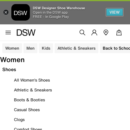
DSW Designer Shoe Warehouse
VIEW
Open in the DSW app
FREE - In Google Play
Women
Men
Kids
Athletic & Sneakers
Back to Schoo
Women
Shoes
All Women's Shoes
Athletic & Sneakers
Boots & Booties
Casual Shoes
Clogs
Comfort Shoes