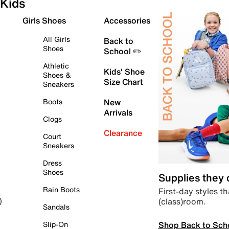
Kids
Girls Shoes
Accessories
All Girls
Back to
Shoes
School ✏️
Athletic
Kids' Shoe
Shoes &
Size Chart
Sneakers
Boots
New
Arrivals
Clogs
Clearance
Court
Sneakers
Dress
Shoes
Supplies they
Rain Boots
First-day styles th
(class)room.
)
Sandals
Shop Back to Sch
Slip-On