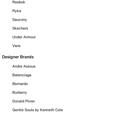
Reebok
Ryka
Saucony
Skechers
Under Armour
Vans
Designer Brands
Andre Assous
Balenciaga
Bernardo
Burberry
Donald Pliner
Gentle Souls by Kenneth Cole