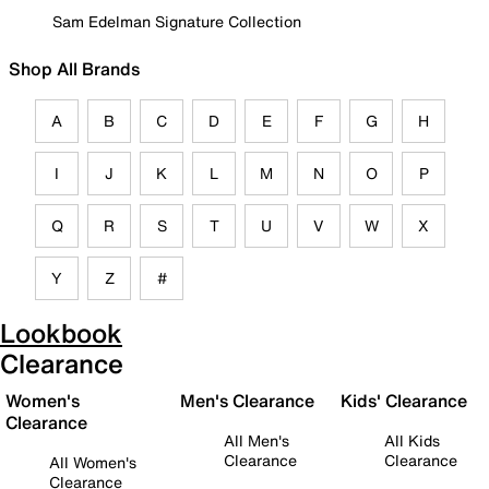
Sam Edelman Signature Collection
Shop All Brands
A
B
C
D
E
F
G
H
I
J
K
L
M
N
O
P
Q
R
S
T
U
V
W
X
Y
Z
#
Lookbook
Clearance
Women's
Men's Clearance
Kids' Clearance
Clearance
All Men's
All Kids
Clearance
Clearance
All Women's
Clearance