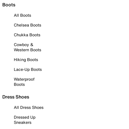
Boots
All Boots
Chelsea Boots
Chukka Boots
Cowboy &
Western Boots
Hiking Boots
Lace-Up Boots
Waterproof
Boots
Dress Shoes
All Dress Shoes
Dressed Up
Sneakers