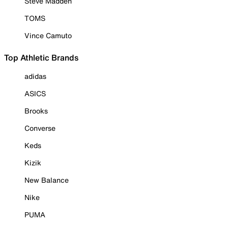
Steve Madden
TOMS
Vince Camuto
Top Athletic Brands
adidas
ASICS
Brooks
Converse
Keds
Kizik
New Balance
Nike
PUMA