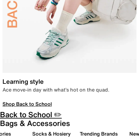
Learning style
Ace move-in day with what’s hot on the quad.
Shop Back to School
Back to School ✏️
Bags & Accessories
ories
Socks & Hosiery
Trending Brands
New 