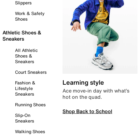
Slippers
Work & Safety
Shoes
Athletic Shoes &
Sneakers
All Athletic
Shoes &
Sneakers
Court Sneakers
Learning style
Fashion &
Lifestyle
Ace move-in day with what’s
Sneakers
hot on the quad.
Running Shoes
Shop Back to School
Slip-On
Sneakers
Walking Shoes