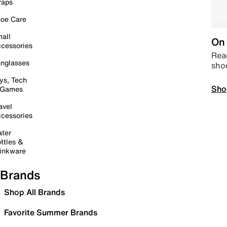
raps
oe Care
all
On 
cessories
Read
nglasses
sho
ys, Tech
Sho
 Games
avel
cessories
ter
ttles &
inkware
Brands
Shop All Brands
Favorite Summer Brands