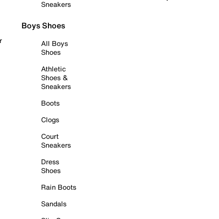
Sneakers
Boys Shoes
r
All Boys
Shoes
Athletic
Shoes &
Sneakers
Boots
Clogs
Court
Sneakers
Dress
Shoes
Rain Boots
Sandals