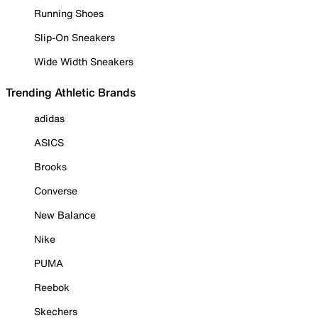
Running Shoes
Slip-On Sneakers
Wide Width Sneakers
Trending Athletic Brands
adidas
ASICS
Brooks
Converse
New Balance
Nike
PUMA
Reebok
Skechers