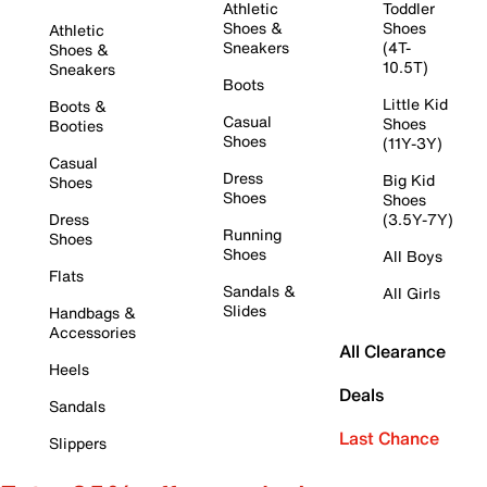
Athletic
Toddler
Shoes &
Shoes
Athletic
Sneakers
(4T-
Shoes &
10.5T)
Sneakers
Boots
Little Kid
Boots &
Casual
Shoes
Booties
Shoes
(11Y-3Y)
Casual
Dress
Big Kid
Shoes
Shoes
Shoes
Dress
(3.5Y-7Y)
Running
Shoes
Shoes
All Boys
Flats
Sandals &
All Girls
Slides
Handbags &
Accessories
All Clearance
Heels
Deals
Sandals
Last Chance
Slippers