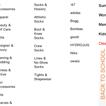
l
Socks &
'47
Sum
cessories
Hosiery
adidas
Wom
parel
Athletic
Bogg
Socks
Men
auty &
Bombas
lf Care
Boot &
Knee
Kid
goodr
lts
Socks
Cle
HYDROJUG
signer &
Crew
xury
Socks
Nike
ening &
Lines &
owala
dding
No-Show
Socks
tness &
tive
Tights &
Shapewear
ir
cessories
ts
arves &