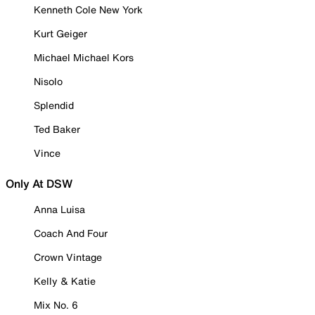
Kenneth Cole New York
Kurt Geiger
Michael Michael Kors
Nisolo
Splendid
Ted Baker
Vince
Only At DSW
Anna Luisa
Coach And Four
Crown Vintage
Kelly & Katie
Mix No. 6