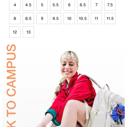
4
4.5
5
5.5
6
6.5
7
7.5
8
8.5
9
9.5
10
10.5
11
11.5
12
13