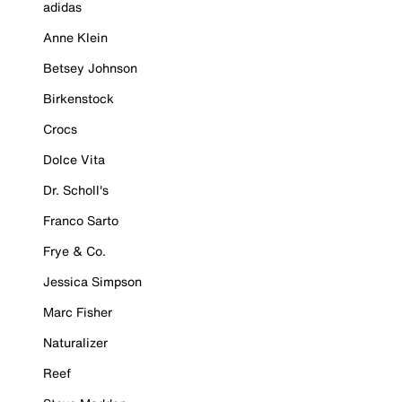
adidas
Anne Klein
Betsey Johnson
Birkenstock
Crocs
Dolce Vita
Dr. Scholl's
Franco Sarto
Frye & Co.
Jessica Simpson
Marc Fisher
Naturalizer
Reef