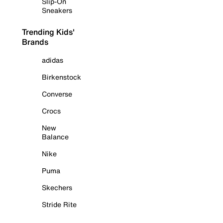
Slip-On
Sneakers
Trending Kids'
Brands
adidas
Birkenstock
Converse
Crocs
New
Balance
Nike
Puma
Skechers
Stride Rite