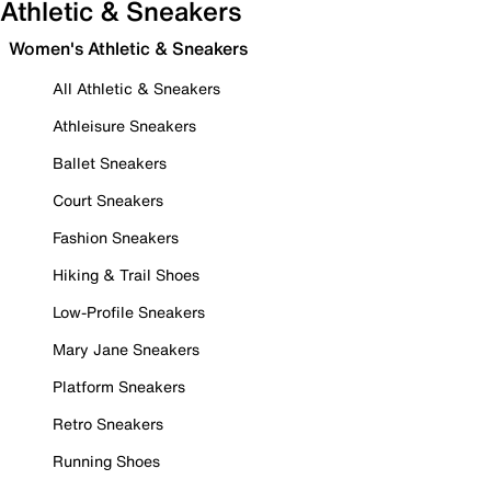
Athletic & Sneakers
Women's Athletic & Sneakers
All Athletic & Sneakers
Athleisure Sneakers
Ballet Sneakers
Court Sneakers
Fashion Sneakers
Hiking & Trail Shoes
Low-Profile Sneakers
Mary Jane Sneakers
Platform Sneakers
Retro Sneakers
Running Shoes