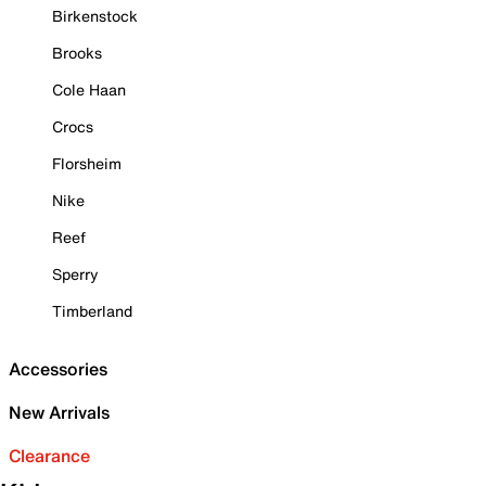
Birkenstock
Brooks
Cole Haan
Crocs
Florsheim
Nike
Reef
Sperry
Timberland
Accessories
New Arrivals
Clearance