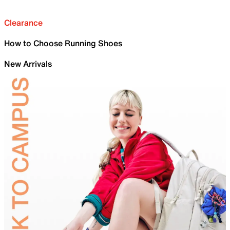
Clearance
How to Choose Running Shoes
New Arrivals