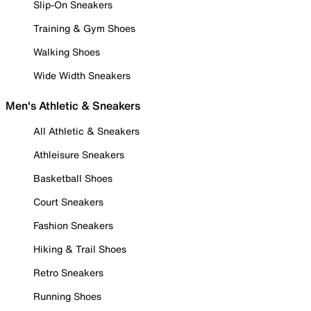
Slip-On Sneakers
Training & Gym Shoes
Walking Shoes
Wide Width Sneakers
Men's Athletic & Sneakers
All Athletic & Sneakers
Athleisure Sneakers
Basketball Shoes
Court Sneakers
Fashion Sneakers
Hiking & Trail Shoes
Retro Sneakers
Running Shoes