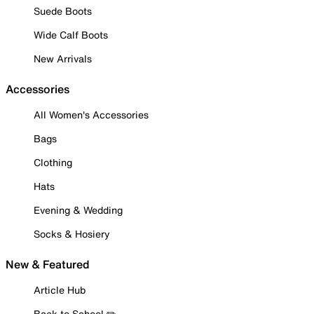
Suede Boots
Wide Calf Boots
New Arrivals
Accessories
All Women's Accessories
Bags
Clothing
Hats
Evening & Wedding
Socks & Hosiery
New & Featured
Article Hub
Back to School ✏️