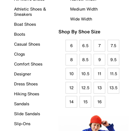
Athletic Shoes &
Medium Width
Sneakers
Wide Width
Boat Shoes
Shop By Shoe Size
Boots
Casual Shoes
6
6.5
7
7.5
Clogs
8
8.5
9
9.5
Comfort Shoes
10
10.5
11
11.5
Designer
Dress Shoes
12
12.5
13
13.5
Hiking Shoes
14
15
16
Sandals
Slide Sandals
Slip-Ons