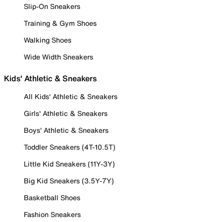
Slip-On Sneakers
Training & Gym Shoes
Walking Shoes
Wide Width Sneakers
Kids' Athletic & Sneakers
All Kids' Athletic & Sneakers
Girls' Athletic & Sneakers
Boys' Athletic & Sneakers
Toddler Sneakers (4T-10.5T)
Little Kid Sneakers (11Y-3Y)
Big Kid Sneakers (3.5Y-7Y)
Basketball Shoes
Fashion Sneakers