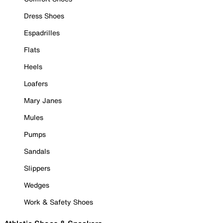
Dress Shoes
Espadrilles
Flats
Heels
Loafers
Mary Janes
Mules
Pumps
Sandals
Slippers
Wedges
Work & Safety Shoes