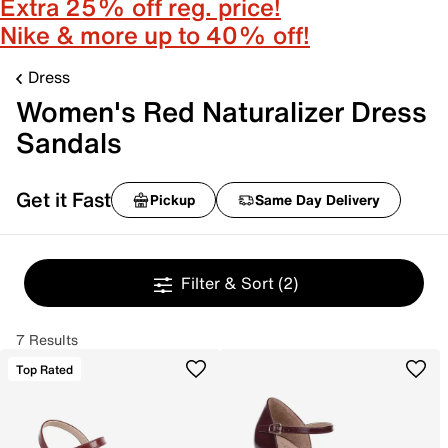
Extra 25% off reg. price!
Nike & more up to 40% off!
Dress
Women's Red Naturalizer Dress
Sandals
Get it Fast
Pickup
Same Day Delivery
Filter & Sort
(2)
7 Results
Top Rated