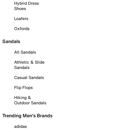
Hybrid Dress
Shoes
Loafers
Oxfords
Sandals
All Sandals
Athletic & Slide
Sandals
Casual Sandals
Flip Flops
Hiking &
Outdoor Sandals
Trending Men's Brands
adidas