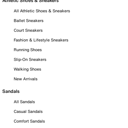
Athletic Shoes & Sneakers
All Athletic Shoes & Sneakers
Ballet Sneakers
Court Sneakers
Fashion & Lifestyle Sneakers
Running Shoes
Slip-On Sneakers
Walking Shoes
New Arrivals
Sandals
All Sandals
Casual Sandals
Comfort Sandals