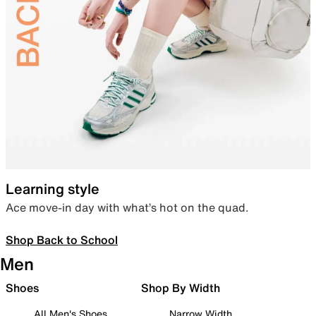
Learning style
Ace move-in day with what’s hot on the quad.
Shop Back to School
Men
Shoes
Shop By Width
All Men's Shoes
Narrow Width