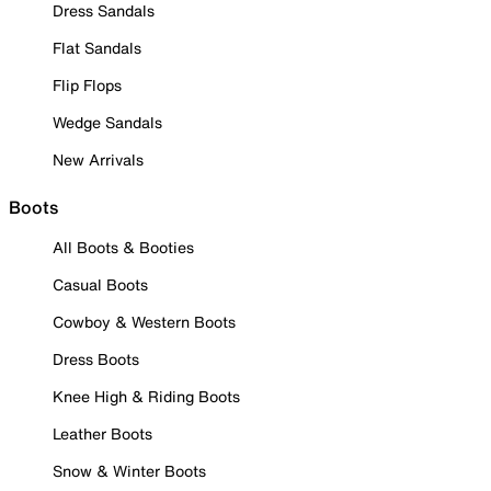
Dress Sandals
Flat Sandals
Flip Flops
Wedge Sandals
New Arrivals
Boots
All Boots & Booties
Casual Boots
Cowboy & Western Boots
Dress Boots
Knee High & Riding Boots
Leather Boots
Snow & Winter Boots