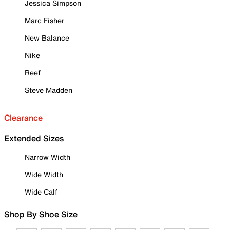
Jessica Simpson
Marc Fisher
New Balance
Nike
Reef
Steve Madden
Clearance
Extended Sizes
Narrow Width
Wide Width
Wide Calf
Shop By Shoe Size