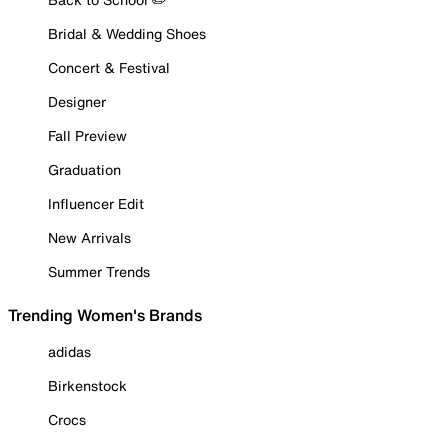
Bridal & Wedding Shoes
Concert & Festival
Designer
Fall Preview
Graduation
Influencer Edit
New Arrivals
Summer Trends
Trending Women's Brands
adidas
Birkenstock
Crocs