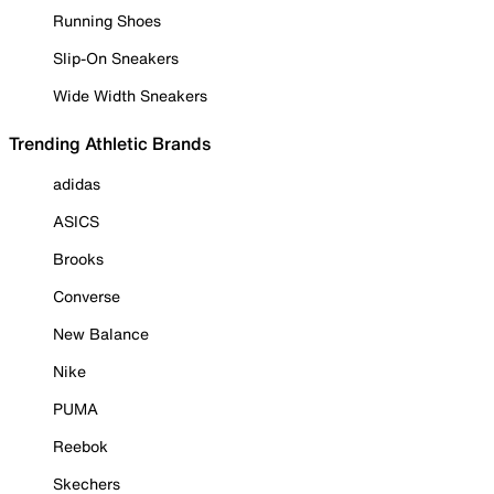
Running Shoes
Slip-On Sneakers
Wide Width Sneakers
Trending Athletic Brands
adidas
ASICS
Brooks
Converse
New Balance
Nike
PUMA
Reebok
Skechers