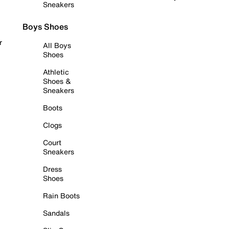
Sneakers
Boys Shoes
r
All Boys
Shoes
Athletic
Shoes &
Sneakers
Boots
Clogs
Court
Sneakers
Dress
Shoes
Rain Boots
Sandals