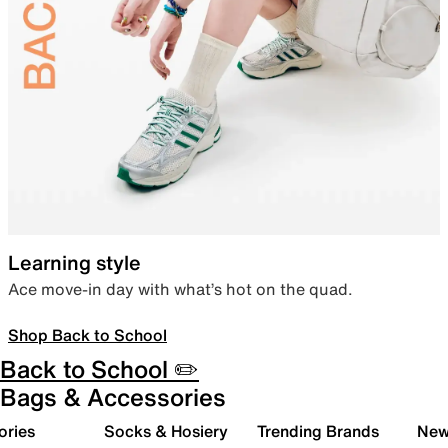
Learning style
Ace move-in day with what’s hot on the quad.
Shop Back to School
Back to School ✏️
Bags & Accessories
ories
Socks & Hosiery
Trending Brands
New 