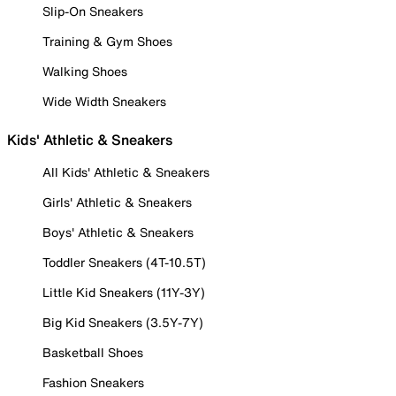
Slip-On Sneakers
Training & Gym Shoes
Walking Shoes
Wide Width Sneakers
Kids' Athletic & Sneakers
All Kids' Athletic & Sneakers
Girls' Athletic & Sneakers
Boys' Athletic & Sneakers
Toddler Sneakers (4T-10.5T)
Little Kid Sneakers (11Y-3Y)
Big Kid Sneakers (3.5Y-7Y)
Basketball Shoes
Fashion Sneakers