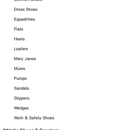
Dress Shoes
Espadrilles
Flats
Heels
Loafers
Mary Janes
Mules
Pumps
Sandals
Slippers
Wedges
Work & Safety Shoes