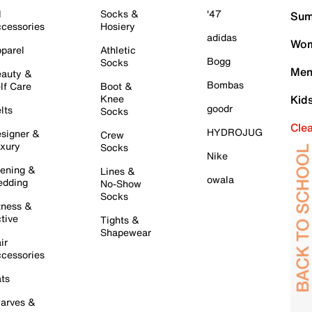
l
Socks &
'47
Sum
cessories
Hosiery
adidas
Wom
parel
Athletic
Bogg
Socks
Men
auty &
Bombas
lf Care
Boot &
Knee
Kid
goodr
lts
Socks
Cle
HYDROJUG
signer &
Crew
xury
Socks
Nike
ening &
Lines &
owala
dding
No-Show
Socks
tness &
tive
Tights &
Shapewear
ir
cessories
ts
arves &