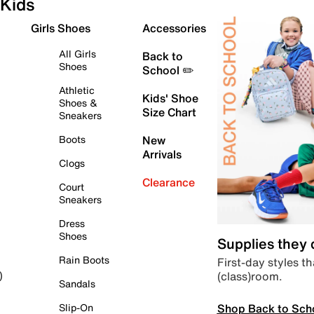
Kids
Girls Shoes
Accessories
All Girls
Back to
Shoes
School ✏️
Athletic
Kids' Shoe
Shoes &
Size Chart
Sneakers
Boots
New
Arrivals
Clogs
Clearance
Court
Sneakers
Dress
Shoes
Supplies they
Rain Boots
First-day styles th
(class)room.
)
Sandals
Shop Back to Sch
Slip-On