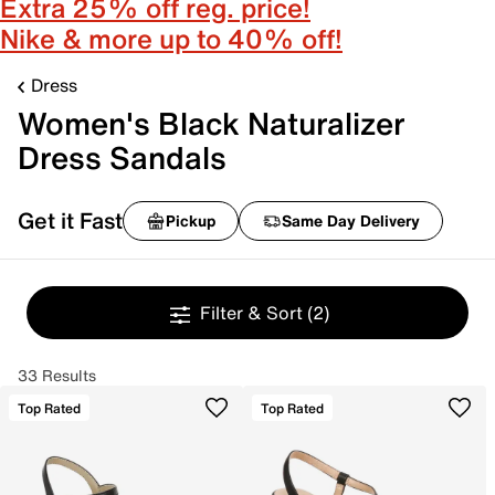
Extra 25% off reg. price!
Nike & more up to 40% off!
Dress
Women's Black Naturalizer
Dress Sandals
Get it Fast
Pickup
Same Day Delivery
Filter & Sort
(2)
33 Results
Top Rated
Top Rated