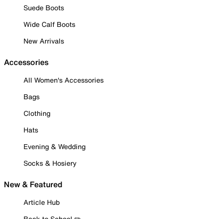
Suede Boots
Wide Calf Boots
New Arrivals
Accessories
All Women's Accessories
Bags
Clothing
Hats
Evening & Wedding
Socks & Hosiery
New & Featured
Article Hub
Back to School ✏️