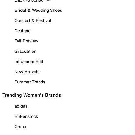
Bridal & Wedding Shoes
Concert & Festival
Designer
Fall Preview
Graduation
Influencer Edit
New Arrivals
Summer Trends
Trending Women's Brands
adidas
Birkenstock
Crocs