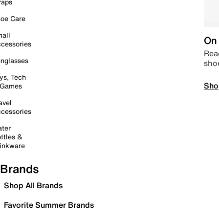
raps
oe Care
all
On 
cessories
Read
nglasses
sho
ys, Tech
Sho
 Games
avel
cessories
ter
ttles &
inkware
Brands
Shop All Brands
Favorite Summer Brands