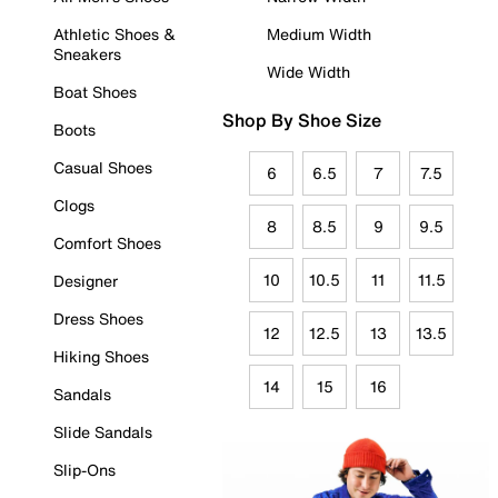
Athletic Shoes &
Medium Width
Sneakers
Wide Width
Boat Shoes
Shop By Shoe Size
Boots
Casual Shoes
6
6.5
7
7.5
Clogs
8
8.5
9
9.5
Comfort Shoes
10
10.5
11
11.5
Designer
Dress Shoes
12
12.5
13
13.5
Hiking Shoes
14
15
16
Sandals
Slide Sandals
Slip-Ons