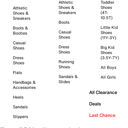
Athletic
Toddler
Shoes &
Shoes
Athletic
Sneakers
(4T-
Shoes &
10.5T)
Sneakers
Boots
Little Kid
Boots &
Casual
Shoes
Booties
Shoes
(11Y-3Y)
Casual
Dress
Big Kid
Shoes
Shoes
Shoes
Dress
(3.5Y-7Y)
Running
Shoes
Shoes
All Boys
Flats
Sandals &
All Girls
Slides
Handbags &
Accessories
All Clearance
Heels
Deals
Sandals
Last Chance
Slippers