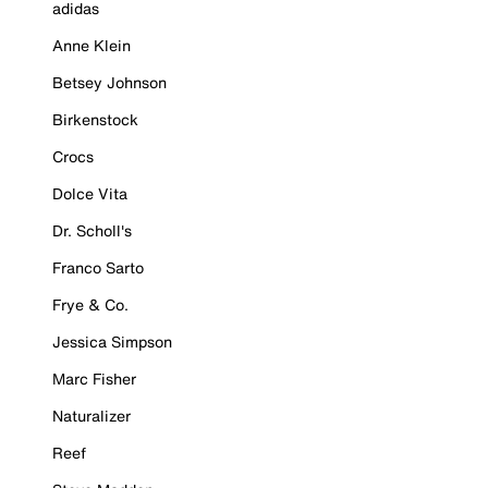
adidas
Anne Klein
Betsey Johnson
Birkenstock
Crocs
Dolce Vita
Dr. Scholl's
Franco Sarto
Frye & Co.
Jessica Simpson
Marc Fisher
Naturalizer
Reef