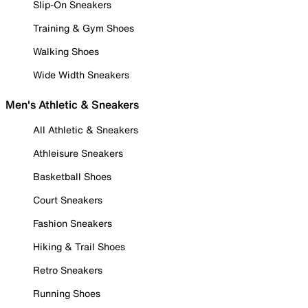
Slip-On Sneakers
Training & Gym Shoes
Walking Shoes
Wide Width Sneakers
Men's Athletic & Sneakers
All Athletic & Sneakers
Athleisure Sneakers
Basketball Shoes
Court Sneakers
Fashion Sneakers
Hiking & Trail Shoes
Retro Sneakers
Running Shoes