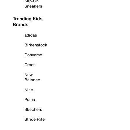
Slip-On
Sneakers
Trending Kids'
Brands
adidas
Birkenstock
Converse
Crocs
New
Balance
Nike
Puma
Skechers
Stride Rite