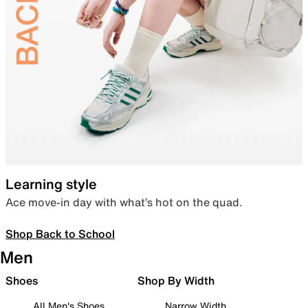
Learning style
Ace move-in day with what’s hot on the quad.
Shop Back to School
Men
Shoes
Shop By Width
All Men's Shoes
Narrow Width