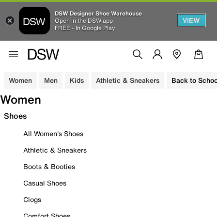
DSW Designer Shoe Warehouse
VIEW
Open in the DSW app
FREE - In Google Play
Women
Men
Kids
Athletic & Sneakers
Back to Schoo
Women
Shoes
All Women's Shoes
Athletic & Sneakers
Boots & Booties
Casual Shoes
Clogs
Comfort Shoes