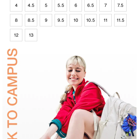
4
4.5
5
5.5
6
6.5
7
7.5
8
8.5
9
9.5
10
10.5
11
11.5
12
13