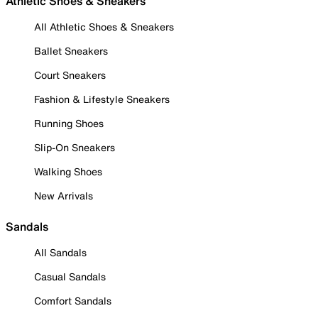
Athletic Shoes & Sneakers
All Athletic Shoes & Sneakers
Ballet Sneakers
Court Sneakers
Fashion & Lifestyle Sneakers
Running Shoes
Slip-On Sneakers
Walking Shoes
New Arrivals
Sandals
All Sandals
Casual Sandals
Comfort Sandals