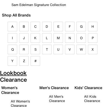
Sam Edelman Signature Collection
Shop All Brands
A
B
C
D
E
F
G
H
I
J
K
L
M
N
O
P
Q
R
S
T
U
V
W
X
Y
Z
#
Lookbook
Clearance
Women's
Men's Clearance
Kids' Clearance
Clearance
All Men's
All Kids
Clearance
Clearance
All Women's
Clearance