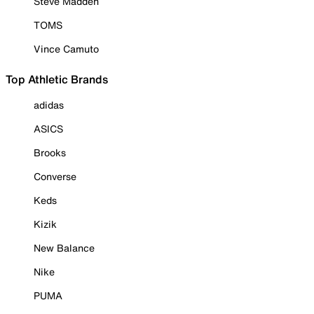
Steve Madden
TOMS
Vince Camuto
Top Athletic Brands
adidas
ASICS
Brooks
Converse
Keds
Kizik
New Balance
Nike
PUMA