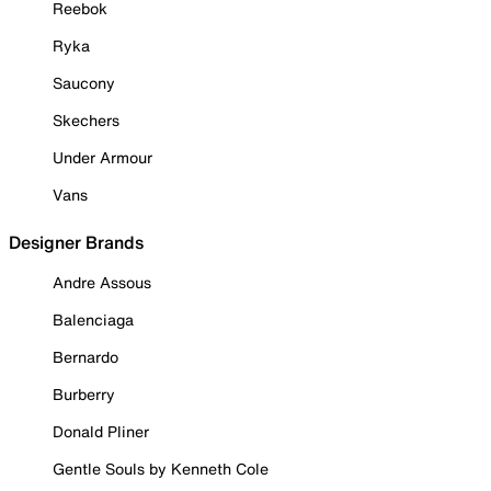
Reebok
Ryka
Saucony
Skechers
Under Armour
Vans
Designer Brands
Andre Assous
Balenciaga
Bernardo
Burberry
Donald Pliner
Gentle Souls by Kenneth Cole