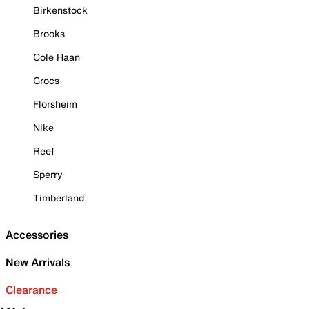
Birkenstock
Brooks
Cole Haan
Crocs
Florsheim
Nike
Reef
Sperry
Timberland
Accessories
New Arrivals
Clearance