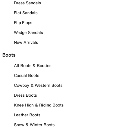
Dress Sandals
Flat Sandals
Flip Flops
Wedge Sandals
New Arrivals
Boots
All Boots & Booties
Casual Boots
Cowboy & Western Boots
Dress Boots
Knee High & Riding Boots
Leather Boots
Snow & Winter Boots