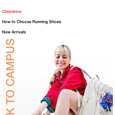
Clearance
How to Choose Running Shoes
New Arrivals