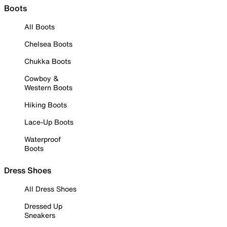
Boots
All Boots
Chelsea Boots
Chukka Boots
Cowboy &
Western Boots
Hiking Boots
Lace-Up Boots
Waterproof
Boots
Dress Shoes
All Dress Shoes
Dressed Up
Sneakers