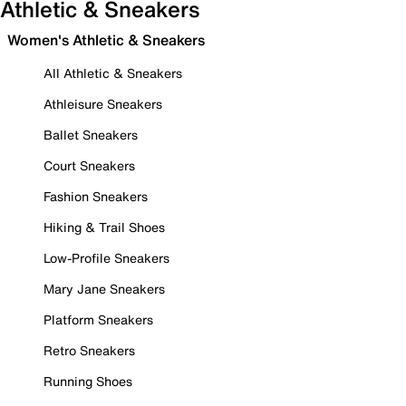
Athletic & Sneakers
Women's Athletic & Sneakers
All Athletic & Sneakers
Athleisure Sneakers
Ballet Sneakers
Court Sneakers
Fashion Sneakers
Hiking & Trail Shoes
Low-Profile Sneakers
Mary Jane Sneakers
Platform Sneakers
Retro Sneakers
Running Shoes