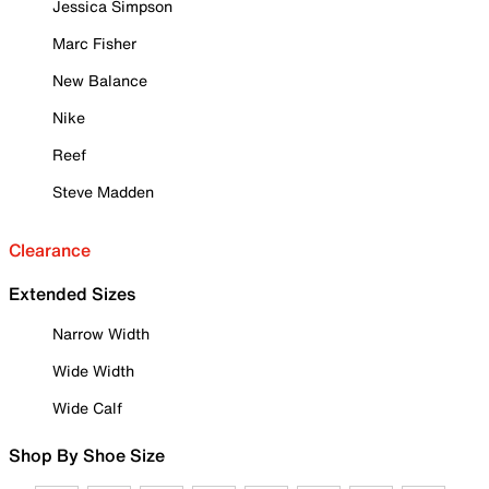
Jessica Simpson
Marc Fisher
New Balance
Nike
Reef
Steve Madden
Clearance
Extended Sizes
Narrow Width
Wide Width
Wide Calf
Shop By Shoe Size