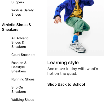
Slippers
Work & Safety
Shoes
Athletic Shoes &
Sneakers
All Athletic
Shoes &
Sneakers
Court Sneakers
Learning style
Fashion &
Lifestyle
Ace move-in day with what’s
Sneakers
hot on the quad.
Running Shoes
Shop Back to School
Slip-On
Sneakers
Walking Shoes