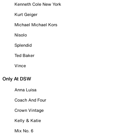
Kenneth Cole New York
Kurt Geiger
Michael Michael Kors
Nisolo
Splendid
Ted Baker
Vince
Only At DSW
Anna Luisa
Coach And Four
Crown Vintage
Kelly & Katie
Mix No. 6