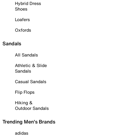
Hybrid Dress
Shoes
Loafers
Oxfords
Sandals
All Sandals
Athletic & Slide
Sandals
Casual Sandals
Flip Flops
Hiking &
Outdoor Sandals
Trending Men's Brands
adidas