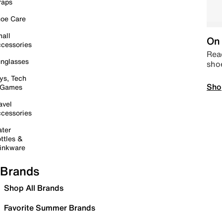
raps
oe Care
all
On 
cessories
Read
nglasses
sho
ys, Tech
Sho
 Games
avel
cessories
ter
ttles &
inkware
Brands
Shop All Brands
Favorite Summer Brands