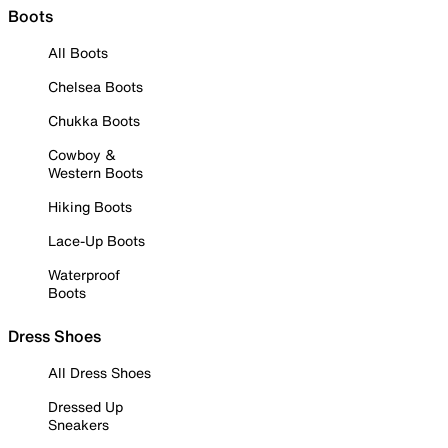
Boots
All Boots
Chelsea Boots
Chukka Boots
Cowboy &
Western Boots
Hiking Boots
Lace-Up Boots
Waterproof
Boots
Dress Shoes
All Dress Shoes
Dressed Up
Sneakers