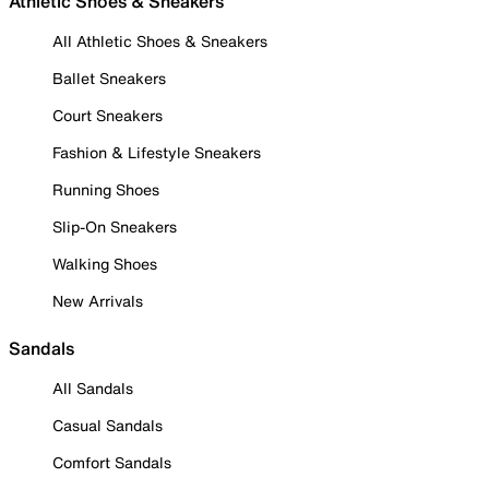
Athletic Shoes & Sneakers
All Athletic Shoes & Sneakers
Ballet Sneakers
Court Sneakers
Fashion & Lifestyle Sneakers
Running Shoes
Slip-On Sneakers
Walking Shoes
New Arrivals
Sandals
All Sandals
Casual Sandals
Comfort Sandals