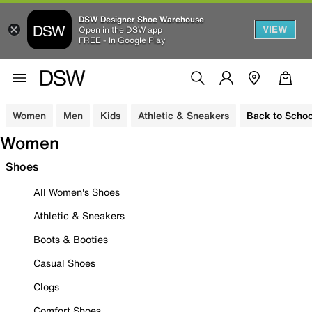
DSW Designer Shoe Warehouse
VIEW
Open in the DSW app
FREE - In Google Play
Women
Men
Kids
Athletic & Sneakers
Back to Schoo
Women
Shoes
All Women's Shoes
Athletic & Sneakers
Boots & Booties
Casual Shoes
Clogs
Comfort Shoes