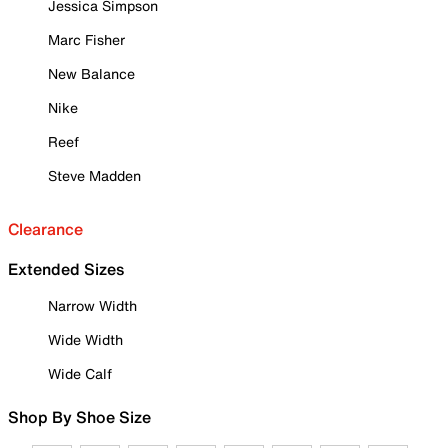
Jessica Simpson
Marc Fisher
New Balance
Nike
Reef
Steve Madden
Clearance
Extended Sizes
Narrow Width
Wide Width
Wide Calf
Shop By Shoe Size