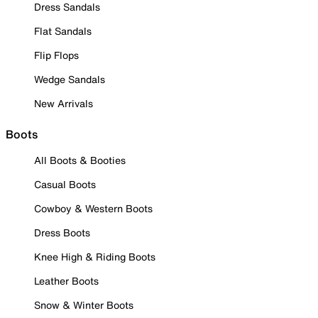
Dress Sandals
Flat Sandals
Flip Flops
Wedge Sandals
New Arrivals
Boots
All Boots & Booties
Casual Boots
Cowboy & Western Boots
Dress Boots
Knee High & Riding Boots
Leather Boots
Snow & Winter Boots