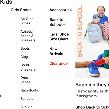
Kids
Girls Shoes
Accessories
All Girls
Back to
Shoes
School ✏️
Athletic
Kids' Shoe
Shoes &
Size Chart
Sneakers
Boots
New
Arrivals
Clogs
Clearance
Court
Sneakers
Dress
Shoes
Supplies they
Rain Boots
First-day styles th
(class)room.
)
Sandals
Shop Back to Sch
Slip-On