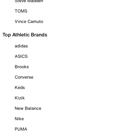
Steve Madden
TOMS
Vince Camuto
Top Athletic Brands
adidas
ASICS
Brooks
Converse
Keds
Kizik
New Balance
Nike
PUMA