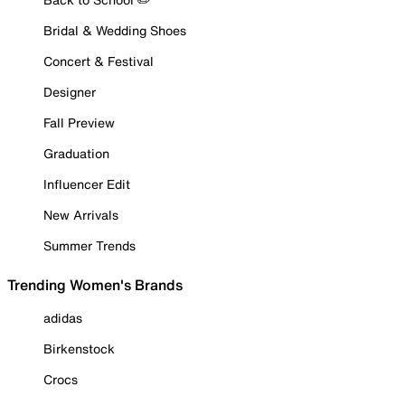
Bridal & Wedding Shoes
Concert & Festival
Designer
Fall Preview
Graduation
Influencer Edit
New Arrivals
Summer Trends
Trending Women's Brands
adidas
Birkenstock
Crocs