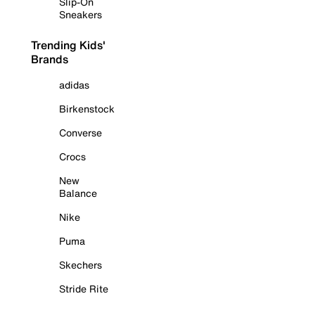
Slip-On
Sneakers
Trending Kids'
Brands
adidas
Birkenstock
Converse
Crocs
New
Balance
Nike
Puma
Skechers
Stride Rite