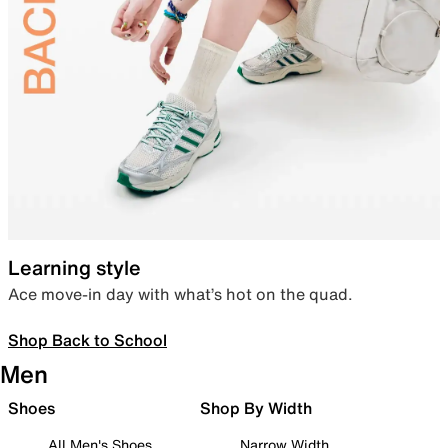
Learning style
Ace move-in day with what’s hot on the quad.
Shop Back to School
Men
Shoes
Shop By Width
All Men's Shoes
Narrow Width