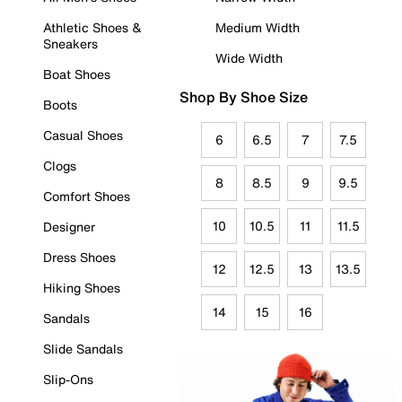
Athletic Shoes &
Medium Width
Sneakers
Wide Width
Boat Shoes
Shop By Shoe Size
Boots
Casual Shoes
6
6.5
7
7.5
Clogs
8
8.5
9
9.5
Comfort Shoes
10
10.5
11
11.5
Designer
Dress Shoes
12
12.5
13
13.5
Hiking Shoes
14
15
16
Sandals
Slide Sandals
Slip-Ons