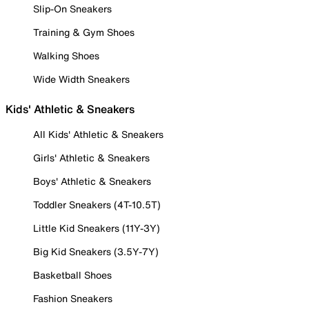
Slip-On Sneakers
Training & Gym Shoes
Walking Shoes
Wide Width Sneakers
Kids' Athletic & Sneakers
All Kids' Athletic & Sneakers
Girls' Athletic & Sneakers
Boys' Athletic & Sneakers
Toddler Sneakers (4T-10.5T)
Little Kid Sneakers (11Y-3Y)
Big Kid Sneakers (3.5Y-7Y)
Basketball Shoes
Fashion Sneakers