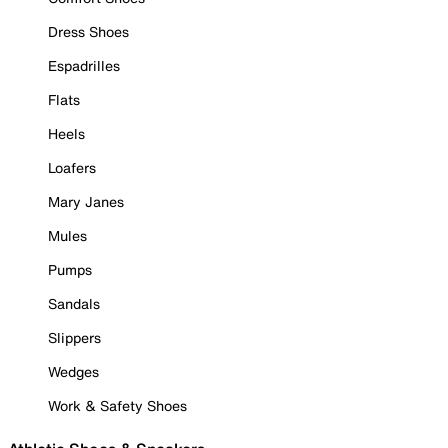
Dress Shoes
Espadrilles
Flats
Heels
Loafers
Mary Janes
Mules
Pumps
Sandals
Slippers
Wedges
Work & Safety Shoes