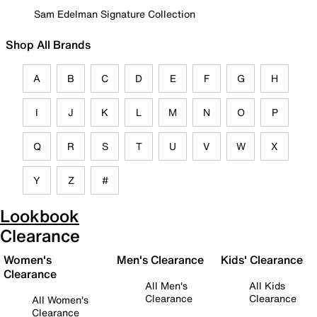
Sam Edelman Signature Collection
Shop All Brands
A
B
C
D
E
F
G
H
I
J
K
L
M
N
O
P
Q
R
S
T
U
V
W
X
Y
Z
#
Lookbook
Clearance
Women's
Men's Clearance
Kids' Clearance
Clearance
All Men's
All Kids
Clearance
Clearance
All Women's
Clearance