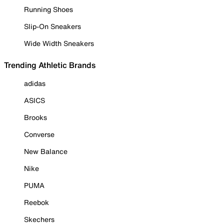
Running Shoes
Slip-On Sneakers
Wide Width Sneakers
Trending Athletic Brands
adidas
ASICS
Brooks
Converse
New Balance
Nike
PUMA
Reebok
Skechers