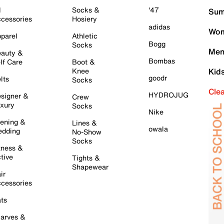
l
Socks &
'47
Sum
cessories
Hosiery
adidas
Wom
parel
Athletic
Bogg
Socks
Men
auty &
Bombas
lf Care
Boot &
Knee
Kid
goodr
lts
Socks
Cle
HYDROJUG
signer &
Crew
xury
Socks
Nike
ening &
Lines &
owala
dding
No-Show
Socks
tness &
tive
Tights &
Shapewear
ir
cessories
ts
arves &