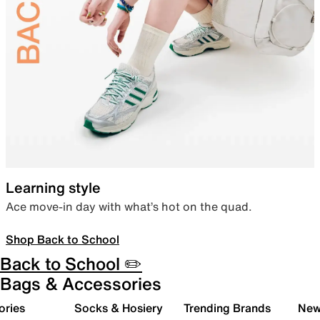
Learning style
Ace move-in day with what’s hot on the quad.
Shop Back to School
Back to School ✏️
Bags & Accessories
ories
Socks & Hosiery
Trending Brands
New 