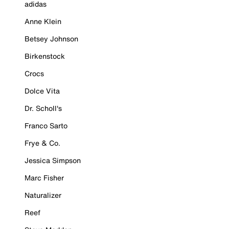
adidas
Anne Klein
Betsey Johnson
Birkenstock
Crocs
Dolce Vita
Dr. Scholl's
Franco Sarto
Frye & Co.
Jessica Simpson
Marc Fisher
Naturalizer
Reef