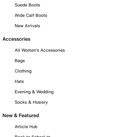
Suede Boots
Wide Calf Boots
New Arrivals
Accessories
All Women's Accessories
Bags
Clothing
Hats
Evening & Wedding
Socks & Hosiery
New & Featured
Article Hub
Back to School ✏️