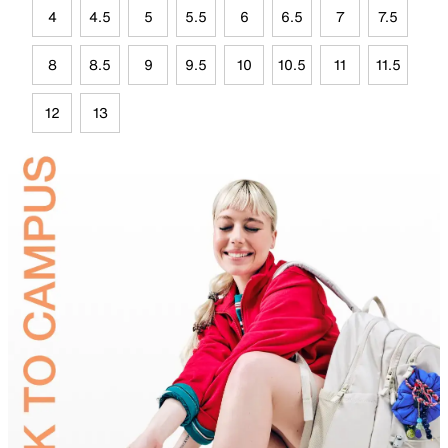
4
4.5
5
5.5
6
6.5
7
7.5
8
8.5
9
9.5
10
10.5
11
11.5
12
13