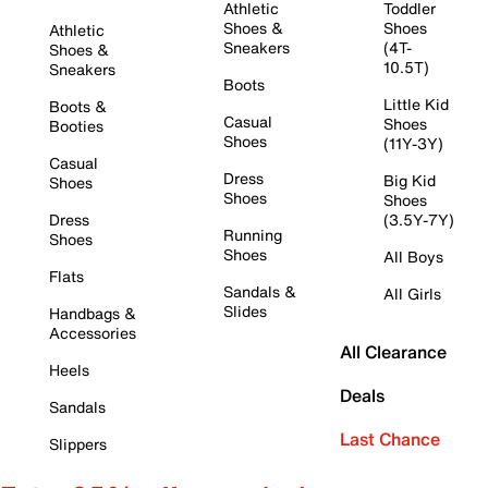
Athletic
Toddler
Shoes &
Shoes
Athletic
Sneakers
(4T-
Shoes &
10.5T)
Sneakers
Boots
Little Kid
Boots &
Casual
Shoes
Booties
Shoes
(11Y-3Y)
Casual
Dress
Big Kid
Shoes
Shoes
Shoes
Dress
(3.5Y-7Y)
Running
Shoes
Shoes
All Boys
Flats
Sandals &
All Girls
Slides
Handbags &
Accessories
All Clearance
Heels
Deals
Sandals
Last Chance
Slippers