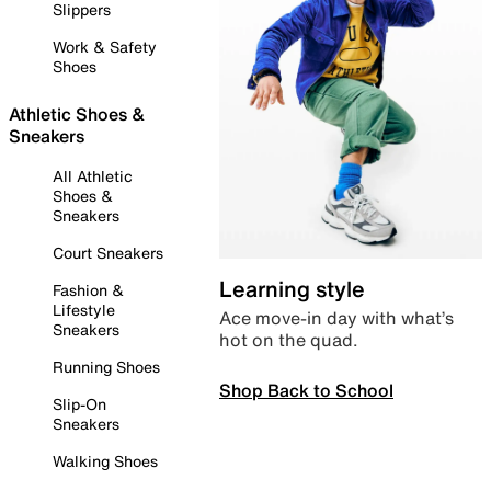
Slippers
Work & Safety
Shoes
Athletic Shoes &
Sneakers
All Athletic
Shoes &
Sneakers
Court Sneakers
Learning style
Fashion &
Lifestyle
Ace move-in day with what’s
Sneakers
hot on the quad.
Running Shoes
Shop Back to School
Slip-On
Sneakers
Walking Shoes