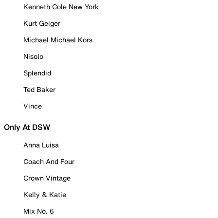
Kenneth Cole New York
Kurt Geiger
Michael Michael Kors
Nisolo
Splendid
Ted Baker
Vince
Only At DSW
Anna Luisa
Coach And Four
Crown Vintage
Kelly & Katie
Mix No. 6