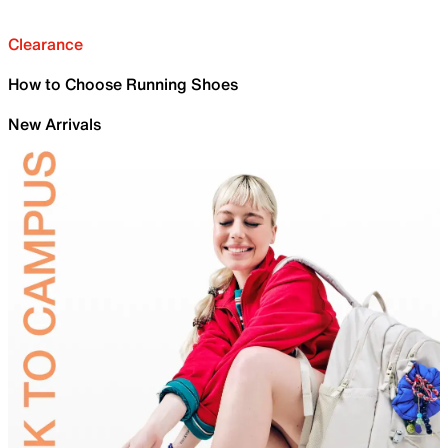
Clearance
How to Choose Running Shoes
New Arrivals