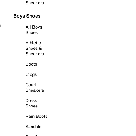
Sneakers
Boys Shoes
r
All Boys
Shoes
Athletic
Shoes &
Sneakers
Boots
Clogs
Court
Sneakers
Dress
Shoes
Rain Boots
Sandals