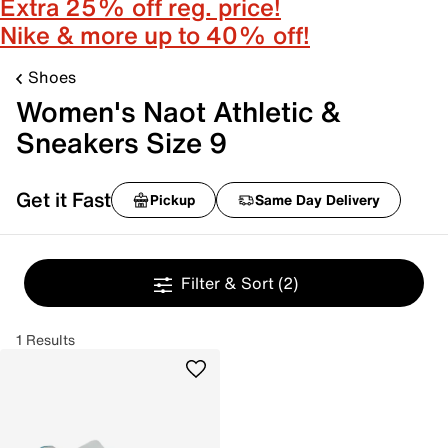
Extra 25% off reg. price!
Nike & more up to 40% off!
Shoes
Women's Naot Athletic &
Sneakers Size 9
Get it Fast
Pickup
Same Day Delivery
Filter & Sort
(2)
1 Results