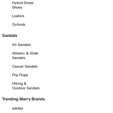
Hybrid Dress
Shoes
Loafers
Oxfords
Sandals
All Sandals
Athletic & Slide
Sandals
Casual Sandals
Flip Flops
Hiking &
Outdoor Sandals
Trending Men's Brands
adidas