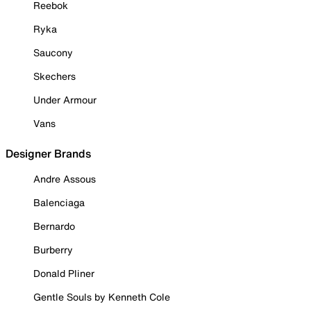
Reebok
Ryka
Saucony
Skechers
Under Armour
Vans
Designer Brands
Andre Assous
Balenciaga
Bernardo
Burberry
Donald Pliner
Gentle Souls by Kenneth Cole