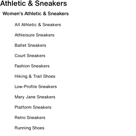
Athletic & Sneakers
Women's Athletic & Sneakers
All Athletic & Sneakers
Athleisure Sneakers
Ballet Sneakers
Court Sneakers
Fashion Sneakers
Hiking & Trail Shoes
Low-Profile Sneakers
Mary Jane Sneakers
Platform Sneakers
Retro Sneakers
Running Shoes