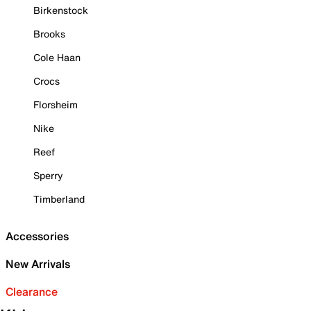
Birkenstock
Brooks
Cole Haan
Crocs
Florsheim
Nike
Reef
Sperry
Timberland
Accessories
New Arrivals
Clearance