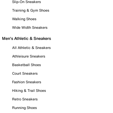
Slip-On Sneakers
Training & Gym Shoes
Walking Shoes
Wide Width Sneakers
Men's Athletic & Sneakers
All Athletic & Sneakers
Athleisure Sneakers
Basketball Shoes
Court Sneakers
Fashion Sneakers
Hiking & Trail Shoes
Retro Sneakers
Running Shoes