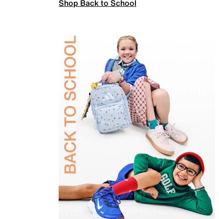
Shop Back to School