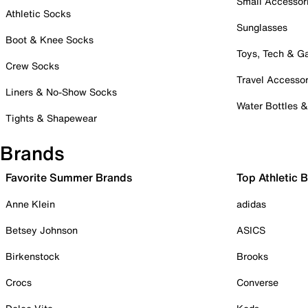
Small Accessor
Athletic Socks
Sunglasses
Boot & Knee Socks
Toys, Tech & 
Crew Socks
Travel Accessor
Liners & No-Show Socks
Water Bottles 
Tights & Shapewear
Brands
Favorite Summer Brands
Top Athletic 
Anne Klein
adidas
Betsey Johnson
ASICS
Birkenstock
Brooks
Crocs
Converse