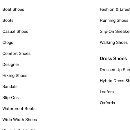
Boat Shoes
Fashion & Lifes
Boots
Running Shoes
Casual Shoes
Slip-On Sneake
Clogs
Walking Shoes
Comfort Shoes
Dress Shoes
Designer
Dressed Up Sne
Hiking Shoes
Hybrid Dress S
Sandals
Loafers
Slip-Ons
Oxfords
Waterproof Boots
Wide Width Shoes