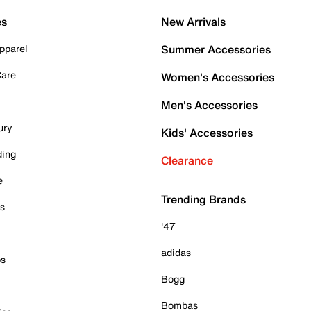
es
New Arrivals
pparel
Summer Accessories
Care
Women's Accessories
Men's Accessories
ury
Kids' Accessories
ding
Clearance
e
Trending Brands
es
'47
adidas
ps
Bogg
Bombas