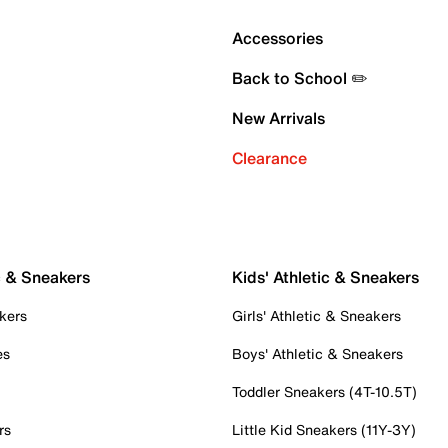
Accessories
Back to School ✏️
New Arrivals
Clearance
c & Sneakers
Kids' Athletic & Sneakers
kers
Girls' Athletic & Sneakers
es
Boys' Athletic & Sneakers
Toddler Sneakers (4T-10.5T)
rs
Little Kid Sneakers (11Y-3Y)