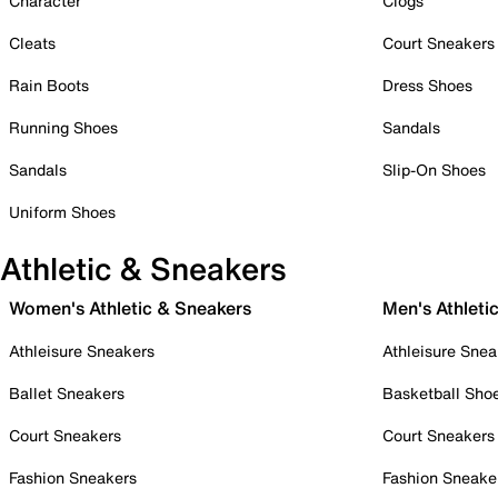
Character
Clogs
Cleats
Court Sneakers
Rain Boots
Dress Shoes
Running Shoes
Sandals
Sandals
Slip-On Shoes
Uniform Shoes
Athletic & Sneakers
Women's Athletic & Sneakers
Men's Athleti
Athleisure Sneakers
Athleisure Snea
Ballet Sneakers
Basketball Sho
Court Sneakers
Court Sneakers
Fashion Sneakers
Fashion Sneake