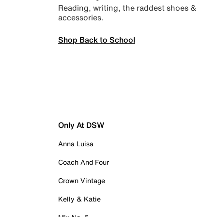
Reading, writing, the raddest shoes &
accessories.
Shop Back to School
Only At DSW
Anna Luisa
Coach And Four
Crown Vintage
Kelly & Katie