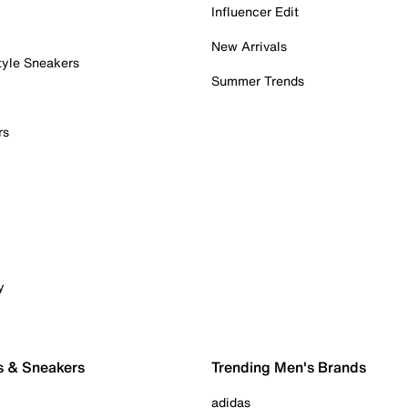
Influencer Edit
New Arrivals
tyle Sneakers
Summer Trends
rs
y
s & Sneakers
Trending Men's Brands
adidas