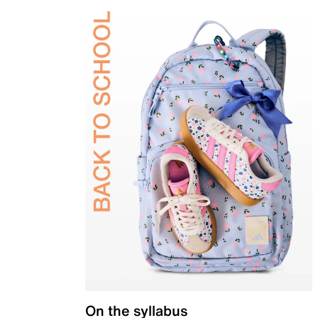
On the syllabus