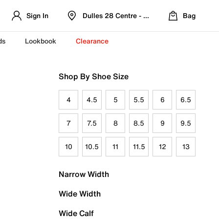
Sign In
Dulles 28 Centre - Refreshed Location
Bag
ds
Lookbook
Clearance
Shop By Shoe Size
4
4.5
5
5.5
6
6.5
7
7.5
8
8.5
9
9.5
10
10.5
11
11.5
12
13
Narrow Width
Wide Width
Wide Calf