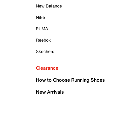
New Balance
Nike
PUMA
Reebok
Skechers
Clearance
How to Choose Running Shoes
New Arrivals