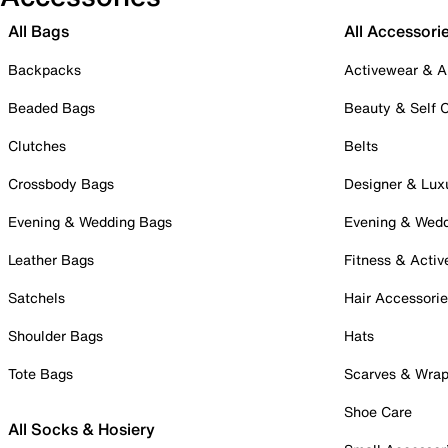
All Bags
All Accessori
Backpacks
Activewear & A
Beaded Bags
Beauty & Self 
Clutches
Belts
Crossbody Bags
Designer & Lux
Evening & Wedding Bags
Evening & Wed
Leather Bags
Fitness & Activ
Satchels
Hair Accessori
Shoulder Bags
Hats
Tote Bags
Scarves & Wra
Shoe Care
All Socks & Hosiery