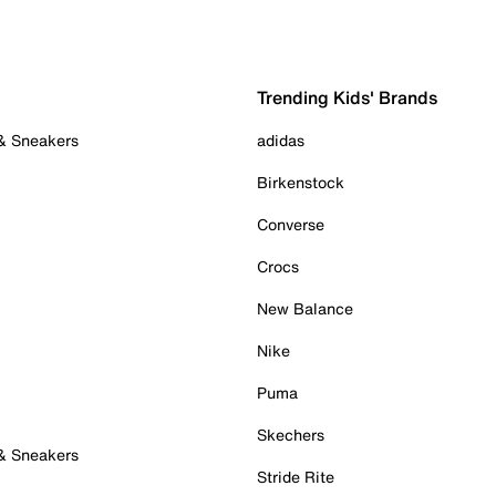
Trending Kids' Brands
 & Sneakers
adidas
Birkenstock
Converse
Crocs
New Balance
Nike
Puma
Skechers
 & Sneakers
Stride Rite