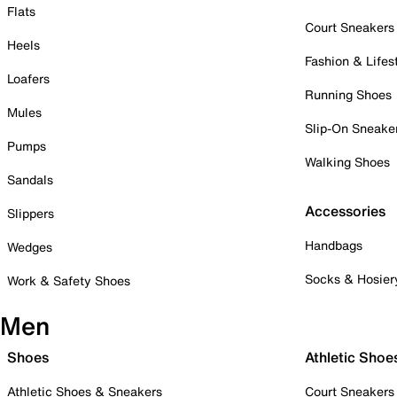
Flats
Court Sneakers
Heels
Fashion & Lifes
Loafers
Running Shoes
Mules
Slip-On Sneake
Pumps
Walking Shoes
Sandals
Accessories
Slippers
Handbags
Wedges
Socks & Hosier
Work & Safety Shoes
Men
Shoes
Athletic Shoe
Athletic Shoes & Sneakers
Court Sneakers