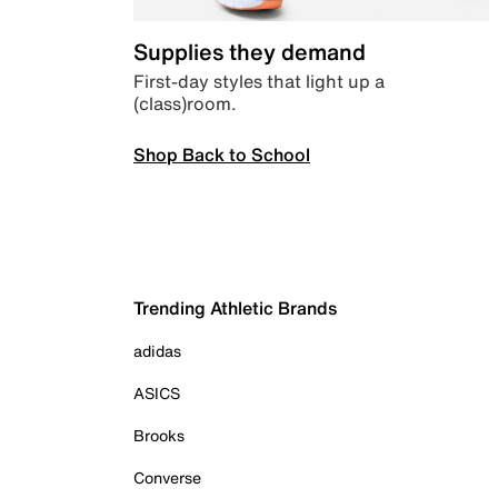
Supplies they demand
First-day styles that light up a
(class)room.
Shop Back to School
Trending Athletic Brands
adidas
ASICS
Brooks
Converse