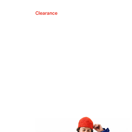
Clearance