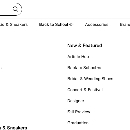
tic & Sneakers
Back to School ✏️
Accessories
Bran
New & Featured
Article Hub
s
Back to School ✏️
Bridal & Wedding Shoes
Concert & Festival
Designer
Fall Preview
Graduation
s & Sneakers