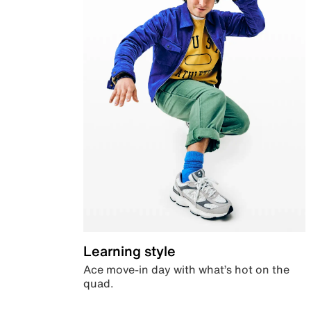
Learning style
Ace move-in day with what’s hot on the
quad.