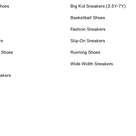
Shoes
Big Kid Sneakers (3.5Y-7Y)
Basketball Shoes
Fashion Sneakers
rs
Slip-On Sneakers
 Shoes
Running Shoes
Wide Width Sneakers
akers