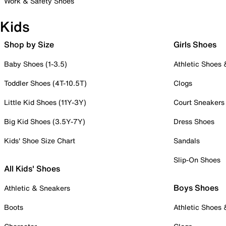
Work & Safety Shoes
Kids
Shop by Size
Girls Shoes
Baby Shoes (1-3.5)
Athletic Shoes
Toddler Shoes (4T-10.5T)
Clogs
Little Kid Shoes (11Y-3Y)
Court Sneakers
Big Kid Shoes (3.5Y-7Y)
Dress Shoes
Kids' Shoe Size Chart
Sandals
Slip-On Shoes
All Kids' Shoes
Boys Shoes
Athletic & Sneakers
Boots
Athletic Shoes