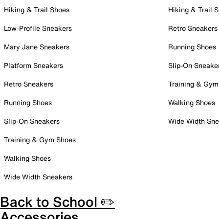
Hiking & Trail Shoes
Hiking & Trail 
Low-Profile Sneakers
Retro Sneakers
Mary Jane Sneakers
Running Shoes
Platform Sneakers
Slip-On Sneake
Retro Sneakers
Training & Gym
Running Shoes
Walking Shoes
Slip-On Sneakers
Wide Width Sne
Training & Gym Shoes
Walking Shoes
Wide Width Sneakers
Back to School ✏️
Accessories