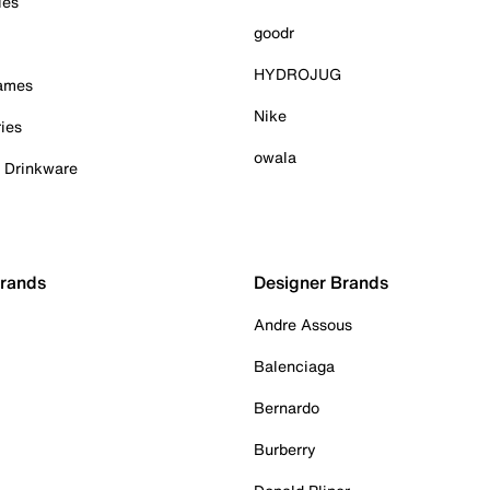
ies
goodr
HYDROJUG
Games
Nike
ies
owala
& Drinkware
Brands
Designer Brands
Andre Assous
Balenciaga
Bernardo
Burberry