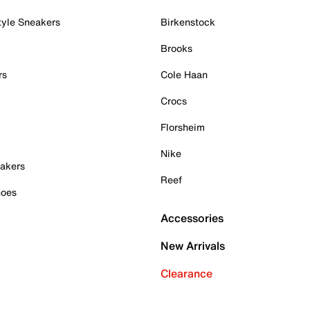
tyle Sneakers
Birkenstock
Brooks
rs
Cole Haan
Crocs
Florsheim
Nike
akers
Reef
hoes
Accessories
New Arrivals
Clearance