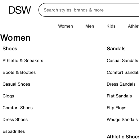
Women
Men
Kids
Athle
Women
Shoes
Sandals
Athletic & Sneakers
Casual Sandals
Boots & Booties
Comfort Sandal
Casual Shoes
Dress Sandals
Clogs
Flat Sandals
Comfort Shoes
Flip Flops
Dress Shoes
Wedge Sandals
Espadrilles
Athletic Shoe