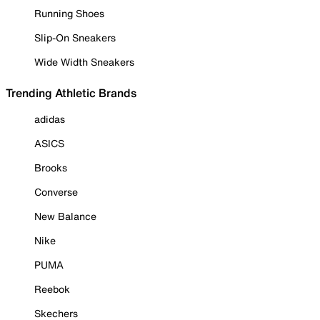
Running Shoes
Slip-On Sneakers
Wide Width Sneakers
Trending Athletic Brands
adidas
ASICS
Brooks
Converse
New Balance
Nike
PUMA
Reebok
Skechers