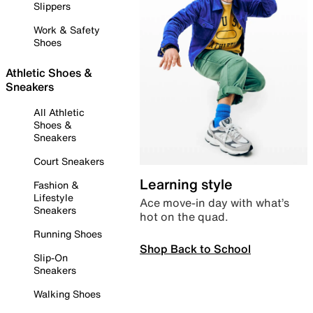
Slippers
Work & Safety
Shoes
Athletic Shoes &
Sneakers
All Athletic
Shoes &
Sneakers
Court Sneakers
Learning style
Fashion &
Lifestyle
Ace move-in day with what’s
Sneakers
hot on the quad.
Running Shoes
Shop Back to School
Slip-On
Sneakers
Walking Shoes