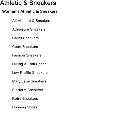
Athletic & Sneakers
Women's Athletic & Sneakers
All Athletic & Sneakers
Athleisure Sneakers
Ballet Sneakers
Court Sneakers
Fashion Sneakers
Hiking & Trail Shoes
Low-Profile Sneakers
Mary Jane Sneakers
Platform Sneakers
Retro Sneakers
Running Shoes