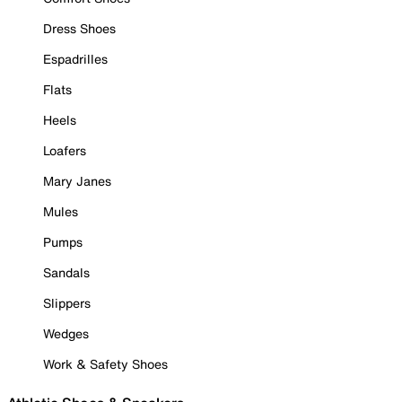
Dress Shoes
Espadrilles
Flats
Heels
Loafers
Mary Janes
Mules
Pumps
Sandals
Slippers
Wedges
Work & Safety Shoes