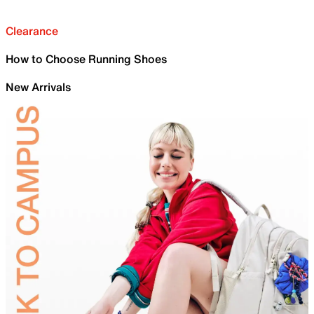
Clearance
How to Choose Running Shoes
New Arrivals