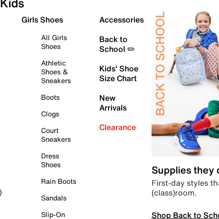
Kids
Girls Shoes
Accessories
All Girls
Back to
Shoes
School ✏️
Athletic
Kids' Shoe
Shoes &
Size Chart
Sneakers
Boots
New
Arrivals
Clogs
Clearance
Court
Sneakers
Dress
Shoes
Supplies they
Rain Boots
First-day styles th
(class)room.
)
Sandals
Shop Back to Sch
Slip-On