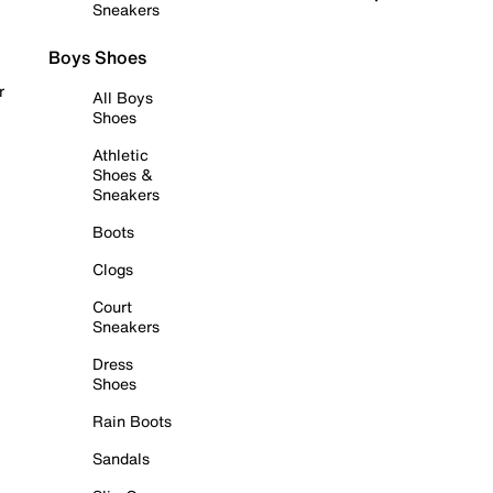
Sneakers
Boys Shoes
r
All Boys
Shoes
Athletic
Shoes &
Sneakers
Boots
Clogs
Court
Sneakers
Dress
Shoes
Rain Boots
Sandals