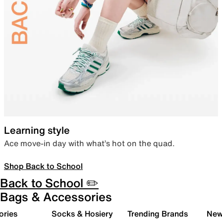
Learning style
Ace move-in day with what’s hot on the quad.
Shop Back to School
Back to School ✏️
Bags & Accessories
ories
Socks & Hosiery
Trending Brands
New 