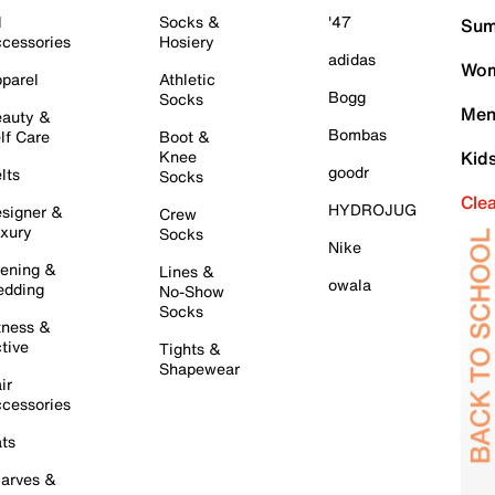
l
Socks &
'47
Sum
cessories
Hosiery
adidas
Wom
parel
Athletic
Bogg
Socks
Men
auty &
Bombas
lf Care
Boot &
Knee
Kid
goodr
lts
Socks
Cle
HYDROJUG
signer &
Crew
xury
Socks
Nike
ening &
Lines &
owala
dding
No-Show
Socks
tness &
tive
Tights &
Shapewear
ir
cessories
ts
arves &