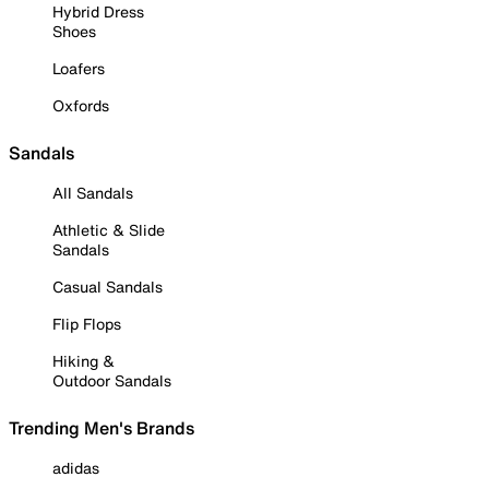
Hybrid Dress
Shoes
Loafers
Oxfords
Sandals
All Sandals
Athletic & Slide
Sandals
Casual Sandals
Flip Flops
Hiking &
Outdoor Sandals
Trending Men's Brands
adidas