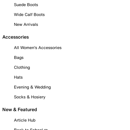
Suede Boots
Wide Calf Boots
New Arrivals
Accessories
All Women's Accessories
Bags
Clothing
Hats
Evening & Wedding
Socks & Hosiery
New & Featured
Article Hub
Back to School ✏️