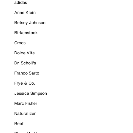
adidas
Anne Klein
Betsey Johnson
Birkenstock
Crocs
Dolce Vita
Dr. Scholl's
Franco Sarto
Frye & Co.
Jessica Simpson
Marc Fisher
Naturalizer
Reef