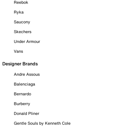
Reebok
Ryka
Saucony
Skechers
Under Armour
Vans
Designer Brands
Andre Assous
Balenciaga
Bernardo
Burberry
Donald Pliner
Gentle Souls by Kenneth Cole