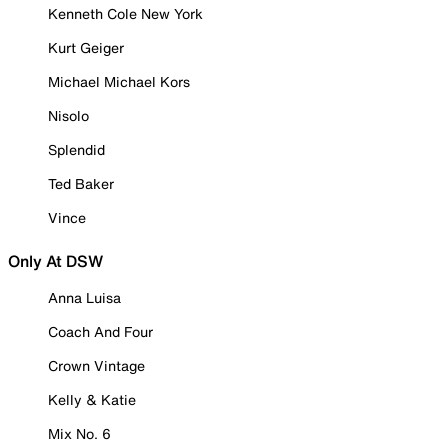
Kenneth Cole New York
Kurt Geiger
Michael Michael Kors
Nisolo
Splendid
Ted Baker
Vince
Only At DSW
Anna Luisa
Coach And Four
Crown Vintage
Kelly & Katie
Mix No. 6