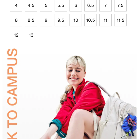
4
4.5
5
5.5
6
6.5
7
7.5
8
8.5
9
9.5
10
10.5
11
11.5
12
13