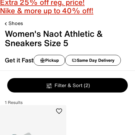
Extra 25% off reg. price!
Nike & more up to 40% off!
Shoes
Women's Naot Athletic &
Sneakers Size 5
Get it Fast
Pickup
Same Day Delivery
Filter & Sort
(2)
1 Results