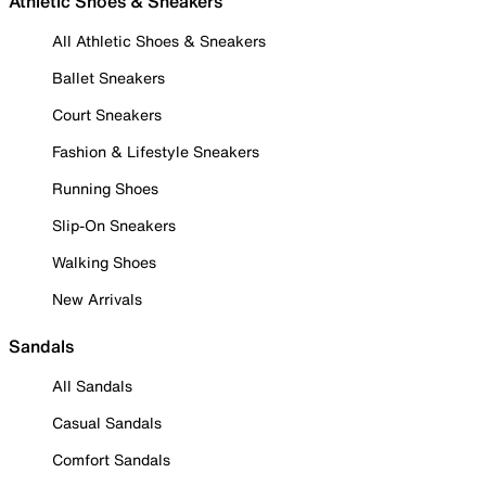
Athletic Shoes & Sneakers
All Athletic Shoes & Sneakers
Ballet Sneakers
Court Sneakers
Fashion & Lifestyle Sneakers
Running Shoes
Slip-On Sneakers
Walking Shoes
New Arrivals
Sandals
All Sandals
Casual Sandals
Comfort Sandals