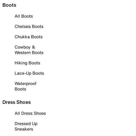
Boots
All Boots
Chelsea Boots
Chukka Boots
Cowboy &
Western Boots
Hiking Boots
Lace-Up Boots
Waterproof
Boots
Dress Shoes
All Dress Shoes
Dressed Up
Sneakers