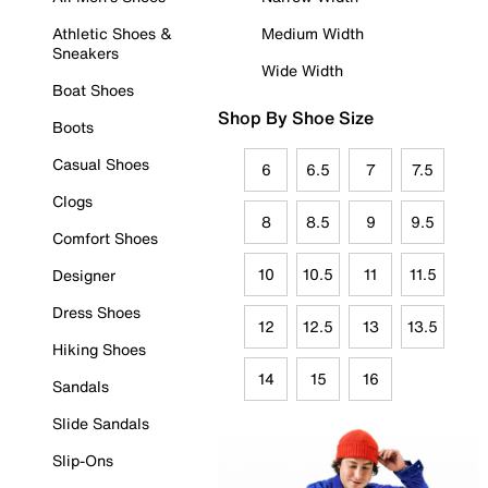
Athletic Shoes &
Medium Width
Sneakers
Wide Width
Boat Shoes
Shop By Shoe Size
Boots
Casual Shoes
6
6.5
7
7.5
Clogs
8
8.5
9
9.5
Comfort Shoes
10
10.5
11
11.5
Designer
Dress Shoes
12
12.5
13
13.5
Hiking Shoes
14
15
16
Sandals
Slide Sandals
Slip-Ons