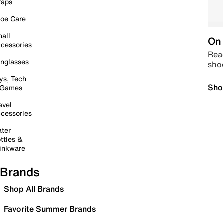
raps
oe Care
all
On 
cessories
Read
nglasses
sho
ys, Tech
Sho
 Games
avel
cessories
ter
ttles &
inkware
Brands
Shop All Brands
Favorite Summer Brands