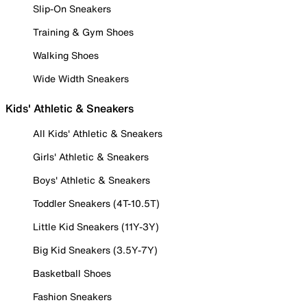
Slip-On Sneakers
Training & Gym Shoes
Walking Shoes
Wide Width Sneakers
Kids' Athletic & Sneakers
All Kids' Athletic & Sneakers
Girls' Athletic & Sneakers
Boys' Athletic & Sneakers
Toddler Sneakers (4T-10.5T)
Little Kid Sneakers (11Y-3Y)
Big Kid Sneakers (3.5Y-7Y)
Basketball Shoes
Fashion Sneakers