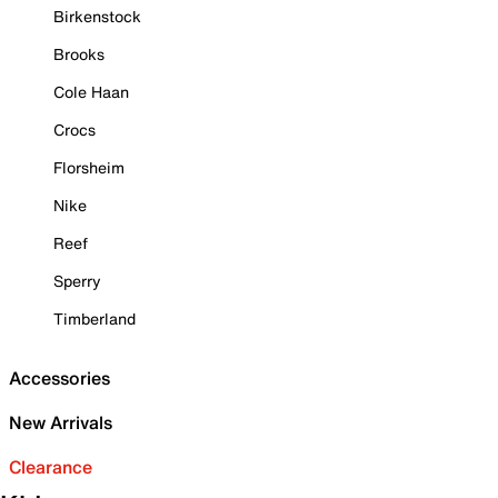
Birkenstock
Brooks
Cole Haan
Crocs
Florsheim
Nike
Reef
Sperry
Timberland
Accessories
New Arrivals
Clearance