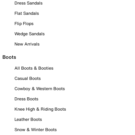
Dress Sandals
Flat Sandals
Flip Flops
Wedge Sandals
New Arrivals
Boots
All Boots & Booties
Casual Boots
Cowboy & Western Boots
Dress Boots
Knee High & Riding Boots
Leather Boots
Snow & Winter Boots