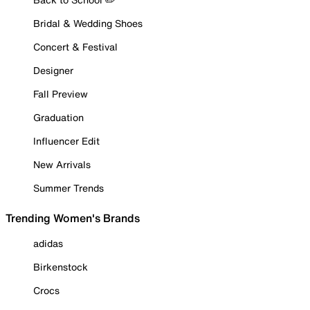
Bridal & Wedding Shoes
Concert & Festival
Designer
Fall Preview
Graduation
Influencer Edit
New Arrivals
Summer Trends
Trending Women's Brands
adidas
Birkenstock
Crocs