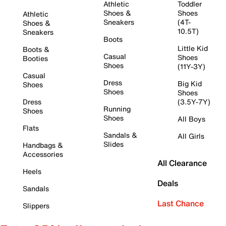
Athletic
Toddler
Shoes &
Shoes
Athletic
Sneakers
(4T-
Shoes &
10.5T)
Sneakers
Boots
Little Kid
Boots &
Casual
Shoes
Booties
Shoes
(11Y-3Y)
Casual
Dress
Big Kid
Shoes
Shoes
Shoes
Dress
(3.5Y-7Y)
Running
Shoes
Shoes
All Boys
Flats
Sandals &
All Girls
Slides
Handbags &
Accessories
All Clearance
Heels
Deals
Sandals
Last Chance
Slippers