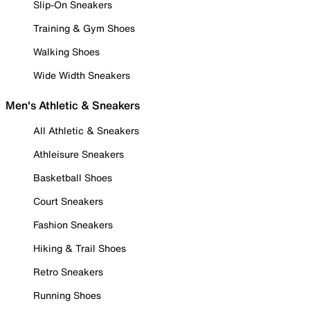
Slip-On Sneakers
Training & Gym Shoes
Walking Shoes
Wide Width Sneakers
Men's Athletic & Sneakers
All Athletic & Sneakers
Athleisure Sneakers
Basketball Shoes
Court Sneakers
Fashion Sneakers
Hiking & Trail Shoes
Retro Sneakers
Running Shoes