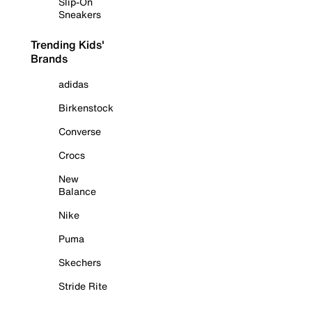
Slip-On
Sneakers
Trending Kids'
Brands
adidas
Birkenstock
Converse
Crocs
New
Balance
Nike
Puma
Skechers
Stride Rite