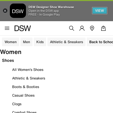
DSW Designer Shoe Warehouse
VIEW
Open in the DSW app
FREE - In Google Play
Women
Men
Kids
Athletic & Sneakers
Back to Schoo
Women
Shoes
All Women's Shoes
Athletic & Sneakers
Boots & Booties
Casual Shoes
Clogs
Comfort Shoes