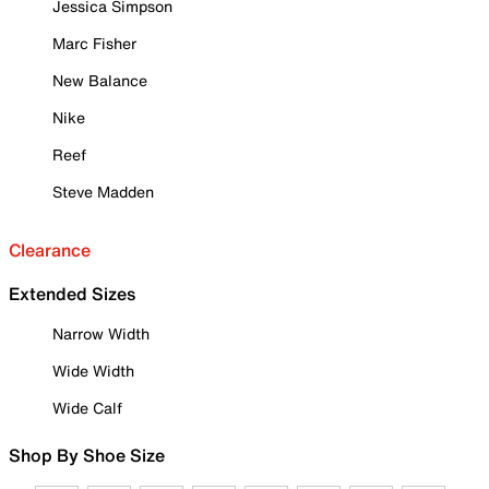
Jessica Simpson
Marc Fisher
New Balance
Nike
Reef
Steve Madden
Clearance
Extended Sizes
Narrow Width
Wide Width
Wide Calf
Shop By Shoe Size