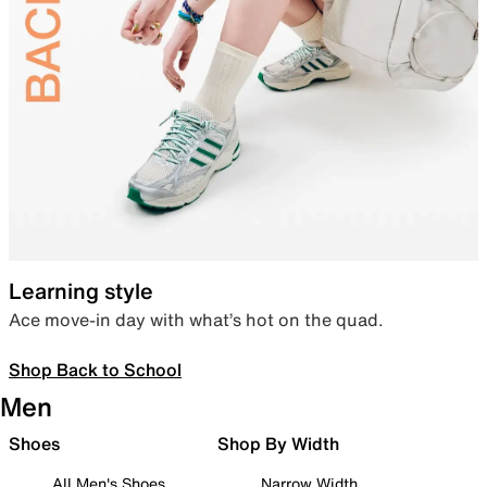
Learning style
Ace move-in day with what’s hot on the quad.
Shop Back to School
Men
Shoes
Shop By Width
All Men's Shoes
Narrow Width