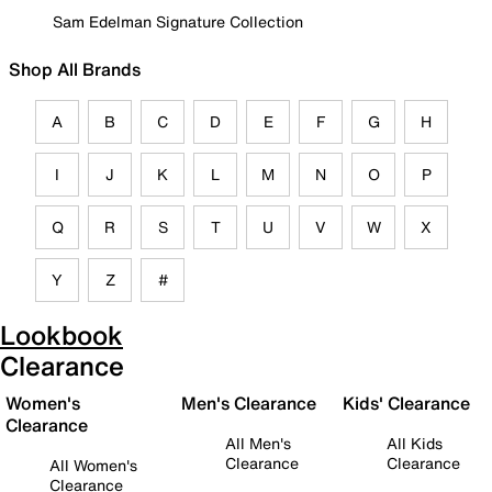
Sam Edelman Signature Collection
Shop All Brands
A
B
C
D
E
F
G
H
I
J
K
L
M
N
O
P
Q
R
S
T
U
V
W
X
Y
Z
#
Lookbook
Clearance
Women's
Men's Clearance
Kids' Clearance
Clearance
All Men's
All Kids
Clearance
Clearance
All Women's
Clearance