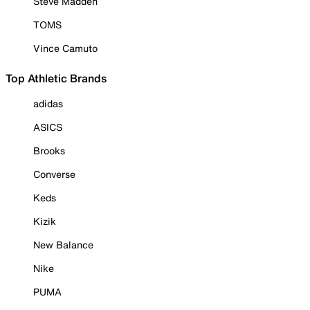
Steve Madden
TOMS
Vince Camuto
Top Athletic Brands
adidas
ASICS
Brooks
Converse
Keds
Kizik
New Balance
Nike
PUMA