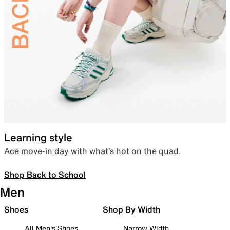
Learning style
Ace move-in day with what’s hot on the quad.
Shop Back to School
Men
Shoes
Shop By Width
All Men's Shoes
Narrow Width