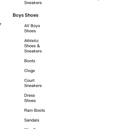
Sneakers
Boys Shoes
r
All Boys
Shoes
Athletic
Shoes &
Sneakers
Boots
Clogs
Court
Sneakers
Dress
Shoes
Rain Boots
Sandals