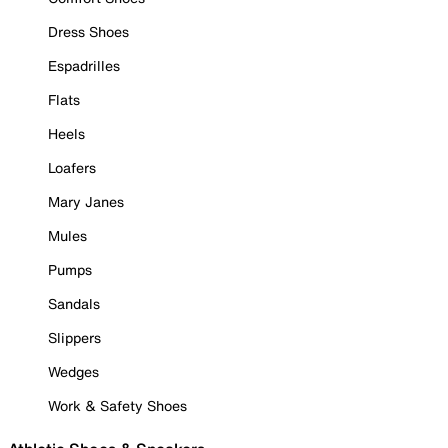
Dress Shoes
Espadrilles
Flats
Heels
Loafers
Mary Janes
Mules
Pumps
Sandals
Slippers
Wedges
Work & Safety Shoes