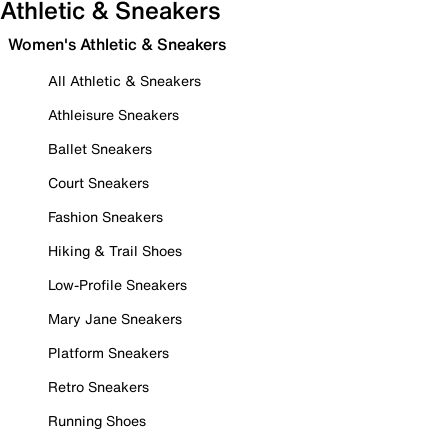
Athletic & Sneakers
Women's Athletic & Sneakers
All Athletic & Sneakers
Athleisure Sneakers
Ballet Sneakers
Court Sneakers
Fashion Sneakers
Hiking & Trail Shoes
Low-Profile Sneakers
Mary Jane Sneakers
Platform Sneakers
Retro Sneakers
Running Shoes