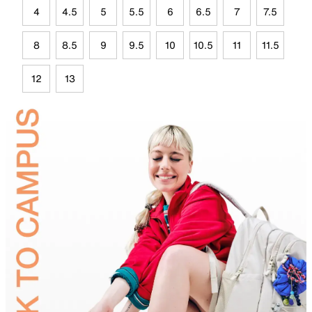
4
4.5
5
5.5
6
6.5
7
7.5
8
8.5
9
9.5
10
10.5
11
11.5
12
13