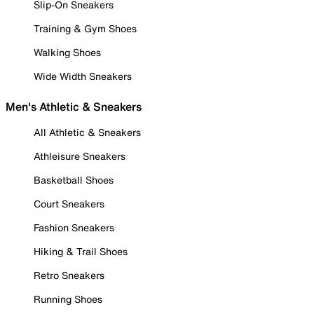
Slip-On Sneakers
Training & Gym Shoes
Walking Shoes
Wide Width Sneakers
Men's Athletic & Sneakers
All Athletic & Sneakers
Athleisure Sneakers
Basketball Shoes
Court Sneakers
Fashion Sneakers
Hiking & Trail Shoes
Retro Sneakers
Running Shoes