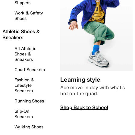
Slippers
Work & Safety
Shoes
Athletic Shoes &
Sneakers
All Athletic
Shoes &
Sneakers
Court Sneakers
Learning style
Fashion &
Lifestyle
Ace move-in day with what’s
Sneakers
hot on the quad.
Running Shoes
Shop Back to School
Slip-On
Sneakers
Walking Shoes