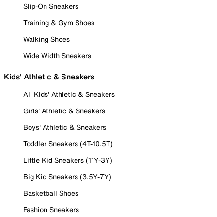
Slip-On Sneakers
Training & Gym Shoes
Walking Shoes
Wide Width Sneakers
Kids' Athletic & Sneakers
All Kids' Athletic & Sneakers
Girls' Athletic & Sneakers
Boys' Athletic & Sneakers
Toddler Sneakers (4T-10.5T)
Little Kid Sneakers (11Y-3Y)
Big Kid Sneakers (3.5Y-7Y)
Basketball Shoes
Fashion Sneakers