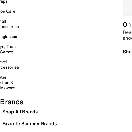
raps
oe Care
all
On 
cessories
Read
nglasses
sho
ys, Tech
Sho
 Games
avel
cessories
ter
ttles &
inkware
Brands
Shop All Brands
Favorite Summer Brands