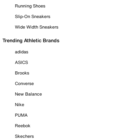
Running Shoes
Slip-On Sneakers
Wide Width Sneakers
Trending Athletic Brands
adidas
ASICS
Brooks
Converse
New Balance
Nike
PUMA
Reebok
Skechers