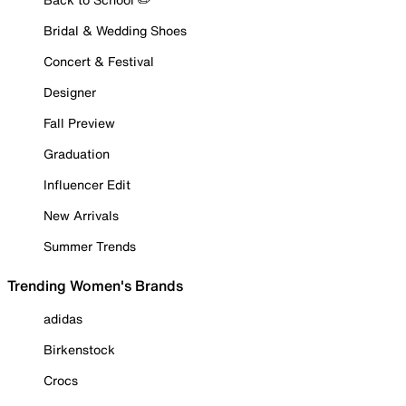
Bridal & Wedding Shoes
Concert & Festival
Designer
Fall Preview
Graduation
Influencer Edit
New Arrivals
Summer Trends
Trending Women's Brands
adidas
Birkenstock
Crocs