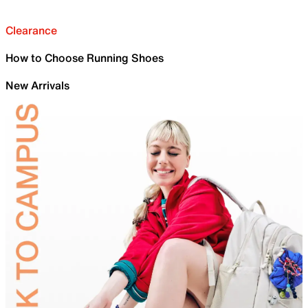
Clearance
How to Choose Running Shoes
New Arrivals