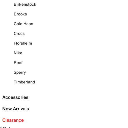
Birkenstock
Brooks
Cole Haan
Crocs
Florsheim
Nike
Reef
Sperry
Timberland
Accessories
New Arrivals
Clearance