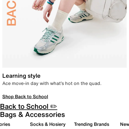
Learning style
Ace move-in day with what’s hot on the quad.
Shop Back to School
Back to School ✏️
Bags & Accessories
ories
Socks & Hosiery
Trending Brands
New 