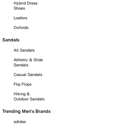
Hybrid Dress
Shoes
Loafers
Oxfords
Sandals
All Sandals
Athletic & Slide
Sandals
Casual Sandals
Flip Flops
Hiking &
Outdoor Sandals
Trending Men's Brands
adidas