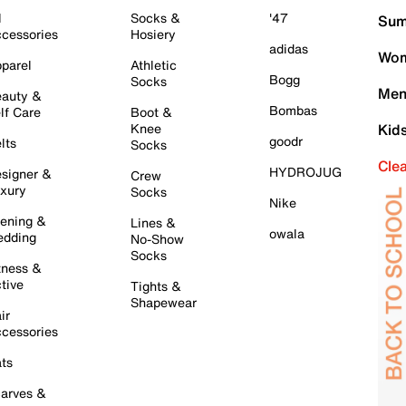
l
Socks &
'47
Sum
cessories
Hosiery
adidas
Wom
parel
Athletic
Bogg
Socks
Men
auty &
Bombas
lf Care
Boot &
Knee
Kid
goodr
lts
Socks
Cle
HYDROJUG
signer &
Crew
xury
Socks
Nike
ening &
Lines &
owala
dding
No-Show
Socks
tness &
tive
Tights &
Shapewear
ir
cessories
ts
arves &