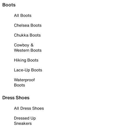
Boots
All Boots
Chelsea Boots
Chukka Boots
Cowboy &
Western Boots
Hiking Boots
Lace-Up Boots
Waterproof
Boots
Dress Shoes
All Dress Shoes
Dressed Up
Sneakers