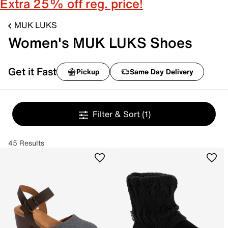
Extra 25% off reg. price!
MUK LUKS
Women's MUK LUKS Shoes
Get it Fast
Pickup
Same Day Delivery
Filter & Sort
(1)
45 Results