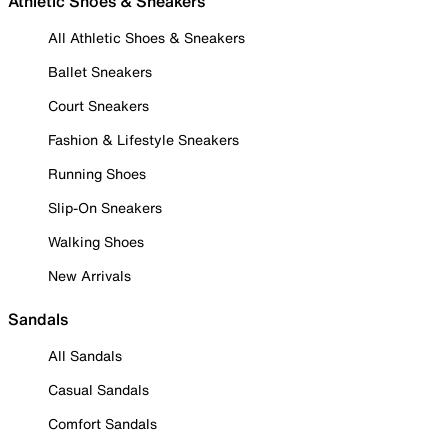
Athletic Shoes & Sneakers
All Athletic Shoes & Sneakers
Ballet Sneakers
Court Sneakers
Fashion & Lifestyle Sneakers
Running Shoes
Slip-On Sneakers
Walking Shoes
New Arrivals
Sandals
All Sandals
Casual Sandals
Comfort Sandals