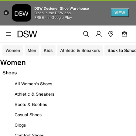
DSW Designer Shoe Warehouse
VIEW
Open in the DSW app
FREE - In Google Play
Women
Men
Kids
Athletic & Sneakers
Back to Schoo
Women
Shoes
All Women's Shoes
Athletic & Sneakers
Boots & Booties
Casual Shoes
Clogs
Comfort Shoes