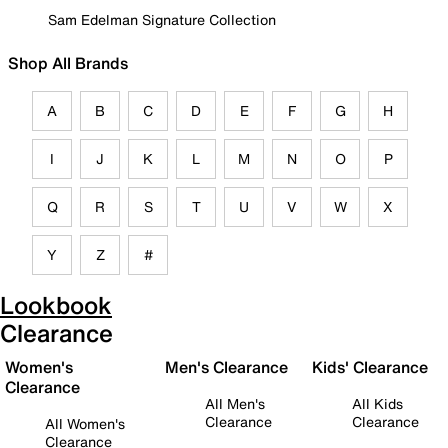
Sam Edelman Signature Collection
Shop All Brands
A
B
C
D
E
F
G
H
I
J
K
L
M
N
O
P
Q
R
S
T
U
V
W
X
Y
Z
#
Lookbook
Clearance
Women's
Men's Clearance
Kids' Clearance
Clearance
All Men's
All Kids
Clearance
Clearance
All Women's
Clearance