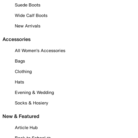
Suede Boots
Wide Calf Boots
New Arrivals
Accessories
All Women's Accessories
Bags
Clothing
Hats
Evening & Wedding
Socks & Hosiery
New & Featured
Article Hub
Back to School ✏️