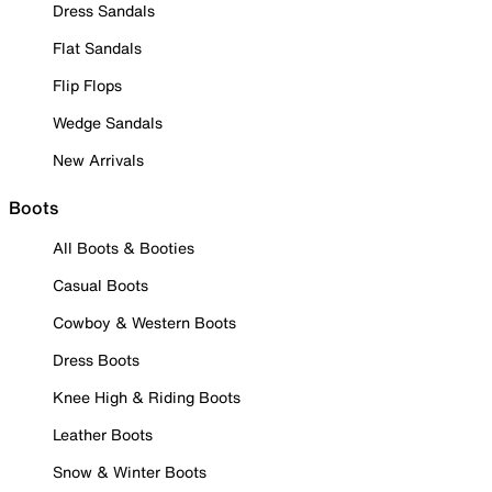
Dress Sandals
Flat Sandals
Flip Flops
Wedge Sandals
New Arrivals
Boots
All Boots & Booties
Casual Boots
Cowboy & Western Boots
Dress Boots
Knee High & Riding Boots
Leather Boots
Snow & Winter Boots