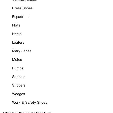
Dress Shoes
Espadrilles
Flats
Heels
Loafers
Mary Janes
Mules
Pumps
Sandals
Slippers
Wedges
Work & Safety Shoes