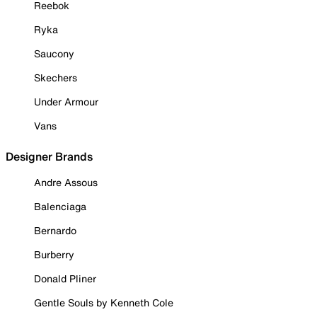
Reebok
Ryka
Saucony
Skechers
Under Armour
Vans
Designer Brands
Andre Assous
Balenciaga
Bernardo
Burberry
Donald Pliner
Gentle Souls by Kenneth Cole