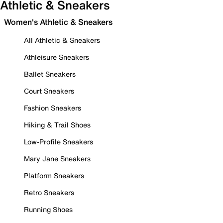
Athletic & Sneakers
Women's Athletic & Sneakers
All Athletic & Sneakers
Athleisure Sneakers
Ballet Sneakers
Court Sneakers
Fashion Sneakers
Hiking & Trail Shoes
Low-Profile Sneakers
Mary Jane Sneakers
Platform Sneakers
Retro Sneakers
Running Shoes