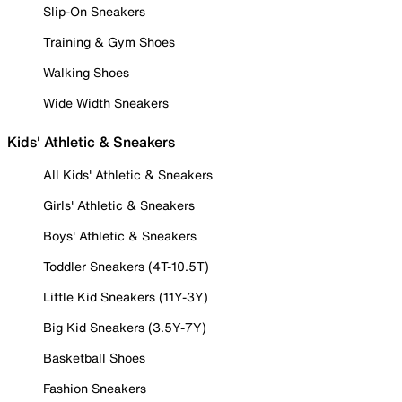
Slip-On Sneakers
Training & Gym Shoes
Walking Shoes
Wide Width Sneakers
Kids' Athletic & Sneakers
All Kids' Athletic & Sneakers
Girls' Athletic & Sneakers
Boys' Athletic & Sneakers
Toddler Sneakers (4T-10.5T)
Little Kid Sneakers (11Y-3Y)
Big Kid Sneakers (3.5Y-7Y)
Basketball Shoes
Fashion Sneakers