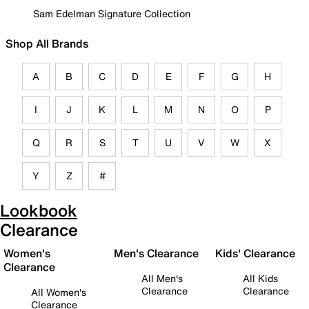
Sam Edelman Signature Collection
Shop All Brands
A
B
C
D
E
F
G
H
I
J
K
L
M
N
O
P
Q
R
S
T
U
V
W
X
Y
Z
#
Lookbook
Clearance
Women's
Men's Clearance
Kids' Clearance
Clearance
All Men's
All Kids
Clearance
Clearance
All Women's
Clearance