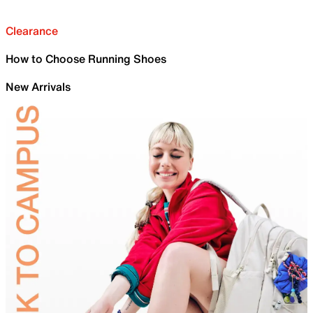
Clearance
How to Choose Running Shoes
New Arrivals