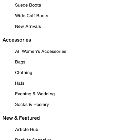
Suede Boots
Wide Calf Boots
New Arrivals
Accessories
All Women's Accessories
Bags
Clothing
Hats
Evening & Wedding
Socks & Hosiery
New & Featured
Article Hub
Back to School ✏️