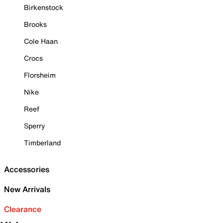
Birkenstock
Brooks
Cole Haan
Crocs
Florsheim
Nike
Reef
Sperry
Timberland
Accessories
New Arrivals
Clearance