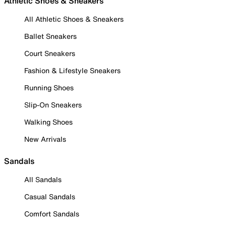
Athletic Shoes & Sneakers
All Athletic Shoes & Sneakers
Ballet Sneakers
Court Sneakers
Fashion & Lifestyle Sneakers
Running Shoes
Slip-On Sneakers
Walking Shoes
New Arrivals
Sandals
All Sandals
Casual Sandals
Comfort Sandals