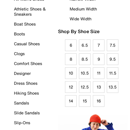
Athletic Shoes &
Medium Width
Sneakers
Wide Width
Boat Shoes
Shop By Shoe Size
Boots
Casual Shoes
6
6.5
7
7.5
Clogs
8
8.5
9
9.5
Comfort Shoes
10
10.5
11
11.5
Designer
Dress Shoes
12
12.5
13
13.5
Hiking Shoes
14
15
16
Sandals
Slide Sandals
Slip-Ons