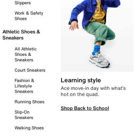
Slippers
Work & Safety
Shoes
Athletic Shoes &
Sneakers
All Athletic
Shoes &
Sneakers
Court Sneakers
Learning style
Fashion &
Lifestyle
Ace move-in day with what’s
Sneakers
hot on the quad.
Running Shoes
Shop Back to School
Slip-On
Sneakers
Walking Shoes