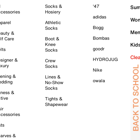
l
Socks &
'47
Sum
cessories
Hosiery
adidas
Wom
parel
Athletic
Bogg
Socks
Men
auty &
Bombas
lf Care
Boot &
Knee
Kid
goodr
lts
Socks
Cle
HYDROJUG
signer &
Crew
xury
Socks
Nike
ening &
Lines &
owala
dding
No-Show
Socks
tness &
tive
Tights &
Shapewear
ir
cessories
ts
arves &