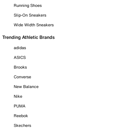
Running Shoes
Slip-On Sneakers
Wide Width Sneakers
Trending Athletic Brands
adidas
ASICS
Brooks
Converse
New Balance
Nike
PUMA
Reebok
Skechers