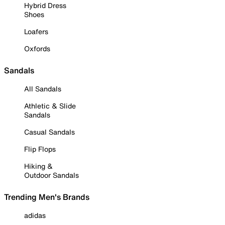
Hybrid Dress
Shoes
Loafers
Oxfords
Sandals
All Sandals
Athletic & Slide
Sandals
Casual Sandals
Flip Flops
Hiking &
Outdoor Sandals
Trending Men's Brands
adidas