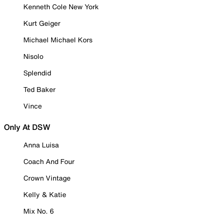
Kenneth Cole New York
Kurt Geiger
Michael Michael Kors
Nisolo
Splendid
Ted Baker
Vince
Only At DSW
Anna Luisa
Coach And Four
Crown Vintage
Kelly & Katie
Mix No. 6