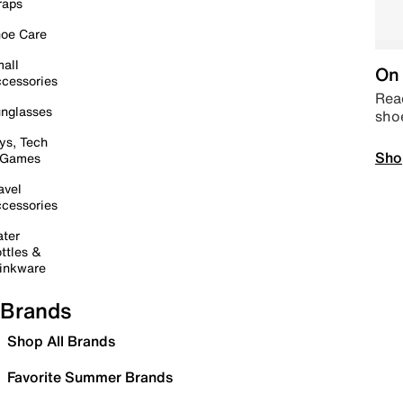
raps
oe Care
all
On 
cessories
Read
nglasses
sho
ys, Tech
Sho
 Games
avel
cessories
ter
ttles &
inkware
Brands
Shop All Brands
Favorite Summer Brands