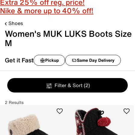
Extra 25% off reg. price!
Nike & more up to 40% off!
Shoes
Women's MUK LUKS Boots Size
M
Get it Fast
Pickup
Same Day Delivery
Filter & Sort
(2)
2 Results