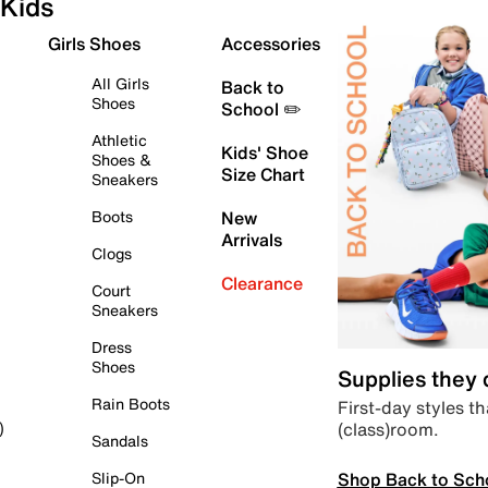
Kids
Girls Shoes
Accessories
All Girls
Back to
Shoes
School ✏️
Athletic
Kids' Shoe
Shoes &
Size Chart
Sneakers
Boots
New
Arrivals
Clogs
Clearance
Court
Sneakers
Dress
Shoes
Supplies they
Rain Boots
First-day styles th
(class)room.
)
Sandals
Shop Back to Sch
Slip-On