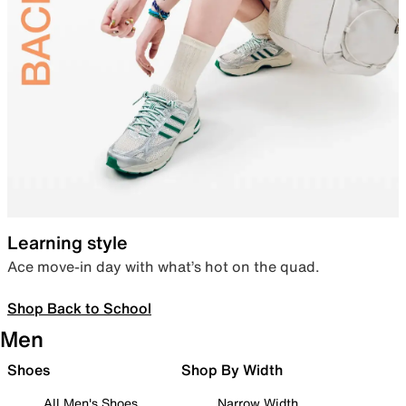
Learning style
Ace move-in day with what’s hot on the quad.
Shop Back to School
Men
Shoes
Shop By Width
All Men's Shoes
Narrow Width