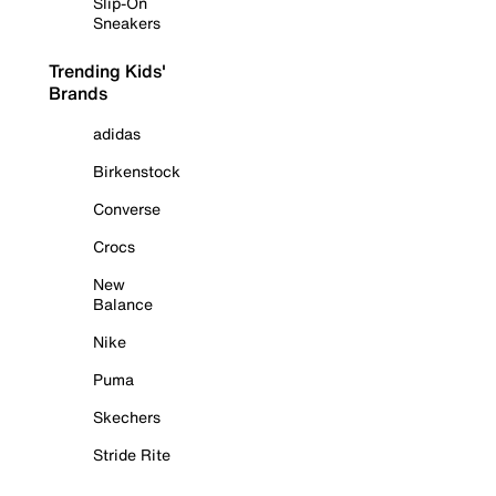
Slip-On
Sneakers
Trending Kids'
Brands
adidas
Birkenstock
Converse
Crocs
New
Balance
Nike
Puma
Skechers
Stride Rite