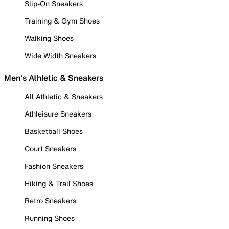
Slip-On Sneakers
Training & Gym Shoes
Walking Shoes
Wide Width Sneakers
Men's Athletic & Sneakers
All Athletic & Sneakers
Athleisure Sneakers
Basketball Shoes
Court Sneakers
Fashion Sneakers
Hiking & Trail Shoes
Retro Sneakers
Running Shoes