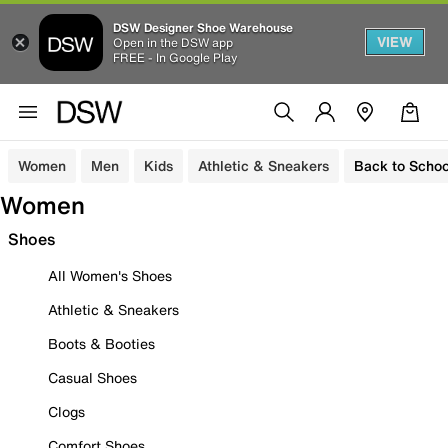
DSW Designer Shoe Warehouse
VIEW
Open in the DSW app
FREE - In Google Play
Women
Men
Kids
Athletic & Sneakers
Back to Schoo
Women
Shoes
All Women's Shoes
Athletic & Sneakers
Boots & Booties
Casual Shoes
Clogs
Comfort Shoes