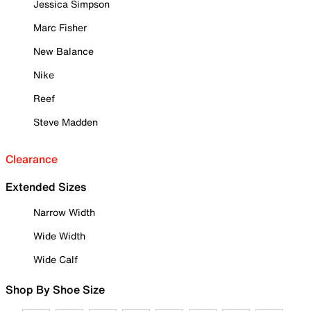
Jessica Simpson
Marc Fisher
New Balance
Nike
Reef
Steve Madden
Clearance
Extended Sizes
Narrow Width
Wide Width
Wide Calf
Shop By Shoe Size