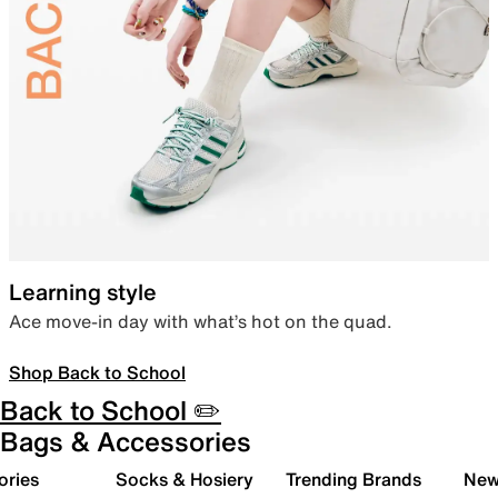
Learning style
Ace move-in day with what’s hot on the quad.
Shop Back to School
Back to School ✏️
Bags & Accessories
ories
Socks & Hosiery
Trending Brands
New 