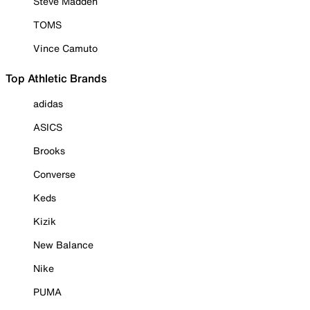
Steve Madden
TOMS
Vince Camuto
Top Athletic Brands
adidas
ASICS
Brooks
Converse
Keds
Kizik
New Balance
Nike
PUMA