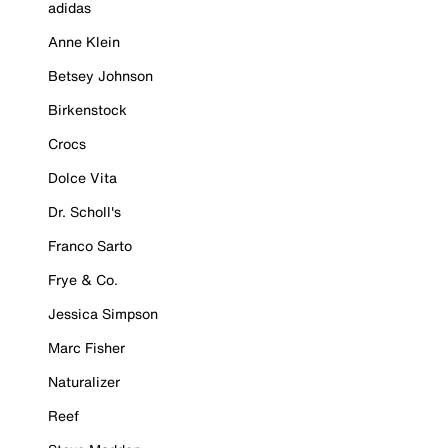
adidas
Anne Klein
Betsey Johnson
Birkenstock
Crocs
Dolce Vita
Dr. Scholl's
Franco Sarto
Frye & Co.
Jessica Simpson
Marc Fisher
Naturalizer
Reef