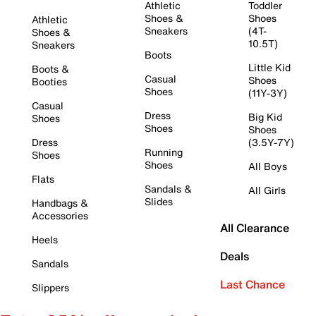
Athletic
Toddler
Shoes &
Shoes
Athletic
Sneakers
(4T-
Shoes &
10.5T)
Sneakers
Boots
Little Kid
Boots &
Casual
Shoes
Booties
Shoes
(11Y-3Y)
Casual
Dress
Big Kid
Shoes
Shoes
Shoes
Dress
(3.5Y-7Y)
Running
Shoes
Shoes
All Boys
Flats
Sandals &
All Girls
Slides
Handbags &
Accessories
All Clearance
Heels
Deals
Sandals
Last Chance
Slippers