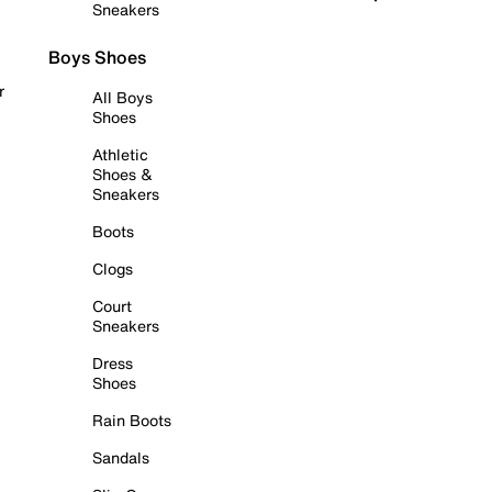
Sneakers
Boys Shoes
r
All Boys
Shoes
Athletic
Shoes &
Sneakers
Boots
Clogs
Court
Sneakers
Dress
Shoes
Rain Boots
Sandals