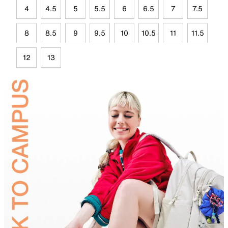
4
4.5
5
5.5
6
6.5
7
7.5
8
8.5
9
9.5
10
10.5
11
11.5
12
13