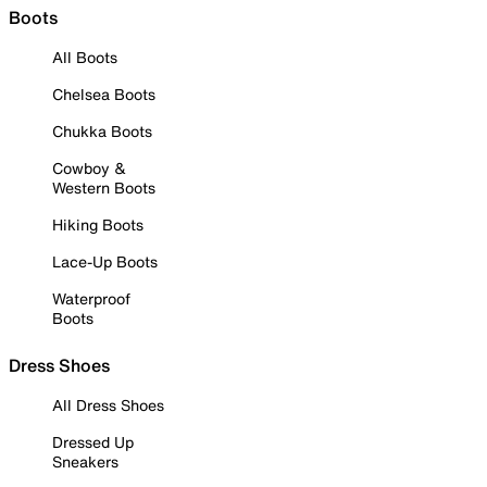
Boots
All Boots
Chelsea Boots
Chukka Boots
Cowboy &
Western Boots
Hiking Boots
Lace-Up Boots
Waterproof
Boots
Dress Shoes
All Dress Shoes
Dressed Up
Sneakers