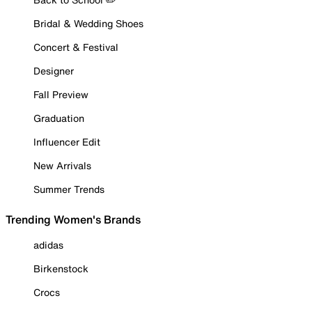
Bridal & Wedding Shoes
Concert & Festival
Designer
Fall Preview
Graduation
Influencer Edit
New Arrivals
Summer Trends
Trending Women's Brands
adidas
Birkenstock
Crocs