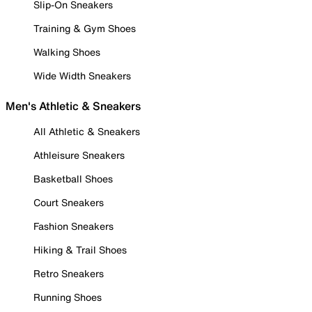
Slip-On Sneakers
Training & Gym Shoes
Walking Shoes
Wide Width Sneakers
Men's Athletic & Sneakers
All Athletic & Sneakers
Athleisure Sneakers
Basketball Shoes
Court Sneakers
Fashion Sneakers
Hiking & Trail Shoes
Retro Sneakers
Running Shoes