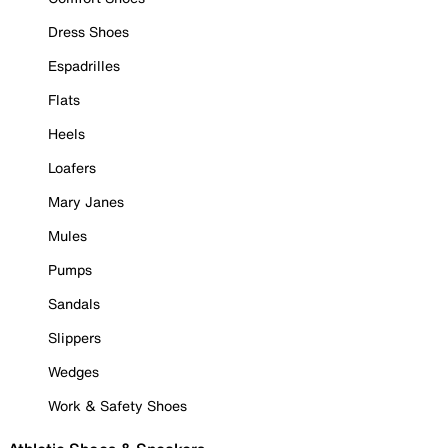
Dress Shoes
Espadrilles
Flats
Heels
Loafers
Mary Janes
Mules
Pumps
Sandals
Slippers
Wedges
Work & Safety Shoes