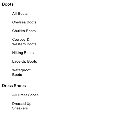
Boots
All Boots
Chelsea Boots
Chukka Boots
Cowboy &
Western Boots
Hiking Boots
Lace-Up Boots
Waterproof
Boots
Dress Shoes
All Dress Shoes
Dressed Up
Sneakers