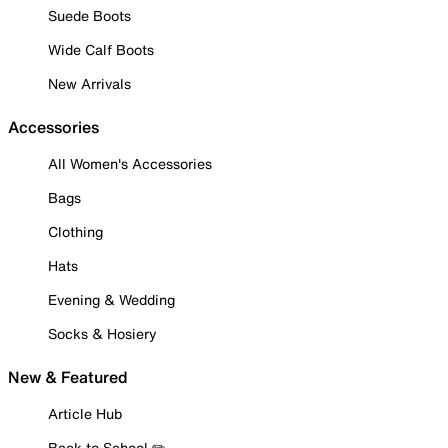
Suede Boots
Wide Calf Boots
New Arrivals
Accessories
All Women's Accessories
Bags
Clothing
Hats
Evening & Wedding
Socks & Hosiery
New & Featured
Article Hub
Back to School ✏️