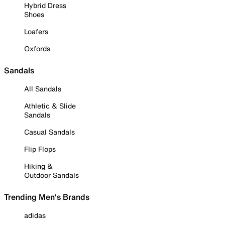
Hybrid Dress
Shoes
Loafers
Oxfords
Sandals
All Sandals
Athletic & Slide
Sandals
Casual Sandals
Flip Flops
Hiking &
Outdoor Sandals
Trending Men's Brands
adidas