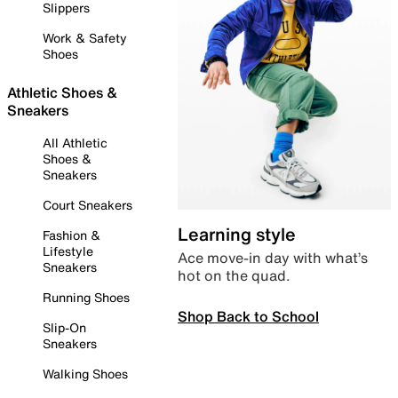
Slippers
Work & Safety
Shoes
Athletic Shoes &
Sneakers
All Athletic
Shoes &
Sneakers
Court Sneakers
Learning style
Fashion &
Lifestyle
Ace move-in day with what’s
Sneakers
hot on the quad.
Running Shoes
Shop Back to School
Slip-On
Sneakers
Walking Shoes