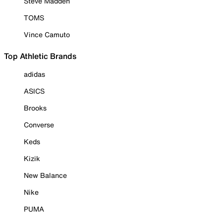
Steve Madden
TOMS
Vince Camuto
Top Athletic Brands
adidas
ASICS
Brooks
Converse
Keds
Kizik
New Balance
Nike
PUMA