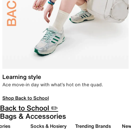
Learning style
Ace move-in day with what’s hot on the quad.
Shop Back to School
Back to School ✏️
Bags & Accessories
ories
Socks & Hosiery
Trending Brands
New 