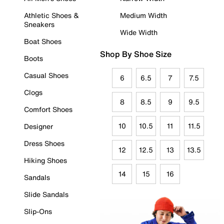
Athletic Shoes &
Medium Width
Sneakers
Wide Width
Boat Shoes
Shop By Shoe Size
Boots
Casual Shoes
6
6.5
7
7.5
Clogs
8
8.5
9
9.5
Comfort Shoes
10
10.5
11
11.5
Designer
Dress Shoes
12
12.5
13
13.5
Hiking Shoes
14
15
16
Sandals
Slide Sandals
Slip-Ons