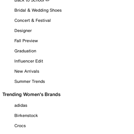
Bridal & Wedding Shoes
Concert & Festival
Designer
Fall Preview
Graduation
Influencer Edit
New Arrivals
Summer Trends
Trending Women's Brands
adidas
Birkenstock
Crocs