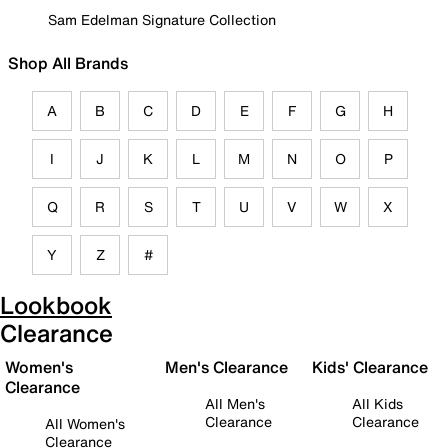
Sam Edelman Signature Collection
Shop All Brands
A
B
C
D
E
F
G
H
I
J
K
L
M
N
O
P
Q
R
S
T
U
V
W
X
Y
Z
#
Lookbook
Clearance
Women's
Men's Clearance
Kids' Clearance
Clearance
All Men's
All Kids
Clearance
Clearance
All Women's
Clearance