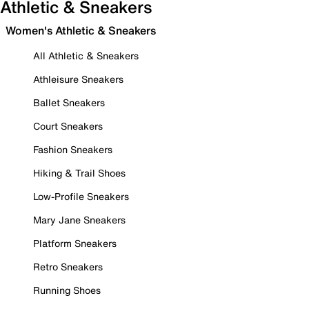
Athletic & Sneakers
Women's Athletic & Sneakers
All Athletic & Sneakers
Athleisure Sneakers
Ballet Sneakers
Court Sneakers
Fashion Sneakers
Hiking & Trail Shoes
Low-Profile Sneakers
Mary Jane Sneakers
Platform Sneakers
Retro Sneakers
Running Shoes