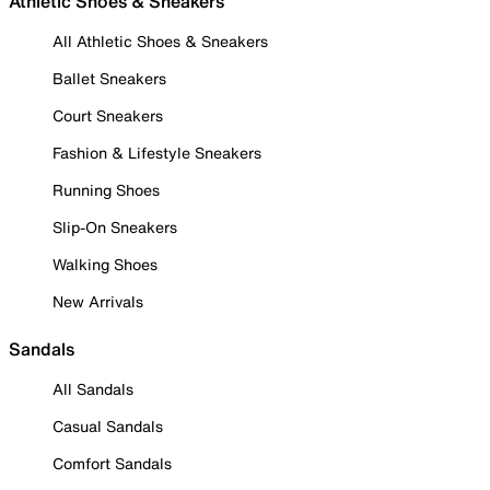
Athletic Shoes & Sneakers
All Athletic Shoes & Sneakers
Ballet Sneakers
Court Sneakers
Fashion & Lifestyle Sneakers
Running Shoes
Slip-On Sneakers
Walking Shoes
New Arrivals
Sandals
All Sandals
Casual Sandals
Comfort Sandals