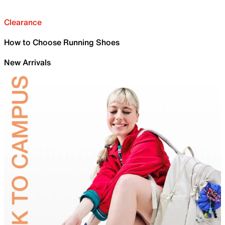
Clearance
How to Choose Running Shoes
New Arrivals