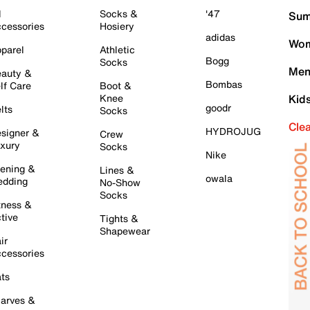
l
Socks &
'47
Sum
cessories
Hosiery
adidas
Wom
parel
Athletic
Bogg
Socks
Men
auty &
Bombas
lf Care
Boot &
Knee
Kid
goodr
lts
Socks
Cle
HYDROJUG
signer &
Crew
xury
Socks
Nike
ening &
Lines &
owala
dding
No-Show
Socks
tness &
tive
Tights &
Shapewear
ir
cessories
ts
arves &