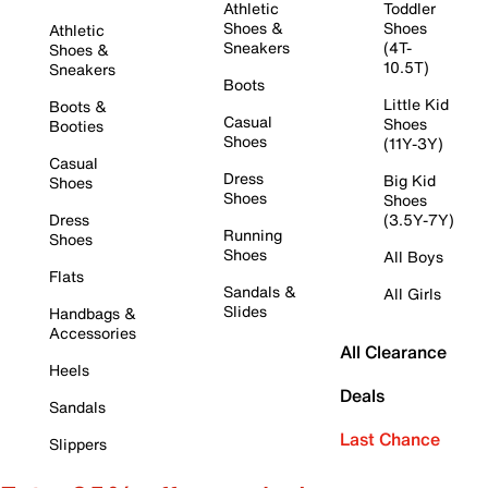
Athletic
Toddler
Shoes &
Shoes
Athletic
Sneakers
(4T-
Shoes &
10.5T)
Sneakers
Boots
Little Kid
Boots &
Casual
Shoes
Booties
Shoes
(11Y-3Y)
Casual
Dress
Big Kid
Shoes
Shoes
Shoes
Dress
(3.5Y-7Y)
Running
Shoes
Shoes
All Boys
Flats
Sandals &
All Girls
Slides
Handbags &
Accessories
All Clearance
Heels
Deals
Sandals
Last Chance
Slippers