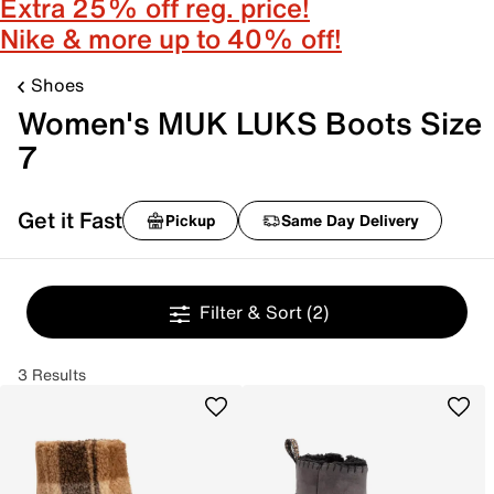
Extra 25% off reg. price!
Nike & more up to 40% off!
Shoes
Women's MUK LUKS Boots Size
7
Get it Fast
Pickup
Same Day Delivery
Filter & Sort
(2)
3 Results