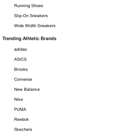
Running Shoes
Slip-On Sneakers
Wide Width Sneakers
Trending Athletic Brands
adidas
ASICS
Brooks
Converse
New Balance
Nike
PUMA
Reebok
Skechers