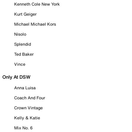
Kenneth Cole New York
Kurt Geiger
Michael Michael Kors
Nisolo
Splendid
Ted Baker
Vince
Only At DSW
Anna Luisa
Coach And Four
Crown Vintage
Kelly & Katie
Mix No. 6