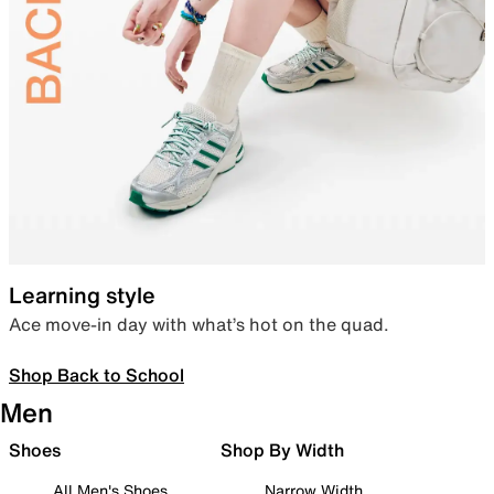
Learning style
Ace move-in day with what’s hot on the quad.
Shop Back to School
Men
Shoes
Shop By Width
All Men's Shoes
Narrow Width