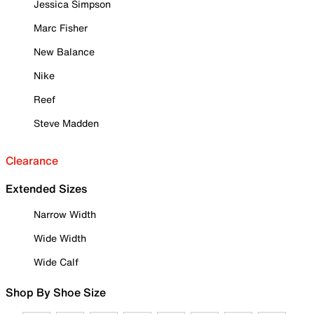
Jessica Simpson
Marc Fisher
New Balance
Nike
Reef
Steve Madden
Clearance
Extended Sizes
Narrow Width
Wide Width
Wide Calf
Shop By Shoe Size