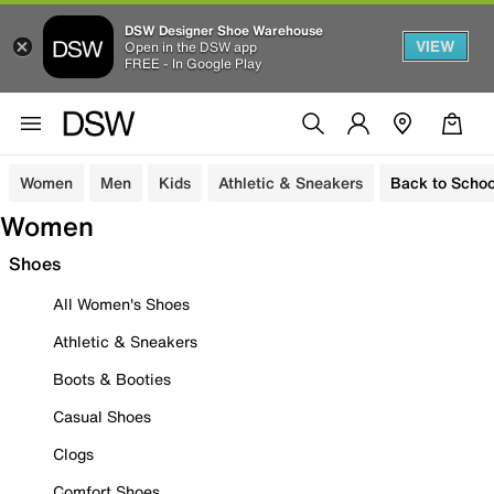
DSW Designer Shoe Warehouse
VIEW
Open in the DSW app
FREE - In Google Play
Women
Men
Kids
Athletic & Sneakers
Back to Schoo
Women
Shoes
All Women's Shoes
Athletic & Sneakers
Boots & Booties
Casual Shoes
Clogs
Comfort Shoes