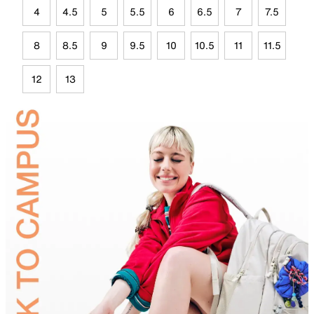
4
4.5
5
5.5
6
6.5
7
7.5
8
8.5
9
9.5
10
10.5
11
11.5
12
13