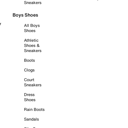
Sneakers
Boys Shoes
r
All Boys
Shoes
Athletic
Shoes &
Sneakers
Boots
Clogs
Court
Sneakers
Dress
Shoes
Rain Boots
Sandals