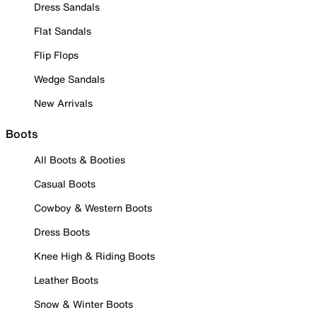
Dress Sandals
Flat Sandals
Flip Flops
Wedge Sandals
New Arrivals
Boots
All Boots & Booties
Casual Boots
Cowboy & Western Boots
Dress Boots
Knee High & Riding Boots
Leather Boots
Snow & Winter Boots