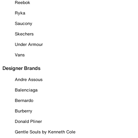
Reebok
Ryka
Saucony
Skechers
Under Armour
Vans
Designer Brands
Andre Assous
Balenciaga
Bernardo
Burberry
Donald Pliner
Gentle Souls by Kenneth Cole