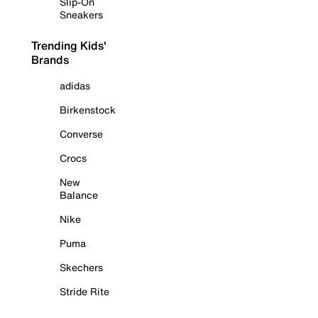
Slip-On
Sneakers
Trending Kids'
Brands
adidas
Birkenstock
Converse
Crocs
New
Balance
Nike
Puma
Skechers
Stride Rite