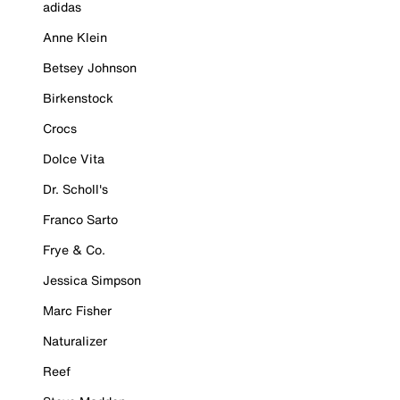
adidas
Anne Klein
Betsey Johnson
Birkenstock
Crocs
Dolce Vita
Dr. Scholl's
Franco Sarto
Frye & Co.
Jessica Simpson
Marc Fisher
Naturalizer
Reef