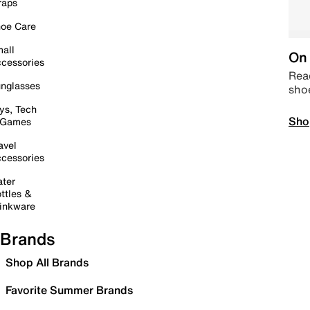
raps
oe Care
all
On 
cessories
Read
nglasses
sho
ys, Tech
Sho
 Games
avel
cessories
ter
ttles &
inkware
Brands
Shop All Brands
Favorite Summer Brands