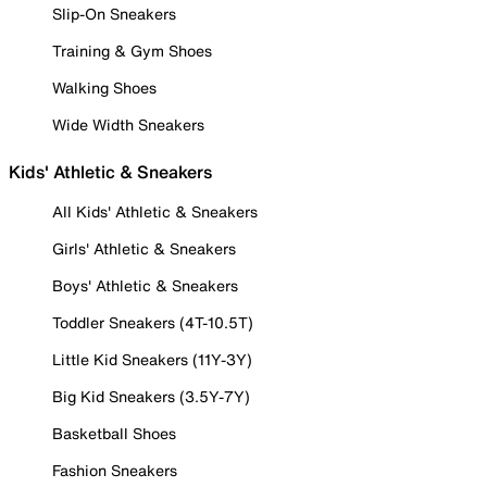
Slip-On Sneakers
Training & Gym Shoes
Walking Shoes
Wide Width Sneakers
Kids' Athletic & Sneakers
All Kids' Athletic & Sneakers
Girls' Athletic & Sneakers
Boys' Athletic & Sneakers
Toddler Sneakers (4T-10.5T)
Little Kid Sneakers (11Y-3Y)
Big Kid Sneakers (3.5Y-7Y)
Basketball Shoes
Fashion Sneakers