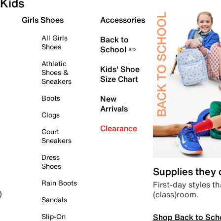
Kids
Girls Shoes
Accessories
All Girls
Back to
Shoes
School ✏️
Athletic
Kids' Shoe
Shoes &
Size Chart
Sneakers
Boots
New
Arrivals
Clogs
Clearance
Court
Sneakers
Dress
Shoes
Supplies they
Rain Boots
First-day styles th
(class)room.
)
Sandals
Shop Back to Sch
Slip-On