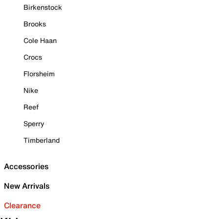
Birkenstock
Brooks
Cole Haan
Crocs
Florsheim
Nike
Reef
Sperry
Timberland
Accessories
New Arrivals
Clearance