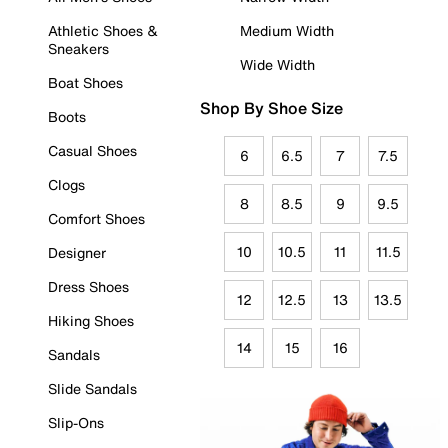
Athletic Shoes &
Medium Width
Sneakers
Wide Width
Boat Shoes
Shop By Shoe Size
Boots
Casual Shoes
6
6.5
7
7.5
Clogs
8
8.5
9
9.5
Comfort Shoes
10
10.5
11
11.5
Designer
Dress Shoes
12
12.5
13
13.5
Hiking Shoes
14
15
16
Sandals
Slide Sandals
Slip-Ons