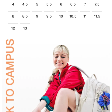
4
4.5
5
5.5
6
6.5
7
7.5
8
8.5
9
9.5
10
10.5
11
11.5
12
13