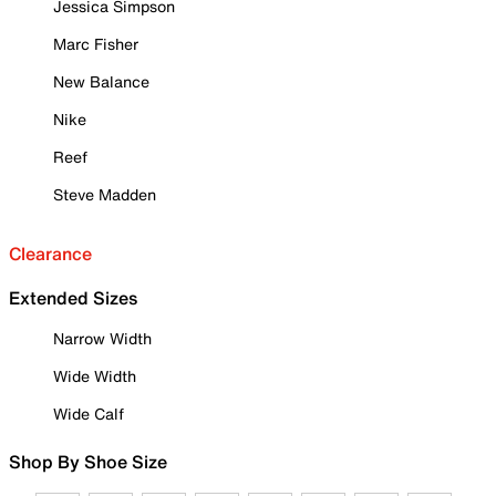
Jessica Simpson
Marc Fisher
New Balance
Nike
Reef
Steve Madden
Clearance
Extended Sizes
Narrow Width
Wide Width
Wide Calf
Shop By Shoe Size