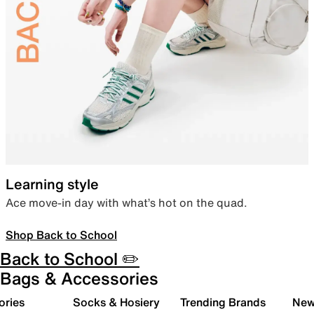
Learning style
Ace move-in day with what’s hot on the quad.
Shop Back to School
Back to School ✏️
Bags & Accessories
ories
Socks & Hosiery
Trending Brands
New 