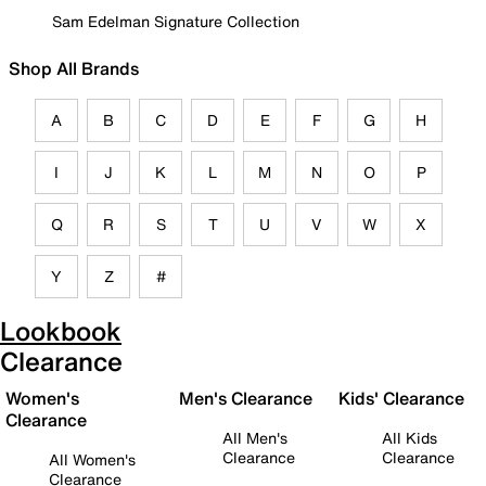
Sam Edelman Signature Collection
Shop All Brands
A
B
C
D
E
F
G
H
I
J
K
L
M
N
O
P
Q
R
S
T
U
V
W
X
Y
Z
#
Lookbook
Clearance
Women's
Men's Clearance
Kids' Clearance
Clearance
All Men's
All Kids
Clearance
Clearance
All Women's
Clearance