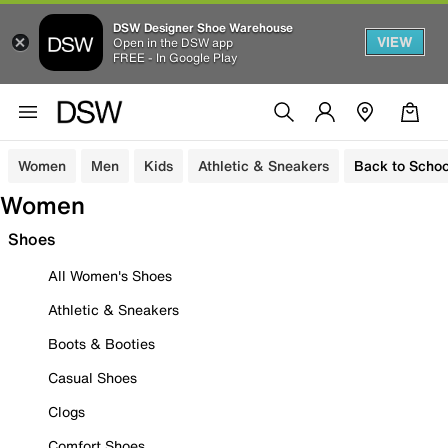
DSW Designer Shoe Warehouse
VIEW
Open in the DSW app
FREE - In Google Play
Women
Men
Kids
Athletic & Sneakers
Back to Schoo
Women
Shoes
All Women's Shoes
Athletic & Sneakers
Boots & Booties
Casual Shoes
Clogs
Comfort Shoes