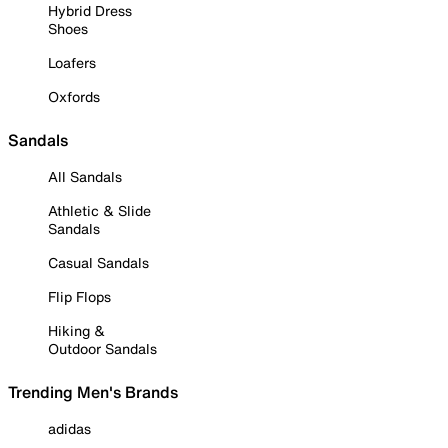
Hybrid Dress
Shoes
Loafers
Oxfords
Sandals
All Sandals
Athletic & Slide
Sandals
Casual Sandals
Flip Flops
Hiking &
Outdoor Sandals
Trending Men's Brands
adidas