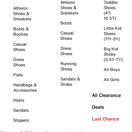
Athletic
Toddler
Shoes &
Shoes
Athletic
Sneakers
(4T-
Shoes &
10.5T)
Sneakers
Boots
Little Kid
Boots &
Casual
Shoes
Booties
Shoes
(11Y-3Y)
Casual
Dress
Big Kid
Shoes
Shoes
Shoes
Dress
(3.5Y-7Y)
Running
Shoes
Shoes
All Boys
Flats
Sandals &
All Girls
Slides
Handbags &
Accessories
All Clearance
Heels
Deals
Sandals
Last Chance
Slippers