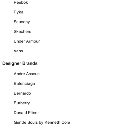
Reebok
Ryka
Saucony
Skechers
Under Armour
Vans
Designer Brands
Andre Assous
Balenciaga
Bernardo
Burberry
Donald Pliner
Gentle Souls by Kenneth Cole