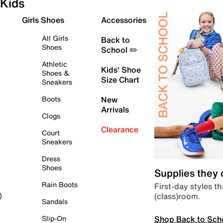
Kids
Girls Shoes
Accessories
All Girls
Back to
Shoes
School ✏️
Athletic
Kids' Shoe
Shoes &
Size Chart
Sneakers
Boots
New
Arrivals
Clogs
Clearance
Court
Sneakers
Dress
Shoes
Supplies they
Rain Boots
First-day styles th
(class)room.
)
Sandals
Shop Back to Sch
Slip-On