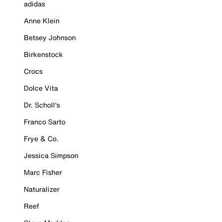
adidas
Anne Klein
Betsey Johnson
Birkenstock
Crocs
Dolce Vita
Dr. Scholl's
Franco Sarto
Frye & Co.
Jessica Simpson
Marc Fisher
Naturalizer
Reef