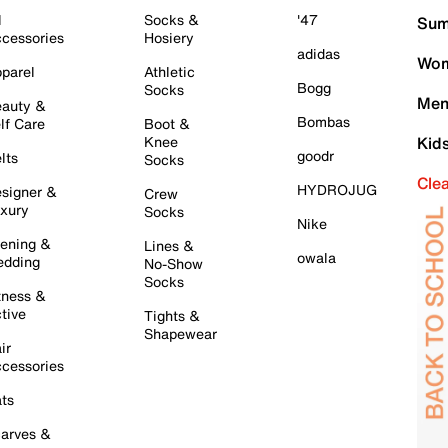
l
Socks &
'47
Sum
cessories
Hosiery
adidas
Wom
parel
Athletic
Bogg
Socks
Men
auty &
Bombas
lf Care
Boot &
Knee
Kid
goodr
lts
Socks
Cle
HYDROJUG
signer &
Crew
xury
Socks
Nike
ening &
Lines &
owala
dding
No-Show
Socks
tness &
tive
Tights &
Shapewear
ir
cessories
ts
arves &