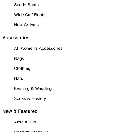
Suede Boots
Wide Calf Boots
New Arrivals
Accessories
All Women's Accessories
Bags
Clothing
Hats
Evening & Wedding
Socks & Hosiery
New & Featured
Article Hub
Back to School ✏️