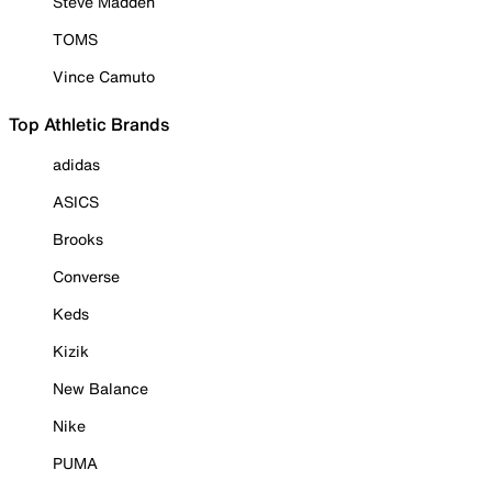
Steve Madden
TOMS
Vince Camuto
Top Athletic Brands
adidas
ASICS
Brooks
Converse
Keds
Kizik
New Balance
Nike
PUMA