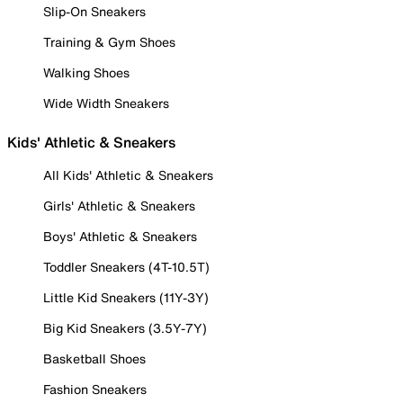
Slip-On Sneakers
Training & Gym Shoes
Walking Shoes
Wide Width Sneakers
Kids' Athletic & Sneakers
All Kids' Athletic & Sneakers
Girls' Athletic & Sneakers
Boys' Athletic & Sneakers
Toddler Sneakers (4T-10.5T)
Little Kid Sneakers (11Y-3Y)
Big Kid Sneakers (3.5Y-7Y)
Basketball Shoes
Fashion Sneakers