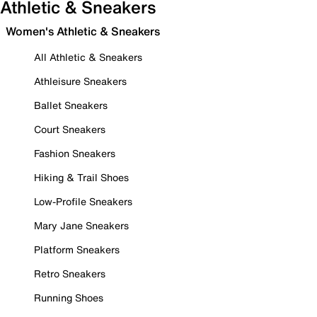
Athletic & Sneakers
Women's Athletic & Sneakers
All Athletic & Sneakers
Athleisure Sneakers
Ballet Sneakers
Court Sneakers
Fashion Sneakers
Hiking & Trail Shoes
Low-Profile Sneakers
Mary Jane Sneakers
Platform Sneakers
Retro Sneakers
Running Shoes