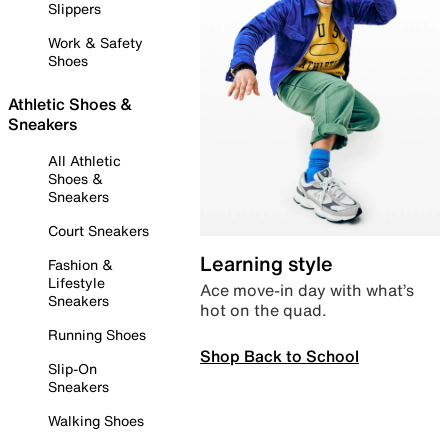
Slippers
Work & Safety
Shoes
Athletic Shoes &
Sneakers
All Athletic
Shoes &
Sneakers
Court Sneakers
Learning style
Fashion &
Lifestyle
Ace move-in day with what’s
Sneakers
hot on the quad.
Running Shoes
Shop Back to School
Slip-On
Sneakers
Walking Shoes