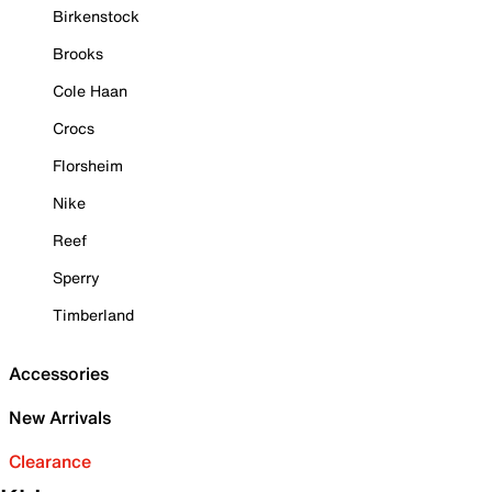
Birkenstock
Brooks
Cole Haan
Crocs
Florsheim
Nike
Reef
Sperry
Timberland
Accessories
New Arrivals
Clearance