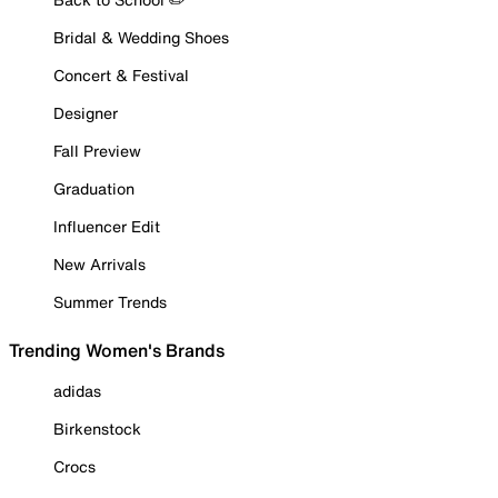
Bridal & Wedding Shoes
Concert & Festival
Designer
Fall Preview
Graduation
Influencer Edit
New Arrivals
Summer Trends
Trending Women's Brands
adidas
Birkenstock
Crocs