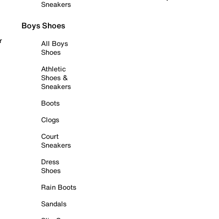
Sneakers
Boys Shoes
r
All Boys
Shoes
Athletic
Shoes &
Sneakers
Boots
Clogs
Court
Sneakers
Dress
Shoes
Rain Boots
Sandals