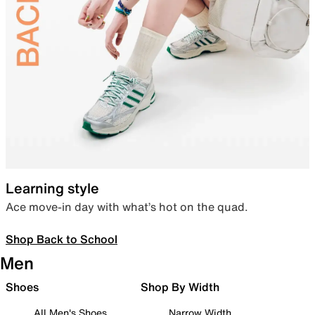
Learning style
Ace move-in day with what’s hot on the quad.
Shop Back to School
Men
Shoes
Shop By Width
All Men's Shoes
Narrow Width