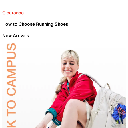
Clearance
How to Choose Running Shoes
New Arrivals