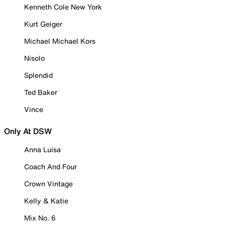
Kenneth Cole New York
Kurt Geiger
Michael Michael Kors
Nisolo
Splendid
Ted Baker
Vince
Only At DSW
Anna Luisa
Coach And Four
Crown Vintage
Kelly & Katie
Mix No. 6