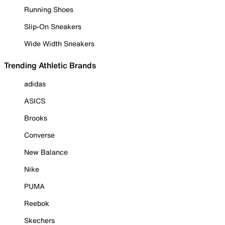
Running Shoes
Slip-On Sneakers
Wide Width Sneakers
Trending Athletic Brands
adidas
ASICS
Brooks
Converse
New Balance
Nike
PUMA
Reebok
Skechers