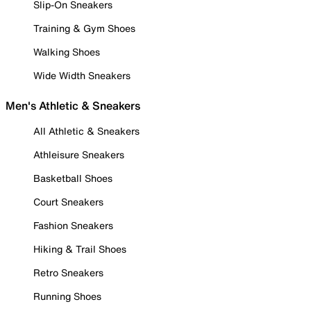
Slip-On Sneakers
Training & Gym Shoes
Walking Shoes
Wide Width Sneakers
Men's Athletic & Sneakers
All Athletic & Sneakers
Athleisure Sneakers
Basketball Shoes
Court Sneakers
Fashion Sneakers
Hiking & Trail Shoes
Retro Sneakers
Running Shoes