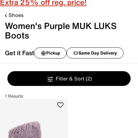
Extra 25% off reg. price!
Shoes
Women's Purple MUK LUKS
Boots
Get it Fast
Pickup
Same Day Delivery
Filter & Sort
(2)
1 Results