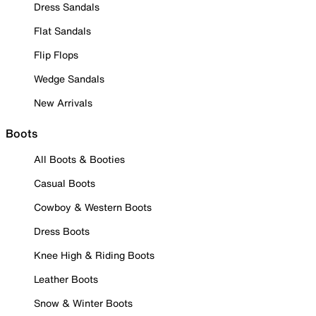
Dress Sandals
Flat Sandals
Flip Flops
Wedge Sandals
New Arrivals
Boots
All Boots & Booties
Casual Boots
Cowboy & Western Boots
Dress Boots
Knee High & Riding Boots
Leather Boots
Snow & Winter Boots