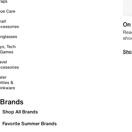
raps
oe Care
all
On 
cessories
Read
nglasses
sho
ys, Tech
Sho
 Games
avel
cessories
ter
ttles &
inkware
Brands
Shop All Brands
Favorite Summer Brands