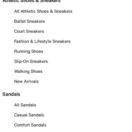
Athletic Shoes & Sneakers
All Athletic Shoes & Sneakers
Ballet Sneakers
Court Sneakers
Fashion & Lifestyle Sneakers
Running Shoes
Slip-On Sneakers
Walking Shoes
New Arrivals
Sandals
All Sandals
Casual Sandals
Comfort Sandals