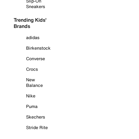
Slip-On
Sneakers
Trending Kids'
Brands
adidas
Birkenstock
Converse
Crocs
New
Balance
Nike
Puma
Skechers
Stride Rite