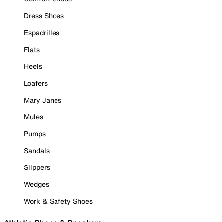
Dress Shoes
Espadrilles
Flats
Heels
Loafers
Mary Janes
Mules
Pumps
Sandals
Slippers
Wedges
Work & Safety Shoes