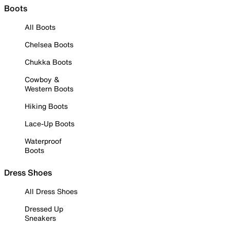
Boots
All Boots
Chelsea Boots
Chukka Boots
Cowboy &
Western Boots
Hiking Boots
Lace-Up Boots
Waterproof
Boots
Dress Shoes
All Dress Shoes
Dressed Up
Sneakers