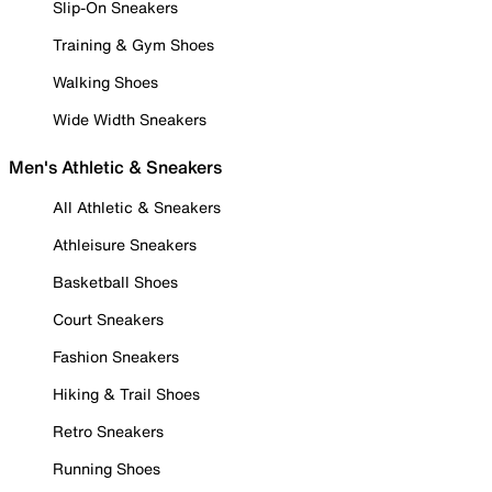
Slip-On Sneakers
Training & Gym Shoes
Walking Shoes
Wide Width Sneakers
Men's Athletic & Sneakers
All Athletic & Sneakers
Athleisure Sneakers
Basketball Shoes
Court Sneakers
Fashion Sneakers
Hiking & Trail Shoes
Retro Sneakers
Running Shoes