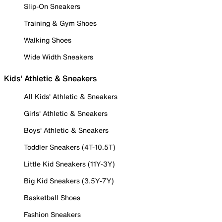
Slip-On Sneakers
Training & Gym Shoes
Walking Shoes
Wide Width Sneakers
Kids' Athletic & Sneakers
All Kids' Athletic & Sneakers
Girls' Athletic & Sneakers
Boys' Athletic & Sneakers
Toddler Sneakers (4T-10.5T)
Little Kid Sneakers (11Y-3Y)
Big Kid Sneakers (3.5Y-7Y)
Basketball Shoes
Fashion Sneakers