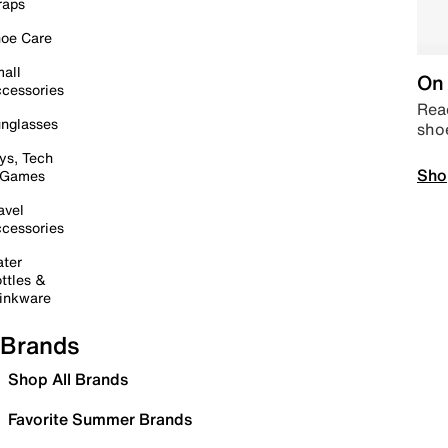
raps
oe Care
all
On 
cessories
Read
nglasses
sho
ys, Tech
Sho
 Games
avel
cessories
ter
ttles &
inkware
Brands
Shop All Brands
Favorite Summer Brands