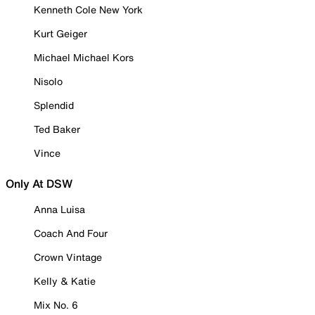
Kenneth Cole New York
Kurt Geiger
Michael Michael Kors
Nisolo
Splendid
Ted Baker
Vince
Only At DSW
Anna Luisa
Coach And Four
Crown Vintage
Kelly & Katie
Mix No. 6