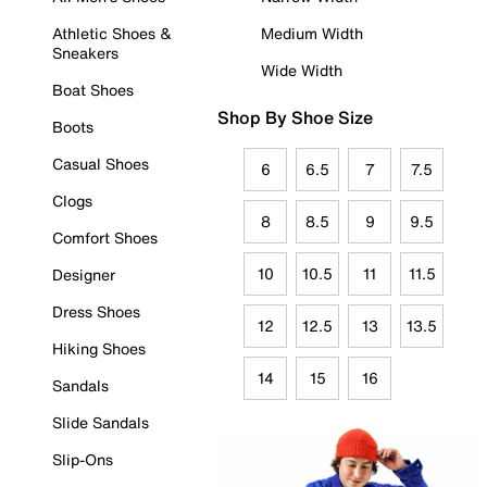
Athletic Shoes &
Medium Width
Sneakers
Wide Width
Boat Shoes
Shop By Shoe Size
Boots
Casual Shoes
6
6.5
7
7.5
Clogs
8
8.5
9
9.5
Comfort Shoes
10
10.5
11
11.5
Designer
Dress Shoes
12
12.5
13
13.5
Hiking Shoes
14
15
16
Sandals
Slide Sandals
Slip-Ons