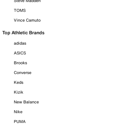
Steve Madden
TOMS
Vince Camuto
Top Athletic Brands
adidas
ASICS
Brooks
Converse
Keds
Kizik
New Balance
Nike
PUMA