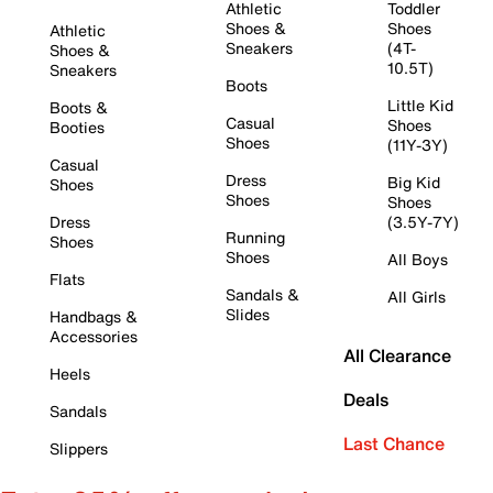
Athletic
Toddler
Shoes &
Shoes
Athletic
Sneakers
(4T-
Shoes &
10.5T)
Sneakers
Boots
Little Kid
Boots &
Casual
Shoes
Booties
Shoes
(11Y-3Y)
Casual
Dress
Big Kid
Shoes
Shoes
Shoes
Dress
(3.5Y-7Y)
Running
Shoes
Shoes
All Boys
Flats
Sandals &
All Girls
Slides
Handbags &
Accessories
All Clearance
Heels
Deals
Sandals
Last Chance
Slippers