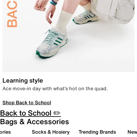
Learning style
Ace move-in day with what’s hot on the quad.
Shop Back to School
Back to School ✏️
Bags & Accessories
ories
Socks & Hosiery
Trending Brands
New 