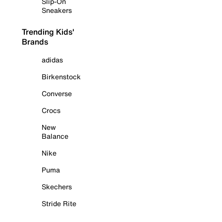
Slip-On
Sneakers
Trending Kids'
Brands
adidas
Birkenstock
Converse
Crocs
New
Balance
Nike
Puma
Skechers
Stride Rite