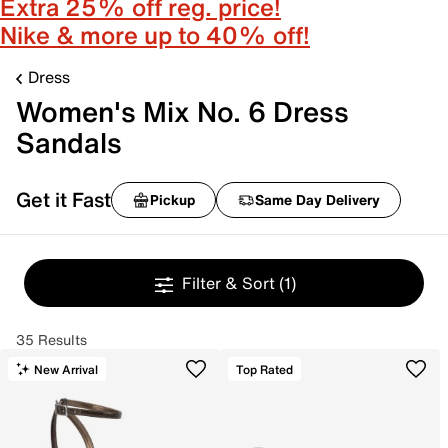
Extra 25% off reg. price!
Nike & more up to 40% off!
Dress
Women's Mix No. 6 Dress
Sandals
Get it Fast
Pickup
Same Day Delivery
Filter & Sort
(1)
35 Results
New Arrival
Top Rated