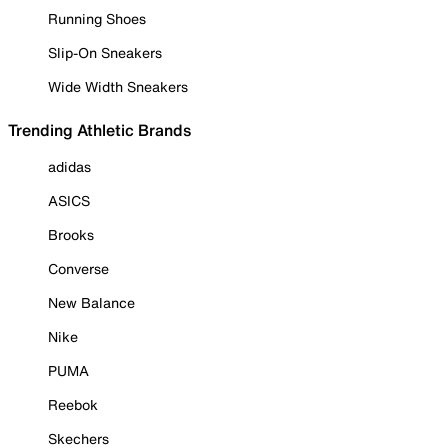
Running Shoes
Slip-On Sneakers
Wide Width Sneakers
Trending Athletic Brands
adidas
ASICS
Brooks
Converse
New Balance
Nike
PUMA
Reebok
Skechers