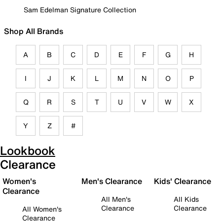
Sam Edelman Signature Collection
Shop All Brands
A
B
C
D
E
F
G
H
I
J
K
L
M
N
O
P
Q
R
S
T
U
V
W
X
Y
Z
#
Lookbook
Clearance
Women's
Men's Clearance
Kids' Clearance
Clearance
All Men's
All Kids
Clearance
Clearance
All Women's
Clearance