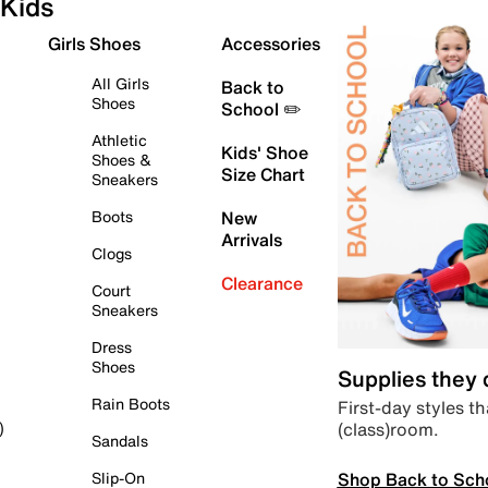
Kids
Girls Shoes
Accessories
All Girls
Back to
Shoes
School ✏️
Athletic
Kids' Shoe
Shoes &
Size Chart
Sneakers
Boots
New
Arrivals
Clogs
Clearance
Court
Sneakers
Dress
Shoes
Supplies they
Rain Boots
First-day styles th
(class)room.
)
Sandals
Shop Back to Sch
Slip-On