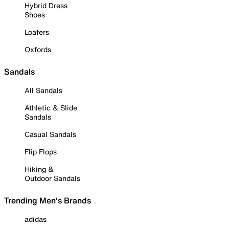
Hybrid Dress
Shoes
Loafers
Oxfords
Sandals
All Sandals
Athletic & Slide
Sandals
Casual Sandals
Flip Flops
Hiking &
Outdoor Sandals
Trending Men's Brands
adidas