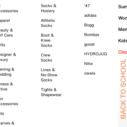
l
Socks &
'47
Sum
cessories
Hosiery
adidas
Wom
parel
Athletic
Bogg
Socks
Men
auty &
Bombas
lf Care
Boot &
Knee
Kid
goodr
lts
Socks
Cle
HYDROJUG
signer &
Crew
xury
Socks
Nike
ening &
Lines &
owala
dding
No-Show
Socks
tness &
tive
Tights &
Shapewear
ir
cessories
ts
arves &