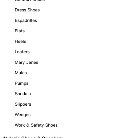
Dress Shoes
Espadrilles
Flats
Heels
Loafers
Mary Janes
Mules
Pumps
Sandals
Slippers
Wedges
Work & Safety Shoes