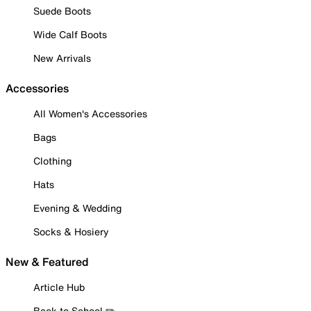
Suede Boots
Wide Calf Boots
New Arrivals
Accessories
All Women's Accessories
Bags
Clothing
Hats
Evening & Wedding
Socks & Hosiery
New & Featured
Article Hub
Back to School ✏️