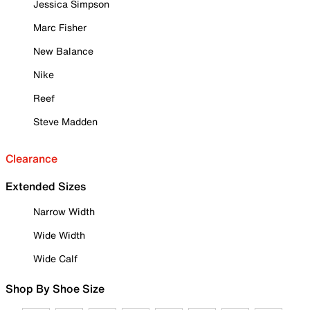
Jessica Simpson
Marc Fisher
New Balance
Nike
Reef
Steve Madden
Clearance
Extended Sizes
Narrow Width
Wide Width
Wide Calf
Shop By Shoe Size