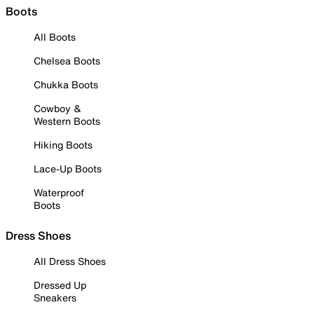
Boots
All Boots
Chelsea Boots
Chukka Boots
Cowboy &
Western Boots
Hiking Boots
Lace-Up Boots
Waterproof
Boots
Dress Shoes
All Dress Shoes
Dressed Up
Sneakers