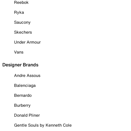
Reebok
Ryka
Saucony
Skechers
Under Armour
Vans
Designer Brands
Andre Assous
Balenciaga
Bernardo
Burberry
Donald Pliner
Gentle Souls by Kenneth Cole