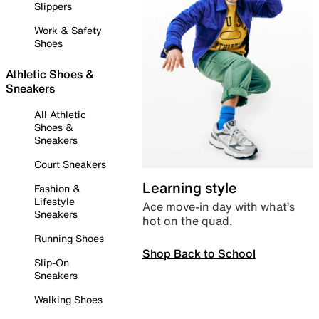
Slippers
Work & Safety
Shoes
Athletic Shoes &
Sneakers
All Athletic
Shoes &
Sneakers
Court Sneakers
Learning style
Fashion &
Lifestyle
Ace move-in day with what’s
Sneakers
hot on the quad.
Running Shoes
Shop Back to School
Slip-On
Sneakers
Walking Shoes