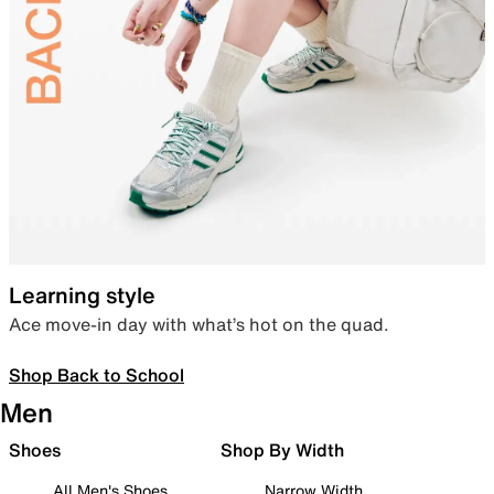
Learning style
Ace move-in day with what’s hot on the quad.
Shop Back to School
Men
Shoes
Shop By Width
All Men's Shoes
Narrow Width