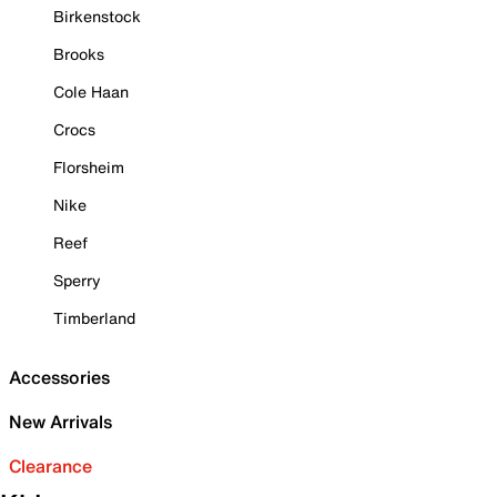
Birkenstock
Brooks
Cole Haan
Crocs
Florsheim
Nike
Reef
Sperry
Timberland
Accessories
New Arrivals
Clearance