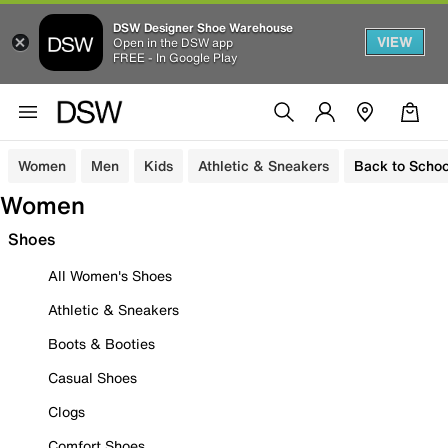
DSW Designer Shoe Warehouse
VIEW
Open in the DSW app
FREE - In Google Play
Women
Men
Kids
Athletic & Sneakers
Back to Schoo
Women
Shoes
All Women's Shoes
Athletic & Sneakers
Boots & Booties
Casual Shoes
Clogs
Comfort Shoes