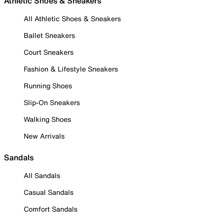
Athletic Shoes & Sneakers
All Athletic Shoes & Sneakers
Ballet Sneakers
Court Sneakers
Fashion & Lifestyle Sneakers
Running Shoes
Slip-On Sneakers
Walking Shoes
New Arrivals
Sandals
All Sandals
Casual Sandals
Comfort Sandals