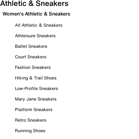
Athletic & Sneakers
Women's Athletic & Sneakers
All Athletic & Sneakers
Athleisure Sneakers
Ballet Sneakers
Court Sneakers
Fashion Sneakers
Hiking & Trail Shoes
Low-Profile Sneakers
Mary Jane Sneakers
Platform Sneakers
Retro Sneakers
Running Shoes