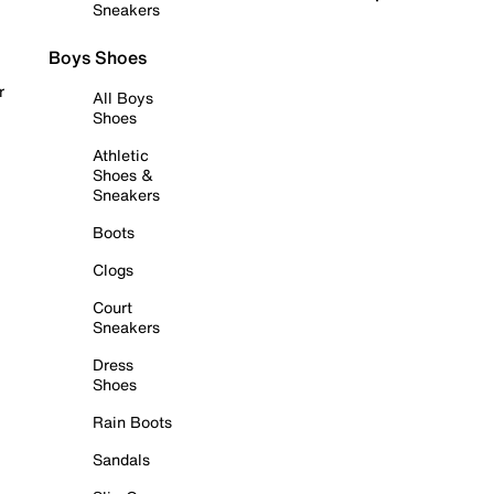
Sneakers
Boys Shoes
r
All Boys
Shoes
Athletic
Shoes &
Sneakers
Boots
Clogs
Court
Sneakers
Dress
Shoes
Rain Boots
Sandals