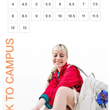
4
4.5
5
5.5
6
6.5
7
7.5
8
8.5
9
9.5
10
10.5
11
11.5
12
13