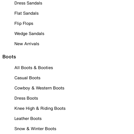
Dress Sandals
Flat Sandals
Flip Flops
Wedge Sandals
New Arrivals
Boots
All Boots & Booties
Casual Boots
Cowboy & Western Boots
Dress Boots
Knee High & Riding Boots
Leather Boots
Snow & Winter Boots