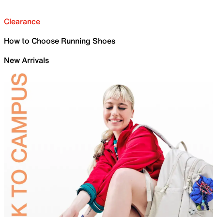
Clearance
How to Choose Running Shoes
New Arrivals