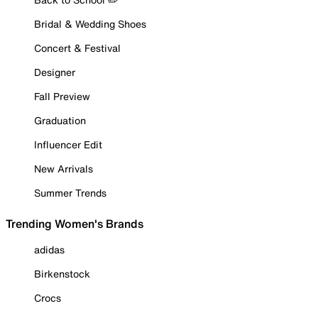
Bridal & Wedding Shoes
Concert & Festival
Designer
Fall Preview
Graduation
Influencer Edit
New Arrivals
Summer Trends
Trending Women's Brands
adidas
Birkenstock
Crocs