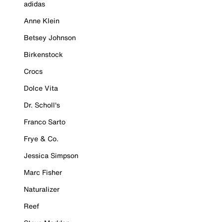
adidas
Anne Klein
Betsey Johnson
Birkenstock
Crocs
Dolce Vita
Dr. Scholl's
Franco Sarto
Frye & Co.
Jessica Simpson
Marc Fisher
Naturalizer
Reef