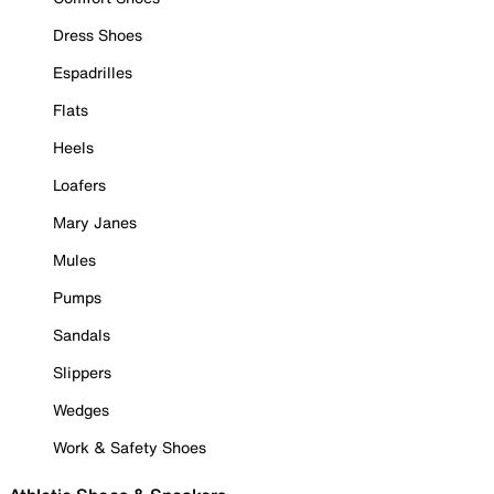
Dress Shoes
Espadrilles
Flats
Heels
Loafers
Mary Janes
Mules
Pumps
Sandals
Slippers
Wedges
Work & Safety Shoes