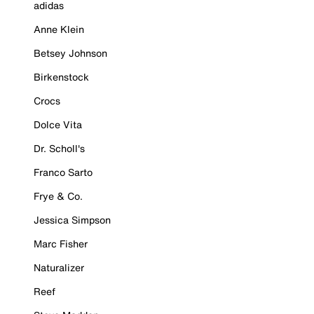
adidas
Anne Klein
Betsey Johnson
Birkenstock
Crocs
Dolce Vita
Dr. Scholl's
Franco Sarto
Frye & Co.
Jessica Simpson
Marc Fisher
Naturalizer
Reef