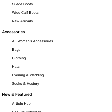
Suede Boots
Wide Calf Boots
New Arrivals
Accessories
All Women's Accessories
Bags
Clothing
Hats
Evening & Wedding
Socks & Hosiery
New & Featured
Article Hub
Back to School ✏️