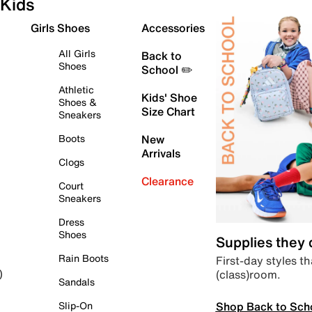
Kids
Girls Shoes
Accessories
All Girls
Back to
Shoes
School ✏️
Athletic
Kids' Shoe
Shoes &
Size Chart
Sneakers
Boots
New
Arrivals
Clogs
Clearance
Court
Sneakers
Dress
Shoes
Supplies they
Rain Boots
First-day styles th
(class)room.
)
Sandals
Shop Back to Sch
Slip-On