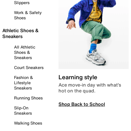
Slippers
Work & Safety
Shoes
Athletic Shoes &
Sneakers
All Athletic
Shoes &
Sneakers
Court Sneakers
Learning style
Fashion &
Lifestyle
Ace move-in day with what’s
Sneakers
hot on the quad.
Running Shoes
Shop Back to School
Slip-On
Sneakers
Walking Shoes