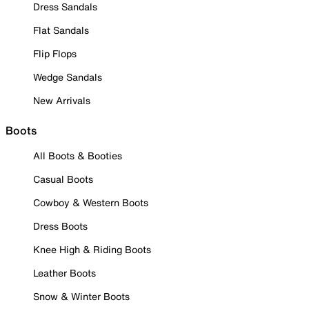
Dress Sandals
Flat Sandals
Flip Flops
Wedge Sandals
New Arrivals
Boots
All Boots & Booties
Casual Boots
Cowboy & Western Boots
Dress Boots
Knee High & Riding Boots
Leather Boots
Snow & Winter Boots