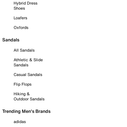
Hybrid Dress
Shoes
Loafers
Oxfords
Sandals
All Sandals
Athletic & Slide
Sandals
Casual Sandals
Flip Flops
Hiking &
Outdoor Sandals
Trending Men's Brands
adidas