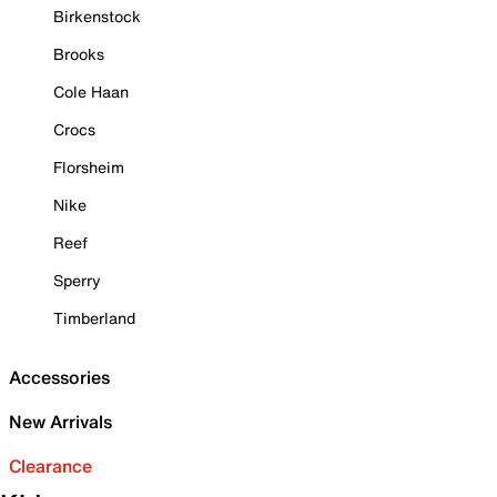
Birkenstock
Brooks
Cole Haan
Crocs
Florsheim
Nike
Reef
Sperry
Timberland
Accessories
New Arrivals
Clearance