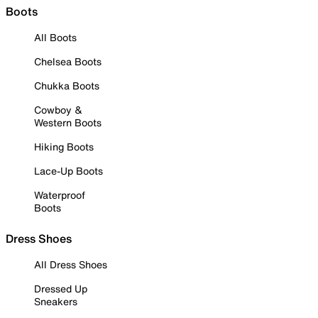
Boots
All Boots
Chelsea Boots
Chukka Boots
Cowboy &
Western Boots
Hiking Boots
Lace-Up Boots
Waterproof
Boots
Dress Shoes
All Dress Shoes
Dressed Up
Sneakers