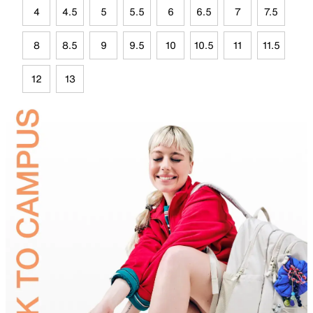
4
4.5
5
5.5
6
6.5
7
7.5
8
8.5
9
9.5
10
10.5
11
11.5
12
13