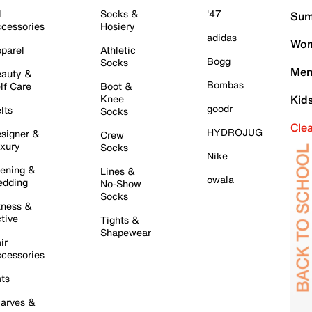
l
Socks &
'47
Sum
cessories
Hosiery
adidas
Wom
parel
Athletic
Bogg
Socks
Men
auty &
Bombas
lf Care
Boot &
Knee
Kid
goodr
lts
Socks
Cle
HYDROJUG
signer &
Crew
xury
Socks
Nike
ening &
Lines &
owala
dding
No-Show
Socks
tness &
tive
Tights &
Shapewear
ir
cessories
ts
arves &