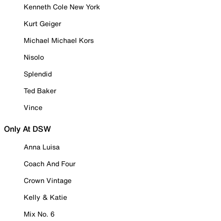
Kenneth Cole New York
Kurt Geiger
Michael Michael Kors
Nisolo
Splendid
Ted Baker
Vince
Only At DSW
Anna Luisa
Coach And Four
Crown Vintage
Kelly & Katie
Mix No. 6