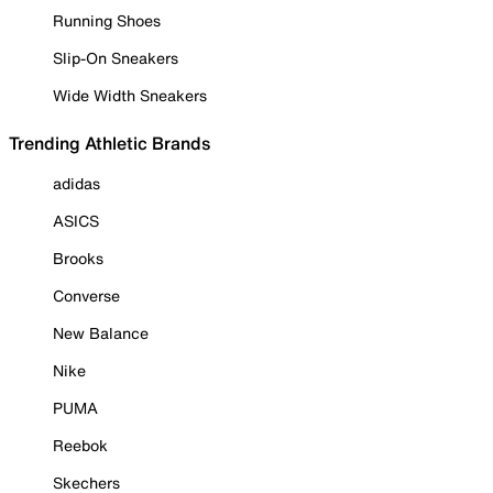
Running Shoes
Slip-On Sneakers
Wide Width Sneakers
Trending Athletic Brands
adidas
ASICS
Brooks
Converse
New Balance
Nike
PUMA
Reebok
Skechers