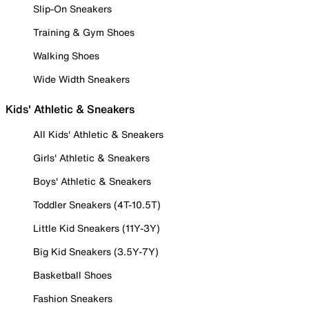
Slip-On Sneakers
Training & Gym Shoes
Walking Shoes
Wide Width Sneakers
Kids' Athletic & Sneakers
All Kids' Athletic & Sneakers
Girls' Athletic & Sneakers
Boys' Athletic & Sneakers
Toddler Sneakers (4T-10.5T)
Little Kid Sneakers (11Y-3Y)
Big Kid Sneakers (3.5Y-7Y)
Basketball Shoes
Fashion Sneakers