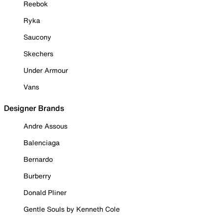
Reebok
Ryka
Saucony
Skechers
Under Armour
Vans
Designer Brands
Andre Assous
Balenciaga
Bernardo
Burberry
Donald Pliner
Gentle Souls by Kenneth Cole