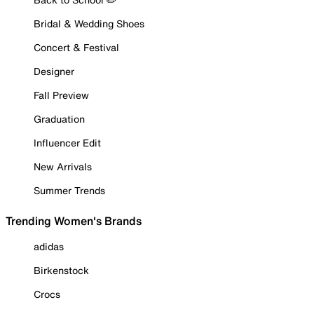
Bridal & Wedding Shoes
Concert & Festival
Designer
Fall Preview
Graduation
Influencer Edit
New Arrivals
Summer Trends
Trending Women's Brands
adidas
Birkenstock
Crocs