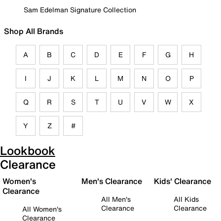
Sam Edelman Signature Collection
Shop All Brands
A
B
C
D
E
F
G
H
I
J
K
L
M
N
O
P
Q
R
S
T
U
V
W
X
Y
Z
#
Lookbook
Clearance
Women's
Men's Clearance
Kids' Clearance
Clearance
All Men's
All Kids
Clearance
Clearance
All Women's
Clearance