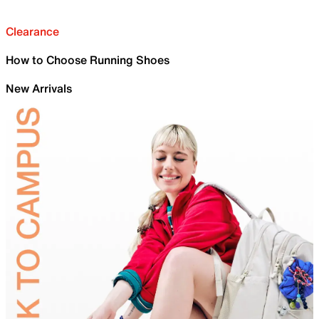
Clearance
How to Choose Running Shoes
New Arrivals