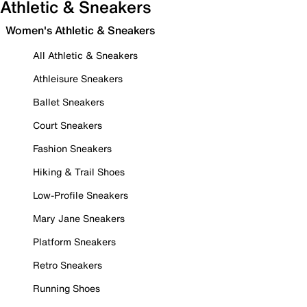
Athletic & Sneakers
Women's Athletic & Sneakers
All Athletic & Sneakers
Athleisure Sneakers
Ballet Sneakers
Court Sneakers
Fashion Sneakers
Hiking & Trail Shoes
Low-Profile Sneakers
Mary Jane Sneakers
Platform Sneakers
Retro Sneakers
Running Shoes