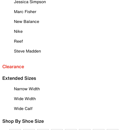
Jessica Simpson
Marc Fisher
New Balance
Nike
Reef
Steve Madden
Clearance
Extended Sizes
Narrow Width
Wide Width
Wide Calf
Shop By Shoe Size