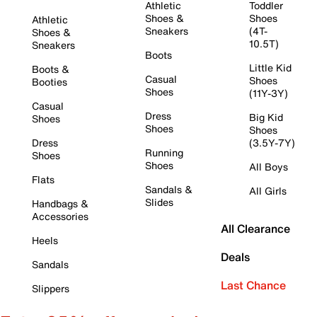
Athletic
Toddler
Shoes &
Shoes
Athletic
Sneakers
(4T-
Shoes &
10.5T)
Sneakers
Boots
Little Kid
Boots &
Casual
Shoes
Booties
Shoes
(11Y-3Y)
Casual
Dress
Big Kid
Shoes
Shoes
Shoes
Dress
(3.5Y-7Y)
Running
Shoes
Shoes
All Boys
Flats
Sandals &
All Girls
Slides
Handbags &
Accessories
All Clearance
Heels
Deals
Sandals
Last Chance
Slippers