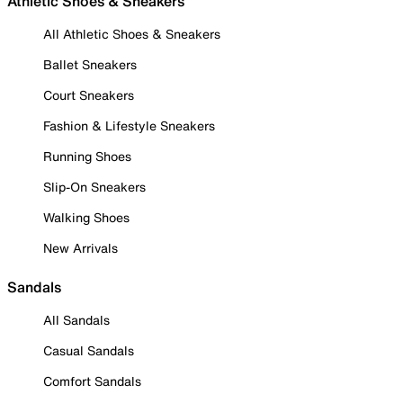
Athletic Shoes & Sneakers
All Athletic Shoes & Sneakers
Ballet Sneakers
Court Sneakers
Fashion & Lifestyle Sneakers
Running Shoes
Slip-On Sneakers
Walking Shoes
New Arrivals
Sandals
All Sandals
Casual Sandals
Comfort Sandals