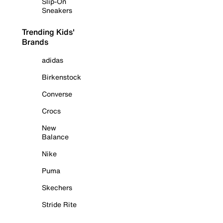
Slip-On
Sneakers
Trending Kids'
Brands
adidas
Birkenstock
Converse
Crocs
New
Balance
Nike
Puma
Skechers
Stride Rite