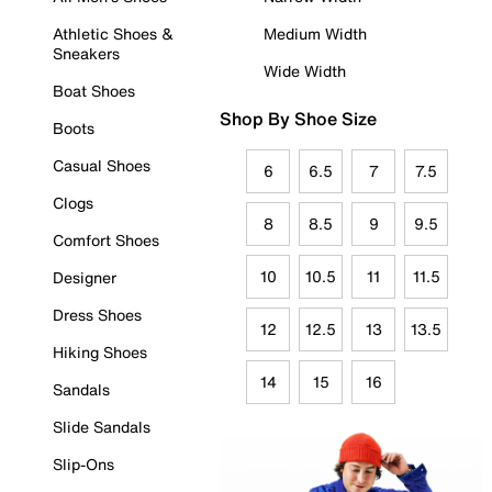
Athletic Shoes &
Medium Width
Sneakers
Wide Width
Boat Shoes
Shop By Shoe Size
Boots
Casual Shoes
6
6.5
7
7.5
Clogs
8
8.5
9
9.5
Comfort Shoes
10
10.5
11
11.5
Designer
Dress Shoes
12
12.5
13
13.5
Hiking Shoes
14
15
16
Sandals
Slide Sandals
Slip-Ons