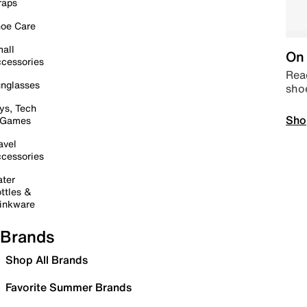
raps
oe Care
all
On 
cessories
Read
nglasses
sho
ys, Tech
Sho
 Games
avel
cessories
ter
ttles &
inkware
Brands
Shop All Brands
Favorite Summer Brands