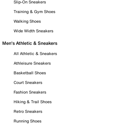
Slip-On Sneakers
Training & Gym Shoes
Walking Shoes
Wide Width Sneakers
Men's Athletic & Sneakers
All Athletic & Sneakers
Athleisure Sneakers
Basketball Shoes
Court Sneakers
Fashion Sneakers
Hiking & Trail Shoes
Retro Sneakers
Running Shoes