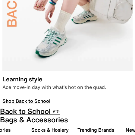
Learning style
Ace move-in day with what’s hot on the quad.
Shop Back to School
Back to School ✏️
Bags & Accessories
ories
Socks & Hosiery
Trending Brands
New 