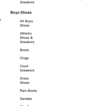
Sneakers
Boys Shoes
r
All Boys
Shoes
Athletic
Shoes &
Sneakers
Boots
Clogs
Court
Sneakers
Dress
Shoes
Rain Boots
Sandals