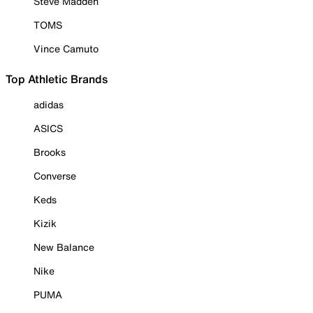
Steve Madden
TOMS
Vince Camuto
Top Athletic Brands
adidas
ASICS
Brooks
Converse
Keds
Kizik
New Balance
Nike
PUMA