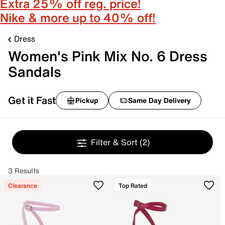
Extra 25% off reg. price!
Nike & more up to 40% off!
Dress
Women's Pink Mix No. 6 Dress
Sandals
Get it Fast
Pickup
Same Day Delivery
Filter & Sort
(2)
3 Results
Clearance
Top Rated