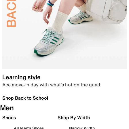
Learning style
Ace move-in day with what’s hot on the quad.
Shop Back to School
Men
Shoes
Shop By Width
All Men's Shoes
Narrow Width