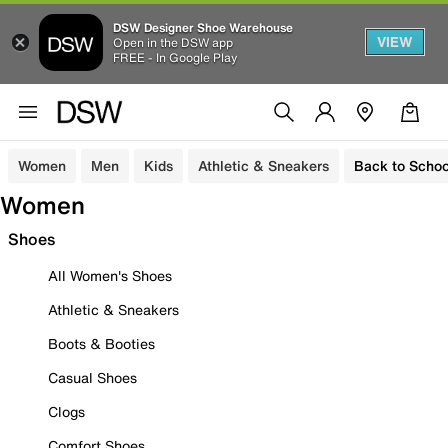
DSW Designer Shoe Warehouse
VIEW
Open in the DSW app
FREE - In Google Play
Women
Men
Kids
Athletic & Sneakers
Back to Schoo
Women
Shoes
All Women's Shoes
Athletic & Sneakers
Boots & Booties
Casual Shoes
Clogs
Comfort Shoes