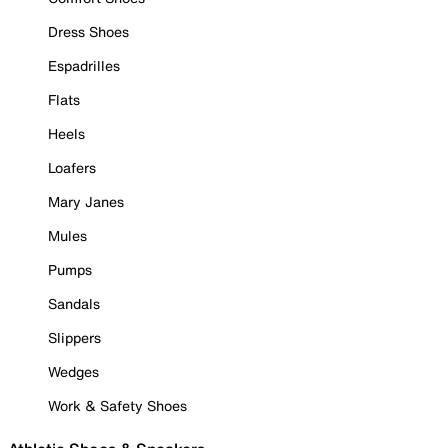
Dress Shoes
Espadrilles
Flats
Heels
Loafers
Mary Janes
Mules
Pumps
Sandals
Slippers
Wedges
Work & Safety Shoes