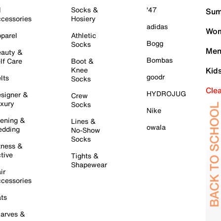
l
Socks &
'47
Sum
cessories
Hosiery
adidas
Wom
parel
Athletic
Bogg
Socks
Men
auty &
Bombas
lf Care
Boot &
Knee
Kid
goodr
lts
Socks
Cle
HYDROJUG
signer &
Crew
xury
Socks
Nike
ening &
Lines &
owala
dding
No-Show
Socks
tness &
tive
Tights &
Shapewear
ir
cessories
ts
arves &