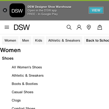
DSW Designer Shoe Warehouse
VIEW
Open in the DSW app
FREE - In Google Play
Women
Men
Kids
Athletic & Sneakers
Back to Schoo
Women
Shoes
All Women's Shoes
Athletic & Sneakers
Boots & Booties
Casual Shoes
Clogs
Comfort Shoes