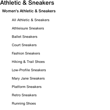
Athletic & Sneakers
Women's Athletic & Sneakers
All Athletic & Sneakers
Athleisure Sneakers
Ballet Sneakers
Court Sneakers
Fashion Sneakers
Hiking & Trail Shoes
Low-Profile Sneakers
Mary Jane Sneakers
Platform Sneakers
Retro Sneakers
Running Shoes