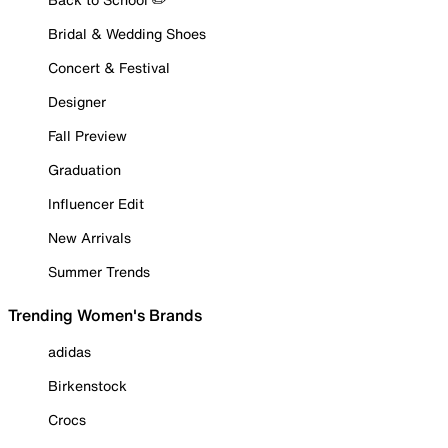
Bridal & Wedding Shoes
Concert & Festival
Designer
Fall Preview
Graduation
Influencer Edit
New Arrivals
Summer Trends
Trending Women's Brands
adidas
Birkenstock
Crocs