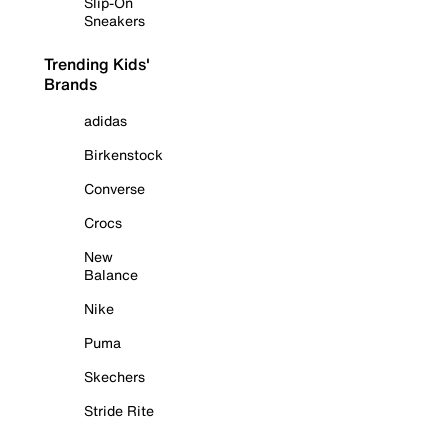
Slip-On
Sneakers
Trending Kids'
Brands
adidas
Birkenstock
Converse
Crocs
New
Balance
Nike
Puma
Skechers
Stride Rite