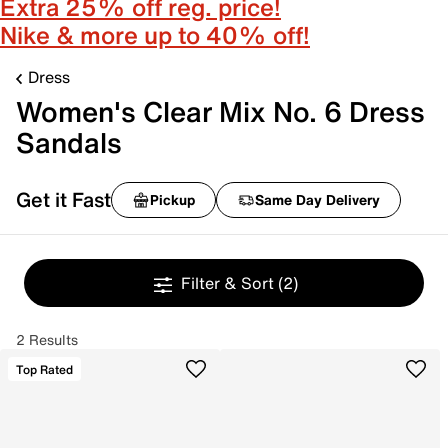
Extra 25% off reg. price!
Nike & more up to 40% off!
Dress
Women's Clear Mix No. 6 Dress
Sandals
Get it Fast
Pickup
Same Day Delivery
Filter & Sort
(2)
2 Results
Top Rated