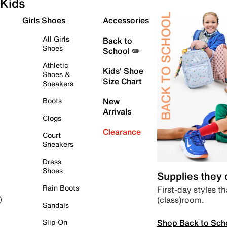
Kids
Girls Shoes
Accessories
All Girls
Back to
Shoes
School ✏️
Athletic
Kids' Shoe
Shoes &
Size Chart
Sneakers
Boots
New
Arrivals
Clogs
Clearance
Court
Sneakers
Dress
Shoes
Supplies they
Rain Boots
First-day styles th
(class)room.
)
Sandals
Shop Back to Sch
Slip-On