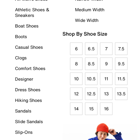
Athletic Shoes &
Medium Width
Sneakers
Wide Width
Boat Shoes
Shop By Shoe Size
Boots
Casual Shoes
6
6.5
7
7.5
Clogs
8
8.5
9
9.5
Comfort Shoes
10
10.5
11
11.5
Designer
Dress Shoes
12
12.5
13
13.5
Hiking Shoes
14
15
16
Sandals
Slide Sandals
Slip-Ons