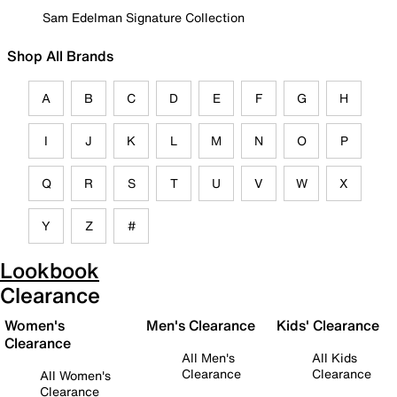
Sam Edelman Signature Collection
Shop All Brands
A
B
C
D
E
F
G
H
I
J
K
L
M
N
O
P
Q
R
S
T
U
V
W
X
Y
Z
#
Lookbook
Clearance
Women's
Men's Clearance
Kids' Clearance
Clearance
All Men's
All Kids
Clearance
Clearance
All Women's
Clearance