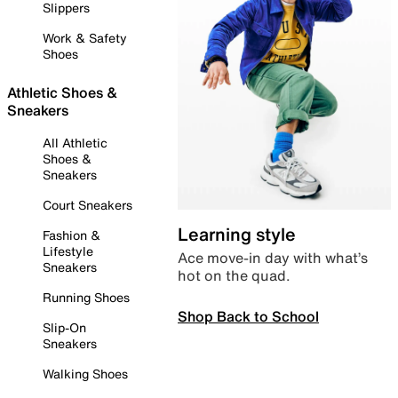
Slippers
Work & Safety
Shoes
Athletic Shoes &
Sneakers
All Athletic
Shoes &
Sneakers
Court Sneakers
Learning style
Fashion &
Lifestyle
Ace move-in day with what’s
Sneakers
hot on the quad.
Running Shoes
Shop Back to School
Slip-On
Sneakers
Walking Shoes