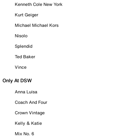
Kenneth Cole New York
Kurt Geiger
Michael Michael Kors
Nisolo
Splendid
Ted Baker
Vince
Only At DSW
Anna Luisa
Coach And Four
Crown Vintage
Kelly & Katie
Mix No. 6