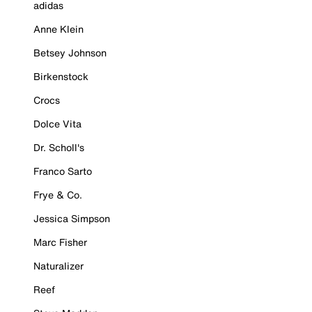
adidas
Anne Klein
Betsey Johnson
Birkenstock
Crocs
Dolce Vita
Dr. Scholl's
Franco Sarto
Frye & Co.
Jessica Simpson
Marc Fisher
Naturalizer
Reef