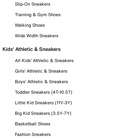
Slip-On Sneakers
Training & Gym Shoes
Walking Shoes
Wide Width Sneakers
Kids' Athletic & Sneakers
All Kids' Athletic & Sneakers
Girls' Athletic & Sneakers
Boys' Athletic & Sneakers
Toddler Sneakers (4T-10.5T)
Little Kid Sneakers (11Y-3Y)
Big Kid Sneakers (3.5Y-7Y)
Basketball Shoes
Fashion Sneakers