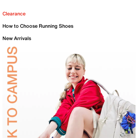
Clearance
How to Choose Running Shoes
New Arrivals