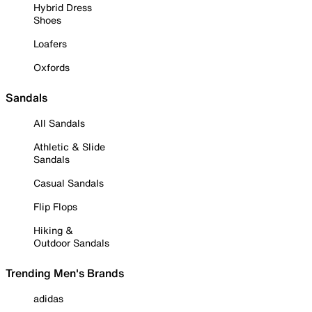
Hybrid Dress
Shoes
Loafers
Oxfords
Sandals
All Sandals
Athletic & Slide
Sandals
Casual Sandals
Flip Flops
Hiking &
Outdoor Sandals
Trending Men's Brands
adidas