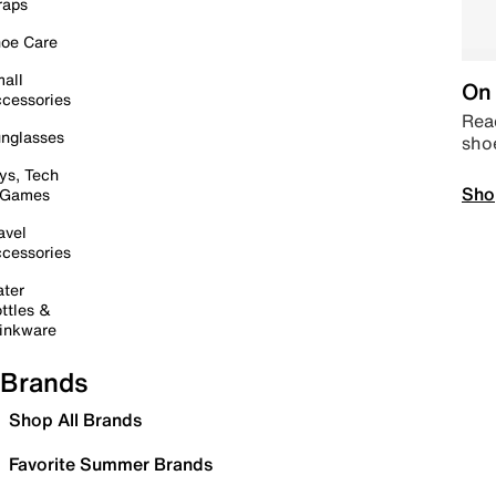
raps
oe Care
all
On 
cessories
Read
nglasses
sho
ys, Tech
Sho
 Games
avel
cessories
ter
ttles &
inkware
Brands
Shop All Brands
Favorite Summer Brands