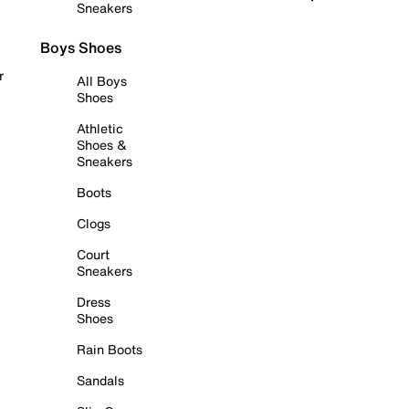
Sneakers
Boys Shoes
r
All Boys
Shoes
Athletic
Shoes &
Sneakers
Boots
Clogs
Court
Sneakers
Dress
Shoes
Rain Boots
Sandals