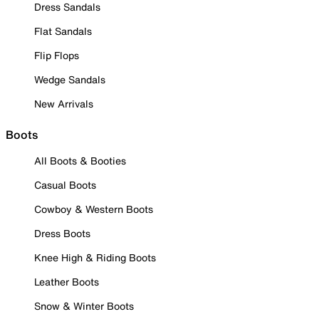
Dress Sandals
Flat Sandals
Flip Flops
Wedge Sandals
New Arrivals
Boots
All Boots & Booties
Casual Boots
Cowboy & Western Boots
Dress Boots
Knee High & Riding Boots
Leather Boots
Snow & Winter Boots