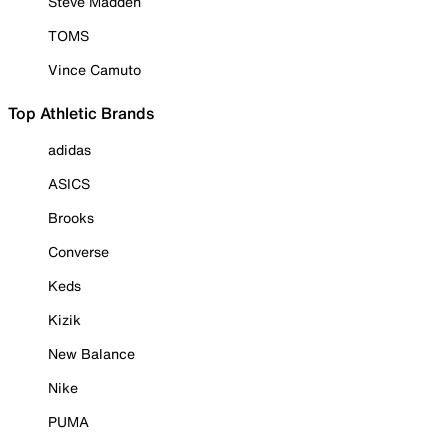
Steve Madden
TOMS
Vince Camuto
Top Athletic Brands
adidas
ASICS
Brooks
Converse
Keds
Kizik
New Balance
Nike
PUMA