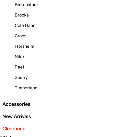
Birkenstock
Brooks
Cole Haan
Crocs
Florsheim
Nike
Reef
Sperry
Timberland
Accessories
New Arrivals
Clearance