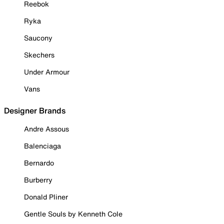
Reebok
Ryka
Saucony
Skechers
Under Armour
Vans
Designer Brands
Andre Assous
Balenciaga
Bernardo
Burberry
Donald Pliner
Gentle Souls by Kenneth Cole