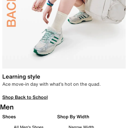
Learning style
Ace move-in day with what’s hot on the quad.
Shop Back to School
Men
Shoes
Shop By Width
All Men's Shoes
Narrow Width