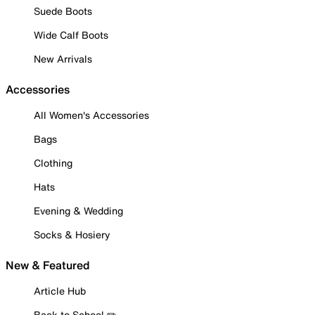
Suede Boots
Wide Calf Boots
New Arrivals
Accessories
All Women's Accessories
Bags
Clothing
Hats
Evening & Wedding
Socks & Hosiery
New & Featured
Article Hub
Back to School ✏️