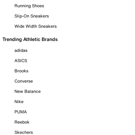
Running Shoes
Slip-On Sneakers
Wide Width Sneakers
Trending Athletic Brands
adidas
ASICS
Brooks
Converse
New Balance
Nike
PUMA
Reebok
Skechers