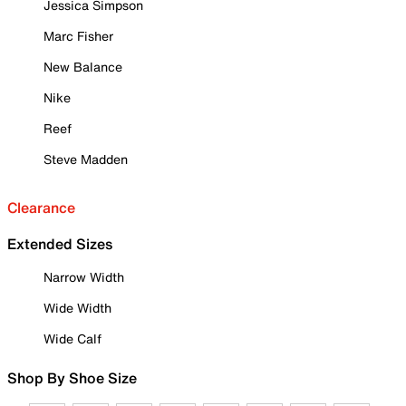
Jessica Simpson
Marc Fisher
New Balance
Nike
Reef
Steve Madden
Clearance
Extended Sizes
Narrow Width
Wide Width
Wide Calf
Shop By Shoe Size