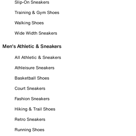
Slip-On Sneakers
Training & Gym Shoes
Walking Shoes
Wide Width Sneakers
Men's Athletic & Sneakers
All Athletic & Sneakers
Athleisure Sneakers
Basketball Shoes
Court Sneakers
Fashion Sneakers
Hiking & Trail Shoes
Retro Sneakers
Running Shoes