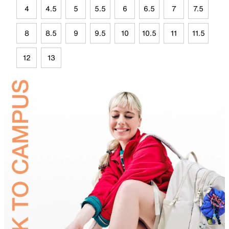
4
4.5
5
5.5
6
6.5
7
7.5
8
8.5
9
9.5
10
10.5
11
11.5
12
13