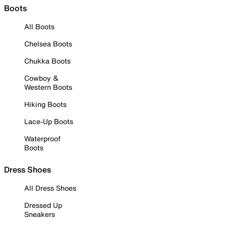
Boots
All Boots
Chelsea Boots
Chukka Boots
Cowboy &
Western Boots
Hiking Boots
Lace-Up Boots
Waterproof
Boots
Dress Shoes
All Dress Shoes
Dressed Up
Sneakers