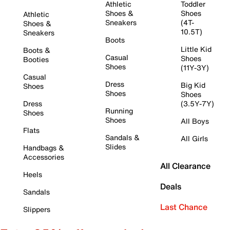
Athletic
Toddler
Shoes &
Shoes
Athletic
Sneakers
(4T-
Shoes &
10.5T)
Sneakers
Boots
Little Kid
Boots &
Casual
Shoes
Booties
Shoes
(11Y-3Y)
Casual
Dress
Big Kid
Shoes
Shoes
Shoes
Dress
(3.5Y-7Y)
Running
Shoes
Shoes
All Boys
Flats
Sandals &
All Girls
Slides
Handbags &
Accessories
All Clearance
Heels
Deals
Sandals
Last Chance
Slippers