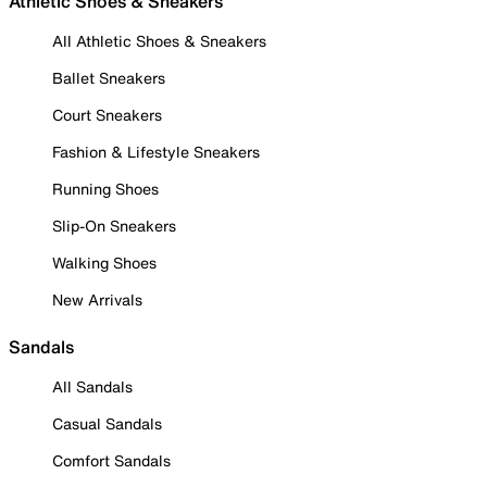
Athletic Shoes & Sneakers
All Athletic Shoes & Sneakers
Ballet Sneakers
Court Sneakers
Fashion & Lifestyle Sneakers
Running Shoes
Slip-On Sneakers
Walking Shoes
New Arrivals
Sandals
All Sandals
Casual Sandals
Comfort Sandals