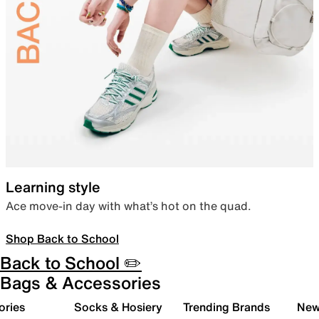
Learning style
Ace move-in day with what’s hot on the quad.
Shop Back to School
Back to School ✏️
Bags & Accessories
ories
Socks & Hosiery
Trending Brands
New 