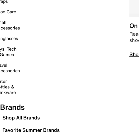
raps
oe Care
all
On 
cessories
Read
nglasses
sho
ys, Tech
Sho
 Games
avel
cessories
ter
ttles &
inkware
Brands
Shop All Brands
Favorite Summer Brands