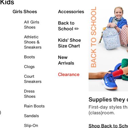
Kids
Girls Shoes
Accessories
All Girls
Back to
Shoes
School ✏️
Athletic
Kids' Shoe
Shoes &
Size Chart
Sneakers
Boots
New
Arrivals
Clogs
Clearance
Court
Sneakers
Dress
Shoes
Supplies they
Rain Boots
First-day styles th
(class)room.
)
Sandals
Shop Back to Sch
Slip-On