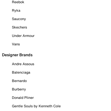
Reebok
Ryka
Saucony
Skechers
Under Armour
Vans
Designer Brands
Andre Assous
Balenciaga
Bernardo
Burberry
Donald Pliner
Gentle Souls by Kenneth Cole