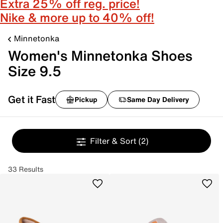
Extra 25% off reg. price!
Nike & more up to 40% off!
Minnetonka
Women's Minnetonka Shoes
Size 9.5
Get it Fast
Pickup
Same Day Delivery
Filter & Sort
(2)
33 Results