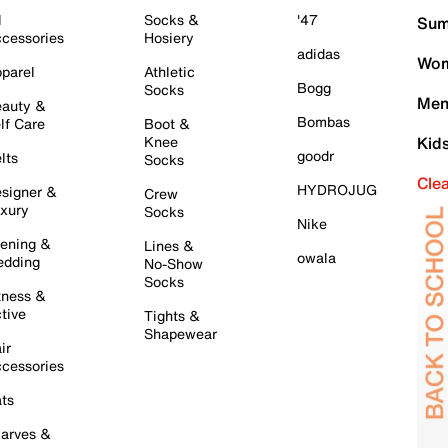
l
Socks &
'47
Sum
cessories
Hosiery
adidas
Wom
parel
Athletic
Bogg
Socks
Men
auty &
Bombas
lf Care
Boot &
Knee
Kid
goodr
lts
Socks
Cle
HYDROJUG
signer &
Crew
xury
Socks
Nike
ening &
Lines &
owala
dding
No-Show
Socks
tness &
tive
Tights &
Shapewear
ir
cessories
ts
arves &