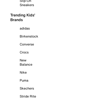
Slip-On
Sneakers
Trending Kids'
Brands
adidas
Birkenstock
Converse
Crocs
New
Balance
Nike
Puma
Skechers
Stride Rite