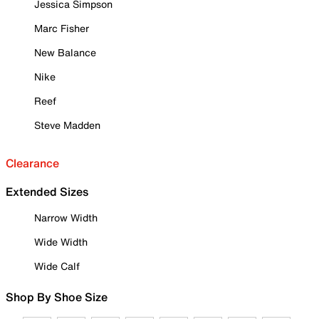
Jessica Simpson
Marc Fisher
New Balance
Nike
Reef
Steve Madden
Clearance
Extended Sizes
Narrow Width
Wide Width
Wide Calf
Shop By Shoe Size