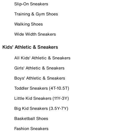
Slip-On Sneakers
Training & Gym Shoes
Walking Shoes
Wide Width Sneakers
Kids' Athletic & Sneakers
All Kids' Athletic & Sneakers
Girls' Athletic & Sneakers
Boys' Athletic & Sneakers
Toddler Sneakers (4T-10.5T)
Little Kid Sneakers (11Y-3Y)
Big Kid Sneakers (3.5Y-7Y)
Basketball Shoes
Fashion Sneakers