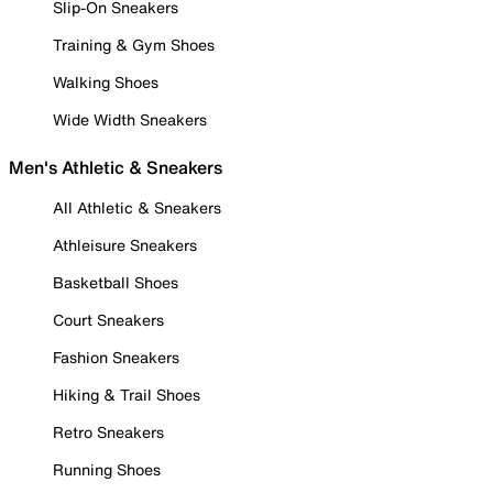
Slip-On Sneakers
Training & Gym Shoes
Walking Shoes
Wide Width Sneakers
Men's Athletic & Sneakers
All Athletic & Sneakers
Athleisure Sneakers
Basketball Shoes
Court Sneakers
Fashion Sneakers
Hiking & Trail Shoes
Retro Sneakers
Running Shoes