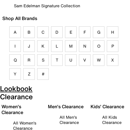
Sam Edelman Signature Collection
Shop All Brands
A
B
C
D
E
F
G
H
I
J
K
L
M
N
O
P
Q
R
S
T
U
V
W
X
Y
Z
#
Lookbook
Clearance
Women's
Men's Clearance
Kids' Clearance
Clearance
All Men's
All Kids
Clearance
Clearance
All Women's
Clearance