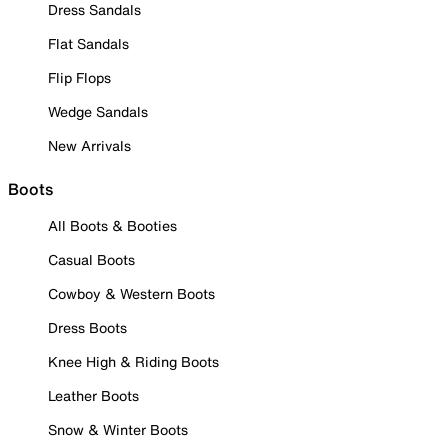
Dress Sandals
Flat Sandals
Flip Flops
Wedge Sandals
New Arrivals
Boots
All Boots & Booties
Casual Boots
Cowboy & Western Boots
Dress Boots
Knee High & Riding Boots
Leather Boots
Snow & Winter Boots