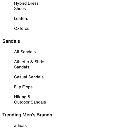
Hybrid Dress
Shoes
Loafers
Oxfords
Sandals
All Sandals
Athletic & Slide
Sandals
Casual Sandals
Flip Flops
Hiking &
Outdoor Sandals
Trending Men's Brands
adidas