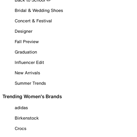
Bridal & Wedding Shoes
Concert & Festival
Designer
Fall Preview
Graduation
Influencer Edit
New Arrivals
Summer Trends
Trending Women's Brands
adidas
Birkenstock
Crocs