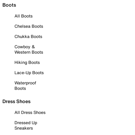
Boots
All Boots
Chelsea Boots
Chukka Boots
Cowboy &
Western Boots
Hiking Boots
Lace-Up Boots
Waterproof
Boots
Dress Shoes
All Dress Shoes
Dressed Up
Sneakers