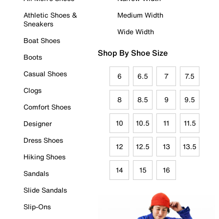
Athletic Shoes &
Medium Width
Sneakers
Wide Width
Boat Shoes
Shop By Shoe Size
Boots
Casual Shoes
6
6.5
7
7.5
Clogs
8
8.5
9
9.5
Comfort Shoes
10
10.5
11
11.5
Designer
Dress Shoes
12
12.5
13
13.5
Hiking Shoes
14
15
16
Sandals
Slide Sandals
Slip-Ons