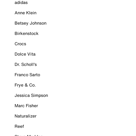
adidas
Anne Klein
Betsey Johnson
Birkenstock
Crocs
Dolce Vita
Dr. Scholl's
Franco Sarto
Frye & Co.
Jessica Simpson
Marc Fisher
Naturalizer
Reef