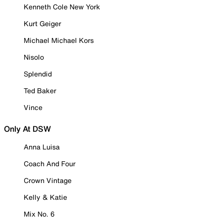
Kenneth Cole New York
Kurt Geiger
Michael Michael Kors
Nisolo
Splendid
Ted Baker
Vince
Only At DSW
Anna Luisa
Coach And Four
Crown Vintage
Kelly & Katie
Mix No. 6