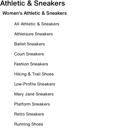
Athletic & Sneakers
Women's Athletic & Sneakers
All Athletic & Sneakers
Athleisure Sneakers
Ballet Sneakers
Court Sneakers
Fashion Sneakers
Hiking & Trail Shoes
Low-Profile Sneakers
Mary Jane Sneakers
Platform Sneakers
Retro Sneakers
Running Shoes