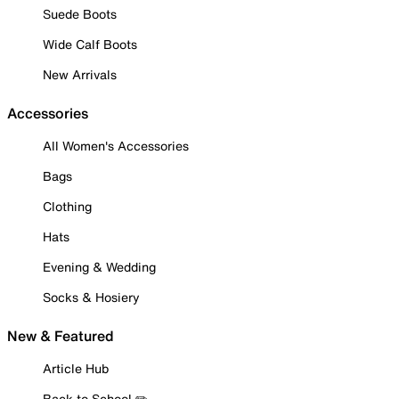
Suede Boots
Wide Calf Boots
New Arrivals
Accessories
All Women's Accessories
Bags
Clothing
Hats
Evening & Wedding
Socks & Hosiery
New & Featured
Article Hub
Back to School ✏️