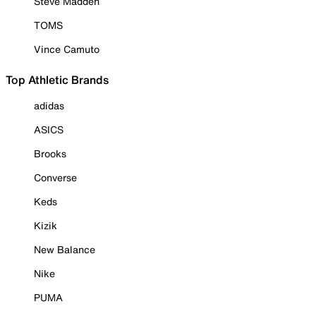
Steve Madden
TOMS
Vince Camuto
Top Athletic Brands
adidas
ASICS
Brooks
Converse
Keds
Kizik
New Balance
Nike
PUMA