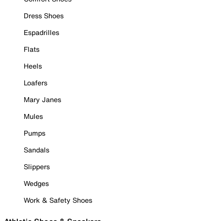
Dress Shoes
Espadrilles
Flats
Heels
Loafers
Mary Janes
Mules
Pumps
Sandals
Slippers
Wedges
Work & Safety Shoes