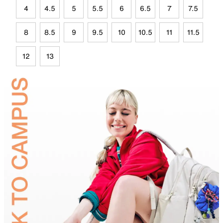
4
4.5
5
5.5
6
6.5
7
7.5
8
8.5
9
9.5
10
10.5
11
11.5
12
13