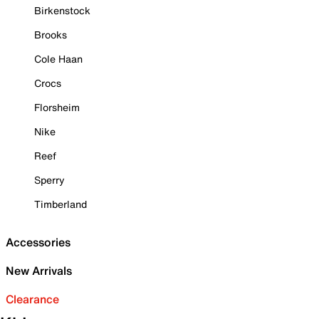
Birkenstock
Brooks
Cole Haan
Crocs
Florsheim
Nike
Reef
Sperry
Timberland
Accessories
New Arrivals
Clearance