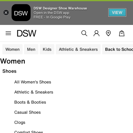
DSW Designer Shoe Warehouse
VIEW
Open in the DSW app
FREE - In Google Play
Women
Men
Kids
Athletic & Sneakers
Back to Schoo
Women
Shoes
All Women's Shoes
Athletic & Sneakers
Boots & Booties
Casual Shoes
Clogs
Comfort Shoes