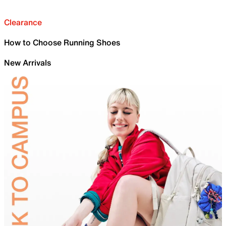
Clearance
How to Choose Running Shoes
New Arrivals