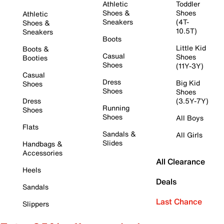
Athletic
Toddler
Shoes &
Shoes
Athletic
Sneakers
(4T-
Shoes &
10.5T)
Sneakers
Boots
Little Kid
Boots &
Casual
Shoes
Booties
Shoes
(11Y-3Y)
Casual
Dress
Big Kid
Shoes
Shoes
Shoes
Dress
(3.5Y-7Y)
Running
Shoes
Shoes
All Boys
Flats
Sandals &
All Girls
Slides
Handbags &
Accessories
All Clearance
Heels
Deals
Sandals
Last Chance
Slippers