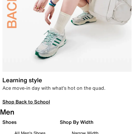
Learning style
Ace move-in day with what’s hot on the quad.
Shop Back to School
Men
Shoes
Shop By Width
All Men's Shoes
Narrow Width