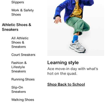
Slippers
Work & Safety
Shoes
Athletic Shoes &
Sneakers
All Athletic
Shoes &
Sneakers
Court Sneakers
Learning style
Fashion &
Lifestyle
Ace move-in day with what’s
Sneakers
hot on the quad.
Running Shoes
Shop Back to School
Slip-On
Sneakers
Walking Shoes