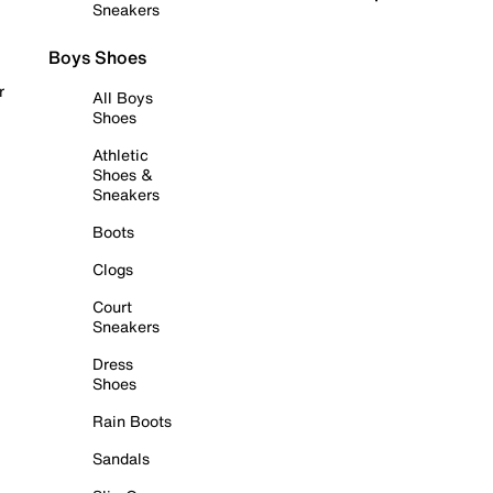
Sneakers
Boys Shoes
r
All Boys
Shoes
Athletic
Shoes &
Sneakers
Boots
Clogs
Court
Sneakers
Dress
Shoes
Rain Boots
Sandals