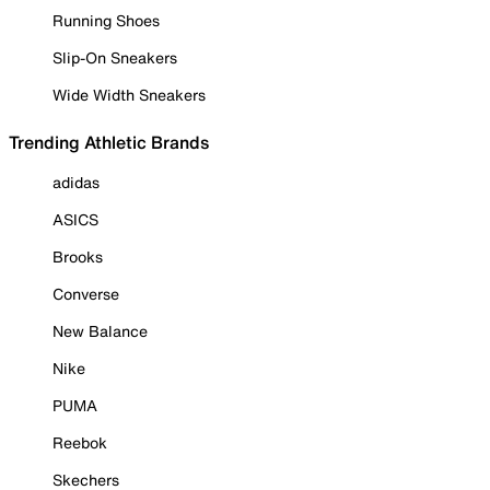
Running Shoes
Slip-On Sneakers
Wide Width Sneakers
Trending Athletic Brands
adidas
ASICS
Brooks
Converse
New Balance
Nike
PUMA
Reebok
Skechers