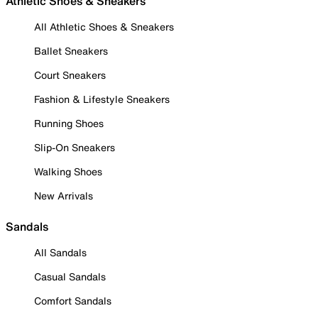
Athletic Shoes & Sneakers
All Athletic Shoes & Sneakers
Ballet Sneakers
Court Sneakers
Fashion & Lifestyle Sneakers
Running Shoes
Slip-On Sneakers
Walking Shoes
New Arrivals
Sandals
All Sandals
Casual Sandals
Comfort Sandals