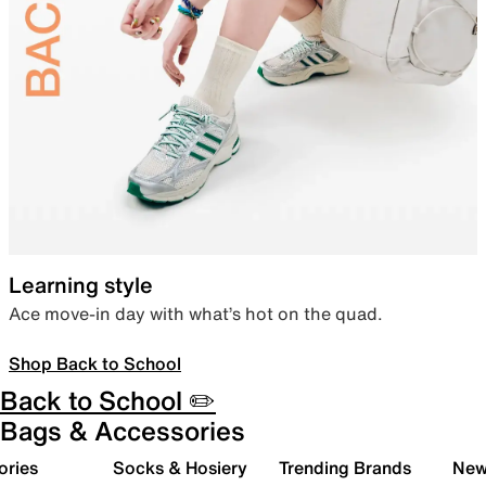
Learning style
Ace move-in day with what’s hot on the quad.
Shop Back to School
Back to School ✏️
Bags & Accessories
ories
Socks & Hosiery
Trending Brands
New 