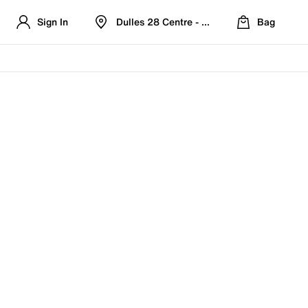
Sign In
Dulles 28 Centre - Refreshed Location
Bag