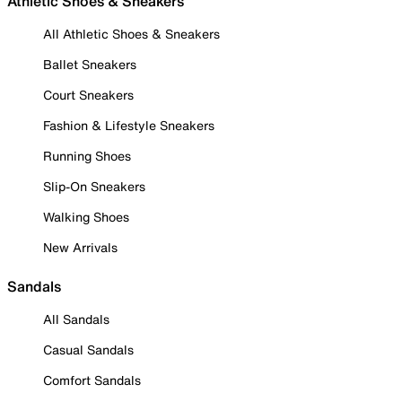
Athletic Shoes & Sneakers
All Athletic Shoes & Sneakers
Ballet Sneakers
Court Sneakers
Fashion & Lifestyle Sneakers
Running Shoes
Slip-On Sneakers
Walking Shoes
New Arrivals
Sandals
All Sandals
Casual Sandals
Comfort Sandals