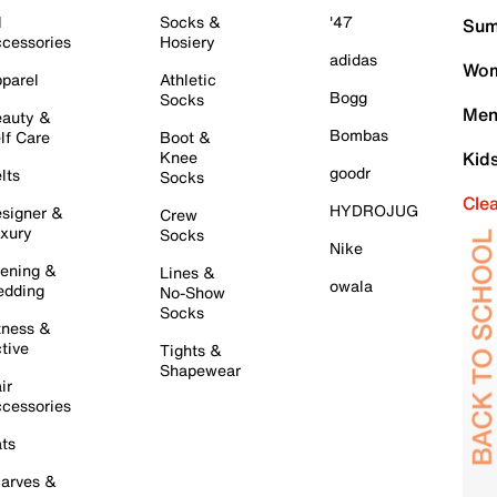
l
Socks &
'47
Sum
cessories
Hosiery
adidas
Wom
parel
Athletic
Bogg
Socks
Men
auty &
Bombas
lf Care
Boot &
Knee
Kid
goodr
lts
Socks
Cle
HYDROJUG
signer &
Crew
xury
Socks
Nike
ening &
Lines &
owala
dding
No-Show
Socks
tness &
tive
Tights &
Shapewear
ir
cessories
ts
arves &