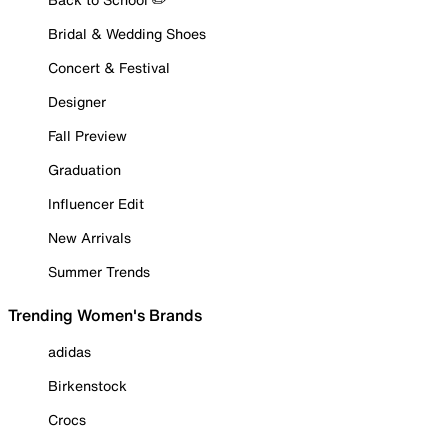
Bridal & Wedding Shoes
Concert & Festival
Designer
Fall Preview
Graduation
Influencer Edit
New Arrivals
Summer Trends
Trending Women's Brands
adidas
Birkenstock
Crocs