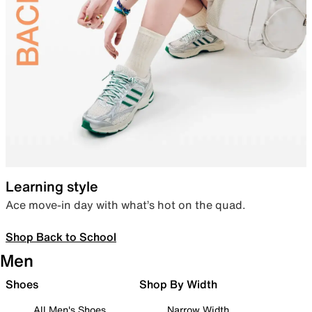
Learning style
Ace move-in day with what’s hot on the quad.
Shop Back to School
Men
Shoes
Shop By Width
All Men's Shoes
Narrow Width