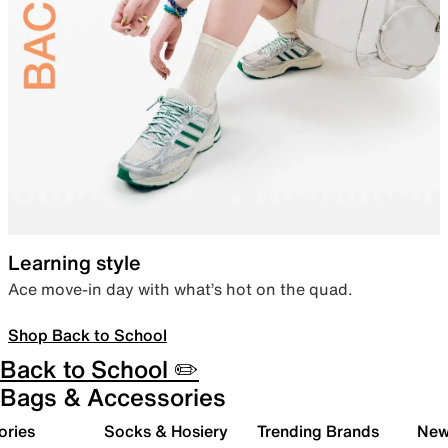
Learning style
Ace move-in day with what’s hot on the quad.
Shop Back to School
Back to School ✏️
Bags & Accessories
ories
Socks & Hosiery
Trending Brands
New 