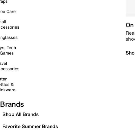
raps
oe Care
all
On 
cessories
Read
nglasses
sho
ys, Tech
Sho
 Games
avel
cessories
ter
ttles &
inkware
Brands
Shop All Brands
Favorite Summer Brands