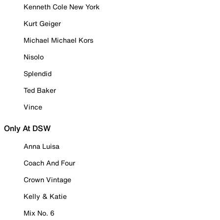
Kenneth Cole New York
Kurt Geiger
Michael Michael Kors
Nisolo
Splendid
Ted Baker
Vince
Only At DSW
Anna Luisa
Coach And Four
Crown Vintage
Kelly & Katie
Mix No. 6