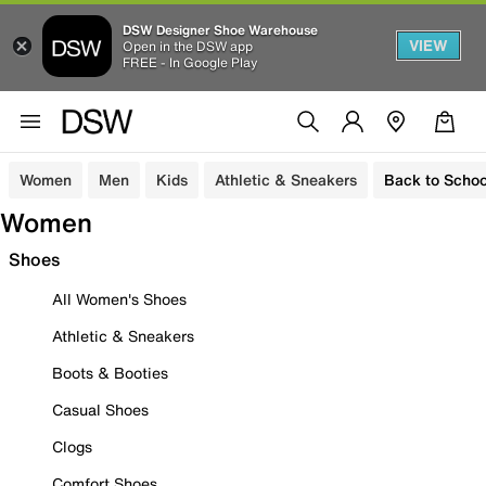
DSW Designer Shoe Warehouse
VIEW
Open in the DSW app
FREE - In Google Play
Women
Men
Kids
Athletic & Sneakers
Back to Schoo
Women
Shoes
All Women's Shoes
Athletic & Sneakers
Boots & Booties
Casual Shoes
Clogs
Comfort Shoes