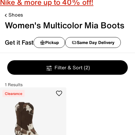
Nike & more up to 40% off!
Shoes
Women's Multicolor Mia Boots
Get it Fast
Pickup
Same Day Delivery
Filter & Sort
(2)
1 Results
Clearance