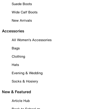
Suede Boots
Wide Calf Boots
New Arrivals
Accessories
All Women's Accessories
Bags
Clothing
Hats
Evening & Wedding
Socks & Hosiery
New & Featured
Article Hub
Back to School ✏️