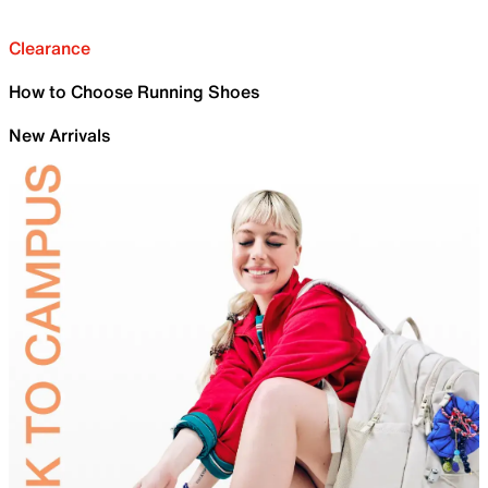
Clearance
How to Choose Running Shoes
New Arrivals