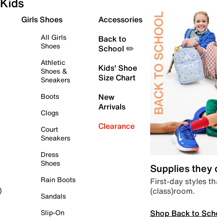
Kids
Girls Shoes
Accessories
All Girls
Back to
Shoes
School ✏️
Athletic
Kids' Shoe
Shoes &
Size Chart
Sneakers
Boots
New
Arrivals
Clogs
Clearance
Court
Sneakers
Dress
Shoes
Supplies they
Rain Boots
First-day styles th
(class)room.
)
Sandals
Shop Back to Sch
Slip-On