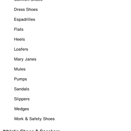
Dress Shoes
Espadrilles
Flats
Heels
Loafers
Mary Janes
Mules
Pumps
Sandals
Slippers
Wedges
Work & Safety Shoes