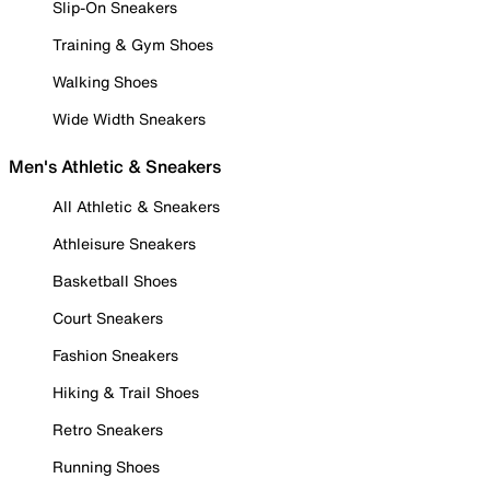
Slip-On Sneakers
Training & Gym Shoes
Walking Shoes
Wide Width Sneakers
Men's Athletic & Sneakers
All Athletic & Sneakers
Athleisure Sneakers
Basketball Shoes
Court Sneakers
Fashion Sneakers
Hiking & Trail Shoes
Retro Sneakers
Running Shoes