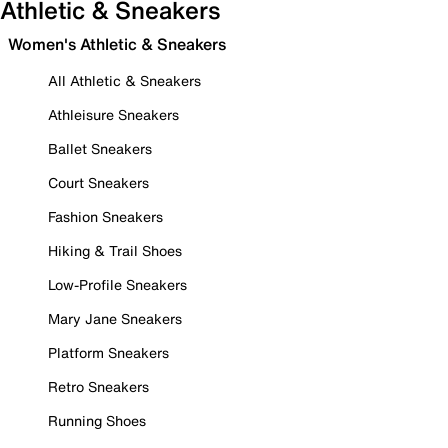
Athletic & Sneakers
Women's Athletic & Sneakers
All Athletic & Sneakers
Athleisure Sneakers
Ballet Sneakers
Court Sneakers
Fashion Sneakers
Hiking & Trail Shoes
Low-Profile Sneakers
Mary Jane Sneakers
Platform Sneakers
Retro Sneakers
Running Shoes