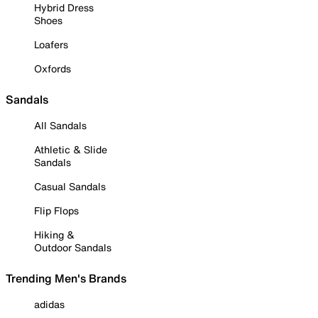
Hybrid Dress
Shoes
Loafers
Oxfords
Sandals
All Sandals
Athletic & Slide
Sandals
Casual Sandals
Flip Flops
Hiking &
Outdoor Sandals
Trending Men's Brands
adidas