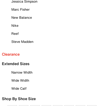
Jessica Simpson
Marc Fisher
New Balance
Nike
Reef
Steve Madden
Clearance
Extended Sizes
Narrow Width
Wide Width
Wide Calf
Shop By Shoe Size