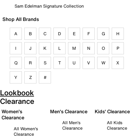
Sam Edelman Signature Collection
Shop All Brands
A
B
C
D
E
F
G
H
I
J
K
L
M
N
O
P
Q
R
S
T
U
V
W
X
Y
Z
#
Lookbook
Clearance
Women's
Men's Clearance
Kids' Clearance
Clearance
All Men's
All Kids
Clearance
Clearance
All Women's
Clearance