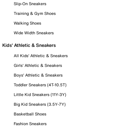
Slip-On Sneakers
Training & Gym Shoes
Walking Shoes
Wide Width Sneakers
Kids' Athletic & Sneakers
All Kids' Athletic & Sneakers
Girls' Athletic & Sneakers
Boys' Athletic & Sneakers
Toddler Sneakers (4T-10.5T)
Little Kid Sneakers (11Y-3Y)
Big Kid Sneakers (3.5Y-7Y)
Basketball Shoes
Fashion Sneakers