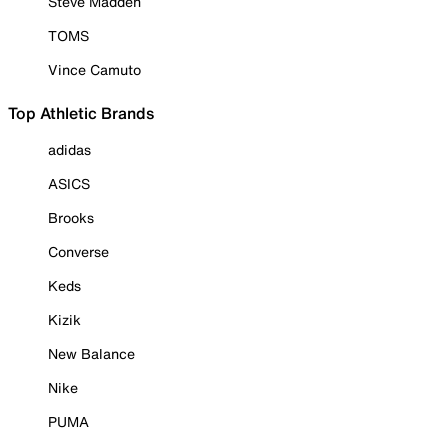
Steve Madden
TOMS
Vince Camuto
Top Athletic Brands
adidas
ASICS
Brooks
Converse
Keds
Kizik
New Balance
Nike
PUMA