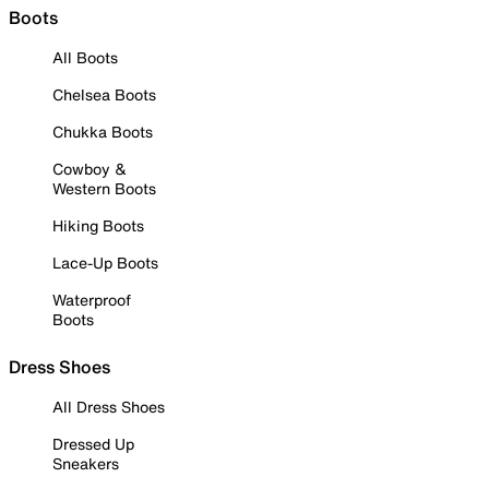
Boots
All Boots
Chelsea Boots
Chukka Boots
Cowboy &
Western Boots
Hiking Boots
Lace-Up Boots
Waterproof
Boots
Dress Shoes
All Dress Shoes
Dressed Up
Sneakers