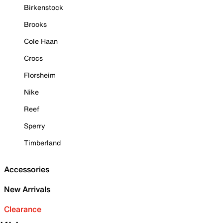
Birkenstock
Brooks
Cole Haan
Crocs
Florsheim
Nike
Reef
Sperry
Timberland
Accessories
New Arrivals
Clearance