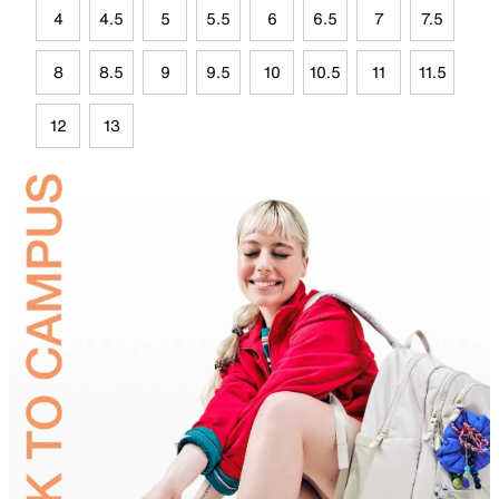
4
4.5
5
5.5
6
6.5
7
7.5
8
8.5
9
9.5
10
10.5
11
11.5
12
13