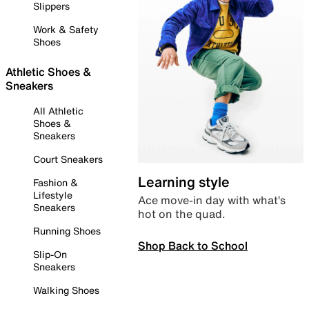
Slippers
Work & Safety
Shoes
Athletic Shoes &
Sneakers
All Athletic
Shoes &
Sneakers
Court Sneakers
Learning style
Fashion &
Lifestyle
Ace move-in day with what’s
Sneakers
hot on the quad.
Running Shoes
Shop Back to School
Slip-On
Sneakers
Walking Shoes