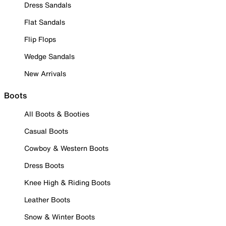
Dress Sandals
Flat Sandals
Flip Flops
Wedge Sandals
New Arrivals
Boots
All Boots & Booties
Casual Boots
Cowboy & Western Boots
Dress Boots
Knee High & Riding Boots
Leather Boots
Snow & Winter Boots