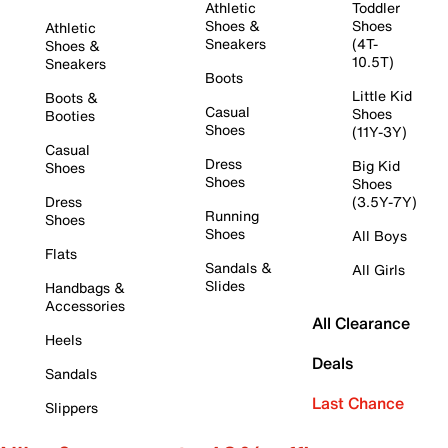
Athletic
Toddler
Shoes &
Shoes
Athletic
Sneakers
(4T-
Shoes &
10.5T)
Sneakers
Boots
Little Kid
Boots &
Casual
Shoes
Booties
Shoes
(11Y-3Y)
Casual
Dress
Big Kid
Shoes
Shoes
Shoes
Dress
(3.5Y-7Y)
Running
Shoes
Shoes
All Boys
Flats
Sandals &
All Girls
Slides
Handbags &
Accessories
All Clearance
Heels
Deals
Sandals
Last Chance
Slippers