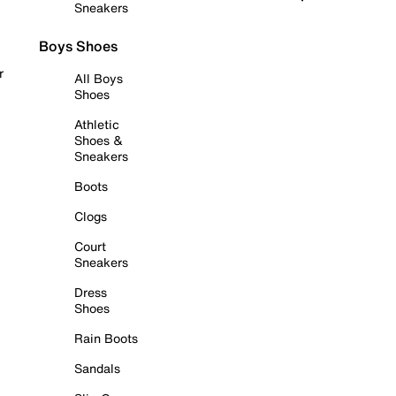
Sneakers
Boys Shoes
r
All Boys
Shoes
Athletic
Shoes &
Sneakers
Boots
Clogs
Court
Sneakers
Dress
Shoes
Rain Boots
Sandals