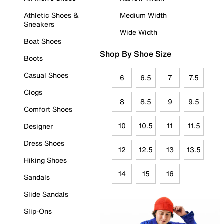
Athletic Shoes &
Medium Width
Sneakers
Wide Width
Boat Shoes
Shop By Shoe Size
Boots
Casual Shoes
6
6.5
7
7.5
Clogs
8
8.5
9
9.5
Comfort Shoes
10
10.5
11
11.5
Designer
Dress Shoes
12
12.5
13
13.5
Hiking Shoes
14
15
16
Sandals
Slide Sandals
Slip-Ons