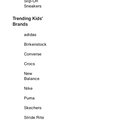
Slip-On
Sneakers
Trending Kids'
Brands
adidas
Birkenstock
Converse
Crocs
New
Balance
Nike
Puma
Skechers
Stride Rite