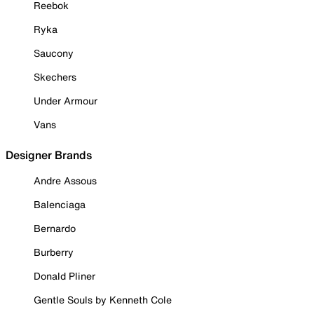
Reebok
Ryka
Saucony
Skechers
Under Armour
Vans
Designer Brands
Andre Assous
Balenciaga
Bernardo
Burberry
Donald Pliner
Gentle Souls by Kenneth Cole