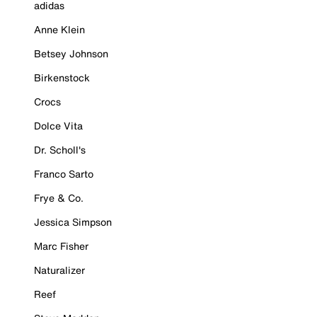
adidas
Anne Klein
Betsey Johnson
Birkenstock
Crocs
Dolce Vita
Dr. Scholl's
Franco Sarto
Frye & Co.
Jessica Simpson
Marc Fisher
Naturalizer
Reef