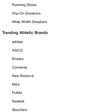
Running Shoes
Slip-On Sneakers
Wide Width Sneakers
Trending Athletic Brands
adidas
ASICS
Brooks
Converse
New Balance
Nike
PUMA
Reebok
Skechers