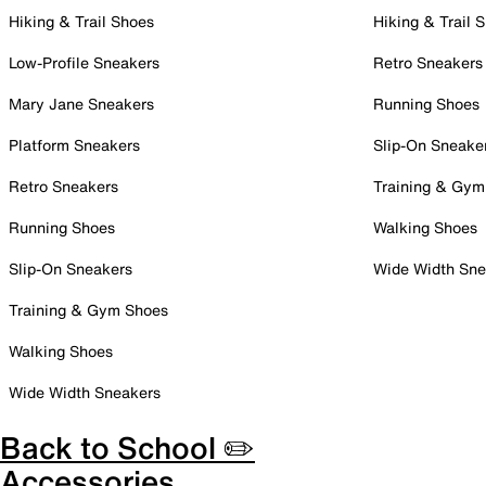
Hiking & Trail Shoes
Hiking & Trail 
Low-Profile Sneakers
Retro Sneakers
Mary Jane Sneakers
Running Shoes
Platform Sneakers
Slip-On Sneake
Retro Sneakers
Training & Gym
Running Shoes
Walking Shoes
Slip-On Sneakers
Wide Width Sne
Training & Gym Shoes
Walking Shoes
Wide Width Sneakers
Back to School ✏️
Accessories