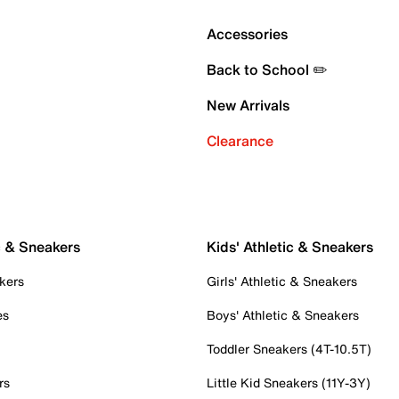
Accessories
Back to School ✏️
New Arrivals
Clearance
c & Sneakers
Kids' Athletic & Sneakers
kers
Girls' Athletic & Sneakers
es
Boys' Athletic & Sneakers
Toddler Sneakers (4T-10.5T)
rs
Little Kid Sneakers (11Y-3Y)