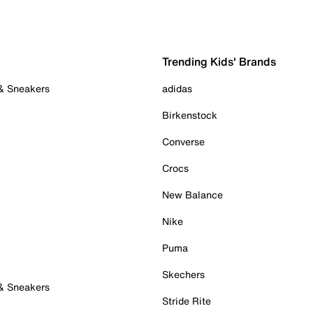
Trending Kids' Brands
 & Sneakers
adidas
Birkenstock
Converse
Crocs
New Balance
Nike
Puma
Skechers
 & Sneakers
Stride Rite