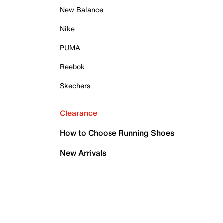
New Balance
Nike
PUMA
Reebok
Skechers
Clearance
How to Choose Running Shoes
New Arrivals