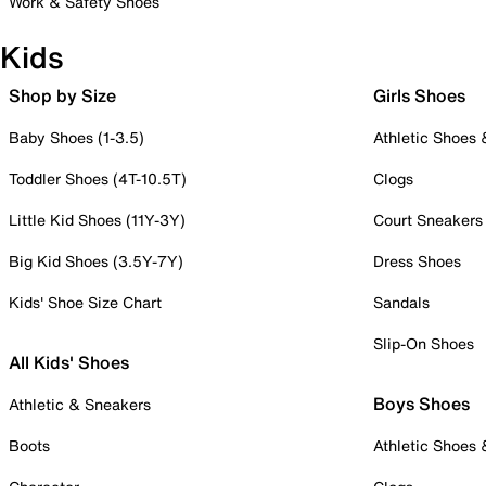
Work & Safety Shoes
Kids
Shop by Size
Girls Shoes
Baby Shoes (1-3.5)
Athletic Shoes
Toddler Shoes (4T-10.5T)
Clogs
Little Kid Shoes (11Y-3Y)
Court Sneakers
Big Kid Shoes (3.5Y-7Y)
Dress Shoes
Kids' Shoe Size Chart
Sandals
Slip-On Shoes
All Kids' Shoes
Boys Shoes
Athletic & Sneakers
Boots
Athletic Shoes