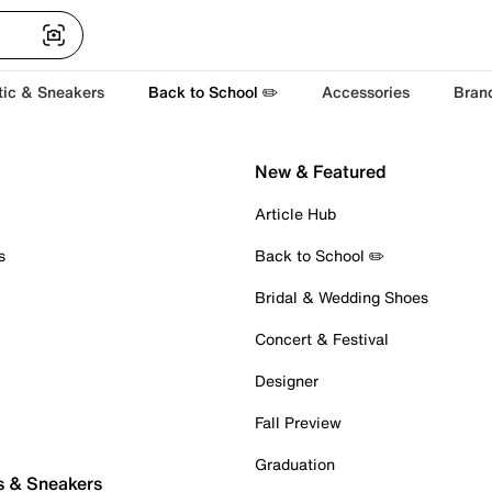
tic & Sneakers
Back to School ✏️
Accessories
Bran
New & Featured
Article Hub
s
Back to School ✏️
Bridal & Wedding Shoes
Concert & Festival
Designer
Fall Preview
Graduation
s & Sneakers