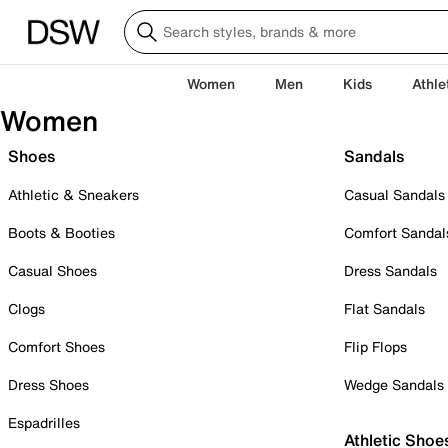
Women
Men
Kids
Athle
Women
Shoes
Sandals
Athletic & Sneakers
Casual Sandals
Boots & Booties
Comfort Sandal
Casual Shoes
Dress Sandals
Clogs
Flat Sandals
Comfort Shoes
Flip Flops
Dress Shoes
Wedge Sandals
Espadrilles
Athletic Shoe