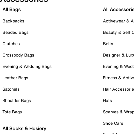
All Bags
All Accessori
Backpacks
Activewear & A
Beaded Bags
Beauty & Self 
Clutches
Belts
Crossbody Bags
Designer & Lux
Evening & Wedding Bags
Evening & Wed
Leather Bags
Fitness & Activ
Satchels
Hair Accessori
Shoulder Bags
Hats
Tote Bags
Scarves & Wra
Shoe Care
All Socks & Hosiery