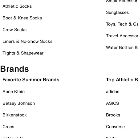
Small Accessor
Athletic Socks
Sunglasses
Boot & Knee Socks
Toys, Tech & 
Crew Socks
Travel Accessor
Liners & No-Show Socks
Water Bottles 
Tights & Shapewear
Brands
Favorite Summer Brands
Top Athletic 
Anne Klein
adidas
Betsey Johnson
ASICS
Birkenstock
Brooks
Crocs
Converse