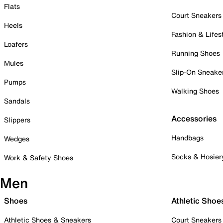
Flats
Court Sneakers
Heels
Fashion & Lifes
Loafers
Running Shoes
Mules
Slip-On Sneake
Pumps
Walking Shoes
Sandals
Accessories
Slippers
Handbags
Wedges
Socks & Hosier
Work & Safety Shoes
Men
Shoes
Athletic Shoe
Athletic Shoes & Sneakers
Court Sneakers