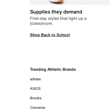
Supplies they demand
First-day styles that light up a
(class)room.
Shop Back to School
Trending Athletic Brands
adidas
ASICS
Brooks
Converse