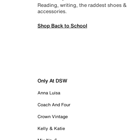
Reading, writing, the raddest shoes &
accessories.
Shop Back to School
Only At DSW
Anna Luisa
Coach And Four
Crown Vintage
Kelly & Katie