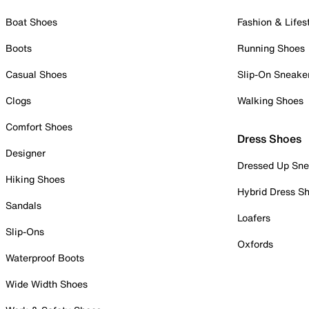
Boat Shoes
Fashion & Lifes
Boots
Running Shoes
Casual Shoes
Slip-On Sneake
Clogs
Walking Shoes
Comfort Shoes
Dress Shoes
Designer
Dressed Up Sne
Hiking Shoes
Hybrid Dress S
Sandals
Loafers
Slip-Ons
Oxfords
Waterproof Boots
Wide Width Shoes