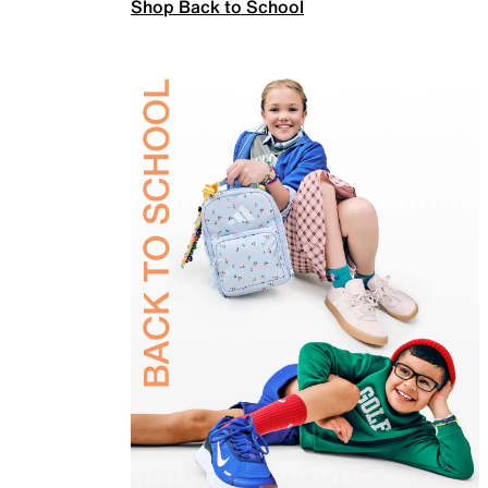
Shop Back to School