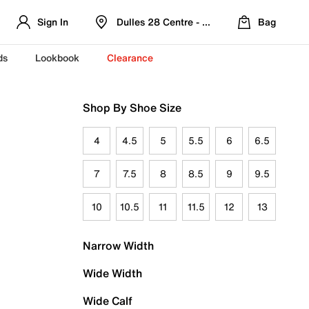
Sign In
Dulles 28 Centre - Refreshed Location
Bag
ds
Lookbook
Clearance
Shop By Shoe Size
4
4.5
5
5.5
6
6.5
7
7.5
8
8.5
9
9.5
10
10.5
11
11.5
12
13
Narrow Width
Wide Width
Wide Calf