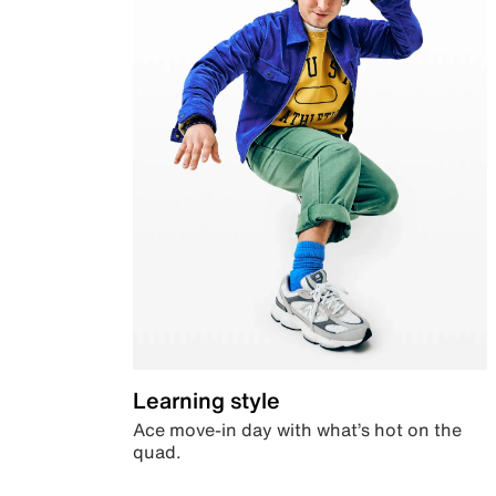
Learning style
Ace move-in day with what’s hot on the
quad.