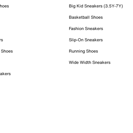
Shoes
Big Kid Sneakers (3.5Y-7Y)
Basketball Shoes
Fashion Sneakers
rs
Slip-On Sneakers
 Shoes
Running Shoes
Wide Width Sneakers
akers