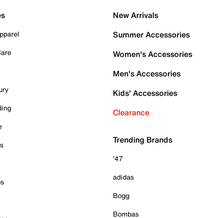
es
New Arrivals
pparel
Summer Accessories
Care
Women's Accessories
Men's Accessories
ury
Kids' Accessories
ding
Clearance
e
Trending Brands
es
'47
adidas
ps
Bogg
Bombas