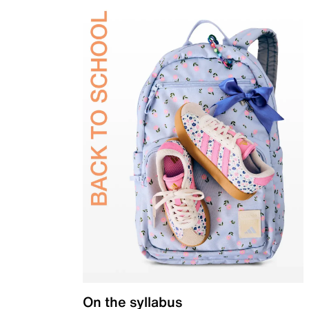
On the syllabus