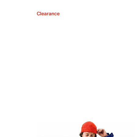
Clearance