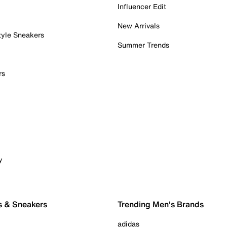
Influencer Edit
New Arrivals
tyle Sneakers
Summer Trends
rs
y
s & Sneakers
Trending Men's Brands
adidas