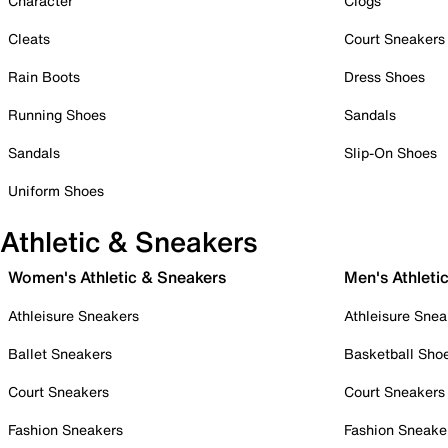
Character
Clogs
Cleats
Court Sneakers
Rain Boots
Dress Shoes
Running Shoes
Sandals
Sandals
Slip-On Shoes
Uniform Shoes
Athletic & Sneakers
Women's Athletic & Sneakers
Men's Athleti
Athleisure Sneakers
Athleisure Snea
Ballet Sneakers
Basketball Sho
Court Sneakers
Court Sneakers
Fashion Sneakers
Fashion Sneake