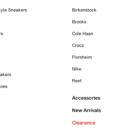
tyle Sneakers
Birkenstock
Brooks
rs
Cole Haan
Crocs
Florsheim
Nike
akers
Reef
hoes
Accessories
New Arrivals
Clearance