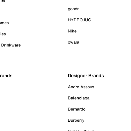
ies
goodr
HYDROJUG
Games
Nike
ies
owala
& Drinkware
Brands
Designer Brands
Andre Assous
Balenciaga
Bernardo
Burberry