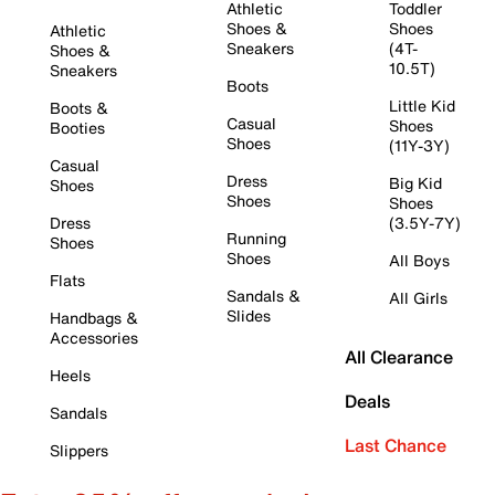
Athletic
Toddler
Shoes &
Shoes
Athletic
Sneakers
(4T-
Shoes &
10.5T)
Sneakers
Boots
Little Kid
Boots &
Casual
Shoes
Booties
Shoes
(11Y-3Y)
Casual
Dress
Big Kid
Shoes
Shoes
Shoes
Dress
(3.5Y-7Y)
Running
Shoes
Shoes
All Boys
Flats
Sandals &
All Girls
Slides
Handbags &
Accessories
All Clearance
Heels
Deals
Sandals
Last Chance
Slippers