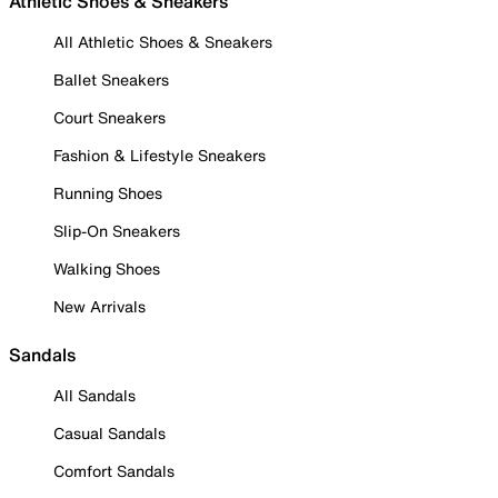
Athletic Shoes & Sneakers
All Athletic Shoes & Sneakers
Ballet Sneakers
Court Sneakers
Fashion & Lifestyle Sneakers
Running Shoes
Slip-On Sneakers
Walking Shoes
New Arrivals
Sandals
All Sandals
Casual Sandals
Comfort Sandals