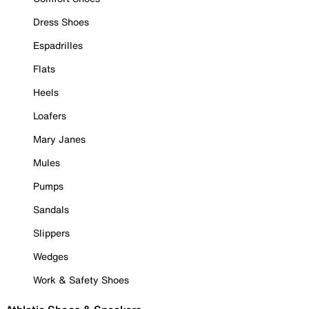
Dress Shoes
Espadrilles
Flats
Heels
Loafers
Mary Janes
Mules
Pumps
Sandals
Slippers
Wedges
Work & Safety Shoes