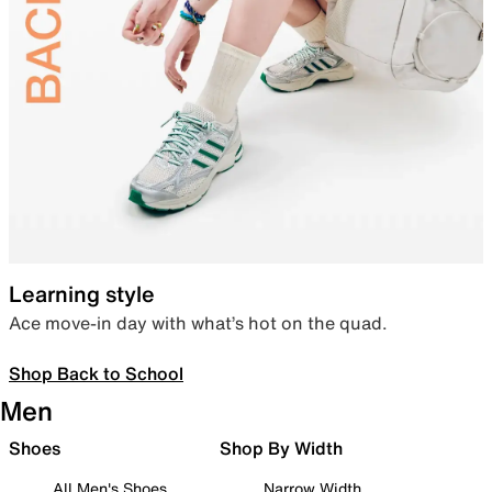
Learning style
Ace move-in day with what’s hot on the quad.
Shop Back to School
Men
Shoes
Shop By Width
All Men's Shoes
Narrow Width