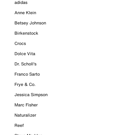
adidas
Anne Klein
Betsey Johnson
Birkenstock
Crocs
Dolce Vita
Dr. Scholl's
Franco Sarto
Frye & Co.
Jessica Simpson
Marc Fisher
Naturalizer
Reef