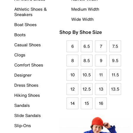
Athletic Shoes &
Medium Width
Sneakers
Wide Width
Boat Shoes
Shop By Shoe Size
Boots
Casual Shoes
6
6.5
7
7.5
Clogs
8
8.5
9
9.5
Comfort Shoes
10
10.5
11
11.5
Designer
Dress Shoes
12
12.5
13
13.5
Hiking Shoes
14
15
16
Sandals
Slide Sandals
Slip-Ons