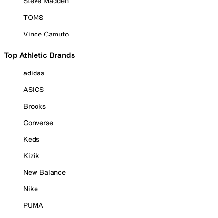
Steve Madden
TOMS
Vince Camuto
Top Athletic Brands
adidas
ASICS
Brooks
Converse
Keds
Kizik
New Balance
Nike
PUMA