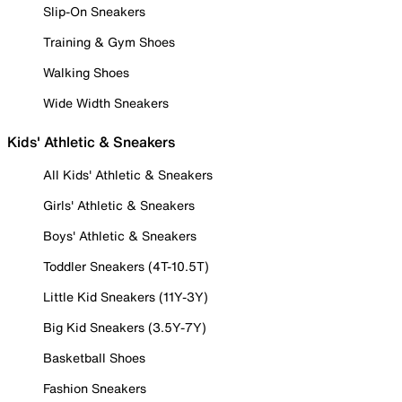
Slip-On Sneakers
Training & Gym Shoes
Walking Shoes
Wide Width Sneakers
Kids' Athletic & Sneakers
All Kids' Athletic & Sneakers
Girls' Athletic & Sneakers
Boys' Athletic & Sneakers
Toddler Sneakers (4T-10.5T)
Little Kid Sneakers (11Y-3Y)
Big Kid Sneakers (3.5Y-7Y)
Basketball Shoes
Fashion Sneakers