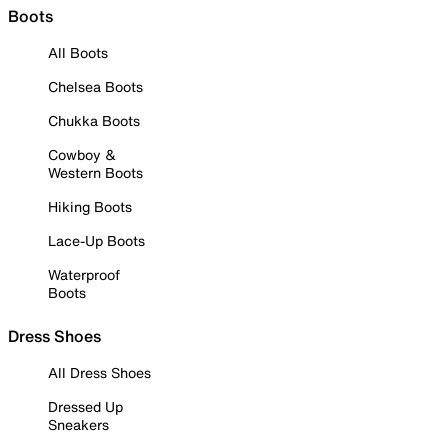
Boots
All Boots
Chelsea Boots
Chukka Boots
Cowboy &
Western Boots
Hiking Boots
Lace-Up Boots
Waterproof
Boots
Dress Shoes
All Dress Shoes
Dressed Up
Sneakers