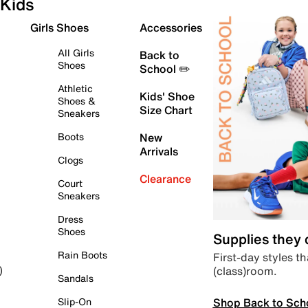
Kids
Girls Shoes
Accessories
All Girls
Back to
Shoes
School ✏️
Athletic
Kids' Shoe
Shoes &
Size Chart
Sneakers
Boots
New
Arrivals
Clogs
Clearance
Court
Sneakers
Dress
Shoes
Supplies they
Rain Boots
First-day styles th
(class)room.
)
Sandals
Shop Back to Sch
Slip-On