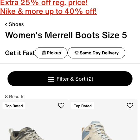
Extra 25% off reg. price!
Nike & more up to 40% off!
Shoes
Women's Merrell Boots Size 5
Get it Fast
Pickup
Same Day Delivery
Filter & Sort
(2)
8 Results
Top Rated
Top Rated