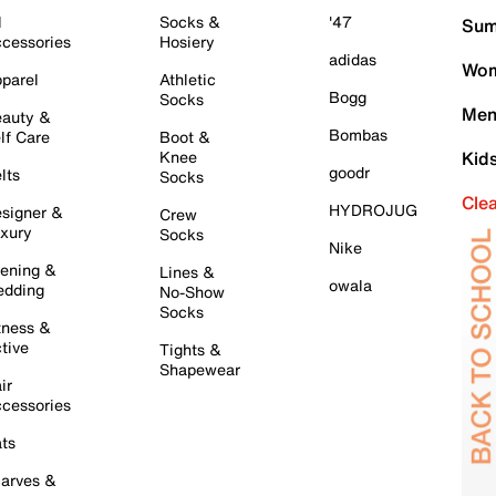
l
Socks &
'47
Sum
cessories
Hosiery
adidas
Wom
parel
Athletic
Bogg
Socks
Men
auty &
Bombas
lf Care
Boot &
Knee
Kid
goodr
lts
Socks
Cle
HYDROJUG
signer &
Crew
xury
Socks
Nike
ening &
Lines &
owala
dding
No-Show
Socks
tness &
tive
Tights &
Shapewear
ir
cessories
ts
arves &