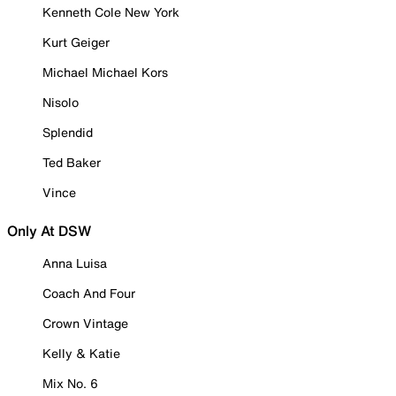
Kenneth Cole New York
Kurt Geiger
Michael Michael Kors
Nisolo
Splendid
Ted Baker
Vince
Only At DSW
Anna Luisa
Coach And Four
Crown Vintage
Kelly & Katie
Mix No. 6