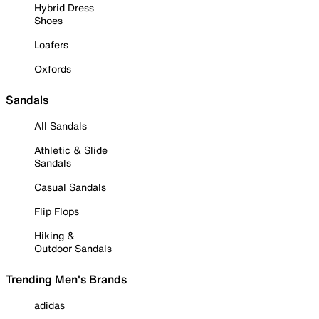
Hybrid Dress
Shoes
Loafers
Oxfords
Sandals
All Sandals
Athletic & Slide
Sandals
Casual Sandals
Flip Flops
Hiking &
Outdoor Sandals
Trending Men's Brands
adidas