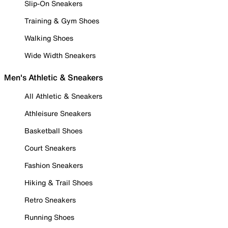
Slip-On Sneakers
Training & Gym Shoes
Walking Shoes
Wide Width Sneakers
Men's Athletic & Sneakers
All Athletic & Sneakers
Athleisure Sneakers
Basketball Shoes
Court Sneakers
Fashion Sneakers
Hiking & Trail Shoes
Retro Sneakers
Running Shoes