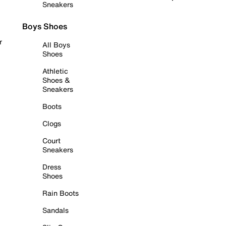
Sneakers
Boys Shoes
r
All Boys
Shoes
Athletic
Shoes &
Sneakers
Boots
Clogs
Court
Sneakers
Dress
Shoes
Rain Boots
Sandals