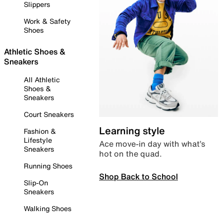
Slippers
Work & Safety
Shoes
Athletic Shoes &
Sneakers
All Athletic
Shoes &
Sneakers
Court Sneakers
Learning style
Fashion &
Lifestyle
Ace move-in day with what’s
Sneakers
hot on the quad.
Running Shoes
Shop Back to School
Slip-On
Sneakers
Walking Shoes