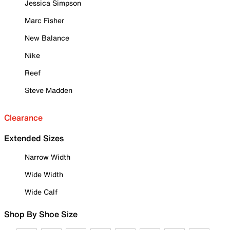
Jessica Simpson
Marc Fisher
New Balance
Nike
Reef
Steve Madden
Clearance
Extended Sizes
Narrow Width
Wide Width
Wide Calf
Shop By Shoe Size