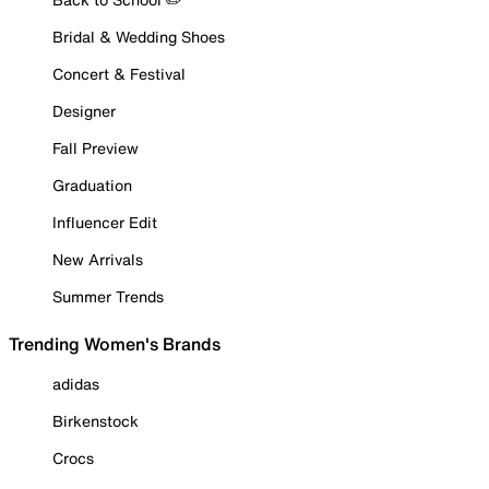
Bridal & Wedding Shoes
Concert & Festival
Designer
Fall Preview
Graduation
Influencer Edit
New Arrivals
Summer Trends
Trending Women's Brands
adidas
Birkenstock
Crocs