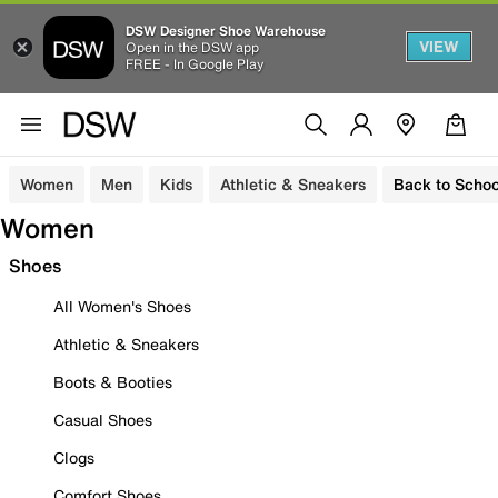
DSW Designer Shoe Warehouse
VIEW
Open in the DSW app
FREE - In Google Play
Women
Men
Kids
Athletic & Sneakers
Back to Schoo
Women
Shoes
All Women's Shoes
Athletic & Sneakers
Boots & Booties
Casual Shoes
Clogs
Comfort Shoes