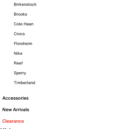
Birkenstock
Brooks
Cole Haan
Crocs
Florsheim
Nike
Reef
Sperry
Timberland
Accessories
New Arrivals
Clearance