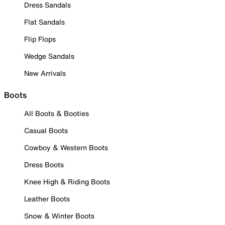
Dress Sandals
Flat Sandals
Flip Flops
Wedge Sandals
New Arrivals
Boots
All Boots & Booties
Casual Boots
Cowboy & Western Boots
Dress Boots
Knee High & Riding Boots
Leather Boots
Snow & Winter Boots