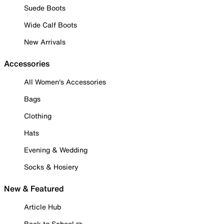
Suede Boots
Wide Calf Boots
New Arrivals
Accessories
All Women's Accessories
Bags
Clothing
Hats
Evening & Wedding
Socks & Hosiery
New & Featured
Article Hub
Back to School ✏️