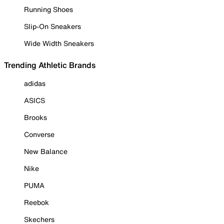
Running Shoes
Slip-On Sneakers
Wide Width Sneakers
Trending Athletic Brands
adidas
ASICS
Brooks
Converse
New Balance
Nike
PUMA
Reebok
Skechers