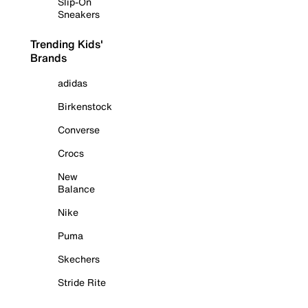
Slip-On
Sneakers
Trending Kids'
Brands
adidas
Birkenstock
Converse
Crocs
New
Balance
Nike
Puma
Skechers
Stride Rite