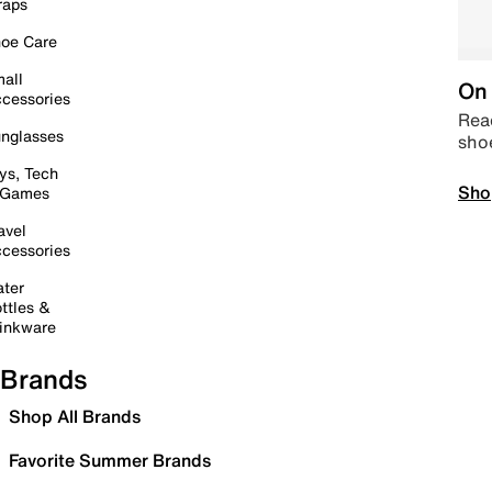
raps
oe Care
all
On 
cessories
Read
nglasses
sho
ys, Tech
Sho
 Games
avel
cessories
ter
ttles &
inkware
Brands
Shop All Brands
Favorite Summer Brands