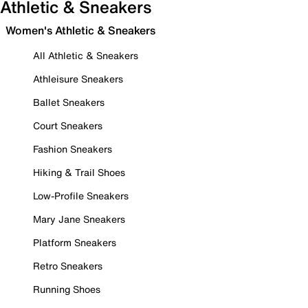
Athletic & Sneakers
Women's Athletic & Sneakers
All Athletic & Sneakers
Athleisure Sneakers
Ballet Sneakers
Court Sneakers
Fashion Sneakers
Hiking & Trail Shoes
Low-Profile Sneakers
Mary Jane Sneakers
Platform Sneakers
Retro Sneakers
Running Shoes