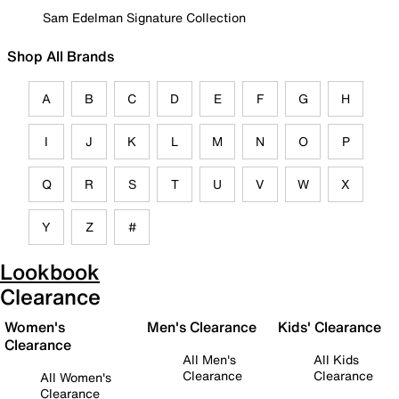
Sam Edelman Signature Collection
Shop All Brands
A
B
C
D
E
F
G
H
I
J
K
L
M
N
O
P
Q
R
S
T
U
V
W
X
Y
Z
#
Lookbook
Clearance
Women's
Men's Clearance
Kids' Clearance
Clearance
All Men's
All Kids
Clearance
Clearance
All Women's
Clearance