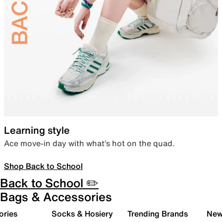
Learning style
Ace move-in day with what’s hot on the quad.
Shop Back to School
Back to School ✏️
Bags & Accessories
ories
Socks & Hosiery
Trending Brands
New 