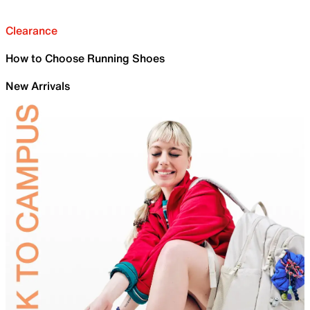
Clearance
How to Choose Running Shoes
New Arrivals