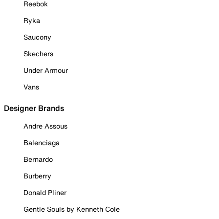
Reebok
Ryka
Saucony
Skechers
Under Armour
Vans
Designer Brands
Andre Assous
Balenciaga
Bernardo
Burberry
Donald Pliner
Gentle Souls by Kenneth Cole