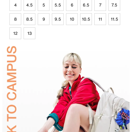
4
4.5
5
5.5
6
6.5
7
7.5
8
8.5
9
9.5
10
10.5
11
11.5
12
13