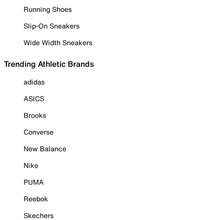
Running Shoes
Slip-On Sneakers
Wide Width Sneakers
Trending Athletic Brands
adidas
ASICS
Brooks
Converse
New Balance
Nike
PUMA
Reebok
Skechers