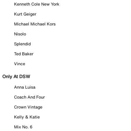
Kenneth Cole New York
Kurt Geiger
Michael Michael Kors
Nisolo
Splendid
Ted Baker
Vince
Only At DSW
Anna Luisa
Coach And Four
Crown Vintage
Kelly & Katie
Mix No. 6