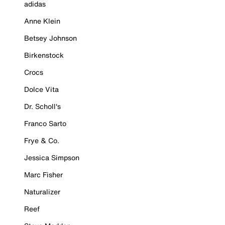
adidas
Anne Klein
Betsey Johnson
Birkenstock
Crocs
Dolce Vita
Dr. Scholl's
Franco Sarto
Frye & Co.
Jessica Simpson
Marc Fisher
Naturalizer
Reef