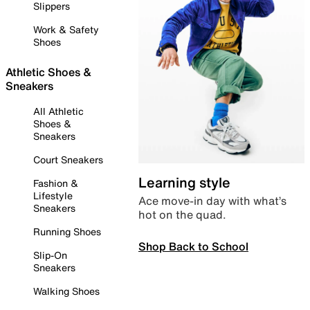
Slippers
Work & Safety
Shoes
Athletic Shoes &
Sneakers
All Athletic
Shoes &
Sneakers
Court Sneakers
Learning style
Fashion &
Lifestyle
Ace move-in day with what’s
Sneakers
hot on the quad.
Running Shoes
Shop Back to School
Slip-On
Sneakers
Walking Shoes