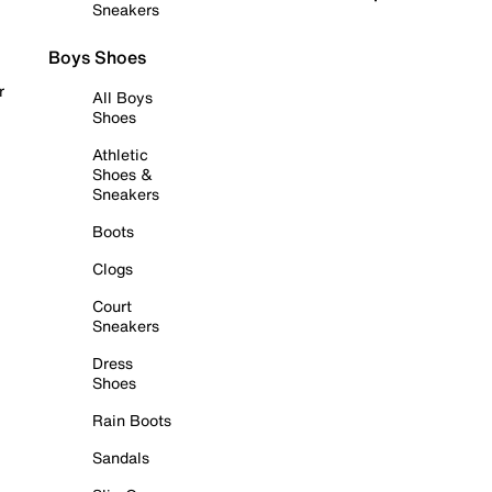
Sneakers
Boys Shoes
r
All Boys
Shoes
Athletic
Shoes &
Sneakers
Boots
Clogs
Court
Sneakers
Dress
Shoes
Rain Boots
Sandals