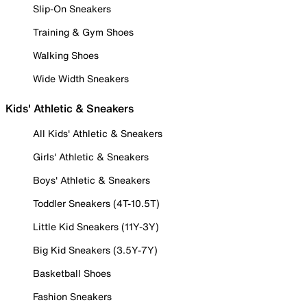
Slip-On Sneakers
Training & Gym Shoes
Walking Shoes
Wide Width Sneakers
Kids' Athletic & Sneakers
All Kids' Athletic & Sneakers
Girls' Athletic & Sneakers
Boys' Athletic & Sneakers
Toddler Sneakers (4T-10.5T)
Little Kid Sneakers (11Y-3Y)
Big Kid Sneakers (3.5Y-7Y)
Basketball Shoes
Fashion Sneakers