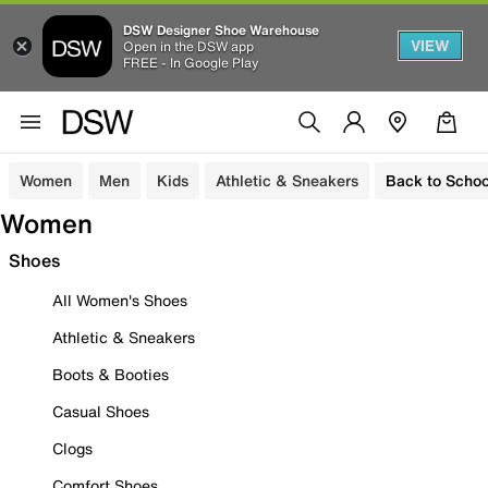
DSW Designer Shoe Warehouse
VIEW
Open in the DSW app
FREE - In Google Play
Women
Men
Kids
Athletic & Sneakers
Back to Schoo
Women
Shoes
All Women's Shoes
Athletic & Sneakers
Boots & Booties
Casual Shoes
Clogs
Comfort Shoes