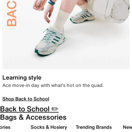
Learning style
Ace move-in day with what’s hot on the quad.
Shop Back to School
Back to School ✏️
Bags & Accessories
ories
Socks & Hosiery
Trending Brands
New 