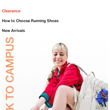
Clearance
How to Choose Running Shoes
New Arrivals