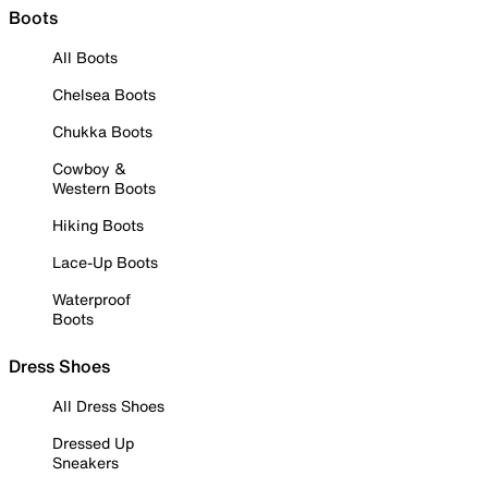
Boots
All Boots
Chelsea Boots
Chukka Boots
Cowboy &
Western Boots
Hiking Boots
Lace-Up Boots
Waterproof
Boots
Dress Shoes
All Dress Shoes
Dressed Up
Sneakers