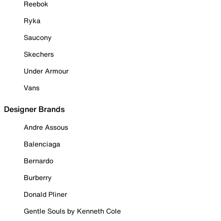
Reebok
Ryka
Saucony
Skechers
Under Armour
Vans
Designer Brands
Andre Assous
Balenciaga
Bernardo
Burberry
Donald Pliner
Gentle Souls by Kenneth Cole