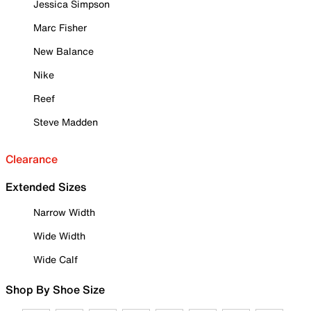
Jessica Simpson
Marc Fisher
New Balance
Nike
Reef
Steve Madden
Clearance
Extended Sizes
Narrow Width
Wide Width
Wide Calf
Shop By Shoe Size