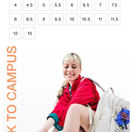
4
4.5
5
5.5
6
6.5
7
7.5
8
8.5
9
9.5
10
10.5
11
11.5
12
13