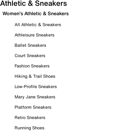
Athletic & Sneakers
Women's Athletic & Sneakers
All Athletic & Sneakers
Athleisure Sneakers
Ballet Sneakers
Court Sneakers
Fashion Sneakers
Hiking & Trail Shoes
Low-Profile Sneakers
Mary Jane Sneakers
Platform Sneakers
Retro Sneakers
Running Shoes