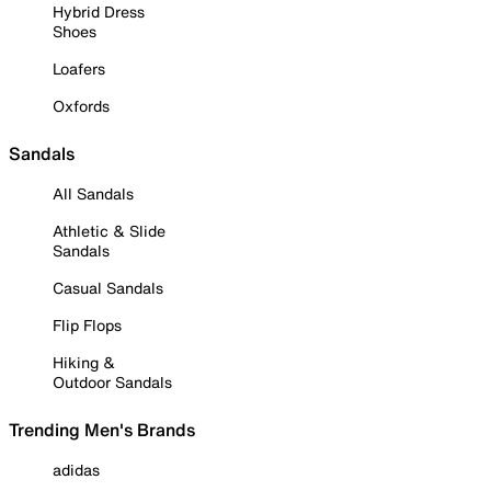
Hybrid Dress
Shoes
Loafers
Oxfords
Sandals
All Sandals
Athletic & Slide
Sandals
Casual Sandals
Flip Flops
Hiking &
Outdoor Sandals
Trending Men's Brands
adidas