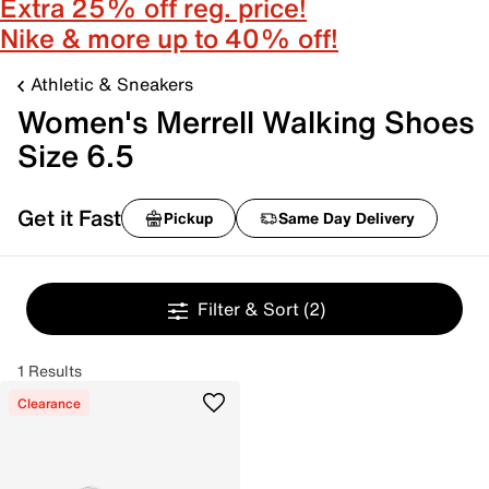
Extra 25% off reg. price!
Nike & more up to 40% off!
Athletic & Sneakers
Women's Merrell Walking Shoes
Size 6.5
Get it Fast
Pickup
Same Day Delivery
Filter & Sort
(2)
1 Results
Clearance