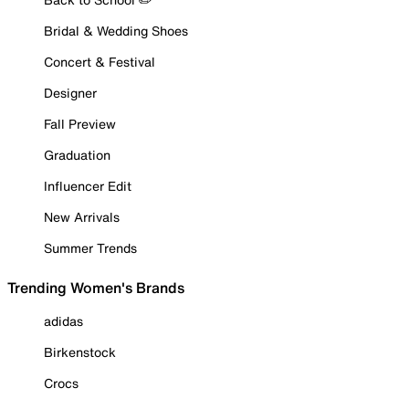
Bridal & Wedding Shoes
Concert & Festival
Designer
Fall Preview
Graduation
Influencer Edit
New Arrivals
Summer Trends
Trending Women's Brands
adidas
Birkenstock
Crocs