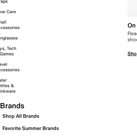
raps
oe Care
all
On 
cessories
Read
nglasses
sho
ys, Tech
Sho
 Games
avel
cessories
ter
ttles &
inkware
Brands
Shop All Brands
Favorite Summer Brands