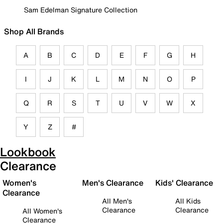
Sam Edelman Signature Collection
Shop All Brands
A
B
C
D
E
F
G
H
I
J
K
L
M
N
O
P
Q
R
S
T
U
V
W
X
Y
Z
#
Lookbook
Clearance
Women's
Men's Clearance
Kids' Clearance
Clearance
All Men's
All Kids
Clearance
Clearance
All Women's
Clearance