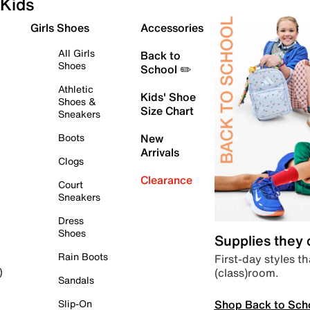
Kids
Girls Shoes
Accessories
All Girls
Back to
Shoes
School ✏️
Athletic
Kids' Shoe
Shoes &
Size Chart
Sneakers
Boots
New
Arrivals
Clogs
Clearance
Court
Sneakers
Dress
Shoes
Supplies they
Rain Boots
First-day styles th
(class)room.
)
Sandals
Shop Back to Sch
Slip-On