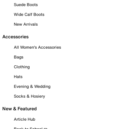
Suede Boots
Wide Calf Boots
New Arrivals
Accessories
All Women's Accessories
Bags
Clothing
Hats
Evening & Wedding
Socks & Hosiery
New & Featured
Article Hub
Back to School ✏️