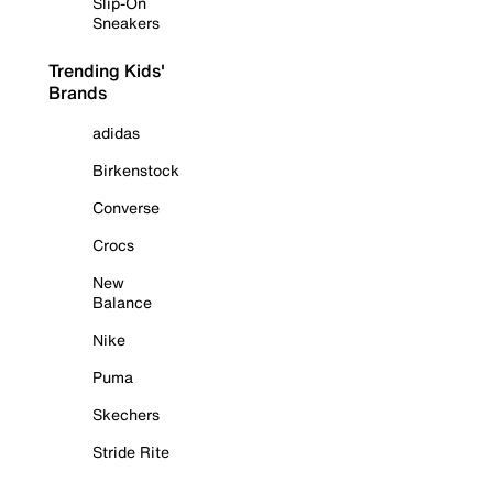
Slip-On
Sneakers
Trending Kids'
Brands
adidas
Birkenstock
Converse
Crocs
New
Balance
Nike
Puma
Skechers
Stride Rite