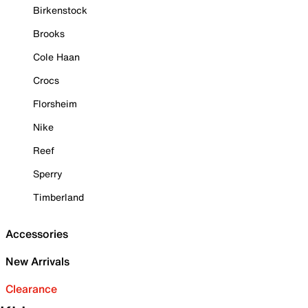
Birkenstock
Brooks
Cole Haan
Crocs
Florsheim
Nike
Reef
Sperry
Timberland
Accessories
New Arrivals
Clearance