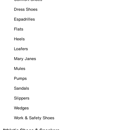
Dress Shoes
Espadrilles
Flats
Heels
Loafers
Mary Janes
Mules
Pumps
Sandals
Slippers
Wedges
Work & Safety Shoes