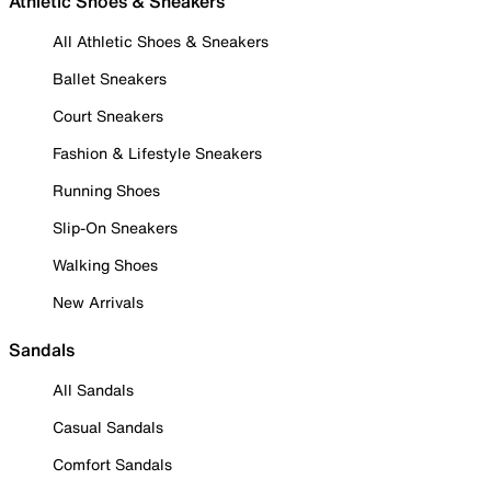
Athletic Shoes & Sneakers
All Athletic Shoes & Sneakers
Ballet Sneakers
Court Sneakers
Fashion & Lifestyle Sneakers
Running Shoes
Slip-On Sneakers
Walking Shoes
New Arrivals
Sandals
All Sandals
Casual Sandals
Comfort Sandals