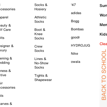
l
Socks &
'47
Sum
cessories
Hosiery
adidas
Wom
parel
Athletic
Bogg
Socks
Men
auty &
Bombas
lf Care
Boot &
Knee
Kid
goodr
lts
Socks
Cle
HYDROJUG
signer &
Crew
xury
Socks
Nike
ening &
Lines &
owala
dding
No-Show
Socks
tness &
tive
Tights &
Shapewear
ir
cessories
ts
arves &