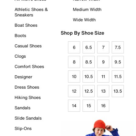
Athletic Shoes &
Medium Width
Sneakers
Wide Width
Boat Shoes
Shop By Shoe Size
Boots
Casual Shoes
6
6.5
7
7.5
Clogs
8
8.5
9
9.5
Comfort Shoes
10
10.5
11
11.5
Designer
Dress Shoes
12
12.5
13
13.5
Hiking Shoes
14
15
16
Sandals
Slide Sandals
Slip-Ons