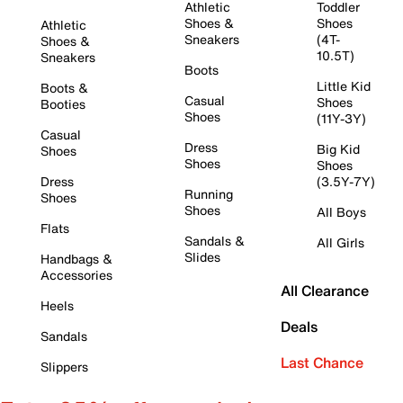
Athletic
Toddler
Shoes &
Shoes
Athletic
Sneakers
(4T-
Shoes &
10.5T)
Sneakers
Boots
Little Kid
Boots &
Casual
Shoes
Booties
Shoes
(11Y-3Y)
Casual
Dress
Big Kid
Shoes
Shoes
Shoes
Dress
(3.5Y-7Y)
Running
Shoes
Shoes
All Boys
Flats
Sandals &
All Girls
Slides
Handbags &
Accessories
All Clearance
Heels
Deals
Sandals
Last Chance
Slippers