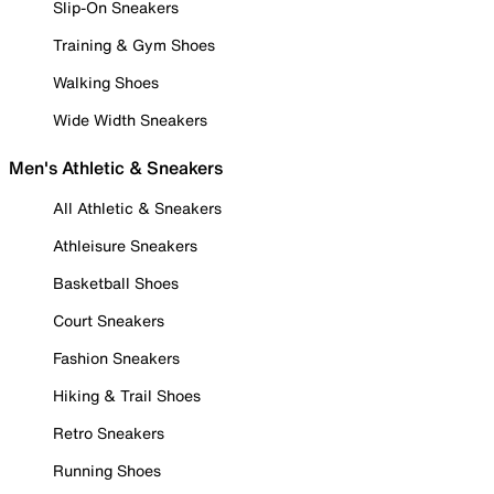
Slip-On Sneakers
Training & Gym Shoes
Walking Shoes
Wide Width Sneakers
Men's Athletic & Sneakers
All Athletic & Sneakers
Athleisure Sneakers
Basketball Shoes
Court Sneakers
Fashion Sneakers
Hiking & Trail Shoes
Retro Sneakers
Running Shoes