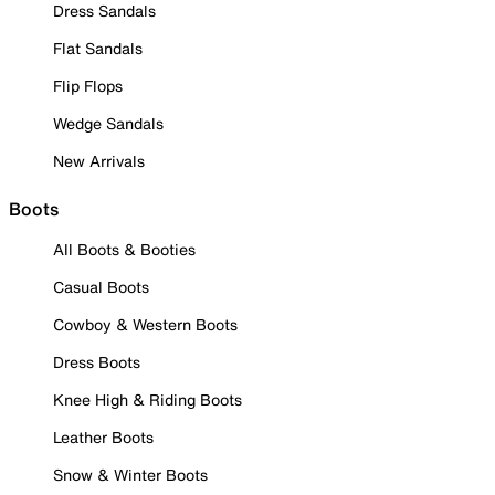
Dress Sandals
Flat Sandals
Flip Flops
Wedge Sandals
New Arrivals
Boots
All Boots & Booties
Casual Boots
Cowboy & Western Boots
Dress Boots
Knee High & Riding Boots
Leather Boots
Snow & Winter Boots