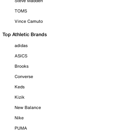
Steve Madden
TOMS
Vince Camuto
Top Athletic Brands
adidas
ASICS
Brooks
Converse
Keds
Kizik
New Balance
Nike
PUMA