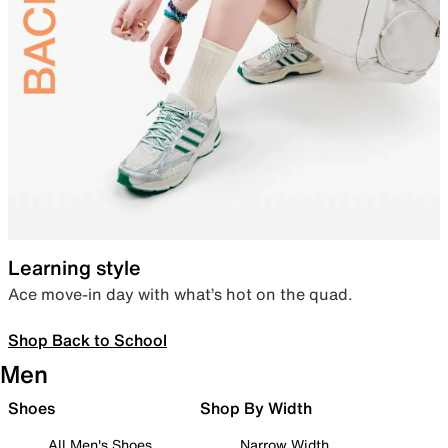
Learning style
Ace move-in day with what’s hot on the quad.
Shop Back to School
Men
Shoes
Shop By Width
All Men's Shoes
Narrow Width