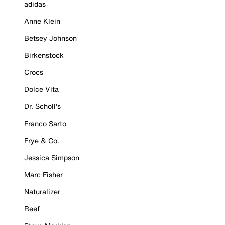
adidas
Anne Klein
Betsey Johnson
Birkenstock
Crocs
Dolce Vita
Dr. Scholl's
Franco Sarto
Frye & Co.
Jessica Simpson
Marc Fisher
Naturalizer
Reef