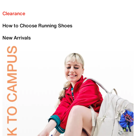
Clearance
How to Choose Running Shoes
New Arrivals