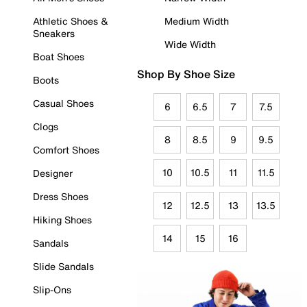
Athletic Shoes &
Medium Width
Sneakers
Wide Width
Boat Shoes
Shop By Shoe Size
Boots
Casual Shoes
6
6.5
7
7.5
Clogs
8
8.5
9
9.5
Comfort Shoes
10
10.5
11
11.5
Designer
Dress Shoes
12
12.5
13
13.5
Hiking Shoes
14
15
16
Sandals
Slide Sandals
Slip-Ons