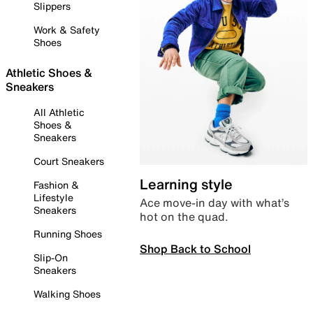
Slippers
Work & Safety
Shoes
Athletic Shoes &
Sneakers
All Athletic
Shoes &
Sneakers
Court Sneakers
Learning style
Fashion &
Lifestyle
Ace move-in day with what’s
Sneakers
hot on the quad.
Running Shoes
Shop Back to School
Slip-On
Sneakers
Walking Shoes