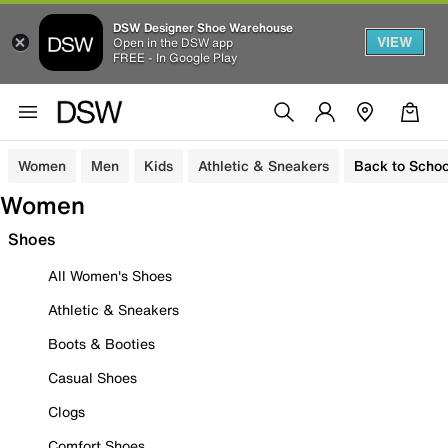
DSW Designer Shoe Warehouse
VIEW
Open in the DSW app
FREE - In Google Play
Women
Men
Kids
Athletic & Sneakers
Back to Schoo
Women
Shoes
All Women's Shoes
Athletic & Sneakers
Boots & Booties
Casual Shoes
Clogs
Comfort Shoes