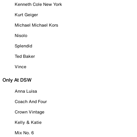
Kenneth Cole New York
Kurt Geiger
Michael Michael Kors
Nisolo
Splendid
Ted Baker
Vince
Only At DSW
Anna Luisa
Coach And Four
Crown Vintage
Kelly & Katie
Mix No. 6