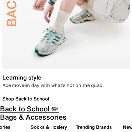
Learning style
Ace move-in day with what’s hot on the quad.
Shop Back to School
Back to School ✏️
Bags & Accessories
ories
Socks & Hosiery
Trending Brands
New 