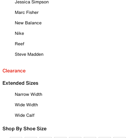
Jessica Simpson
Marc Fisher
New Balance
Nike
Reef
Steve Madden
Clearance
Extended Sizes
Narrow Width
Wide Width
Wide Calf
Shop By Shoe Size