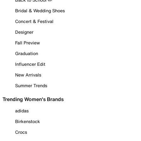
Bridal & Wedding Shoes
Concert & Festival
Designer
Fall Preview
Graduation
Influencer Edit
New Arrivals
Summer Trends
Trending Women's Brands
adidas
Birkenstock
Crocs