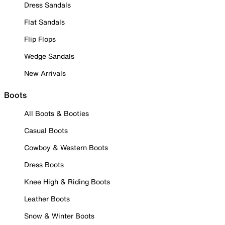
Dress Sandals
Flat Sandals
Flip Flops
Wedge Sandals
New Arrivals
Boots
All Boots & Booties
Casual Boots
Cowboy & Western Boots
Dress Boots
Knee High & Riding Boots
Leather Boots
Snow & Winter Boots