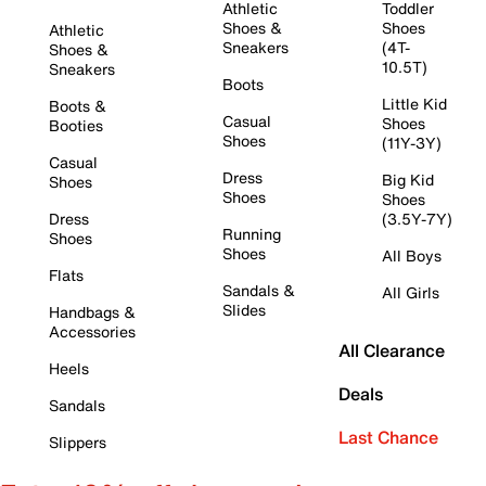
Athletic
Toddler
Shoes &
Shoes
Athletic
Sneakers
(4T-
Shoes &
10.5T)
Sneakers
Boots
Little Kid
Boots &
Casual
Shoes
Booties
Shoes
(11Y-3Y)
Casual
Dress
Big Kid
Shoes
Shoes
Shoes
Dress
(3.5Y-7Y)
Running
Shoes
Shoes
All Boys
Flats
Sandals &
All Girls
Slides
Handbags &
Accessories
All Clearance
Heels
Deals
Sandals
Last Chance
Slippers