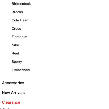
Birkenstock
Brooks
Cole Haan
Crocs
Florsheim
Nike
Reef
Sperry
Timberland
Accessories
New Arrivals
Clearance