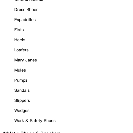
Dress Shoes
Espadrilles
Flats
Heels
Loafers
Mary Janes
Mules
Pumps
Sandals
Slippers
Wedges
Work & Safety Shoes