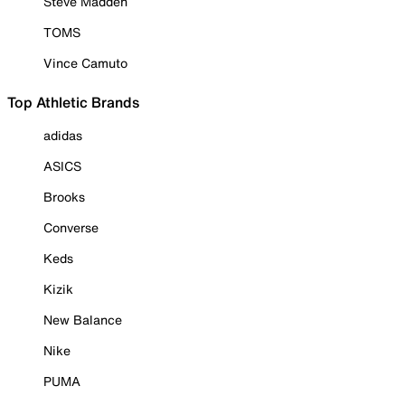
Steve Madden
TOMS
Vince Camuto
Top Athletic Brands
adidas
ASICS
Brooks
Converse
Keds
Kizik
New Balance
Nike
PUMA