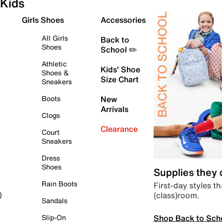
Kids
Girls Shoes
Accessories
All Girls
Back to
Shoes
School ✏️
Athletic
Kids' Shoe
Shoes &
Size Chart
Sneakers
Boots
New
Arrivals
Clogs
Clearance
Court
Sneakers
Dress
Shoes
Supplies they
Rain Boots
First-day styles th
(class)room.
)
Sandals
Shop Back to Sch
Slip-On