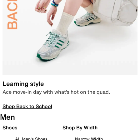
Learning style
Ace move-in day with what’s hot on the quad.
Shop Back to School
Men
Shoes
Shop By Width
All Men's Shoes
Narrow Width