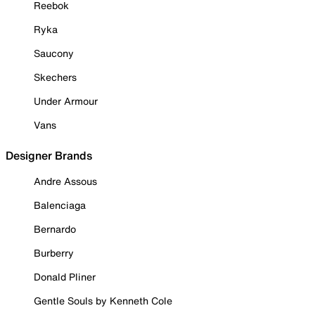
Reebok
Ryka
Saucony
Skechers
Under Armour
Vans
Designer Brands
Andre Assous
Balenciaga
Bernardo
Burberry
Donald Pliner
Gentle Souls by Kenneth Cole