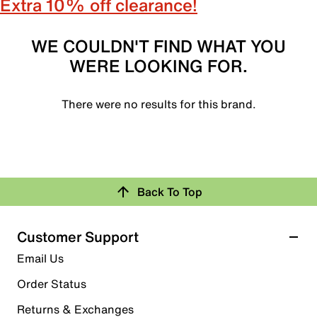
Extra 10% off clearance!
WE COULDN'T FIND WHAT YOU
WERE LOOKING FOR.
There were no results for this brand.
Back To Top
Customer Support
Email Us
Order Status
Returns & Exchanges