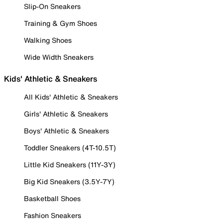
Slip-On Sneakers
Training & Gym Shoes
Walking Shoes
Wide Width Sneakers
Kids' Athletic & Sneakers
All Kids' Athletic & Sneakers
Girls' Athletic & Sneakers
Boys' Athletic & Sneakers
Toddler Sneakers (4T-10.5T)
Little Kid Sneakers (11Y-3Y)
Big Kid Sneakers (3.5Y-7Y)
Basketball Shoes
Fashion Sneakers