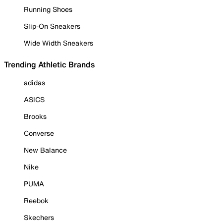
Running Shoes
Slip-On Sneakers
Wide Width Sneakers
Trending Athletic Brands
adidas
ASICS
Brooks
Converse
New Balance
Nike
PUMA
Reebok
Skechers