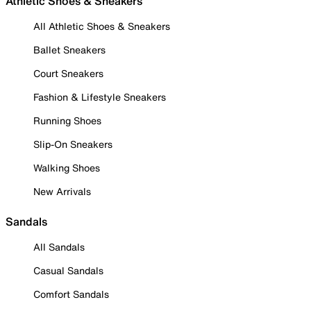
Athletic Shoes & Sneakers
All Athletic Shoes & Sneakers
Ballet Sneakers
Court Sneakers
Fashion & Lifestyle Sneakers
Running Shoes
Slip-On Sneakers
Walking Shoes
New Arrivals
Sandals
All Sandals
Casual Sandals
Comfort Sandals