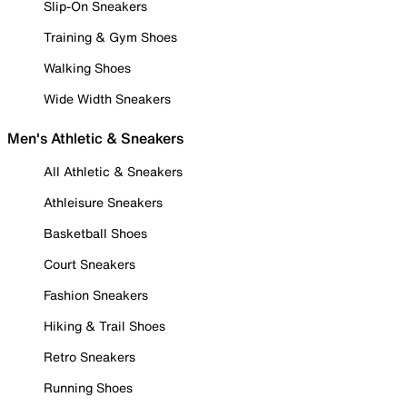
Slip-On Sneakers
Training & Gym Shoes
Walking Shoes
Wide Width Sneakers
Men's Athletic & Sneakers
All Athletic & Sneakers
Athleisure Sneakers
Basketball Shoes
Court Sneakers
Fashion Sneakers
Hiking & Trail Shoes
Retro Sneakers
Running Shoes