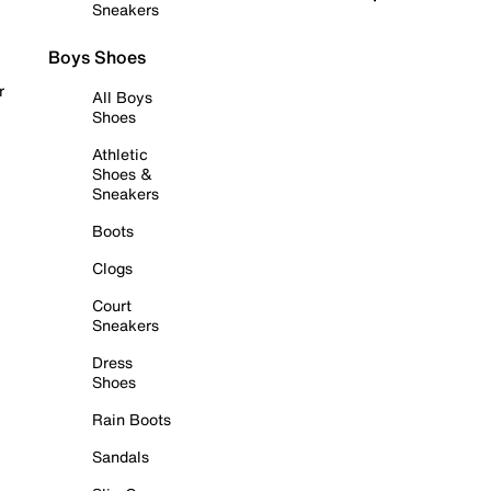
Sneakers
Boys Shoes
r
All Boys
Shoes
Athletic
Shoes &
Sneakers
Boots
Clogs
Court
Sneakers
Dress
Shoes
Rain Boots
Sandals