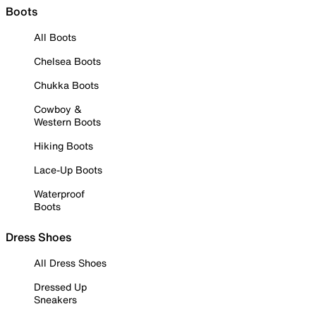
Boots
All Boots
Chelsea Boots
Chukka Boots
Cowboy &
Western Boots
Hiking Boots
Lace-Up Boots
Waterproof
Boots
Dress Shoes
All Dress Shoes
Dressed Up
Sneakers