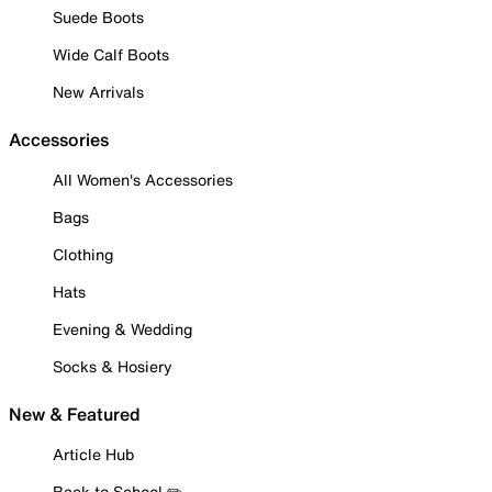
Suede Boots
Wide Calf Boots
New Arrivals
Accessories
All Women's Accessories
Bags
Clothing
Hats
Evening & Wedding
Socks & Hosiery
New & Featured
Article Hub
Back to School ✏️