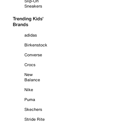
Slip-On
Sneakers
Trending Kids'
Brands
adidas
Birkenstock
Converse
Crocs
New
Balance
Nike
Puma
Skechers
Stride Rite