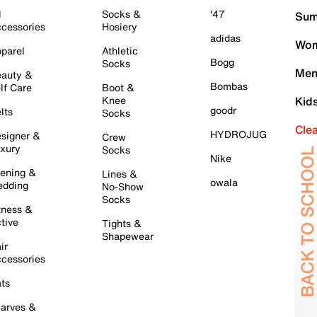
l
Socks &
'47
Sum
cessories
Hosiery
adidas
Wom
parel
Athletic
Bogg
Socks
Men
auty &
Bombas
lf Care
Boot &
Knee
Kid
goodr
lts
Socks
Cle
HYDROJUG
signer &
Crew
xury
Socks
Nike
ening &
Lines &
owala
dding
No-Show
Socks
tness &
tive
Tights &
Shapewear
ir
cessories
ts
arves &