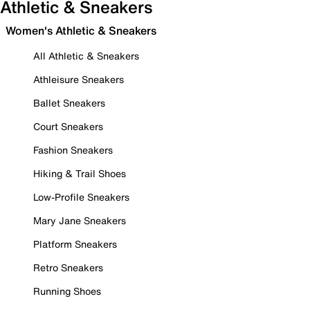
Athletic & Sneakers
Women's Athletic & Sneakers
All Athletic & Sneakers
Athleisure Sneakers
Ballet Sneakers
Court Sneakers
Fashion Sneakers
Hiking & Trail Shoes
Low-Profile Sneakers
Mary Jane Sneakers
Platform Sneakers
Retro Sneakers
Running Shoes