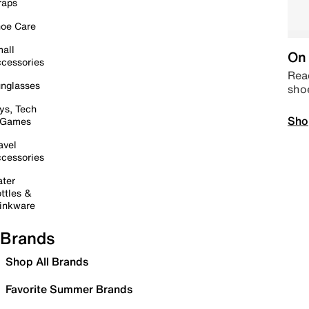
raps
oe Care
all
On 
cessories
Read
nglasses
sho
ys, Tech
Sho
 Games
avel
cessories
ter
ttles &
inkware
Brands
Shop All Brands
Favorite Summer Brands