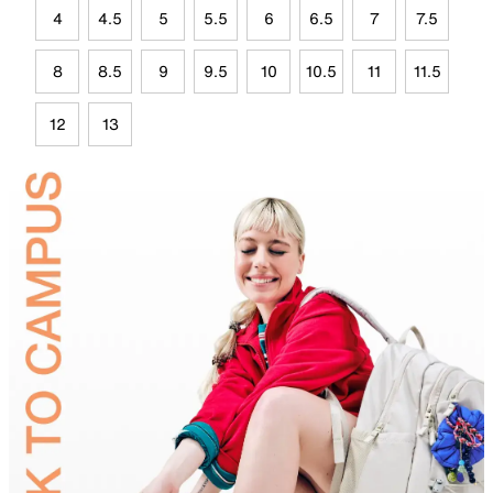
4
4.5
5
5.5
6
6.5
7
7.5
8
8.5
9
9.5
10
10.5
11
11.5
12
13