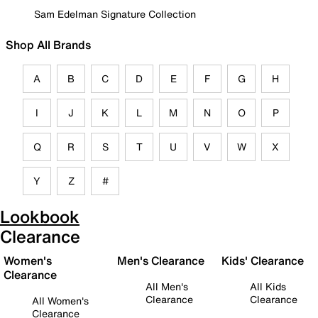
Sam Edelman Signature Collection
Shop All Brands
A
B
C
D
E
F
G
H
I
J
K
L
M
N
O
P
Q
R
S
T
U
V
W
X
Y
Z
#
Lookbook
Clearance
Women's
Men's Clearance
Kids' Clearance
Clearance
All Men's
All Kids
Clearance
Clearance
All Women's
Clearance