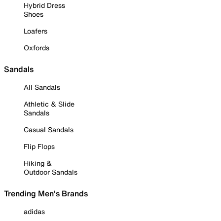
Hybrid Dress
Shoes
Loafers
Oxfords
Sandals
All Sandals
Athletic & Slide
Sandals
Casual Sandals
Flip Flops
Hiking &
Outdoor Sandals
Trending Men's Brands
adidas