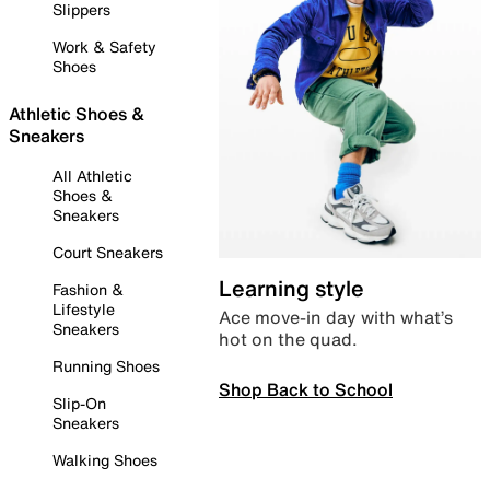
Slippers
Work & Safety
Shoes
Athletic Shoes &
Sneakers
All Athletic
Shoes &
Sneakers
Court Sneakers
Learning style
Fashion &
Lifestyle
Ace move-in day with what’s
Sneakers
hot on the quad.
Running Shoes
Shop Back to School
Slip-On
Sneakers
Walking Shoes