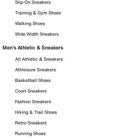
Slip-On Sneakers
Training & Gym Shoes
Walking Shoes
Wide Width Sneakers
Men's Athletic & Sneakers
All Athletic & Sneakers
Athleisure Sneakers
Basketball Shoes
Court Sneakers
Fashion Sneakers
Hiking & Trail Shoes
Retro Sneakers
Running Shoes