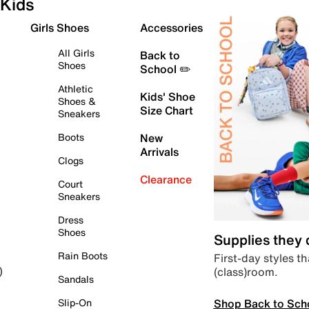
Kids
Girls Shoes
Accessories
All Girls
Back to
Shoes
School ✏️
Athletic
Kids' Shoe
Shoes &
Size Chart
Sneakers
Boots
New
Arrivals
Clogs
Clearance
Court
Sneakers
Dress
Shoes
Supplies they
Rain Boots
First-day styles th
(class)room.
)
Sandals
Shop Back to Sch
Slip-On