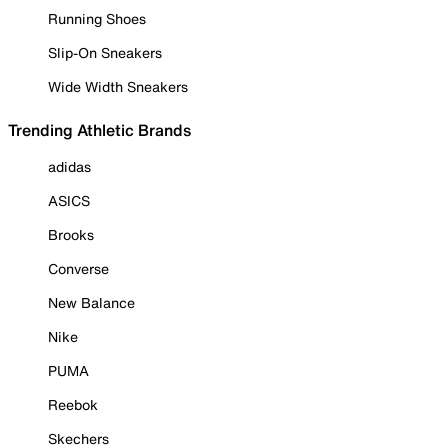
Running Shoes
Slip-On Sneakers
Wide Width Sneakers
Trending Athletic Brands
adidas
ASICS
Brooks
Converse
New Balance
Nike
PUMA
Reebok
Skechers