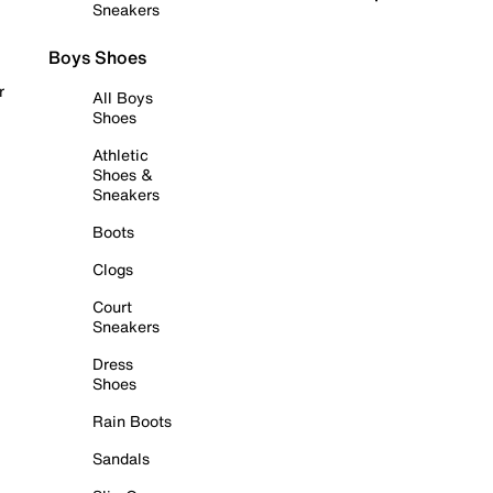
Sneakers
Boys Shoes
r
All Boys
Shoes
Athletic
Shoes &
Sneakers
Boots
Clogs
Court
Sneakers
Dress
Shoes
Rain Boots
Sandals