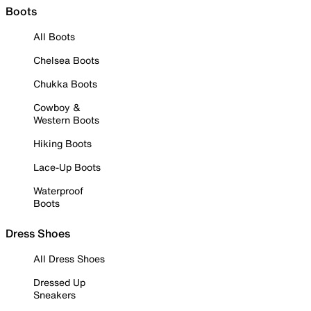
Boots
All Boots
Chelsea Boots
Chukka Boots
Cowboy &
Western Boots
Hiking Boots
Lace-Up Boots
Waterproof
Boots
Dress Shoes
All Dress Shoes
Dressed Up
Sneakers