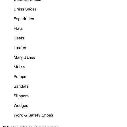
Dress Shoes
Espadrilles
Flats
Heels
Loafers
Mary Janes
Mules
Pumps
Sandals
Slippers
Wedges
Work & Safety Shoes