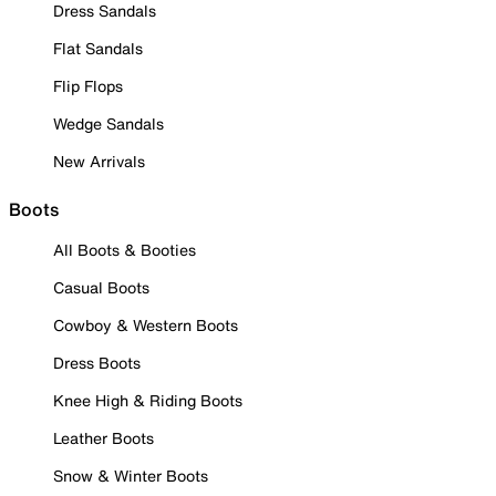
Dress Sandals
Flat Sandals
Flip Flops
Wedge Sandals
New Arrivals
Boots
All Boots & Booties
Casual Boots
Cowboy & Western Boots
Dress Boots
Knee High & Riding Boots
Leather Boots
Snow & Winter Boots