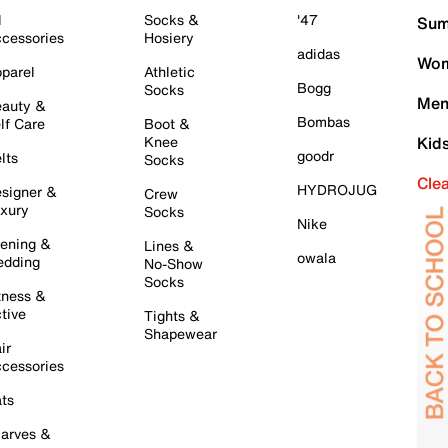
l
Socks &
'47
Sum
cessories
Hosiery
adidas
Wom
parel
Athletic
Bogg
Socks
Men
auty &
Bombas
lf Care
Boot &
Knee
Kid
goodr
lts
Socks
Cle
HYDROJUG
signer &
Crew
xury
Socks
Nike
ening &
Lines &
owala
dding
No-Show
Socks
tness &
tive
Tights &
Shapewear
ir
cessories
ts
arves &