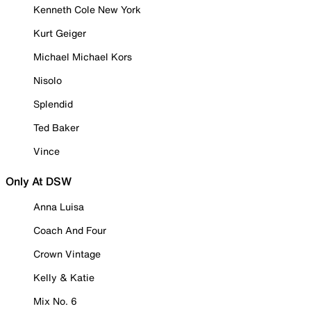
Kenneth Cole New York
Kurt Geiger
Michael Michael Kors
Nisolo
Splendid
Ted Baker
Vince
Only At DSW
Anna Luisa
Coach And Four
Crown Vintage
Kelly & Katie
Mix No. 6