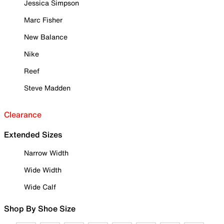
Jessica Simpson
Marc Fisher
New Balance
Nike
Reef
Steve Madden
Clearance
Extended Sizes
Narrow Width
Wide Width
Wide Calf
Shop By Shoe Size