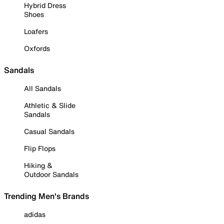
Hybrid Dress
Shoes
Loafers
Oxfords
Sandals
All Sandals
Athletic & Slide
Sandals
Casual Sandals
Flip Flops
Hiking &
Outdoor Sandals
Trending Men's Brands
adidas