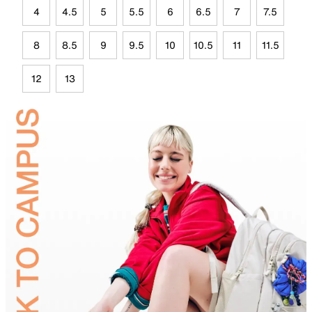
4
4.5
5
5.5
6
6.5
7
7.5
8
8.5
9
9.5
10
10.5
11
11.5
12
13