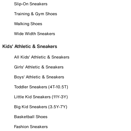
Slip-On Sneakers
Training & Gym Shoes
Walking Shoes
Wide Width Sneakers
Kids' Athletic & Sneakers
All Kids' Athletic & Sneakers
Girls' Athletic & Sneakers
Boys' Athletic & Sneakers
Toddler Sneakers (4T-10.5T)
Little Kid Sneakers (11Y-3Y)
Big Kid Sneakers (3.5Y-7Y)
Basketball Shoes
Fashion Sneakers