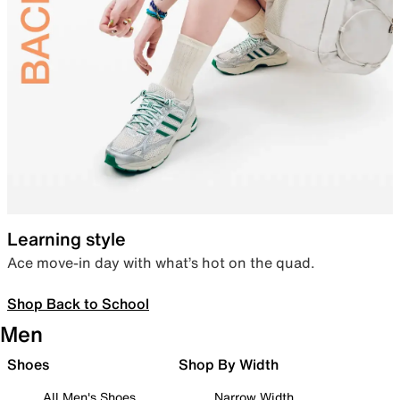
Learning style
Ace move-in day with what’s hot on the quad.
Shop Back to School
Men
Shoes
Shop By Width
All Men's Shoes
Narrow Width