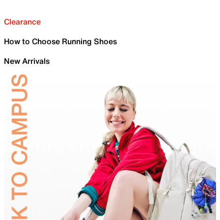
Clearance
How to Choose Running Shoes
New Arrivals