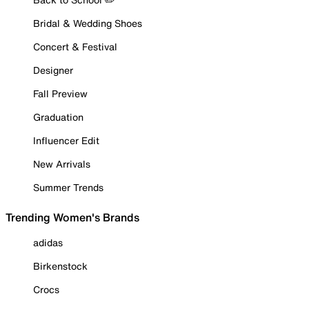
Bridal & Wedding Shoes
Concert & Festival
Designer
Fall Preview
Graduation
Influencer Edit
New Arrivals
Summer Trends
Trending Women's Brands
adidas
Birkenstock
Crocs