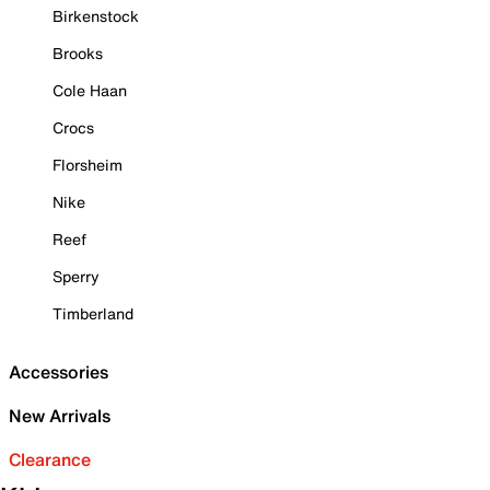
Birkenstock
Brooks
Cole Haan
Crocs
Florsheim
Nike
Reef
Sperry
Timberland
Accessories
New Arrivals
Clearance