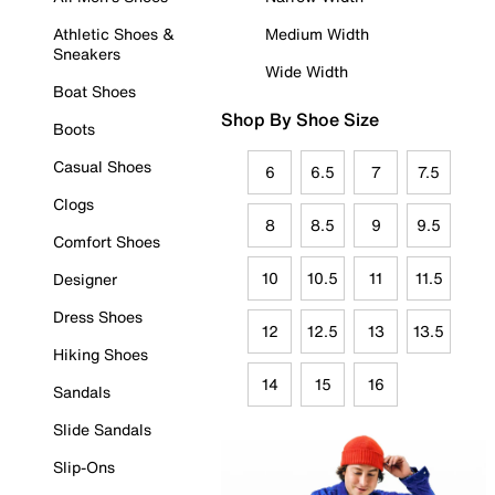
Athletic Shoes &
Medium Width
Sneakers
Wide Width
Boat Shoes
Shop By Shoe Size
Boots
Casual Shoes
6
6.5
7
7.5
Clogs
8
8.5
9
9.5
Comfort Shoes
10
10.5
11
11.5
Designer
Dress Shoes
12
12.5
13
13.5
Hiking Shoes
14
15
16
Sandals
Slide Sandals
Slip-Ons