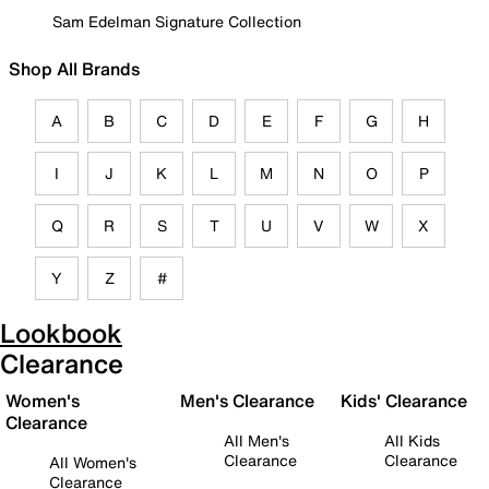
Sam Edelman Signature Collection
Shop All Brands
A
B
C
D
E
F
G
H
I
J
K
L
M
N
O
P
Q
R
S
T
U
V
W
X
Y
Z
#
Lookbook
Clearance
Women's
Men's Clearance
Kids' Clearance
Clearance
All Men's
All Kids
Clearance
Clearance
All Women's
Clearance