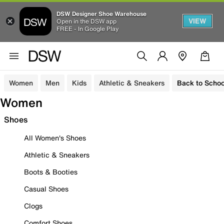
DSW Designer Shoe Warehouse
VIEW
Open in the DSW app
FREE - In Google Play
Women
Men
Kids
Athletic & Sneakers
Back to Schoo
Women
Shoes
All Women's Shoes
Athletic & Sneakers
Boots & Booties
Casual Shoes
Clogs
Comfort Shoes