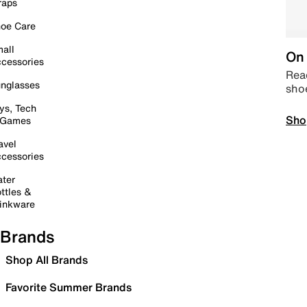
raps
oe Care
all
On 
cessories
Read
nglasses
sho
ys, Tech
Sho
 Games
avel
cessories
ter
ttles &
inkware
Brands
Shop All Brands
Favorite Summer Brands