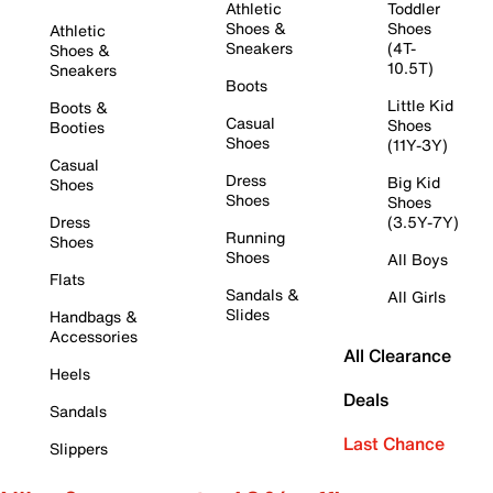
Athletic
Toddler
Shoes &
Shoes
Athletic
Sneakers
(4T-
Shoes &
10.5T)
Sneakers
Boots
Little Kid
Boots &
Casual
Shoes
Booties
Shoes
(11Y-3Y)
Casual
Dress
Big Kid
Shoes
Shoes
Shoes
Dress
(3.5Y-7Y)
Running
Shoes
Shoes
All Boys
Flats
Sandals &
All Girls
Slides
Handbags &
Accessories
All Clearance
Heels
Deals
Sandals
Last Chance
Slippers