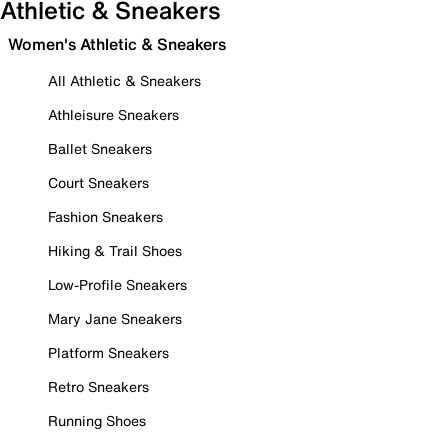
Athletic & Sneakers
Women's Athletic & Sneakers
All Athletic & Sneakers
Athleisure Sneakers
Ballet Sneakers
Court Sneakers
Fashion Sneakers
Hiking & Trail Shoes
Low-Profile Sneakers
Mary Jane Sneakers
Platform Sneakers
Retro Sneakers
Running Shoes