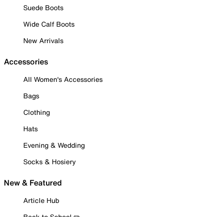
Suede Boots
Wide Calf Boots
New Arrivals
Accessories
All Women's Accessories
Bags
Clothing
Hats
Evening & Wedding
Socks & Hosiery
New & Featured
Article Hub
Back to School ✏️