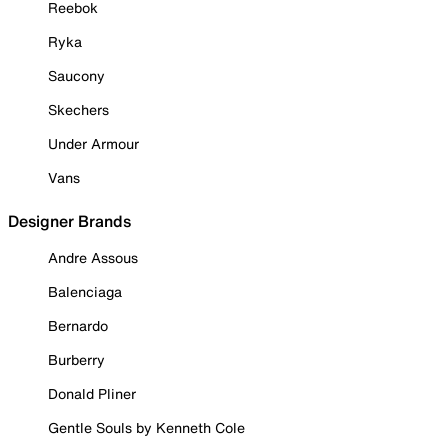
Reebok
Ryka
Saucony
Skechers
Under Armour
Vans
Designer Brands
Andre Assous
Balenciaga
Bernardo
Burberry
Donald Pliner
Gentle Souls by Kenneth Cole