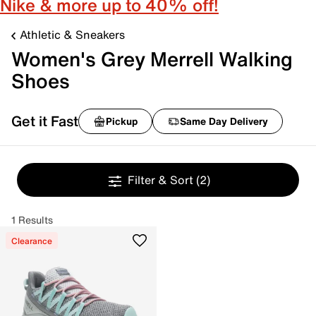
Nike & more up to 40% off!
Athletic & Sneakers
Women's Grey Merrell Walking
Shoes
Get it Fast
Pickup
Same Day Delivery
Filter & Sort
(2)
1 Results
Clearance