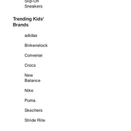
Slip-On
Sneakers
Trending Kids'
Brands
adidas
Birkenstock
Converse
Crocs
New
Balance
Nike
Puma
Skechers
Stride Rite