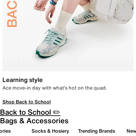
Learning style
Ace move-in day with what’s hot on the quad.
Shop Back to School
Back to School ✏️
Bags & Accessories
ories
Socks & Hosiery
Trending Brands
New 