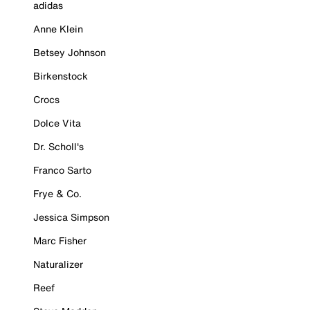
adidas
Anne Klein
Betsey Johnson
Birkenstock
Crocs
Dolce Vita
Dr. Scholl's
Franco Sarto
Frye & Co.
Jessica Simpson
Marc Fisher
Naturalizer
Reef