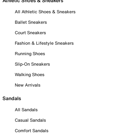
Athletic Shoes & Sneakers
All Athletic Shoes & Sneakers
Ballet Sneakers
Court Sneakers
Fashion & Lifestyle Sneakers
Running Shoes
Slip-On Sneakers
Walking Shoes
New Arrivals
Sandals
All Sandals
Casual Sandals
Comfort Sandals