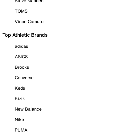
Steve Madden
TOMS
Vince Camuto
Top Athletic Brands
adidas
ASICS
Brooks
Converse
Keds
Kizik
New Balance
Nike
PUMA