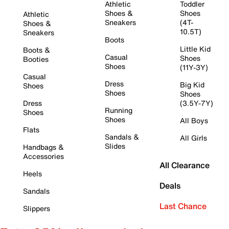
Athletic
Toddler
Shoes &
Shoes
Athletic
Sneakers
(4T-
Shoes &
10.5T)
Sneakers
Boots
Little Kid
Boots &
Casual
Shoes
Booties
Shoes
(11Y-3Y)
Casual
Dress
Big Kid
Shoes
Shoes
Shoes
Dress
(3.5Y-7Y)
Running
Shoes
Shoes
All Boys
Flats
Sandals &
All Girls
Slides
Handbags &
Accessories
All Clearance
Heels
Deals
Sandals
Last Chance
Slippers