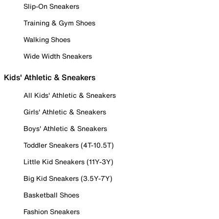
Slip-On Sneakers
Training & Gym Shoes
Walking Shoes
Wide Width Sneakers
Kids' Athletic & Sneakers
All Kids' Athletic & Sneakers
Girls' Athletic & Sneakers
Boys' Athletic & Sneakers
Toddler Sneakers (4T-10.5T)
Little Kid Sneakers (11Y-3Y)
Big Kid Sneakers (3.5Y-7Y)
Basketball Shoes
Fashion Sneakers