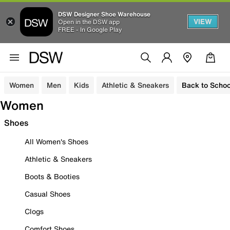
DSW Designer Shoe Warehouse
VIEW
Open in the DSW app
FREE - In Google Play
Women
Men
Kids
Athletic & Sneakers
Back to Schoo
Women
Shoes
All Women's Shoes
Athletic & Sneakers
Boots & Booties
Casual Shoes
Clogs
Comfort Shoes