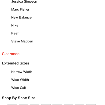
Jessica Simpson
Marc Fisher
New Balance
Nike
Reef
Steve Madden
Clearance
Extended Sizes
Narrow Width
Wide Width
Wide Calf
Shop By Shoe Size