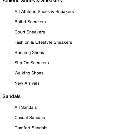
Athletic Shoes & Sneakers
All Athletic Shoes & Sneakers
Ballet Sneakers
Court Sneakers
Fashion & Lifestyle Sneakers
Running Shoes
Slip-On Sneakers
Walking Shoes
New Arrivals
Sandals
All Sandals
Casual Sandals
Comfort Sandals