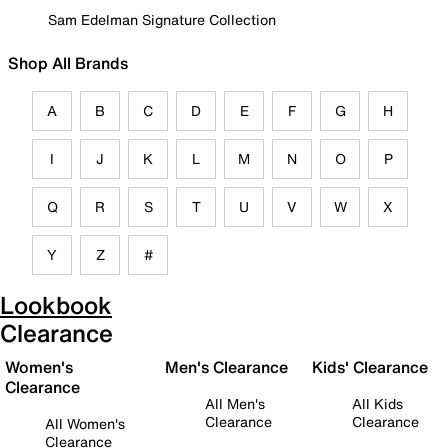
Sam Edelman Signature Collection
Shop All Brands
A
B
C
D
E
F
G
H
I
J
K
L
M
N
O
P
Q
R
S
T
U
V
W
X
Y
Z
#
Lookbook
Clearance
Women's
Men's Clearance
Kids' Clearance
Clearance
All Men's
All Kids
Clearance
Clearance
All Women's
Clearance