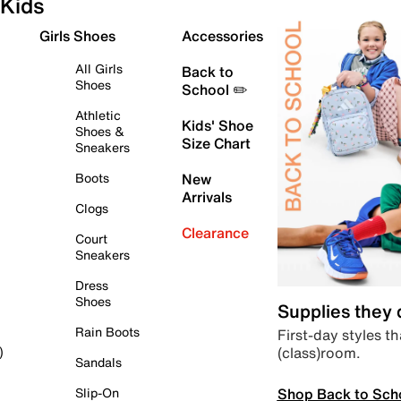
Kids
Girls Shoes
Accessories
All Girls
Back to
Shoes
School ✏️
Athletic
Kids' Shoe
Shoes &
Size Chart
Sneakers
Boots
New
Arrivals
Clogs
Clearance
Court
Sneakers
Dress
Shoes
Supplies they
Rain Boots
First-day styles th
(class)room.
)
Sandals
Shop Back to Sch
Slip-On