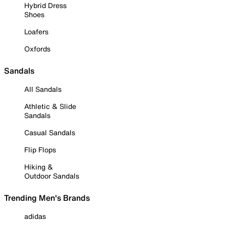
Hybrid Dress
Shoes
Loafers
Oxfords
Sandals
All Sandals
Athletic & Slide
Sandals
Casual Sandals
Flip Flops
Hiking &
Outdoor Sandals
Trending Men's Brands
adidas