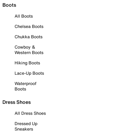
Boots
All Boots
Chelsea Boots
Chukka Boots
Cowboy &
Western Boots
Hiking Boots
Lace-Up Boots
Waterproof
Boots
Dress Shoes
All Dress Shoes
Dressed Up
Sneakers