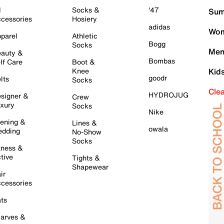
l
Socks &
'47
Sum
cessories
Hosiery
adidas
Wom
parel
Athletic
Bogg
Socks
Men
auty &
Bombas
lf Care
Boot &
Knee
Kid
goodr
lts
Socks
Cle
HYDROJUG
signer &
Crew
xury
Socks
Nike
ening &
Lines &
owala
dding
No-Show
Socks
tness &
tive
Tights &
Shapewear
ir
cessories
ts
arves &