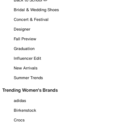
Bridal & Wedding Shoes
Concert & Festival
Designer
Fall Preview
Graduation
Influencer Edit
New Arrivals
Summer Trends
Trending Women's Brands
adidas
Birkenstock
Crocs