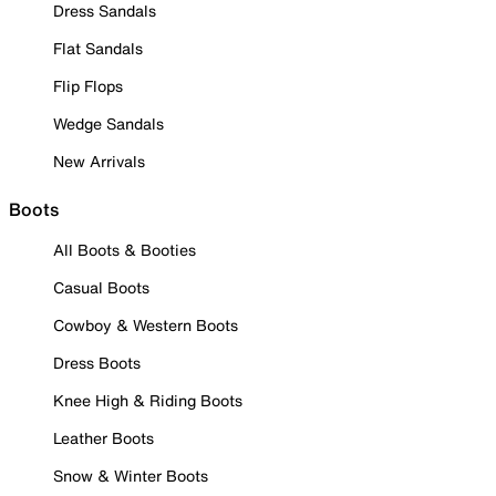
Dress Sandals
Flat Sandals
Flip Flops
Wedge Sandals
New Arrivals
Boots
All Boots & Booties
Casual Boots
Cowboy & Western Boots
Dress Boots
Knee High & Riding Boots
Leather Boots
Snow & Winter Boots