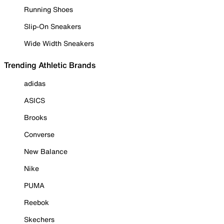
Running Shoes
Slip-On Sneakers
Wide Width Sneakers
Trending Athletic Brands
adidas
ASICS
Brooks
Converse
New Balance
Nike
PUMA
Reebok
Skechers