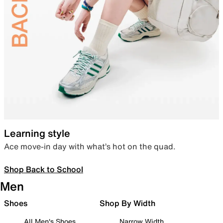
Learning style
Ace move-in day with what’s hot on the quad.
Shop Back to School
Men
Shoes
Shop By Width
All Men's Shoes
Narrow Width