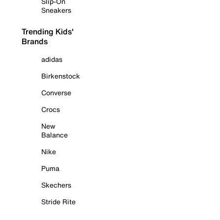
Slip-On
Sneakers
Trending Kids'
Brands
adidas
Birkenstock
Converse
Crocs
New
Balance
Nike
Puma
Skechers
Stride Rite