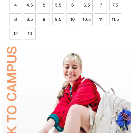
4
4.5
5
5.5
6
6.5
7
7.5
8
8.5
9
9.5
10
10.5
11
11.5
12
13