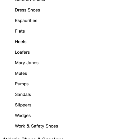
Dress Shoes
Espadrilles
Flats
Heels
Loafers
Mary Janes
Mules
Pumps
Sandals
Slippers
Wedges
Work & Safety Shoes