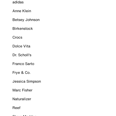
adidas
Anne Klein
Betsey Johnson
Birkenstock
Crocs
Dolce Vita
Dr. Scholl's
Franco Sarto
Frye & Co.
Jessica Simpson
Marc Fisher
Naturalizer
Reef