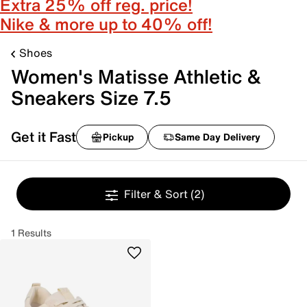
Extra 25% off reg. price!
Nike & more up to 40% off!
Shoes
Women's Matisse Athletic &
Sneakers Size 7.5
Get it Fast
Pickup
Same Day Delivery
Filter & Sort
(2)
1 Results