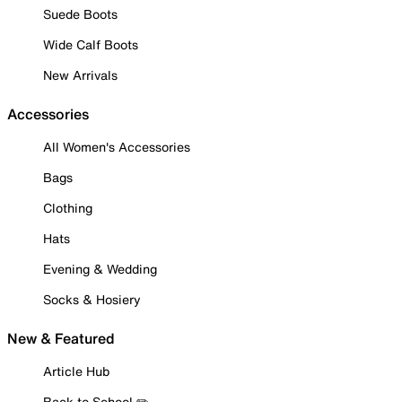
Suede Boots
Wide Calf Boots
New Arrivals
Accessories
All Women's Accessories
Bags
Clothing
Hats
Evening & Wedding
Socks & Hosiery
New & Featured
Article Hub
Back to School ✏️