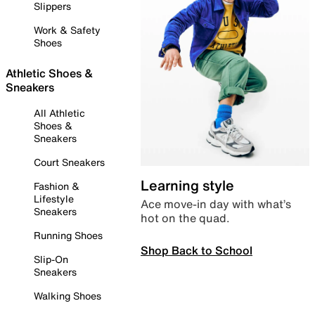
Slippers
Work & Safety
Shoes
Athletic Shoes &
Sneakers
All Athletic
Shoes &
Sneakers
Court Sneakers
Learning style
Fashion &
Lifestyle
Ace move-in day with what’s
Sneakers
hot on the quad.
Running Shoes
Shop Back to School
Slip-On
Sneakers
Walking Shoes