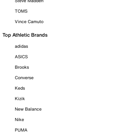
Steve Madden
TOMS
Vince Camuto
Top Athletic Brands
adidas
ASICS
Brooks
Converse
Keds
Kizik
New Balance
Nike
PUMA