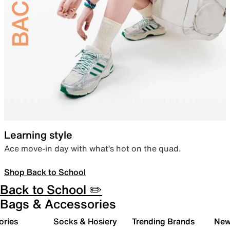
Learning style
Ace move-in day with what’s hot on the quad.
Shop Back to School
Back to School ✏️
Bags & Accessories
ories
Socks & Hosiery
Trending Brands
New 