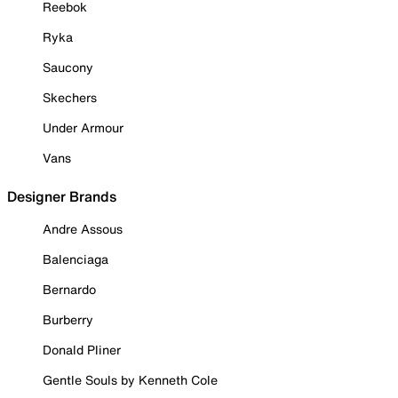
Reebok
Ryka
Saucony
Skechers
Under Armour
Vans
Designer Brands
Andre Assous
Balenciaga
Bernardo
Burberry
Donald Pliner
Gentle Souls by Kenneth Cole