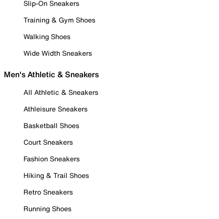
Slip-On Sneakers
Training & Gym Shoes
Walking Shoes
Wide Width Sneakers
Men's Athletic & Sneakers
All Athletic & Sneakers
Athleisure Sneakers
Basketball Shoes
Court Sneakers
Fashion Sneakers
Hiking & Trail Shoes
Retro Sneakers
Running Shoes