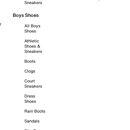
Sneakers
Boys Shoes
r
All Boys
Shoes
Athletic
Shoes &
Sneakers
Boots
Clogs
Court
Sneakers
Dress
Shoes
Rain Boots
Sandals