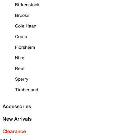
Birkenstock
Brooks
Cole Haan
Crocs
Florsheim
Nike
Reef
Sperry
Timberland
Accessories
New Arrivals
Clearance