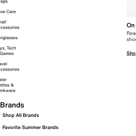
raps
oe Care
all
On 
cessories
Read
nglasses
sho
ys, Tech
Sho
 Games
avel
cessories
ter
ttles &
inkware
Brands
Shop All Brands
Favorite Summer Brands