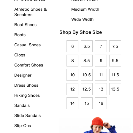
Athletic Shoes &
Medium Width
Sneakers
Wide Width
Boat Shoes
Shop By Shoe Size
Boots
Casual Shoes
6
6.5
7
7.5
Clogs
8
8.5
9
9.5
Comfort Shoes
10
10.5
11
11.5
Designer
Dress Shoes
12
12.5
13
13.5
Hiking Shoes
14
15
16
Sandals
Slide Sandals
Slip-Ons