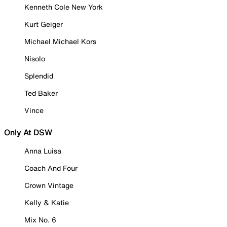
Kenneth Cole New York
Kurt Geiger
Michael Michael Kors
Nisolo
Splendid
Ted Baker
Vince
Only At DSW
Anna Luisa
Coach And Four
Crown Vintage
Kelly & Katie
Mix No. 6