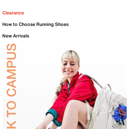
Clearance
How to Choose Running Shoes
New Arrivals