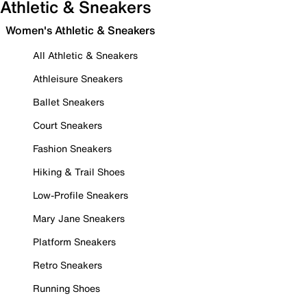
Athletic & Sneakers
Women's Athletic & Sneakers
All Athletic & Sneakers
Athleisure Sneakers
Ballet Sneakers
Court Sneakers
Fashion Sneakers
Hiking & Trail Shoes
Low-Profile Sneakers
Mary Jane Sneakers
Platform Sneakers
Retro Sneakers
Running Shoes