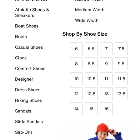
Athletic Shoes &
Medium Width
Sneakers
Wide Width
Boat Shoes
Shop By Shoe Size
Boots
Casual Shoes
6
6.5
7
7.5
Clogs
8
8.5
9
9.5
Comfort Shoes
10
10.5
11
11.5
Designer
Dress Shoes
12
12.5
13
13.5
Hiking Shoes
14
15
16
Sandals
Slide Sandals
Slip-Ons