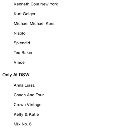
Kenneth Cole New York
Kurt Geiger
Michael Michael Kors
Nisolo
Splendid
Ted Baker
Vince
Only At DSW
Anna Luisa
Coach And Four
Crown Vintage
Kelly & Katie
Mix No. 6