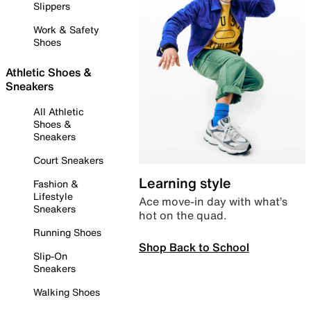
Slippers
Work & Safety
Shoes
Athletic Shoes &
Sneakers
All Athletic
Shoes &
Sneakers
Court Sneakers
Learning style
Fashion &
Lifestyle
Ace move-in day with what’s
Sneakers
hot on the quad.
Running Shoes
Shop Back to School
Slip-On
Sneakers
Walking Shoes