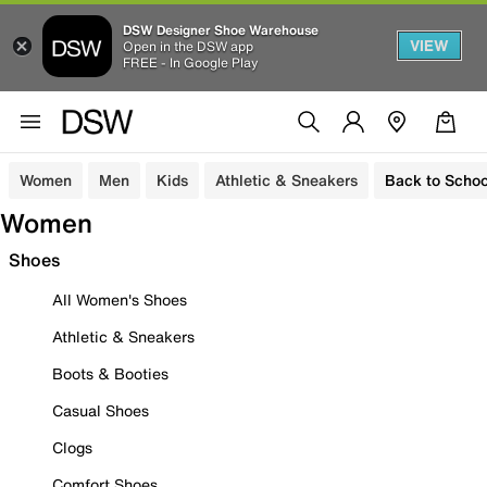
DSW Designer Shoe Warehouse
VIEW
Open in the DSW app
FREE - In Google Play
Women
Men
Kids
Athletic & Sneakers
Back to Schoo
Women
Shoes
All Women's Shoes
Athletic & Sneakers
Boots & Booties
Casual Shoes
Clogs
Comfort Shoes