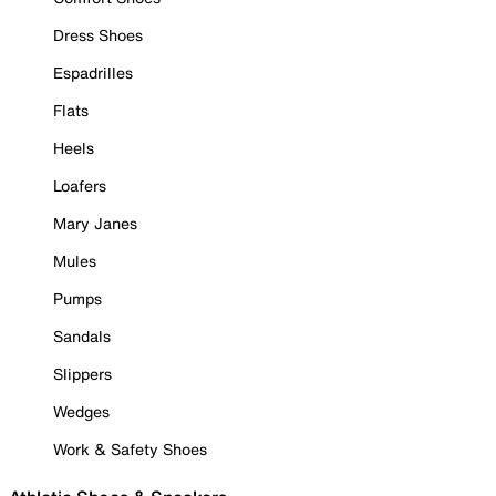
Dress Shoes
Espadrilles
Flats
Heels
Loafers
Mary Janes
Mules
Pumps
Sandals
Slippers
Wedges
Work & Safety Shoes