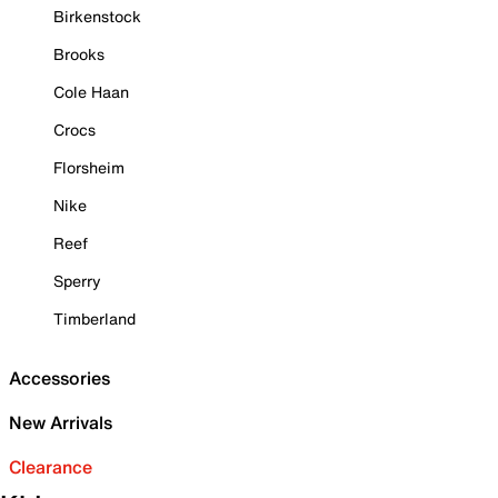
Birkenstock
Brooks
Cole Haan
Crocs
Florsheim
Nike
Reef
Sperry
Timberland
Accessories
New Arrivals
Clearance