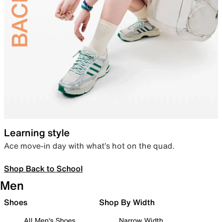
Learning style
Ace move-in day with what’s hot on the quad.
Shop Back to School
Men
Shoes
Shop By Width
All Men's Shoes
Narrow Width