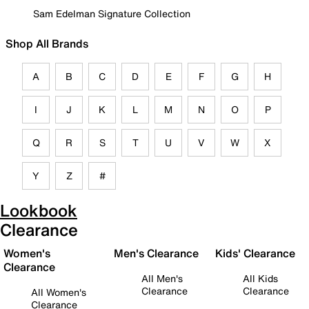
Sam Edelman Signature Collection
Shop All Brands
A
B
C
D
E
F
G
H
I
J
K
L
M
N
O
P
Q
R
S
T
U
V
W
X
Y
Z
#
Lookbook
Clearance
Women's
Men's Clearance
Kids' Clearance
Clearance
All Men's
All Kids
Clearance
Clearance
All Women's
Clearance