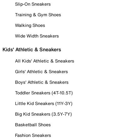
Slip-On Sneakers
Training & Gym Shoes
Walking Shoes
Wide Width Sneakers
Kids' Athletic & Sneakers
All Kids' Athletic & Sneakers
Girls' Athletic & Sneakers
Boys' Athletic & Sneakers
Toddler Sneakers (4T-10.5T)
Little Kid Sneakers (11Y-3Y)
Big Kid Sneakers (3.5Y-7Y)
Basketball Shoes
Fashion Sneakers