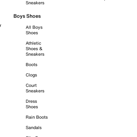
Sneakers
Boys Shoes
r
All Boys
Shoes
Athletic
Shoes &
Sneakers
Boots
Clogs
Court
Sneakers
Dress
Shoes
Rain Boots
Sandals