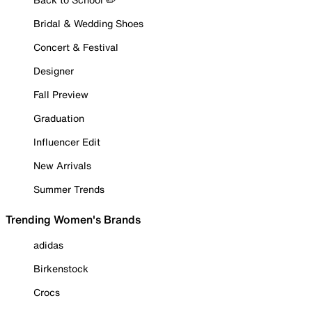
Bridal & Wedding Shoes
Concert & Festival
Designer
Fall Preview
Graduation
Influencer Edit
New Arrivals
Summer Trends
Trending Women's Brands
adidas
Birkenstock
Crocs