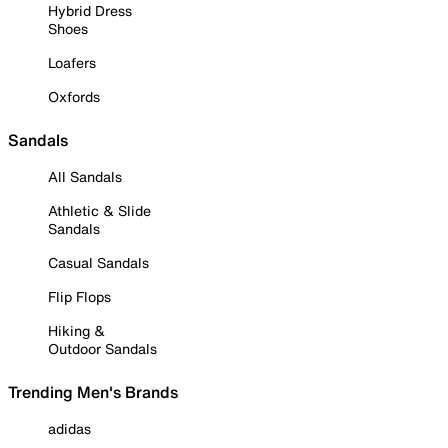
Hybrid Dress
Shoes
Loafers
Oxfords
Sandals
All Sandals
Athletic & Slide
Sandals
Casual Sandals
Flip Flops
Hiking &
Outdoor Sandals
Trending Men's Brands
adidas