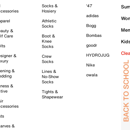
l
Socks &
'47
Sum
cessories
Hosiery
adidas
Wom
parel
Athletic
Bogg
Socks
Men
auty &
Bombas
lf Care
Boot &
Knee
Kid
goodr
lts
Socks
Cle
HYDROJUG
signer &
Crew
xury
Socks
Nike
ening &
Lines &
owala
dding
No-Show
Socks
tness &
tive
Tights &
Shapewear
ir
cessories
ts
arves &