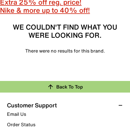
Extra 25% off reg. price!
Nike & more up to 40% off!
WE COULDN'T FIND WHAT YOU
WERE LOOKING FOR.
There were no results for this brand.
Back To Top
Customer Support
Email Us
Order Status