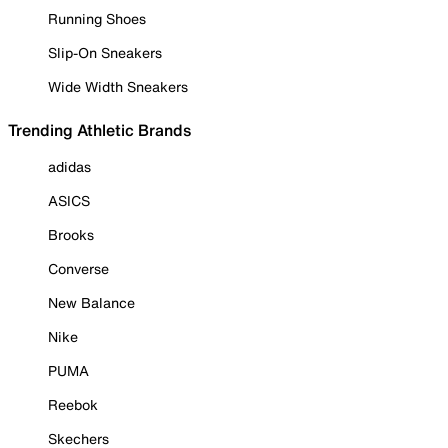
Running Shoes
Slip-On Sneakers
Wide Width Sneakers
Trending Athletic Brands
adidas
ASICS
Brooks
Converse
New Balance
Nike
PUMA
Reebok
Skechers