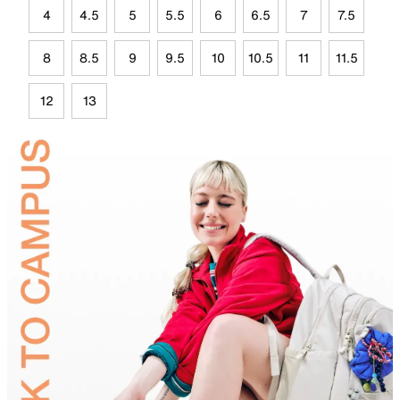
4
4.5
5
5.5
6
6.5
7
7.5
8
8.5
9
9.5
10
10.5
11
11.5
12
13