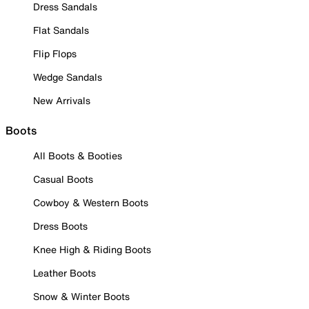
Dress Sandals
Flat Sandals
Flip Flops
Wedge Sandals
New Arrivals
Boots
All Boots & Booties
Casual Boots
Cowboy & Western Boots
Dress Boots
Knee High & Riding Boots
Leather Boots
Snow & Winter Boots