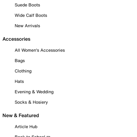
Suede Boots
Wide Calf Boots
New Arrivals
Accessories
All Women's Accessories
Bags
Clothing
Hats
Evening & Wedding
Socks & Hosiery
New & Featured
Article Hub
Back to School ✏️