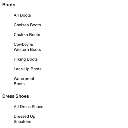
Boots
All Boots
Chelsea Boots
Chukka Boots
Cowboy &
Western Boots
Hiking Boots
Lace-Up Boots
Waterproof
Boots
Dress Shoes
All Dress Shoes
Dressed Up
Sneakers