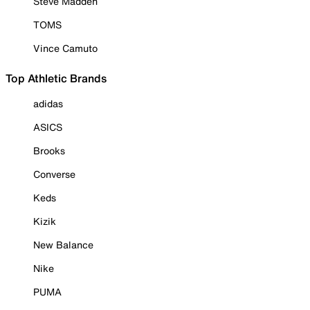
Steve Madden
TOMS
Vince Camuto
Top Athletic Brands
adidas
ASICS
Brooks
Converse
Keds
Kizik
New Balance
Nike
PUMA