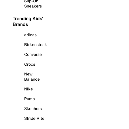
Slip-On
Sneakers
Trending Kids'
Brands
adidas
Birkenstock
Converse
Crocs
New
Balance
Nike
Puma
Skechers
Stride Rite