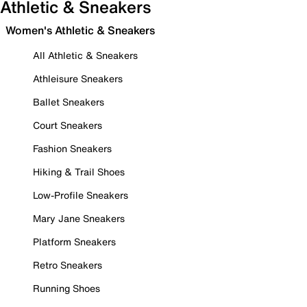
Athletic & Sneakers
Women's Athletic & Sneakers
All Athletic & Sneakers
Athleisure Sneakers
Ballet Sneakers
Court Sneakers
Fashion Sneakers
Hiking & Trail Shoes
Low-Profile Sneakers
Mary Jane Sneakers
Platform Sneakers
Retro Sneakers
Running Shoes