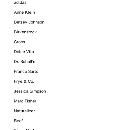
adidas
Anne Klein
Betsey Johnson
Birkenstock
Crocs
Dolce Vita
Dr. Scholl's
Franco Sarto
Frye & Co.
Jessica Simpson
Marc Fisher
Naturalizer
Reef