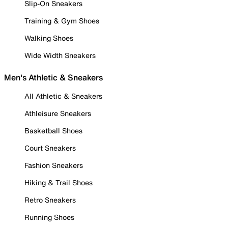
Slip-On Sneakers
Training & Gym Shoes
Walking Shoes
Wide Width Sneakers
Men's Athletic & Sneakers
All Athletic & Sneakers
Athleisure Sneakers
Basketball Shoes
Court Sneakers
Fashion Sneakers
Hiking & Trail Shoes
Retro Sneakers
Running Shoes