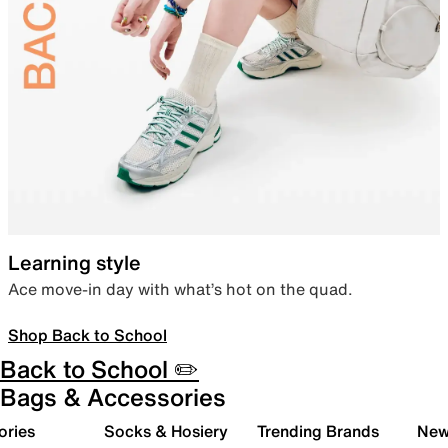
Learning style
Ace move-in day with what’s hot on the quad.
Shop Back to School
Back to School ✏️
Bags & Accessories
ories
Socks & Hosiery
Trending Brands
New 