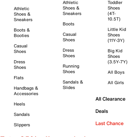
Athletic
Toddler
Shoes &
Shoes
Athletic
Sneakers
(4T-
Shoes &
10.5T)
Sneakers
Boots
Little Kid
Boots &
Casual
Shoes
Booties
Shoes
(11Y-3Y)
Casual
Dress
Big Kid
Shoes
Shoes
Shoes
Dress
(3.5Y-7Y)
Running
Shoes
Shoes
All Boys
Flats
Sandals &
All Girls
Slides
Handbags &
Accessories
All Clearance
Heels
Deals
Sandals
Last Chance
Slippers