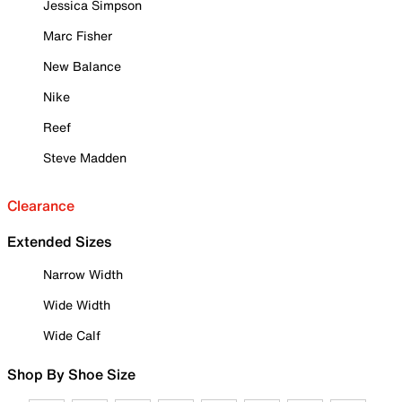
Jessica Simpson
Marc Fisher
New Balance
Nike
Reef
Steve Madden
Clearance
Extended Sizes
Narrow Width
Wide Width
Wide Calf
Shop By Shoe Size