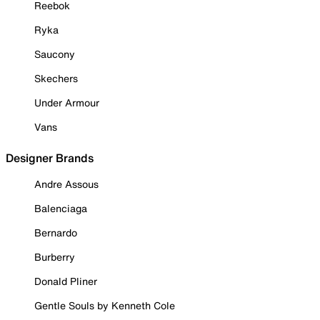
Reebok
Ryka
Saucony
Skechers
Under Armour
Vans
Designer Brands
Andre Assous
Balenciaga
Bernardo
Burberry
Donald Pliner
Gentle Souls by Kenneth Cole