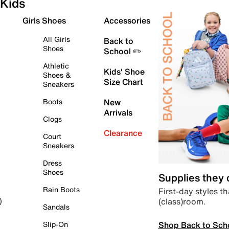
Kids
Girls Shoes
Accessories
All Girls
Back to
Shoes
School ✏️
Athletic
Kids' Shoe
Shoes &
Size Chart
Sneakers
Boots
New
Arrivals
Clogs
Clearance
Court
Sneakers
Dress
Shoes
Supplies they
Rain Boots
First-day styles th
(class)room.
)
Sandals
Shop Back to Sch
Slip-On