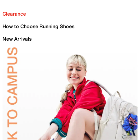
Clearance
How to Choose Running Shoes
New Arrivals