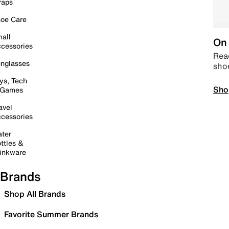
raps
oe Care
all
On 
cessories
Read
nglasses
sho
ys, Tech
Sho
 Games
avel
cessories
ter
ttles &
inkware
Brands
Shop All Brands
Favorite Summer Brands