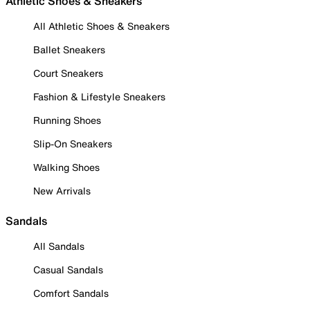
Athletic Shoes & Sneakers
All Athletic Shoes & Sneakers
Ballet Sneakers
Court Sneakers
Fashion & Lifestyle Sneakers
Running Shoes
Slip-On Sneakers
Walking Shoes
New Arrivals
Sandals
All Sandals
Casual Sandals
Comfort Sandals