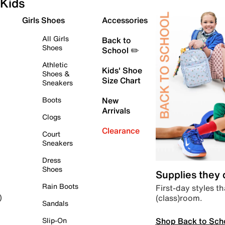
Kids
Girls Shoes
Accessories
All Girls
Back to
Shoes
School ✏️
Athletic
Kids' Shoe
Shoes &
Size Chart
Sneakers
Boots
New
Arrivals
Clogs
Clearance
Court
Sneakers
Dress
Shoes
Supplies they
Rain Boots
First-day styles th
(class)room.
)
Sandals
Shop Back to Sch
Slip-On