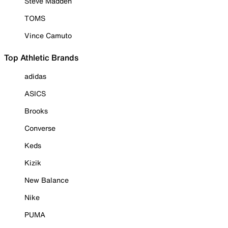
Steve Madden
TOMS
Vince Camuto
Top Athletic Brands
adidas
ASICS
Brooks
Converse
Keds
Kizik
New Balance
Nike
PUMA