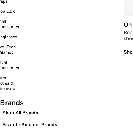
raps
oe Care
all
On 
cessories
Read
nglasses
sho
ys, Tech
Sho
 Games
avel
cessories
ter
ttles &
inkware
Brands
Shop All Brands
Favorite Summer Brands