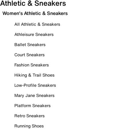
Athletic & Sneakers
Women's Athletic & Sneakers
All Athletic & Sneakers
Athleisure Sneakers
Ballet Sneakers
Court Sneakers
Fashion Sneakers
Hiking & Trail Shoes
Low-Profile Sneakers
Mary Jane Sneakers
Platform Sneakers
Retro Sneakers
Running Shoes