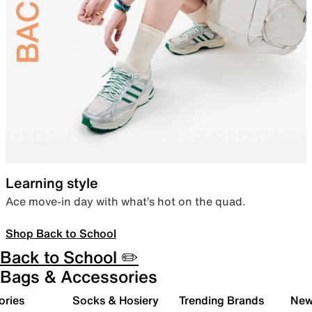
Learning style
Ace move-in day with what’s hot on the quad.
Shop Back to School
Back to School ✏️
Bags & Accessories
ories
Socks & Hosiery
Trending Brands
New 