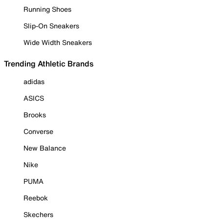
Running Shoes
Slip-On Sneakers
Wide Width Sneakers
Trending Athletic Brands
adidas
ASICS
Brooks
Converse
New Balance
Nike
PUMA
Reebok
Skechers