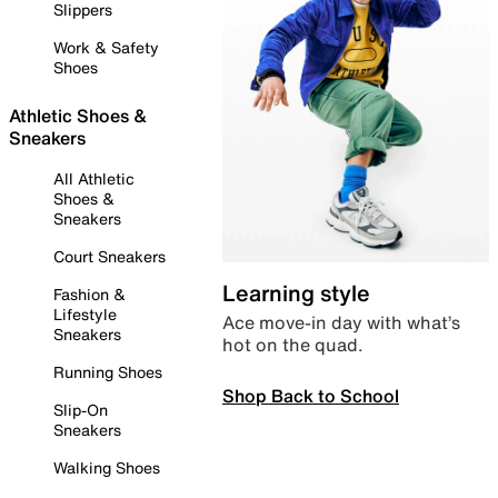
Slippers
Work & Safety
Shoes
Athletic Shoes &
Sneakers
All Athletic
Shoes &
Sneakers
Court Sneakers
Learning style
Fashion &
Lifestyle
Ace move-in day with what’s
Sneakers
hot on the quad.
Running Shoes
Shop Back to School
Slip-On
Sneakers
Walking Shoes