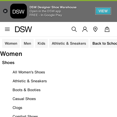
DSW Designer Shoe Warehouse
VIEW
Open in the DSW app
FREE - In Google Play
Women
Men
Kids
Athletic & Sneakers
Back to Schoo
Women
Shoes
All Women's Shoes
Athletic & Sneakers
Boots & Booties
Casual Shoes
Clogs
Comfort Shoes