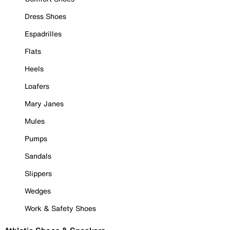
Dress Shoes
Espadrilles
Flats
Heels
Loafers
Mary Janes
Mules
Pumps
Sandals
Slippers
Wedges
Work & Safety Shoes