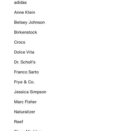
adidas
Anne Klein
Betsey Johnson
Birkenstock
Crocs
Dolce Vita
Dr. Scholl's
Franco Sarto
Frye & Co.
Jessica Simpson
Marc Fisher
Naturalizer
Reef