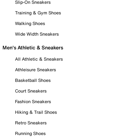
Slip-On Sneakers
Training & Gym Shoes
Walking Shoes
Wide Width Sneakers
Men's Athletic & Sneakers
All Athletic & Sneakers
Athleisure Sneakers
Basketball Shoes
Court Sneakers
Fashion Sneakers
Hiking & Trail Shoes
Retro Sneakers
Running Shoes