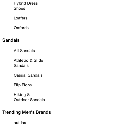
Hybrid Dress
Shoes
Loafers
Oxfords
Sandals
All Sandals
Athletic & Slide
Sandals
Casual Sandals
Flip Flops
Hiking &
Outdoor Sandals
Trending Men's Brands
adidas