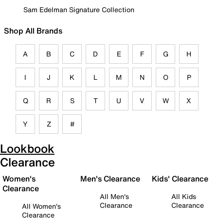
Sam Edelman Signature Collection
Shop All Brands
A
B
C
D
E
F
G
H
I
J
K
L
M
N
O
P
Q
R
S
T
U
V
W
X
Y
Z
#
Lookbook
Clearance
Women's
Men's Clearance
Kids' Clearance
Clearance
All Men's
All Kids
Clearance
Clearance
All Women's
Clearance