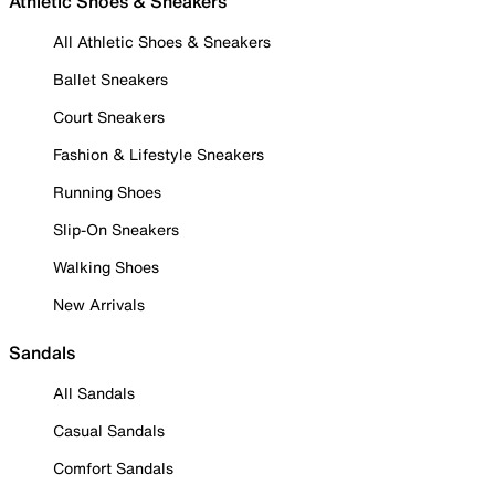
Athletic Shoes & Sneakers
All Athletic Shoes & Sneakers
Ballet Sneakers
Court Sneakers
Fashion & Lifestyle Sneakers
Running Shoes
Slip-On Sneakers
Walking Shoes
New Arrivals
Sandals
All Sandals
Casual Sandals
Comfort Sandals