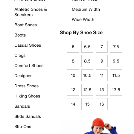
Athletic Shoes &
Medium Width
Sneakers
Wide Width
Boat Shoes
Shop By Shoe Size
Boots
Casual Shoes
6
6.5
7
7.5
Clogs
8
8.5
9
9.5
Comfort Shoes
10
10.5
11
11.5
Designer
Dress Shoes
12
12.5
13
13.5
Hiking Shoes
14
15
16
Sandals
Slide Sandals
Slip-Ons