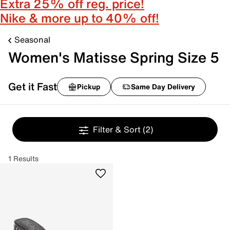
Extra 25% off reg. price!
Nike & more up to 40% off!
Seasonal
Women's Matisse Spring Size 5
Get it Fast
Pickup
Same Day Delivery
Filter & Sort
(2)
1 Results