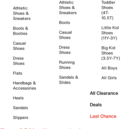
Athletic
Toddler
Shoes &
Shoes
Athletic
Sneakers
(4T-
Shoes &
10.5T)
Sneakers
Boots
Little Kid
Boots &
Casual
Shoes
Booties
Shoes
(11Y-3Y)
Casual
Dress
Big Kid
Shoes
Shoes
Shoes
Dress
(3.5Y-7Y)
Running
Shoes
Shoes
All Boys
Flats
Sandals &
All Girls
Slides
Handbags &
Accessories
All Clearance
Heels
Deals
Sandals
Last Chance
Slippers