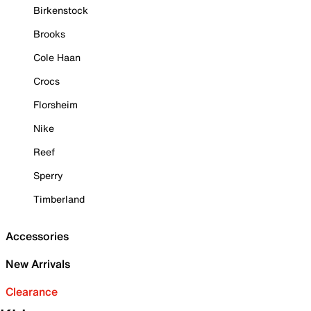
Birkenstock
Brooks
Cole Haan
Crocs
Florsheim
Nike
Reef
Sperry
Timberland
Accessories
New Arrivals
Clearance