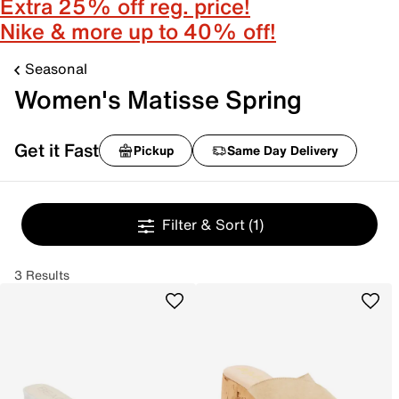
Extra 25% off reg. price!
Nike & more up to 40% off!
Seasonal
Women's Matisse Spring
Get it Fast
Pickup
Same Day Delivery
Filter & Sort
(1)
3 Results