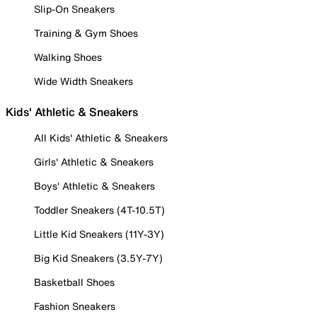
Slip-On Sneakers
Training & Gym Shoes
Walking Shoes
Wide Width Sneakers
Kids' Athletic & Sneakers
All Kids' Athletic & Sneakers
Girls' Athletic & Sneakers
Boys' Athletic & Sneakers
Toddler Sneakers (4T-10.5T)
Little Kid Sneakers (11Y-3Y)
Big Kid Sneakers (3.5Y-7Y)
Basketball Shoes
Fashion Sneakers