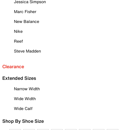
Jessica Simpson
Marc Fisher
New Balance
Nike
Reef
Steve Madden
Clearance
Extended Sizes
Narrow Width
Wide Width
Wide Calf
Shop By Shoe Size