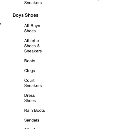
Sneakers
Boys Shoes
r
All Boys
Shoes
Athletic
Shoes &
Sneakers
Boots
Clogs
Court
Sneakers
Dress
Shoes
Rain Boots
Sandals