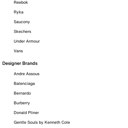
Reebok
Ryka
Saucony
Skechers
Under Armour
Vans
Designer Brands
Andre Assous
Balenciaga
Bernardo
Burberry
Donald Pliner
Gentle Souls by Kenneth Cole