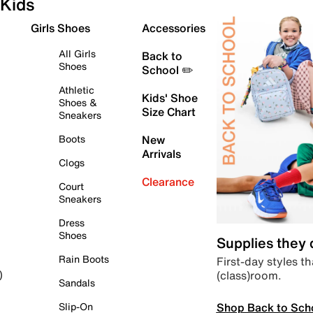
Kids
Girls Shoes
Accessories
All Girls
Back to
Shoes
School ✏️
Athletic
Kids' Shoe
Shoes &
Size Chart
Sneakers
Boots
New
Arrivals
Clogs
Clearance
Court
Sneakers
Dress
Shoes
Supplies they
Rain Boots
First-day styles th
(class)room.
)
Sandals
Shop Back to Sch
Slip-On