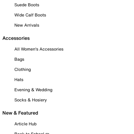
Suede Boots
Wide Calf Boots
New Arrivals
Accessories
All Women's Accessories
Bags
Clothing
Hats
Evening & Wedding
Socks & Hosiery
New & Featured
Article Hub
Back to School ✏️