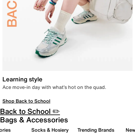
Learning style
Ace move-in day with what’s hot on the quad.
Shop Back to School
Back to School ✏️
Bags & Accessories
ories
Socks & Hosiery
Trending Brands
New 