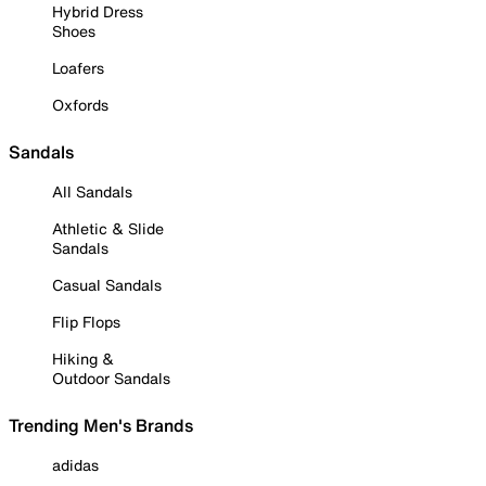
Hybrid Dress
Shoes
Loafers
Oxfords
Sandals
All Sandals
Athletic & Slide
Sandals
Casual Sandals
Flip Flops
Hiking &
Outdoor Sandals
Trending Men's Brands
adidas