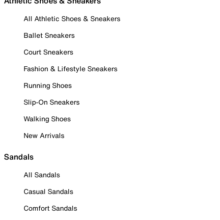
Athletic Shoes & Sneakers
All Athletic Shoes & Sneakers
Ballet Sneakers
Court Sneakers
Fashion & Lifestyle Sneakers
Running Shoes
Slip-On Sneakers
Walking Shoes
New Arrivals
Sandals
All Sandals
Casual Sandals
Comfort Sandals