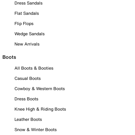
Dress Sandals
Flat Sandals
Flip Flops
Wedge Sandals
New Arrivals
Boots
All Boots & Booties
Casual Boots
Cowboy & Western Boots
Dress Boots
Knee High & Riding Boots
Leather Boots
Snow & Winter Boots