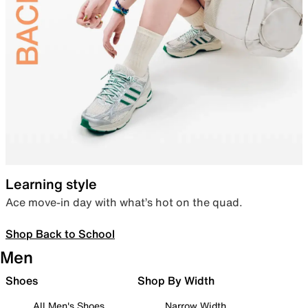
Learning style
Ace move-in day with what’s hot on the quad.
Shop Back to School
Men
Shoes
Shop By Width
All Men's Shoes
Narrow Width