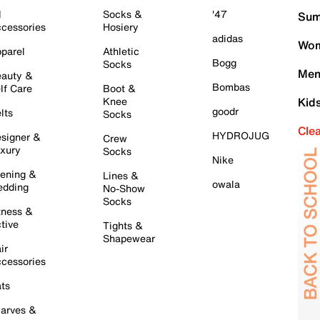
l
Socks &
'47
Sum
cessories
Hosiery
adidas
Wom
parel
Athletic
Bogg
Socks
Men
auty &
Bombas
lf Care
Boot &
Knee
Kid
goodr
lts
Socks
Cle
HYDROJUG
signer &
Crew
xury
Socks
Nike
ening &
Lines &
owala
dding
No-Show
Socks
tness &
tive
Tights &
Shapewear
ir
cessories
ts
arves &