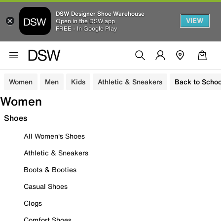
DSW Designer Shoe Warehouse
VIEW
Open in the DSW app
FREE - In Google Play
Women
Men
Kids
Athletic & Sneakers
Back to Schoo
Women
Shoes
All Women's Shoes
Athletic & Sneakers
Boots & Booties
Casual Shoes
Clogs
Comfort Shoes