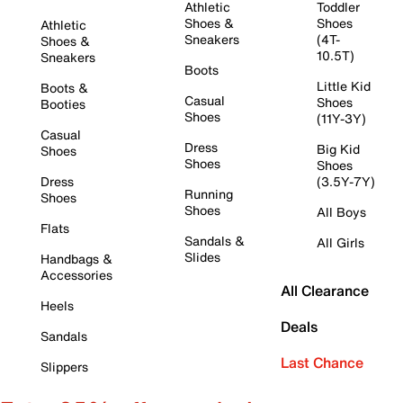
Athletic
Toddler
Shoes &
Shoes
Athletic
Sneakers
(4T-
Shoes &
10.5T)
Sneakers
Boots
Little Kid
Boots &
Casual
Shoes
Booties
Shoes
(11Y-3Y)
Casual
Dress
Big Kid
Shoes
Shoes
Shoes
Dress
(3.5Y-7Y)
Running
Shoes
Shoes
All Boys
Flats
Sandals &
All Girls
Slides
Handbags &
Accessories
All Clearance
Heels
Deals
Sandals
Last Chance
Slippers