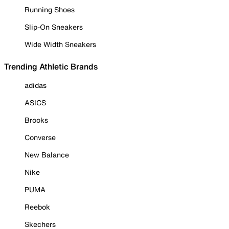
Running Shoes
Slip-On Sneakers
Wide Width Sneakers
Trending Athletic Brands
adidas
ASICS
Brooks
Converse
New Balance
Nike
PUMA
Reebok
Skechers