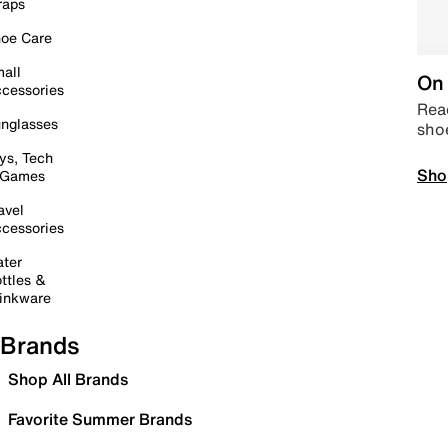
raps
oe Care
all
On 
cessories
Read
nglasses
sho
ys, Tech
Sho
 Games
avel
cessories
ter
ttles &
inkware
Brands
Shop All Brands
Favorite Summer Brands