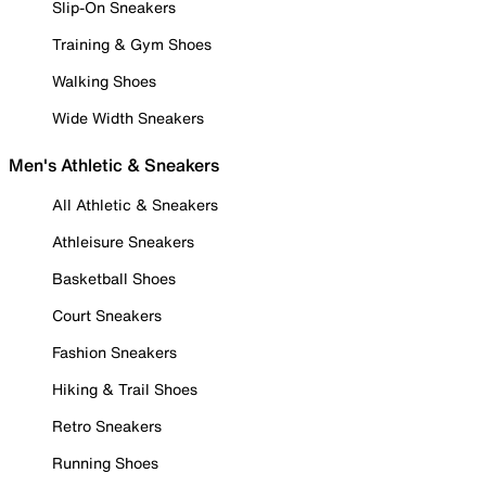
Slip-On Sneakers
Training & Gym Shoes
Walking Shoes
Wide Width Sneakers
Men's Athletic & Sneakers
All Athletic & Sneakers
Athleisure Sneakers
Basketball Shoes
Court Sneakers
Fashion Sneakers
Hiking & Trail Shoes
Retro Sneakers
Running Shoes