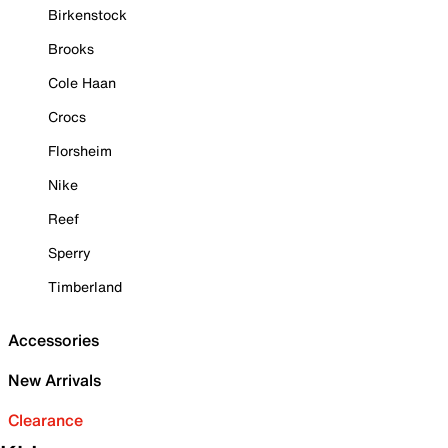
Birkenstock
Brooks
Cole Haan
Crocs
Florsheim
Nike
Reef
Sperry
Timberland
Accessories
New Arrivals
Clearance