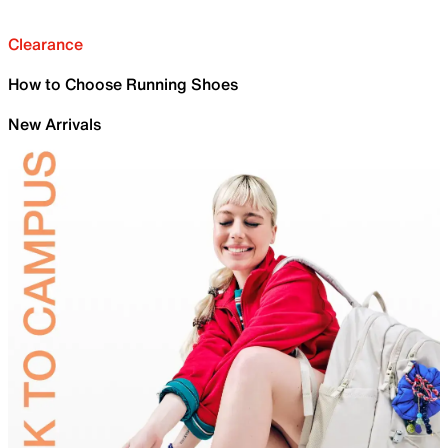
Clearance
How to Choose Running Shoes
New Arrivals