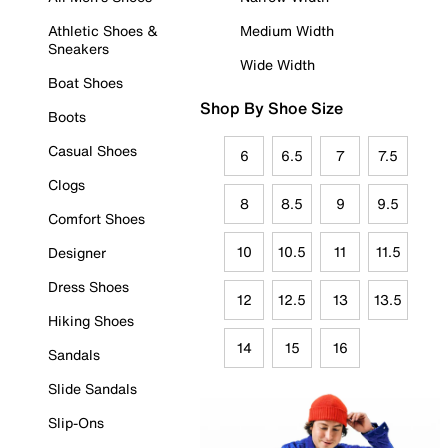
Athletic Shoes &
Medium Width
Sneakers
Wide Width
Boat Shoes
Shop By Shoe Size
Boots
Casual Shoes
6
6.5
7
7.5
Clogs
8
8.5
9
9.5
Comfort Shoes
10
10.5
11
11.5
Designer
Dress Shoes
12
12.5
13
13.5
Hiking Shoes
14
15
16
Sandals
Slide Sandals
Slip-Ons