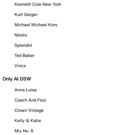
Kenneth Cole New York
Kurt Geiger
Michael Michael Kors
Nisolo
Splendid
Ted Baker
Vince
Only At DSW
Anna Luisa
Coach And Four
Crown Vintage
Kelly & Katie
Mix No. 6