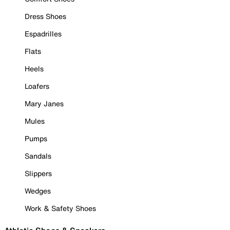
Dress Shoes
Espadrilles
Flats
Heels
Loafers
Mary Janes
Mules
Pumps
Sandals
Slippers
Wedges
Work & Safety Shoes