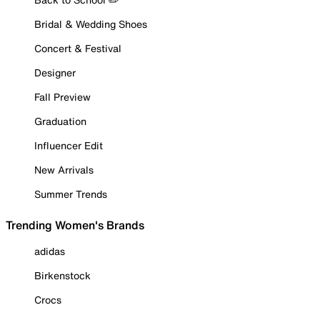
Bridal & Wedding Shoes
Concert & Festival
Designer
Fall Preview
Graduation
Influencer Edit
New Arrivals
Summer Trends
Trending Women's Brands
adidas
Birkenstock
Crocs