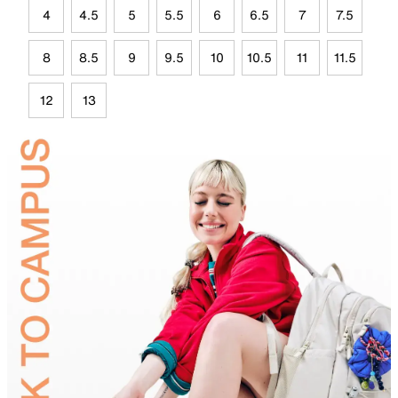
4
4.5
5
5.5
6
6.5
7
7.5
8
8.5
9
9.5
10
10.5
11
11.5
12
13