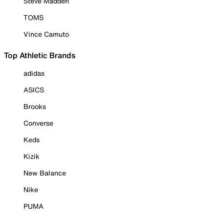
Steve Madden
TOMS
Vince Camuto
Top Athletic Brands
adidas
ASICS
Brooks
Converse
Keds
Kizik
New Balance
Nike
PUMA