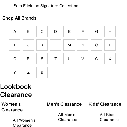
Sam Edelman Signature Collection
Shop All Brands
A
B
C
D
E
F
G
H
I
J
K
L
M
N
O
P
Q
R
S
T
U
V
W
X
Y
Z
#
Lookbook
Clearance
Women's
Men's Clearance
Kids' Clearance
Clearance
All Men's
All Kids
Clearance
Clearance
All Women's
Clearance