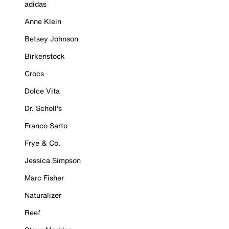
adidas
Anne Klein
Betsey Johnson
Birkenstock
Crocs
Dolce Vita
Dr. Scholl's
Franco Sarto
Frye & Co.
Jessica Simpson
Marc Fisher
Naturalizer
Reef