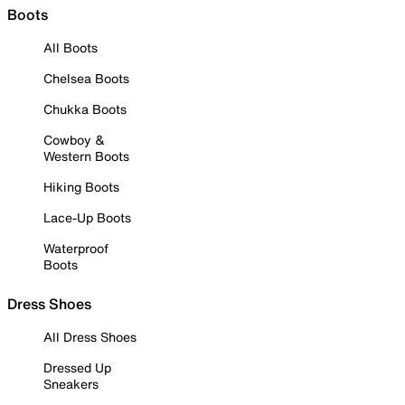
Boots
All Boots
Chelsea Boots
Chukka Boots
Cowboy &
Western Boots
Hiking Boots
Lace-Up Boots
Waterproof
Boots
Dress Shoes
All Dress Shoes
Dressed Up
Sneakers