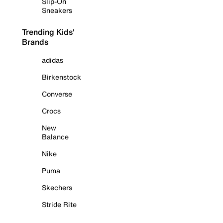
Slip-On
Sneakers
Trending Kids'
Brands
adidas
Birkenstock
Converse
Crocs
New
Balance
Nike
Puma
Skechers
Stride Rite