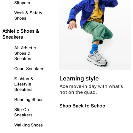
Slippers
Work & Safety
Shoes
Athletic Shoes &
Sneakers
All Athletic
Shoes &
Sneakers
Court Sneakers
Learning style
Fashion &
Lifestyle
Ace move-in day with what’s
Sneakers
hot on the quad.
Running Shoes
Shop Back to School
Slip-On
Sneakers
Walking Shoes