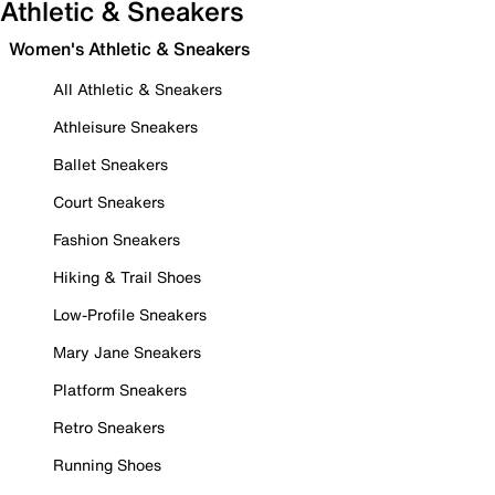
Athletic & Sneakers
Women's Athletic & Sneakers
All Athletic & Sneakers
Athleisure Sneakers
Ballet Sneakers
Court Sneakers
Fashion Sneakers
Hiking & Trail Shoes
Low-Profile Sneakers
Mary Jane Sneakers
Platform Sneakers
Retro Sneakers
Running Shoes