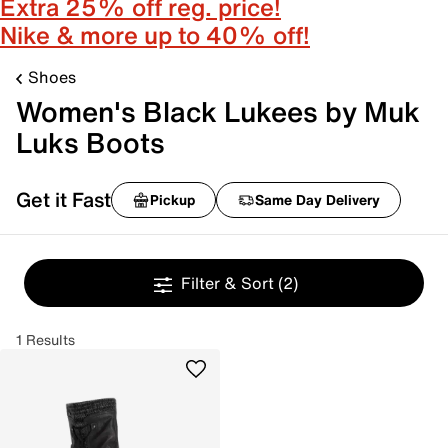
Extra 25% off reg. price!
Nike & more up to 40% off!
Shoes
Women's Black Lukees by Muk
Luks Boots
Get it Fast
Pickup
Same Day Delivery
Filter & Sort
(2)
1 Results