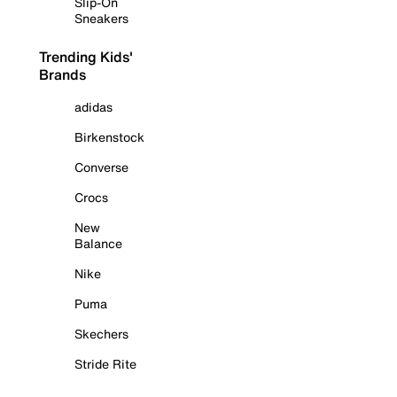
Slip-On
Sneakers
Trending Kids'
Brands
adidas
Birkenstock
Converse
Crocs
New
Balance
Nike
Puma
Skechers
Stride Rite