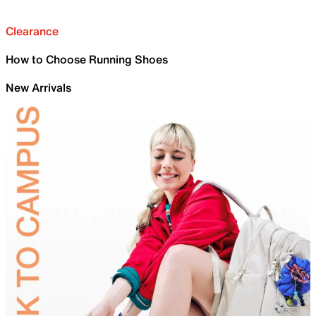
Clearance
How to Choose Running Shoes
New Arrivals