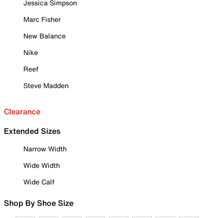
Jessica Simpson
Marc Fisher
New Balance
Nike
Reef
Steve Madden
Clearance
Extended Sizes
Narrow Width
Wide Width
Wide Calf
Shop By Shoe Size