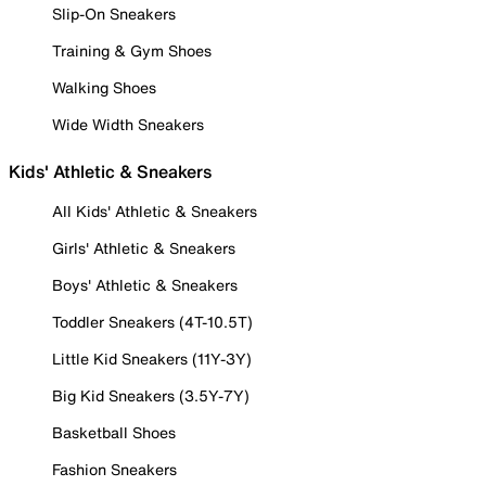
Slip-On Sneakers
Training & Gym Shoes
Walking Shoes
Wide Width Sneakers
Kids' Athletic & Sneakers
All Kids' Athletic & Sneakers
Girls' Athletic & Sneakers
Boys' Athletic & Sneakers
Toddler Sneakers (4T-10.5T)
Little Kid Sneakers (11Y-3Y)
Big Kid Sneakers (3.5Y-7Y)
Basketball Shoes
Fashion Sneakers