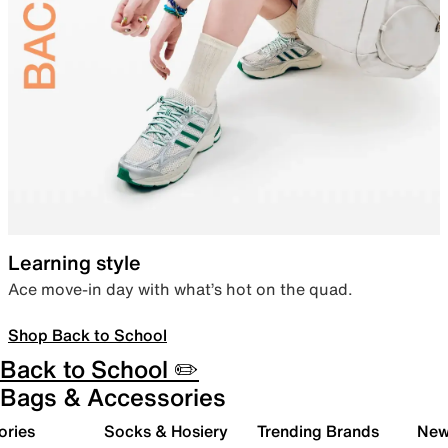
Learning style
Ace move-in day with what’s hot on the quad.
Shop Back to School
Back to School ✏️
Bags & Accessories
ories
Socks & Hosiery
Trending Brands
New 