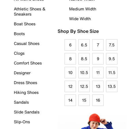
Athletic Shoes &
Medium Width
Sneakers
Wide Width
Boat Shoes
Shop By Shoe Size
Boots
Casual Shoes
6
6.5
7
7.5
Clogs
8
8.5
9
9.5
Comfort Shoes
10
10.5
11
11.5
Designer
Dress Shoes
12
12.5
13
13.5
Hiking Shoes
14
15
16
Sandals
Slide Sandals
Slip-Ons