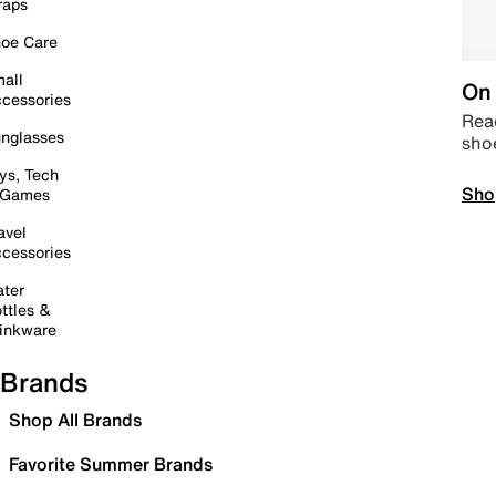
raps
oe Care
all
On 
cessories
Read
nglasses
sho
ys, Tech
Sho
 Games
avel
cessories
ter
ttles &
inkware
Brands
Shop All Brands
Favorite Summer Brands