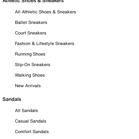
Athletic Shoes & Sneakers
All Athletic Shoes & Sneakers
Ballet Sneakers
Court Sneakers
Fashion & Lifestyle Sneakers
Running Shoes
Slip-On Sneakers
Walking Shoes
New Arrivals
Sandals
All Sandals
Casual Sandals
Comfort Sandals