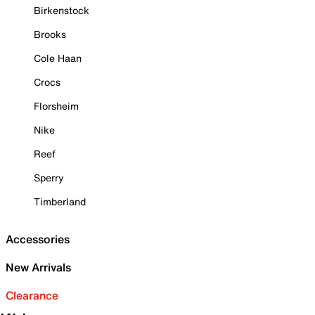
Birkenstock
Brooks
Cole Haan
Crocs
Florsheim
Nike
Reef
Sperry
Timberland
Accessories
New Arrivals
Clearance