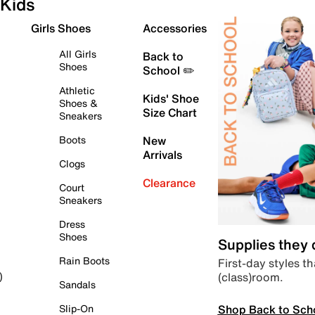
Kids
Girls Shoes
Accessories
All Girls
Back to
Shoes
School ✏️
Athletic
Kids' Shoe
Shoes &
Size Chart
Sneakers
Boots
New
Arrivals
Clogs
Clearance
Court
Sneakers
Dress
Shoes
Supplies they
Rain Boots
First-day styles th
(class)room.
)
Sandals
Shop Back to Sch
Slip-On