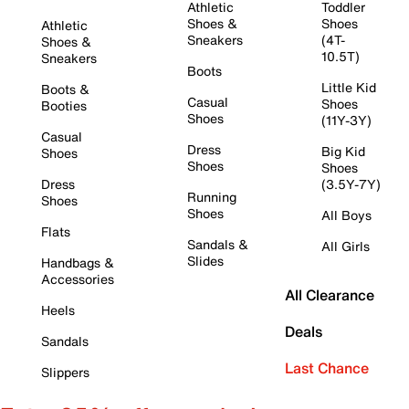
Athletic
Toddler
Shoes &
Shoes
Athletic
Sneakers
(4T-
Shoes &
10.5T)
Sneakers
Boots
Little Kid
Boots &
Casual
Shoes
Booties
Shoes
(11Y-3Y)
Casual
Dress
Big Kid
Shoes
Shoes
Shoes
Dress
(3.5Y-7Y)
Running
Shoes
Shoes
All Boys
Flats
Sandals &
All Girls
Slides
Handbags &
Accessories
All Clearance
Heels
Deals
Sandals
Last Chance
Slippers