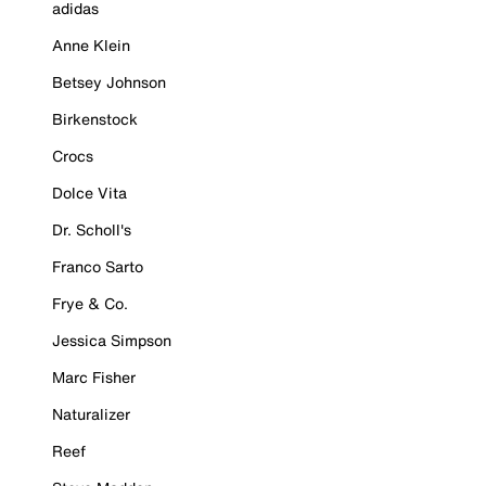
adidas
Anne Klein
Betsey Johnson
Birkenstock
Crocs
Dolce Vita
Dr. Scholl's
Franco Sarto
Frye & Co.
Jessica Simpson
Marc Fisher
Naturalizer
Reef