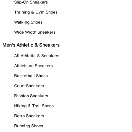
Slip-On Sneakers
Training & Gym Shoes
Walking Shoes
Wide Width Sneakers
Men's Athletic & Sneakers
All Athletic & Sneakers
Athleisure Sneakers
Basketball Shoes
Court Sneakers
Fashion Sneakers
Hiking & Trail Shoes
Retro Sneakers
Running Shoes