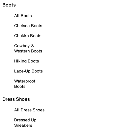
Boots
All Boots
Chelsea Boots
Chukka Boots
Cowboy &
Western Boots
Hiking Boots
Lace-Up Boots
Waterproof
Boots
Dress Shoes
All Dress Shoes
Dressed Up
Sneakers