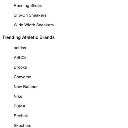
Running Shoes
Slip-On Sneakers
Wide Width Sneakers
Trending Athletic Brands
adidas
ASICS
Brooks
Converse
New Balance
Nike
PUMA
Reebok
Skechers