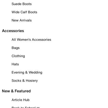
Suede Boots
Wide Calf Boots
New Arrivals
Accessories
All Women's Accessories
Bags
Clothing
Hats
Evening & Wedding
Socks & Hosiery
New & Featured
Article Hub
Back to School ✏️