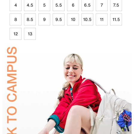
4
4.5
5
5.5
6
6.5
7
7.5
8
8.5
9
9.5
10
10.5
11
11.5
12
13