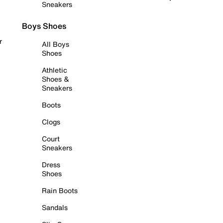
Sneakers
Boys Shoes
r
All Boys
Shoes
Athletic
Shoes &
Sneakers
Boots
Clogs
Court
Sneakers
Dress
Shoes
Rain Boots
Sandals