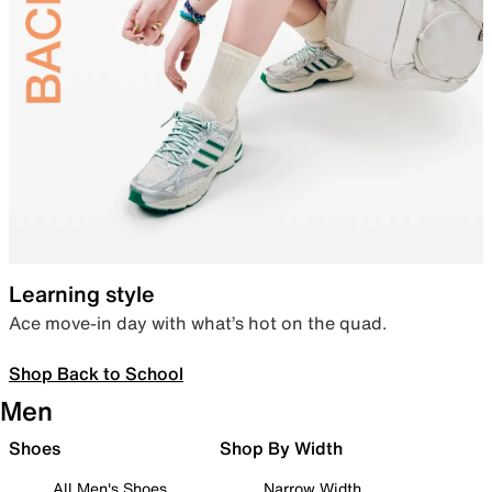
Learning style
Ace move-in day with what’s hot on the quad.
Shop Back to School
Men
Shoes
Shop By Width
All Men's Shoes
Narrow Width