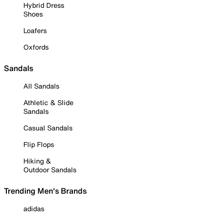
Hybrid Dress
Shoes
Loafers
Oxfords
Sandals
All Sandals
Athletic & Slide
Sandals
Casual Sandals
Flip Flops
Hiking &
Outdoor Sandals
Trending Men's Brands
adidas