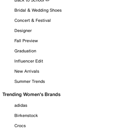
Bridal & Wedding Shoes
Concert & Festival
Designer
Fall Preview
Graduation
Influencer Edit
New Arrivals
Summer Trends
Trending Women's Brands
adidas
Birkenstock
Crocs