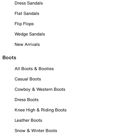
Dress Sandals
Flat Sandals
Flip Flops
Wedge Sandals
New Arrivals
Boots
All Boots & Booties
Casual Boots
Cowboy & Western Boots
Dress Boots
Knee High & Riding Boots
Leather Boots
Snow & Winter Boots