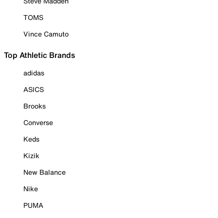
Steve Madden
TOMS
Vince Camuto
Top Athletic Brands
adidas
ASICS
Brooks
Converse
Keds
Kizik
New Balance
Nike
PUMA