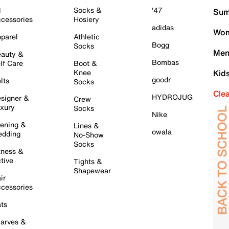
l
Socks &
'47
Sum
cessories
Hosiery
adidas
Wom
parel
Athletic
Bogg
Socks
Men
auty &
Bombas
lf Care
Boot &
Knee
Kid
goodr
lts
Socks
Cle
HYDROJUG
signer &
Crew
xury
Socks
Nike
ening &
Lines &
owala
dding
No-Show
Socks
tness &
tive
Tights &
Shapewear
ir
cessories
ts
arves &