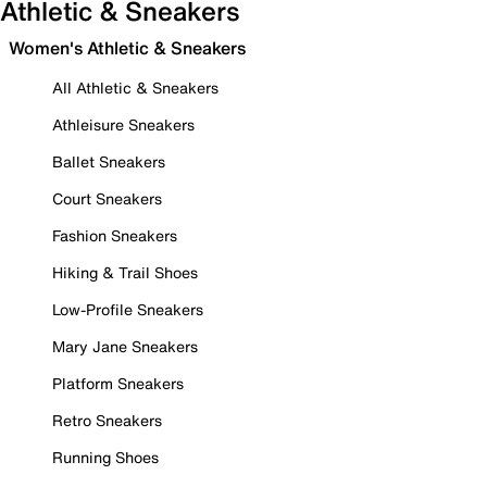
Athletic & Sneakers
Women's Athletic & Sneakers
All Athletic & Sneakers
Athleisure Sneakers
Ballet Sneakers
Court Sneakers
Fashion Sneakers
Hiking & Trail Shoes
Low-Profile Sneakers
Mary Jane Sneakers
Platform Sneakers
Retro Sneakers
Running Shoes