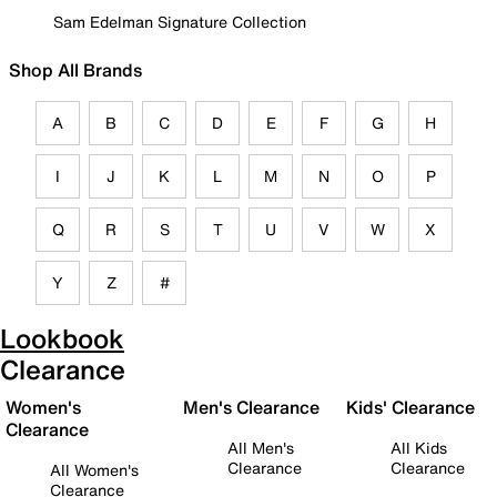
Sam Edelman Signature Collection
Shop All Brands
A
B
C
D
E
F
G
H
I
J
K
L
M
N
O
P
Q
R
S
T
U
V
W
X
Y
Z
#
Lookbook
Clearance
Women's
Men's Clearance
Kids' Clearance
Clearance
All Men's
All Kids
Clearance
Clearance
All Women's
Clearance