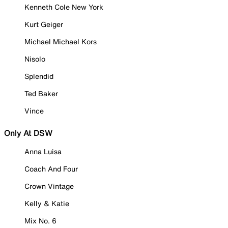
Kenneth Cole New York
Kurt Geiger
Michael Michael Kors
Nisolo
Splendid
Ted Baker
Vince
Only At DSW
Anna Luisa
Coach And Four
Crown Vintage
Kelly & Katie
Mix No. 6