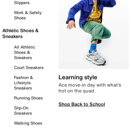
Slippers
Work & Safety
Shoes
Athletic Shoes &
Sneakers
All Athletic
Shoes &
Sneakers
Court Sneakers
Learning style
Fashion &
Lifestyle
Ace move-in day with what’s
Sneakers
hot on the quad.
Running Shoes
Shop Back to School
Slip-On
Sneakers
Walking Shoes