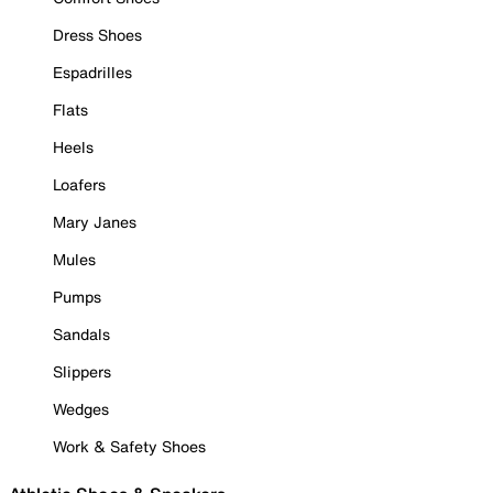
Dress Shoes
Espadrilles
Flats
Heels
Loafers
Mary Janes
Mules
Pumps
Sandals
Slippers
Wedges
Work & Safety Shoes