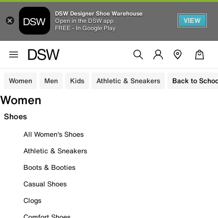
DSW Designer Shoe Warehouse
VIEW
Open in the DSW app
FREE - In Google Play
Women
Men
Kids
Athletic & Sneakers
Back to Schoo
Women
Shoes
All Women's Shoes
Athletic & Sneakers
Boots & Booties
Casual Shoes
Clogs
Comfort Shoes