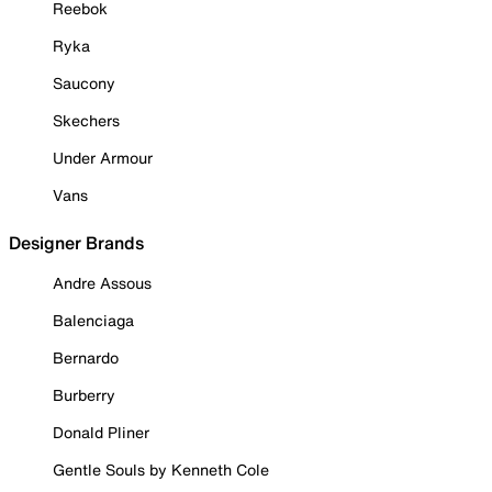
Reebok
Ryka
Saucony
Skechers
Under Armour
Vans
Designer Brands
Andre Assous
Balenciaga
Bernardo
Burberry
Donald Pliner
Gentle Souls by Kenneth Cole