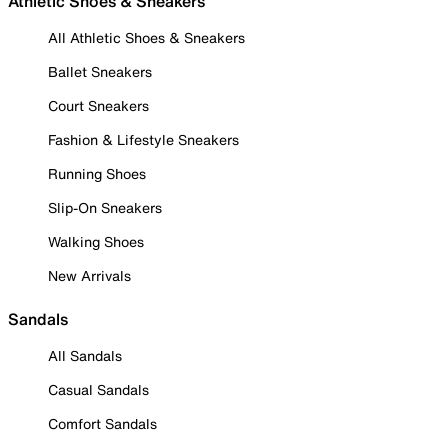
Athletic Shoes & Sneakers
All Athletic Shoes & Sneakers
Ballet Sneakers
Court Sneakers
Fashion & Lifestyle Sneakers
Running Shoes
Slip-On Sneakers
Walking Shoes
New Arrivals
Sandals
All Sandals
Casual Sandals
Comfort Sandals