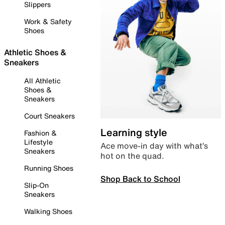
Slippers
Work & Safety
Shoes
Athletic Shoes &
Sneakers
All Athletic
Shoes &
Sneakers
Court Sneakers
Learning style
Fashion &
Lifestyle
Ace move-in day with what’s
Sneakers
hot on the quad.
Running Shoes
Shop Back to School
Slip-On
Sneakers
Walking Shoes