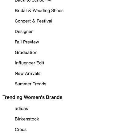
Bridal & Wedding Shoes
Concert & Festival
Designer
Fall Preview
Graduation
Influencer Edit
New Arrivals
Summer Trends
Trending Women's Brands
adidas
Birkenstock
Crocs