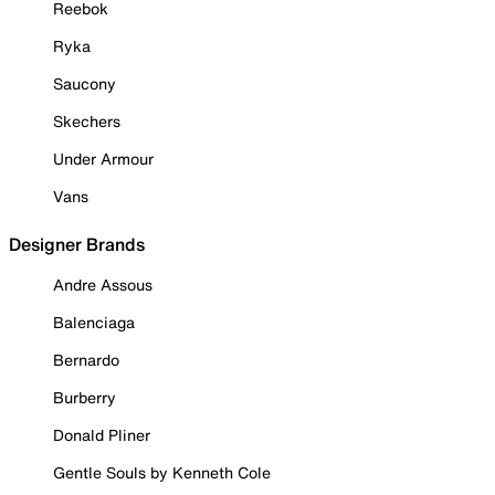
Reebok
Ryka
Saucony
Skechers
Under Armour
Vans
Designer Brands
Andre Assous
Balenciaga
Bernardo
Burberry
Donald Pliner
Gentle Souls by Kenneth Cole