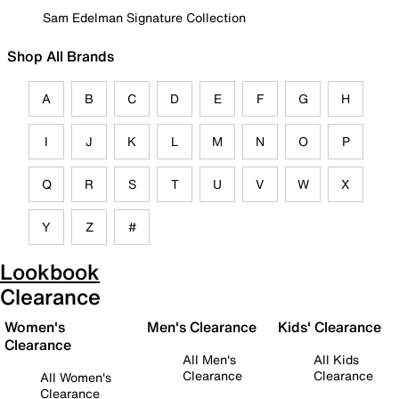
Sam Edelman Signature Collection
Shop All Brands
A
B
C
D
E
F
G
H
I
J
K
L
M
N
O
P
Q
R
S
T
U
V
W
X
Y
Z
#
Lookbook
Clearance
Women's
Men's Clearance
Kids' Clearance
Clearance
All Men's
All Kids
Clearance
Clearance
All Women's
Clearance