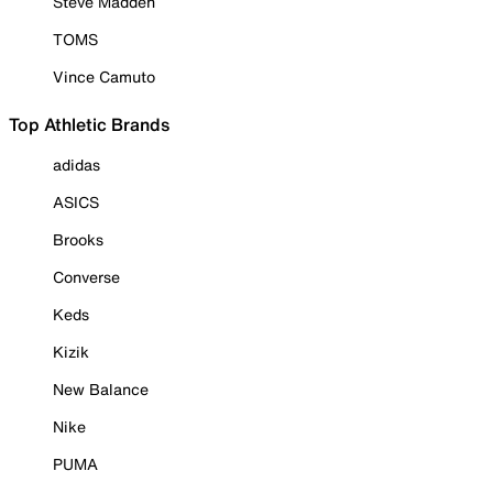
Steve Madden
TOMS
Vince Camuto
Top Athletic Brands
adidas
ASICS
Brooks
Converse
Keds
Kizik
New Balance
Nike
PUMA