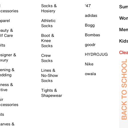
l
Socks &
'47
Sum
cessories
Hosiery
adidas
Wom
parel
Athletic
Bogg
Socks
Men
auty &
Bombas
lf Care
Boot &
Knee
Kid
goodr
lts
Socks
Cle
HYDROJUG
signer &
Crew
xury
Socks
Nike
ening &
Lines &
owala
dding
No-Show
Socks
tness &
tive
Tights &
Shapewear
ir
cessories
ts
arves &