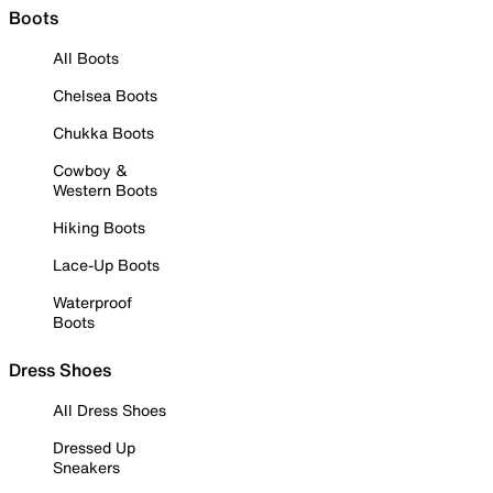
Boots
All Boots
Chelsea Boots
Chukka Boots
Cowboy &
Western Boots
Hiking Boots
Lace-Up Boots
Waterproof
Boots
Dress Shoes
All Dress Shoes
Dressed Up
Sneakers