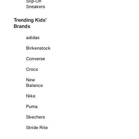
Slip-On
Sneakers
Trending Kids'
Brands
adidas
Birkenstock
Converse
Crocs
New
Balance
Nike
Puma
Skechers
Stride Rite