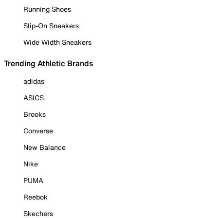
Running Shoes
Slip-On Sneakers
Wide Width Sneakers
Trending Athletic Brands
adidas
ASICS
Brooks
Converse
New Balance
Nike
PUMA
Reebok
Skechers