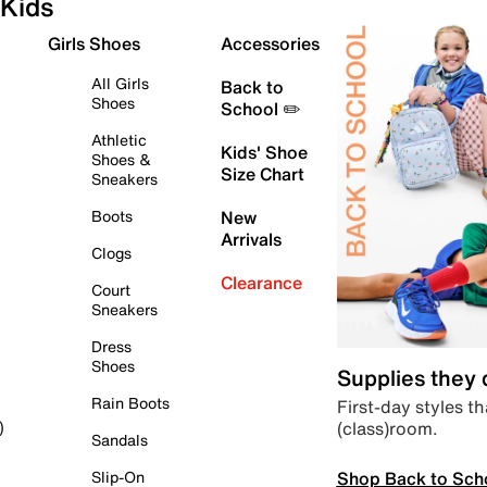
Kids
Girls Shoes
Accessories
All Girls
Back to
Shoes
School ✏️
Athletic
Kids' Shoe
Shoes &
Size Chart
Sneakers
Boots
New
Arrivals
Clogs
Clearance
Court
Sneakers
Dress
Shoes
Supplies they
Rain Boots
First-day styles th
(class)room.
)
Sandals
Shop Back to Sch
Slip-On