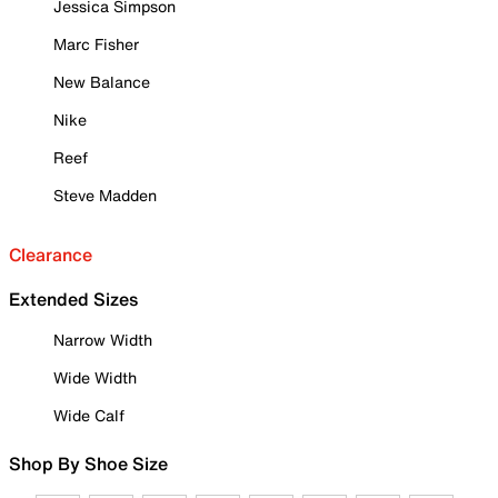
Jessica Simpson
Marc Fisher
New Balance
Nike
Reef
Steve Madden
Clearance
Extended Sizes
Narrow Width
Wide Width
Wide Calf
Shop By Shoe Size