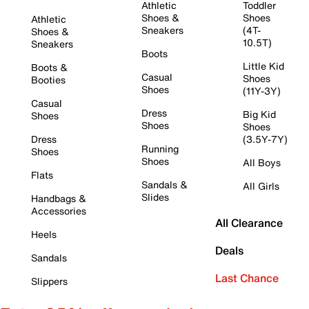
Athletic
Toddler
Shoes &
Shoes
Athletic
Sneakers
(4T-
Shoes &
10.5T)
Sneakers
Boots
Little Kid
Boots &
Casual
Shoes
Booties
Shoes
(11Y-3Y)
Casual
Dress
Big Kid
Shoes
Shoes
Shoes
Dress
(3.5Y-7Y)
Running
Shoes
Shoes
All Boys
Flats
Sandals &
All Girls
Slides
Handbags &
Accessories
All Clearance
Heels
Deals
Sandals
Last Chance
Slippers