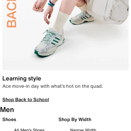
Learning style
Ace move-in day with what’s hot on the quad.
Shop Back to School
Men
Shoes
Shop By Width
All Men's Shoes
Narrow Width