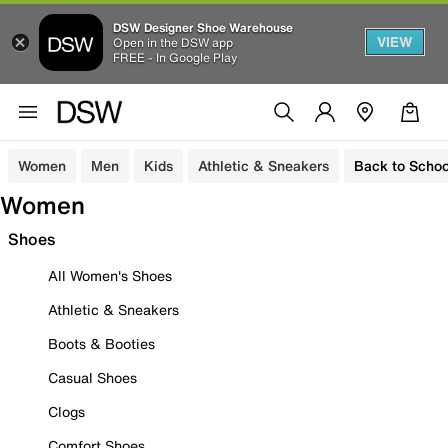
DSW Designer Shoe Warehouse
VIEW
Open in the DSW app
FREE - In Google Play
Women
Men
Kids
Athletic & Sneakers
Back to Schoo
Women
Shoes
All Women's Shoes
Athletic & Sneakers
Boots & Booties
Casual Shoes
Clogs
Comfort Shoes