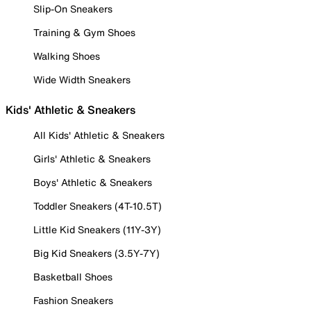
Slip-On Sneakers
Training & Gym Shoes
Walking Shoes
Wide Width Sneakers
Kids' Athletic & Sneakers
All Kids' Athletic & Sneakers
Girls' Athletic & Sneakers
Boys' Athletic & Sneakers
Toddler Sneakers (4T-10.5T)
Little Kid Sneakers (11Y-3Y)
Big Kid Sneakers (3.5Y-7Y)
Basketball Shoes
Fashion Sneakers