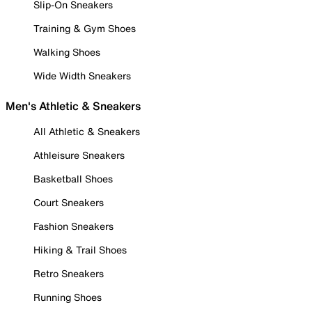
Slip-On Sneakers
Training & Gym Shoes
Walking Shoes
Wide Width Sneakers
Men's Athletic & Sneakers
All Athletic & Sneakers
Athleisure Sneakers
Basketball Shoes
Court Sneakers
Fashion Sneakers
Hiking & Trail Shoes
Retro Sneakers
Running Shoes