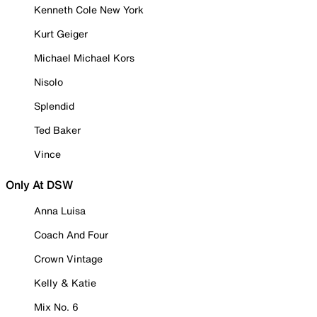
Kenneth Cole New York
Kurt Geiger
Michael Michael Kors
Nisolo
Splendid
Ted Baker
Vince
Only At DSW
Anna Luisa
Coach And Four
Crown Vintage
Kelly & Katie
Mix No. 6