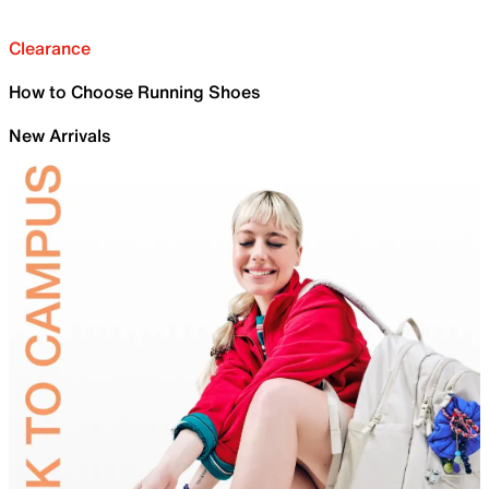
Clearance
How to Choose Running Shoes
New Arrivals