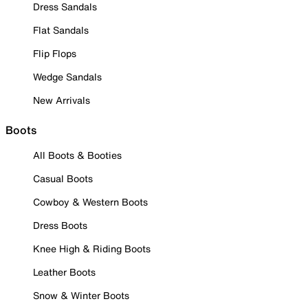
Dress Sandals
Flat Sandals
Flip Flops
Wedge Sandals
New Arrivals
Boots
All Boots & Booties
Casual Boots
Cowboy & Western Boots
Dress Boots
Knee High & Riding Boots
Leather Boots
Snow & Winter Boots