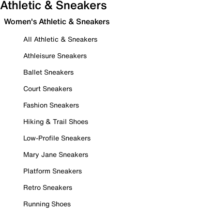
Athletic & Sneakers
Women's Athletic & Sneakers
All Athletic & Sneakers
Athleisure Sneakers
Ballet Sneakers
Court Sneakers
Fashion Sneakers
Hiking & Trail Shoes
Low-Profile Sneakers
Mary Jane Sneakers
Platform Sneakers
Retro Sneakers
Running Shoes