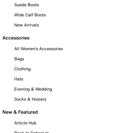
Suede Boots
Wide Calf Boots
New Arrivals
Accessories
All Women's Accessories
Bags
Clothing
Hats
Evening & Wedding
Socks & Hosiery
New & Featured
Article Hub
Back to School ✏️