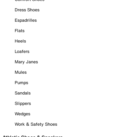
Dress Shoes
Espadrilles
Flats
Heels
Loafers
Mary Janes
Mules
Pumps
Sandals
Slippers
Wedges
Work & Safety Shoes