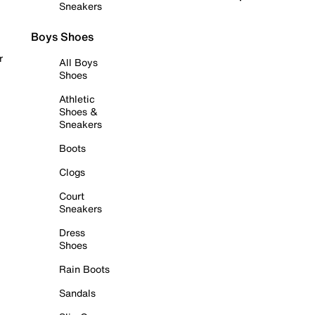
Sneakers
Boys Shoes
r
All Boys
Shoes
Athletic
Shoes &
Sneakers
Boots
Clogs
Court
Sneakers
Dress
Shoes
Rain Boots
Sandals