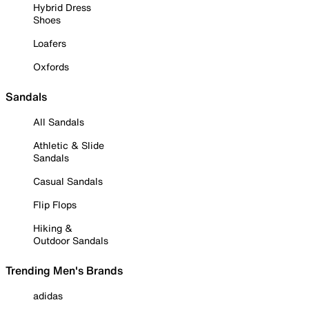
Hybrid Dress
Shoes
Loafers
Oxfords
Sandals
All Sandals
Athletic & Slide
Sandals
Casual Sandals
Flip Flops
Hiking &
Outdoor Sandals
Trending Men's Brands
adidas