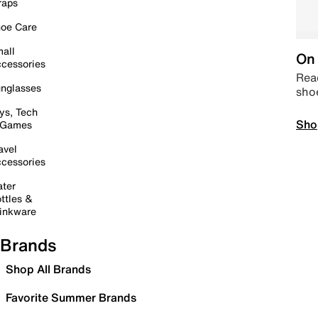
raps
oe Care
all
On 
cessories
Read
nglasses
sho
ys, Tech
Sho
 Games
avel
cessories
ter
ttles &
inkware
Brands
Shop All Brands
Favorite Summer Brands