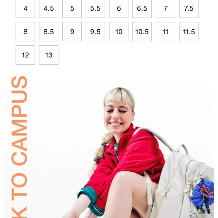
4
4.5
5
5.5
6
6.5
7
7.5
8
8.5
9
9.5
10
10.5
11
11.5
12
13