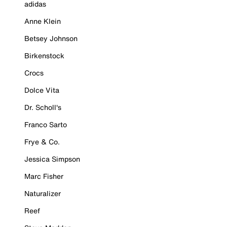
adidas
Anne Klein
Betsey Johnson
Birkenstock
Crocs
Dolce Vita
Dr. Scholl's
Franco Sarto
Frye & Co.
Jessica Simpson
Marc Fisher
Naturalizer
Reef