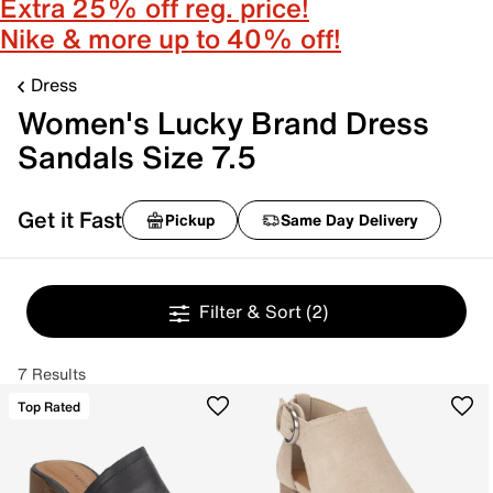
Extra 25% off reg. price!
Nike & more up to 40% off!
Dress
Women's Lucky Brand Dress
Sandals Size 7.5
Get it Fast
Pickup
Same Day Delivery
Filter & Sort
(2)
7 Results
Top Rated