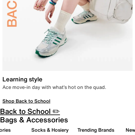
Learning style
Ace move-in day with what’s hot on the quad.
Shop Back to School
Back to School ✏️
Bags & Accessories
ories
Socks & Hosiery
Trending Brands
New 