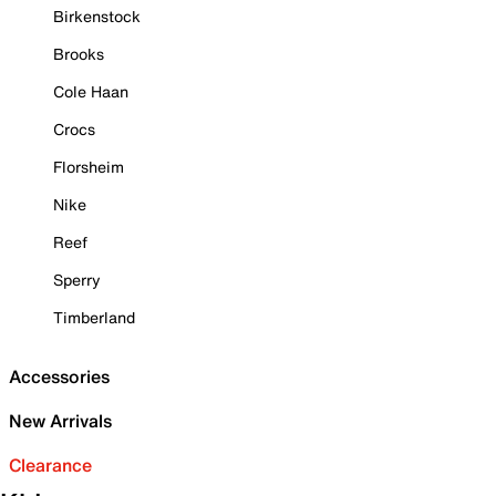
Birkenstock
Brooks
Cole Haan
Crocs
Florsheim
Nike
Reef
Sperry
Timberland
Accessories
New Arrivals
Clearance