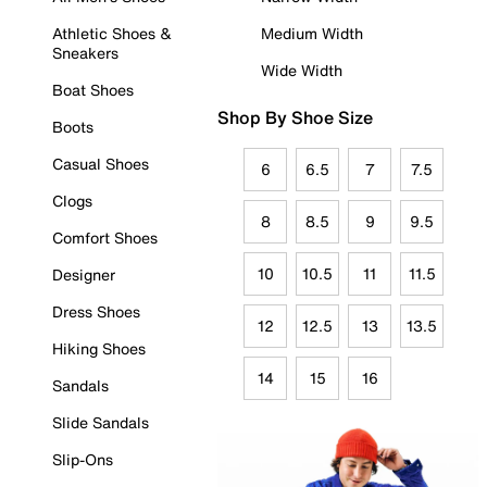
Athletic Shoes &
Medium Width
Sneakers
Wide Width
Boat Shoes
Shop By Shoe Size
Boots
Casual Shoes
6
6.5
7
7.5
Clogs
8
8.5
9
9.5
Comfort Shoes
10
10.5
11
11.5
Designer
Dress Shoes
12
12.5
13
13.5
Hiking Shoes
14
15
16
Sandals
Slide Sandals
Slip-Ons