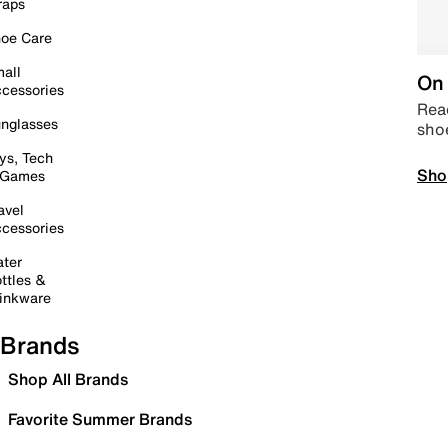
raps
oe Care
all
On 
cessories
Read
nglasses
sho
ys, Tech
Sho
 Games
avel
cessories
ter
ttles &
inkware
Brands
Shop All Brands
Favorite Summer Brands