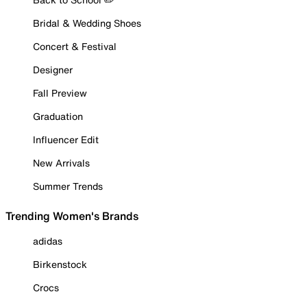
Bridal & Wedding Shoes
Concert & Festival
Designer
Fall Preview
Graduation
Influencer Edit
New Arrivals
Summer Trends
Trending Women's Brands
adidas
Birkenstock
Crocs