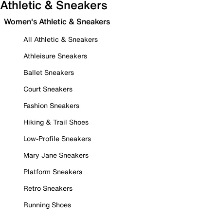
Athletic & Sneakers
Women's Athletic & Sneakers
All Athletic & Sneakers
Athleisure Sneakers
Ballet Sneakers
Court Sneakers
Fashion Sneakers
Hiking & Trail Shoes
Low-Profile Sneakers
Mary Jane Sneakers
Platform Sneakers
Retro Sneakers
Running Shoes