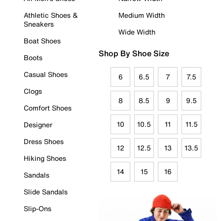
Athletic Shoes &
Medium Width
Sneakers
Wide Width
Boat Shoes
Shop By Shoe Size
Boots
Casual Shoes
6
6.5
7
7.5
Clogs
8
8.5
9
9.5
Comfort Shoes
10
10.5
11
11.5
Designer
Dress Shoes
12
12.5
13
13.5
Hiking Shoes
14
15
16
Sandals
Slide Sandals
Slip-Ons