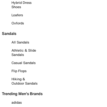
Hybrid Dress
Shoes
Loafers
Oxfords
Sandals
All Sandals
Athletic & Slide
Sandals
Casual Sandals
Flip Flops
Hiking &
Outdoor Sandals
Trending Men's Brands
adidas