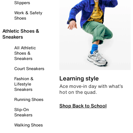
Slippers
Work & Safety
Shoes
Athletic Shoes &
Sneakers
All Athletic
Shoes &
Sneakers
Court Sneakers
Learning style
Fashion &
Lifestyle
Ace move-in day with what’s
Sneakers
hot on the quad.
Running Shoes
Shop Back to School
Slip-On
Sneakers
Walking Shoes