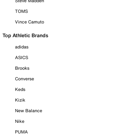
Steve Madden
TOMS
Vince Camuto
Top Athletic Brands
adidas
ASICS
Brooks
Converse
Keds
Kizik
New Balance
Nike
PUMA