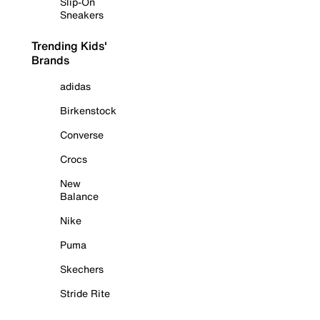
Slip-On
Sneakers
Trending Kids'
Brands
adidas
Birkenstock
Converse
Crocs
New
Balance
Nike
Puma
Skechers
Stride Rite