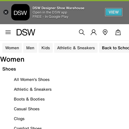
DSW Designer Shoe Warehouse
VIEW
Open in the DSW app
FREE - In Google Play
Women
Men
Kids
Athletic & Sneakers
Back to Schoo
Women
Shoes
All Women's Shoes
Athletic & Sneakers
Boots & Booties
Casual Shoes
Clogs
Comfort Shoes