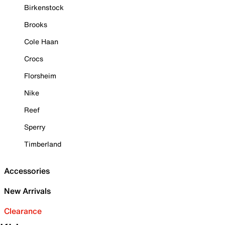
Birkenstock
Brooks
Cole Haan
Crocs
Florsheim
Nike
Reef
Sperry
Timberland
Accessories
New Arrivals
Clearance