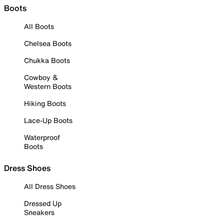
Boots
All Boots
Chelsea Boots
Chukka Boots
Cowboy &
Western Boots
Hiking Boots
Lace-Up Boots
Waterproof
Boots
Dress Shoes
All Dress Shoes
Dressed Up
Sneakers