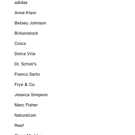
adidas
Anne Klein
Betsey Johnson
Birkenstock
Crocs
Dolce Vita
Dr. Scholl's
Franco Sarto
Frye & Co.
Jessica Simpson
Marc Fisher
Naturalizer
Reef