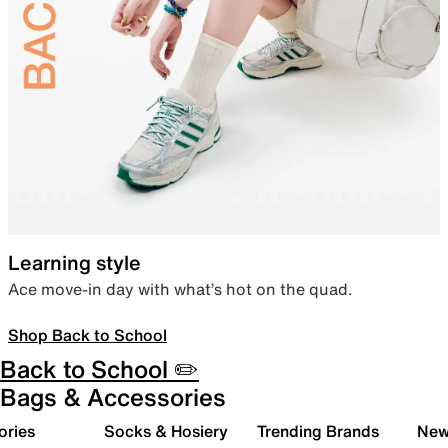
Learning style
Ace move-in day with what’s hot on the quad.
Shop Back to School
Back to School ✏️
Bags & Accessories
ories
Socks & Hosiery
Trending Brands
New 