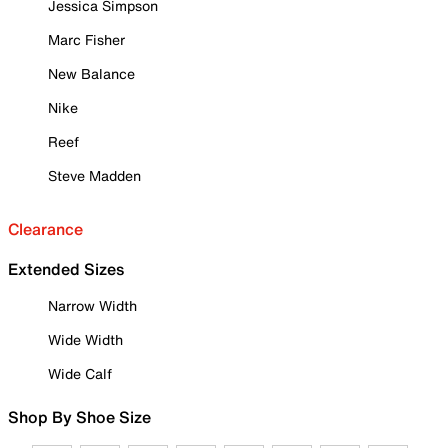
Jessica Simpson
Marc Fisher
New Balance
Nike
Reef
Steve Madden
Clearance
Extended Sizes
Narrow Width
Wide Width
Wide Calf
Shop By Shoe Size