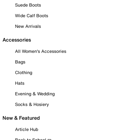
Suede Boots
Wide Calf Boots
New Arrivals
Accessories
All Women's Accessories
Bags
Clothing
Hats
Evening & Wedding
Socks & Hosiery
New & Featured
Article Hub
Back to School ✏️