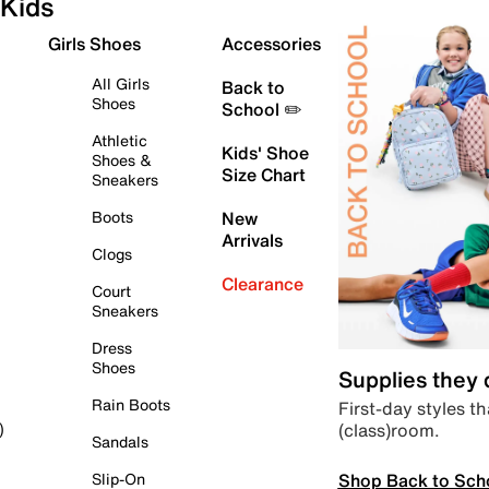
Kids
Girls Shoes
Accessories
All Girls
Back to
Shoes
School ✏️
Athletic
Kids' Shoe
Shoes &
Size Chart
Sneakers
Boots
New
Arrivals
Clogs
Clearance
Court
Sneakers
Dress
Shoes
Supplies they
Rain Boots
First-day styles th
(class)room.
)
Sandals
Shop Back to Sch
Slip-On