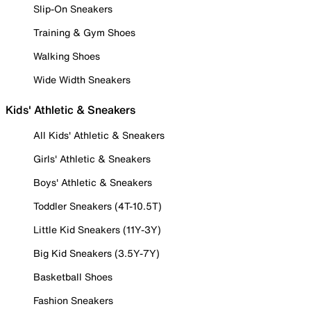
Slip-On Sneakers
Training & Gym Shoes
Walking Shoes
Wide Width Sneakers
Kids' Athletic & Sneakers
All Kids' Athletic & Sneakers
Girls' Athletic & Sneakers
Boys' Athletic & Sneakers
Toddler Sneakers (4T-10.5T)
Little Kid Sneakers (11Y-3Y)
Big Kid Sneakers (3.5Y-7Y)
Basketball Shoes
Fashion Sneakers