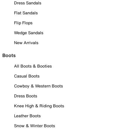
Dress Sandals
Flat Sandals
Flip Flops
Wedge Sandals
New Arrivals
Boots
All Boots & Booties
Casual Boots
Cowboy & Western Boots
Dress Boots
Knee High & Riding Boots
Leather Boots
Snow & Winter Boots