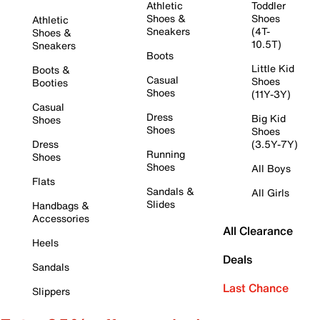
Athletic
Toddler
Shoes &
Shoes
Athletic
Sneakers
(4T-
Shoes &
10.5T)
Sneakers
Boots
Little Kid
Boots &
Casual
Shoes
Booties
Shoes
(11Y-3Y)
Casual
Dress
Big Kid
Shoes
Shoes
Shoes
Dress
(3.5Y-7Y)
Running
Shoes
Shoes
All Boys
Flats
Sandals &
All Girls
Slides
Handbags &
Accessories
All Clearance
Heels
Deals
Sandals
Last Chance
Slippers