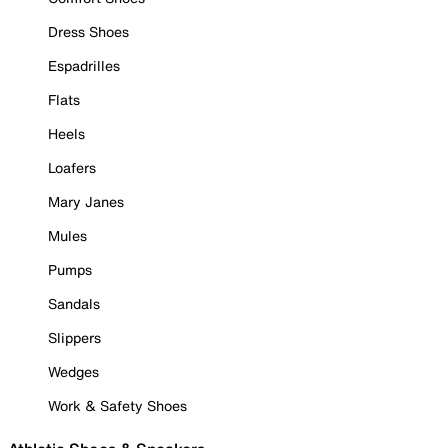
Dress Shoes
Espadrilles
Flats
Heels
Loafers
Mary Janes
Mules
Pumps
Sandals
Slippers
Wedges
Work & Safety Shoes