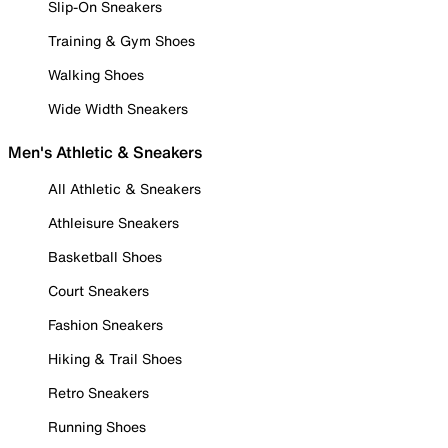
Slip-On Sneakers
Training & Gym Shoes
Walking Shoes
Wide Width Sneakers
Men's Athletic & Sneakers
All Athletic & Sneakers
Athleisure Sneakers
Basketball Shoes
Court Sneakers
Fashion Sneakers
Hiking & Trail Shoes
Retro Sneakers
Running Shoes