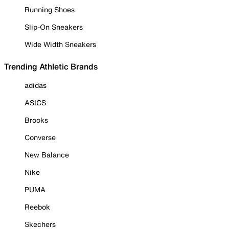
Running Shoes
Slip-On Sneakers
Wide Width Sneakers
Trending Athletic Brands
adidas
ASICS
Brooks
Converse
New Balance
Nike
PUMA
Reebok
Skechers