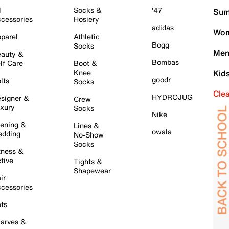
l
Socks &
'47
Sum
cessories
Hosiery
adidas
Wom
parel
Athletic
Bogg
Socks
Men
auty &
Bombas
lf Care
Boot &
Knee
Kid
goodr
lts
Socks
Cle
HYDROJUG
signer &
Crew
xury
Socks
Nike
ening &
Lines &
owala
dding
No-Show
Socks
tness &
tive
Tights &
Shapewear
ir
cessories
ts
arves &