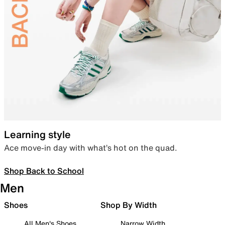
Learning style
Ace move-in day with what’s hot on the quad.
Shop Back to School
Men
Shoes
Shop By Width
All Men's Shoes
Narrow Width