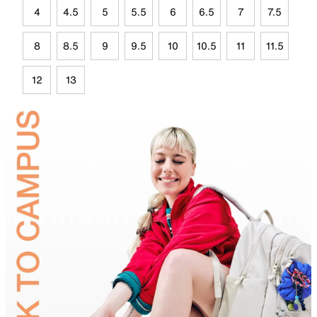
4
4.5
5
5.5
6
6.5
7
7.5
8
8.5
9
9.5
10
10.5
11
11.5
12
13