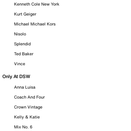
Kenneth Cole New York
Kurt Geiger
Michael Michael Kors
Nisolo
Splendid
Ted Baker
Vince
Only At DSW
Anna Luisa
Coach And Four
Crown Vintage
Kelly & Katie
Mix No. 6