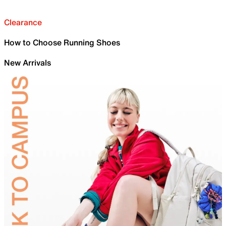
Clearance
How to Choose Running Shoes
New Arrivals