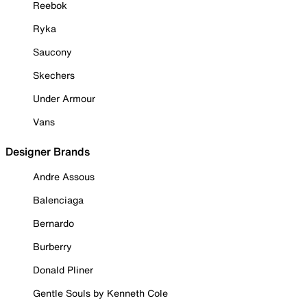
Reebok
Ryka
Saucony
Skechers
Under Armour
Vans
Designer Brands
Andre Assous
Balenciaga
Bernardo
Burberry
Donald Pliner
Gentle Souls by Kenneth Cole