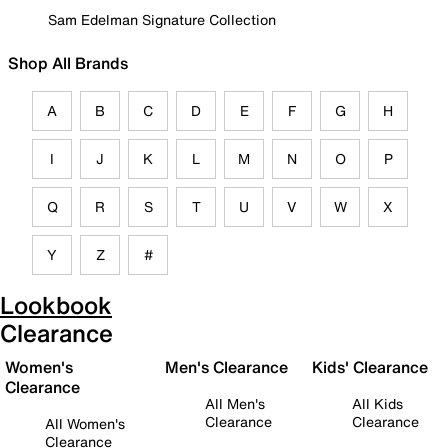
Sam Edelman Signature Collection
Shop All Brands
A
B
C
D
E
F
G
H
I
J
K
L
M
N
O
P
Q
R
S
T
U
V
W
X
Y
Z
#
Lookbook
Clearance
Women's
Men's Clearance
Kids' Clearance
Clearance
All Men's
All Kids
Clearance
Clearance
All Women's
Clearance