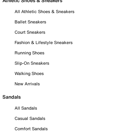
Athletic Shoes & Sneakers
All Athletic Shoes & Sneakers
Ballet Sneakers
Court Sneakers
Fashion & Lifestyle Sneakers
Running Shoes
Slip-On Sneakers
Walking Shoes
New Arrivals
Sandals
All Sandals
Casual Sandals
Comfort Sandals