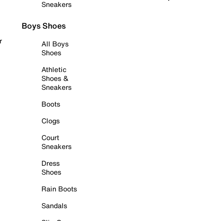
Sneakers
Boys Shoes
r
All Boys
Shoes
Athletic
Shoes &
Sneakers
Boots
Clogs
Court
Sneakers
Dress
Shoes
Rain Boots
Sandals