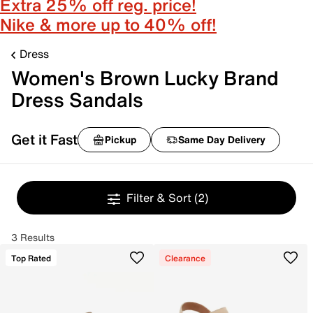
Extra 25% off reg. price!
Nike & more up to 40% off!
Dress
Women's Brown Lucky Brand
Dress Sandals
Get it Fast
Pickup
Same Day Delivery
Filter & Sort
(2)
3 Results
Top Rated
Clearance