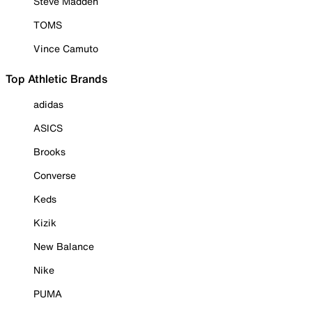
Steve Madden
TOMS
Vince Camuto
Top Athletic Brands
adidas
ASICS
Brooks
Converse
Keds
Kizik
New Balance
Nike
PUMA