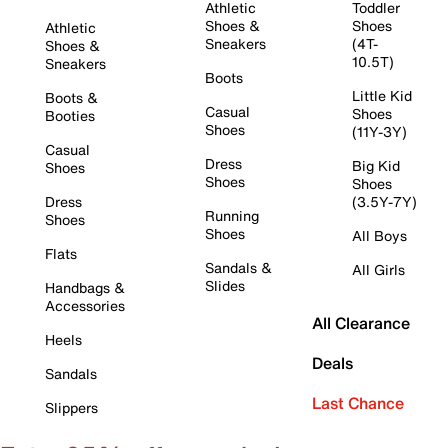
Athletic
Toddler
Shoes &
Shoes
Athletic
Sneakers
(4T-
Shoes &
10.5T)
Sneakers
Boots
Little Kid
Boots &
Casual
Shoes
Booties
Shoes
(11Y-3Y)
Casual
Dress
Big Kid
Shoes
Shoes
Shoes
Dress
(3.5Y-7Y)
Running
Shoes
Shoes
All Boys
Flats
Sandals &
All Girls
Slides
Handbags &
Accessories
All Clearance
Heels
Deals
Sandals
Last Chance
Slippers