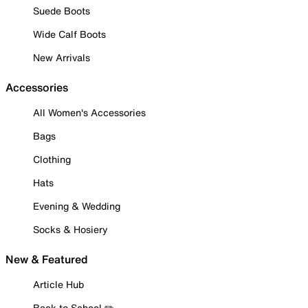
Suede Boots
Wide Calf Boots
New Arrivals
Accessories
All Women's Accessories
Bags
Clothing
Hats
Evening & Wedding
Socks & Hosiery
New & Featured
Article Hub
Back to School ✏️