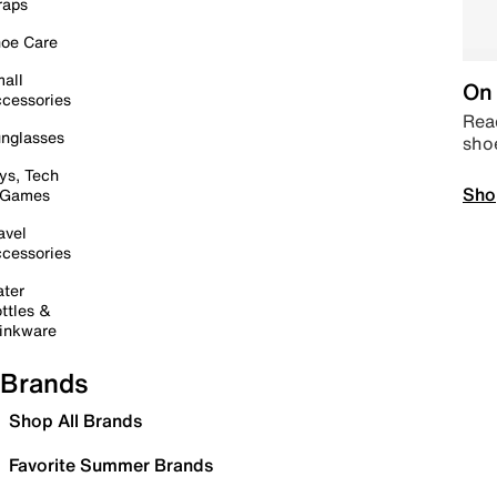
raps
oe Care
all
On 
cessories
Read
nglasses
sho
ys, Tech
Sho
 Games
avel
cessories
ter
ttles &
inkware
Brands
Shop All Brands
Favorite Summer Brands