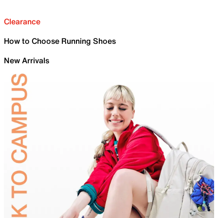
Clearance
How to Choose Running Shoes
New Arrivals