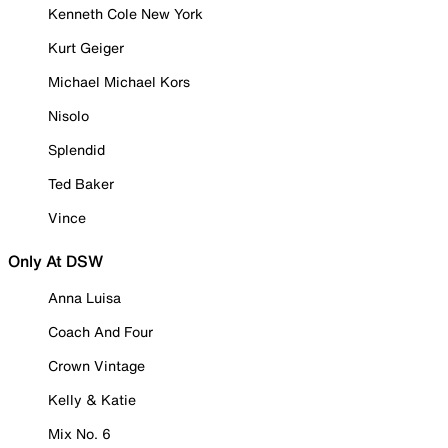
Kenneth Cole New York
Kurt Geiger
Michael Michael Kors
Nisolo
Splendid
Ted Baker
Vince
Only At DSW
Anna Luisa
Coach And Four
Crown Vintage
Kelly & Katie
Mix No. 6