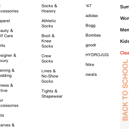
l
Socks &
'47
Sum
cessories
Hosiery
adidas
Wom
parel
Athletic
Bogg
Socks
Men
auty &
Bombas
lf Care
Boot &
Knee
Kid
goodr
lts
Socks
Cle
HYDROJUG
signer &
Crew
xury
Socks
Nike
ening &
Lines &
owala
dding
No-Show
Socks
tness &
tive
Tights &
Shapewear
ir
cessories
ts
arves &