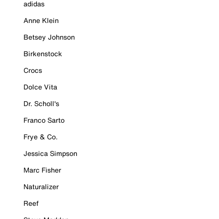
adidas
Anne Klein
Betsey Johnson
Birkenstock
Crocs
Dolce Vita
Dr. Scholl's
Franco Sarto
Frye & Co.
Jessica Simpson
Marc Fisher
Naturalizer
Reef