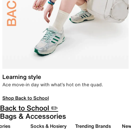
Learning style
Ace move-in day with what’s hot on the quad.
Shop Back to School
Back to School ✏️
Bags & Accessories
ories
Socks & Hosiery
Trending Brands
New 