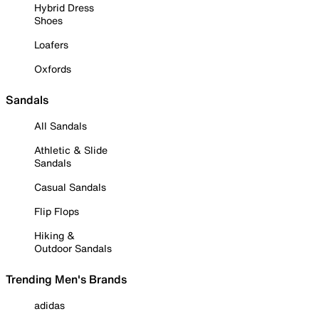
Hybrid Dress
Shoes
Loafers
Oxfords
Sandals
All Sandals
Athletic & Slide
Sandals
Casual Sandals
Flip Flops
Hiking &
Outdoor Sandals
Trending Men's Brands
adidas