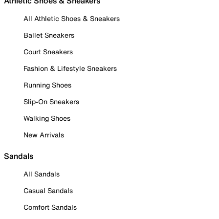
Athletic Shoes & Sneakers
All Athletic Shoes & Sneakers
Ballet Sneakers
Court Sneakers
Fashion & Lifestyle Sneakers
Running Shoes
Slip-On Sneakers
Walking Shoes
New Arrivals
Sandals
All Sandals
Casual Sandals
Comfort Sandals