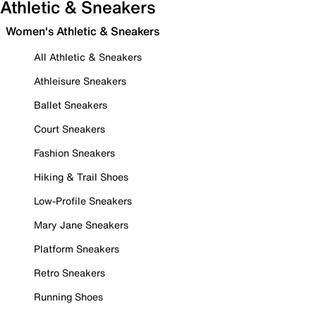
Athletic & Sneakers
Women's Athletic & Sneakers
All Athletic & Sneakers
Athleisure Sneakers
Ballet Sneakers
Court Sneakers
Fashion Sneakers
Hiking & Trail Shoes
Low-Profile Sneakers
Mary Jane Sneakers
Platform Sneakers
Retro Sneakers
Running Shoes