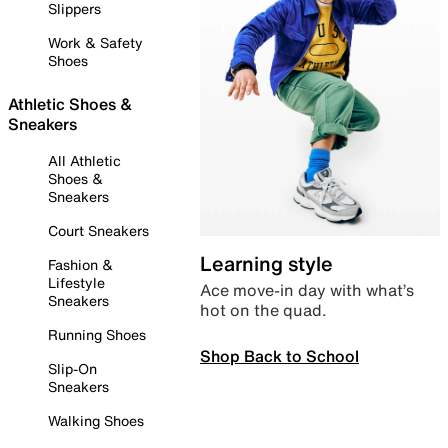
Slippers
Work & Safety
Shoes
Athletic Shoes &
Sneakers
All Athletic
Shoes &
Sneakers
Court Sneakers
Learning style
Fashion &
Lifestyle
Ace move-in day with what’s
Sneakers
hot on the quad.
Running Shoes
Shop Back to School
Slip-On
Sneakers
Walking Shoes