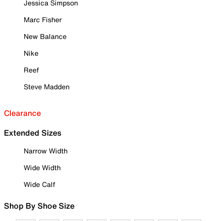
Jessica Simpson
Marc Fisher
New Balance
Nike
Reef
Steve Madden
Clearance
Extended Sizes
Narrow Width
Wide Width
Wide Calf
Shop By Shoe Size