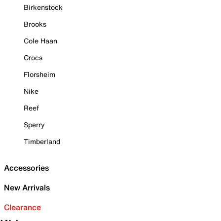
Birkenstock
Brooks
Cole Haan
Crocs
Florsheim
Nike
Reef
Sperry
Timberland
Accessories
New Arrivals
Clearance