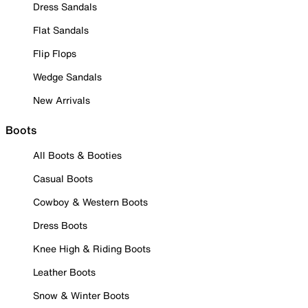
Dress Sandals
Flat Sandals
Flip Flops
Wedge Sandals
New Arrivals
Boots
All Boots & Booties
Casual Boots
Cowboy & Western Boots
Dress Boots
Knee High & Riding Boots
Leather Boots
Snow & Winter Boots