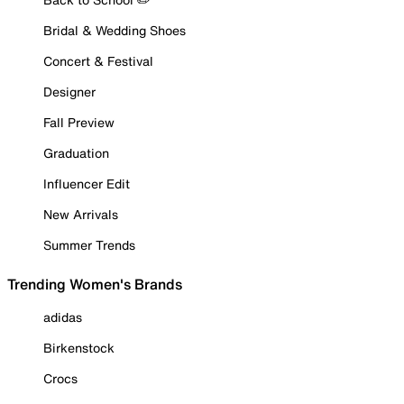
Bridal & Wedding Shoes
Concert & Festival
Designer
Fall Preview
Graduation
Influencer Edit
New Arrivals
Summer Trends
Trending Women's Brands
adidas
Birkenstock
Crocs