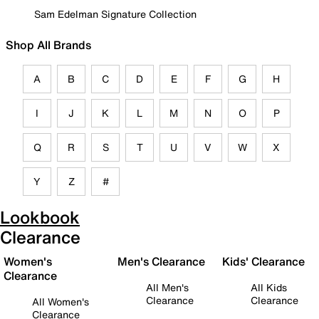
Sam Edelman Signature Collection
Shop All Brands
A
B
C
D
E
F
G
H
I
J
K
L
M
N
O
P
Q
R
S
T
U
V
W
X
Y
Z
#
Lookbook
Clearance
Women's
Men's Clearance
Kids' Clearance
Clearance
All Men's
All Kids
Clearance
Clearance
All Women's
Clearance