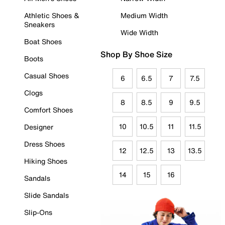
Athletic Shoes &
Medium Width
Sneakers
Wide Width
Boat Shoes
Shop By Shoe Size
Boots
Casual Shoes
6
6.5
7
7.5
Clogs
8
8.5
9
9.5
Comfort Shoes
10
10.5
11
11.5
Designer
Dress Shoes
12
12.5
13
13.5
Hiking Shoes
14
15
16
Sandals
Slide Sandals
Slip-Ons