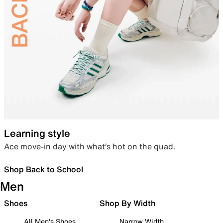
Learning style
Ace move-in day with what’s hot on the quad.
Shop Back to School
Men
Shoes
Shop By Width
All Men's Shoes
Narrow Width