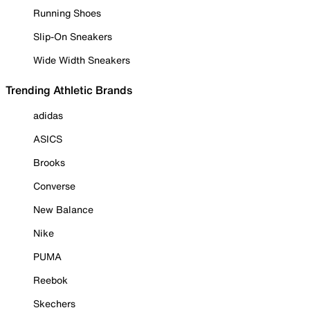
Running Shoes
Slip-On Sneakers
Wide Width Sneakers
Trending Athletic Brands
adidas
ASICS
Brooks
Converse
New Balance
Nike
PUMA
Reebok
Skechers