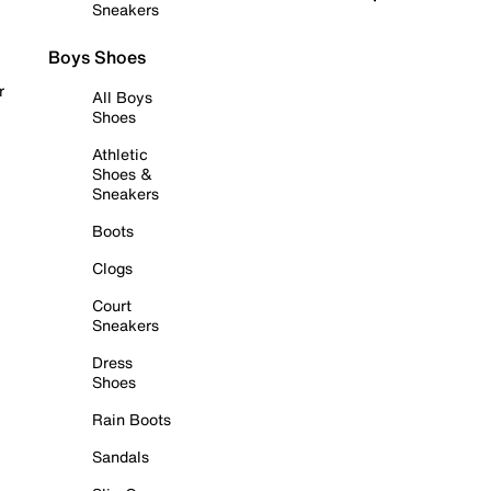
Sneakers
Boys Shoes
r
All Boys
Shoes
Athletic
Shoes &
Sneakers
Boots
Clogs
Court
Sneakers
Dress
Shoes
Rain Boots
Sandals