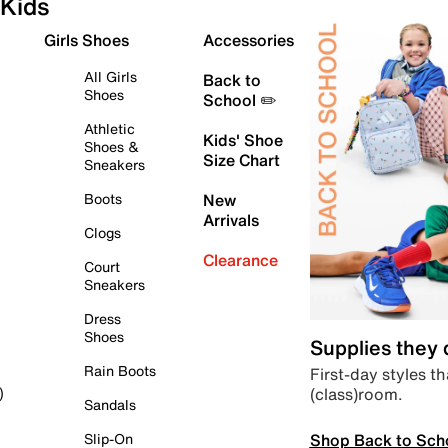
Kids
Girls Shoes
Accessories
All Girls
Back to
Shoes
School ✏️
Athletic
Kids' Shoe
Shoes &
Size Chart
Sneakers
Boots
New
Arrivals
Clogs
Clearance
Court
Sneakers
Dress
Shoes
Supplies they
Rain Boots
First-day styles th
(class)room.
)
Sandals
Shop Back to Sch
Slip-On