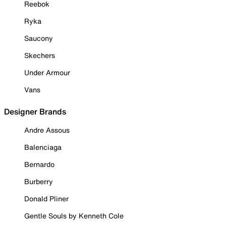
Reebok
Ryka
Saucony
Skechers
Under Armour
Vans
Designer Brands
Andre Assous
Balenciaga
Bernardo
Burberry
Donald Pliner
Gentle Souls by Kenneth Cole