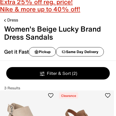
Extra 25% off reg. price!
Nike & more up to 40% off!
Dress
Women's Beige Lucky Brand
Dress Sandals
Get it Fast
Pickup
Same Day Delivery
Filter & Sort
(2)
3 Results
Clearance