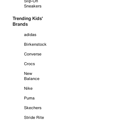
Slip-On
Sneakers
Trending Kids'
Brands
adidas
Birkenstock
Converse
Crocs
New
Balance
Nike
Puma
Skechers
Stride Rite