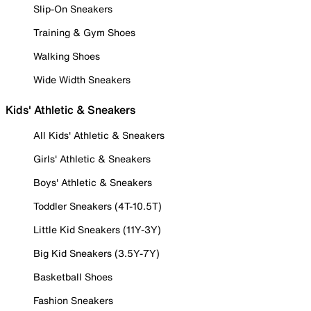
Slip-On Sneakers
Training & Gym Shoes
Walking Shoes
Wide Width Sneakers
Kids' Athletic & Sneakers
All Kids' Athletic & Sneakers
Girls' Athletic & Sneakers
Boys' Athletic & Sneakers
Toddler Sneakers (4T-10.5T)
Little Kid Sneakers (11Y-3Y)
Big Kid Sneakers (3.5Y-7Y)
Basketball Shoes
Fashion Sneakers