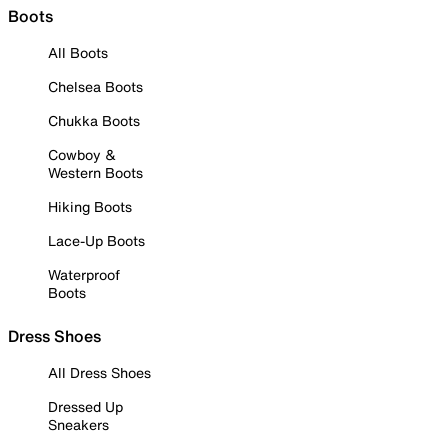
Boots
All Boots
Chelsea Boots
Chukka Boots
Cowboy &
Western Boots
Hiking Boots
Lace-Up Boots
Waterproof
Boots
Dress Shoes
All Dress Shoes
Dressed Up
Sneakers