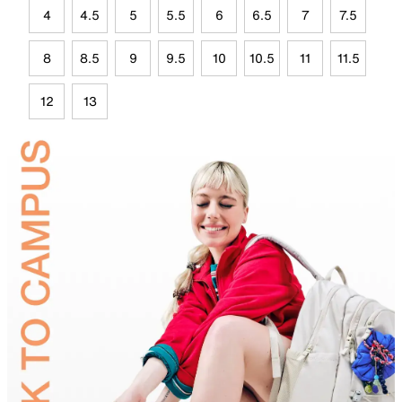
4
4.5
5
5.5
6
6.5
7
7.5
8
8.5
9
9.5
10
10.5
11
11.5
12
13