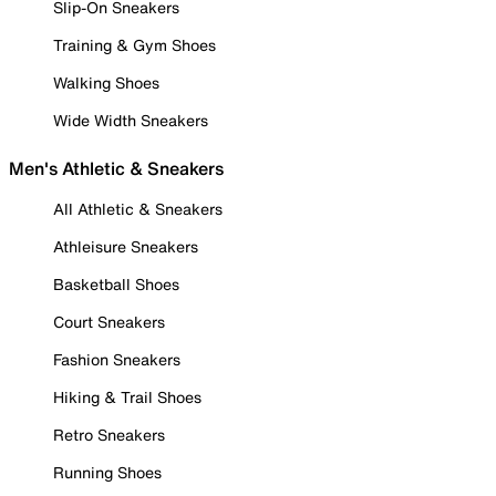
Slip-On Sneakers
Training & Gym Shoes
Walking Shoes
Wide Width Sneakers
Men's Athletic & Sneakers
All Athletic & Sneakers
Athleisure Sneakers
Basketball Shoes
Court Sneakers
Fashion Sneakers
Hiking & Trail Shoes
Retro Sneakers
Running Shoes