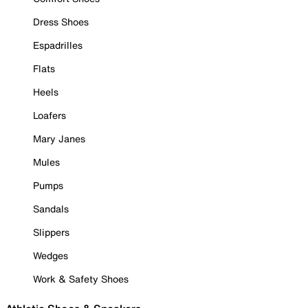
Dress Shoes
Espadrilles
Flats
Heels
Loafers
Mary Janes
Mules
Pumps
Sandals
Slippers
Wedges
Work & Safety Shoes