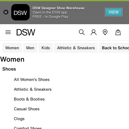
DSW Designer Shoe Warehouse
VIEW
Open in the DSW app
FREE - In Google Play
Women
Men
Kids
Athletic & Sneakers
Back to Schoo
Women
Shoes
All Women's Shoes
Athletic & Sneakers
Boots & Booties
Casual Shoes
Clogs
Comfort Shoes