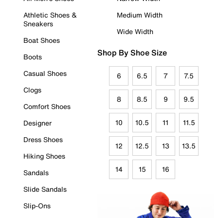
Athletic Shoes &
Medium Width
Sneakers
Wide Width
Boat Shoes
Shop By Shoe Size
Boots
Casual Shoes
6
6.5
7
7.5
Clogs
8
8.5
9
9.5
Comfort Shoes
10
10.5
11
11.5
Designer
Dress Shoes
12
12.5
13
13.5
Hiking Shoes
14
15
16
Sandals
Slide Sandals
Slip-Ons