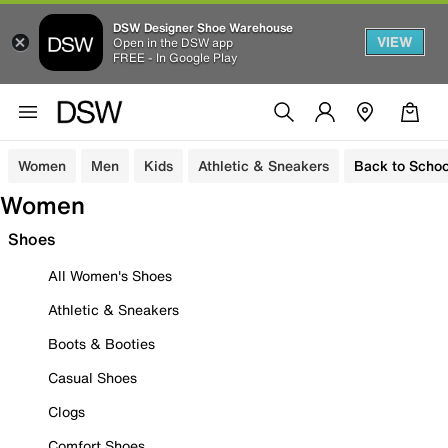
DSW Designer Shoe Warehouse
VIEW
Open in the DSW app
FREE - In Google Play
Women
Men
Kids
Athletic & Sneakers
Back to Schoo
Women
Shoes
All Women's Shoes
Athletic & Sneakers
Boots & Booties
Casual Shoes
Clogs
Comfort Shoes