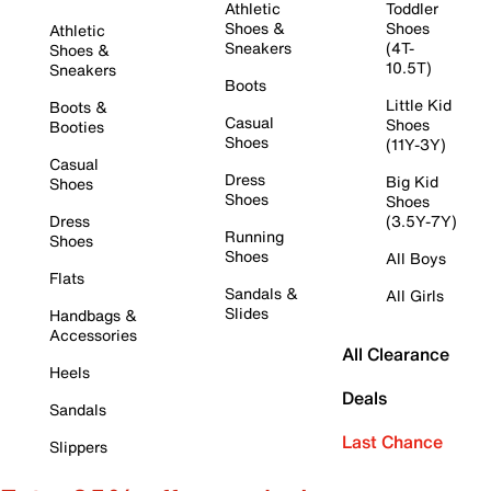
Athletic
Toddler
Shoes &
Shoes
Athletic
Sneakers
(4T-
Shoes &
10.5T)
Sneakers
Boots
Little Kid
Boots &
Casual
Shoes
Booties
Shoes
(11Y-3Y)
Casual
Dress
Big Kid
Shoes
Shoes
Shoes
Dress
(3.5Y-7Y)
Running
Shoes
Shoes
All Boys
Flats
Sandals &
All Girls
Slides
Handbags &
Accessories
All Clearance
Heels
Deals
Sandals
Last Chance
Slippers