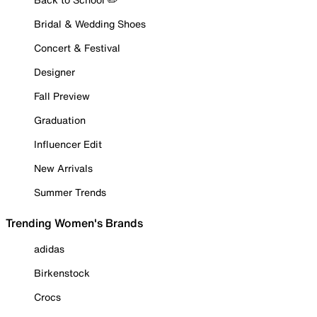
Bridal & Wedding Shoes
Concert & Festival
Designer
Fall Preview
Graduation
Influencer Edit
New Arrivals
Summer Trends
Trending Women's Brands
adidas
Birkenstock
Crocs