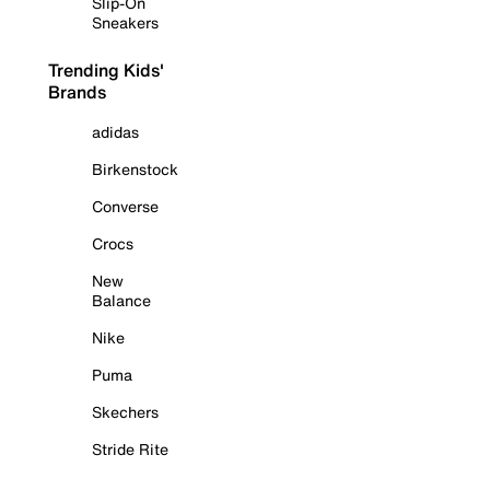
Slip-On
Sneakers
Trending Kids'
Brands
adidas
Birkenstock
Converse
Crocs
New
Balance
Nike
Puma
Skechers
Stride Rite