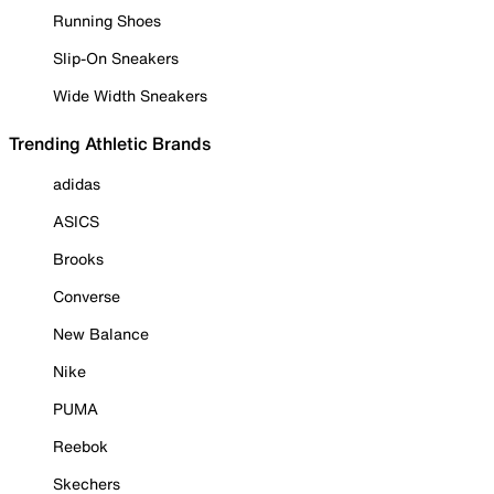
Running Shoes
Slip-On Sneakers
Wide Width Sneakers
Trending Athletic Brands
adidas
ASICS
Brooks
Converse
New Balance
Nike
PUMA
Reebok
Skechers