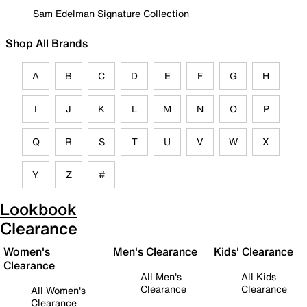
Sam Edelman Signature Collection
Shop All Brands
A
B
C
D
E
F
G
H
I
J
K
L
M
N
O
P
Q
R
S
T
U
V
W
X
Y
Z
#
Lookbook
Clearance
Women's
Men's Clearance
Kids' Clearance
Clearance
All Men's
All Kids
Clearance
Clearance
All Women's
Clearance