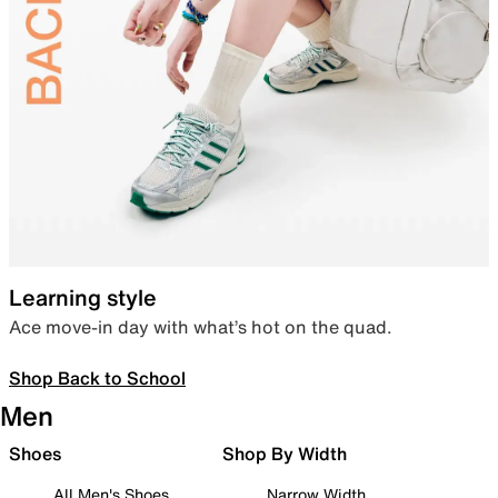
Learning style
Ace move-in day with what’s hot on the quad.
Shop Back to School
Men
Shoes
Shop By Width
All Men's Shoes
Narrow Width