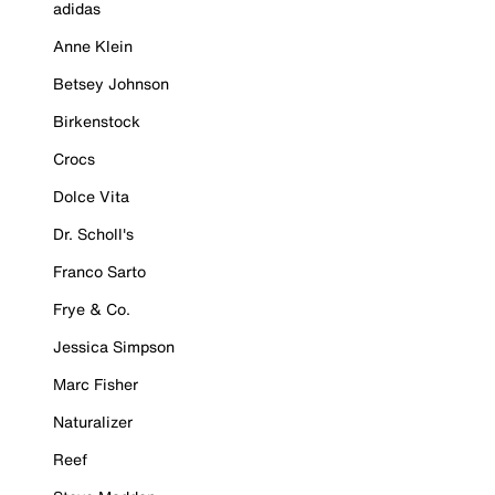
adidas
Anne Klein
Betsey Johnson
Birkenstock
Crocs
Dolce Vita
Dr. Scholl's
Franco Sarto
Frye & Co.
Jessica Simpson
Marc Fisher
Naturalizer
Reef