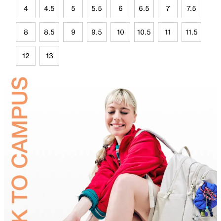
4
4.5
5
5.5
6
6.5
7
7.5
8
8.5
9
9.5
10
10.5
11
11.5
12
13