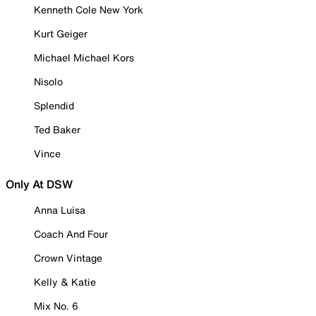
Kenneth Cole New York
Kurt Geiger
Michael Michael Kors
Nisolo
Splendid
Ted Baker
Vince
Only At DSW
Anna Luisa
Coach And Four
Crown Vintage
Kelly & Katie
Mix No. 6