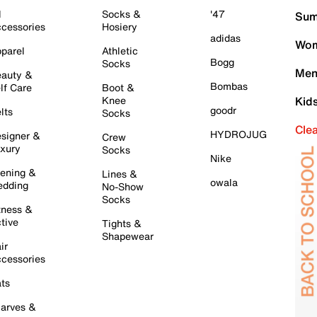
l
Socks &
'47
Sum
cessories
Hosiery
adidas
Wom
parel
Athletic
Bogg
Socks
Men
auty &
Bombas
lf Care
Boot &
Knee
Kid
goodr
lts
Socks
Cle
HYDROJUG
signer &
Crew
xury
Socks
Nike
ening &
Lines &
owala
dding
No-Show
Socks
tness &
tive
Tights &
Shapewear
ir
cessories
ts
arves &