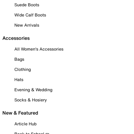
Suede Boots
Wide Calf Boots
New Arrivals
Accessories
All Women's Accessories
Bags
Clothing
Hats
Evening & Wedding
Socks & Hosiery
New & Featured
Article Hub
Back to School ✏️