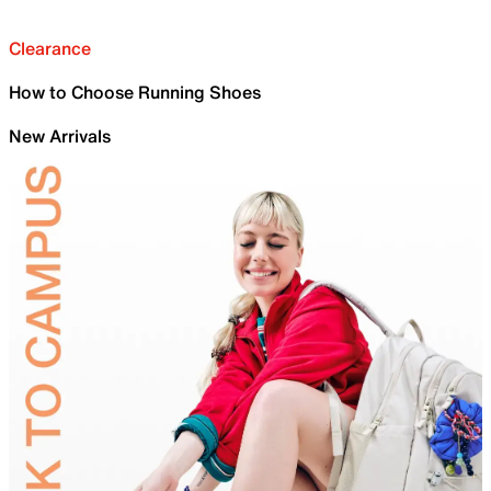
Clearance
How to Choose Running Shoes
New Arrivals