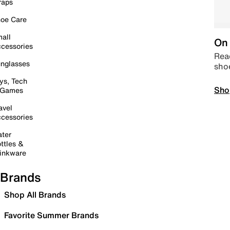
raps
oe Care
all
On 
cessories
Read
nglasses
sho
ys, Tech
Sho
 Games
avel
cessories
ter
ttles &
inkware
Brands
Shop All Brands
Favorite Summer Brands