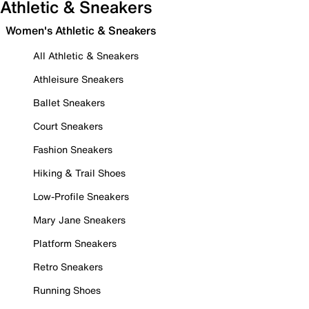
Athletic & Sneakers
Women's Athletic & Sneakers
All Athletic & Sneakers
Athleisure Sneakers
Ballet Sneakers
Court Sneakers
Fashion Sneakers
Hiking & Trail Shoes
Low-Profile Sneakers
Mary Jane Sneakers
Platform Sneakers
Retro Sneakers
Running Shoes