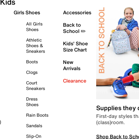
Kids
Girls Shoes
Accessories
All Girls
Back to
Shoes
School ✏️
Athletic
Kids' Shoe
Shoes &
Size Chart
Sneakers
Boots
New
Arrivals
Clogs
Clearance
Court
Sneakers
Dress
Shoes
Supplies they
Rain Boots
First-day styles th
(class)room.
)
Sandals
Shop Back to Sch
Slip-On