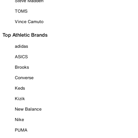
Steve Madden
TOMS
Vince Camuto
Top Athletic Brands
adidas
ASICS
Brooks
Converse
Keds
Kizik
New Balance
Nike
PUMA