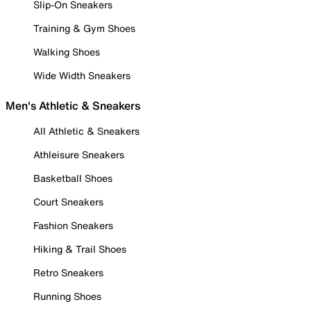
Slip-On Sneakers
Training & Gym Shoes
Walking Shoes
Wide Width Sneakers
Men's Athletic & Sneakers
All Athletic & Sneakers
Athleisure Sneakers
Basketball Shoes
Court Sneakers
Fashion Sneakers
Hiking & Trail Shoes
Retro Sneakers
Running Shoes