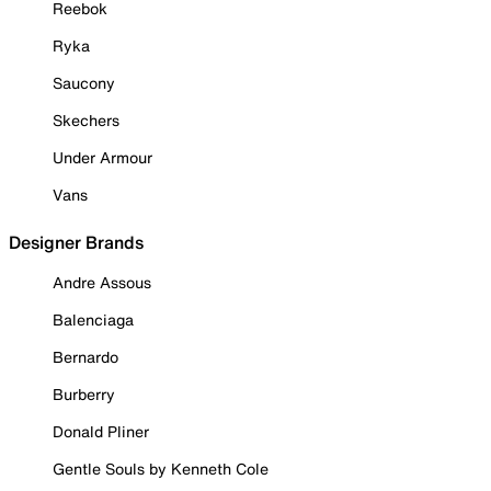
Reebok
Ryka
Saucony
Skechers
Under Armour
Vans
Designer Brands
Andre Assous
Balenciaga
Bernardo
Burberry
Donald Pliner
Gentle Souls by Kenneth Cole