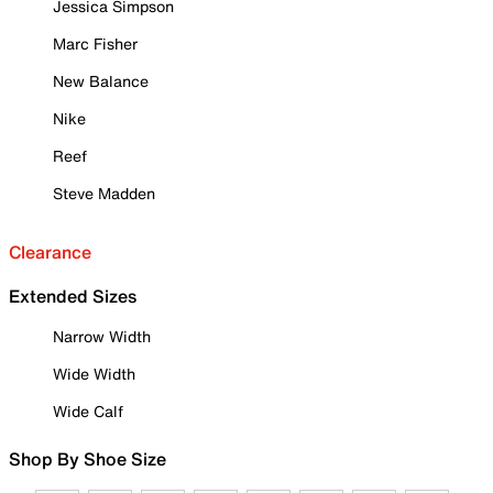
Jessica Simpson
Marc Fisher
New Balance
Nike
Reef
Steve Madden
Clearance
Extended Sizes
Narrow Width
Wide Width
Wide Calf
Shop By Shoe Size