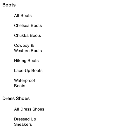
Boots
All Boots
Chelsea Boots
Chukka Boots
Cowboy &
Western Boots
Hiking Boots
Lace-Up Boots
Waterproof
Boots
Dress Shoes
All Dress Shoes
Dressed Up
Sneakers