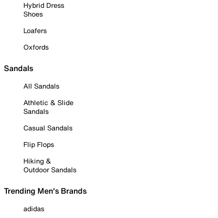
Hybrid Dress
Shoes
Loafers
Oxfords
Sandals
All Sandals
Athletic & Slide
Sandals
Casual Sandals
Flip Flops
Hiking &
Outdoor Sandals
Trending Men's Brands
adidas