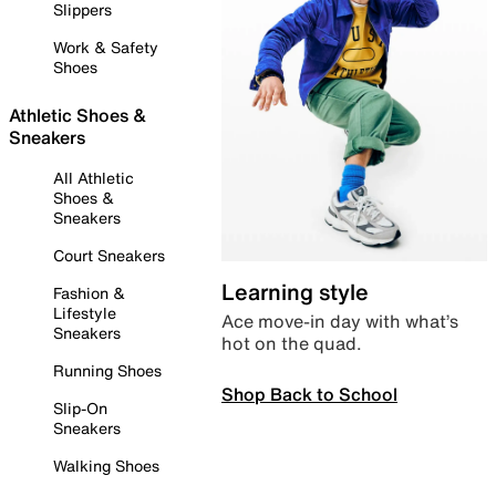
Slippers
Work & Safety
Shoes
Athletic Shoes &
Sneakers
All Athletic
Shoes &
Sneakers
Court Sneakers
Learning style
Fashion &
Lifestyle
Ace move-in day with what’s
Sneakers
hot on the quad.
Running Shoes
Shop Back to School
Slip-On
Sneakers
Walking Shoes