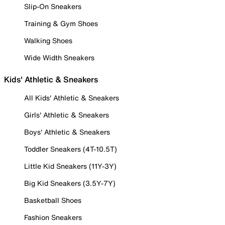
Slip-On Sneakers
Training & Gym Shoes
Walking Shoes
Wide Width Sneakers
Kids' Athletic & Sneakers
All Kids' Athletic & Sneakers
Girls' Athletic & Sneakers
Boys' Athletic & Sneakers
Toddler Sneakers (4T-10.5T)
Little Kid Sneakers (11Y-3Y)
Big Kid Sneakers (3.5Y-7Y)
Basketball Shoes
Fashion Sneakers