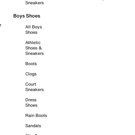
Sneakers
Boys Shoes
r
All Boys
Shoes
Athletic
Shoes &
Sneakers
Boots
Clogs
Court
Sneakers
Dress
Shoes
Rain Boots
Sandals