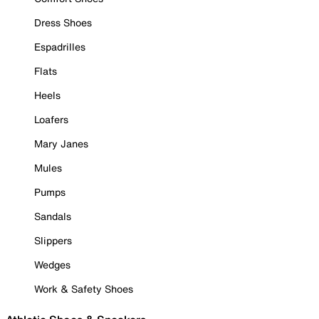
Dress Shoes
Espadrilles
Flats
Heels
Loafers
Mary Janes
Mules
Pumps
Sandals
Slippers
Wedges
Work & Safety Shoes