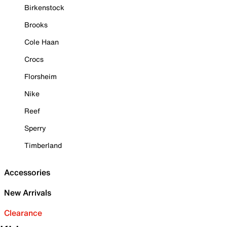
Birkenstock
Brooks
Cole Haan
Crocs
Florsheim
Nike
Reef
Sperry
Timberland
Accessories
New Arrivals
Clearance