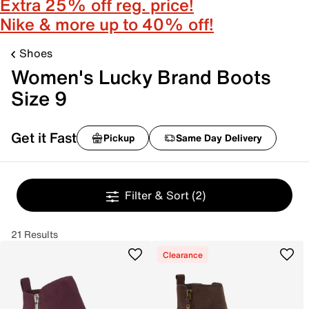
Extra 25% off reg. price!
Nike & more up to 40% off!
Shoes
Women's Lucky Brand Boots
Size 9
Get it Fast
Pickup
Same Day Delivery
Filter & Sort
(2)
21 Results
Clearance