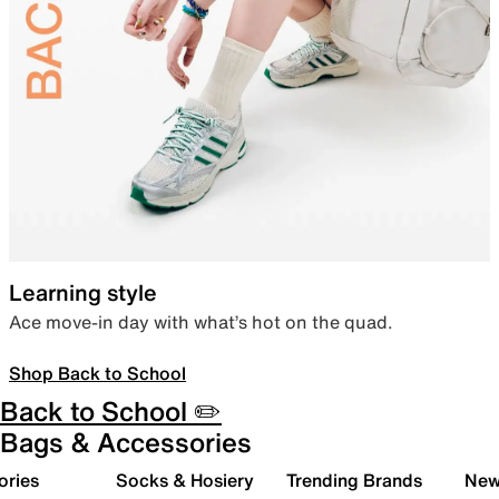
Learning style
Ace move-in day with what’s hot on the quad.
Shop Back to School
Back to School ✏️
Bags & Accessories
ories
Socks & Hosiery
Trending Brands
New 