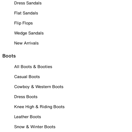
Dress Sandals
Flat Sandals
Flip Flops
Wedge Sandals
New Arrivals
Boots
All Boots & Booties
Casual Boots
Cowboy & Western Boots
Dress Boots
Knee High & Riding Boots
Leather Boots
Snow & Winter Boots