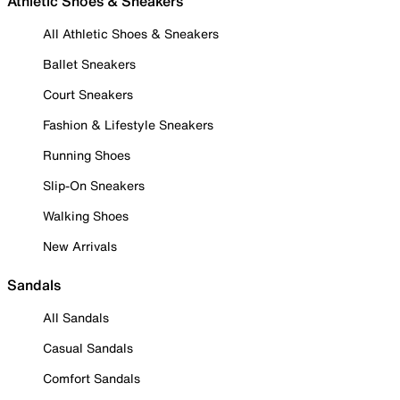
Athletic Shoes & Sneakers
All Athletic Shoes & Sneakers
Ballet Sneakers
Court Sneakers
Fashion & Lifestyle Sneakers
Running Shoes
Slip-On Sneakers
Walking Shoes
New Arrivals
Sandals
All Sandals
Casual Sandals
Comfort Sandals