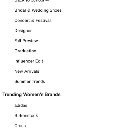
Bridal & Wedding Shoes
Concert & Festival
Designer
Fall Preview
Graduation
Influencer Edit
New Arrivals
Summer Trends
Trending Women's Brands
adidas
Birkenstock
Crocs