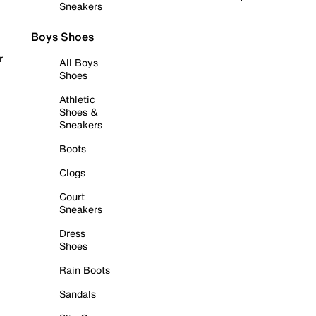
Sneakers
Boys Shoes
r
All Boys
Shoes
Athletic
Shoes &
Sneakers
Boots
Clogs
Court
Sneakers
Dress
Shoes
Rain Boots
Sandals