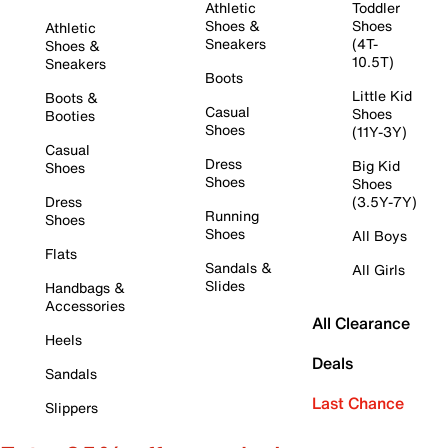
Athletic
Toddler
Shoes &
Shoes
Athletic
Sneakers
(4T-
Shoes &
10.5T)
Sneakers
Boots
Little Kid
Boots &
Casual
Shoes
Booties
Shoes
(11Y-3Y)
Casual
Dress
Big Kid
Shoes
Shoes
Shoes
Dress
(3.5Y-7Y)
Running
Shoes
Shoes
All Boys
Flats
Sandals &
All Girls
Slides
Handbags &
Accessories
All Clearance
Heels
Deals
Sandals
Last Chance
Slippers