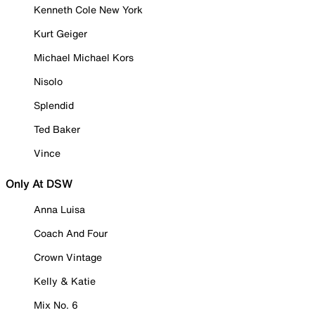
Kenneth Cole New York
Kurt Geiger
Michael Michael Kors
Nisolo
Splendid
Ted Baker
Vince
Only At DSW
Anna Luisa
Coach And Four
Crown Vintage
Kelly & Katie
Mix No. 6