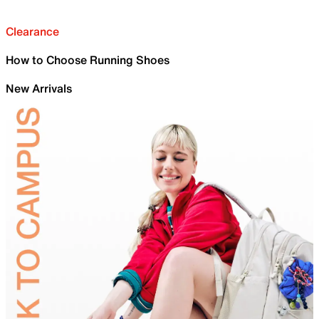
Clearance
How to Choose Running Shoes
New Arrivals