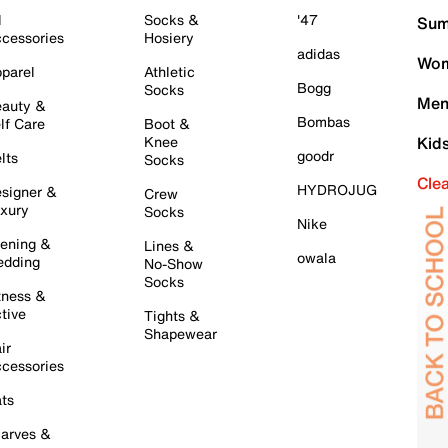
l
Socks &
'47
Sum
cessories
Hosiery
adidas
Wom
parel
Athletic
Bogg
Socks
Men
auty &
Bombas
lf Care
Boot &
Knee
Kid
goodr
lts
Socks
Cle
HYDROJUG
signer &
Crew
xury
Socks
Nike
ening &
Lines &
owala
dding
No-Show
Socks
tness &
tive
Tights &
Shapewear
ir
cessories
ts
arves &