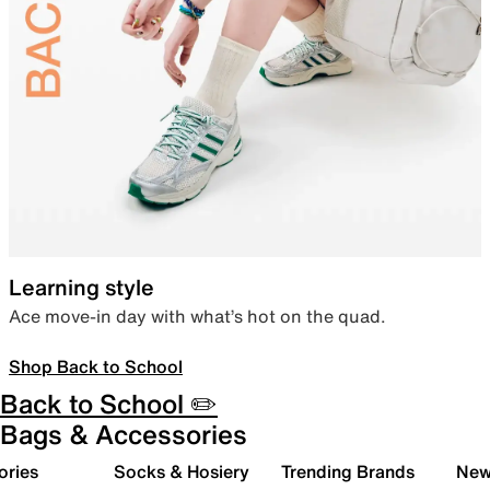
Learning style
Ace move-in day with what’s hot on the quad.
Shop Back to School
Back to School ✏️
Bags & Accessories
ories
Socks & Hosiery
Trending Brands
New 