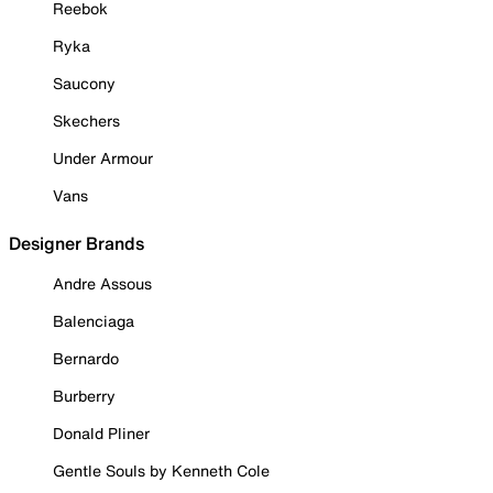
Reebok
Ryka
Saucony
Skechers
Under Armour
Vans
Designer Brands
Andre Assous
Balenciaga
Bernardo
Burberry
Donald Pliner
Gentle Souls by Kenneth Cole