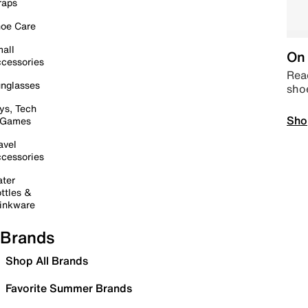
raps
oe Care
all
On 
cessories
Read
nglasses
sho
ys, Tech
Sho
 Games
avel
cessories
ter
ttles &
inkware
Brands
Shop All Brands
Favorite Summer Brands