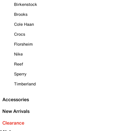
Birkenstock
Brooks
Cole Haan
Crocs
Florsheim
Nike
Reef
Sperry
Timberland
Accessories
New Arrivals
Clearance