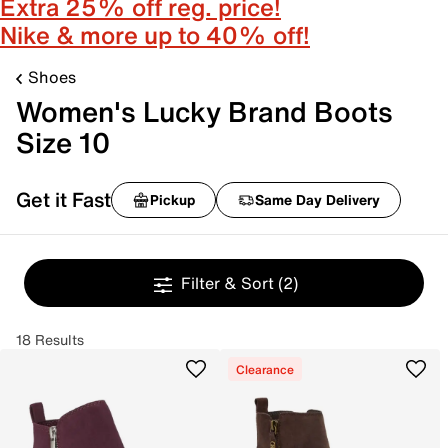
Extra 25% off reg. price!
Nike & more up to 40% off!
Shoes
Women's Lucky Brand Boots
Size 10
Get it Fast
Pickup
Same Day Delivery
Filter & Sort
(2)
18 Results
Clearance