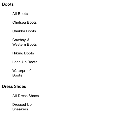
Boots
All Boots
Chelsea Boots
Chukka Boots
Cowboy &
Western Boots
Hiking Boots
Lace-Up Boots
Waterproof
Boots
Dress Shoes
All Dress Shoes
Dressed Up
Sneakers