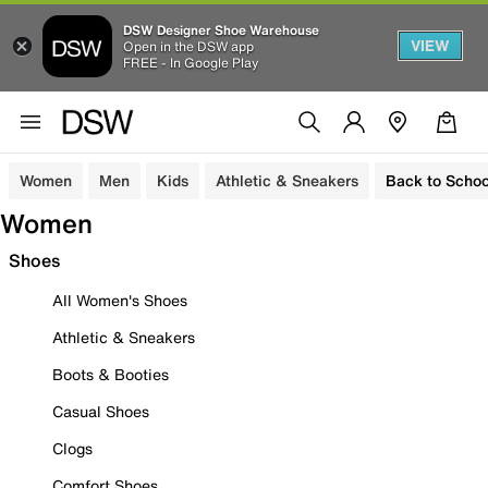
DSW Designer Shoe Warehouse
VIEW
Open in the DSW app
FREE - In Google Play
Women
Men
Kids
Athletic & Sneakers
Back to Schoo
Women
Shoes
All Women's Shoes
Athletic & Sneakers
Boots & Booties
Casual Shoes
Clogs
Comfort Shoes