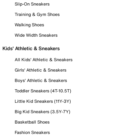
Slip-On Sneakers
Training & Gym Shoes
Walking Shoes
Wide Width Sneakers
Kids' Athletic & Sneakers
All Kids' Athletic & Sneakers
Girls' Athletic & Sneakers
Boys' Athletic & Sneakers
Toddler Sneakers (4T-10.5T)
Little Kid Sneakers (11Y-3Y)
Big Kid Sneakers (3.5Y-7Y)
Basketball Shoes
Fashion Sneakers