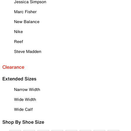
Jessica Simpson
Marc Fisher
New Balance
Nike
Reef
Steve Madden
Clearance
Extended Sizes
Narrow Width
Wide Width
Wide Calf
Shop By Shoe Size