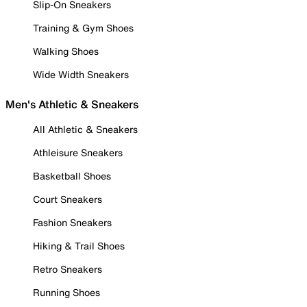
Slip-On Sneakers
Training & Gym Shoes
Walking Shoes
Wide Width Sneakers
Men's Athletic & Sneakers
All Athletic & Sneakers
Athleisure Sneakers
Basketball Shoes
Court Sneakers
Fashion Sneakers
Hiking & Trail Shoes
Retro Sneakers
Running Shoes