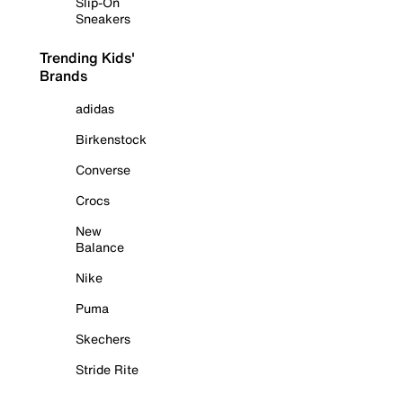
Slip-On
Sneakers
Trending Kids'
Brands
adidas
Birkenstock
Converse
Crocs
New
Balance
Nike
Puma
Skechers
Stride Rite