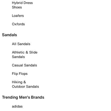
Hybrid Dress
Shoes
Loafers
Oxfords
Sandals
All Sandals
Athletic & Slide
Sandals
Casual Sandals
Flip Flops
Hiking &
Outdoor Sandals
Trending Men's Brands
adidas