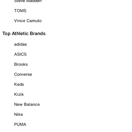
Steve Madden
TOMS
Vince Camuto
Top Athletic Brands
adidas
ASICS
Brooks
Converse
Keds
Kizik
New Balance
Nike
PUMA