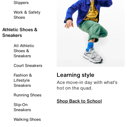
Slippers
Work & Safety
Shoes
Athletic Shoes &
Sneakers
All Athletic
Shoes &
Sneakers
Court Sneakers
Learning style
Fashion &
Lifestyle
Ace move-in day with what’s
Sneakers
hot on the quad.
Running Shoes
Shop Back to School
Slip-On
Sneakers
Walking Shoes