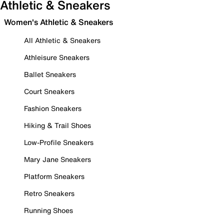
Athletic & Sneakers
Women's Athletic & Sneakers
All Athletic & Sneakers
Athleisure Sneakers
Ballet Sneakers
Court Sneakers
Fashion Sneakers
Hiking & Trail Shoes
Low-Profile Sneakers
Mary Jane Sneakers
Platform Sneakers
Retro Sneakers
Running Shoes