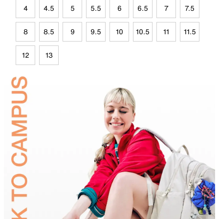
4
4.5
5
5.5
6
6.5
7
7.5
8
8.5
9
9.5
10
10.5
11
11.5
12
13