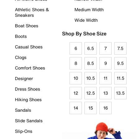
Athletic Shoes &
Medium Width
Sneakers
Wide Width
Boat Shoes
Shop By Shoe Size
Boots
Casual Shoes
6
6.5
7
7.5
Clogs
8
8.5
9
9.5
Comfort Shoes
10
10.5
11
11.5
Designer
Dress Shoes
12
12.5
13
13.5
Hiking Shoes
14
15
16
Sandals
Slide Sandals
Slip-Ons