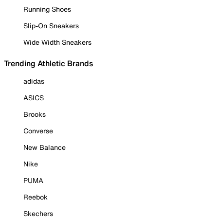
Running Shoes
Slip-On Sneakers
Wide Width Sneakers
Trending Athletic Brands
adidas
ASICS
Brooks
Converse
New Balance
Nike
PUMA
Reebok
Skechers