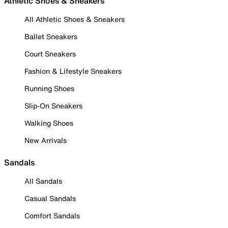
Athletic Shoes & Sneakers
All Athletic Shoes & Sneakers
Ballet Sneakers
Court Sneakers
Fashion & Lifestyle Sneakers
Running Shoes
Slip-On Sneakers
Walking Shoes
New Arrivals
Sandals
All Sandals
Casual Sandals
Comfort Sandals