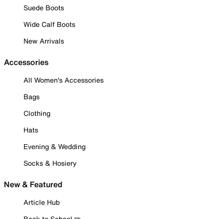
Suede Boots
Wide Calf Boots
New Arrivals
Accessories
All Women's Accessories
Bags
Clothing
Hats
Evening & Wedding
Socks & Hosiery
New & Featured
Article Hub
Back to School ✏️