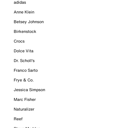
adidas
Anne Klein
Betsey Johnson
Birkenstock
Crocs
Dolce Vita
Dr. Scholl's
Franco Sarto
Frye & Co.
Jessica Simpson
Marc Fisher
Naturalizer
Reef