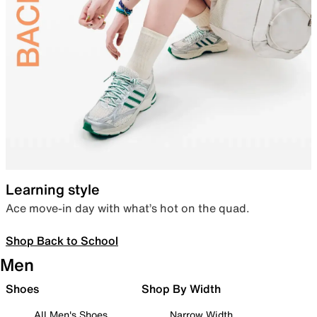
Learning style
Ace move-in day with what’s hot on the quad.
Shop Back to School
Men
Shoes
Shop By Width
All Men's Shoes
Narrow Width