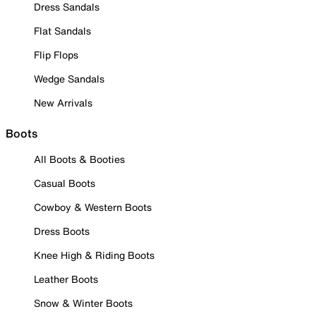
Dress Sandals
Flat Sandals
Flip Flops
Wedge Sandals
New Arrivals
Boots
All Boots & Booties
Casual Boots
Cowboy & Western Boots
Dress Boots
Knee High & Riding Boots
Leather Boots
Snow & Winter Boots