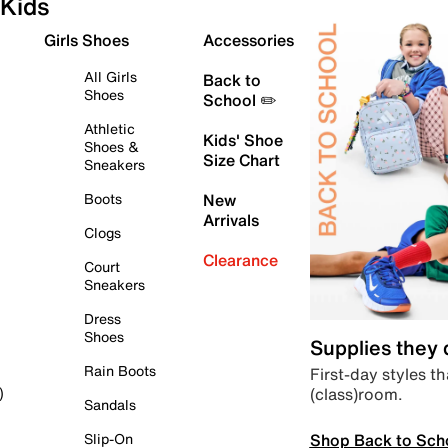
Kids
Girls Shoes
Accessories
All Girls
Back to
Shoes
School ✏️
Athletic
Kids' Shoe
Shoes &
Size Chart
Sneakers
Boots
New
Arrivals
Clogs
Clearance
Court
Sneakers
Dress
Shoes
Supplies they
Rain Boots
First-day styles th
(class)room.
)
Sandals
Shop Back to Sch
Slip-On