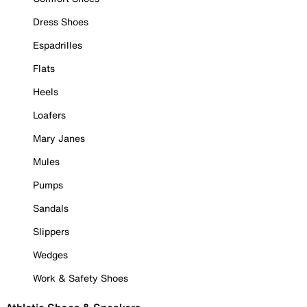
Dress Shoes
Espadrilles
Flats
Heels
Loafers
Mary Janes
Mules
Pumps
Sandals
Slippers
Wedges
Work & Safety Shoes