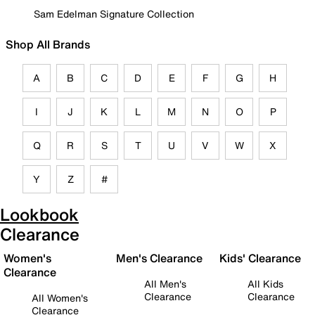
Sam Edelman Signature Collection
Shop All Brands
A
B
C
D
E
F
G
H
I
J
K
L
M
N
O
P
Q
R
S
T
U
V
W
X
Y
Z
#
Lookbook
Clearance
Women's
Men's Clearance
Kids' Clearance
Clearance
All Men's
All Kids
Clearance
Clearance
All Women's
Clearance