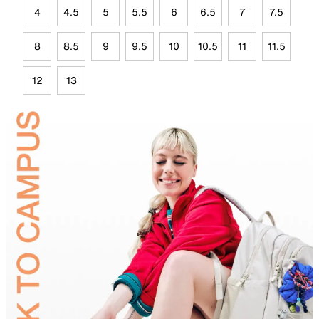
4
4.5
5
5.5
6
6.5
7
7.5
8
8.5
9
9.5
10
10.5
11
11.5
12
13