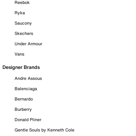
Reebok
Ryka
Saucony
Skechers
Under Armour
Vans
Designer Brands
Andre Assous
Balenciaga
Bernardo
Burberry
Donald Pliner
Gentle Souls by Kenneth Cole