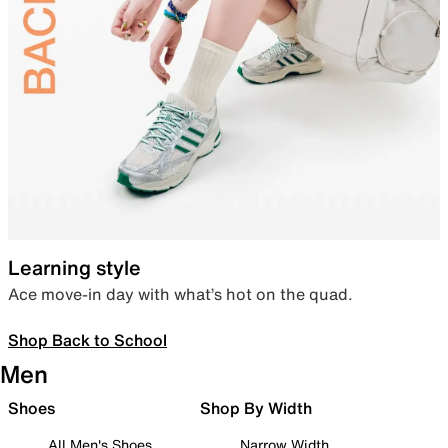
Learning style
Ace move-in day with what’s hot on the quad.
Shop Back to School
Men
Shoes
Shop By Width
All Men's Shoes
Narrow Width