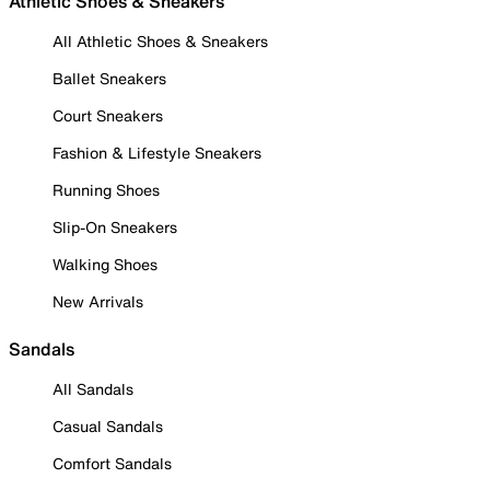
Athletic Shoes & Sneakers
All Athletic Shoes & Sneakers
Ballet Sneakers
Court Sneakers
Fashion & Lifestyle Sneakers
Running Shoes
Slip-On Sneakers
Walking Shoes
New Arrivals
Sandals
All Sandals
Casual Sandals
Comfort Sandals