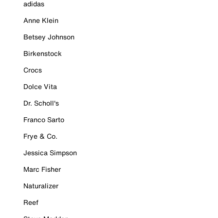
adidas
Anne Klein
Betsey Johnson
Birkenstock
Crocs
Dolce Vita
Dr. Scholl's
Franco Sarto
Frye & Co.
Jessica Simpson
Marc Fisher
Naturalizer
Reef