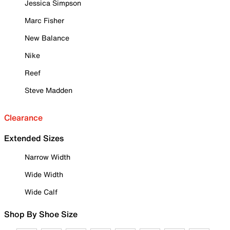
Jessica Simpson
Marc Fisher
New Balance
Nike
Reef
Steve Madden
Clearance
Extended Sizes
Narrow Width
Wide Width
Wide Calf
Shop By Shoe Size