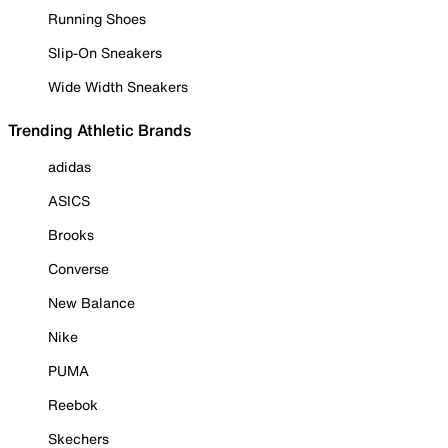
Running Shoes
Slip-On Sneakers
Wide Width Sneakers
Trending Athletic Brands
adidas
ASICS
Brooks
Converse
New Balance
Nike
PUMA
Reebok
Skechers