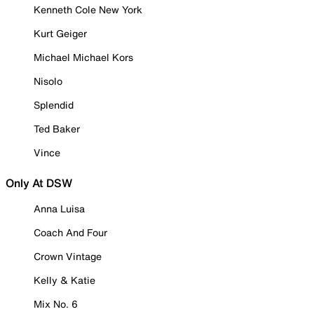
Kenneth Cole New York
Kurt Geiger
Michael Michael Kors
Nisolo
Splendid
Ted Baker
Vince
Only At DSW
Anna Luisa
Coach And Four
Crown Vintage
Kelly & Katie
Mix No. 6