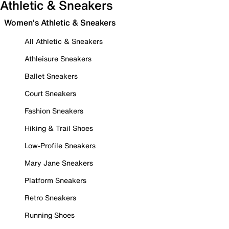
Athletic & Sneakers
Women's Athletic & Sneakers
All Athletic & Sneakers
Athleisure Sneakers
Ballet Sneakers
Court Sneakers
Fashion Sneakers
Hiking & Trail Shoes
Low-Profile Sneakers
Mary Jane Sneakers
Platform Sneakers
Retro Sneakers
Running Shoes