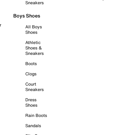
Sneakers
Boys Shoes
r
All Boys
Shoes
Athletic
Shoes &
Sneakers
Boots
Clogs
Court
Sneakers
Dress
Shoes
Rain Boots
Sandals