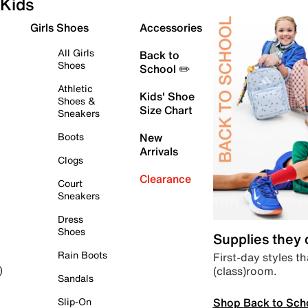
Kids
Girls Shoes
Accessories
All Girls
Back to
Shoes
School ✏️
Athletic
Kids' Shoe
Shoes &
Size Chart
Sneakers
Boots
New
Arrivals
Clogs
Clearance
Court
Sneakers
Dress
Shoes
Supplies they
Rain Boots
First-day styles th
(class)room.
)
Sandals
Shop Back to Sch
Slip-On