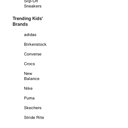
Slip-On
Sneakers
Trending Kids'
Brands
adidas
Birkenstock
Converse
Crocs
New
Balance
Nike
Puma
Skechers
Stride Rite