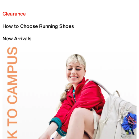
Clearance
How to Choose Running Shoes
New Arrivals