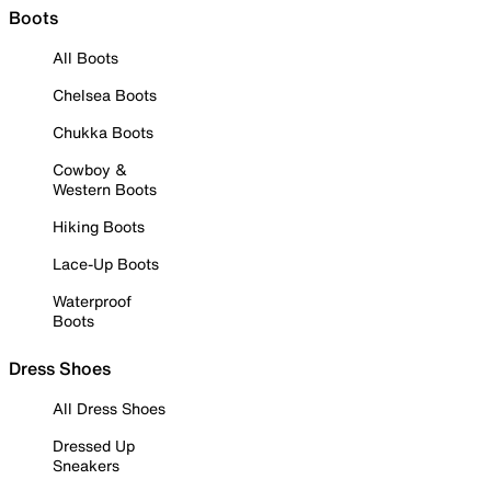
Boots
All Boots
Chelsea Boots
Chukka Boots
Cowboy &
Western Boots
Hiking Boots
Lace-Up Boots
Waterproof
Boots
Dress Shoes
All Dress Shoes
Dressed Up
Sneakers