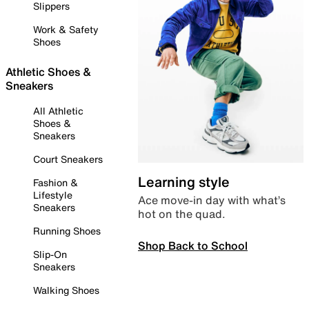
Slippers
Work & Safety
Shoes
Athletic Shoes &
Sneakers
All Athletic
Shoes &
Sneakers
Court Sneakers
Learning style
Fashion &
Lifestyle
Ace move-in day with what’s
Sneakers
hot on the quad.
Running Shoes
Shop Back to School
Slip-On
Sneakers
Walking Shoes