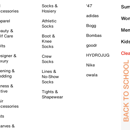
l
Socks &
'47
Sum
cessories
Hosiery
adidas
Wom
parel
Athletic
Bogg
Socks
Men
auty &
Bombas
lf Care
Boot &
Knee
Kid
goodr
lts
Socks
Cle
HYDROJUG
signer &
Crew
xury
Socks
Nike
ening &
Lines &
owala
dding
No-Show
Socks
tness &
tive
Tights &
Shapewear
ir
cessories
ts
arves &