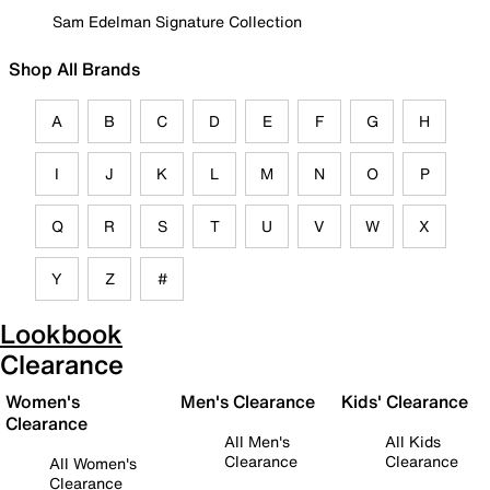
Sam Edelman Signature Collection
Shop All Brands
A
B
C
D
E
F
G
H
I
J
K
L
M
N
O
P
Q
R
S
T
U
V
W
X
Y
Z
#
Lookbook
Clearance
Women's
Men's Clearance
Kids' Clearance
Clearance
All Men's
All Kids
Clearance
Clearance
All Women's
Clearance