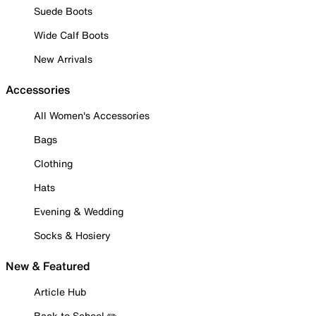
Suede Boots
Wide Calf Boots
New Arrivals
Accessories
All Women's Accessories
Bags
Clothing
Hats
Evening & Wedding
Socks & Hosiery
New & Featured
Article Hub
Back to School ✏️