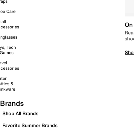
raps
oe Care
all
On 
cessories
Read
nglasses
sho
ys, Tech
Sho
 Games
avel
cessories
ter
ttles &
inkware
Brands
Shop All Brands
Favorite Summer Brands