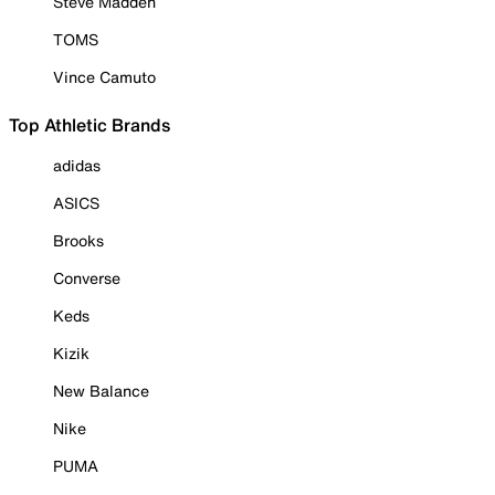
Steve Madden
TOMS
Vince Camuto
Top Athletic Brands
adidas
ASICS
Brooks
Converse
Keds
Kizik
New Balance
Nike
PUMA