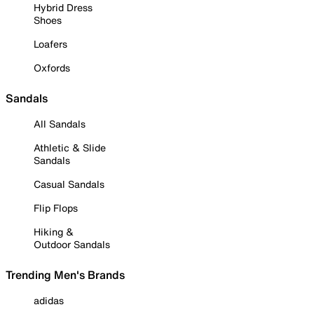
Hybrid Dress
Shoes
Loafers
Oxfords
Sandals
All Sandals
Athletic & Slide
Sandals
Casual Sandals
Flip Flops
Hiking &
Outdoor Sandals
Trending Men's Brands
adidas