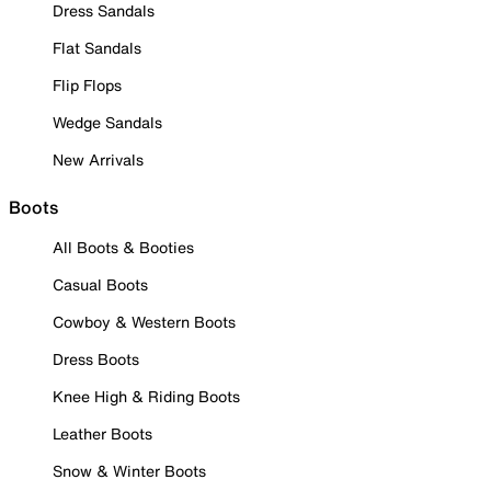
Dress Sandals
Flat Sandals
Flip Flops
Wedge Sandals
New Arrivals
Boots
All Boots & Booties
Casual Boots
Cowboy & Western Boots
Dress Boots
Knee High & Riding Boots
Leather Boots
Snow & Winter Boots