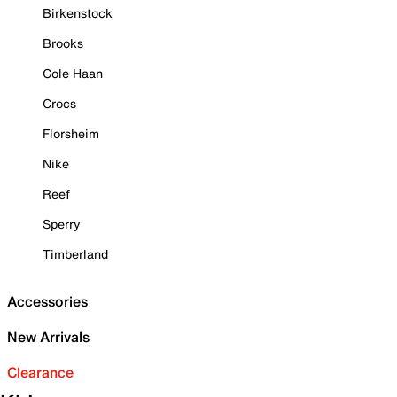
Birkenstock
Brooks
Cole Haan
Crocs
Florsheim
Nike
Reef
Sperry
Timberland
Accessories
New Arrivals
Clearance