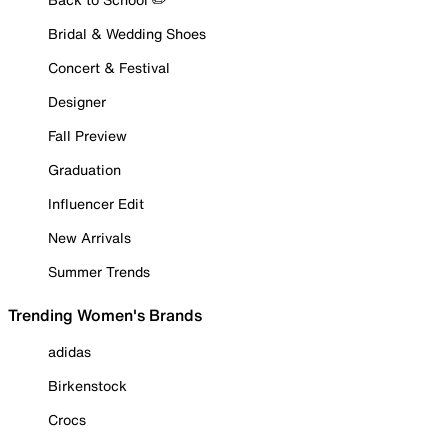
Bridal & Wedding Shoes
Concert & Festival
Designer
Fall Preview
Graduation
Influencer Edit
New Arrivals
Summer Trends
Trending Women's Brands
adidas
Birkenstock
Crocs