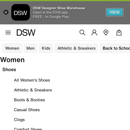
DSW Designer Shoe Warehouse
VIEW
Open in the DSW app
FREE - In Google Play
Women
Men
Kids
Athletic & Sneakers
Back to Schoo
Women
Shoes
All Women's Shoes
Athletic & Sneakers
Boots & Booties
Casual Shoes
Clogs
Comfort Shoes