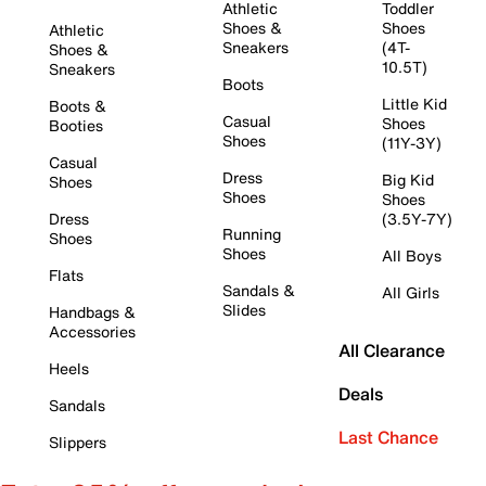
Athletic
Toddler
Shoes &
Shoes
Athletic
Sneakers
(4T-
Shoes &
10.5T)
Sneakers
Boots
Little Kid
Boots &
Casual
Shoes
Booties
Shoes
(11Y-3Y)
Casual
Dress
Big Kid
Shoes
Shoes
Shoes
Dress
(3.5Y-7Y)
Running
Shoes
Shoes
All Boys
Flats
Sandals &
All Girls
Slides
Handbags &
Accessories
All Clearance
Heels
Deals
Sandals
Last Chance
Slippers