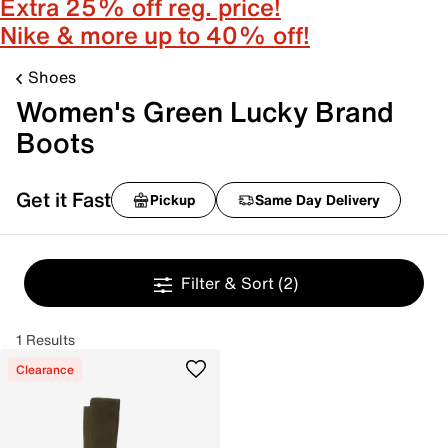
Extra 25% off reg. price!
Nike & more up to 40% off!
Shoes
Women's Green Lucky Brand
Boots
Get it Fast
Pickup
Same Day Delivery
Filter & Sort
(2)
1 Results
Clearance