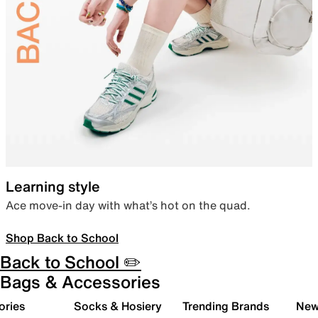
Learning style
Ace move-in day with what’s hot on the quad.
Shop Back to School
Back to School ✏️
Bags & Accessories
ories
Socks & Hosiery
Trending Brands
New 