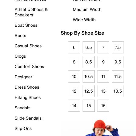
Athletic Shoes &
Medium Width
Sneakers
Wide Width
Boat Shoes
Shop By Shoe Size
Boots
Casual Shoes
6
6.5
7
7.5
Clogs
8
8.5
9
9.5
Comfort Shoes
10
10.5
11
11.5
Designer
Dress Shoes
12
12.5
13
13.5
Hiking Shoes
14
15
16
Sandals
Slide Sandals
Slip-Ons