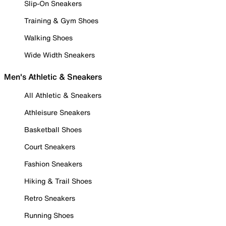
Slip-On Sneakers
Training & Gym Shoes
Walking Shoes
Wide Width Sneakers
Men's Athletic & Sneakers
All Athletic & Sneakers
Athleisure Sneakers
Basketball Shoes
Court Sneakers
Fashion Sneakers
Hiking & Trail Shoes
Retro Sneakers
Running Shoes