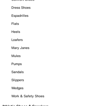
Dress Shoes
Espadrilles
Flats
Heels
Loafers
Mary Janes
Mules
Pumps
Sandals
Slippers
Wedges
Work & Safety Shoes