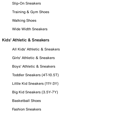
Slip-On Sneakers
Training & Gym Shoes
Walking Shoes
Wide Width Sneakers
Kids' Athletic & Sneakers
All Kids' Athletic & Sneakers
Girls' Athletic & Sneakers
Boys' Athletic & Sneakers
Toddler Sneakers (4T-10.5T)
Little Kid Sneakers (11Y-3Y)
Big Kid Sneakers (3.5Y-7Y)
Basketball Shoes
Fashion Sneakers