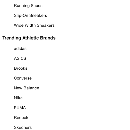
Running Shoes
Slip-On Sneakers
Wide Width Sneakers
Trending Athletic Brands
adidas
ASICS
Brooks
Converse
New Balance
Nike
PUMA
Reebok
Skechers