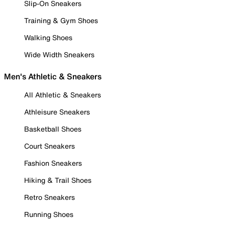
Slip-On Sneakers
Training & Gym Shoes
Walking Shoes
Wide Width Sneakers
Men's Athletic & Sneakers
All Athletic & Sneakers
Athleisure Sneakers
Basketball Shoes
Court Sneakers
Fashion Sneakers
Hiking & Trail Shoes
Retro Sneakers
Running Shoes