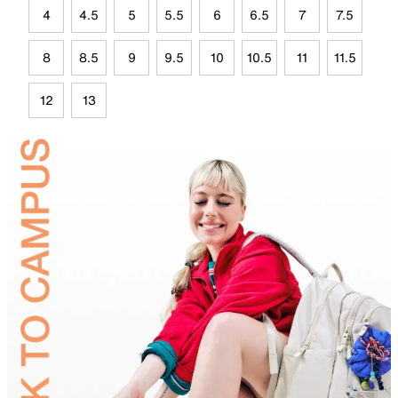
4
4.5
5
5.5
6
6.5
7
7.5
8
8.5
9
9.5
10
10.5
11
11.5
12
13