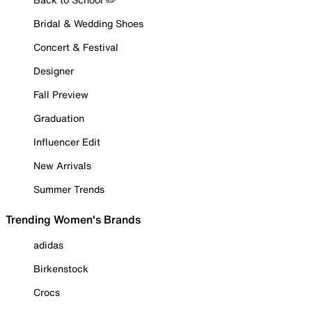
Bridal & Wedding Shoes
Concert & Festival
Designer
Fall Preview
Graduation
Influencer Edit
New Arrivals
Summer Trends
Trending Women's Brands
adidas
Birkenstock
Crocs