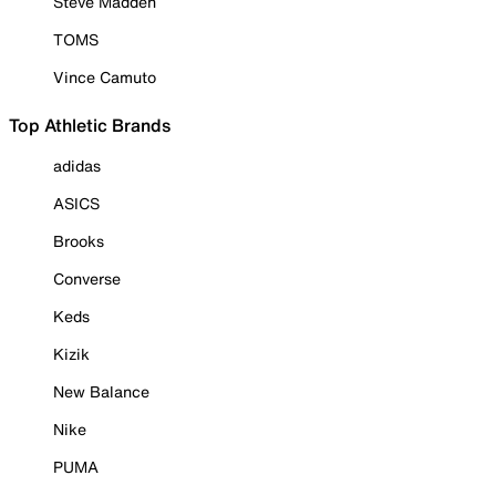
Steve Madden
TOMS
Vince Camuto
Top Athletic Brands
adidas
ASICS
Brooks
Converse
Keds
Kizik
New Balance
Nike
PUMA