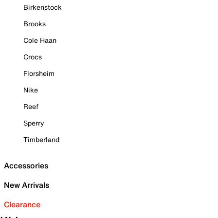
Birkenstock
Brooks
Cole Haan
Crocs
Florsheim
Nike
Reef
Sperry
Timberland
Accessories
New Arrivals
Clearance