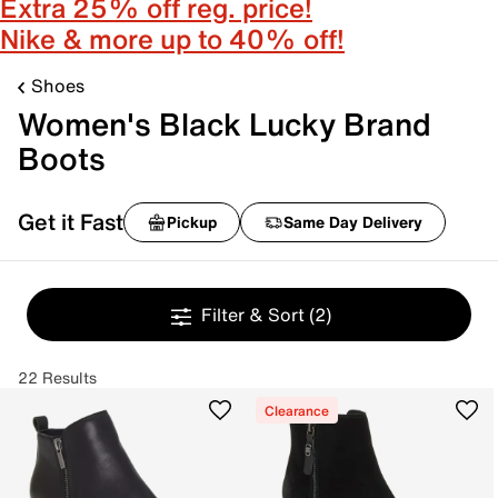
Extra 25% off reg. price!
Nike & more up to 40% off!
Shoes
Women's Black Lucky Brand
Boots
Get it Fast
Pickup
Same Day Delivery
Filter & Sort
(2)
22 Results
Clearance