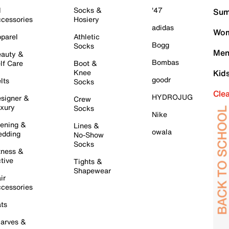
l
Socks &
'47
Sum
cessories
Hosiery
adidas
Wom
parel
Athletic
Bogg
Socks
Men
auty &
Bombas
lf Care
Boot &
Knee
Kid
goodr
lts
Socks
Cle
HYDROJUG
signer &
Crew
xury
Socks
Nike
ening &
Lines &
owala
dding
No-Show
Socks
tness &
tive
Tights &
Shapewear
ir
cessories
ts
arves &