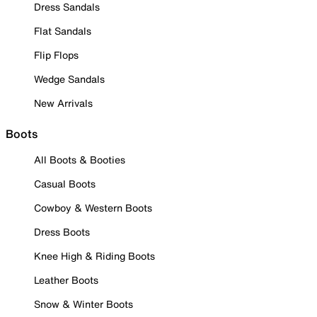
Dress Sandals
Flat Sandals
Flip Flops
Wedge Sandals
New Arrivals
Boots
All Boots & Booties
Casual Boots
Cowboy & Western Boots
Dress Boots
Knee High & Riding Boots
Leather Boots
Snow & Winter Boots