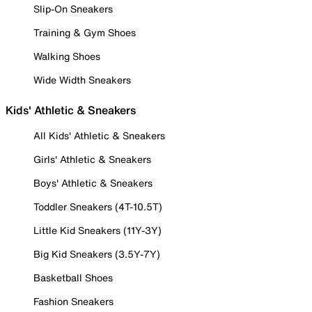
Slip-On Sneakers
Training & Gym Shoes
Walking Shoes
Wide Width Sneakers
Kids' Athletic & Sneakers
All Kids' Athletic & Sneakers
Girls' Athletic & Sneakers
Boys' Athletic & Sneakers
Toddler Sneakers (4T-10.5T)
Little Kid Sneakers (11Y-3Y)
Big Kid Sneakers (3.5Y-7Y)
Basketball Shoes
Fashion Sneakers