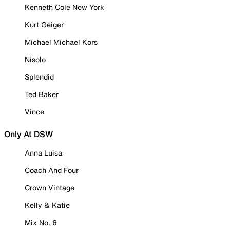
Kenneth Cole New York
Kurt Geiger
Michael Michael Kors
Nisolo
Splendid
Ted Baker
Vince
Only At DSW
Anna Luisa
Coach And Four
Crown Vintage
Kelly & Katie
Mix No. 6