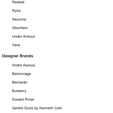
Reebok
Ryka
Saucony
Skechers
Under Armour
Vans
Designer Brands
Andre Assous
Balenciaga
Bernardo
Burberry
Donald Pliner
Gentle Souls by Kenneth Cole