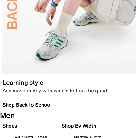
Learning style
Ace move-in day with what’s hot on the quad.
Shop Back to School
Men
Shoes
Shop By Width
All Men's Shoes
Narrow Width