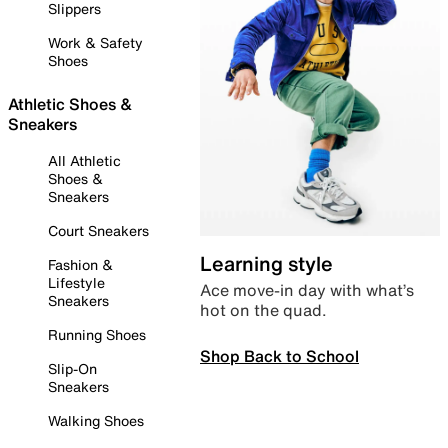
Slippers
Work & Safety
Shoes
Athletic Shoes &
Sneakers
All Athletic
Shoes &
Sneakers
Court Sneakers
Learning style
Fashion &
Lifestyle
Ace move-in day with what’s
Sneakers
hot on the quad.
Running Shoes
Shop Back to School
Slip-On
Sneakers
Walking Shoes