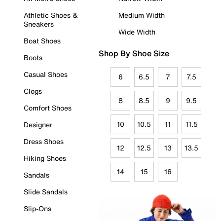
Athletic Shoes &
Medium Width
Sneakers
Wide Width
Boat Shoes
Shop By Shoe Size
Boots
Casual Shoes
6
6.5
7
7.5
Clogs
8
8.5
9
9.5
Comfort Shoes
10
10.5
11
11.5
Designer
Dress Shoes
12
12.5
13
13.5
Hiking Shoes
14
15
16
Sandals
Slide Sandals
Slip-Ons