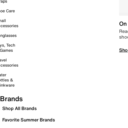
raps
oe Care
all
On 
cessories
Read
nglasses
sho
ys, Tech
Sho
 Games
avel
cessories
ter
ttles &
inkware
Brands
Shop All Brands
Favorite Summer Brands