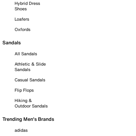
Hybrid Dress
Shoes
Loafers
Oxfords
Sandals
All Sandals
Athletic & Slide
Sandals
Casual Sandals
Flip Flops
Hiking &
Outdoor Sandals
Trending Men's Brands
adidas