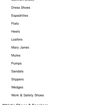
Dress Shoes
Espadrilles
Flats
Heels
Loafers
Mary Janes
Mules
Pumps
Sandals
Slippers
Wedges
Work & Safety Shoes