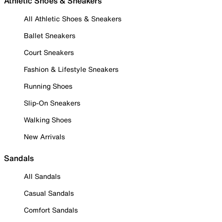
Athletic Shoes & Sneakers
All Athletic Shoes & Sneakers
Ballet Sneakers
Court Sneakers
Fashion & Lifestyle Sneakers
Running Shoes
Slip-On Sneakers
Walking Shoes
New Arrivals
Sandals
All Sandals
Casual Sandals
Comfort Sandals