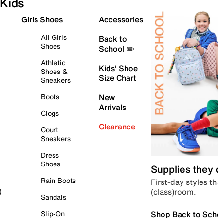
Kids
Girls Shoes
Accessories
All Girls
Back to
Shoes
School ✏️
Athletic
Kids' Shoe
Shoes &
Size Chart
Sneakers
Boots
New
Arrivals
Clogs
Clearance
Court
Sneakers
Dress
Shoes
Supplies they
Rain Boots
First-day styles th
(class)room.
)
Sandals
Shop Back to Sch
Slip-On