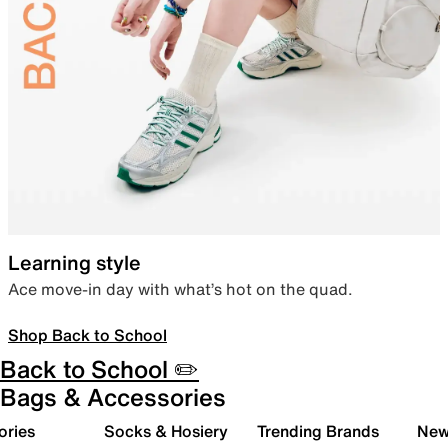
Learning style
Ace move-in day with what’s hot on the quad.
Shop Back to School
Back to School ✏️
Bags & Accessories
ories
Socks & Hosiery
Trending Brands
New 