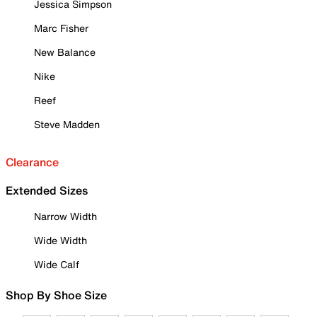
Jessica Simpson
Marc Fisher
New Balance
Nike
Reef
Steve Madden
Clearance
Extended Sizes
Narrow Width
Wide Width
Wide Calf
Shop By Shoe Size