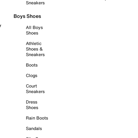
Sneakers
Boys Shoes
r
All Boys
Shoes
Athletic
Shoes &
Sneakers
Boots
Clogs
Court
Sneakers
Dress
Shoes
Rain Boots
Sandals