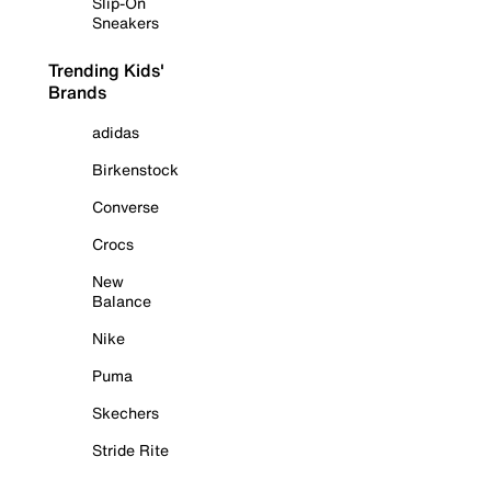
Slip-On
Sneakers
Trending Kids'
Brands
adidas
Birkenstock
Converse
Crocs
New
Balance
Nike
Puma
Skechers
Stride Rite