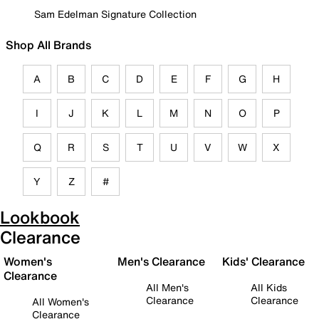
Sam Edelman Signature Collection
Shop All Brands
A
B
C
D
E
F
G
H
I
J
K
L
M
N
O
P
Q
R
S
T
U
V
W
X
Y
Z
#
Lookbook
Clearance
Women's
Men's Clearance
Kids' Clearance
Clearance
All Men's
All Kids
Clearance
Clearance
All Women's
Clearance