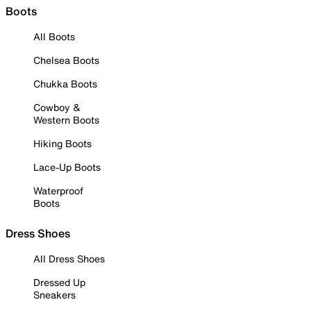
Boots
All Boots
Chelsea Boots
Chukka Boots
Cowboy &
Western Boots
Hiking Boots
Lace-Up Boots
Waterproof
Boots
Dress Shoes
All Dress Shoes
Dressed Up
Sneakers