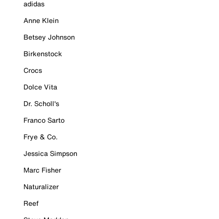
adidas
Anne Klein
Betsey Johnson
Birkenstock
Crocs
Dolce Vita
Dr. Scholl's
Franco Sarto
Frye & Co.
Jessica Simpson
Marc Fisher
Naturalizer
Reef