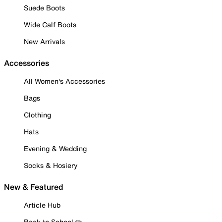
Suede Boots
Wide Calf Boots
New Arrivals
Accessories
All Women's Accessories
Bags
Clothing
Hats
Evening & Wedding
Socks & Hosiery
New & Featured
Article Hub
Back to School ✏️