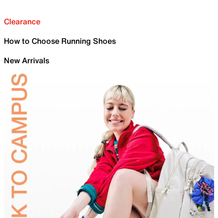
Clearance
How to Choose Running Shoes
New Arrivals