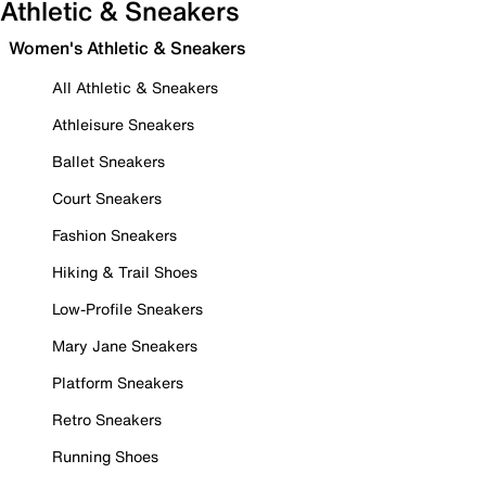
Athletic & Sneakers
Women's Athletic & Sneakers
All Athletic & Sneakers
Athleisure Sneakers
Ballet Sneakers
Court Sneakers
Fashion Sneakers
Hiking & Trail Shoes
Low-Profile Sneakers
Mary Jane Sneakers
Platform Sneakers
Retro Sneakers
Running Shoes