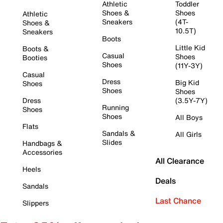
Athletic
Toddler
Shoes &
Shoes
Athletic
Sneakers
(4T-
Shoes &
10.5T)
Sneakers
Boots
Little Kid
Boots &
Casual
Shoes
Booties
Shoes
(11Y-3Y)
Casual
Dress
Big Kid
Shoes
Shoes
Shoes
Dress
(3.5Y-7Y)
Running
Shoes
Shoes
All Boys
Flats
Sandals &
All Girls
Slides
Handbags &
Accessories
All Clearance
Heels
Deals
Sandals
Last Chance
Slippers