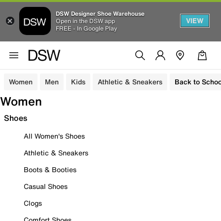
DSW Designer Shoe Warehouse
VIEW
Open in the DSW app
FREE - In Google Play
Women
Men
Kids
Athletic & Sneakers
Back to Schoo
Women
Shoes
All Women's Shoes
Athletic & Sneakers
Boots & Booties
Casual Shoes
Clogs
Comfort Shoes