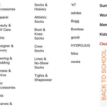
l
Socks &
'47
Sum
cessories
Hosiery
adidas
Wom
parel
Athletic
Bogg
Socks
Men
auty &
Bombas
lf Care
Boot &
Knee
Kid
goodr
lts
Socks
Cle
HYDROJUG
signer &
Crew
xury
Socks
Nike
ening &
Lines &
owala
dding
No-Show
Socks
tness &
tive
Tights &
Shapewear
ir
cessories
ts
arves &