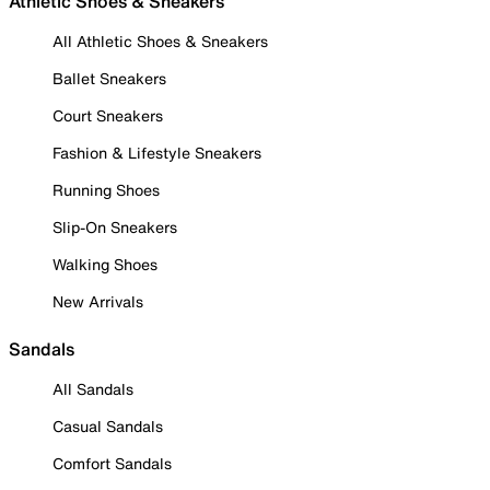
Athletic Shoes & Sneakers
All Athletic Shoes & Sneakers
Ballet Sneakers
Court Sneakers
Fashion & Lifestyle Sneakers
Running Shoes
Slip-On Sneakers
Walking Shoes
New Arrivals
Sandals
All Sandals
Casual Sandals
Comfort Sandals