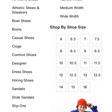
Athletic Shoes &
Medium Width
Sneakers
Wide Width
Boat Shoes
Shop By Shoe Size
Boots
Casual Shoes
6
6.5
7
7.5
Clogs
8
8.5
9
9.5
Comfort Shoes
10
10.5
11
11.5
Designer
Dress Shoes
12
12.5
13
13.5
Hiking Shoes
14
15
16
Sandals
Slide Sandals
Slip-Ons