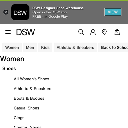
DSW Designer Shoe Warehouse
VIEW
Open in the DSW app
FREE - In Google Play
Women
Men
Kids
Athletic & Sneakers
Back to Schoo
Women
Shoes
All Women's Shoes
Athletic & Sneakers
Boots & Booties
Casual Shoes
Clogs
Comfort Shoes