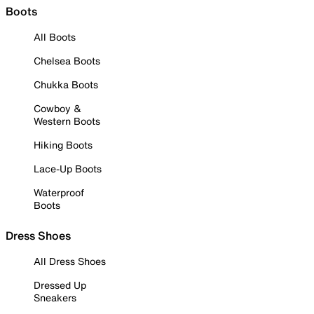
Boots
All Boots
Chelsea Boots
Chukka Boots
Cowboy &
Western Boots
Hiking Boots
Lace-Up Boots
Waterproof
Boots
Dress Shoes
All Dress Shoes
Dressed Up
Sneakers