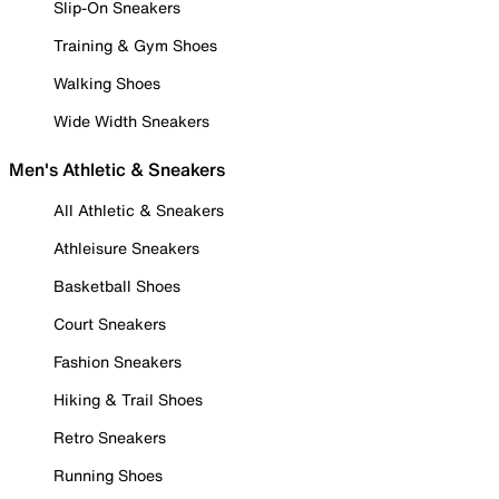
Slip-On Sneakers
Training & Gym Shoes
Walking Shoes
Wide Width Sneakers
Men's Athletic & Sneakers
All Athletic & Sneakers
Athleisure Sneakers
Basketball Shoes
Court Sneakers
Fashion Sneakers
Hiking & Trail Shoes
Retro Sneakers
Running Shoes