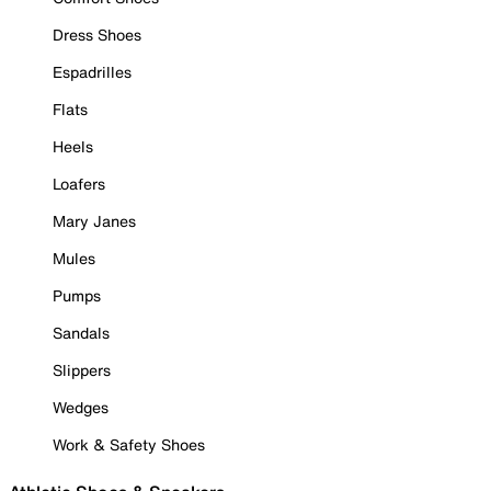
Dress Shoes
Espadrilles
Flats
Heels
Loafers
Mary Janes
Mules
Pumps
Sandals
Slippers
Wedges
Work & Safety Shoes