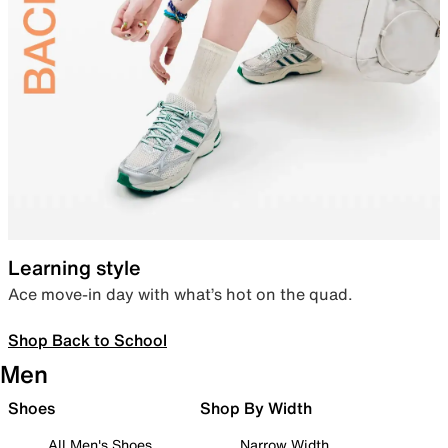
Learning style
Ace move-in day with what’s hot on the quad.
Shop Back to School
Men
Shoes
Shop By Width
All Men's Shoes
Narrow Width