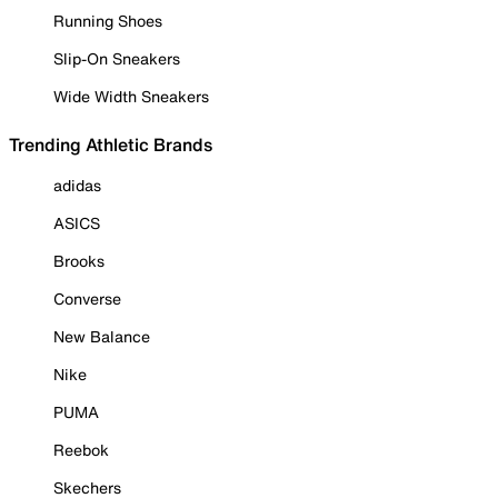
Running Shoes
Slip-On Sneakers
Wide Width Sneakers
Trending Athletic Brands
adidas
ASICS
Brooks
Converse
New Balance
Nike
PUMA
Reebok
Skechers