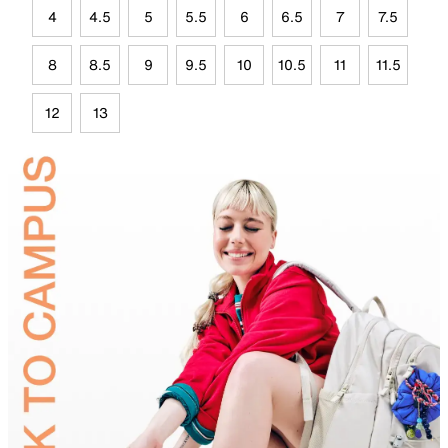
4
4.5
5
5.5
6
6.5
7
7.5
8
8.5
9
9.5
10
10.5
11
11.5
12
13