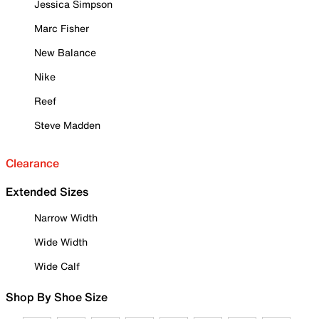
Jessica Simpson
Marc Fisher
New Balance
Nike
Reef
Steve Madden
Clearance
Extended Sizes
Narrow Width
Wide Width
Wide Calf
Shop By Shoe Size