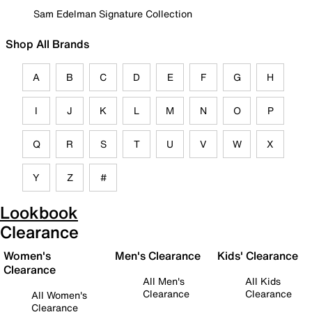
Sam Edelman Signature Collection
Shop All Brands
A
B
C
D
E
F
G
H
I
J
K
L
M
N
O
P
Q
R
S
T
U
V
W
X
Y
Z
#
Lookbook
Clearance
Women's
Men's Clearance
Kids' Clearance
Clearance
All Men's
All Kids
Clearance
Clearance
All Women's
Clearance