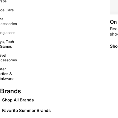
raps
oe Care
all
On 
cessories
Read
nglasses
sho
ys, Tech
Sho
 Games
avel
cessories
ter
ttles &
inkware
Brands
Shop All Brands
Favorite Summer Brands