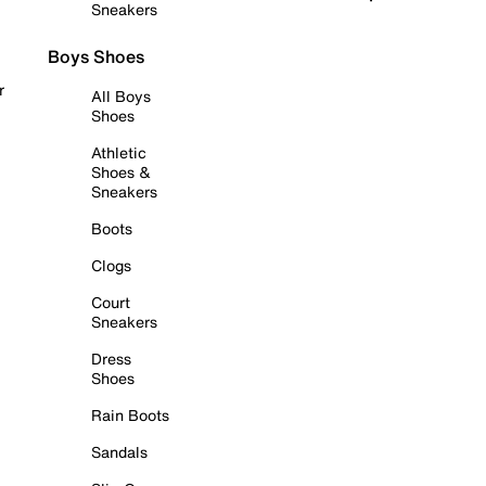
Sneakers
Boys Shoes
r
All Boys
Shoes
Athletic
Shoes &
Sneakers
Boots
Clogs
Court
Sneakers
Dress
Shoes
Rain Boots
Sandals