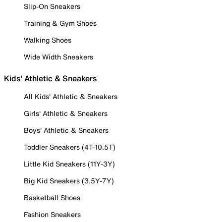
Slip-On Sneakers
Training & Gym Shoes
Walking Shoes
Wide Width Sneakers
Kids' Athletic & Sneakers
All Kids' Athletic & Sneakers
Girls' Athletic & Sneakers
Boys' Athletic & Sneakers
Toddler Sneakers (4T-10.5T)
Little Kid Sneakers (11Y-3Y)
Big Kid Sneakers (3.5Y-7Y)
Basketball Shoes
Fashion Sneakers