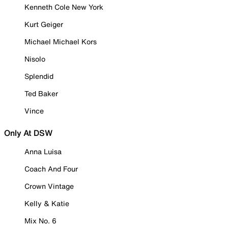
Kenneth Cole New York
Kurt Geiger
Michael Michael Kors
Nisolo
Splendid
Ted Baker
Vince
Only At DSW
Anna Luisa
Coach And Four
Crown Vintage
Kelly & Katie
Mix No. 6