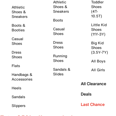
Athletic
Toddler
Shoes &
Shoes
Athletic
Sneakers
(4T-
Shoes &
10.5T)
Sneakers
Boots
Little Kid
Boots &
Casual
Shoes
Booties
Shoes
(11Y-3Y)
Casual
Dress
Big Kid
Shoes
Shoes
Shoes
Dress
(3.5Y-7Y)
Running
Shoes
Shoes
All Boys
Flats
Sandals &
All Girls
Slides
Handbags &
Accessories
All Clearance
Heels
Deals
Sandals
Last Chance
Slippers