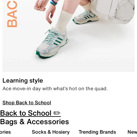
Learning style
Ace move-in day with what’s hot on the quad.
Shop Back to School
Back to School ✏️
Bags & Accessories
ories
Socks & Hosiery
Trending Brands
New 