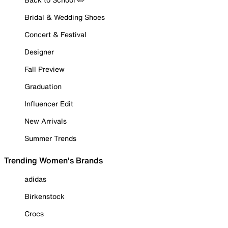
Bridal & Wedding Shoes
Concert & Festival
Designer
Fall Preview
Graduation
Influencer Edit
New Arrivals
Summer Trends
Trending Women's Brands
adidas
Birkenstock
Crocs