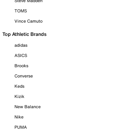
Steve Madden
TOMS
Vince Camuto
Top Athletic Brands
adidas
ASICS
Brooks
Converse
Keds
Kizik
New Balance
Nike
PUMA