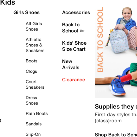
Kids
Girls Shoes
Accessories
All Girls
Back to
Shoes
School ✏️
Athletic
Kids' Shoe
Shoes &
Size Chart
Sneakers
Boots
New
Arrivals
Clogs
Clearance
Court
Sneakers
Dress
Shoes
Supplies they
Rain Boots
First-day styles th
(class)room.
)
Sandals
Shop Back to Sch
Slip-On