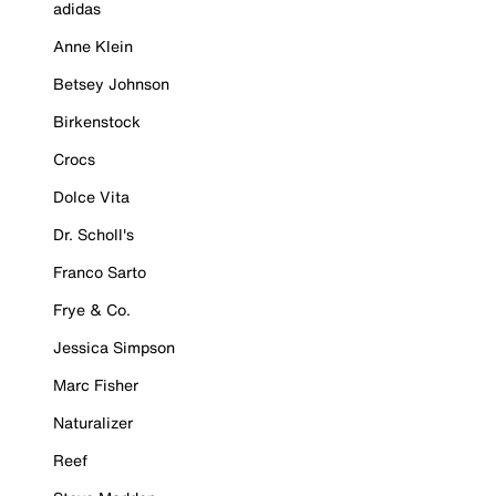
adidas
Anne Klein
Betsey Johnson
Birkenstock
Crocs
Dolce Vita
Dr. Scholl's
Franco Sarto
Frye & Co.
Jessica Simpson
Marc Fisher
Naturalizer
Reef