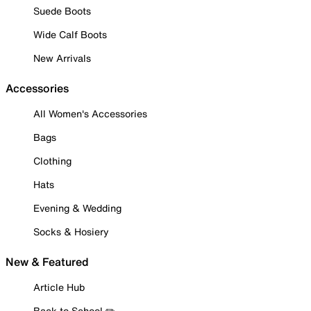
Suede Boots
Wide Calf Boots
New Arrivals
Accessories
All Women's Accessories
Bags
Clothing
Hats
Evening & Wedding
Socks & Hosiery
New & Featured
Article Hub
Back to School ✏️