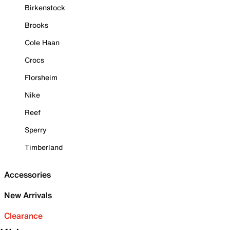
Birkenstock
Brooks
Cole Haan
Crocs
Florsheim
Nike
Reef
Sperry
Timberland
Accessories
New Arrivals
Clearance