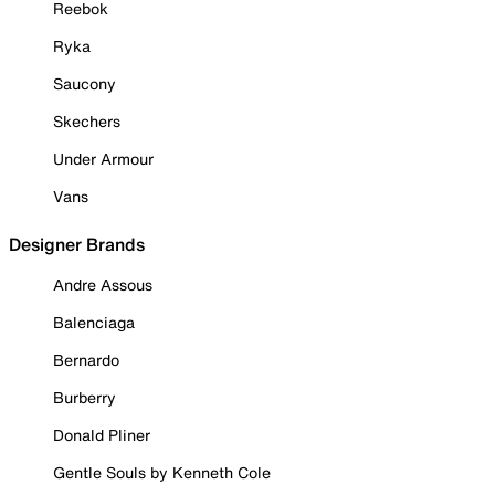
Reebok
Ryka
Saucony
Skechers
Under Armour
Vans
Designer Brands
Andre Assous
Balenciaga
Bernardo
Burberry
Donald Pliner
Gentle Souls by Kenneth Cole