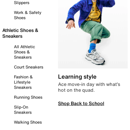
Slippers
Work & Safety
Shoes
Athletic Shoes &
Sneakers
All Athletic
Shoes &
Sneakers
Court Sneakers
Learning style
Fashion &
Lifestyle
Ace move-in day with what’s
Sneakers
hot on the quad.
Running Shoes
Shop Back to School
Slip-On
Sneakers
Walking Shoes