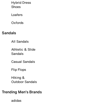
Hybrid Dress
Shoes
Loafers
Oxfords
Sandals
All Sandals
Athletic & Slide
Sandals
Casual Sandals
Flip Flops
Hiking &
Outdoor Sandals
Trending Men's Brands
adidas