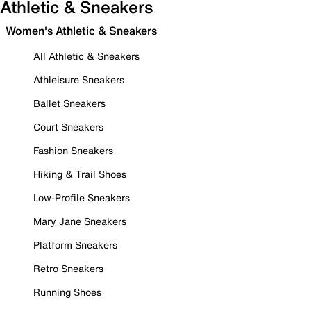
Athletic & Sneakers
Women's Athletic & Sneakers
All Athletic & Sneakers
Athleisure Sneakers
Ballet Sneakers
Court Sneakers
Fashion Sneakers
Hiking & Trail Shoes
Low-Profile Sneakers
Mary Jane Sneakers
Platform Sneakers
Retro Sneakers
Running Shoes