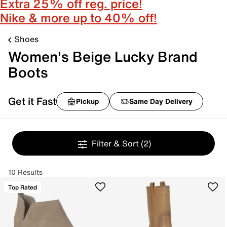
Extra 25% off reg. price!
Nike & more up to 40% off!
Shoes
Women's Beige Lucky Brand
Boots
Get it Fast
Pickup
Same Day Delivery
Filter & Sort
(2)
10 Results
Top Rated