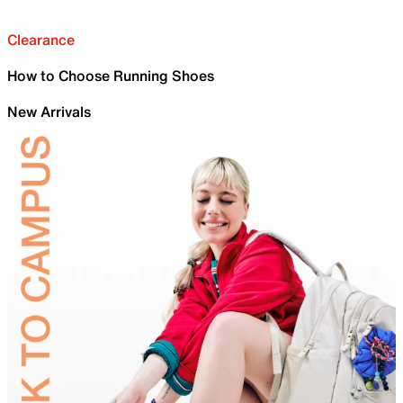
Clearance
How to Choose Running Shoes
New Arrivals