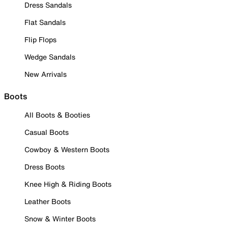
Dress Sandals
Flat Sandals
Flip Flops
Wedge Sandals
New Arrivals
Boots
All Boots & Booties
Casual Boots
Cowboy & Western Boots
Dress Boots
Knee High & Riding Boots
Leather Boots
Snow & Winter Boots