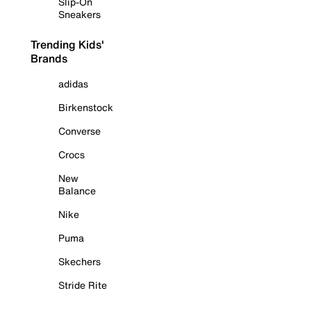
Slip-On
Sneakers
Trending Kids'
Brands
adidas
Birkenstock
Converse
Crocs
New
Balance
Nike
Puma
Skechers
Stride Rite