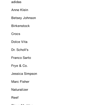
adidas
Anne Klein
Betsey Johnson
Birkenstock
Crocs
Dolce Vita
Dr. Scholl's
Franco Sarto
Frye & Co.
Jessica Simpson
Marc Fisher
Naturalizer
Reef