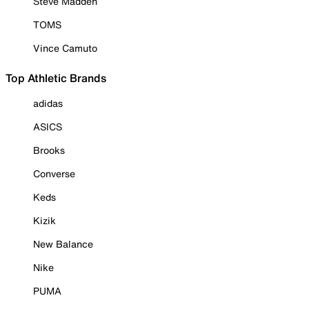
Steve Madden
TOMS
Vince Camuto
Top Athletic Brands
adidas
ASICS
Brooks
Converse
Keds
Kizik
New Balance
Nike
PUMA