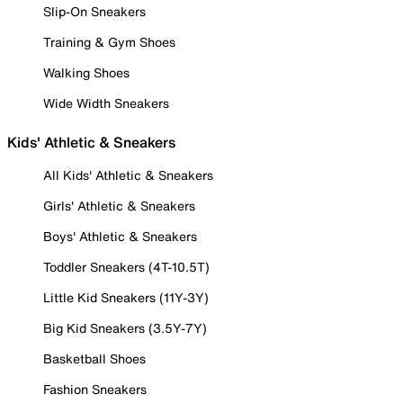
Slip-On Sneakers
Training & Gym Shoes
Walking Shoes
Wide Width Sneakers
Kids' Athletic & Sneakers
All Kids' Athletic & Sneakers
Girls' Athletic & Sneakers
Boys' Athletic & Sneakers
Toddler Sneakers (4T-10.5T)
Little Kid Sneakers (11Y-3Y)
Big Kid Sneakers (3.5Y-7Y)
Basketball Shoes
Fashion Sneakers