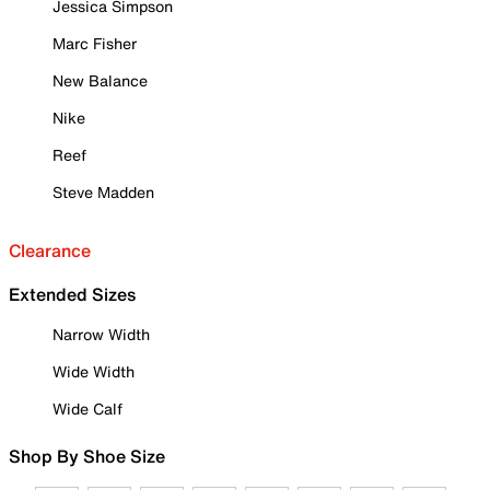
Jessica Simpson
Marc Fisher
New Balance
Nike
Reef
Steve Madden
Clearance
Extended Sizes
Narrow Width
Wide Width
Wide Calf
Shop By Shoe Size