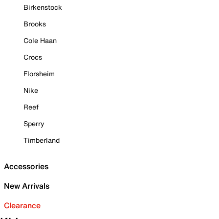
Birkenstock
Brooks
Cole Haan
Crocs
Florsheim
Nike
Reef
Sperry
Timberland
Accessories
New Arrivals
Clearance