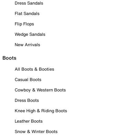
Dress Sandals
Flat Sandals
Flip Flops
Wedge Sandals
New Arrivals
Boots
All Boots & Booties
Casual Boots
Cowboy & Western Boots
Dress Boots
Knee High & Riding Boots
Leather Boots
Snow & Winter Boots