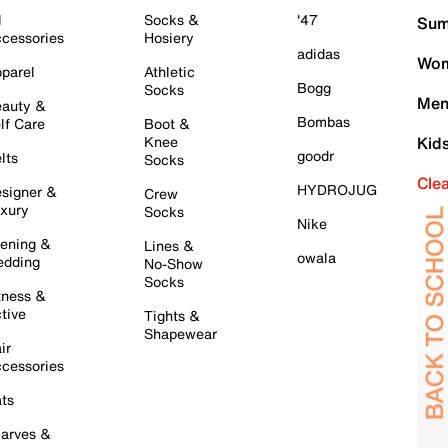
l
Socks &
'47
Sum
cessories
Hosiery
adidas
Wom
parel
Athletic
Bogg
Socks
Men
auty &
Bombas
lf Care
Boot &
Knee
Kid
goodr
lts
Socks
Cle
HYDROJUG
signer &
Crew
xury
Socks
Nike
ening &
Lines &
owala
dding
No-Show
Socks
tness &
tive
Tights &
Shapewear
ir
cessories
ts
arves &