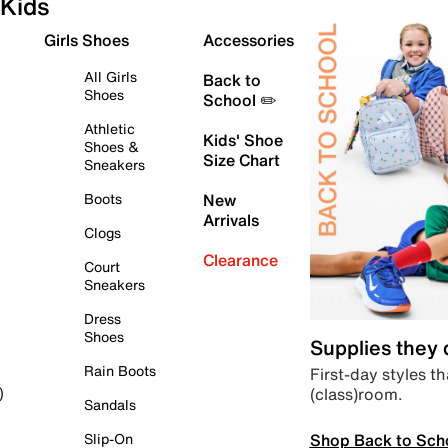
Kids
Girls Shoes
Accessories
All Girls
Back to
Shoes
School ✏️
Athletic
Kids' Shoe
Shoes &
Size Chart
Sneakers
Boots
New
Arrivals
Clogs
Clearance
Court
Sneakers
Dress
Shoes
Supplies they
Rain Boots
First-day styles th
(class)room.
)
Sandals
Shop Back to Sch
Slip-On