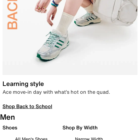
Learning style
Ace move-in day with what’s hot on the quad.
Shop Back to School
Men
Shoes
Shop By Width
All Men's Shoes
Narrow Width