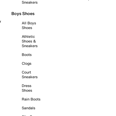
Sneakers
Boys Shoes
r
All Boys
Shoes
Athletic
Shoes &
Sneakers
Boots
Clogs
Court
Sneakers
Dress
Shoes
Rain Boots
Sandals