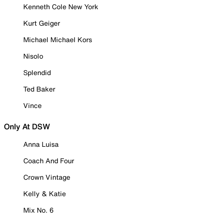
Kenneth Cole New York
Kurt Geiger
Michael Michael Kors
Nisolo
Splendid
Ted Baker
Vince
Only At DSW
Anna Luisa
Coach And Four
Crown Vintage
Kelly & Katie
Mix No. 6