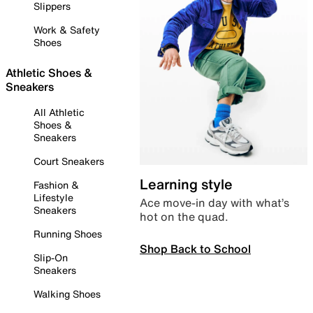
Slippers
Work & Safety
Shoes
Athletic Shoes &
Sneakers
All Athletic
Shoes &
Sneakers
Court Sneakers
Learning style
Fashion &
Lifestyle
Ace move-in day with what’s
Sneakers
hot on the quad.
Running Shoes
Shop Back to School
Slip-On
Sneakers
Walking Shoes