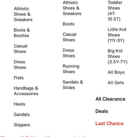
Athletic
Toddler
Shoes &
Shoes
Athletic
Sneakers
(4T-
Shoes &
10.5T)
Sneakers
Boots
Little Kid
Boots &
Casual
Shoes
Booties
Shoes
(11Y-3Y)
Casual
Dress
Big Kid
Shoes
Shoes
Shoes
Dress
(3.5Y-7Y)
Running
Shoes
Shoes
All Boys
Flats
Sandals &
All Girls
Slides
Handbags &
Accessories
All Clearance
Heels
Deals
Sandals
Last Chance
Slippers