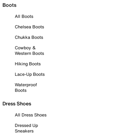
Boots
All Boots
Chelsea Boots
Chukka Boots
Cowboy &
Western Boots
Hiking Boots
Lace-Up Boots
Waterproof
Boots
Dress Shoes
All Dress Shoes
Dressed Up
Sneakers