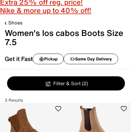
Extra 25% off reg. price!
Nike & more up to 40% off!
Shoes
Women's los cabos Boots Size
7.5
Get it Fast
Pickup
Same Day Delivery
Filter & Sort
(2)
3 Results