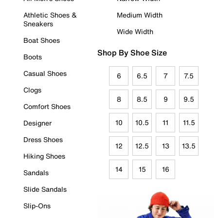
Athletic Shoes &
Medium Width
Sneakers
Wide Width
Boat Shoes
Shop By Shoe Size
Boots
Casual Shoes
6
6.5
7
7.5
Clogs
8
8.5
9
9.5
Comfort Shoes
10
10.5
11
11.5
Designer
Dress Shoes
12
12.5
13
13.5
Hiking Shoes
14
15
16
Sandals
Slide Sandals
Slip-Ons