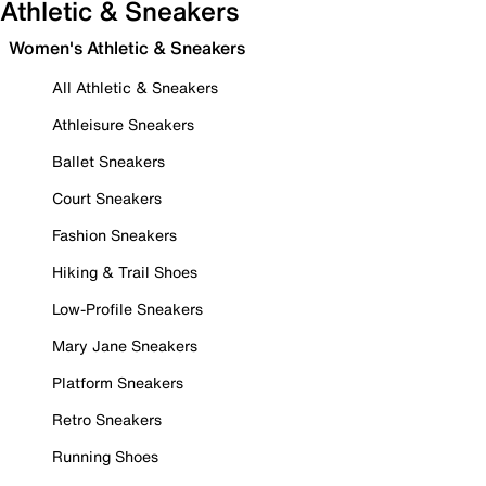
Athletic & Sneakers
Women's Athletic & Sneakers
All Athletic & Sneakers
Athleisure Sneakers
Ballet Sneakers
Court Sneakers
Fashion Sneakers
Hiking & Trail Shoes
Low-Profile Sneakers
Mary Jane Sneakers
Platform Sneakers
Retro Sneakers
Running Shoes