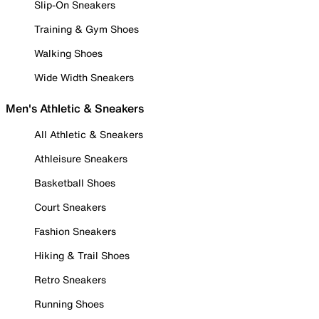
Slip-On Sneakers
Training & Gym Shoes
Walking Shoes
Wide Width Sneakers
Men's Athletic & Sneakers
All Athletic & Sneakers
Athleisure Sneakers
Basketball Shoes
Court Sneakers
Fashion Sneakers
Hiking & Trail Shoes
Retro Sneakers
Running Shoes