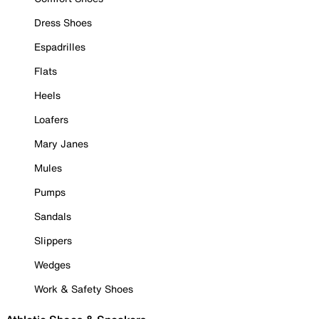
Dress Shoes
Espadrilles
Flats
Heels
Loafers
Mary Janes
Mules
Pumps
Sandals
Slippers
Wedges
Work & Safety Shoes