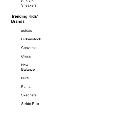
Slip-On
Sneakers
Trending Kids'
Brands
adidas
Birkenstock
Converse
Crocs
New
Balance
Nike
Puma
Skechers
Stride Rite