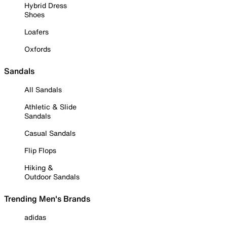
Hybrid Dress
Shoes
Loafers
Oxfords
Sandals
All Sandals
Athletic & Slide
Sandals
Casual Sandals
Flip Flops
Hiking &
Outdoor Sandals
Trending Men's Brands
adidas