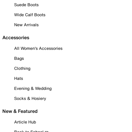
Suede Boots
Wide Calf Boots
New Arrivals
Accessories
All Women's Accessories
Bags
Clothing
Hats
Evening & Wedding
Socks & Hosiery
New & Featured
Article Hub
Back to School ✏️