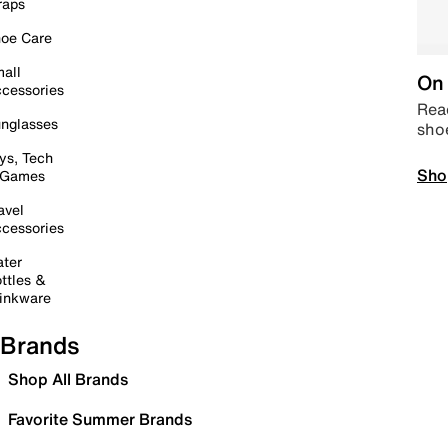
raps
oe Care
all
On 
cessories
Read
nglasses
sho
ys, Tech
Sho
 Games
avel
cessories
ter
ttles &
inkware
Brands
Shop All Brands
Favorite Summer Brands