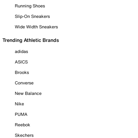
Running Shoes
Slip-On Sneakers
Wide Width Sneakers
Trending Athletic Brands
adidas
ASICS
Brooks
Converse
New Balance
Nike
PUMA
Reebok
Skechers