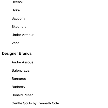
Reebok
Ryka
Saucony
Skechers
Under Armour
Vans
Designer Brands
Andre Assous
Balenciaga
Bernardo
Burberry
Donald Pliner
Gentle Souls by Kenneth Cole