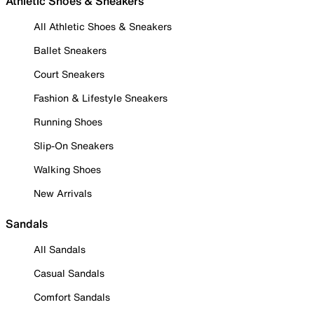
Athletic Shoes & Sneakers
All Athletic Shoes & Sneakers
Ballet Sneakers
Court Sneakers
Fashion & Lifestyle Sneakers
Running Shoes
Slip-On Sneakers
Walking Shoes
New Arrivals
Sandals
All Sandals
Casual Sandals
Comfort Sandals