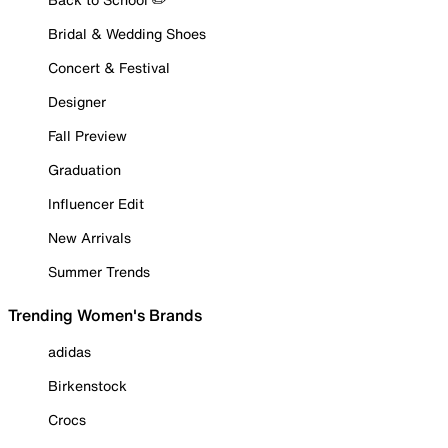
Bridal & Wedding Shoes
Concert & Festival
Designer
Fall Preview
Graduation
Influencer Edit
New Arrivals
Summer Trends
Trending Women's Brands
adidas
Birkenstock
Crocs