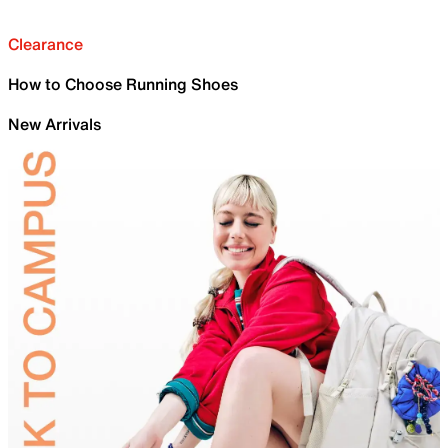
Clearance
How to Choose Running Shoes
New Arrivals