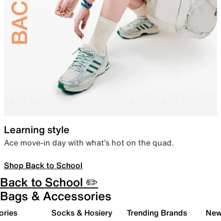
Learning style
Ace move-in day with what’s hot on the quad.
Shop Back to School
Back to School ✏️
Bags & Accessories
ories
Socks & Hosiery
Trending Brands
New 