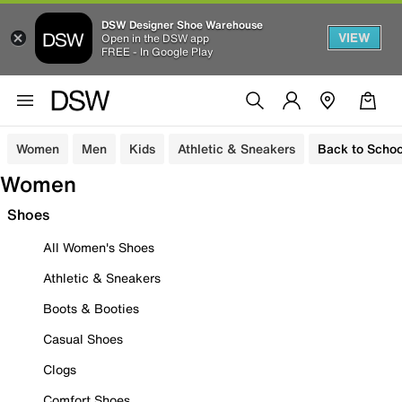
DSW Designer Shoe Warehouse
VIEW
Open in the DSW app
FREE - In Google Play
Women
Men
Kids
Athletic & Sneakers
Back to Schoo
Women
Shoes
All Women's Shoes
Athletic & Sneakers
Boots & Booties
Casual Shoes
Clogs
Comfort Shoes