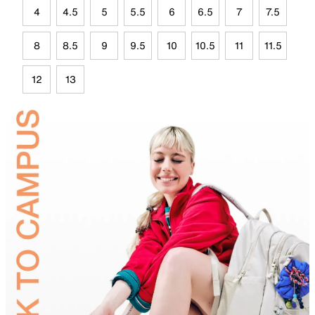
4
4.5
5
5.5
6
6.5
7
7.5
8
8.5
9
9.5
10
10.5
11
11.5
12
13