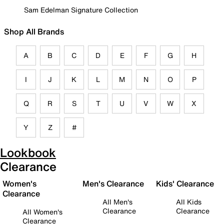
Sam Edelman Signature Collection
Shop All Brands
A
B
C
D
E
F
G
H
I
J
K
L
M
N
O
P
Q
R
S
T
U
V
W
X
Y
Z
#
Lookbook
Clearance
Women's
Men's Clearance
Kids' Clearance
Clearance
All Men's
All Kids
Clearance
Clearance
All Women's
Clearance