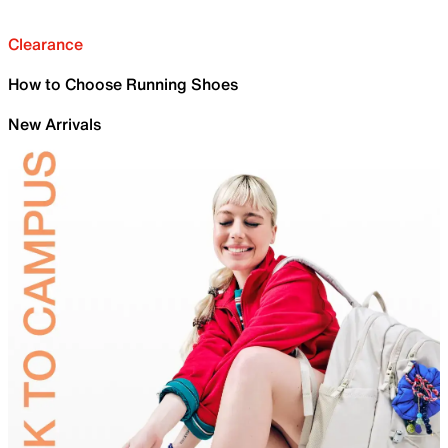
Clearance
How to Choose Running Shoes
New Arrivals