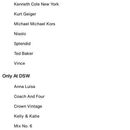
Kenneth Cole New York
Kurt Geiger
Michael Michael Kors
Nisolo
Splendid
Ted Baker
Vince
Only At DSW
Anna Luisa
Coach And Four
Crown Vintage
Kelly & Katie
Mix No. 6