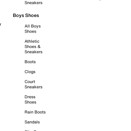
Sneakers
Boys Shoes
r
All Boys
Shoes
Athletic
Shoes &
Sneakers
Boots
Clogs
Court
Sneakers
Dress
Shoes
Rain Boots
Sandals