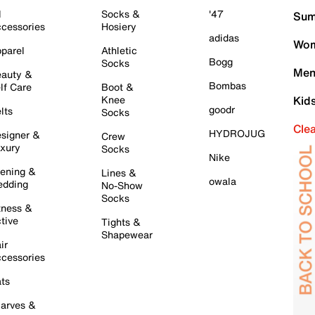
l
Socks &
'47
Sum
cessories
Hosiery
adidas
Wom
parel
Athletic
Bogg
Socks
Men
auty &
Bombas
lf Care
Boot &
Knee
Kid
goodr
lts
Socks
Cle
HYDROJUG
signer &
Crew
xury
Socks
Nike
ening &
Lines &
owala
dding
No-Show
Socks
tness &
tive
Tights &
Shapewear
ir
cessories
ts
arves &