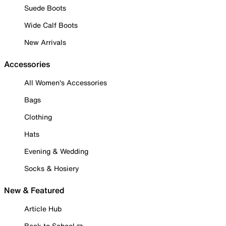
Suede Boots
Wide Calf Boots
New Arrivals
Accessories
All Women's Accessories
Bags
Clothing
Hats
Evening & Wedding
Socks & Hosiery
New & Featured
Article Hub
Back to School ✏️