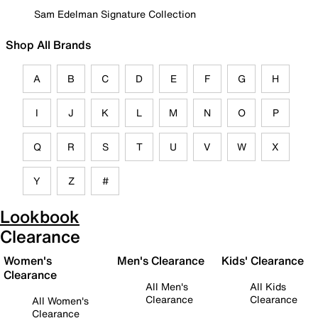
Sam Edelman Signature Collection
Shop All Brands
A
B
C
D
E
F
G
H
I
J
K
L
M
N
O
P
Q
R
S
T
U
V
W
X
Y
Z
#
Lookbook
Clearance
Women's
Men's Clearance
Kids' Clearance
Clearance
All Men's
All Kids
Clearance
Clearance
All Women's
Clearance