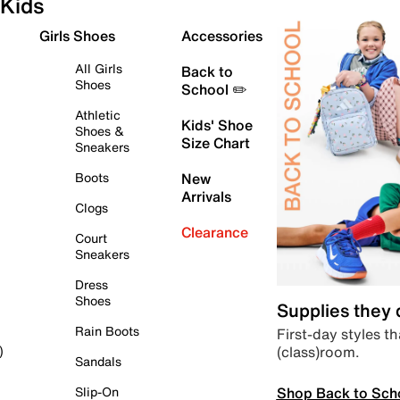
Kids
Girls Shoes
Accessories
All Girls
Back to
Shoes
School ✏️
Athletic
Kids' Shoe
Shoes &
Size Chart
Sneakers
Boots
New
Arrivals
Clogs
Clearance
Court
Sneakers
Dress
Shoes
Supplies they
Rain Boots
First-day styles th
(class)room.
)
Sandals
Shop Back to Sch
Slip-On