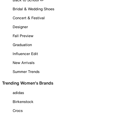
Bridal & Wedding Shoes
Concert & Festival
Designer
Fall Preview
Graduation
Influencer Edit
New Arrivals
Summer Trends
Trending Women's Brands
adidas
Birkenstock
Crocs