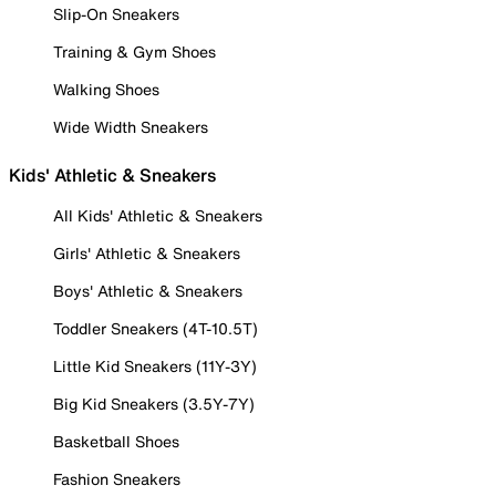
Slip-On Sneakers
Training & Gym Shoes
Walking Shoes
Wide Width Sneakers
Kids' Athletic & Sneakers
All Kids' Athletic & Sneakers
Girls' Athletic & Sneakers
Boys' Athletic & Sneakers
Toddler Sneakers (4T-10.5T)
Little Kid Sneakers (11Y-3Y)
Big Kid Sneakers (3.5Y-7Y)
Basketball Shoes
Fashion Sneakers