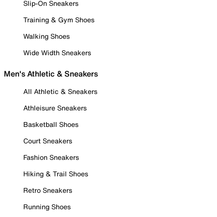
Slip-On Sneakers
Training & Gym Shoes
Walking Shoes
Wide Width Sneakers
Men's Athletic & Sneakers
All Athletic & Sneakers
Athleisure Sneakers
Basketball Shoes
Court Sneakers
Fashion Sneakers
Hiking & Trail Shoes
Retro Sneakers
Running Shoes