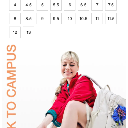
4
4.5
5
5.5
6
6.5
7
7.5
8
8.5
9
9.5
10
10.5
11
11.5
12
13