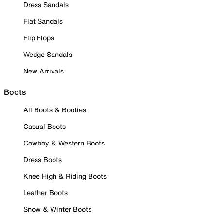
Dress Sandals
Flat Sandals
Flip Flops
Wedge Sandals
New Arrivals
Boots
All Boots & Booties
Casual Boots
Cowboy & Western Boots
Dress Boots
Knee High & Riding Boots
Leather Boots
Snow & Winter Boots