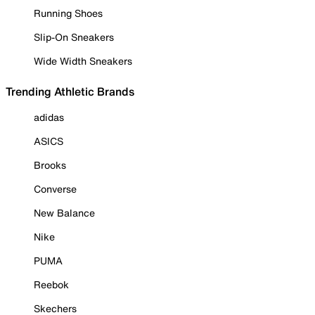
Running Shoes
Slip-On Sneakers
Wide Width Sneakers
Trending Athletic Brands
adidas
ASICS
Brooks
Converse
New Balance
Nike
PUMA
Reebok
Skechers