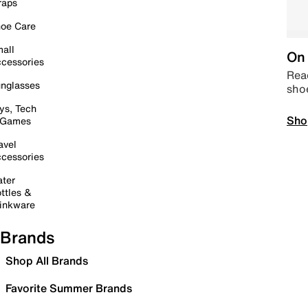
raps
oe Care
all
On 
cessories
Read
nglasses
sho
ys, Tech
Sho
 Games
avel
cessories
ter
ttles &
inkware
Brands
Shop All Brands
Favorite Summer Brands