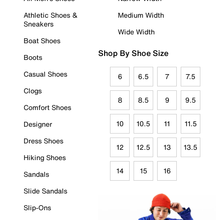
Athletic Shoes &
Medium Width
Sneakers
Wide Width
Boat Shoes
Shop By Shoe Size
Boots
Casual Shoes
6
6.5
7
7.5
Clogs
8
8.5
9
9.5
Comfort Shoes
10
10.5
11
11.5
Designer
Dress Shoes
12
12.5
13
13.5
Hiking Shoes
14
15
16
Sandals
Slide Sandals
Slip-Ons