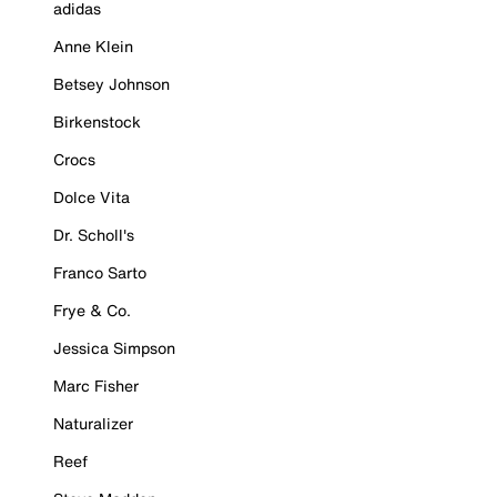
adidas
Anne Klein
Betsey Johnson
Birkenstock
Crocs
Dolce Vita
Dr. Scholl's
Franco Sarto
Frye & Co.
Jessica Simpson
Marc Fisher
Naturalizer
Reef