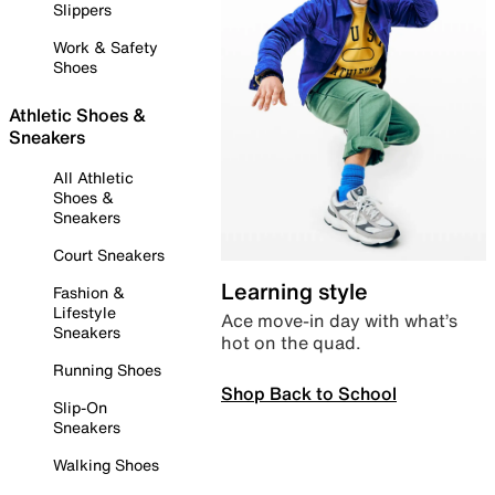
Slippers
Work & Safety
Shoes
Athletic Shoes &
Sneakers
All Athletic
Shoes &
Sneakers
Court Sneakers
Learning style
Fashion &
Lifestyle
Ace move-in day with what’s
Sneakers
hot on the quad.
Running Shoes
Shop Back to School
Slip-On
Sneakers
Walking Shoes