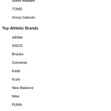
Steve Madden
TOMS
Vince Camuto
Top Athletic Brands
adidas
ASICS
Brooks
Converse
Keds
Kizik
New Balance
Nike
PUMA