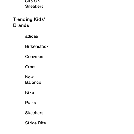
Slip-On
Sneakers
Trending Kids'
Brands
adidas
Birkenstock
Converse
Crocs
New
Balance
Nike
Puma
Skechers
Stride Rite