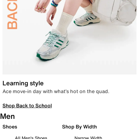
Learning style
Ace move-in day with what’s hot on the quad.
Shop Back to School
Men
Shoes
Shop By Width
All Men's Shoes
Narrow Width