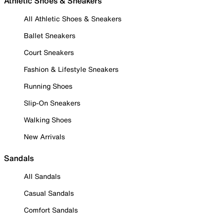
Athletic Shoes & Sneakers
All Athletic Shoes & Sneakers
Ballet Sneakers
Court Sneakers
Fashion & Lifestyle Sneakers
Running Shoes
Slip-On Sneakers
Walking Shoes
New Arrivals
Sandals
All Sandals
Casual Sandals
Comfort Sandals