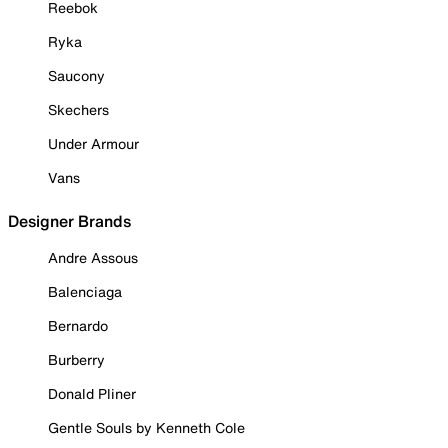
Reebok
Ryka
Saucony
Skechers
Under Armour
Vans
Designer Brands
Andre Assous
Balenciaga
Bernardo
Burberry
Donald Pliner
Gentle Souls by Kenneth Cole