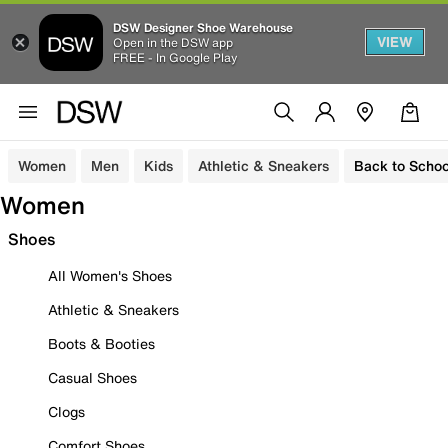
DSW Designer Shoe Warehouse
VIEW
Open in the DSW app
FREE - In Google Play
Women
Men
Kids
Athletic & Sneakers
Back to Schoo
Women
Shoes
All Women's Shoes
Athletic & Sneakers
Boots & Booties
Casual Shoes
Clogs
Comfort Shoes