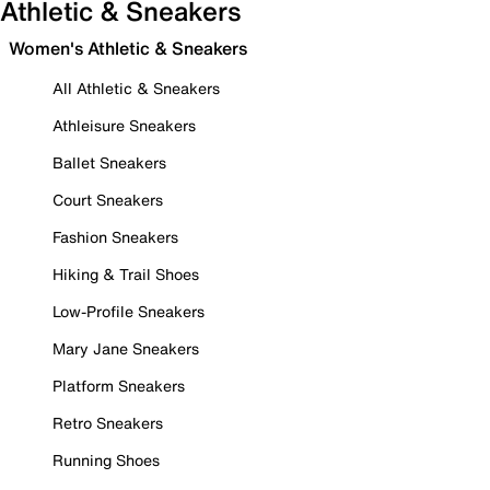
Athletic & Sneakers
Women's Athletic & Sneakers
All Athletic & Sneakers
Athleisure Sneakers
Ballet Sneakers
Court Sneakers
Fashion Sneakers
Hiking & Trail Shoes
Low-Profile Sneakers
Mary Jane Sneakers
Platform Sneakers
Retro Sneakers
Running Shoes