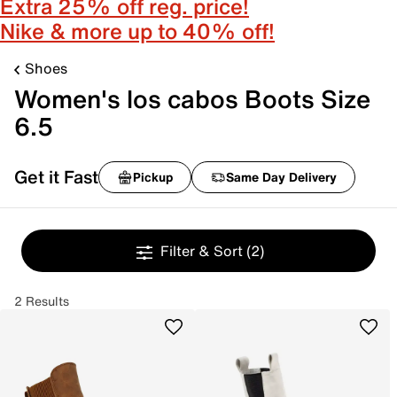
Extra 25% off reg. price!
Nike & more up to 40% off!
Shoes
Women's los cabos Boots Size
6.5
Get it Fast
Pickup
Same Day Delivery
Filter & Sort
(2)
2 Results