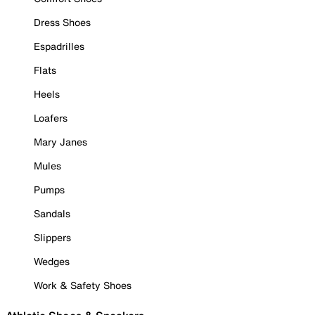
Dress Shoes
Espadrilles
Flats
Heels
Loafers
Mary Janes
Mules
Pumps
Sandals
Slippers
Wedges
Work & Safety Shoes