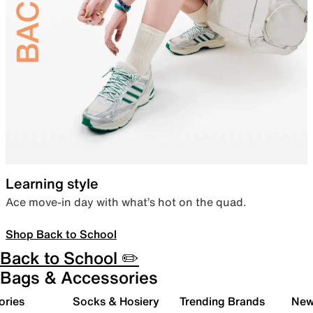
Learning style
Ace move-in day with what’s hot on the quad.
Shop Back to School
Back to School ✏️
Bags & Accessories
ories
Socks & Hosiery
Trending Brands
New 