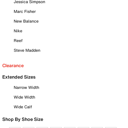
Jessica Simpson
Marc Fisher
New Balance
Nike
Reef
Steve Madden
Clearance
Extended Sizes
Narrow Width
Wide Width
Wide Calf
Shop By Shoe Size