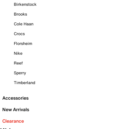
Birkenstock
Brooks
Cole Haan
Crocs
Florsheim
Nike
Reef
Sperry
Timberland
Accessories
New Arrivals
Clearance