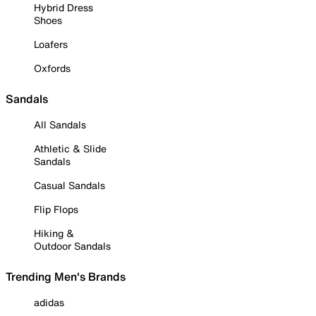
Hybrid Dress
Shoes
Loafers
Oxfords
Sandals
All Sandals
Athletic & Slide
Sandals
Casual Sandals
Flip Flops
Hiking &
Outdoor Sandals
Trending Men's Brands
adidas