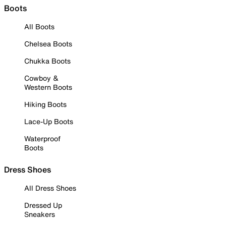
Boots
All Boots
Chelsea Boots
Chukka Boots
Cowboy &
Western Boots
Hiking Boots
Lace-Up Boots
Waterproof
Boots
Dress Shoes
All Dress Shoes
Dressed Up
Sneakers