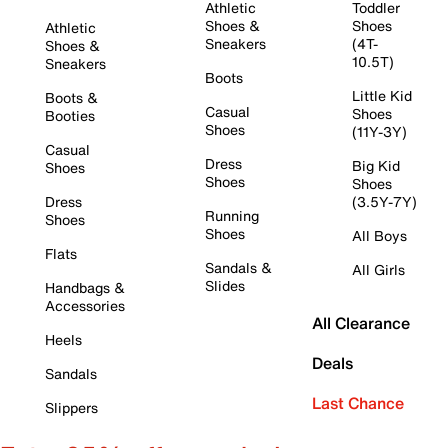
Athletic
Toddler
Shoes &
Shoes
Athletic
Sneakers
(4T-
Shoes &
10.5T)
Sneakers
Boots
Little Kid
Boots &
Casual
Shoes
Booties
Shoes
(11Y-3Y)
Casual
Dress
Big Kid
Shoes
Shoes
Shoes
Dress
(3.5Y-7Y)
Running
Shoes
Shoes
All Boys
Flats
Sandals &
All Girls
Slides
Handbags &
Accessories
All Clearance
Heels
Deals
Sandals
Last Chance
Slippers