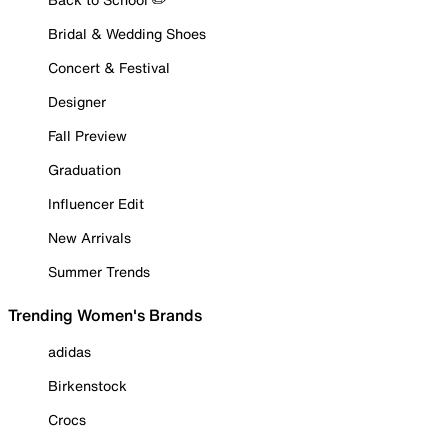
Bridal & Wedding Shoes
Concert & Festival
Designer
Fall Preview
Graduation
Influencer Edit
New Arrivals
Summer Trends
Trending Women's Brands
adidas
Birkenstock
Crocs