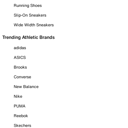
Running Shoes
Slip-On Sneakers
Wide Width Sneakers
Trending Athletic Brands
adidas
ASICS
Brooks
Converse
New Balance
Nike
PUMA
Reebok
Skechers