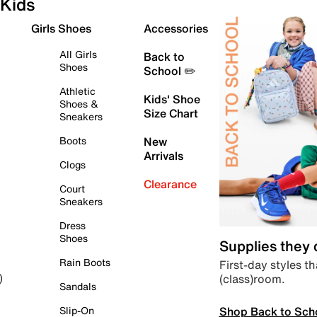
Kids
Girls Shoes
Accessories
All Girls
Back to
Shoes
School ✏️
Athletic
Kids' Shoe
Shoes &
Size Chart
Sneakers
Boots
New
Arrivals
Clogs
Clearance
Court
Sneakers
Dress
Shoes
Supplies they
Rain Boots
First-day styles th
(class)room.
)
Sandals
Shop Back to Sch
Slip-On