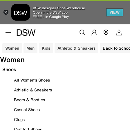
DSW Designer Shoe Warehouse
VIEW
Open in the DSW app
FREE - In Google Play
Women
Men
Kids
Athletic & Sneakers
Back to Schoo
Women
Shoes
All Women's Shoes
Athletic & Sneakers
Boots & Booties
Casual Shoes
Clogs
Comfort Shoes