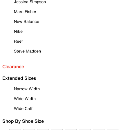
Jessica Simpson
Marc Fisher
New Balance
Nike
Reef
Steve Madden
Clearance
Extended Sizes
Narrow Width
Wide Width
Wide Calf
Shop By Shoe Size