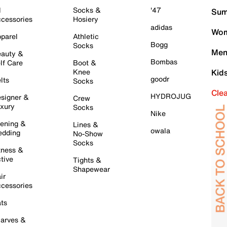
l
Socks &
'47
Sum
cessories
Hosiery
adidas
Wom
parel
Athletic
Bogg
Socks
Men
auty &
Bombas
lf Care
Boot &
Knee
Kid
goodr
lts
Socks
Cle
HYDROJUG
signer &
Crew
xury
Socks
Nike
ening &
Lines &
owala
dding
No-Show
Socks
tness &
tive
Tights &
Shapewear
ir
cessories
ts
arves &