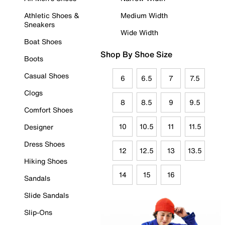
Athletic Shoes &
Medium Width
Sneakers
Wide Width
Boat Shoes
Shop By Shoe Size
Boots
Casual Shoes
6
6.5
7
7.5
Clogs
8
8.5
9
9.5
Comfort Shoes
10
10.5
11
11.5
Designer
Dress Shoes
12
12.5
13
13.5
Hiking Shoes
14
15
16
Sandals
Slide Sandals
Slip-Ons