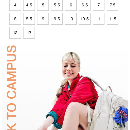
4
4.5
5
5.5
6
6.5
7
7.5
8
8.5
9
9.5
10
10.5
11
11.5
12
13