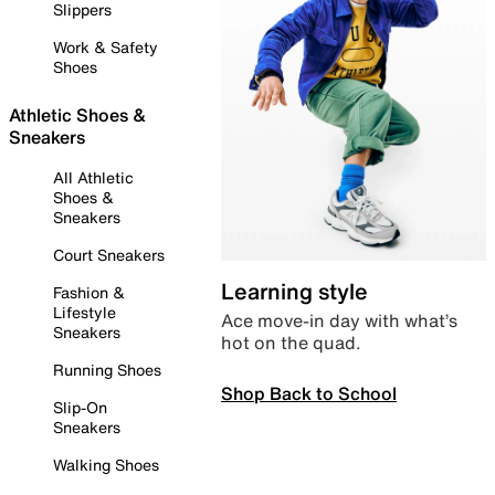
Slippers
Work & Safety
Shoes
Athletic Shoes &
Sneakers
All Athletic
Shoes &
Sneakers
Court Sneakers
Learning style
Fashion &
Lifestyle
Ace move-in day with what’s
Sneakers
hot on the quad.
Running Shoes
Shop Back to School
Slip-On
Sneakers
Walking Shoes