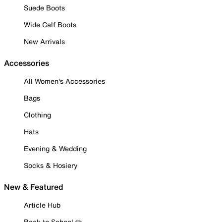
Suede Boots
Wide Calf Boots
New Arrivals
Accessories
All Women's Accessories
Bags
Clothing
Hats
Evening & Wedding
Socks & Hosiery
New & Featured
Article Hub
Back to School ✏️