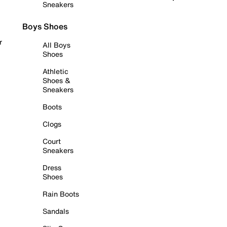
Sneakers
Boys Shoes
r
All Boys
Shoes
Athletic
Shoes &
Sneakers
Boots
Clogs
Court
Sneakers
Dress
Shoes
Rain Boots
Sandals