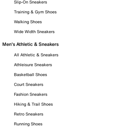
Slip-On Sneakers
Training & Gym Shoes
Walking Shoes
Wide Width Sneakers
Men's Athletic & Sneakers
All Athletic & Sneakers
Athleisure Sneakers
Basketball Shoes
Court Sneakers
Fashion Sneakers
Hiking & Trail Shoes
Retro Sneakers
Running Shoes