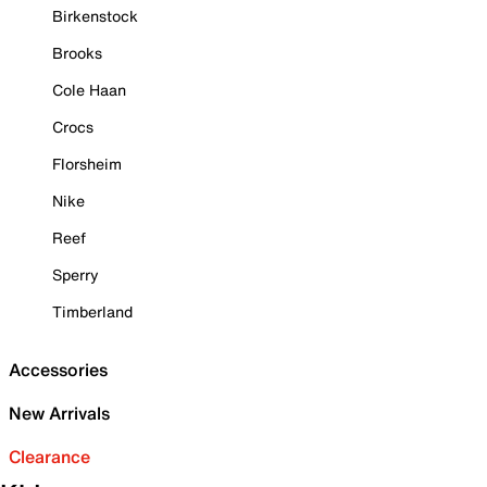
Birkenstock
Brooks
Cole Haan
Crocs
Florsheim
Nike
Reef
Sperry
Timberland
Accessories
New Arrivals
Clearance