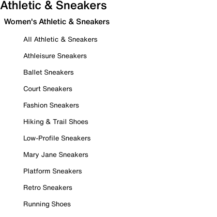
Athletic & Sneakers
Women's Athletic & Sneakers
All Athletic & Sneakers
Athleisure Sneakers
Ballet Sneakers
Court Sneakers
Fashion Sneakers
Hiking & Trail Shoes
Low-Profile Sneakers
Mary Jane Sneakers
Platform Sneakers
Retro Sneakers
Running Shoes