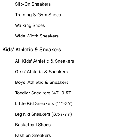
Slip-On Sneakers
Training & Gym Shoes
Walking Shoes
Wide Width Sneakers
Kids' Athletic & Sneakers
All Kids' Athletic & Sneakers
Girls' Athletic & Sneakers
Boys' Athletic & Sneakers
Toddler Sneakers (4T-10.5T)
Little Kid Sneakers (11Y-3Y)
Big Kid Sneakers (3.5Y-7Y)
Basketball Shoes
Fashion Sneakers