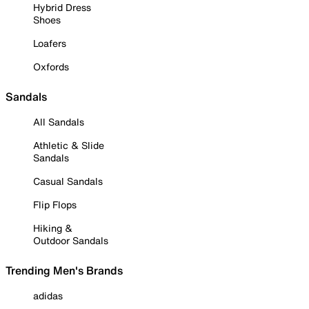
Hybrid Dress
Shoes
Loafers
Oxfords
Sandals
All Sandals
Athletic & Slide
Sandals
Casual Sandals
Flip Flops
Hiking &
Outdoor Sandals
Trending Men's Brands
adidas