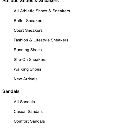
Athletic Shoes & Sneakers
All Athletic Shoes & Sneakers
Ballet Sneakers
Court Sneakers
Fashion & Lifestyle Sneakers
Running Shoes
Slip-On Sneakers
Walking Shoes
New Arrivals
Sandals
All Sandals
Casual Sandals
Comfort Sandals