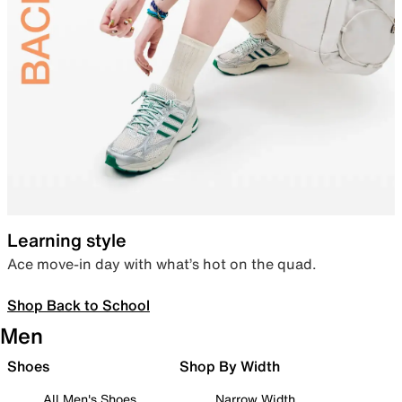
Learning style
Ace move-in day with what’s hot on the quad.
Shop Back to School
Men
Shoes
Shop By Width
All Men's Shoes
Narrow Width