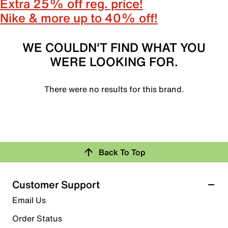
Extra 25% off reg. price!
Nike & more up to 40% off!
WE COULDN'T FIND WHAT YOU
WERE LOOKING FOR.
There were no results for this brand.
Back To Top
Customer Support
Email Us
Order Status