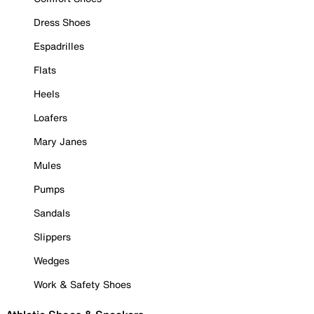
Dress Shoes
Espadrilles
Flats
Heels
Loafers
Mary Janes
Mules
Pumps
Sandals
Slippers
Wedges
Work & Safety Shoes