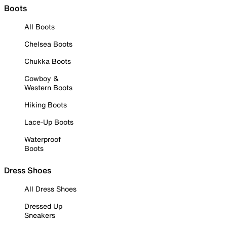
Boots
All Boots
Chelsea Boots
Chukka Boots
Cowboy &
Western Boots
Hiking Boots
Lace-Up Boots
Waterproof
Boots
Dress Shoes
All Dress Shoes
Dressed Up
Sneakers