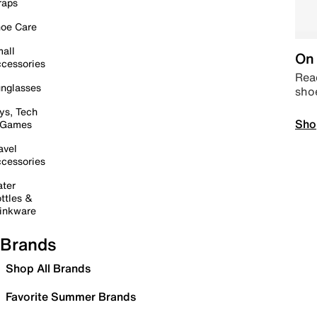
raps
oe Care
all
On 
cessories
Read
nglasses
sho
ys, Tech
Sho
 Games
avel
cessories
ter
ttles &
inkware
Brands
Shop All Brands
Favorite Summer Brands