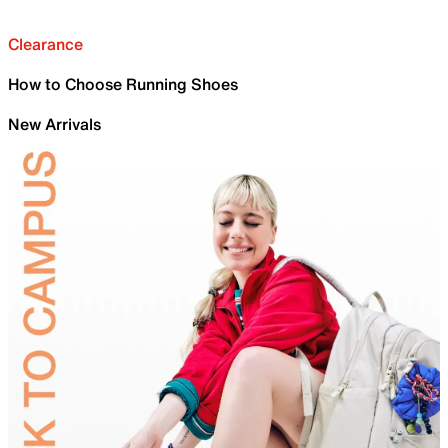
Clearance
How to Choose Running Shoes
New Arrivals