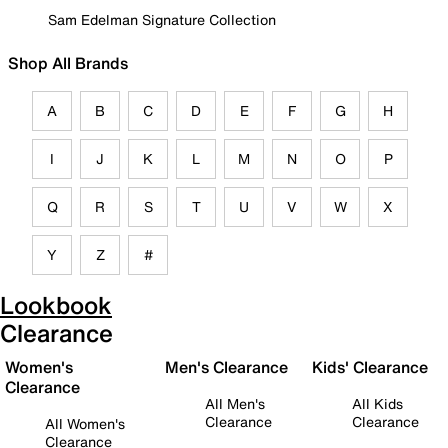
Sam Edelman Signature Collection
Shop All Brands
A
B
C
D
E
F
G
H
I
J
K
L
M
N
O
P
Q
R
S
T
U
V
W
X
Y
Z
#
Lookbook
Clearance
Women's
Men's Clearance
Kids' Clearance
Clearance
All Men's
All Kids
Clearance
Clearance
All Women's
Clearance