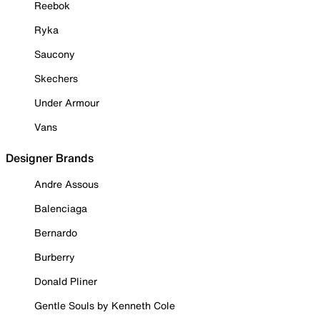
Reebok
Ryka
Saucony
Skechers
Under Armour
Vans
Designer Brands
Andre Assous
Balenciaga
Bernardo
Burberry
Donald Pliner
Gentle Souls by Kenneth Cole