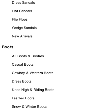
Dress Sandals
Flat Sandals
Flip Flops
Wedge Sandals
New Arrivals
Boots
All Boots & Booties
Casual Boots
Cowboy & Western Boots
Dress Boots
Knee High & Riding Boots
Leather Boots
Snow & Winter Boots