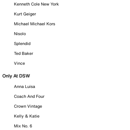
Kenneth Cole New York
Kurt Geiger
Michael Michael Kors
Nisolo
Splendid
Ted Baker
Vince
Only At DSW
Anna Luisa
Coach And Four
Crown Vintage
Kelly & Katie
Mix No. 6