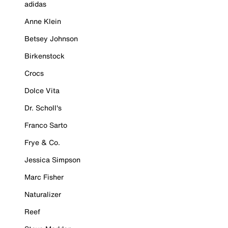
adidas
Anne Klein
Betsey Johnson
Birkenstock
Crocs
Dolce Vita
Dr. Scholl's
Franco Sarto
Frye & Co.
Jessica Simpson
Marc Fisher
Naturalizer
Reef