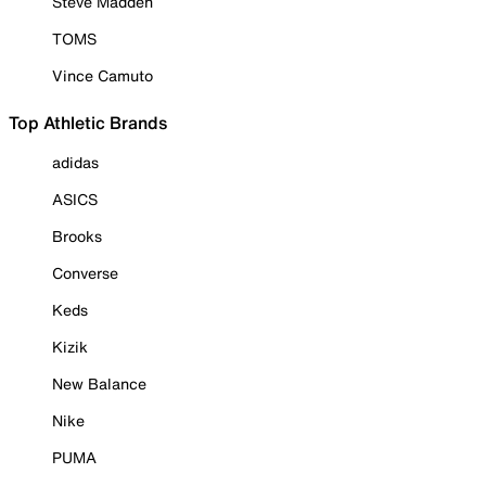
Steve Madden
TOMS
Vince Camuto
Top Athletic Brands
adidas
ASICS
Brooks
Converse
Keds
Kizik
New Balance
Nike
PUMA