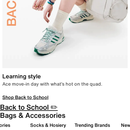
Learning style
Ace move-in day with what’s hot on the quad.
Shop Back to School
Back to School ✏️
Bags & Accessories
ories
Socks & Hosiery
Trending Brands
New 