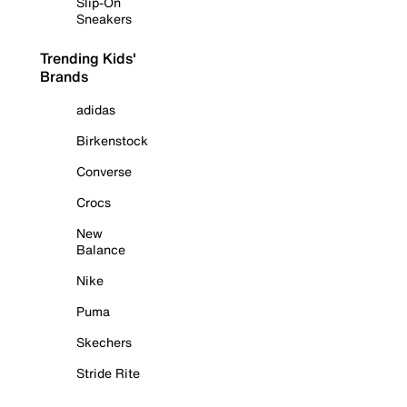
Slip-On
Sneakers
Trending Kids'
Brands
adidas
Birkenstock
Converse
Crocs
New
Balance
Nike
Puma
Skechers
Stride Rite