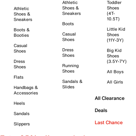
Athletic
Toddler
Shoes &
Shoes
Athletic
Sneakers
(4T-
Shoes &
10.5T)
Sneakers
Boots
Little Kid
Boots &
Casual
Shoes
Booties
Shoes
(11Y-3Y)
Casual
Dress
Big Kid
Shoes
Shoes
Shoes
Dress
(3.5Y-7Y)
Running
Shoes
Shoes
All Boys
Flats
Sandals &
All Girls
Slides
Handbags &
Accessories
All Clearance
Heels
Deals
Sandals
Last Chance
Slippers