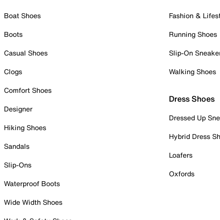
Boat Shoes
Fashion & Lifes
Boots
Running Shoes
Casual Shoes
Slip-On Sneake
Clogs
Walking Shoes
Comfort Shoes
Dress Shoes
Designer
Dressed Up Sne
Hiking Shoes
Hybrid Dress S
Sandals
Loafers
Slip-Ons
Oxfords
Waterproof Boots
Wide Width Shoes