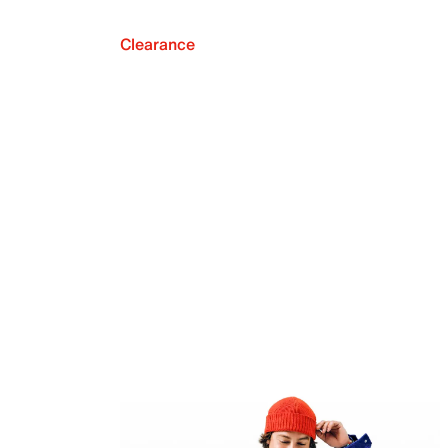
Clearance