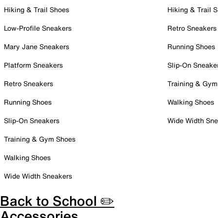
Hiking & Trail Shoes
Hiking & Trail 
Low-Profile Sneakers
Retro Sneakers
Mary Jane Sneakers
Running Shoes
Platform Sneakers
Slip-On Sneake
Retro Sneakers
Training & Gym
Running Shoes
Walking Shoes
Slip-On Sneakers
Wide Width Sne
Training & Gym Shoes
Walking Shoes
Wide Width Sneakers
Back to School ✏️
Accessories