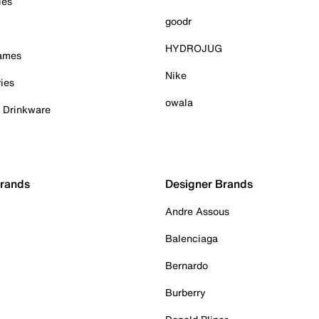
ies
goodr
HYDROJUG
Games
Nike
ies
owala
& Drinkware
Brands
Designer Brands
Andre Assous
Balenciaga
Bernardo
Burberry