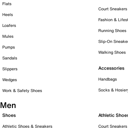
Flats
Court Sneakers
Heels
Fashion & Lifes
Loafers
Running Shoes
Mules
Slip-On Sneake
Pumps
Walking Shoes
Sandals
Accessories
Slippers
Handbags
Wedges
Socks & Hosier
Work & Safety Shoes
Men
Shoes
Athletic Shoe
Athletic Shoes & Sneakers
Court Sneakers