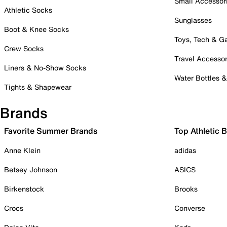
Small Accessor
Athletic Socks
Sunglasses
Boot & Knee Socks
Toys, Tech & 
Crew Socks
Travel Accessor
Liners & No-Show Socks
Water Bottles 
Tights & Shapewear
Brands
Favorite Summer Brands
Top Athletic 
Anne Klein
adidas
Betsey Johnson
ASICS
Birkenstock
Brooks
Crocs
Converse