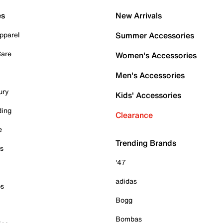
es
New Arrivals
pparel
Summer Accessories
Care
Women's Accessories
Men's Accessories
ury
Kids' Accessories
ding
Clearance
e
Trending Brands
es
'47
adidas
ps
Bogg
Bombas