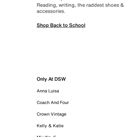
Reading, writing, the raddest shoes &
accessories.
Shop Back to School
Only At DSW
Anna Luisa
Coach And Four
Crown Vintage
Kelly & Katie