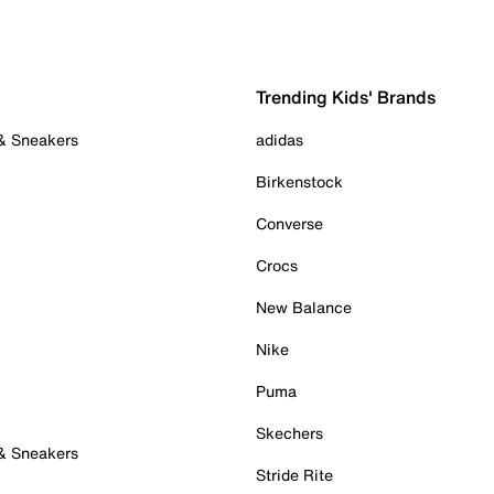
Trending Kids' Brands
 & Sneakers
adidas
Birkenstock
Converse
Crocs
New Balance
Nike
Puma
Skechers
 & Sneakers
Stride Rite