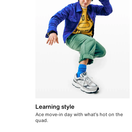
Learning style
Ace move-in day with what’s hot on the
quad.