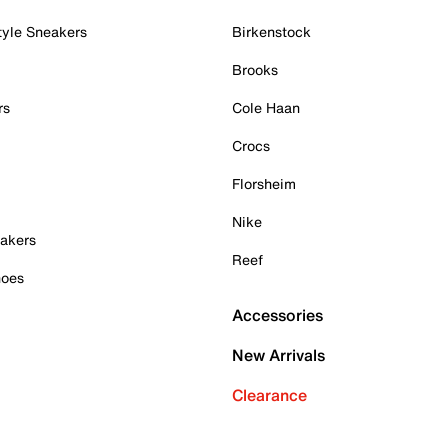
tyle Sneakers
Birkenstock
Brooks
rs
Cole Haan
Crocs
Florsheim
Nike
akers
Reef
hoes
Accessories
New Arrivals
Clearance