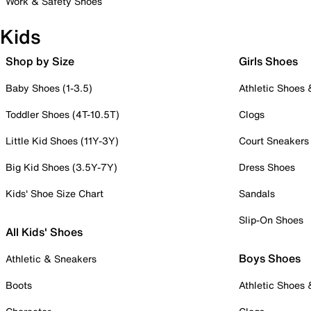
Work & Safety Shoes
Kids
Shop by Size
Girls Shoes
Baby Shoes (1-3.5)
Athletic Shoes
Toddler Shoes (4T-10.5T)
Clogs
Little Kid Shoes (11Y-3Y)
Court Sneakers
Big Kid Shoes (3.5Y-7Y)
Dress Shoes
Kids' Shoe Size Chart
Sandals
Slip-On Shoes
All Kids' Shoes
Boys Shoes
Athletic & Sneakers
Boots
Athletic Shoes