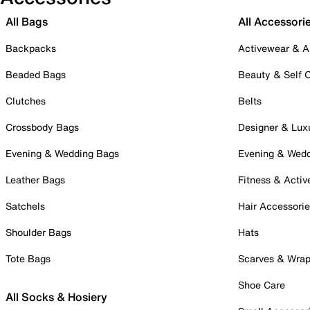
All Bags
All Accessori
Backpacks
Activewear & A
Beaded Bags
Beauty & Self 
Clutches
Belts
Crossbody Bags
Designer & Lux
Evening & Wedding Bags
Evening & Wed
Leather Bags
Fitness & Activ
Satchels
Hair Accessori
Shoulder Bags
Hats
Tote Bags
Scarves & Wra
Shoe Care
All Socks & Hosiery