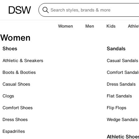
Women
Men
Kids
Athle
Women
Shoes
Sandals
Athletic & Sneakers
Casual Sandals
Boots & Booties
Comfort Sandal
Casual Shoes
Dress Sandals
Clogs
Flat Sandals
Comfort Shoes
Flip Flops
Dress Shoes
Wedge Sandals
Espadrilles
Athletic Shoe