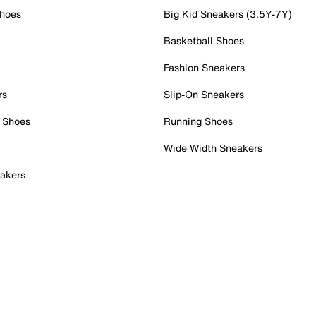
Shoes
Big Kid Sneakers (3.5Y-7Y)
Basketball Shoes
Fashion Sneakers
rs
Slip-On Sneakers
 Shoes
Running Shoes
Wide Width Sneakers
akers