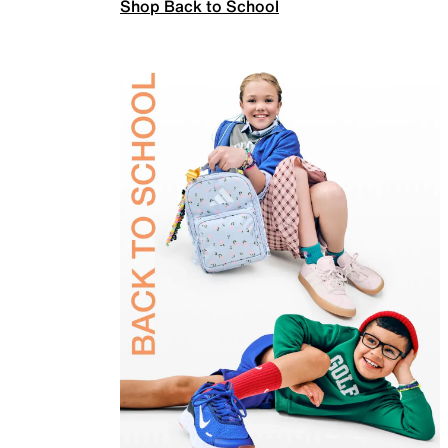
Shop Back to School