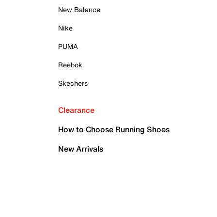
New Balance
Nike
PUMA
Reebok
Skechers
Clearance
How to Choose Running Shoes
New Arrivals