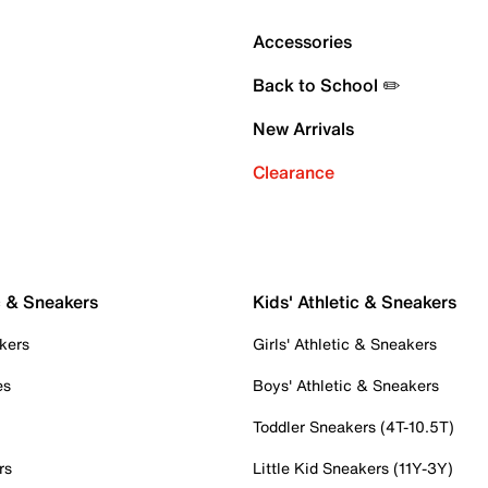
Accessories
Back to School ✏️
New Arrivals
Clearance
c & Sneakers
Kids' Athletic & Sneakers
kers
Girls' Athletic & Sneakers
es
Boys' Athletic & Sneakers
Toddler Sneakers (4T-10.5T)
rs
Little Kid Sneakers (11Y-3Y)