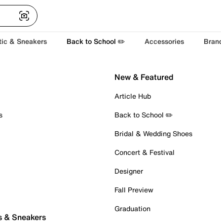
tic & Sneakers
Back to School ✏️
Accessories
Bran
New & Featured
Article Hub
s
Back to School ✏️
Bridal & Wedding Shoes
Concert & Festival
Designer
Fall Preview
Graduation
s & Sneakers