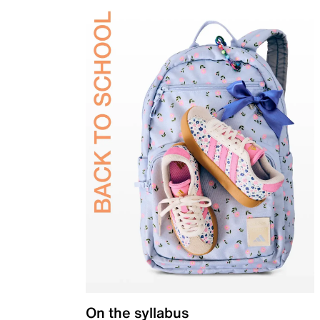
On the syllabus