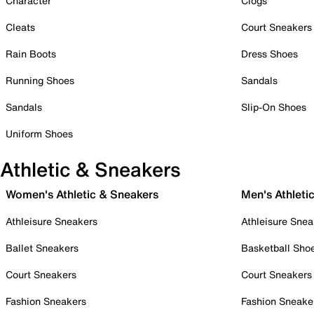
Character
Clogs
Cleats
Court Sneakers
Rain Boots
Dress Shoes
Running Shoes
Sandals
Sandals
Slip-On Shoes
Uniform Shoes
Athletic & Sneakers
Women's Athletic & Sneakers
Men's Athleti
Athleisure Sneakers
Athleisure Snea
Ballet Sneakers
Basketball Sho
Court Sneakers
Court Sneakers
Fashion Sneakers
Fashion Sneake