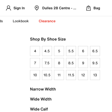
Sign In
Dulles 28 Centre - Refreshed Location
Bag
ds
Lookbook
Clearance
Shop By Shoe Size
4
4.5
5
5.5
6
6.5
7
7.5
8
8.5
9
9.5
10
10.5
11
11.5
12
13
Narrow Width
Wide Width
Wide Calf