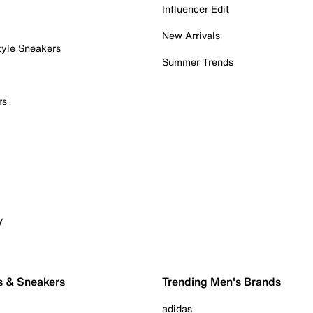
Influencer Edit
New Arrivals
tyle Sneakers
Summer Trends
rs
y
s & Sneakers
Trending Men's Brands
adidas