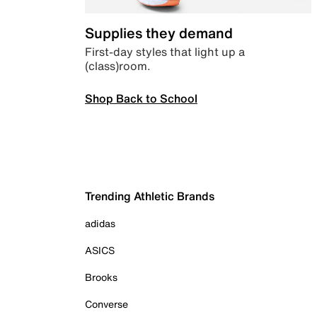
Supplies they demand
First-day styles that light up a
(class)room.
Shop Back to School
Trending Athletic Brands
adidas
ASICS
Brooks
Converse