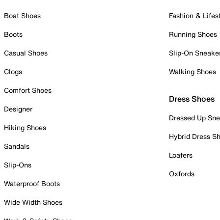
Boat Shoes
Fashion & Lifes
Boots
Running Shoes
Casual Shoes
Slip-On Sneake
Clogs
Walking Shoes
Comfort Shoes
Dress Shoes
Designer
Dressed Up Sne
Hiking Shoes
Hybrid Dress S
Sandals
Loafers
Slip-Ons
Oxfords
Waterproof Boots
Wide Width Shoes