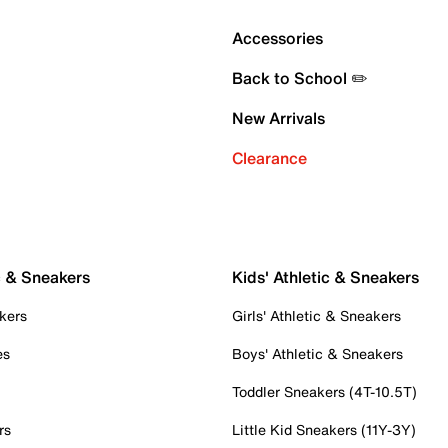
Accessories
Back to School ✏️
New Arrivals
Clearance
c & Sneakers
Kids' Athletic & Sneakers
kers
Girls' Athletic & Sneakers
es
Boys' Athletic & Sneakers
Toddler Sneakers (4T-10.5T)
rs
Little Kid Sneakers (11Y-3Y)