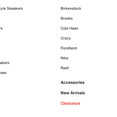
tyle Sneakers
Birkenstock
Brooks
rs
Cole Haan
Crocs
Florsheim
Nike
akers
Reef
hoes
Accessories
New Arrivals
Clearance