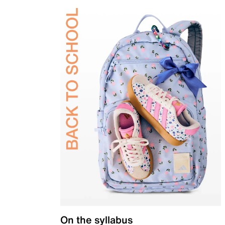
On the syllabus