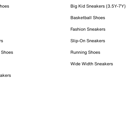
Shoes
Big Kid Sneakers (3.5Y-7Y)
Basketball Shoes
Fashion Sneakers
rs
Slip-On Sneakers
 Shoes
Running Shoes
Wide Width Sneakers
akers