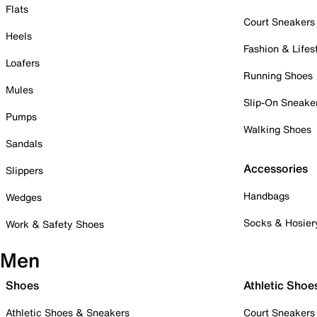
Flats
Court Sneakers
Heels
Fashion & Lifes
Loafers
Running Shoes
Mules
Slip-On Sneake
Pumps
Walking Shoes
Sandals
Accessories
Slippers
Handbags
Wedges
Socks & Hosier
Work & Safety Shoes
Men
Shoes
Athletic Shoe
Athletic Shoes & Sneakers
Court Sneakers