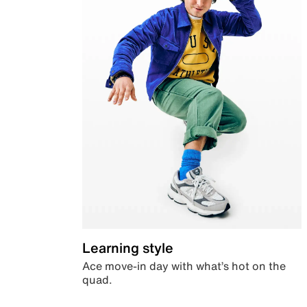
Learning style
Ace move-in day with what’s hot on the
quad.