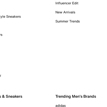
Influencer Edit
New Arrivals
tyle Sneakers
Summer Trends
rs
y
s & Sneakers
Trending Men's Brands
adidas