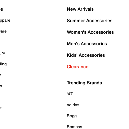
es
New Arrivals
pparel
Summer Accessories
Care
Women's Accessories
Men's Accessories
ury
Kids' Accessories
ding
Clearance
e
Trending Brands
es
'47
adidas
ps
Bogg
Bombas