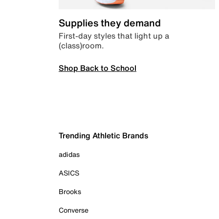
Supplies they demand
First-day styles that light up a
(class)room.
Shop Back to School
Trending Athletic Brands
adidas
ASICS
Brooks
Converse