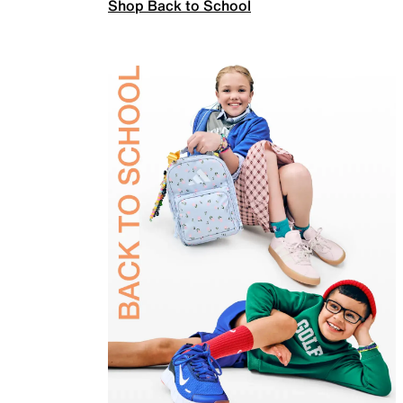
Shop Back to School