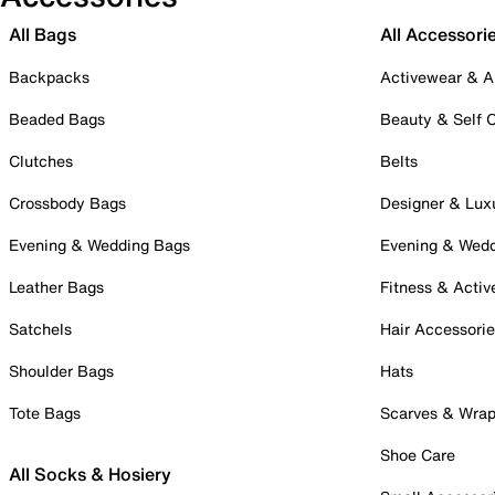
All Bags
All Accessori
Backpacks
Activewear & A
Beaded Bags
Beauty & Self 
Clutches
Belts
Crossbody Bags
Designer & Lux
Evening & Wedding Bags
Evening & Wed
Leather Bags
Fitness & Activ
Satchels
Hair Accessori
Shoulder Bags
Hats
Tote Bags
Scarves & Wra
Shoe Care
All Socks & Hosiery