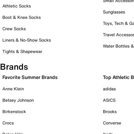
Small Accessor
Athletic Socks
Sunglasses
Boot & Knee Socks
Toys, Tech & 
Crew Socks
Travel Accessor
Liners & No-Show Socks
Water Bottles 
Tights & Shapewear
Brands
Favorite Summer Brands
Top Athletic 
Anne Klein
adidas
Betsey Johnson
ASICS
Birkenstock
Brooks
Crocs
Converse