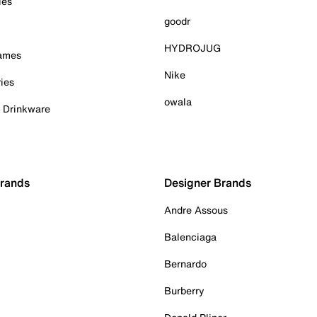
ies
goodr
HYDROJUG
Games
Nike
ies
owala
& Drinkware
Brands
Designer Brands
Andre Assous
Balenciaga
Bernardo
Burberry