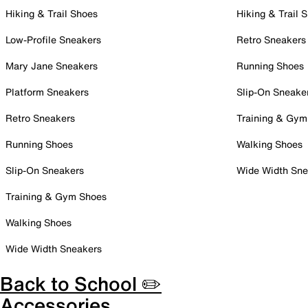
Hiking & Trail Shoes
Hiking & Trail 
Low-Profile Sneakers
Retro Sneakers
Mary Jane Sneakers
Running Shoes
Platform Sneakers
Slip-On Sneake
Retro Sneakers
Training & Gym
Running Shoes
Walking Shoes
Slip-On Sneakers
Wide Width Sne
Training & Gym Shoes
Walking Shoes
Wide Width Sneakers
Back to School ✏️
Accessories