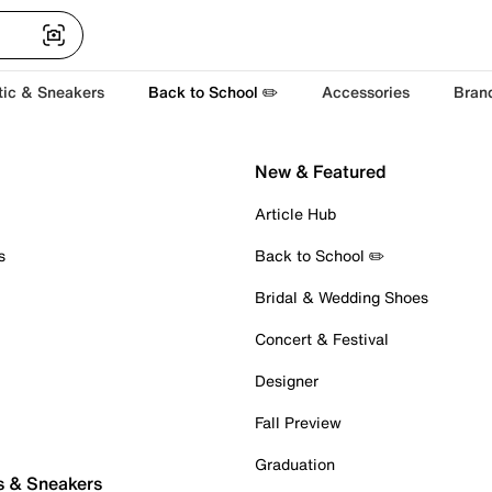
tic & Sneakers
Back to School ✏️
Accessories
Bran
New & Featured
Article Hub
s
Back to School ✏️
Bridal & Wedding Shoes
Concert & Festival
Designer
Fall Preview
Graduation
s & Sneakers