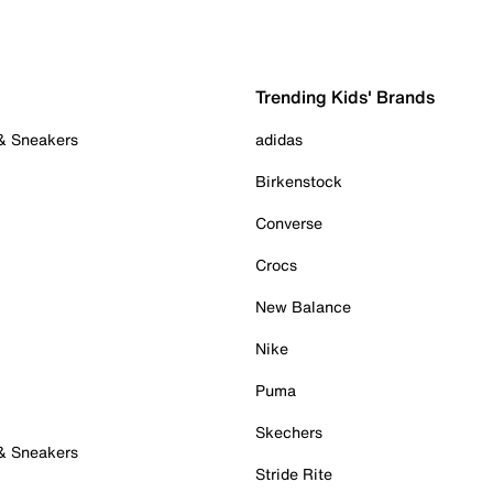
Trending Kids' Brands
 & Sneakers
adidas
Birkenstock
Converse
Crocs
New Balance
Nike
Puma
Skechers
 & Sneakers
Stride Rite