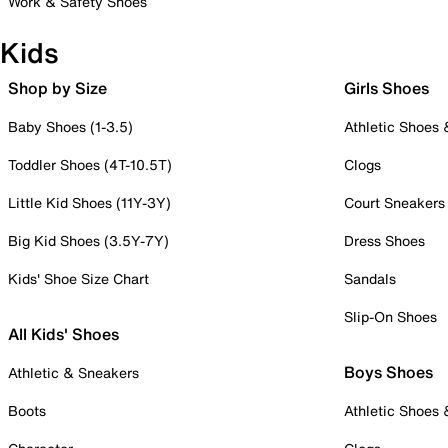
Work & Safety Shoes
Kids
Shop by Size
Girls Shoes
Baby Shoes (1-3.5)
Athletic Shoes
Toddler Shoes (4T-10.5T)
Clogs
Little Kid Shoes (11Y-3Y)
Court Sneakers
Big Kid Shoes (3.5Y-7Y)
Dress Shoes
Kids' Shoe Size Chart
Sandals
Slip-On Shoes
All Kids' Shoes
Boys Shoes
Athletic & Sneakers
Boots
Athletic Shoes