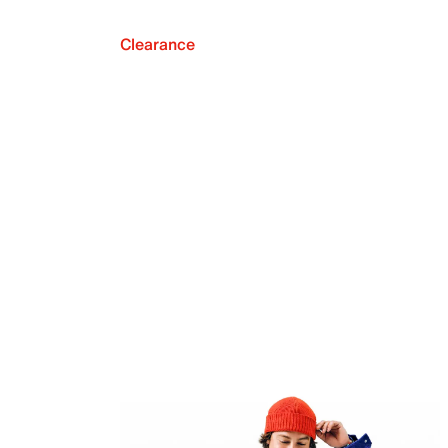
Clearance