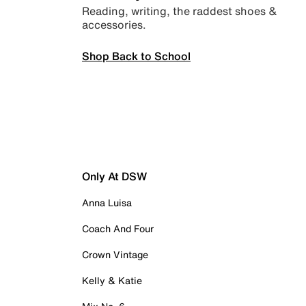
Reading, writing, the raddest shoes &
accessories.
Shop Back to School
Only At DSW
Anna Luisa
Coach And Four
Crown Vintage
Kelly & Katie