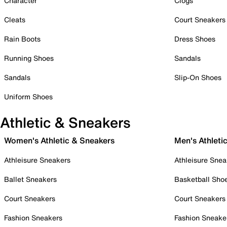
Character
Clogs
Cleats
Court Sneakers
Rain Boots
Dress Shoes
Running Shoes
Sandals
Sandals
Slip-On Shoes
Uniform Shoes
Athletic & Sneakers
Women's Athletic & Sneakers
Men's Athleti
Athleisure Sneakers
Athleisure Snea
Ballet Sneakers
Basketball Sho
Court Sneakers
Court Sneakers
Fashion Sneakers
Fashion Sneake