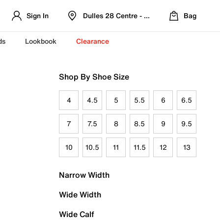
Sign In
Dulles 28 Centre - Refreshed Location
Bag
ds
Lookbook
Clearance
Shop By Shoe Size
4
4.5
5
5.5
6
6.5
7
7.5
8
8.5
9
9.5
10
10.5
11
11.5
12
13
Narrow Width
Wide Width
Wide Calf