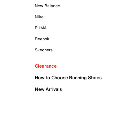
New Balance
Nike
PUMA
Reebok
Skechers
Clearance
How to Choose Running Shoes
New Arrivals