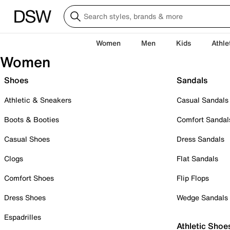
Women
Men
Kids
Athle
Women
Shoes
Sandals
Athletic & Sneakers
Casual Sandals
Boots & Booties
Comfort Sandal
Casual Shoes
Dress Sandals
Clogs
Flat Sandals
Comfort Shoes
Flip Flops
Dress Shoes
Wedge Sandals
Espadrilles
Athletic Shoe