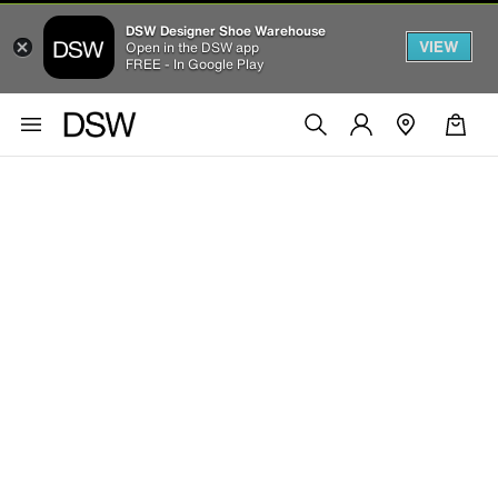
DSW Designer Shoe Warehouse
VIEW
Open in the DSW app
FREE - In Google Play