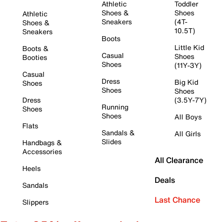
Athletic
Toddler
Shoes &
Shoes
Athletic
Sneakers
(4T-
Shoes &
10.5T)
Sneakers
Boots
Little Kid
Boots &
Casual
Shoes
Booties
Shoes
(11Y-3Y)
Casual
Dress
Big Kid
Shoes
Shoes
Shoes
Dress
(3.5Y-7Y)
Running
Shoes
Shoes
All Boys
Flats
Sandals &
All Girls
Slides
Handbags &
Accessories
All Clearance
Heels
Deals
Sandals
Last Chance
Slippers