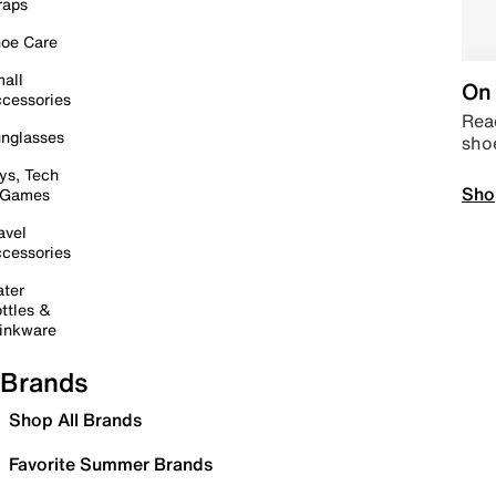
raps
oe Care
all
On 
cessories
Read
nglasses
sho
ys, Tech
Sho
 Games
avel
cessories
ter
ttles &
inkware
Brands
Shop All Brands
Favorite Summer Brands