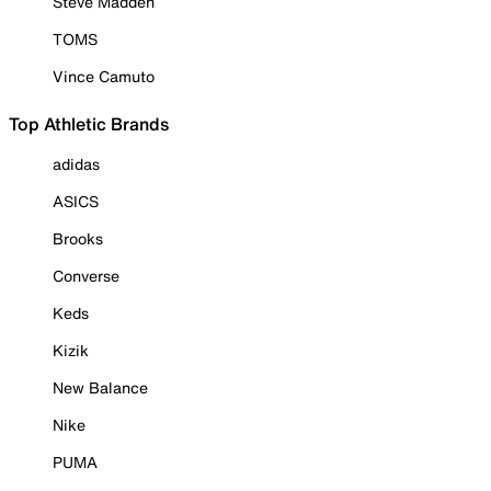
Steve Madden
TOMS
Vince Camuto
Top Athletic Brands
adidas
ASICS
Brooks
Converse
Keds
Kizik
New Balance
Nike
PUMA