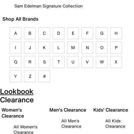
Sam Edelman Signature Collection
Shop All Brands
A
B
C
D
E
F
G
H
I
J
K
L
M
N
O
P
Q
R
S
T
U
V
W
X
Y
Z
#
Lookbook
Clearance
Women's
Men's Clearance
Kids' Clearance
Clearance
All Men's
All Kids
Clearance
Clearance
All Women's
Clearance