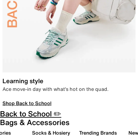
Learning style
Ace move-in day with what’s hot on the quad.
Shop Back to School
Back to School ✏️
Bags & Accessories
ories
Socks & Hosiery
Trending Brands
New 