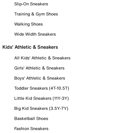
Slip-On Sneakers
Training & Gym Shoes
Walking Shoes
Wide Width Sneakers
Kids' Athletic & Sneakers
All Kids' Athletic & Sneakers
Girls' Athletic & Sneakers
Boys' Athletic & Sneakers
Toddler Sneakers (4T-10.5T)
Little Kid Sneakers (11Y-3Y)
Big Kid Sneakers (3.5Y-7Y)
Basketball Shoes
Fashion Sneakers