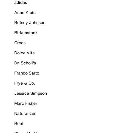
adidas
Anne Klein
Betsey Johnson
Birkenstock
Crocs
Dolce Vita
Dr. Scholl's
Franco Sarto
Frye & Co.
Jessica Simpson
Marc Fisher
Naturalizer
Reef