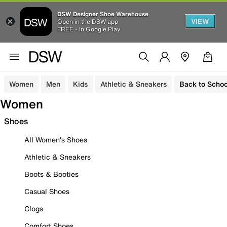
DSW Designer Shoe Warehouse
VIEW
Open in the DSW app
FREE - In Google Play
Women
Men
Kids
Athletic & Sneakers
Back to Schoo
Women
Shoes
All Women's Shoes
Athletic & Sneakers
Boots & Booties
Casual Shoes
Clogs
Comfort Shoes