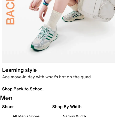
Learning style
Ace move-in day with what’s hot on the quad.
Shop Back to School
Men
Shoes
Shop By Width
All Men's Shoes
Narrow Width