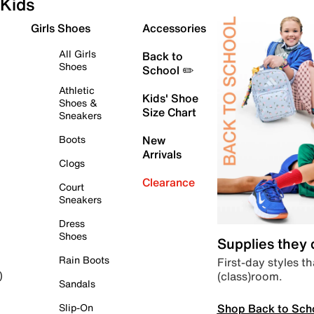
Kids
Girls Shoes
Accessories
All Girls
Back to
Shoes
School ✏️
Athletic
Kids' Shoe
Shoes &
Size Chart
Sneakers
Boots
New
Arrivals
Clogs
Clearance
Court
Sneakers
Dress
Shoes
Supplies they
Rain Boots
First-day styles th
(class)room.
)
Sandals
Shop Back to Sch
Slip-On