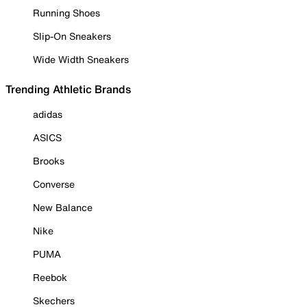
Running Shoes
Slip-On Sneakers
Wide Width Sneakers
Trending Athletic Brands
adidas
ASICS
Brooks
Converse
New Balance
Nike
PUMA
Reebok
Skechers