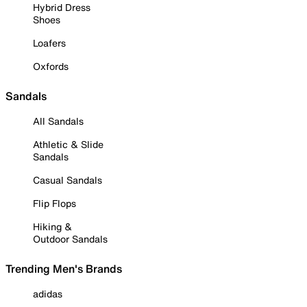
Hybrid Dress
Shoes
Loafers
Oxfords
Sandals
All Sandals
Athletic & Slide
Sandals
Casual Sandals
Flip Flops
Hiking &
Outdoor Sandals
Trending Men's Brands
adidas