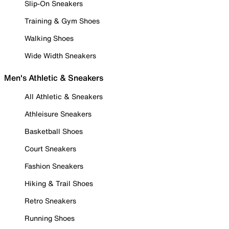
Slip-On Sneakers
Training & Gym Shoes
Walking Shoes
Wide Width Sneakers
Men's Athletic & Sneakers
All Athletic & Sneakers
Athleisure Sneakers
Basketball Shoes
Court Sneakers
Fashion Sneakers
Hiking & Trail Shoes
Retro Sneakers
Running Shoes