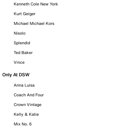
Kenneth Cole New York
Kurt Geiger
Michael Michael Kors
Nisolo
Splendid
Ted Baker
Vince
Only At DSW
Anna Luisa
Coach And Four
Crown Vintage
Kelly & Katie
Mix No. 6