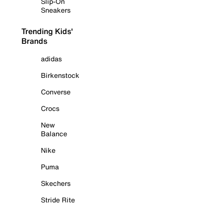
Slip-On
Sneakers
Trending Kids'
Brands
adidas
Birkenstock
Converse
Crocs
New
Balance
Nike
Puma
Skechers
Stride Rite