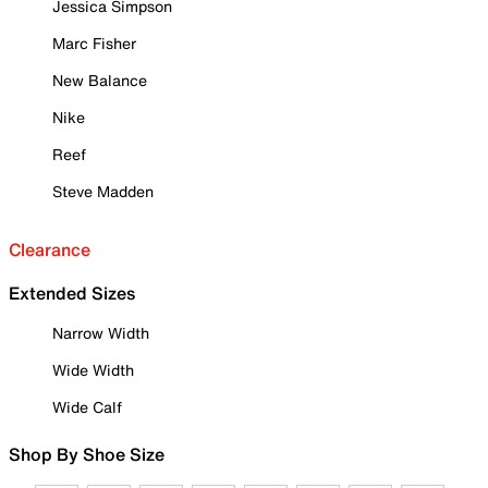
Jessica Simpson
Marc Fisher
New Balance
Nike
Reef
Steve Madden
Clearance
Extended Sizes
Narrow Width
Wide Width
Wide Calf
Shop By Shoe Size