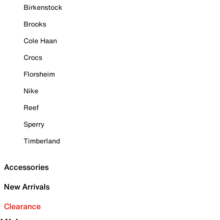
Birkenstock
Brooks
Cole Haan
Crocs
Florsheim
Nike
Reef
Sperry
Timberland
Accessories
New Arrivals
Clearance