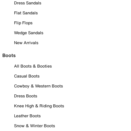
Dress Sandals
Flat Sandals
Flip Flops
Wedge Sandals
New Arrivals
Boots
All Boots & Booties
Casual Boots
Cowboy & Western Boots
Dress Boots
Knee High & Riding Boots
Leather Boots
Snow & Winter Boots