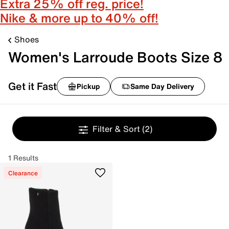
Extra 25% off reg. price!
Nike & more up to 40% off!
Shoes
Women's Larroude Boots Size 8
Get it Fast
Pickup
Same Day Delivery
Filter & Sort
(2)
1 Results
Clearance