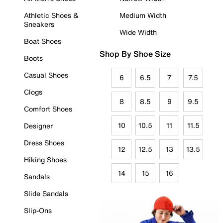
Athletic Shoes &
Medium Width
Sneakers
Wide Width
Boat Shoes
Shop By Shoe Size
Boots
Casual Shoes
6
6.5
7
7.5
Clogs
8
8.5
9
9.5
Comfort Shoes
10
10.5
11
11.5
Designer
Dress Shoes
12
12.5
13
13.5
Hiking Shoes
14
15
16
Sandals
Slide Sandals
Slip-Ons