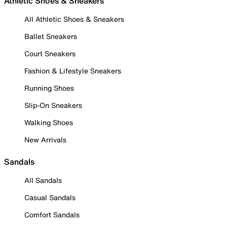
Athletic Shoes & Sneakers
All Athletic Shoes & Sneakers
Ballet Sneakers
Court Sneakers
Fashion & Lifestyle Sneakers
Running Shoes
Slip-On Sneakers
Walking Shoes
New Arrivals
Sandals
All Sandals
Casual Sandals
Comfort Sandals