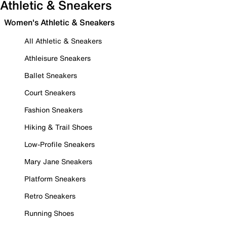
Athletic & Sneakers
Women's Athletic & Sneakers
All Athletic & Sneakers
Athleisure Sneakers
Ballet Sneakers
Court Sneakers
Fashion Sneakers
Hiking & Trail Shoes
Low-Profile Sneakers
Mary Jane Sneakers
Platform Sneakers
Retro Sneakers
Running Shoes