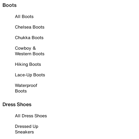
Boots
All Boots
Chelsea Boots
Chukka Boots
Cowboy &
Western Boots
Hiking Boots
Lace-Up Boots
Waterproof
Boots
Dress Shoes
All Dress Shoes
Dressed Up
Sneakers