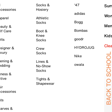
l
Socks &
'47
Sum
cessories
Hosiery
adidas
Wom
parel
Athletic
Bogg
Socks
Men
auty &
Bombas
lf Care
Boot &
Knee
Kid
goodr
lts
Socks
Cle
HYDROJUG
signer &
Crew
xury
Socks
Nike
ening &
Lines &
owala
dding
No-Show
Socks
tness &
tive
Tights &
Shapewear
ir
cessories
ts
arves &