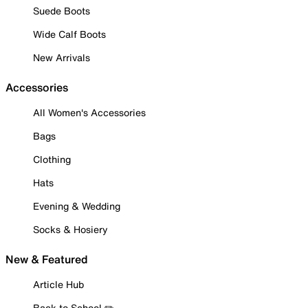
Suede Boots
Wide Calf Boots
New Arrivals
Accessories
All Women's Accessories
Bags
Clothing
Hats
Evening & Wedding
Socks & Hosiery
New & Featured
Article Hub
Back to School ✏️