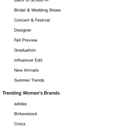
Bridal & Wedding Shoes
Concert & Festival
Designer
Fall Preview
Graduation
Influencer Edit
New Arrivals
Summer Trends
Trending Women's Brands
adidas
Birkenstock
Crocs