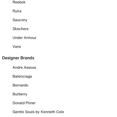
Reebok
Ryka
Saucony
Skechers
Under Armour
Vans
Designer Brands
Andre Assous
Balenciaga
Bernardo
Burberry
Donald Pliner
Gentle Souls by Kenneth Cole