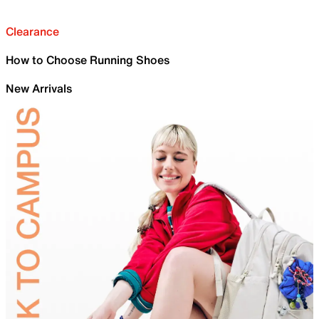
Clearance
How to Choose Running Shoes
New Arrivals