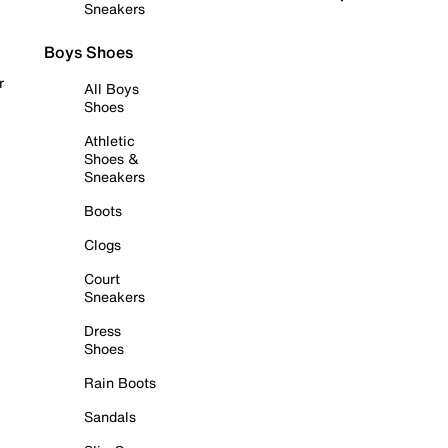
Sneakers
Boys Shoes
r
All Boys
Shoes
Athletic
Shoes &
Sneakers
Boots
Clogs
Court
Sneakers
Dress
Shoes
Rain Boots
Sandals