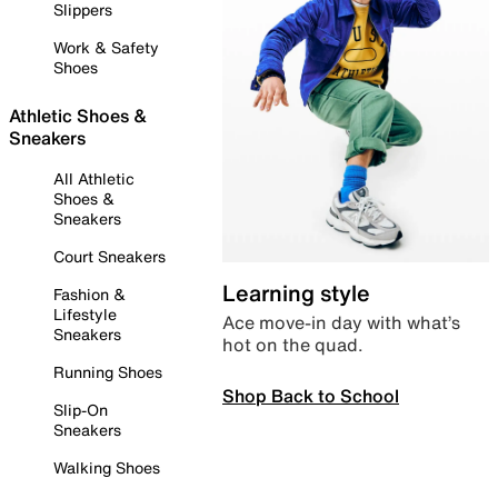
Slippers
Work & Safety
Shoes
Athletic Shoes &
Sneakers
All Athletic
Shoes &
Sneakers
Court Sneakers
Learning style
Fashion &
Lifestyle
Ace move-in day with what’s
Sneakers
hot on the quad.
Running Shoes
Shop Back to School
Slip-On
Sneakers
Walking Shoes