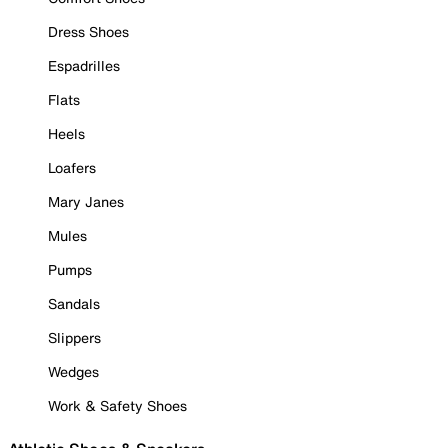
Dress Shoes
Espadrilles
Flats
Heels
Loafers
Mary Janes
Mules
Pumps
Sandals
Slippers
Wedges
Work & Safety Shoes