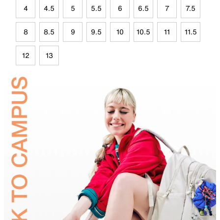
4
4.5
5
5.5
6
6.5
7
7.5
8
8.5
9
9.5
10
10.5
11
11.5
12
13