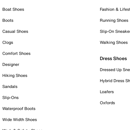
Boat Shoes
Fashion & Lifes
Boots
Running Shoes
Casual Shoes
Slip-On Sneake
Clogs
Walking Shoes
Comfort Shoes
Dress Shoes
Designer
Dressed Up Sne
Hiking Shoes
Hybrid Dress S
Sandals
Loafers
Slip-Ons
Oxfords
Waterproof Boots
Wide Width Shoes