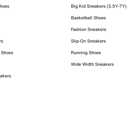
Shoes
Big Kid Sneakers (3.5Y-7Y)
Basketball Shoes
Fashion Sneakers
rs
Slip-On Sneakers
 Shoes
Running Shoes
Wide Width Sneakers
akers