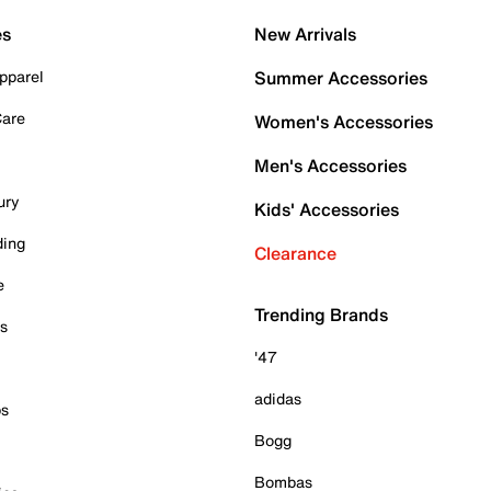
es
New Arrivals
pparel
Summer Accessories
Care
Women's Accessories
Men's Accessories
ury
Kids' Accessories
ding
Clearance
e
Trending Brands
es
'47
adidas
ps
Bogg
Bombas