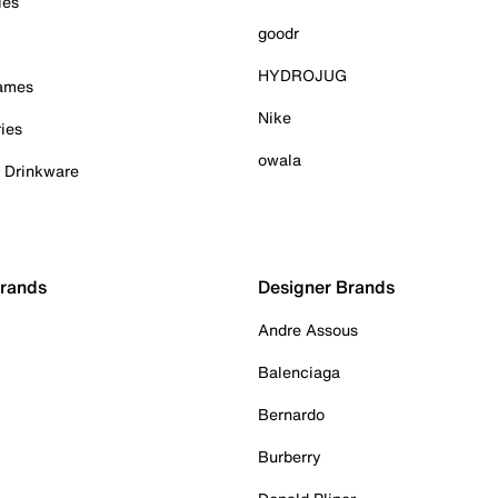
ies
goodr
HYDROJUG
Games
Nike
ies
owala
& Drinkware
Brands
Designer Brands
Andre Assous
Balenciaga
Bernardo
Burberry