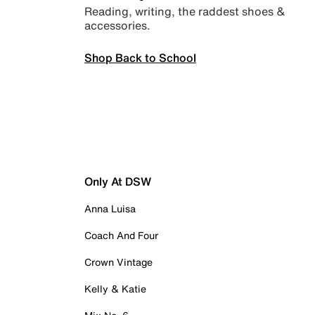
Reading, writing, the raddest shoes &
accessories.
Shop Back to School
Only At DSW
Anna Luisa
Coach And Four
Crown Vintage
Kelly & Katie