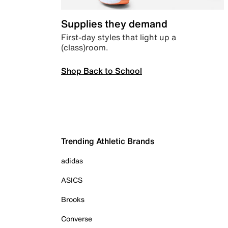
Supplies they demand
First-day styles that light up a
(class)room.
Shop Back to School
Trending Athletic Brands
adidas
ASICS
Brooks
Converse