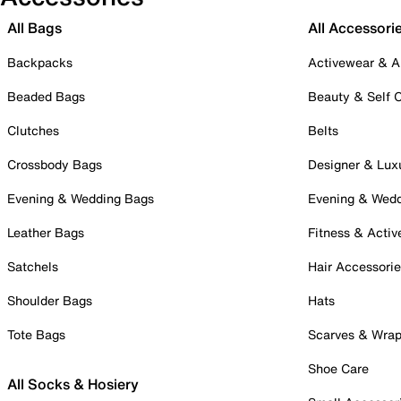
All Bags
All Accessori
Backpacks
Activewear & A
Beaded Bags
Beauty & Self 
Clutches
Belts
Crossbody Bags
Designer & Lux
Evening & Wedding Bags
Evening & Wed
Leather Bags
Fitness & Activ
Satchels
Hair Accessori
Shoulder Bags
Hats
Tote Bags
Scarves & Wra
Shoe Care
All Socks & Hosiery