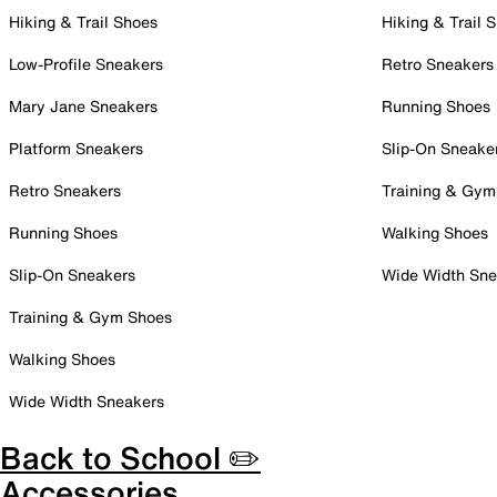
Hiking & Trail Shoes
Hiking & Trail 
Low-Profile Sneakers
Retro Sneakers
Mary Jane Sneakers
Running Shoes
Platform Sneakers
Slip-On Sneake
Retro Sneakers
Training & Gym
Running Shoes
Walking Shoes
Slip-On Sneakers
Wide Width Sne
Training & Gym Shoes
Walking Shoes
Wide Width Sneakers
Back to School ✏️
Accessories