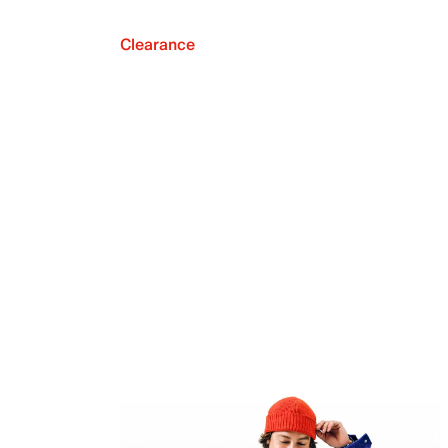
Clearance