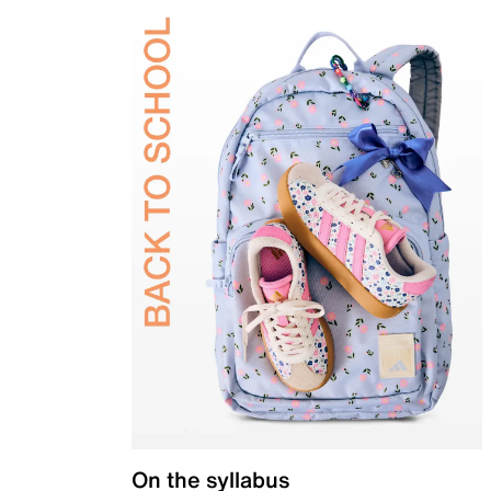
On the syllabus