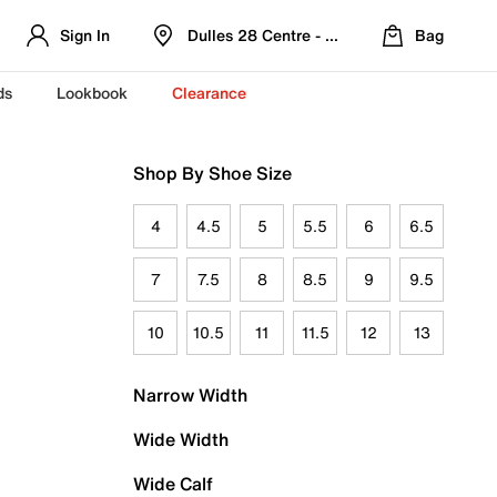
Sign In
Dulles 28 Centre - Refreshed Location
Bag
ds
Lookbook
Clearance
Shop By Shoe Size
4
4.5
5
5.5
6
6.5
7
7.5
8
8.5
9
9.5
10
10.5
11
11.5
12
13
Narrow Width
Wide Width
Wide Calf