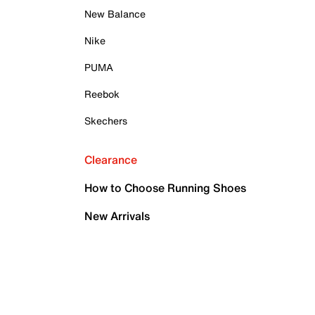
New Balance
Nike
PUMA
Reebok
Skechers
Clearance
How to Choose Running Shoes
New Arrivals