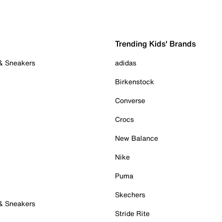
Trending Kids' Brands
 & Sneakers
adidas
Birkenstock
Converse
Crocs
New Balance
Nike
Puma
Skechers
 & Sneakers
Stride Rite