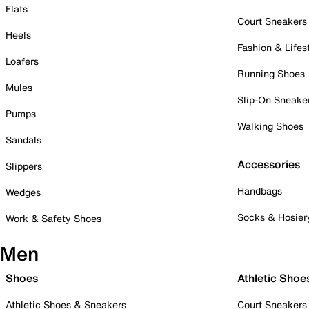
Flats
Court Sneakers
Heels
Fashion & Lifes
Loafers
Running Shoes
Mules
Slip-On Sneake
Pumps
Walking Shoes
Sandals
Accessories
Slippers
Handbags
Wedges
Socks & Hosier
Work & Safety Shoes
Men
Shoes
Athletic Shoe
Athletic Shoes & Sneakers
Court Sneakers