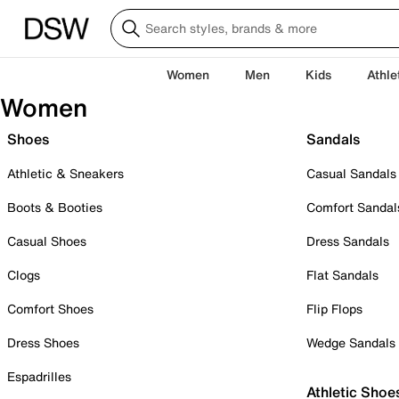
Women
Men
Kids
Athle
Women
Shoes
Sandals
Athletic & Sneakers
Casual Sandals
Boots & Booties
Comfort Sandal
Casual Shoes
Dress Sandals
Clogs
Flat Sandals
Comfort Shoes
Flip Flops
Dress Shoes
Wedge Sandals
Espadrilles
Athletic Shoe