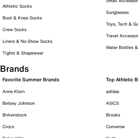
Small Accessor
Athletic Socks
Sunglasses
Boot & Knee Socks
Toys, Tech & 
Crew Socks
Travel Accessor
Liners & No-Show Socks
Water Bottles 
Tights & Shapewear
Brands
Favorite Summer Brands
Top Athletic 
Anne Klein
adidas
Betsey Johnson
ASICS
Birkenstock
Brooks
Crocs
Converse