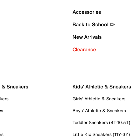
Accessories
Back to School ✏️
New Arrivals
Clearance
c & Sneakers
Kids' Athletic & Sneakers
kers
Girls' Athletic & Sneakers
es
Boys' Athletic & Sneakers
Toddler Sneakers (4T-10.5T)
rs
Little Kid Sneakers (11Y-3Y)