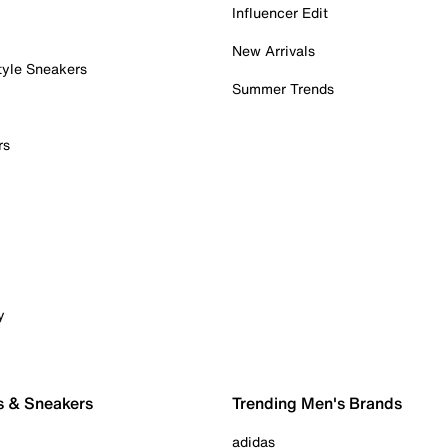
Influencer Edit
New Arrivals
tyle Sneakers
Summer Trends
rs
y
s & Sneakers
Trending Men's Brands
adidas