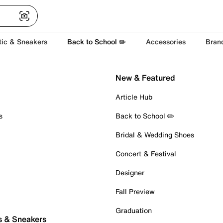
tic & Sneakers
Back to School ✏️
Accessories
Bran
New & Featured
Article Hub
s
Back to School ✏️
Bridal & Wedding Shoes
Concert & Festival
Designer
Fall Preview
Graduation
s & Sneakers