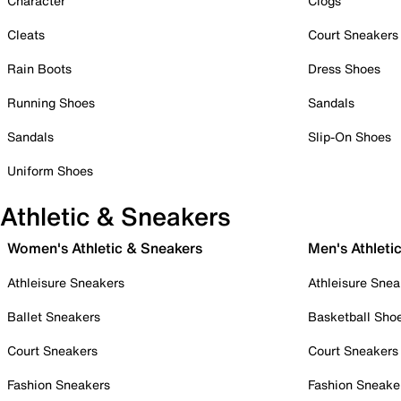
Character
Clogs
Cleats
Court Sneakers
Rain Boots
Dress Shoes
Running Shoes
Sandals
Sandals
Slip-On Shoes
Uniform Shoes
Athletic & Sneakers
Women's Athletic & Sneakers
Men's Athleti
Athleisure Sneakers
Athleisure Snea
Ballet Sneakers
Basketball Sho
Court Sneakers
Court Sneakers
Fashion Sneakers
Fashion Sneake