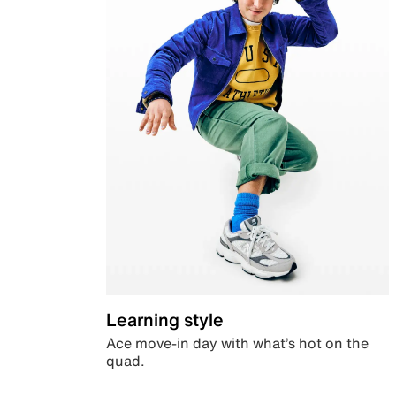
Learning style
Ace move-in day with what’s hot on the
quad.