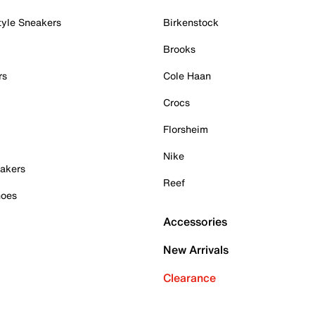
tyle Sneakers
Birkenstock
Brooks
rs
Cole Haan
Crocs
Florsheim
Nike
akers
Reef
hoes
Accessories
New Arrivals
Clearance