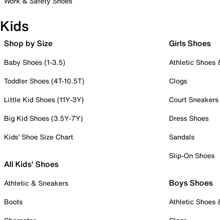
Work & Safety Shoes
Kids
Shop by Size
Girls Shoes
Baby Shoes (1-3.5)
Athletic Shoes
Toddler Shoes (4T-10.5T)
Clogs
Little Kid Shoes (11Y-3Y)
Court Sneakers
Big Kid Shoes (3.5Y-7Y)
Dress Shoes
Kids' Shoe Size Chart
Sandals
Slip-On Shoes
All Kids' Shoes
Boys Shoes
Athletic & Sneakers
Boots
Athletic Shoes