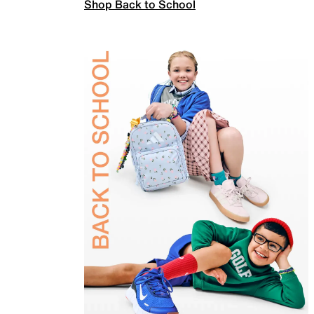
Shop Back to School