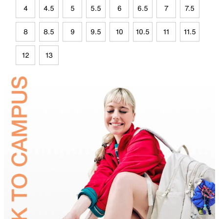
4
4.5
5
5.5
6
6.5
7
7.5
8
8.5
9
9.5
10
10.5
11
11.5
12
13