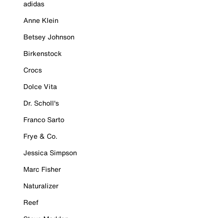
adidas
Anne Klein
Betsey Johnson
Birkenstock
Crocs
Dolce Vita
Dr. Scholl's
Franco Sarto
Frye & Co.
Jessica Simpson
Marc Fisher
Naturalizer
Reef