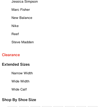
Jessica Simpson
Marc Fisher
New Balance
Nike
Reef
Steve Madden
Clearance
Extended Sizes
Narrow Width
Wide Width
Wide Calf
Shop By Shoe Size