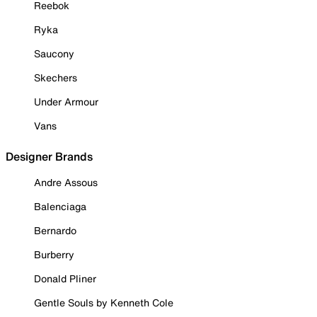
Reebok
Ryka
Saucony
Skechers
Under Armour
Vans
Designer Brands
Andre Assous
Balenciaga
Bernardo
Burberry
Donald Pliner
Gentle Souls by Kenneth Cole