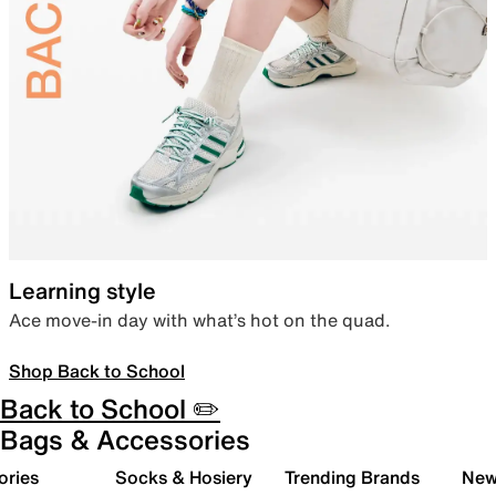
Learning style
Ace move-in day with what’s hot on the quad.
Shop Back to School
Back to School ✏️
Bags & Accessories
ories
Socks & Hosiery
Trending Brands
New 