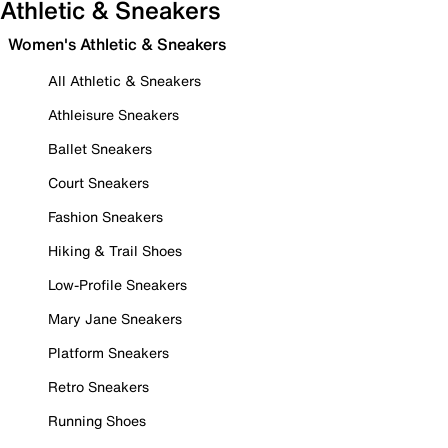
Athletic & Sneakers
Women's Athletic & Sneakers
All Athletic & Sneakers
Athleisure Sneakers
Ballet Sneakers
Court Sneakers
Fashion Sneakers
Hiking & Trail Shoes
Low-Profile Sneakers
Mary Jane Sneakers
Platform Sneakers
Retro Sneakers
Running Shoes