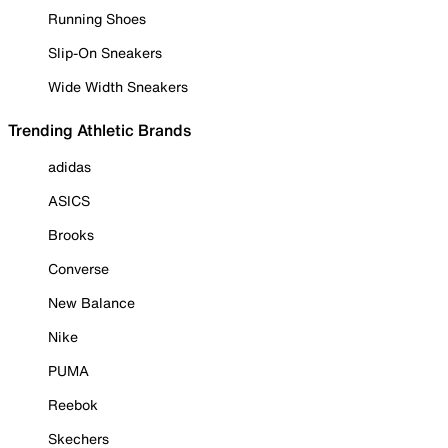
Running Shoes
Slip-On Sneakers
Wide Width Sneakers
Trending Athletic Brands
adidas
ASICS
Brooks
Converse
New Balance
Nike
PUMA
Reebok
Skechers