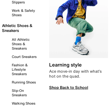
Slippers
Work & Safety
Shoes
Athletic Shoes &
Sneakers
All Athletic
Shoes &
Sneakers
Court Sneakers
Learning style
Fashion &
Lifestyle
Ace move-in day with what’s
Sneakers
hot on the quad.
Running Shoes
Shop Back to School
Slip-On
Sneakers
Walking Shoes