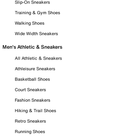
Slip-On Sneakers
Training & Gym Shoes
Walking Shoes
Wide Width Sneakers
Men's Athletic & Sneakers
All Athletic & Sneakers
Athleisure Sneakers
Basketball Shoes
Court Sneakers
Fashion Sneakers
Hiking & Trail Shoes
Retro Sneakers
Running Shoes