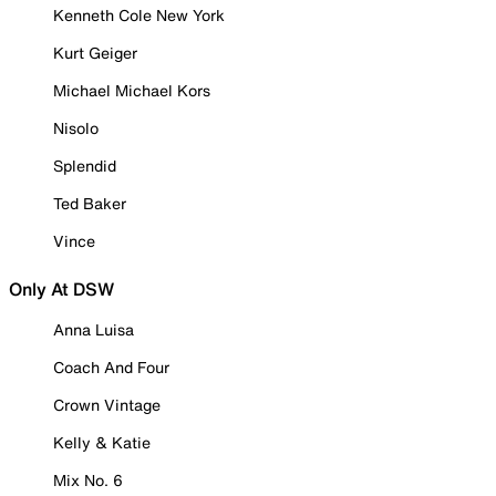
Kenneth Cole New York
Kurt Geiger
Michael Michael Kors
Nisolo
Splendid
Ted Baker
Vince
Only At DSW
Anna Luisa
Coach And Four
Crown Vintage
Kelly & Katie
Mix No. 6