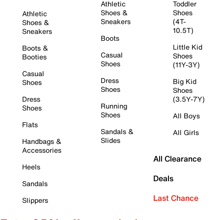
Athletic
Toddler
Shoes &
Shoes
Athletic
Sneakers
(4T-
Shoes &
10.5T)
Sneakers
Boots
Little Kid
Boots &
Casual
Shoes
Booties
Shoes
(11Y-3Y)
Casual
Dress
Big Kid
Shoes
Shoes
Shoes
Dress
(3.5Y-7Y)
Running
Shoes
Shoes
All Boys
Flats
Sandals &
All Girls
Slides
Handbags &
Accessories
All Clearance
Heels
Deals
Sandals
Last Chance
Slippers