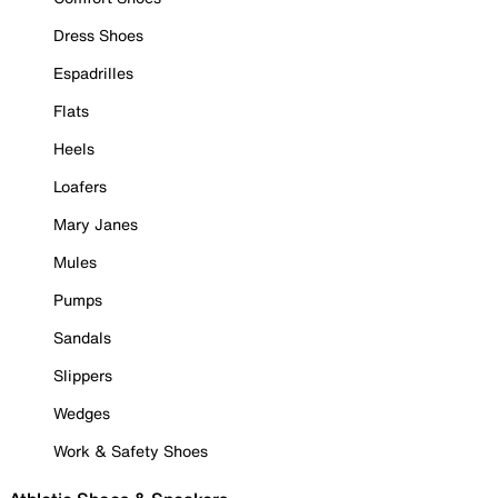
Dress Shoes
Espadrilles
Flats
Heels
Loafers
Mary Janes
Mules
Pumps
Sandals
Slippers
Wedges
Work & Safety Shoes