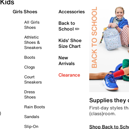
Kids
Girls Shoes
Accessories
All Girls
Back to
Shoes
School ✏️
Athletic
Kids' Shoe
Shoes &
Size Chart
Sneakers
Boots
New
Arrivals
Clogs
Clearance
Court
Sneakers
Dress
Shoes
Supplies they
Rain Boots
First-day styles th
(class)room.
)
Sandals
Shop Back to Sch
Slip-On