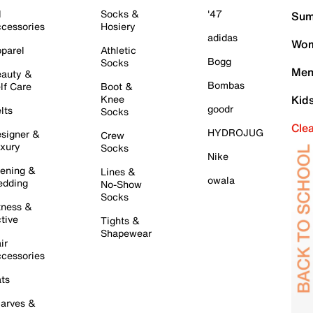
l
Socks &
'47
Sum
cessories
Hosiery
adidas
Wom
parel
Athletic
Bogg
Socks
Men
auty &
Bombas
lf Care
Boot &
Knee
Kid
goodr
lts
Socks
Cle
HYDROJUG
signer &
Crew
xury
Socks
Nike
ening &
Lines &
owala
dding
No-Show
Socks
tness &
tive
Tights &
Shapewear
ir
cessories
ts
arves &