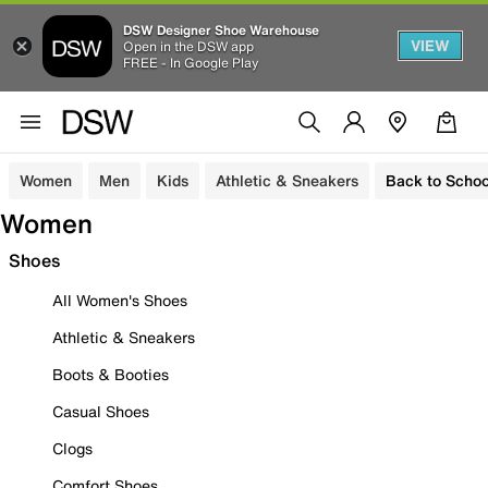
DSW Designer Shoe Warehouse
VIEW
Open in the DSW app
FREE - In Google Play
Women
Men
Kids
Athletic & Sneakers
Back to Schoo
Women
Shoes
All Women's Shoes
Athletic & Sneakers
Boots & Booties
Casual Shoes
Clogs
Comfort Shoes