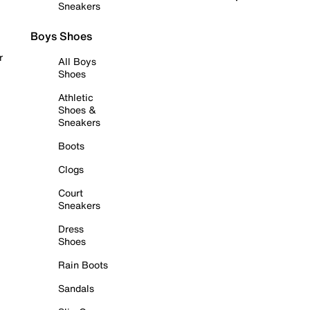
Sneakers
Boys Shoes
r
All Boys
Shoes
Athletic
Shoes &
Sneakers
Boots
Clogs
Court
Sneakers
Dress
Shoes
Rain Boots
Sandals