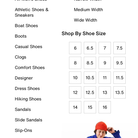
Athletic Shoes &
Medium Width
Sneakers
Wide Width
Boat Shoes
Shop By Shoe Size
Boots
Casual Shoes
6
6.5
7
7.5
Clogs
8
8.5
9
9.5
Comfort Shoes
10
10.5
11
11.5
Designer
Dress Shoes
12
12.5
13
13.5
Hiking Shoes
14
15
16
Sandals
Slide Sandals
Slip-Ons