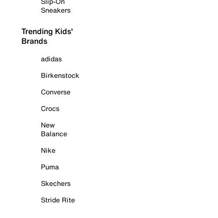
Slip-On
Sneakers
Trending Kids'
Brands
adidas
Birkenstock
Converse
Crocs
New
Balance
Nike
Puma
Skechers
Stride Rite