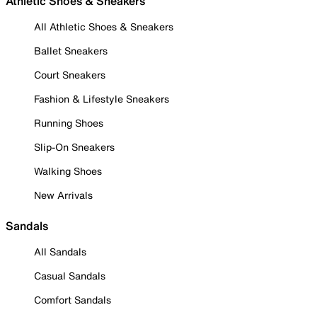
Athletic Shoes & Sneakers
All Athletic Shoes & Sneakers
Ballet Sneakers
Court Sneakers
Fashion & Lifestyle Sneakers
Running Shoes
Slip-On Sneakers
Walking Shoes
New Arrivals
Sandals
All Sandals
Casual Sandals
Comfort Sandals