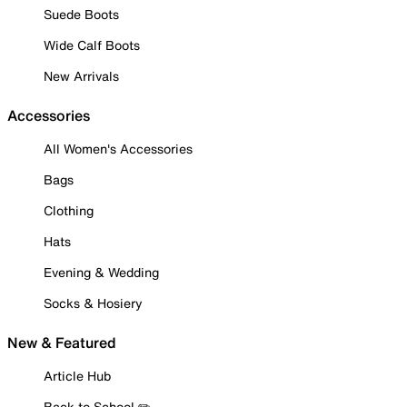
Suede Boots
Wide Calf Boots
New Arrivals
Accessories
All Women's Accessories
Bags
Clothing
Hats
Evening & Wedding
Socks & Hosiery
New & Featured
Article Hub
Back to School ✏️