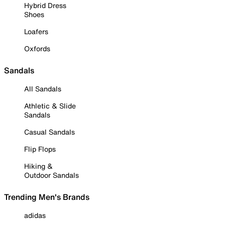
Hybrid Dress
Shoes
Loafers
Oxfords
Sandals
All Sandals
Athletic & Slide
Sandals
Casual Sandals
Flip Flops
Hiking &
Outdoor Sandals
Trending Men's Brands
adidas