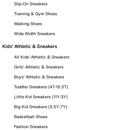
Slip-On Sneakers
Training & Gym Shoes
Walking Shoes
Wide Width Sneakers
Kids' Athletic & Sneakers
All Kids' Athletic & Sneakers
Girls' Athletic & Sneakers
Boys' Athletic & Sneakers
Toddler Sneakers (4T-10.5T)
Little Kid Sneakers (11Y-3Y)
Big Kid Sneakers (3.5Y-7Y)
Basketball Shoes
Fashion Sneakers