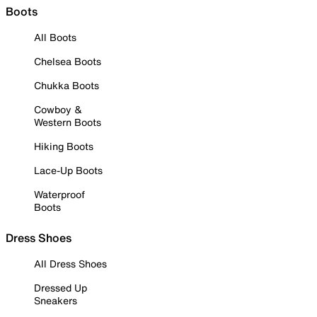
Boots
All Boots
Chelsea Boots
Chukka Boots
Cowboy &
Western Boots
Hiking Boots
Lace-Up Boots
Waterproof
Boots
Dress Shoes
All Dress Shoes
Dressed Up
Sneakers