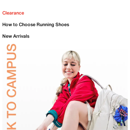
Clearance
How to Choose Running Shoes
New Arrivals