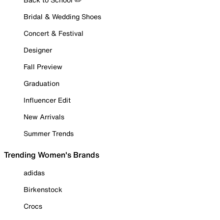
Bridal & Wedding Shoes
Concert & Festival
Designer
Fall Preview
Graduation
Influencer Edit
New Arrivals
Summer Trends
Trending Women's Brands
adidas
Birkenstock
Crocs