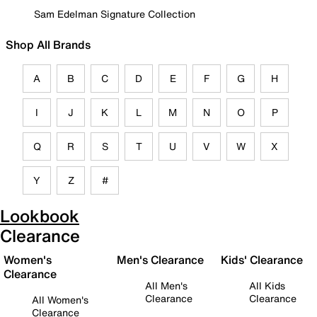
Sam Edelman Signature Collection
Shop All Brands
A
B
C
D
E
F
G
H
I
J
K
L
M
N
O
P
Q
R
S
T
U
V
W
X
Y
Z
#
Lookbook
Clearance
Women's
Men's Clearance
Kids' Clearance
Clearance
All Men's
All Kids
Clearance
Clearance
All Women's
Clearance