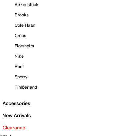
Birkenstock
Brooks
Cole Haan
Crocs
Florsheim
Nike
Reef
Sperry
Timberland
Accessories
New Arrivals
Clearance