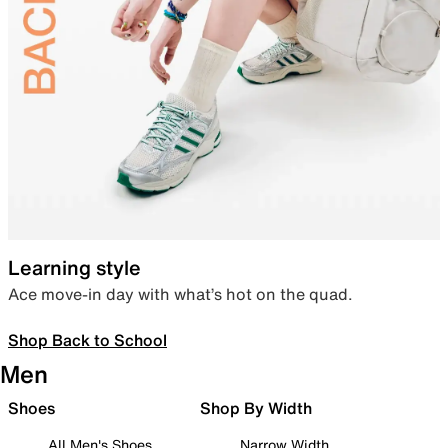
Learning style
Ace move-in day with what’s hot on the quad.
Shop Back to School
Men
Shoes
Shop By Width
All Men's Shoes
Narrow Width