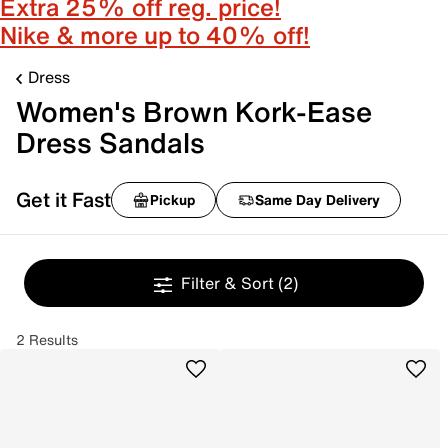
Extra 25% off reg. price!
Nike & more up to 40% off!
Dress
Women's Brown Kork-Ease
Dress Sandals
Get it Fast
Pickup
Same Day Delivery
Filter & Sort
(2)
2 Results