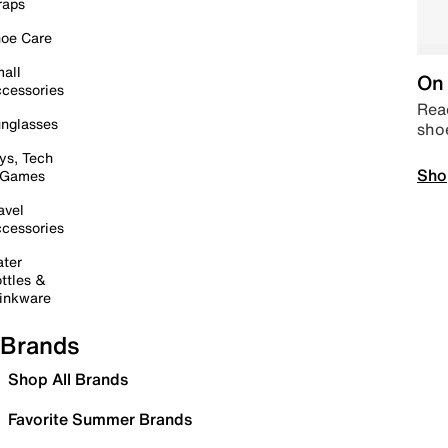
raps
oe Care
all
On 
cessories
Read
nglasses
sho
ys, Tech
Sho
 Games
avel
cessories
ter
ttles &
inkware
Brands
Shop All Brands
Favorite Summer Brands