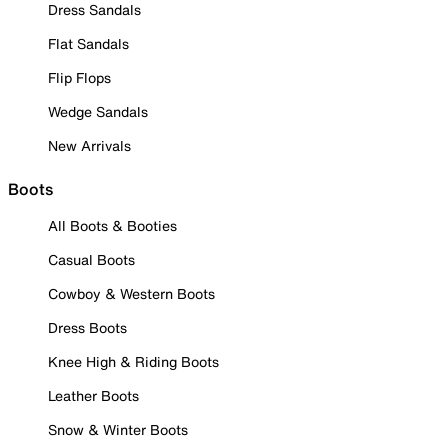
Dress Sandals
Flat Sandals
Flip Flops
Wedge Sandals
New Arrivals
Boots
All Boots & Booties
Casual Boots
Cowboy & Western Boots
Dress Boots
Knee High & Riding Boots
Leather Boots
Snow & Winter Boots