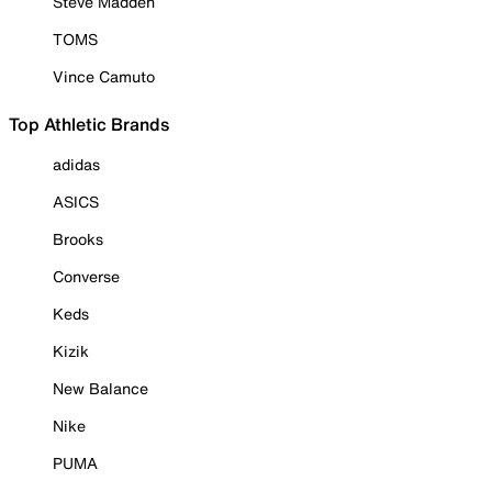
Steve Madden
TOMS
Vince Camuto
Top Athletic Brands
adidas
ASICS
Brooks
Converse
Keds
Kizik
New Balance
Nike
PUMA