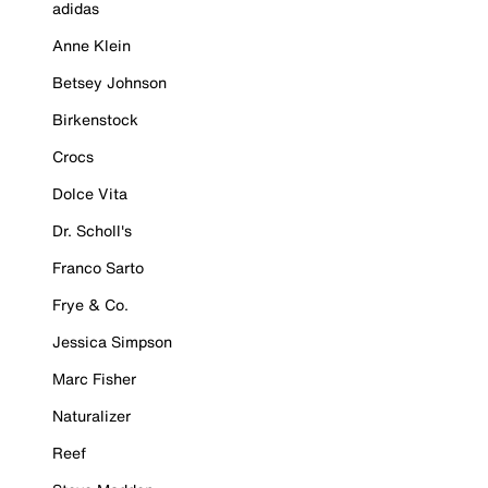
adidas
Anne Klein
Betsey Johnson
Birkenstock
Crocs
Dolce Vita
Dr. Scholl's
Franco Sarto
Frye & Co.
Jessica Simpson
Marc Fisher
Naturalizer
Reef