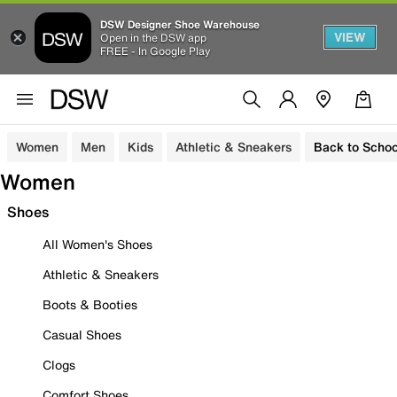
DSW Designer Shoe Warehouse
VIEW
Open in the DSW app
FREE - In Google Play
Women
Men
Kids
Athletic & Sneakers
Back to Schoo
Women
Shoes
All Women's Shoes
Athletic & Sneakers
Boots & Booties
Casual Shoes
Clogs
Comfort Shoes