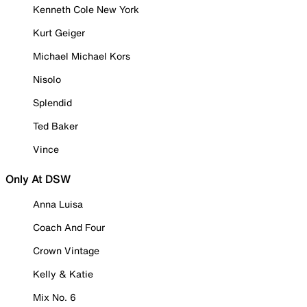
Kenneth Cole New York
Kurt Geiger
Michael Michael Kors
Nisolo
Splendid
Ted Baker
Vince
Only At DSW
Anna Luisa
Coach And Four
Crown Vintage
Kelly & Katie
Mix No. 6