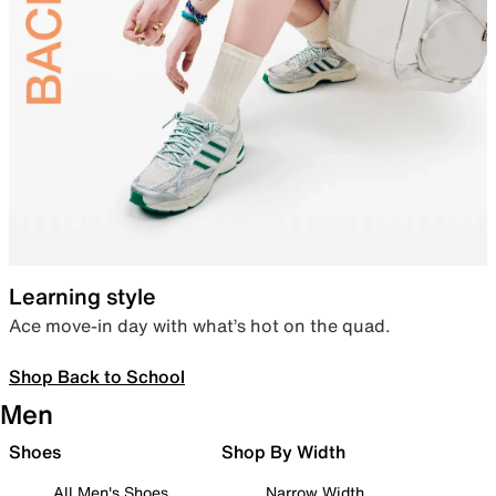
Learning style
Ace move-in day with what’s hot on the quad.
Shop Back to School
Men
Shoes
Shop By Width
All Men's Shoes
Narrow Width