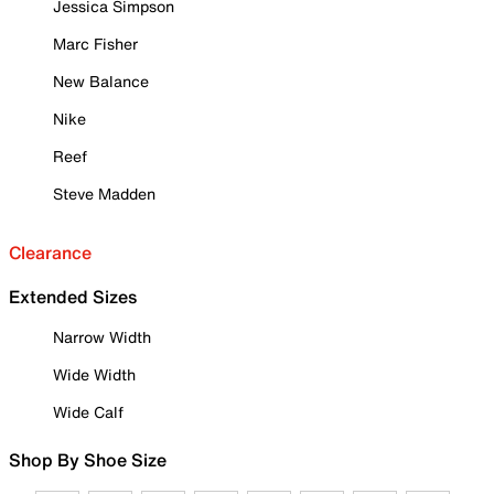
Jessica Simpson
Marc Fisher
New Balance
Nike
Reef
Steve Madden
Clearance
Extended Sizes
Narrow Width
Wide Width
Wide Calf
Shop By Shoe Size