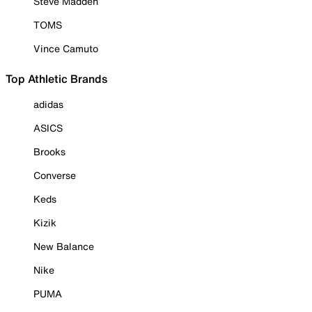
Steve Madden
TOMS
Vince Camuto
Top Athletic Brands
adidas
ASICS
Brooks
Converse
Keds
Kizik
New Balance
Nike
PUMA