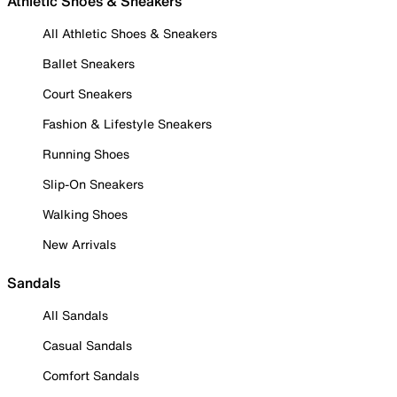
Athletic Shoes & Sneakers
All Athletic Shoes & Sneakers
Ballet Sneakers
Court Sneakers
Fashion & Lifestyle Sneakers
Running Shoes
Slip-On Sneakers
Walking Shoes
New Arrivals
Sandals
All Sandals
Casual Sandals
Comfort Sandals