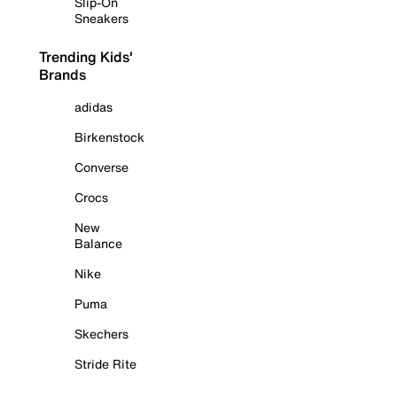
Slip-On
Sneakers
Trending Kids'
Brands
adidas
Birkenstock
Converse
Crocs
New
Balance
Nike
Puma
Skechers
Stride Rite