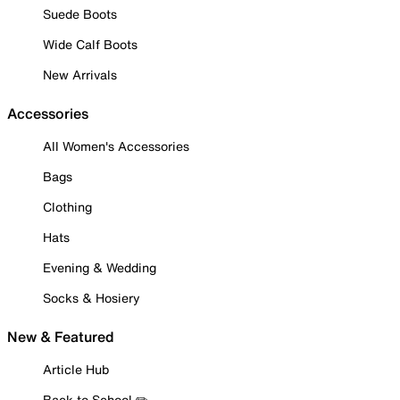
Suede Boots
Wide Calf Boots
New Arrivals
Accessories
All Women's Accessories
Bags
Clothing
Hats
Evening & Wedding
Socks & Hosiery
New & Featured
Article Hub
Back to School ✏️