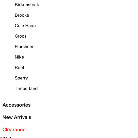
Birkenstock
Brooks
Cole Haan
Crocs
Florsheim
Nike
Reef
Sperry
Timberland
Accessories
New Arrivals
Clearance