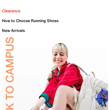
Clearance
How to Choose Running Shoes
New Arrivals