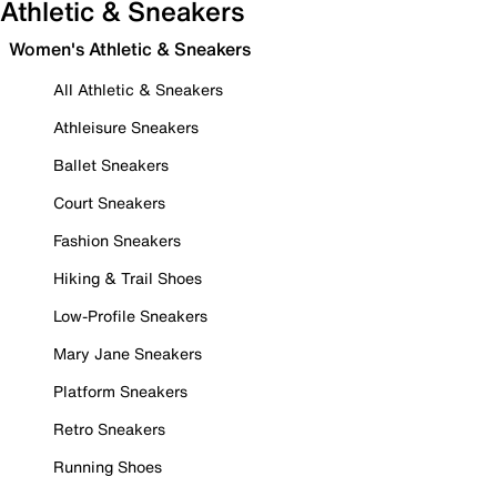
Athletic & Sneakers
Women's Athletic & Sneakers
All Athletic & Sneakers
Athleisure Sneakers
Ballet Sneakers
Court Sneakers
Fashion Sneakers
Hiking & Trail Shoes
Low-Profile Sneakers
Mary Jane Sneakers
Platform Sneakers
Retro Sneakers
Running Shoes