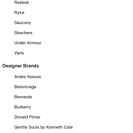
Reebok
Ryka
Saucony
Skechers
Under Armour
Vans
Designer Brands
Andre Assous
Balenciaga
Bernardo
Burberry
Donald Pliner
Gentle Souls by Kenneth Cole