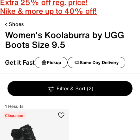
Extra 25% off reg. price!
Nike & more up to 40% off!
Shoes
Women's Koolaburra by UGG
Boots Size 9.5
Get it Fast
Pickup
Same Day Delivery
Filter & Sort
(2)
1 Results
Clearance