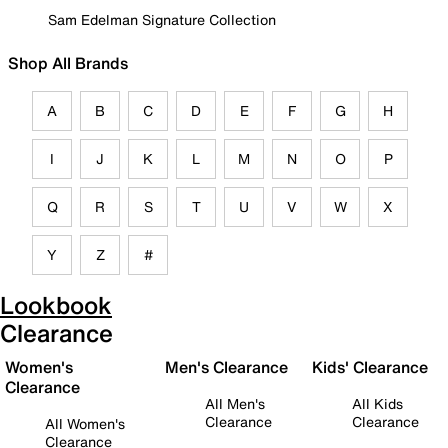
Sam Edelman Signature Collection
Shop All Brands
A
B
C
D
E
F
G
H
I
J
K
L
M
N
O
P
Q
R
S
T
U
V
W
X
Y
Z
#
Lookbook
Clearance
Women's
Men's Clearance
Kids' Clearance
Clearance
All Men's
All Kids
Clearance
Clearance
All Women's
Clearance