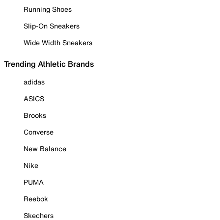
Running Shoes
Slip-On Sneakers
Wide Width Sneakers
Trending Athletic Brands
adidas
ASICS
Brooks
Converse
New Balance
Nike
PUMA
Reebok
Skechers