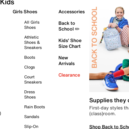
Kids
Girls Shoes
Accessories
All Girls
Back to
Shoes
School ✏️
Athletic
Kids' Shoe
Shoes &
Size Chart
Sneakers
Boots
New
Arrivals
Clogs
Clearance
Court
Sneakers
Dress
Shoes
Supplies they
Rain Boots
First-day styles th
(class)room.
)
Sandals
Shop Back to Sch
Slip-On