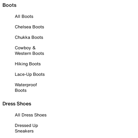
Boots
All Boots
Chelsea Boots
Chukka Boots
Cowboy &
Western Boots
Hiking Boots
Lace-Up Boots
Waterproof
Boots
Dress Shoes
All Dress Shoes
Dressed Up
Sneakers