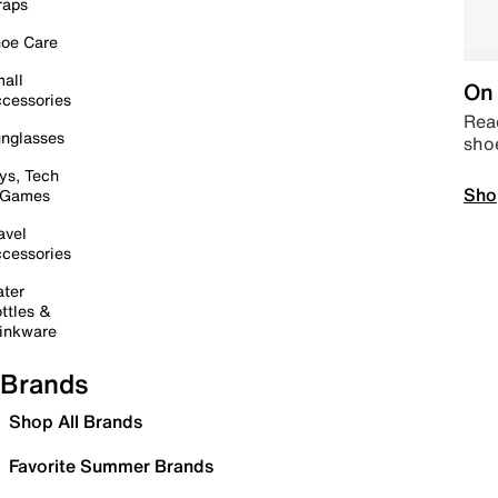
raps
oe Care
all
On 
cessories
Read
nglasses
sho
ys, Tech
Sho
 Games
avel
cessories
ter
ttles &
inkware
Brands
Shop All Brands
Favorite Summer Brands