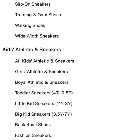
Slip-On Sneakers
Training & Gym Shoes
Walking Shoes
Wide Width Sneakers
Kids' Athletic & Sneakers
All Kids' Athletic & Sneakers
Girls' Athletic & Sneakers
Boys' Athletic & Sneakers
Toddler Sneakers (4T-10.5T)
Little Kid Sneakers (11Y-3Y)
Big Kid Sneakers (3.5Y-7Y)
Basketball Shoes
Fashion Sneakers