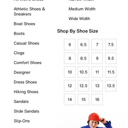
Athletic Shoes &
Medium Width
Sneakers
Wide Width
Boat Shoes
Shop By Shoe Size
Boots
Casual Shoes
6
6.5
7
7.5
Clogs
8
8.5
9
9.5
Comfort Shoes
10
10.5
11
11.5
Designer
Dress Shoes
12
12.5
13
13.5
Hiking Shoes
14
15
16
Sandals
Slide Sandals
Slip-Ons