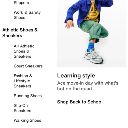
Slippers
Work & Safety
Shoes
Athletic Shoes &
Sneakers
All Athletic
Shoes &
Sneakers
Court Sneakers
Learning style
Fashion &
Lifestyle
Ace move-in day with what’s
Sneakers
hot on the quad.
Running Shoes
Shop Back to School
Slip-On
Sneakers
Walking Shoes