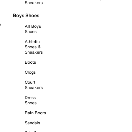
Sneakers
Boys Shoes
r
All Boys
Shoes
Athletic
Shoes &
Sneakers
Boots
Clogs
Court
Sneakers
Dress
Shoes
Rain Boots
Sandals