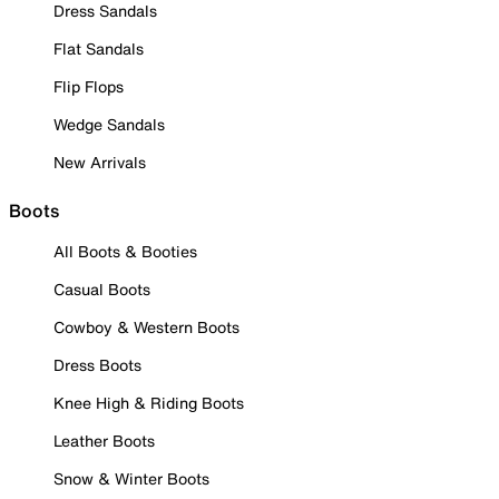
Dress Sandals
Flat Sandals
Flip Flops
Wedge Sandals
New Arrivals
Boots
All Boots & Booties
Casual Boots
Cowboy & Western Boots
Dress Boots
Knee High & Riding Boots
Leather Boots
Snow & Winter Boots