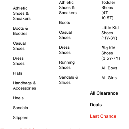
Athletic
Toddler
Shoes &
Shoes
Athletic
Sneakers
(4T-
Shoes &
10.5T)
Sneakers
Boots
Little Kid
Boots &
Casual
Shoes
Booties
Shoes
(11Y-3Y)
Casual
Dress
Big Kid
Shoes
Shoes
Shoes
Dress
(3.5Y-7Y)
Running
Shoes
Shoes
All Boys
Flats
Sandals &
All Girls
Slides
Handbags &
Accessories
All Clearance
Heels
Deals
Sandals
Last Chance
Slippers