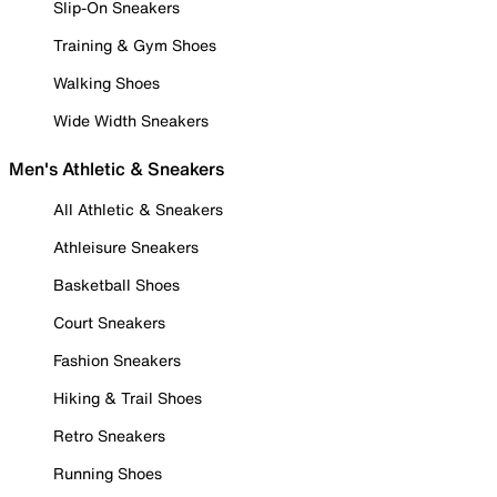
Slip-On Sneakers
Training & Gym Shoes
Walking Shoes
Wide Width Sneakers
Men's Athletic & Sneakers
All Athletic & Sneakers
Athleisure Sneakers
Basketball Shoes
Court Sneakers
Fashion Sneakers
Hiking & Trail Shoes
Retro Sneakers
Running Shoes