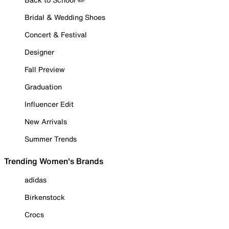
Bridal & Wedding Shoes
Concert & Festival
Designer
Fall Preview
Graduation
Influencer Edit
New Arrivals
Summer Trends
Trending Women's Brands
adidas
Birkenstock
Crocs