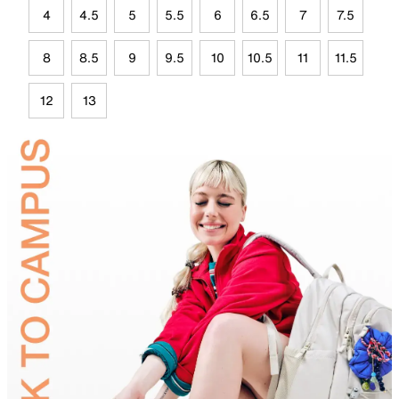
4
4.5
5
5.5
6
6.5
7
7.5
8
8.5
9
9.5
10
10.5
11
11.5
12
13