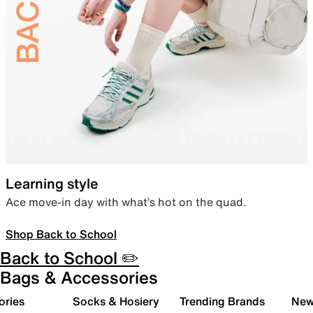
Learning style
Ace move-in day with what’s hot on the quad.
Shop Back to School
Back to School ✏️
Bags & Accessories
ories
Socks & Hosiery
Trending Brands
New 