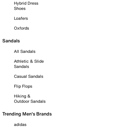
Hybrid Dress
Shoes
Loafers
Oxfords
Sandals
All Sandals
Athletic & Slide
Sandals
Casual Sandals
Flip Flops
Hiking &
Outdoor Sandals
Trending Men's Brands
adidas