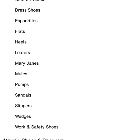
Dress Shoes
Espadrilles
Flats
Heels
Loafers
Mary Janes
Mules
Pumps
Sandals
Slippers
Wedges
Work & Safety Shoes