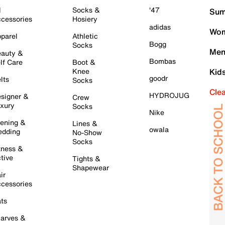
l
Socks &
'47
Sum
cessories
Hosiery
adidas
Wom
parel
Athletic
Bogg
Socks
Men
auty &
Bombas
lf Care
Boot &
Knee
Kid
goodr
lts
Socks
Cle
HYDROJUG
signer &
Crew
xury
Socks
Nike
ening &
Lines &
owala
dding
No-Show
Socks
tness &
tive
Tights &
Shapewear
ir
cessories
ts
arves &