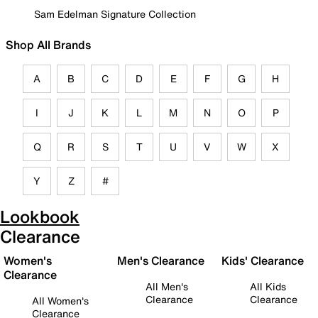
Sam Edelman Signature Collection
Shop All Brands
A
B
C
D
E
F
G
H
I
J
K
L
M
N
O
P
Q
R
S
T
U
V
W
X
Y
Z
#
Lookbook
Clearance
Women's
Men's Clearance
Kids' Clearance
Clearance
All Men's
All Kids
Clearance
Clearance
All Women's
Clearance