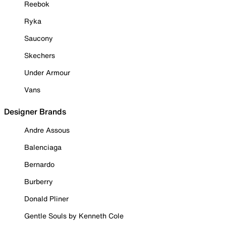
Reebok
Ryka
Saucony
Skechers
Under Armour
Vans
Designer Brands
Andre Assous
Balenciaga
Bernardo
Burberry
Donald Pliner
Gentle Souls by Kenneth Cole