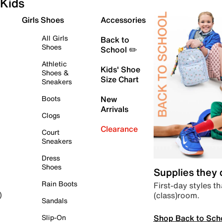
Kids
Girls Shoes
Accessories
All Girls
Back to
Shoes
School ✏️
Athletic
Kids' Shoe
Shoes &
Size Chart
Sneakers
Boots
New
Arrivals
Clogs
Clearance
Court
Sneakers
Dress
Shoes
Supplies they
Rain Boots
First-day styles th
(class)room.
)
Sandals
Shop Back to Sch
Slip-On