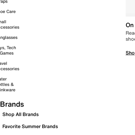
raps
oe Care
all
On 
cessories
Read
nglasses
sho
ys, Tech
Sho
 Games
avel
cessories
ter
ttles &
inkware
Brands
Shop All Brands
Favorite Summer Brands