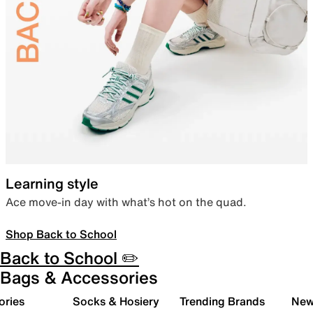
Learning style
Ace move-in day with what’s hot on the quad.
Shop Back to School
Back to School ✏️
Bags & Accessories
ories
Socks & Hosiery
Trending Brands
New 