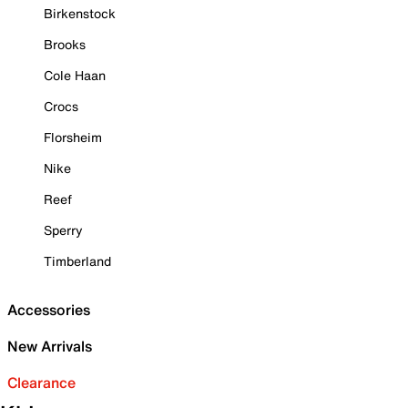
Birkenstock
Brooks
Cole Haan
Crocs
Florsheim
Nike
Reef
Sperry
Timberland
Accessories
New Arrivals
Clearance