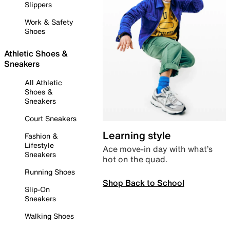
Slippers
Work & Safety
Shoes
Athletic Shoes &
Sneakers
All Athletic
Shoes &
Sneakers
Court Sneakers
Learning style
Fashion &
Lifestyle
Ace move-in day with what’s
Sneakers
hot on the quad.
Running Shoes
Shop Back to School
Slip-On
Sneakers
Walking Shoes