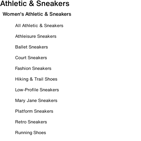
Athletic & Sneakers
Women's Athletic & Sneakers
All Athletic & Sneakers
Athleisure Sneakers
Ballet Sneakers
Court Sneakers
Fashion Sneakers
Hiking & Trail Shoes
Low-Profile Sneakers
Mary Jane Sneakers
Platform Sneakers
Retro Sneakers
Running Shoes