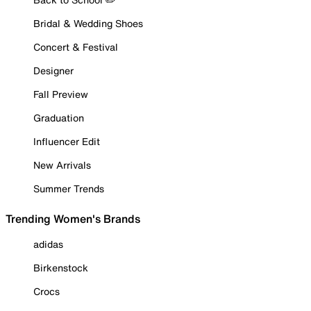
Bridal & Wedding Shoes
Concert & Festival
Designer
Fall Preview
Graduation
Influencer Edit
New Arrivals
Summer Trends
Trending Women's Brands
adidas
Birkenstock
Crocs