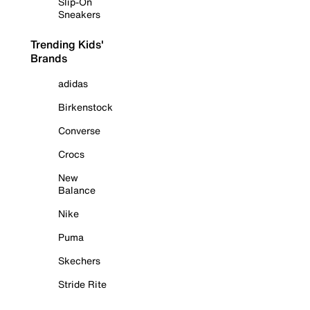
Slip-On
Sneakers
Trending Kids'
Brands
adidas
Birkenstock
Converse
Crocs
New
Balance
Nike
Puma
Skechers
Stride Rite