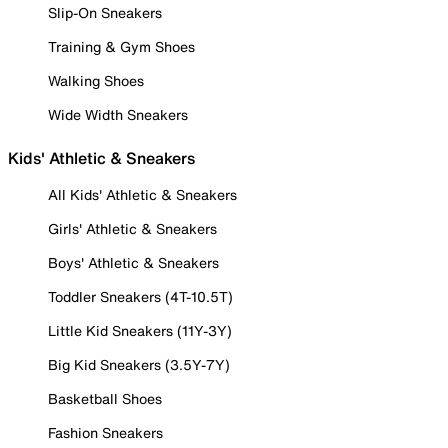
Slip-On Sneakers
Training & Gym Shoes
Walking Shoes
Wide Width Sneakers
Kids' Athletic & Sneakers
All Kids' Athletic & Sneakers
Girls' Athletic & Sneakers
Boys' Athletic & Sneakers
Toddler Sneakers (4T-10.5T)
Little Kid Sneakers (11Y-3Y)
Big Kid Sneakers (3.5Y-7Y)
Basketball Shoes
Fashion Sneakers