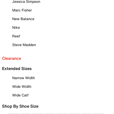
Jessica Simpson
Marc Fisher
New Balance
Nike
Reef
Steve Madden
Clearance
Extended Sizes
Narrow Width
Wide Width
Wide Calf
Shop By Shoe Size