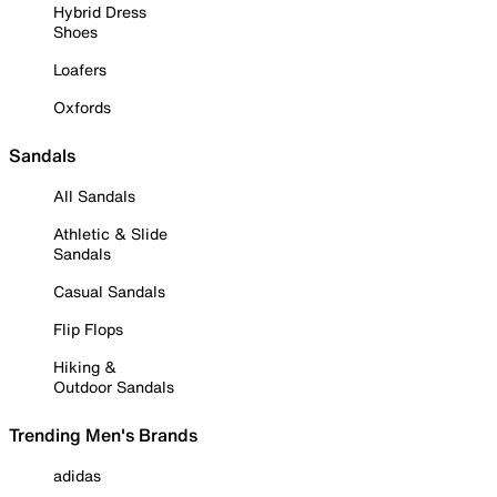
Hybrid Dress
Shoes
Loafers
Oxfords
Sandals
All Sandals
Athletic & Slide
Sandals
Casual Sandals
Flip Flops
Hiking &
Outdoor Sandals
Trending Men's Brands
adidas