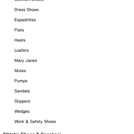
Dress Shoes
Espadrilles
Flats
Heels
Loafers
Mary Janes
Mules
Pumps
Sandals
Slippers
Wedges
Work & Safety Shoes