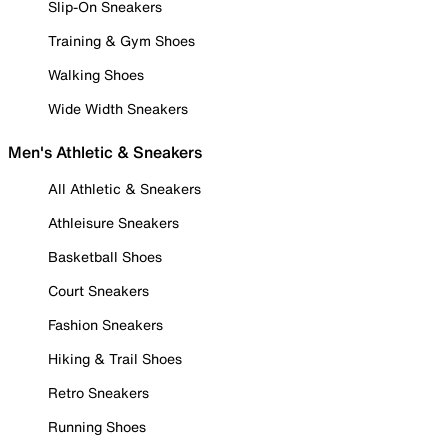
Slip-On Sneakers
Training & Gym Shoes
Walking Shoes
Wide Width Sneakers
Men's Athletic & Sneakers
All Athletic & Sneakers
Athleisure Sneakers
Basketball Shoes
Court Sneakers
Fashion Sneakers
Hiking & Trail Shoes
Retro Sneakers
Running Shoes