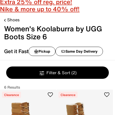
Extra 25% off reg. price!
Nike & more up to 40% off!
Shoes
Women's Koolaburra by UGG
Boots Size 6
Get it Fast
Pickup
Same Day Delivery
Filter & Sort
(2)
6 Results
Clearance
Clearance