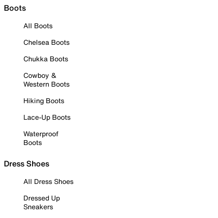
Boots
All Boots
Chelsea Boots
Chukka Boots
Cowboy &
Western Boots
Hiking Boots
Lace-Up Boots
Waterproof
Boots
Dress Shoes
All Dress Shoes
Dressed Up
Sneakers