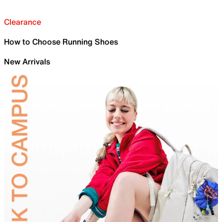
Clearance
How to Choose Running Shoes
New Arrivals