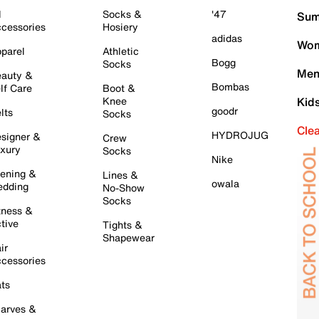
l
Socks &
'47
Sum
cessories
Hosiery
adidas
Wom
parel
Athletic
Bogg
Socks
Men
auty &
Bombas
lf Care
Boot &
Knee
Kid
goodr
lts
Socks
Cle
HYDROJUG
signer &
Crew
xury
Socks
Nike
ening &
Lines &
owala
dding
No-Show
Socks
tness &
tive
Tights &
Shapewear
ir
cessories
ts
arves &