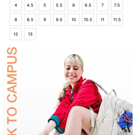
4
4.5
5
5.5
6
6.5
7
7.5
8
8.5
9
9.5
10
10.5
11
11.5
12
13