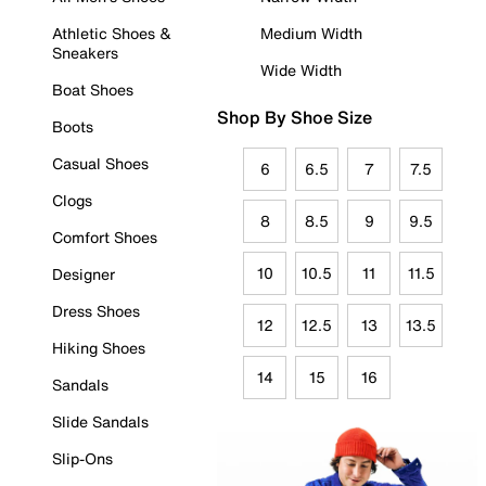
Athletic Shoes &
Medium Width
Sneakers
Wide Width
Boat Shoes
Shop By Shoe Size
Boots
Casual Shoes
6
6.5
7
7.5
Clogs
8
8.5
9
9.5
Comfort Shoes
10
10.5
11
11.5
Designer
Dress Shoes
12
12.5
13
13.5
Hiking Shoes
14
15
16
Sandals
Slide Sandals
Slip-Ons