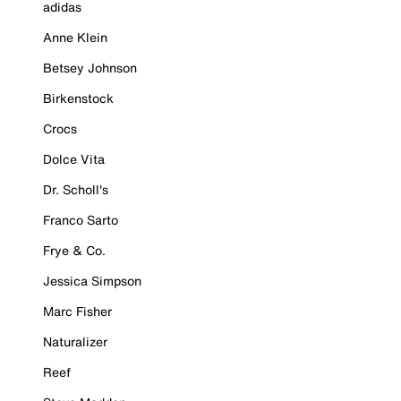
adidas
Anne Klein
Betsey Johnson
Birkenstock
Crocs
Dolce Vita
Dr. Scholl's
Franco Sarto
Frye & Co.
Jessica Simpson
Marc Fisher
Naturalizer
Reef