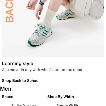
Learning style
Ace move-in day with what’s hot on the quad.
Shop Back to School
Men
Shoes
Shop By Width
All Men's Shoes
Narrow Width