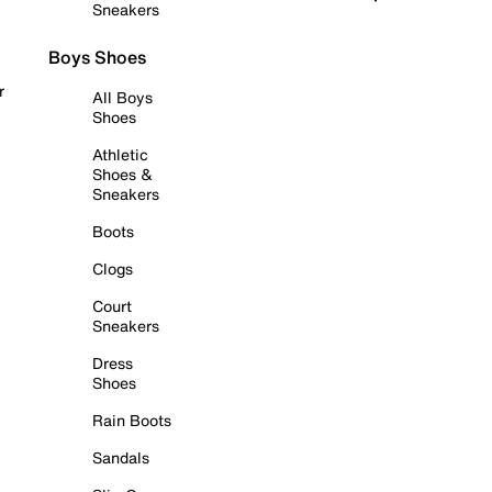
Sneakers
Boys Shoes
r
All Boys
Shoes
Athletic
Shoes &
Sneakers
Boots
Clogs
Court
Sneakers
Dress
Shoes
Rain Boots
Sandals