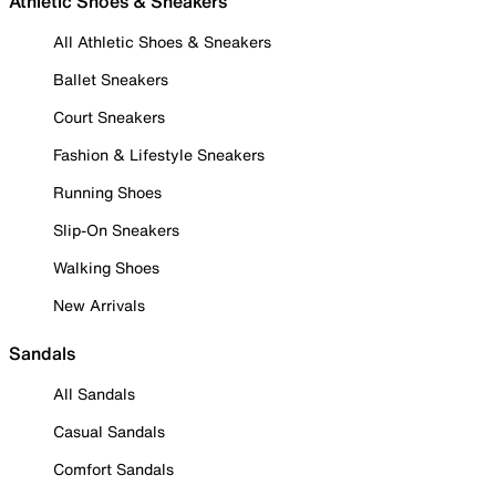
Athletic Shoes & Sneakers
All Athletic Shoes & Sneakers
Ballet Sneakers
Court Sneakers
Fashion & Lifestyle Sneakers
Running Shoes
Slip-On Sneakers
Walking Shoes
New Arrivals
Sandals
All Sandals
Casual Sandals
Comfort Sandals