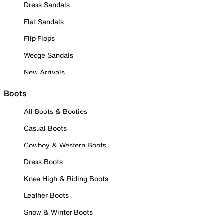
Dress Sandals
Flat Sandals
Flip Flops
Wedge Sandals
New Arrivals
Boots
All Boots & Booties
Casual Boots
Cowboy & Western Boots
Dress Boots
Knee High & Riding Boots
Leather Boots
Snow & Winter Boots