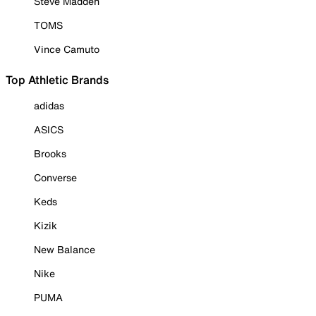
Steve Madden
TOMS
Vince Camuto
Top Athletic Brands
adidas
ASICS
Brooks
Converse
Keds
Kizik
New Balance
Nike
PUMA