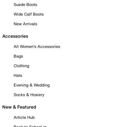
Suede Boots
Wide Calf Boots
New Arrivals
Accessories
All Women's Accessories
Bags
Clothing
Hats
Evening & Wedding
Socks & Hosiery
New & Featured
Article Hub
Back to School ✏️