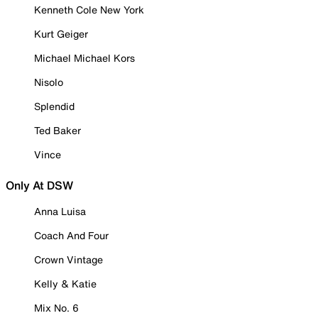
Kenneth Cole New York
Kurt Geiger
Michael Michael Kors
Nisolo
Splendid
Ted Baker
Vince
Only At DSW
Anna Luisa
Coach And Four
Crown Vintage
Kelly & Katie
Mix No. 6