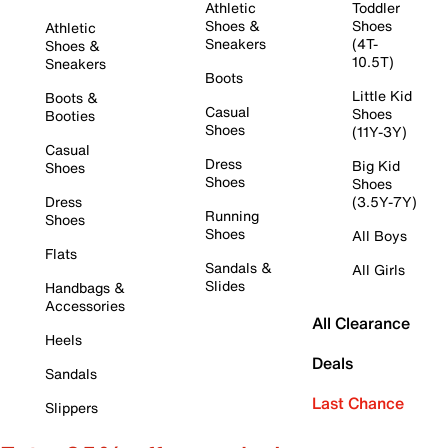
Athletic
Toddler
Shoes &
Shoes
Athletic
Sneakers
(4T-
Shoes &
10.5T)
Sneakers
Boots
Little Kid
Boots &
Casual
Shoes
Booties
Shoes
(11Y-3Y)
Casual
Dress
Big Kid
Shoes
Shoes
Shoes
Dress
(3.5Y-7Y)
Running
Shoes
Shoes
All Boys
Flats
Sandals &
All Girls
Slides
Handbags &
Accessories
All Clearance
Heels
Deals
Sandals
Last Chance
Slippers