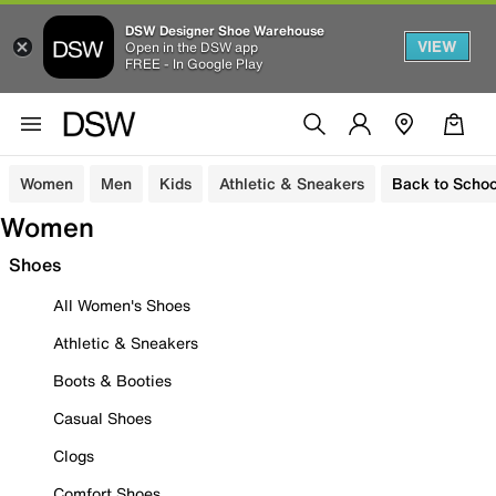
DSW Designer Shoe Warehouse
VIEW
Open in the DSW app
FREE - In Google Play
Women
Men
Kids
Athletic & Sneakers
Back to Schoo
Women
Shoes
All Women's Shoes
Athletic & Sneakers
Boots & Booties
Casual Shoes
Clogs
Comfort Shoes