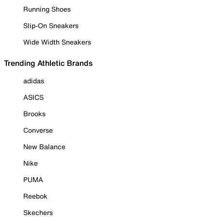
Running Shoes
Slip-On Sneakers
Wide Width Sneakers
Trending Athletic Brands
adidas
ASICS
Brooks
Converse
New Balance
Nike
PUMA
Reebok
Skechers