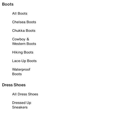
Boots
All Boots
Chelsea Boots
Chukka Boots
Cowboy &
Western Boots
Hiking Boots
Lace-Up Boots
Waterproof
Boots
Dress Shoes
All Dress Shoes
Dressed Up
Sneakers