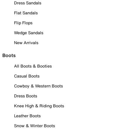
Dress Sandals
Flat Sandals
Flip Flops
Wedge Sandals
New Arrivals
Boots
All Boots & Booties
Casual Boots
Cowboy & Western Boots
Dress Boots
Knee High & Riding Boots
Leather Boots
Snow & Winter Boots