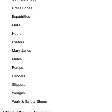
Dress Shoes
Espadrilles
Flats
Heels
Loafers
Mary Janes
Mules
Pumps
Sandals
Slippers
Wedges
Work & Safety Shoes