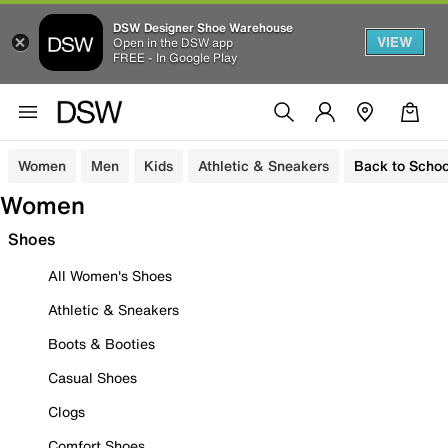
DSW Designer Shoe Warehouse
VIEW
Open in the DSW app
FREE - In Google Play
Women
Men
Kids
Athletic & Sneakers
Back to Schoo
Women
Shoes
All Women's Shoes
Athletic & Sneakers
Boots & Booties
Casual Shoes
Clogs
Comfort Shoes