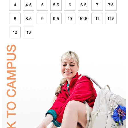
4
4.5
5
5.5
6
6.5
7
7.5
8
8.5
9
9.5
10
10.5
11
11.5
12
13