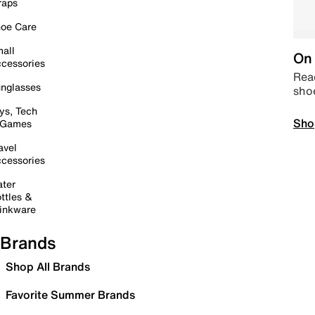
raps
oe Care
all
On 
cessories
Read
nglasses
sho
ys, Tech
Sho
 Games
avel
cessories
ter
ttles &
inkware
Brands
Shop All Brands
Favorite Summer Brands