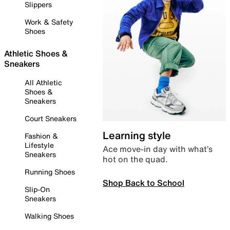
Slippers
Work & Safety
Shoes
Athletic Shoes &
Sneakers
All Athletic
Shoes &
Sneakers
Court Sneakers
Learning style
Fashion &
Lifestyle
Ace move-in day with what’s
Sneakers
hot on the quad.
Running Shoes
Shop Back to School
Slip-On
Sneakers
Walking Shoes