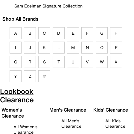
Sam Edelman Signature Collection
Shop All Brands
A
B
C
D
E
F
G
H
I
J
K
L
M
N
O
P
Q
R
S
T
U
V
W
X
Y
Z
#
Lookbook
Clearance
Women's
Men's Clearance
Kids' Clearance
Clearance
All Men's
All Kids
Clearance
Clearance
All Women's
Clearance