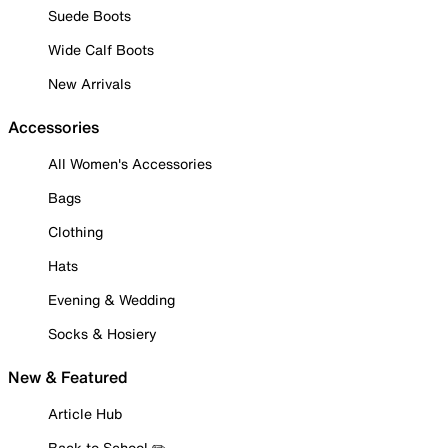
Suede Boots
Wide Calf Boots
New Arrivals
Accessories
All Women's Accessories
Bags
Clothing
Hats
Evening & Wedding
Socks & Hosiery
New & Featured
Article Hub
Back to School ✏️