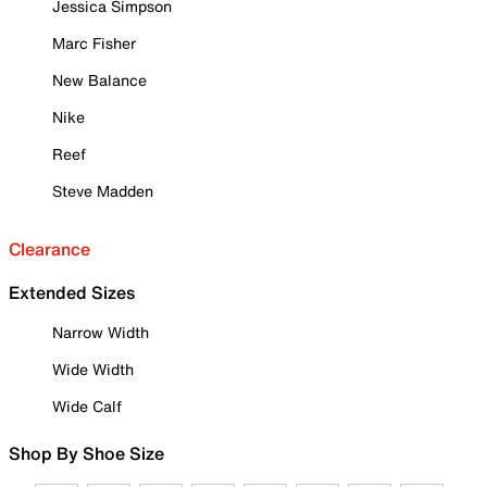
Jessica Simpson
Marc Fisher
New Balance
Nike
Reef
Steve Madden
Clearance
Extended Sizes
Narrow Width
Wide Width
Wide Calf
Shop By Shoe Size