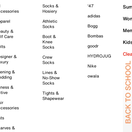
l
Socks &
'47
Sum
cessories
Hosiery
adidas
Wom
parel
Athletic
Bogg
Socks
Men
auty &
Bombas
lf Care
Boot &
Knee
Kid
goodr
lts
Socks
Cle
HYDROJUG
signer &
Crew
xury
Socks
Nike
ening &
Lines &
owala
dding
No-Show
Socks
tness &
tive
Tights &
Shapewear
ir
cessories
ts
arves &