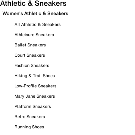
Athletic & Sneakers
Women's Athletic & Sneakers
All Athletic & Sneakers
Athleisure Sneakers
Ballet Sneakers
Court Sneakers
Fashion Sneakers
Hiking & Trail Shoes
Low-Profile Sneakers
Mary Jane Sneakers
Platform Sneakers
Retro Sneakers
Running Shoes