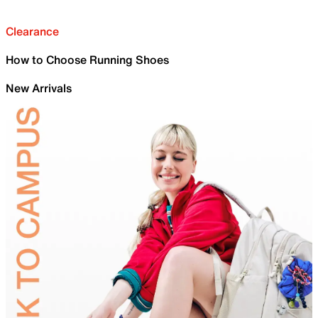
Clearance
How to Choose Running Shoes
New Arrivals