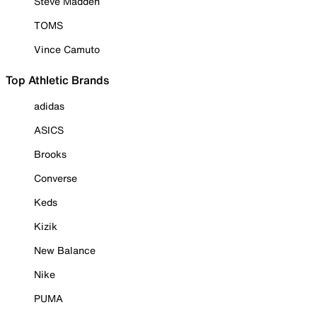
Steve Madden
TOMS
Vince Camuto
Top Athletic Brands
adidas
ASICS
Brooks
Converse
Keds
Kizik
New Balance
Nike
PUMA