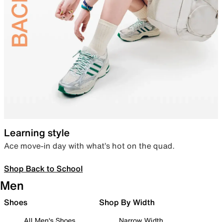
Learning style
Ace move-in day with what’s hot on the quad.
Shop Back to School
Men
Shoes
Shop By Width
All Men's Shoes
Narrow Width