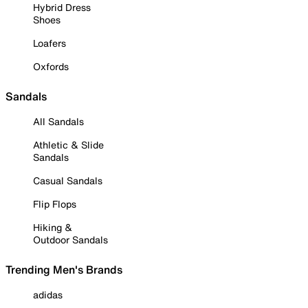
Hybrid Dress
Shoes
Loafers
Oxfords
Sandals
All Sandals
Athletic & Slide
Sandals
Casual Sandals
Flip Flops
Hiking &
Outdoor Sandals
Trending Men's Brands
adidas