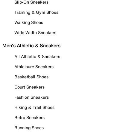
Slip-On Sneakers
Training & Gym Shoes
Walking Shoes
Wide Width Sneakers
Men's Athletic & Sneakers
All Athletic & Sneakers
Athleisure Sneakers
Basketball Shoes
Court Sneakers
Fashion Sneakers
Hiking & Trail Shoes
Retro Sneakers
Running Shoes