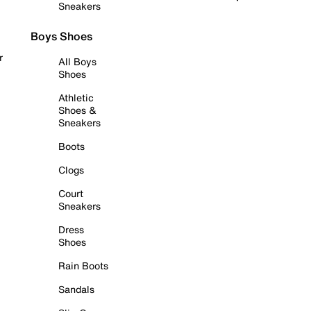
Sneakers
Boys Shoes
r
All Boys
Shoes
Athletic
Shoes &
Sneakers
Boots
Clogs
Court
Sneakers
Dress
Shoes
Rain Boots
Sandals