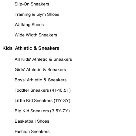
Slip-On Sneakers
Training & Gym Shoes
Walking Shoes
Wide Width Sneakers
Kids' Athletic & Sneakers
All Kids' Athletic & Sneakers
Girls' Athletic & Sneakers
Boys' Athletic & Sneakers
Toddler Sneakers (4T-10.5T)
Little Kid Sneakers (11Y-3Y)
Big Kid Sneakers (3.5Y-7Y)
Basketball Shoes
Fashion Sneakers