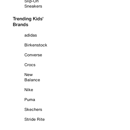
Slip-On
Sneakers
Trending Kids'
Brands
adidas
Birkenstock
Converse
Crocs
New
Balance
Nike
Puma
Skechers
Stride Rite