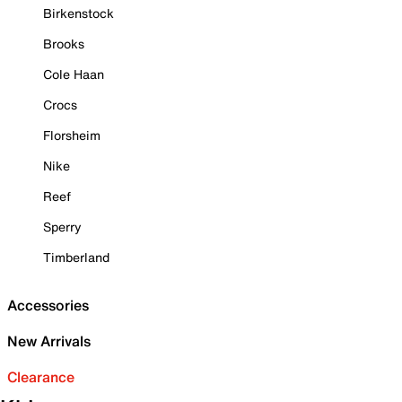
Birkenstock
Brooks
Cole Haan
Crocs
Florsheim
Nike
Reef
Sperry
Timberland
Accessories
New Arrivals
Clearance