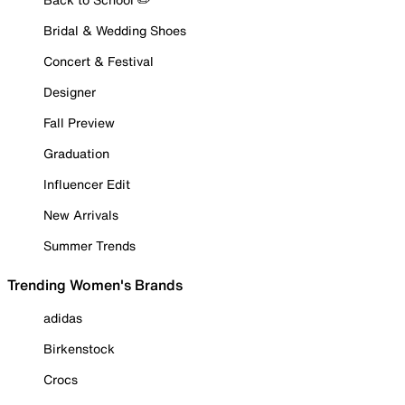
Bridal & Wedding Shoes
Concert & Festival
Designer
Fall Preview
Graduation
Influencer Edit
New Arrivals
Summer Trends
Trending Women's Brands
adidas
Birkenstock
Crocs