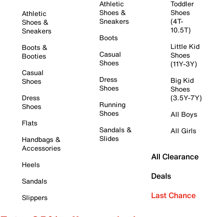
Athletic
Toddler
Shoes &
Shoes
Athletic
Sneakers
(4T-
Shoes &
10.5T)
Sneakers
Boots
Little Kid
Boots &
Casual
Shoes
Booties
Shoes
(11Y-3Y)
Casual
Dress
Big Kid
Shoes
Shoes
Shoes
Dress
(3.5Y-7Y)
Running
Shoes
Shoes
All Boys
Flats
Sandals &
All Girls
Slides
Handbags &
Accessories
All Clearance
Heels
Deals
Sandals
Last Chance
Slippers