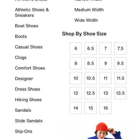
Athletic Shoes &
Medium Width
Sneakers
Wide Width
Boat Shoes
Shop By Shoe Size
Boots
Casual Shoes
6
6.5
7
7.5
Clogs
8
8.5
9
9.5
Comfort Shoes
10
10.5
11
11.5
Designer
Dress Shoes
12
12.5
13
13.5
Hiking Shoes
14
15
16
Sandals
Slide Sandals
Slip-Ons