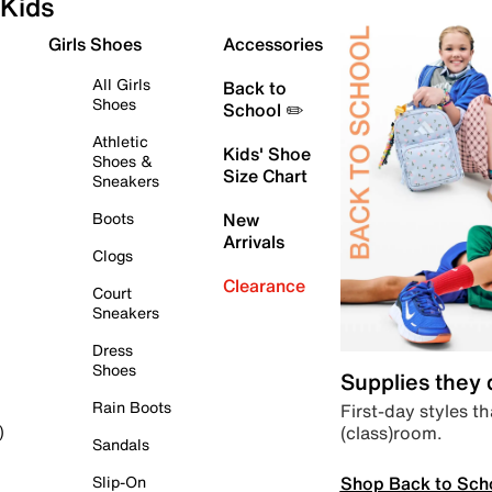
Kids
Girls Shoes
Accessories
All Girls
Back to
Shoes
School ✏️
Athletic
Kids' Shoe
Shoes &
Size Chart
Sneakers
Boots
New
Arrivals
Clogs
Clearance
Court
Sneakers
Dress
Shoes
Supplies they
Rain Boots
First-day styles th
(class)room.
)
Sandals
Shop Back to Sch
Slip-On