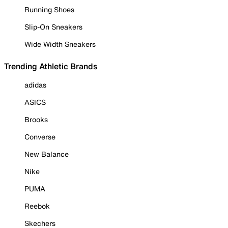
Running Shoes
Slip-On Sneakers
Wide Width Sneakers
Trending Athletic Brands
adidas
ASICS
Brooks
Converse
New Balance
Nike
PUMA
Reebok
Skechers