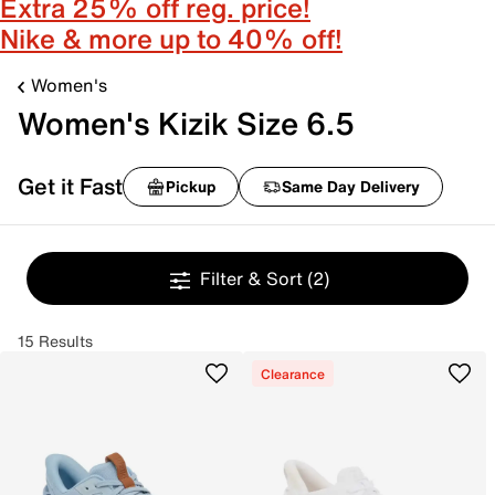
Extra 25% off reg. price!
Nike & more up to 40% off!
Women's
Women's Kizik Size 6.5
Get it Fast
Pickup
Same Day Delivery
Filter & Sort
(2)
15 Results
Clearance