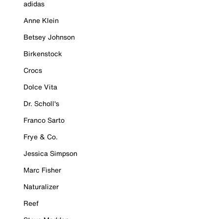
adidas
Anne Klein
Betsey Johnson
Birkenstock
Crocs
Dolce Vita
Dr. Scholl's
Franco Sarto
Frye & Co.
Jessica Simpson
Marc Fisher
Naturalizer
Reef