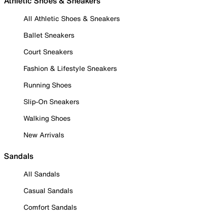
Athletic Shoes & Sneakers
All Athletic Shoes & Sneakers
Ballet Sneakers
Court Sneakers
Fashion & Lifestyle Sneakers
Running Shoes
Slip-On Sneakers
Walking Shoes
New Arrivals
Sandals
All Sandals
Casual Sandals
Comfort Sandals