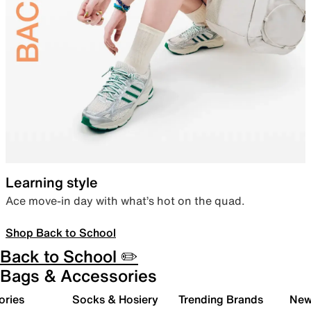
Learning style
Ace move-in day with what’s hot on the quad.
Shop Back to School
Back to School ✏️
Bags & Accessories
ories
Socks & Hosiery
Trending Brands
New 