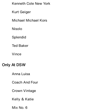
Kenneth Cole New York
Kurt Geiger
Michael Michael Kors
Nisolo
Splendid
Ted Baker
Vince
Only At DSW
Anna Luisa
Coach And Four
Crown Vintage
Kelly & Katie
Mix No. 6