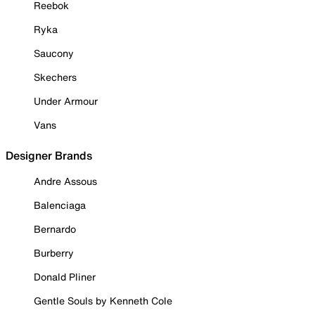
Reebok
Ryka
Saucony
Skechers
Under Armour
Vans
Designer Brands
Andre Assous
Balenciaga
Bernardo
Burberry
Donald Pliner
Gentle Souls by Kenneth Cole