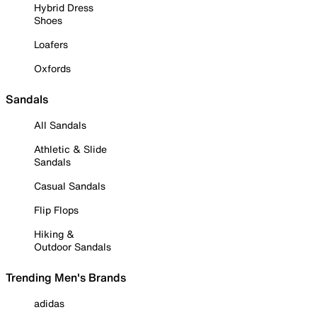
Hybrid Dress
Shoes
Loafers
Oxfords
Sandals
All Sandals
Athletic & Slide
Sandals
Casual Sandals
Flip Flops
Hiking &
Outdoor Sandals
Trending Men's Brands
adidas