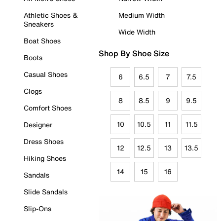
Athletic Shoes &
Medium Width
Sneakers
Wide Width
Boat Shoes
Shop By Shoe Size
Boots
Casual Shoes
6
6.5
7
7.5
Clogs
8
8.5
9
9.5
Comfort Shoes
10
10.5
11
11.5
Designer
Dress Shoes
12
12.5
13
13.5
Hiking Shoes
14
15
16
Sandals
Slide Sandals
Slip-Ons