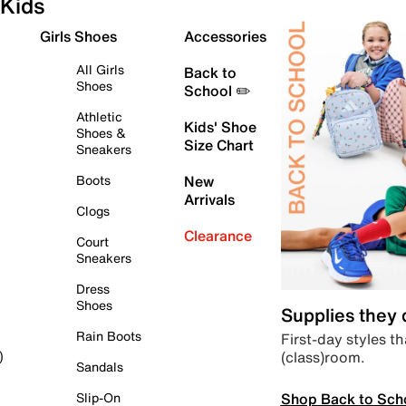
Kids
Girls Shoes
Accessories
All Girls
Back to
Shoes
School ✏️
Athletic
Kids' Shoe
Shoes &
Size Chart
Sneakers
Boots
New
Arrivals
Clogs
Clearance
Court
Sneakers
Dress
Shoes
Supplies they
Rain Boots
First-day styles th
(class)room.
)
Sandals
Shop Back to Sch
Slip-On