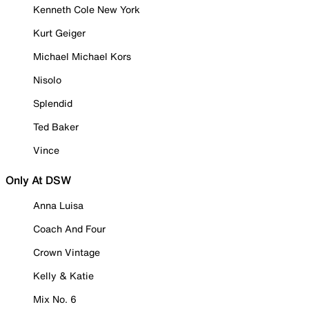
Kenneth Cole New York
Kurt Geiger
Michael Michael Kors
Nisolo
Splendid
Ted Baker
Vince
Only At DSW
Anna Luisa
Coach And Four
Crown Vintage
Kelly & Katie
Mix No. 6