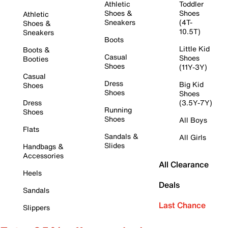
Athletic
Toddler
Shoes &
Shoes
Athletic
Sneakers
(4T-
Shoes &
10.5T)
Sneakers
Boots
Little Kid
Boots &
Casual
Shoes
Booties
Shoes
(11Y-3Y)
Casual
Dress
Big Kid
Shoes
Shoes
Shoes
Dress
(3.5Y-7Y)
Running
Shoes
Shoes
All Boys
Flats
Sandals &
All Girls
Slides
Handbags &
Accessories
All Clearance
Heels
Deals
Sandals
Last Chance
Slippers