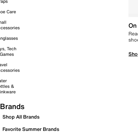
raps
oe Care
all
On 
cessories
Read
nglasses
sho
ys, Tech
Sho
 Games
avel
cessories
ter
ttles &
inkware
Brands
Shop All Brands
Favorite Summer Brands