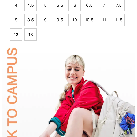
4
4.5
5
5.5
6
6.5
7
7.5
8
8.5
9
9.5
10
10.5
11
11.5
12
13