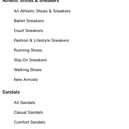
Athletic Shoes & Sneakers
All Athletic Shoes & Sneakers
Ballet Sneakers
Court Sneakers
Fashion & Lifestyle Sneakers
Running Shoes
Slip-On Sneakers
Walking Shoes
New Arrivals
Sandals
All Sandals
Casual Sandals
Comfort Sandals