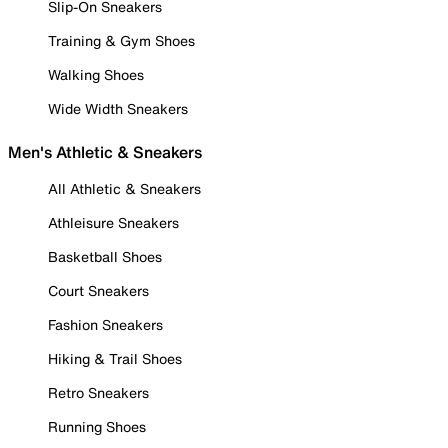
Slip-On Sneakers
Training & Gym Shoes
Walking Shoes
Wide Width Sneakers
Men's Athletic & Sneakers
All Athletic & Sneakers
Athleisure Sneakers
Basketball Shoes
Court Sneakers
Fashion Sneakers
Hiking & Trail Shoes
Retro Sneakers
Running Shoes