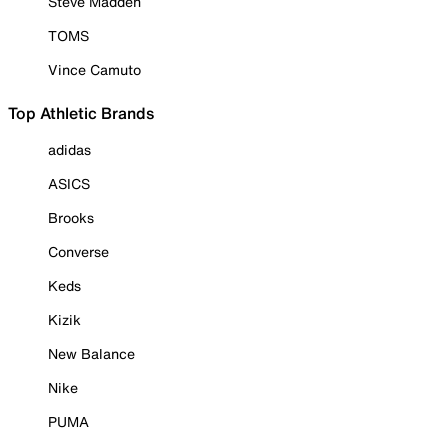
Steve Madden
TOMS
Vince Camuto
Top Athletic Brands
adidas
ASICS
Brooks
Converse
Keds
Kizik
New Balance
Nike
PUMA