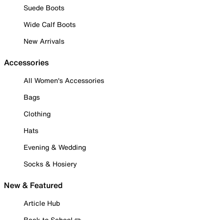
Suede Boots
Wide Calf Boots
New Arrivals
Accessories
All Women's Accessories
Bags
Clothing
Hats
Evening & Wedding
Socks & Hosiery
New & Featured
Article Hub
Back to School ✏️