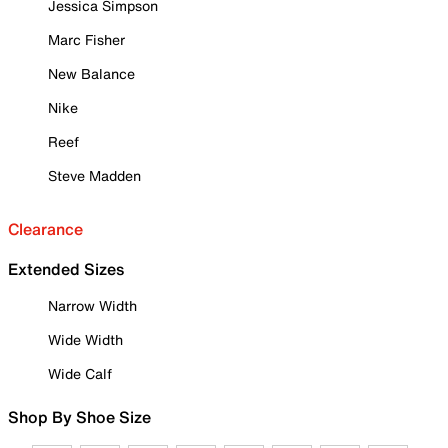
Jessica Simpson
Marc Fisher
New Balance
Nike
Reef
Steve Madden
Clearance
Extended Sizes
Narrow Width
Wide Width
Wide Calf
Shop By Shoe Size