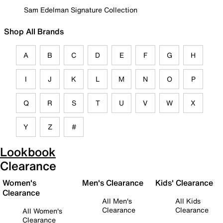
Sam Edelman Signature Collection
Shop All Brands
A
B
C
D
E
F
G
H
I
J
K
L
M
N
O
P
Q
R
S
T
U
V
W
X
Y
Z
#
Lookbook
Clearance
Women's
Men's Clearance
Kids' Clearance
Clearance
All Men's
All Kids
Clearance
Clearance
All Women's
Clearance