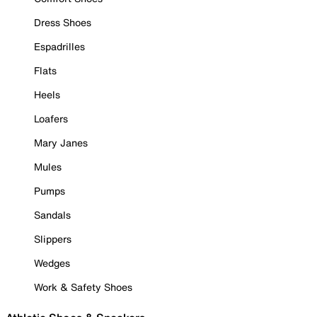
Dress Shoes
Espadrilles
Flats
Heels
Loafers
Mary Janes
Mules
Pumps
Sandals
Slippers
Wedges
Work & Safety Shoes