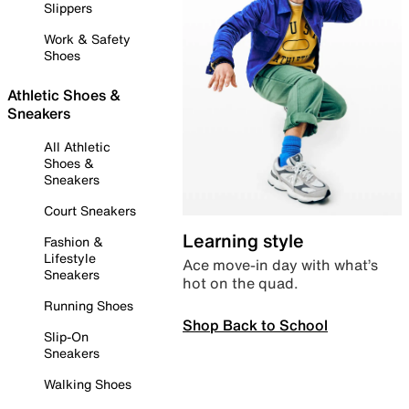
Slippers
Work & Safety
Shoes
Athletic Shoes &
Sneakers
All Athletic
Shoes &
Sneakers
Court Sneakers
Learning style
Fashion &
Lifestyle
Ace move-in day with what’s
Sneakers
hot on the quad.
Running Shoes
Shop Back to School
Slip-On
Sneakers
Walking Shoes