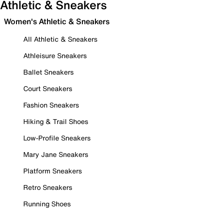
Athletic & Sneakers
Women's Athletic & Sneakers
All Athletic & Sneakers
Athleisure Sneakers
Ballet Sneakers
Court Sneakers
Fashion Sneakers
Hiking & Trail Shoes
Low-Profile Sneakers
Mary Jane Sneakers
Platform Sneakers
Retro Sneakers
Running Shoes