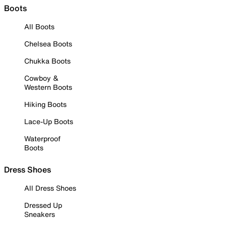
Boots
All Boots
Chelsea Boots
Chukka Boots
Cowboy &
Western Boots
Hiking Boots
Lace-Up Boots
Waterproof
Boots
Dress Shoes
All Dress Shoes
Dressed Up
Sneakers