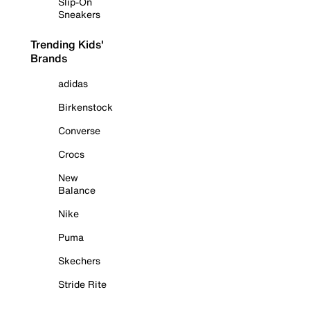
Slip-On
Sneakers
Trending Kids'
Brands
adidas
Birkenstock
Converse
Crocs
New
Balance
Nike
Puma
Skechers
Stride Rite