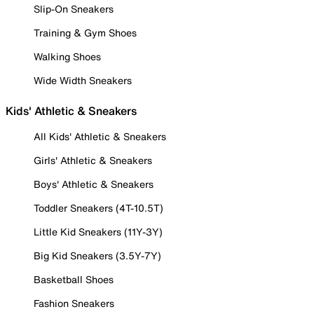
Slip-On Sneakers
Training & Gym Shoes
Walking Shoes
Wide Width Sneakers
Kids' Athletic & Sneakers
All Kids' Athletic & Sneakers
Girls' Athletic & Sneakers
Boys' Athletic & Sneakers
Toddler Sneakers (4T-10.5T)
Little Kid Sneakers (11Y-3Y)
Big Kid Sneakers (3.5Y-7Y)
Basketball Shoes
Fashion Sneakers