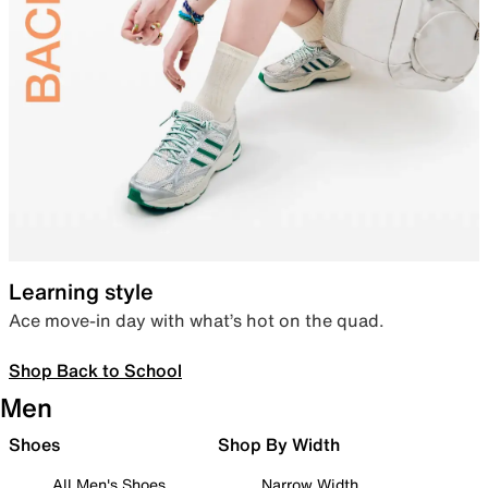
Learning style
Ace move-in day with what’s hot on the quad.
Shop Back to School
Men
Shoes
Shop By Width
All Men's Shoes
Narrow Width