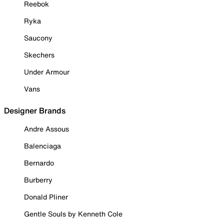
Reebok
Ryka
Saucony
Skechers
Under Armour
Vans
Designer Brands
Andre Assous
Balenciaga
Bernardo
Burberry
Donald Pliner
Gentle Souls by Kenneth Cole