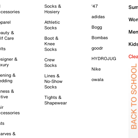
l
Socks &
'47
Sum
cessories
Hosiery
adidas
Wom
parel
Athletic
Bogg
Socks
Men
auty &
Bombas
lf Care
Boot &
Knee
Kid
goodr
lts
Socks
Cle
HYDROJUG
signer &
Crew
xury
Socks
Nike
ening &
Lines &
owala
dding
No-Show
Socks
tness &
tive
Tights &
Shapewear
ir
cessories
ts
arves &