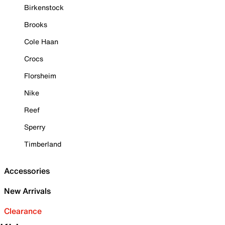
Birkenstock
Brooks
Cole Haan
Crocs
Florsheim
Nike
Reef
Sperry
Timberland
Accessories
New Arrivals
Clearance