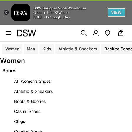
DSW Designer Shoe Warehouse
VIEW
Open in the DSW app
FREE - In Google Play
Women
Men
Kids
Athletic & Sneakers
Back to Schoo
Women
Shoes
All Women's Shoes
Athletic & Sneakers
Boots & Booties
Casual Shoes
Clogs
Comfort Shoes