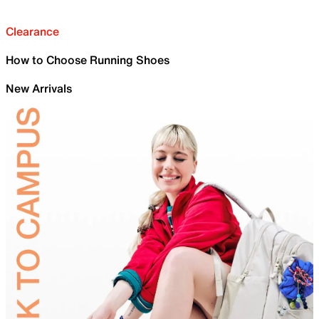
Clearance
How to Choose Running Shoes
New Arrivals