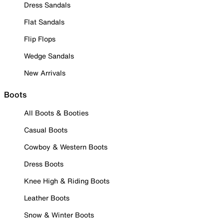
Dress Sandals
Flat Sandals
Flip Flops
Wedge Sandals
New Arrivals
Boots
All Boots & Booties
Casual Boots
Cowboy & Western Boots
Dress Boots
Knee High & Riding Boots
Leather Boots
Snow & Winter Boots