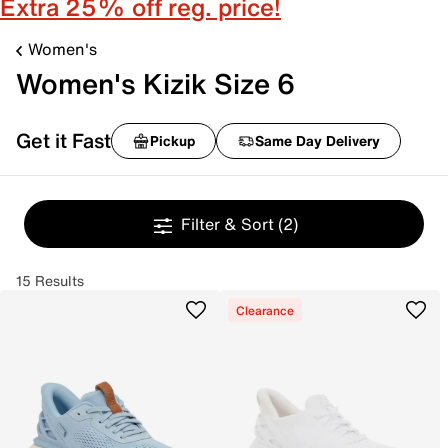
Extra 25% off reg. price!
Women's
Women's Kizik Size 6
Get it Fast
Pickup
Same Day Delivery
Filter & Sort
(2)
15 Results
Clearance