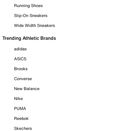
Running Shoes
Slip-On Sneakers
Wide Width Sneakers
Trending Athletic Brands
adidas
ASICS
Brooks
Converse
New Balance
Nike
PUMA
Reebok
Skechers