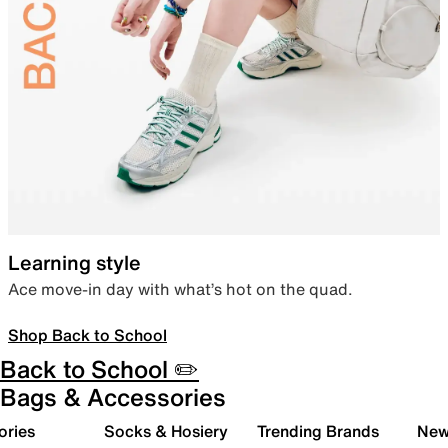
Learning style
Ace move-in day with what’s hot on the quad.
Shop Back to School
Back to School ✏️
Bags & Accessories
ories
Socks & Hosiery
Trending Brands
New 