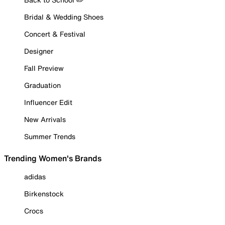
Bridal & Wedding Shoes
Concert & Festival
Designer
Fall Preview
Graduation
Influencer Edit
New Arrivals
Summer Trends
Trending Women's Brands
adidas
Birkenstock
Crocs