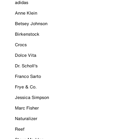
adidas
Anne Klein
Betsey Johnson
Birkenstock
Crocs
Dolce Vita
Dr. Scholl's
Franco Sarto
Frye & Co.
Jessica Simpson
Marc Fisher
Naturalizer
Reef