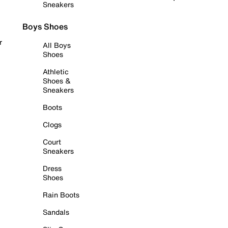
Sneakers
Boys Shoes
r
All Boys
Shoes
Athletic
Shoes &
Sneakers
Boots
Clogs
Court
Sneakers
Dress
Shoes
Rain Boots
Sandals