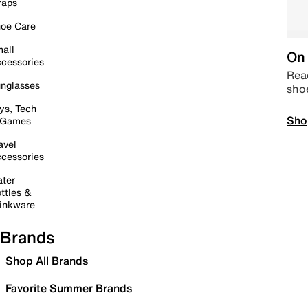
raps
oe Care
all
On 
cessories
Read
nglasses
sho
ys, Tech
Sho
 Games
avel
cessories
ter
ttles &
inkware
Brands
Shop All Brands
Favorite Summer Brands