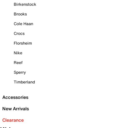
Birkenstock
Brooks
Cole Haan
Crocs
Florsheim
Nike
Reef
Sperry
Timberland
Accessories
New Arrivals
Clearance