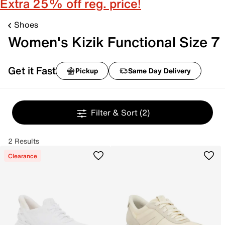
Extra 25% off reg. price!
Shoes
Women's Kizik Functional Size 7
Get it Fast
Pickup
Same Day Delivery
Filter & Sort
(2)
2 Results
Clearance