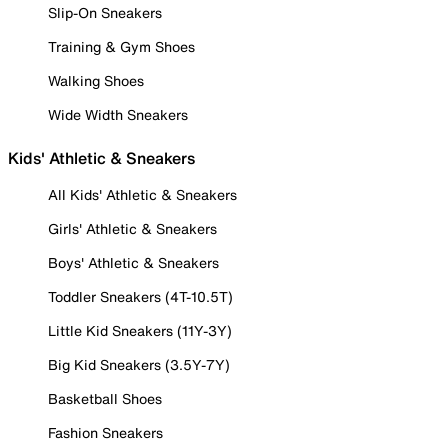
Slip-On Sneakers
Training & Gym Shoes
Walking Shoes
Wide Width Sneakers
Kids' Athletic & Sneakers
All Kids' Athletic & Sneakers
Girls' Athletic & Sneakers
Boys' Athletic & Sneakers
Toddler Sneakers (4T-10.5T)
Little Kid Sneakers (11Y-3Y)
Big Kid Sneakers (3.5Y-7Y)
Basketball Shoes
Fashion Sneakers