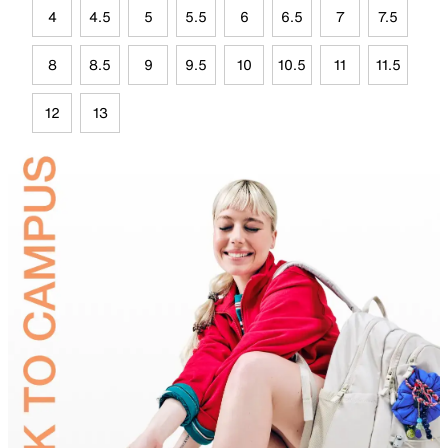
4
4.5
5
5.5
6
6.5
7
7.5
8
8.5
9
9.5
10
10.5
11
11.5
12
13