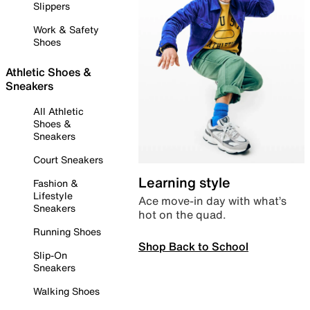
Slippers
Work & Safety
Shoes
Athletic Shoes &
Sneakers
All Athletic
Shoes &
Sneakers
Court Sneakers
Learning style
Fashion &
Lifestyle
Ace move-in day with what’s
Sneakers
hot on the quad.
Running Shoes
Shop Back to School
Slip-On
Sneakers
Walking Shoes