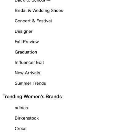
Bridal & Wedding Shoes
Concert & Festival
Designer
Fall Preview
Graduation
Influencer Edit
New Arrivals
Summer Trends
Trending Women's Brands
adidas
Birkenstock
Crocs