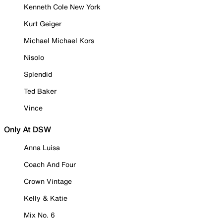
Kenneth Cole New York
Kurt Geiger
Michael Michael Kors
Nisolo
Splendid
Ted Baker
Vince
Only At DSW
Anna Luisa
Coach And Four
Crown Vintage
Kelly & Katie
Mix No. 6