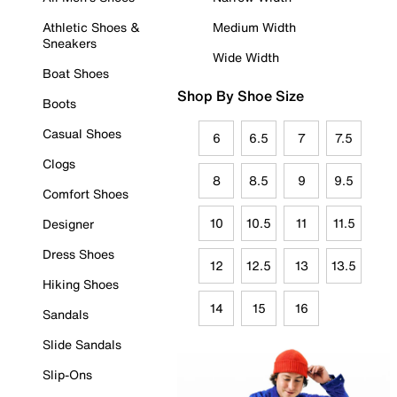
Athletic Shoes &
Medium Width
Sneakers
Wide Width
Boat Shoes
Shop By Shoe Size
Boots
Casual Shoes
6
6.5
7
7.5
Clogs
8
8.5
9
9.5
Comfort Shoes
10
10.5
11
11.5
Designer
Dress Shoes
12
12.5
13
13.5
Hiking Shoes
14
15
16
Sandals
Slide Sandals
Slip-Ons