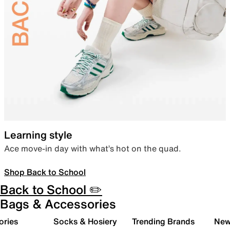
Learning style
Ace move-in day with what’s hot on the quad.
Shop Back to School
Back to School ✏️
Bags & Accessories
ories
Socks & Hosiery
Trending Brands
New 