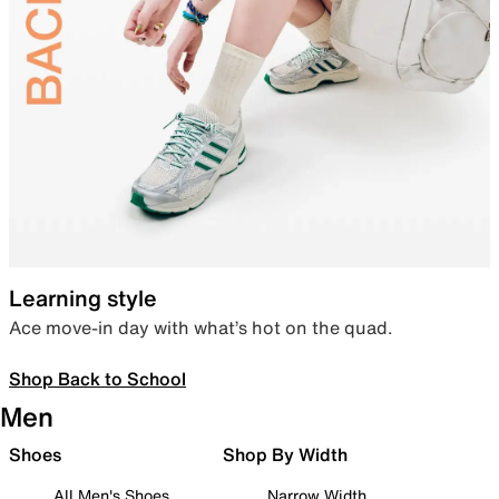
Learning style
Ace move-in day with what’s hot on the quad.
Shop Back to School
Men
Shoes
Shop By Width
All Men's Shoes
Narrow Width