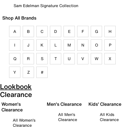
Sam Edelman Signature Collection
Shop All Brands
A
B
C
D
E
F
G
H
I
J
K
L
M
N
O
P
Q
R
S
T
U
V
W
X
Y
Z
#
Lookbook
Clearance
Women's
Men's Clearance
Kids' Clearance
Clearance
All Men's
All Kids
Clearance
Clearance
All Women's
Clearance