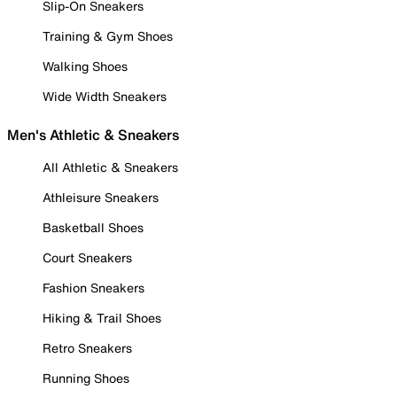
Slip-On Sneakers
Training & Gym Shoes
Walking Shoes
Wide Width Sneakers
Men's Athletic & Sneakers
All Athletic & Sneakers
Athleisure Sneakers
Basketball Shoes
Court Sneakers
Fashion Sneakers
Hiking & Trail Shoes
Retro Sneakers
Running Shoes