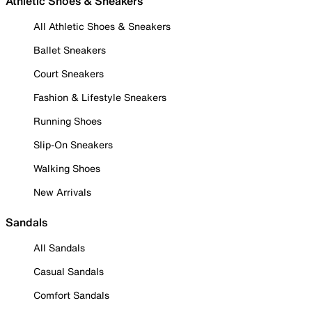
Athletic Shoes & Sneakers
All Athletic Shoes & Sneakers
Ballet Sneakers
Court Sneakers
Fashion & Lifestyle Sneakers
Running Shoes
Slip-On Sneakers
Walking Shoes
New Arrivals
Sandals
All Sandals
Casual Sandals
Comfort Sandals