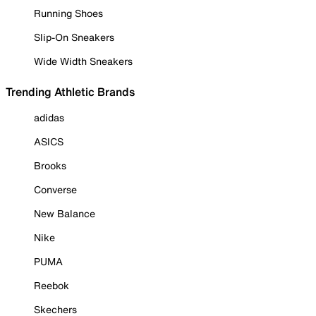
Running Shoes
Slip-On Sneakers
Wide Width Sneakers
Trending Athletic Brands
adidas
ASICS
Brooks
Converse
New Balance
Nike
PUMA
Reebok
Skechers