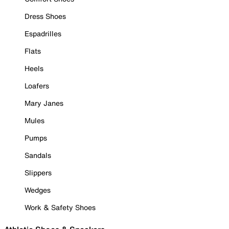
Dress Shoes
Espadrilles
Flats
Heels
Loafers
Mary Janes
Mules
Pumps
Sandals
Slippers
Wedges
Work & Safety Shoes