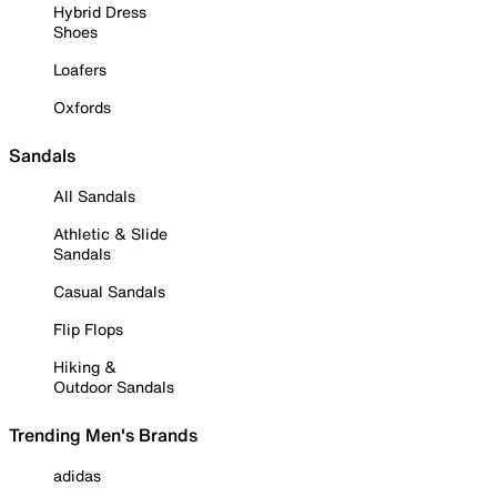
Hybrid Dress
Shoes
Loafers
Oxfords
Sandals
All Sandals
Athletic & Slide
Sandals
Casual Sandals
Flip Flops
Hiking &
Outdoor Sandals
Trending Men's Brands
adidas