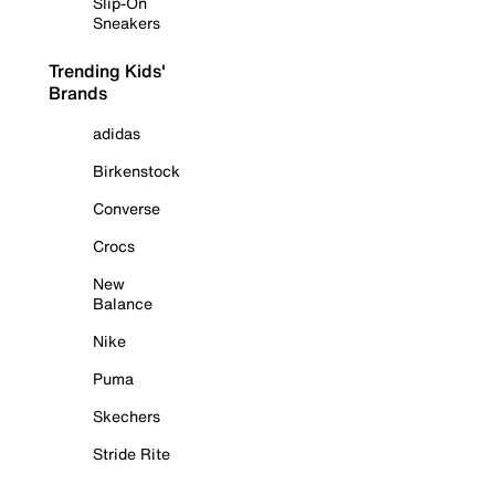
Slip-On
Sneakers
Trending Kids'
Brands
adidas
Birkenstock
Converse
Crocs
New
Balance
Nike
Puma
Skechers
Stride Rite