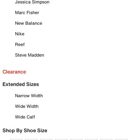
Jessica Simpson
Marc Fisher
New Balance
Nike
Reef
Steve Madden
Clearance
Extended Sizes
Narrow Width
Wide Width
Wide Calf
Shop By Shoe Size