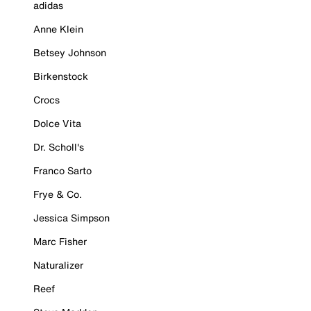
adidas
Anne Klein
Betsey Johnson
Birkenstock
Crocs
Dolce Vita
Dr. Scholl's
Franco Sarto
Frye & Co.
Jessica Simpson
Marc Fisher
Naturalizer
Reef