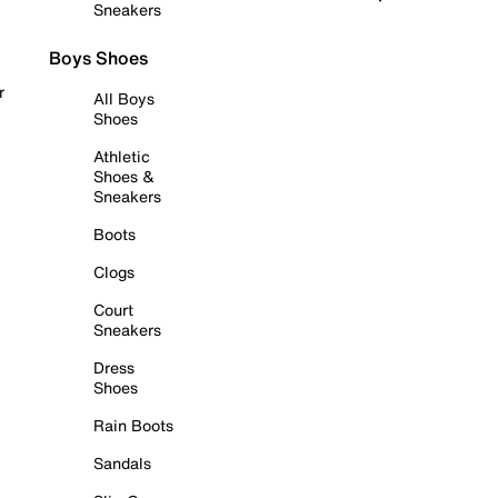
Sneakers
Boys Shoes
r
All Boys
Shoes
Athletic
Shoes &
Sneakers
Boots
Clogs
Court
Sneakers
Dress
Shoes
Rain Boots
Sandals