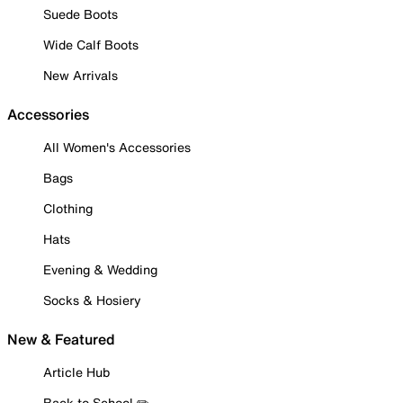
Suede Boots
Wide Calf Boots
New Arrivals
Accessories
All Women's Accessories
Bags
Clothing
Hats
Evening & Wedding
Socks & Hosiery
New & Featured
Article Hub
Back to School ✏️