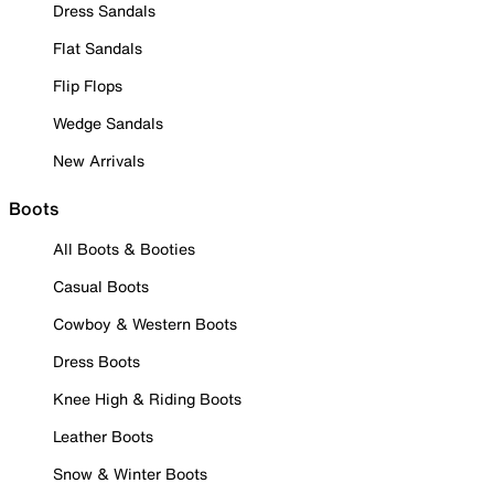
Dress Sandals
Flat Sandals
Flip Flops
Wedge Sandals
New Arrivals
Boots
All Boots & Booties
Casual Boots
Cowboy & Western Boots
Dress Boots
Knee High & Riding Boots
Leather Boots
Snow & Winter Boots