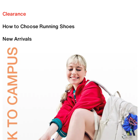
Clearance
How to Choose Running Shoes
New Arrivals