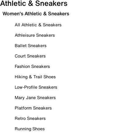
Athletic & Sneakers
Women's Athletic & Sneakers
All Athletic & Sneakers
Athleisure Sneakers
Ballet Sneakers
Court Sneakers
Fashion Sneakers
Hiking & Trail Shoes
Low-Profile Sneakers
Mary Jane Sneakers
Platform Sneakers
Retro Sneakers
Running Shoes