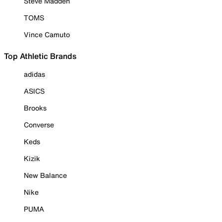
Steve Madden
TOMS
Vince Camuto
Top Athletic Brands
adidas
ASICS
Brooks
Converse
Keds
Kizik
New Balance
Nike
PUMA