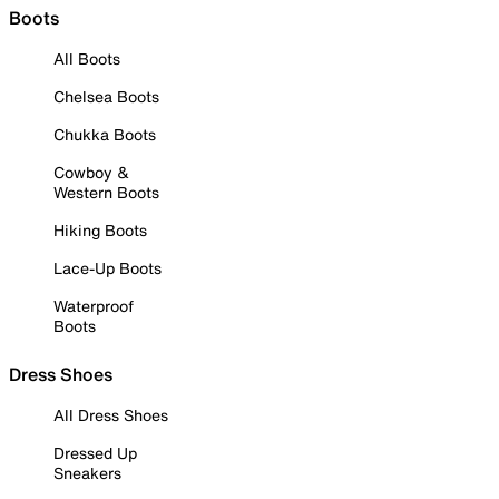
Boots
All Boots
Chelsea Boots
Chukka Boots
Cowboy &
Western Boots
Hiking Boots
Lace-Up Boots
Waterproof
Boots
Dress Shoes
All Dress Shoes
Dressed Up
Sneakers