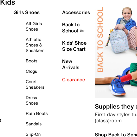
Kids
Girls Shoes
Accessories
All Girls
Back to
Shoes
School ✏️
Athletic
Kids' Shoe
Shoes &
Size Chart
Sneakers
Boots
New
Arrivals
Clogs
Clearance
Court
Sneakers
Dress
Shoes
Supplies they
Rain Boots
First-day styles th
(class)room.
)
Sandals
Shop Back to Sch
Slip-On