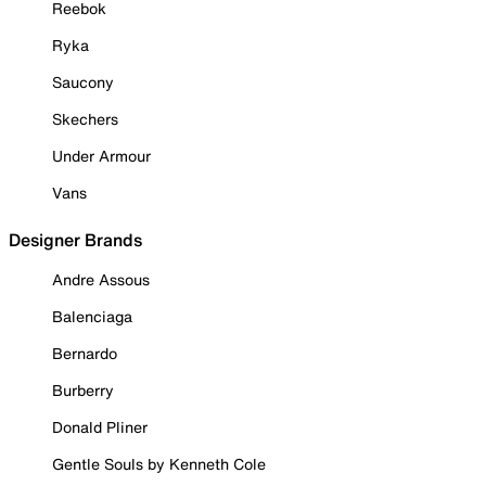
Reebok
Ryka
Saucony
Skechers
Under Armour
Vans
Designer Brands
Andre Assous
Balenciaga
Bernardo
Burberry
Donald Pliner
Gentle Souls by Kenneth Cole