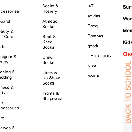
l
Socks &
'47
Sum
cessories
Hosiery
adidas
Wom
parel
Athletic
Bogg
Socks
Men
auty &
Bombas
lf Care
Boot &
Knee
Kid
goodr
lts
Socks
Cle
HYDROJUG
signer &
Crew
xury
Socks
Nike
ening &
Lines &
owala
dding
No-Show
Socks
tness &
tive
Tights &
Shapewear
ir
cessories
ts
arves &