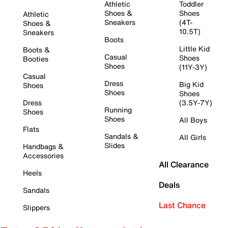
Athletic
Toddler
Shoes &
Shoes
Athletic
Sneakers
(4T-
Shoes &
10.5T)
Sneakers
Boots
Little Kid
Boots &
Casual
Shoes
Booties
Shoes
(11Y-3Y)
Casual
Dress
Big Kid
Shoes
Shoes
Shoes
Dress
(3.5Y-7Y)
Running
Shoes
Shoes
All Boys
Flats
Sandals &
All Girls
Slides
Handbags &
Accessories
All Clearance
Heels
Deals
Sandals
Last Chance
Slippers