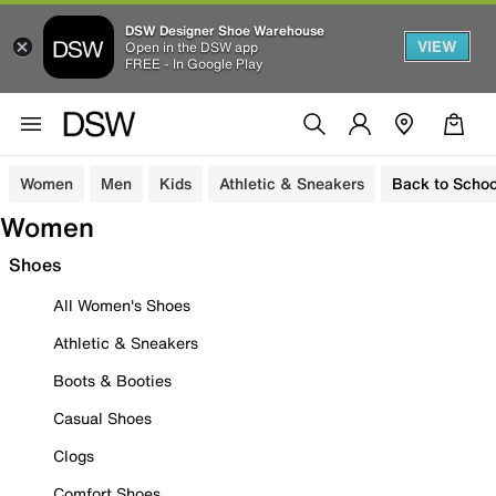
DSW Designer Shoe Warehouse
VIEW
Open in the DSW app
FREE - In Google Play
Women
Men
Kids
Athletic & Sneakers
Back to Schoo
Women
Shoes
All Women's Shoes
Athletic & Sneakers
Boots & Booties
Casual Shoes
Clogs
Comfort Shoes