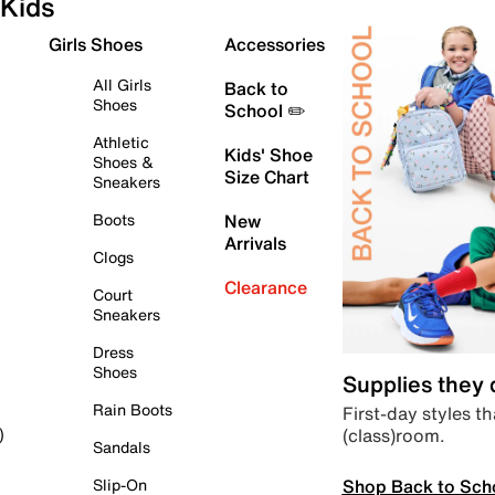
Kids
Girls Shoes
Accessories
All Girls
Back to
Shoes
School ✏️
Athletic
Kids' Shoe
Shoes &
Size Chart
Sneakers
Boots
New
Arrivals
Clogs
Clearance
Court
Sneakers
Dress
Shoes
Supplies they
Rain Boots
First-day styles th
(class)room.
)
Sandals
Shop Back to Sch
Slip-On