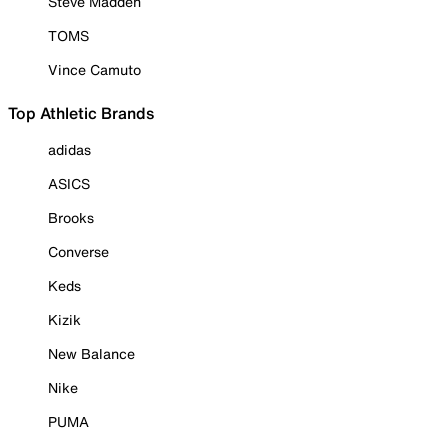
Steve Madden
TOMS
Vince Camuto
Top Athletic Brands
adidas
ASICS
Brooks
Converse
Keds
Kizik
New Balance
Nike
PUMA