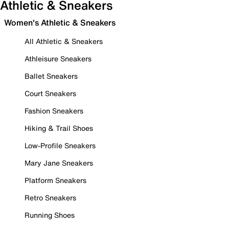
Athletic & Sneakers
Women's Athletic & Sneakers
All Athletic & Sneakers
Athleisure Sneakers
Ballet Sneakers
Court Sneakers
Fashion Sneakers
Hiking & Trail Shoes
Low-Profile Sneakers
Mary Jane Sneakers
Platform Sneakers
Retro Sneakers
Running Shoes