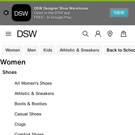
DSW Designer Shoe Warehouse
VIEW
Open in the DSW app
FREE - In Google Play
Women
Men
Kids
Athletic & Sneakers
Back to Schoo
Women
Shoes
All Women's Shoes
Athletic & Sneakers
Boots & Booties
Casual Shoes
Clogs
Comfort Shoes