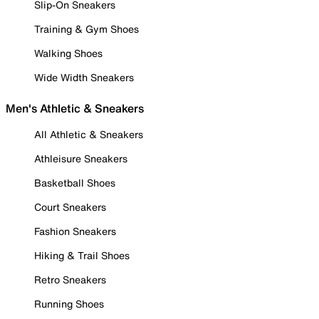
Slip-On Sneakers
Training & Gym Shoes
Walking Shoes
Wide Width Sneakers
Men's Athletic & Sneakers
All Athletic & Sneakers
Athleisure Sneakers
Basketball Shoes
Court Sneakers
Fashion Sneakers
Hiking & Trail Shoes
Retro Sneakers
Running Shoes