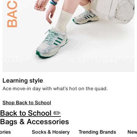
Learning style
Ace move-in day with what’s hot on the quad.
Shop Back to School
Back to School ✏️
Bags & Accessories
ories
Socks & Hosiery
Trending Brands
New 