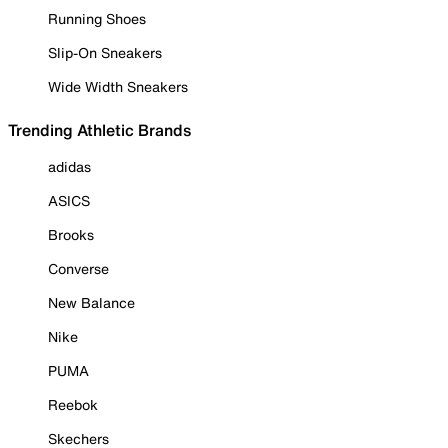
Running Shoes
Slip-On Sneakers
Wide Width Sneakers
Trending Athletic Brands
adidas
ASICS
Brooks
Converse
New Balance
Nike
PUMA
Reebok
Skechers