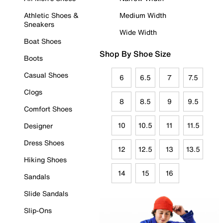
Athletic Shoes &
Medium Width
Sneakers
Wide Width
Boat Shoes
Shop By Shoe Size
Boots
Casual Shoes
6
6.5
7
7.5
Clogs
8
8.5
9
9.5
Comfort Shoes
10
10.5
11
11.5
Designer
Dress Shoes
12
12.5
13
13.5
Hiking Shoes
14
15
16
Sandals
Slide Sandals
Slip-Ons