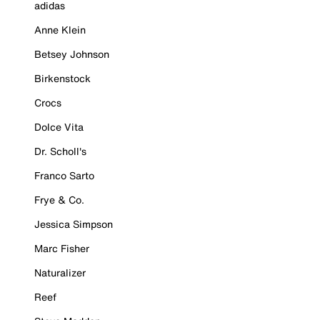
adidas
Anne Klein
Betsey Johnson
Birkenstock
Crocs
Dolce Vita
Dr. Scholl's
Franco Sarto
Frye & Co.
Jessica Simpson
Marc Fisher
Naturalizer
Reef