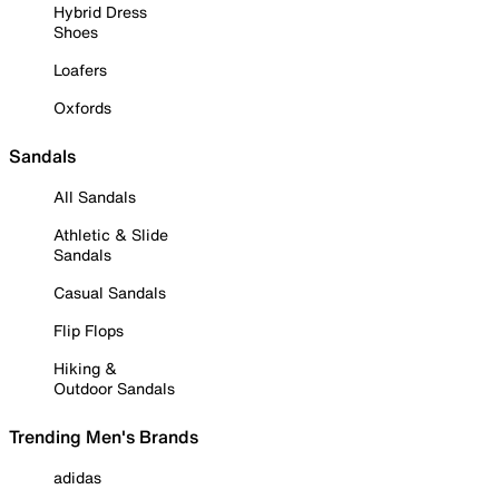
Hybrid Dress
Shoes
Loafers
Oxfords
Sandals
All Sandals
Athletic & Slide
Sandals
Casual Sandals
Flip Flops
Hiking &
Outdoor Sandals
Trending Men's Brands
adidas