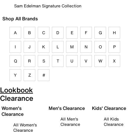
Sam Edelman Signature Collection
Shop All Brands
A
B
C
D
E
F
G
H
I
J
K
L
M
N
O
P
Q
R
S
T
U
V
W
X
Y
Z
#
Lookbook
Clearance
Women's
Men's Clearance
Kids' Clearance
Clearance
All Men's
All Kids
Clearance
Clearance
All Women's
Clearance