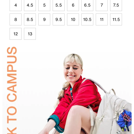
4
4.5
5
5.5
6
6.5
7
7.5
8
8.5
9
9.5
10
10.5
11
11.5
12
13