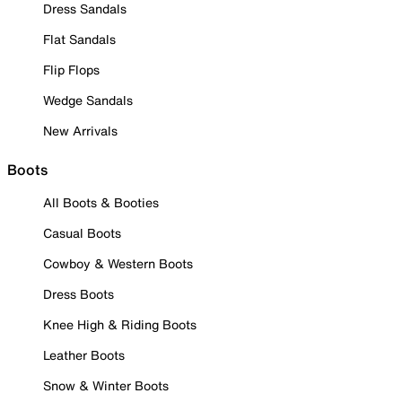
Dress Sandals
Flat Sandals
Flip Flops
Wedge Sandals
New Arrivals
Boots
All Boots & Booties
Casual Boots
Cowboy & Western Boots
Dress Boots
Knee High & Riding Boots
Leather Boots
Snow & Winter Boots