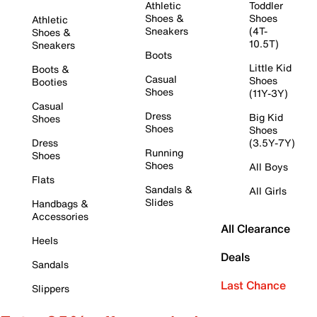
Athletic
Toddler
Shoes &
Shoes
Athletic
Sneakers
(4T-
Shoes &
10.5T)
Sneakers
Boots
Little Kid
Boots &
Casual
Shoes
Booties
Shoes
(11Y-3Y)
Casual
Dress
Big Kid
Shoes
Shoes
Shoes
Dress
(3.5Y-7Y)
Running
Shoes
Shoes
All Boys
Flats
Sandals &
All Girls
Slides
Handbags &
Accessories
All Clearance
Heels
Deals
Sandals
Last Chance
Slippers