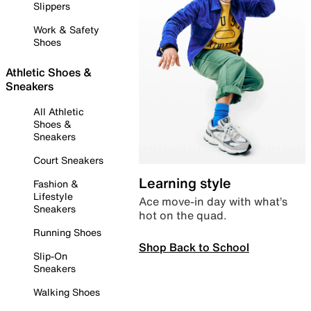
Slippers
Work & Safety
Shoes
Athletic Shoes &
Sneakers
All Athletic
Shoes &
Sneakers
Court Sneakers
Learning style
Fashion &
Lifestyle
Ace move-in day with what’s
Sneakers
hot on the quad.
Running Shoes
Shop Back to School
Slip-On
Sneakers
Walking Shoes