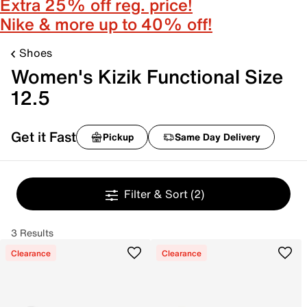
Extra 25% off reg. price!
Nike & more up to 40% off!
Shoes
Women's Kizik Functional Size
12.5
Get it Fast
Pickup
Same Day Delivery
Filter & Sort
(2)
3 Results
Clearance
Clearance