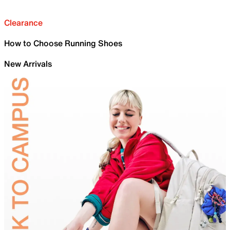
Clearance
How to Choose Running Shoes
New Arrivals