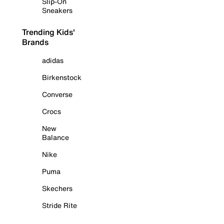
Slip-On
Sneakers
Trending Kids'
Brands
adidas
Birkenstock
Converse
Crocs
New
Balance
Nike
Puma
Skechers
Stride Rite