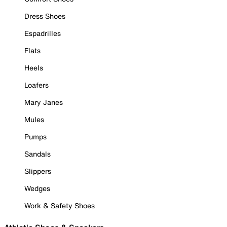
Dress Shoes
Espadrilles
Flats
Heels
Loafers
Mary Janes
Mules
Pumps
Sandals
Slippers
Wedges
Work & Safety Shoes