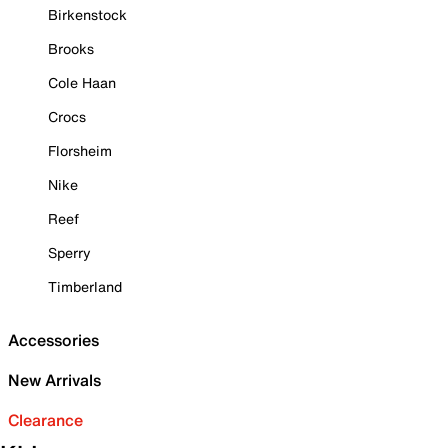
Birkenstock
Brooks
Cole Haan
Crocs
Florsheim
Nike
Reef
Sperry
Timberland
Accessories
New Arrivals
Clearance