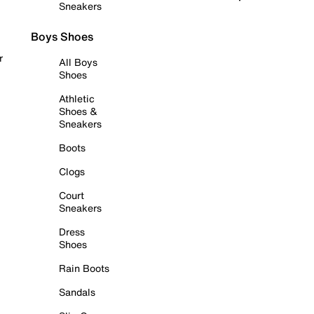
Sneakers
Boys Shoes
r
All Boys
Shoes
Athletic
Shoes &
Sneakers
Boots
Clogs
Court
Sneakers
Dress
Shoes
Rain Boots
Sandals