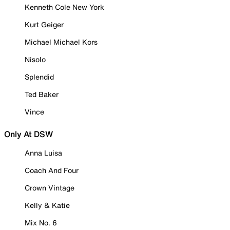
Kenneth Cole New York
Kurt Geiger
Michael Michael Kors
Nisolo
Splendid
Ted Baker
Vince
Only At DSW
Anna Luisa
Coach And Four
Crown Vintage
Kelly & Katie
Mix No. 6