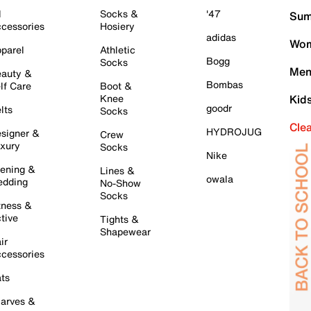
l
Socks &
'47
Sum
cessories
Hosiery
adidas
Wom
parel
Athletic
Bogg
Socks
Men
auty &
Bombas
lf Care
Boot &
Knee
Kid
goodr
lts
Socks
Cle
HYDROJUG
signer &
Crew
xury
Socks
Nike
ening &
Lines &
owala
dding
No-Show
Socks
tness &
tive
Tights &
Shapewear
ir
cessories
ts
arves &