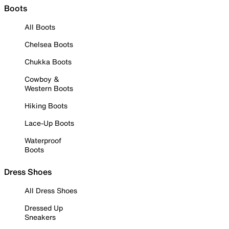
Boots
All Boots
Chelsea Boots
Chukka Boots
Cowboy &
Western Boots
Hiking Boots
Lace-Up Boots
Waterproof
Boots
Dress Shoes
All Dress Shoes
Dressed Up
Sneakers