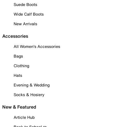
Suede Boots
Wide Calf Boots
New Arrivals
Accessories
All Women's Accessories
Bags
Clothing
Hats
Evening & Wedding
Socks & Hosiery
New & Featured
Article Hub
Back to School ✏️