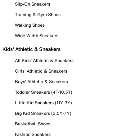
Slip-On Sneakers
Training & Gym Shoes
Walking Shoes
Wide Width Sneakers
Kids' Athletic & Sneakers
All Kids' Athletic & Sneakers
Girls' Athletic & Sneakers
Boys' Athletic & Sneakers
Toddler Sneakers (4T-10.5T)
Little Kid Sneakers (11Y-3Y)
Big Kid Sneakers (3.5Y-7Y)
Basketball Shoes
Fashion Sneakers