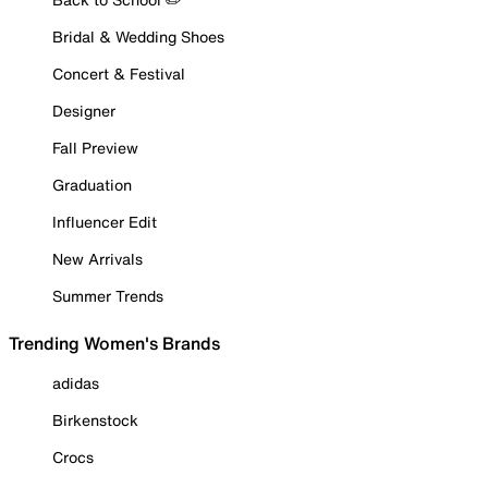
Bridal & Wedding Shoes
Concert & Festival
Designer
Fall Preview
Graduation
Influencer Edit
New Arrivals
Summer Trends
Trending Women's Brands
adidas
Birkenstock
Crocs