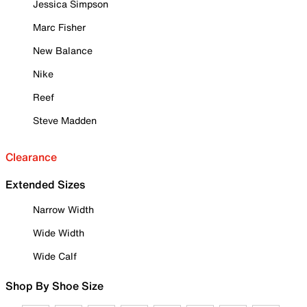
Jessica Simpson
Marc Fisher
New Balance
Nike
Reef
Steve Madden
Clearance
Extended Sizes
Narrow Width
Wide Width
Wide Calf
Shop By Shoe Size