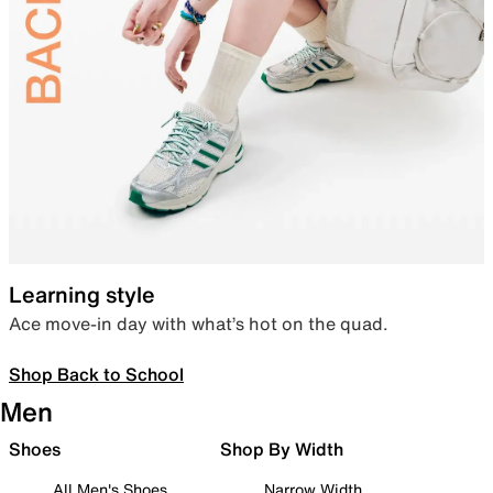
Learning style
Ace move-in day with what’s hot on the quad.
Shop Back to School
Men
Shoes
Shop By Width
All Men's Shoes
Narrow Width