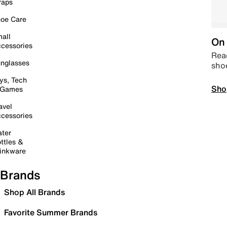
raps
oe Care
all
On 
cessories
Read
nglasses
sho
ys, Tech
Sho
 Games
avel
cessories
ter
ttles &
inkware
Brands
Shop All Brands
Favorite Summer Brands