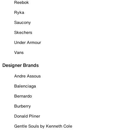
Reebok
Ryka
Saucony
Skechers
Under Armour
Vans
Designer Brands
Andre Assous
Balenciaga
Bernardo
Burberry
Donald Pliner
Gentle Souls by Kenneth Cole