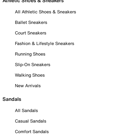
Athletic Shoes & Sneakers
All Athletic Shoes & Sneakers
Ballet Sneakers
Court Sneakers
Fashion & Lifestyle Sneakers
Running Shoes
Slip-On Sneakers
Walking Shoes
New Arrivals
Sandals
All Sandals
Casual Sandals
Comfort Sandals