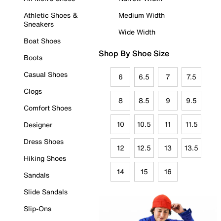
Athletic Shoes &
Medium Width
Sneakers
Wide Width
Boat Shoes
Shop By Shoe Size
Boots
Casual Shoes
6
6.5
7
7.5
Clogs
8
8.5
9
9.5
Comfort Shoes
10
10.5
11
11.5
Designer
Dress Shoes
12
12.5
13
13.5
Hiking Shoes
14
15
16
Sandals
Slide Sandals
Slip-Ons