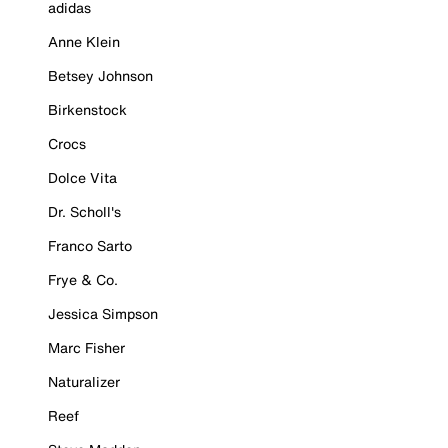
adidas
Anne Klein
Betsey Johnson
Birkenstock
Crocs
Dolce Vita
Dr. Scholl's
Franco Sarto
Frye & Co.
Jessica Simpson
Marc Fisher
Naturalizer
Reef