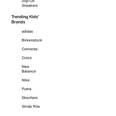
Slip-On
Sneakers
Trending Kids'
Brands
adidas
Birkenstock
Converse
Crocs
New
Balance
Nike
Puma
Skechers
Stride Rite