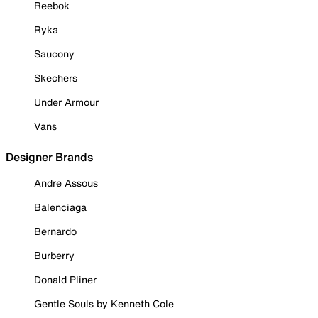
Reebok
Ryka
Saucony
Skechers
Under Armour
Vans
Designer Brands
Andre Assous
Balenciaga
Bernardo
Burberry
Donald Pliner
Gentle Souls by Kenneth Cole