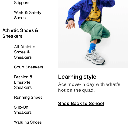
Slippers
Work & Safety
Shoes
Athletic Shoes &
Sneakers
All Athletic
Shoes &
Sneakers
Court Sneakers
Learning style
Fashion &
Lifestyle
Ace move-in day with what’s
Sneakers
hot on the quad.
Running Shoes
Shop Back to School
Slip-On
Sneakers
Walking Shoes