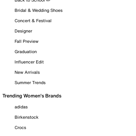
Bridal & Wedding Shoes
Concert & Festival
Designer
Fall Preview
Graduation
Influencer Edit
New Arrivals
Summer Trends
Trending Women's Brands
adidas
Birkenstock
Crocs