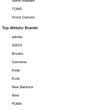
Steve Madden
TOMS
Vince Camuto
Top Athletic Brands
adidas
ASICS
Brooks
Converse
Keds
Kizik
New Balance
Nike
PUMA