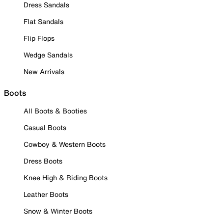
Dress Sandals
Flat Sandals
Flip Flops
Wedge Sandals
New Arrivals
Boots
All Boots & Booties
Casual Boots
Cowboy & Western Boots
Dress Boots
Knee High & Riding Boots
Leather Boots
Snow & Winter Boots