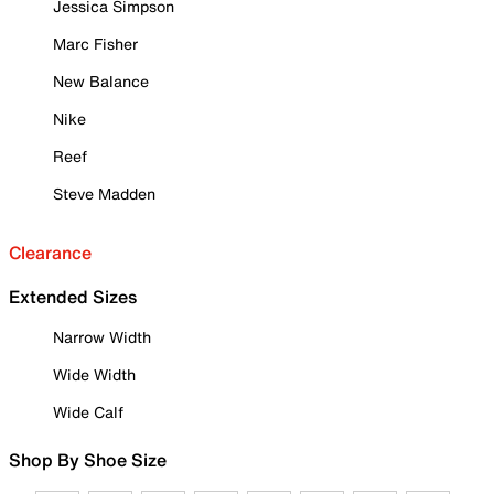
Jessica Simpson
Marc Fisher
New Balance
Nike
Reef
Steve Madden
Clearance
Extended Sizes
Narrow Width
Wide Width
Wide Calf
Shop By Shoe Size