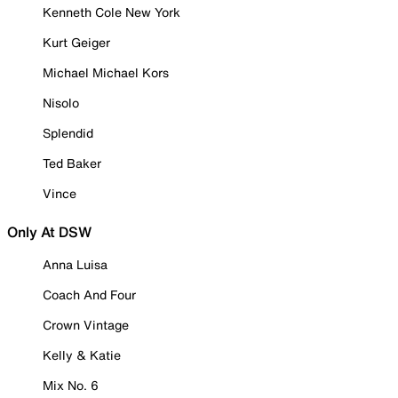
Kenneth Cole New York
Kurt Geiger
Michael Michael Kors
Nisolo
Splendid
Ted Baker
Vince
Only At DSW
Anna Luisa
Coach And Four
Crown Vintage
Kelly & Katie
Mix No. 6