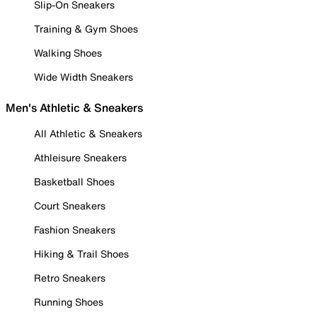
Slip-On Sneakers
Training & Gym Shoes
Walking Shoes
Wide Width Sneakers
Men's Athletic & Sneakers
All Athletic & Sneakers
Athleisure Sneakers
Basketball Shoes
Court Sneakers
Fashion Sneakers
Hiking & Trail Shoes
Retro Sneakers
Running Shoes