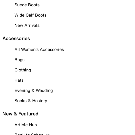
Suede Boots
Wide Calf Boots
New Arrivals
Accessories
All Women's Accessories
Bags
Clothing
Hats
Evening & Wedding
Socks & Hosiery
New & Featured
Article Hub
Back to School ✏️