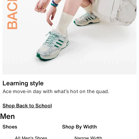
Learning style
Ace move-in day with what’s hot on the quad.
Shop Back to School
Men
Shoes
Shop By Width
All Men's Shoes
Narrow Width