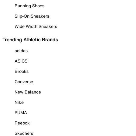
Running Shoes
Slip-On Sneakers
Wide Width Sneakers
Trending Athletic Brands
adidas
ASICS
Brooks
Converse
New Balance
Nike
PUMA
Reebok
Skechers