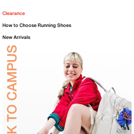
Clearance
How to Choose Running Shoes
New Arrivals