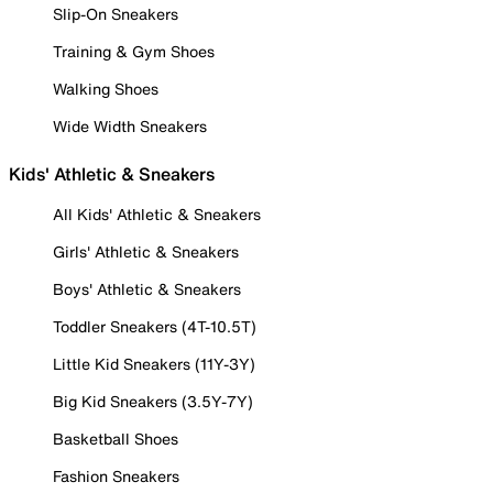
Slip-On Sneakers
Training & Gym Shoes
Walking Shoes
Wide Width Sneakers
Kids' Athletic & Sneakers
All Kids' Athletic & Sneakers
Girls' Athletic & Sneakers
Boys' Athletic & Sneakers
Toddler Sneakers (4T-10.5T)
Little Kid Sneakers (11Y-3Y)
Big Kid Sneakers (3.5Y-7Y)
Basketball Shoes
Fashion Sneakers