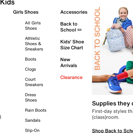
Kids
Girls Shoes
Accessories
All Girls
Back to
Shoes
School ✏️
Athletic
Kids' Shoe
Shoes &
Size Chart
Sneakers
Boots
New
Arrivals
Clogs
Clearance
Court
Sneakers
Dress
Shoes
Supplies they
Rain Boots
First-day styles th
(class)room.
)
Sandals
Shop Back to Sch
Slip-On