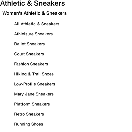
Athletic & Sneakers
Women's Athletic & Sneakers
All Athletic & Sneakers
Athleisure Sneakers
Ballet Sneakers
Court Sneakers
Fashion Sneakers
Hiking & Trail Shoes
Low-Profile Sneakers
Mary Jane Sneakers
Platform Sneakers
Retro Sneakers
Running Shoes