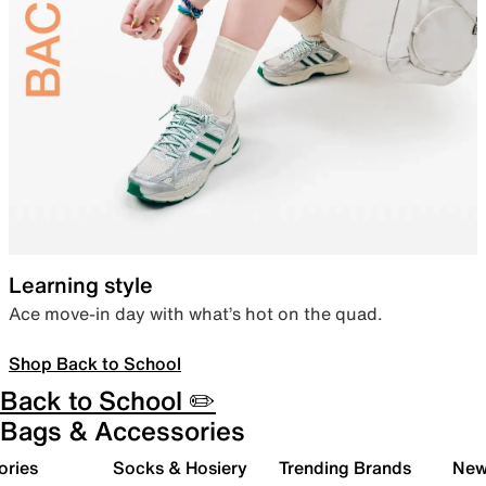
Learning style
Ace move-in day with what’s hot on the quad.
Shop Back to School
Back to School ✏️
Bags & Accessories
ories
Socks & Hosiery
Trending Brands
New 