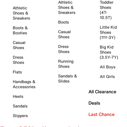
Athletic
Toddler
Shoes &
Shoes
Athletic
Sneakers
(4T-
Shoes &
10.5T)
Sneakers
Boots
Little Kid
Boots &
Casual
Shoes
Booties
Shoes
(11Y-3Y)
Casual
Dress
Big Kid
Shoes
Shoes
Shoes
Dress
(3.5Y-7Y)
Running
Shoes
Shoes
All Boys
Flats
Sandals &
All Girls
Slides
Handbags &
Accessories
All Clearance
Heels
Deals
Sandals
Last Chance
Slippers