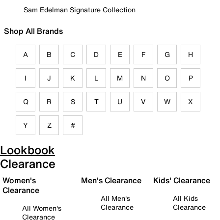
Sam Edelman Signature Collection
Shop All Brands
A
B
C
D
E
F
G
H
I
J
K
L
M
N
O
P
Q
R
S
T
U
V
W
X
Y
Z
#
Lookbook
Clearance
Women's
Men's Clearance
Kids' Clearance
Clearance
All Men's
All Kids
Clearance
Clearance
All Women's
Clearance