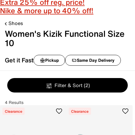
Extra 25% off reg. price!
Nike & more up to 40% off!
Shoes
Women's Kizik Functional Size
10
Get it Fast
Pickup
Same Day Delivery
Filter & Sort
(2)
4 Results
Clearance
Clearance