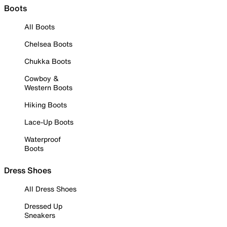
Boots
All Boots
Chelsea Boots
Chukka Boots
Cowboy &
Western Boots
Hiking Boots
Lace-Up Boots
Waterproof
Boots
Dress Shoes
All Dress Shoes
Dressed Up
Sneakers