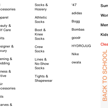
l
Socks &
'47
Sum
cessories
Hosiery
adidas
Wom
parel
Athletic
Bogg
Socks
Men
auty &
Bombas
lf Care
Boot &
Knee
Kid
goodr
lts
Socks
Cle
HYDROJUG
signer &
Crew
xury
Socks
Nike
ening &
Lines &
owala
dding
No-Show
Socks
tness &
tive
Tights &
Shapewear
ir
cessories
ts
arves &