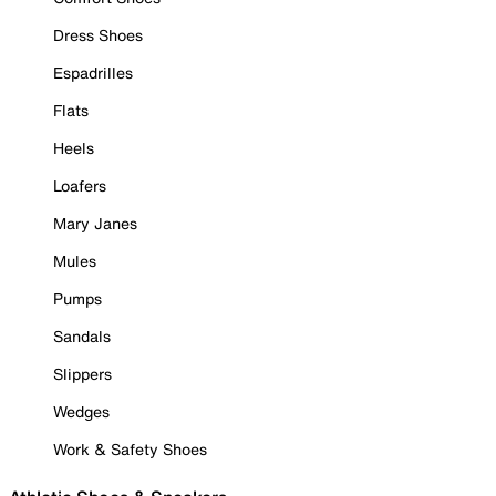
Dress Shoes
Espadrilles
Flats
Heels
Loafers
Mary Janes
Mules
Pumps
Sandals
Slippers
Wedges
Work & Safety Shoes