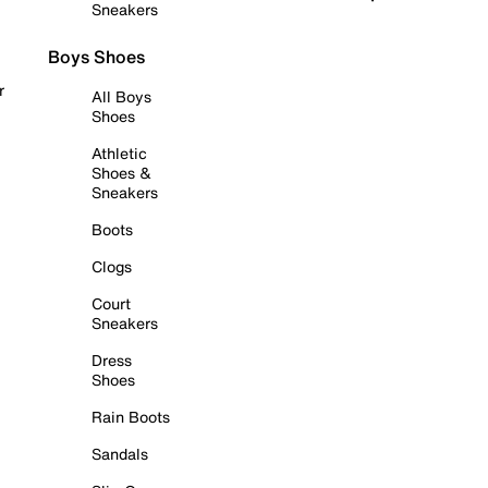
Sneakers
Boys Shoes
r
All Boys
Shoes
Athletic
Shoes &
Sneakers
Boots
Clogs
Court
Sneakers
Dress
Shoes
Rain Boots
Sandals