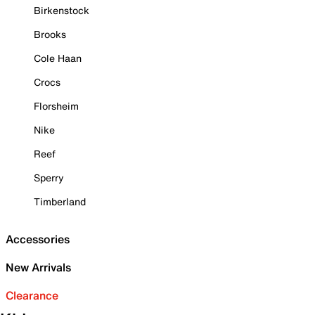
Birkenstock
Brooks
Cole Haan
Crocs
Florsheim
Nike
Reef
Sperry
Timberland
Accessories
New Arrivals
Clearance