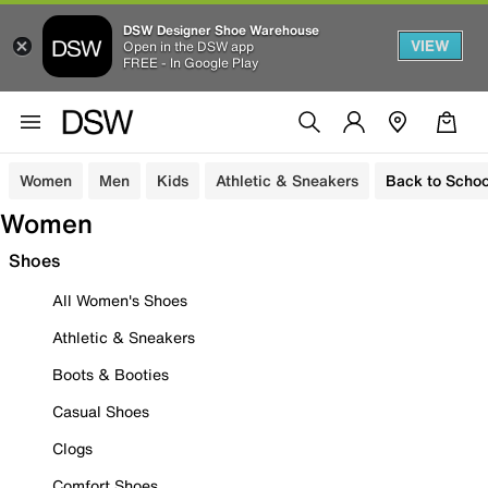
DSW Designer Shoe Warehouse
VIEW
Open in the DSW app
FREE - In Google Play
Women
Men
Kids
Athletic & Sneakers
Back to Schoo
Women
Shoes
All Women's Shoes
Athletic & Sneakers
Boots & Booties
Casual Shoes
Clogs
Comfort Shoes