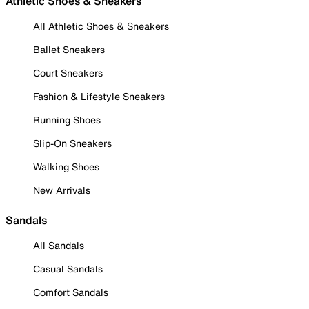
Athletic Shoes & Sneakers
All Athletic Shoes & Sneakers
Ballet Sneakers
Court Sneakers
Fashion & Lifestyle Sneakers
Running Shoes
Slip-On Sneakers
Walking Shoes
New Arrivals
Sandals
All Sandals
Casual Sandals
Comfort Sandals