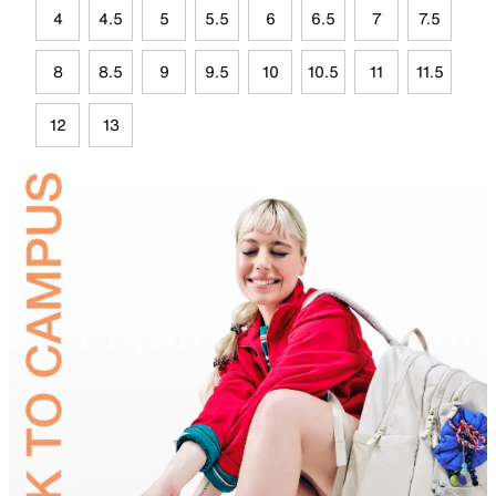
4
4.5
5
5.5
6
6.5
7
7.5
8
8.5
9
9.5
10
10.5
11
11.5
12
13