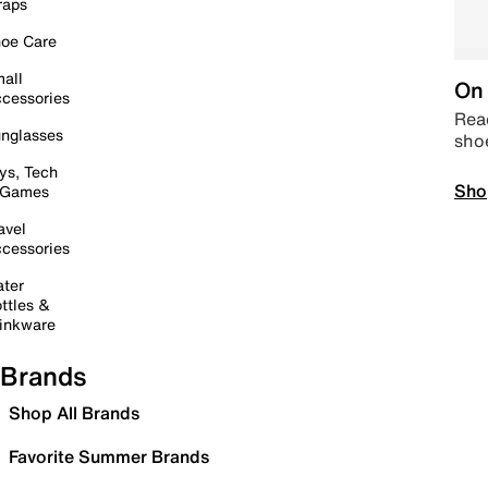
raps
oe Care
all
On 
cessories
Read
nglasses
sho
ys, Tech
Sho
 Games
avel
cessories
ter
ttles &
inkware
Brands
Shop All Brands
Favorite Summer Brands