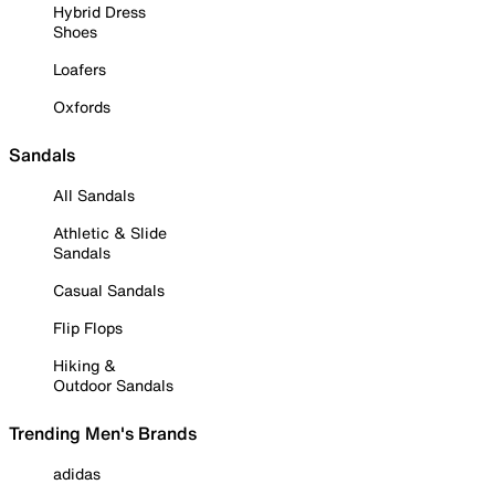
Hybrid Dress
Shoes
Loafers
Oxfords
Sandals
All Sandals
Athletic & Slide
Sandals
Casual Sandals
Flip Flops
Hiking &
Outdoor Sandals
Trending Men's Brands
adidas