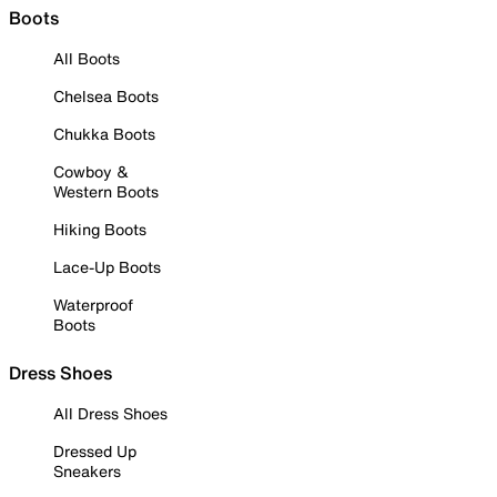
Boots
All Boots
Chelsea Boots
Chukka Boots
Cowboy &
Western Boots
Hiking Boots
Lace-Up Boots
Waterproof
Boots
Dress Shoes
All Dress Shoes
Dressed Up
Sneakers