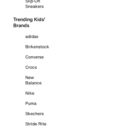
Slip-On
Sneakers
Trending Kids'
Brands
adidas
Birkenstock
Converse
Crocs
New
Balance
Nike
Puma
Skechers
Stride Rite