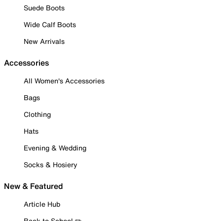
Suede Boots
Wide Calf Boots
New Arrivals
Accessories
All Women's Accessories
Bags
Clothing
Hats
Evening & Wedding
Socks & Hosiery
New & Featured
Article Hub
Back to School ✏️