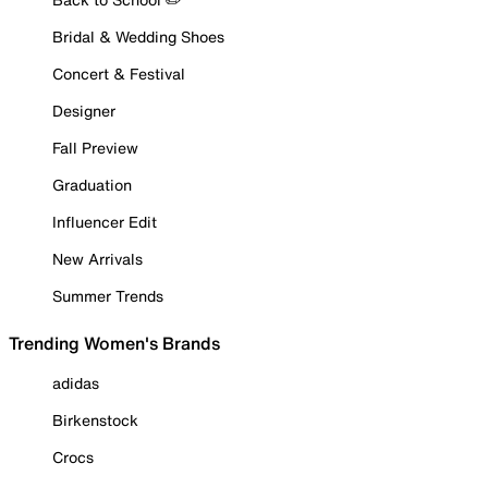
Bridal & Wedding Shoes
Concert & Festival
Designer
Fall Preview
Graduation
Influencer Edit
New Arrivals
Summer Trends
Trending Women's Brands
adidas
Birkenstock
Crocs