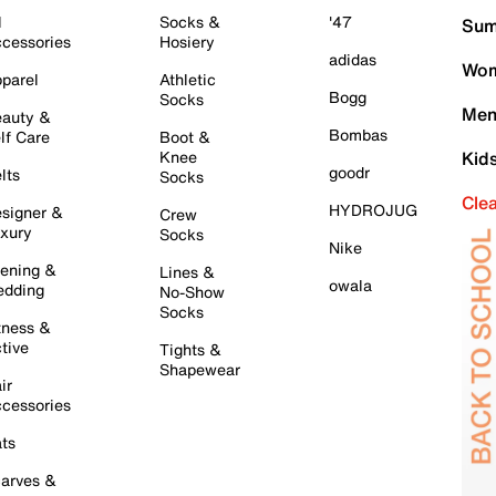
l
Socks &
'47
Sum
cessories
Hosiery
adidas
Wom
parel
Athletic
Bogg
Socks
Men
auty &
Bombas
lf Care
Boot &
Knee
Kid
goodr
lts
Socks
Cle
HYDROJUG
signer &
Crew
xury
Socks
Nike
ening &
Lines &
owala
dding
No-Show
Socks
tness &
tive
Tights &
Shapewear
ir
cessories
ts
arves &