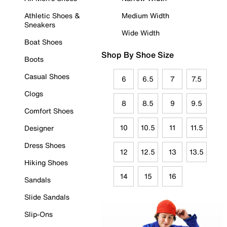
Athletic Shoes &
Medium Width
Sneakers
Wide Width
Boat Shoes
Shop By Shoe Size
Boots
Casual Shoes
6
6.5
7
7.5
Clogs
8
8.5
9
9.5
Comfort Shoes
10
10.5
11
11.5
Designer
Dress Shoes
12
12.5
13
13.5
Hiking Shoes
14
15
16
Sandals
Slide Sandals
Slip-Ons