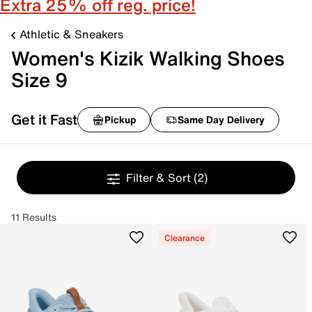
Extra 25% off reg. price!
Athletic & Sneakers
Women's Kizik Walking Shoes
Size 9
Get it Fast
Pickup
Same Day Delivery
Filter & Sort
(2)
11 Results
Clearance