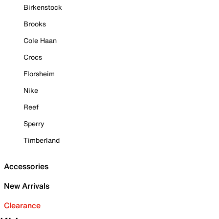
Birkenstock
Brooks
Cole Haan
Crocs
Florsheim
Nike
Reef
Sperry
Timberland
Accessories
New Arrivals
Clearance