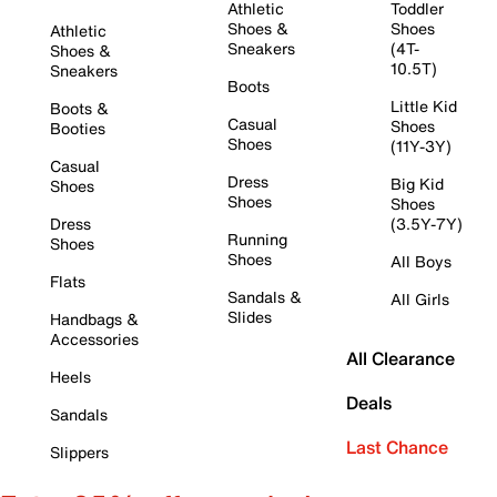
Athletic
Toddler
Shoes &
Shoes
Athletic
Sneakers
(4T-
Shoes &
10.5T)
Sneakers
Boots
Little Kid
Boots &
Casual
Shoes
Booties
Shoes
(11Y-3Y)
Casual
Dress
Big Kid
Shoes
Shoes
Shoes
Dress
(3.5Y-7Y)
Running
Shoes
Shoes
All Boys
Flats
Sandals &
All Girls
Slides
Handbags &
Accessories
All Clearance
Heels
Deals
Sandals
Last Chance
Slippers