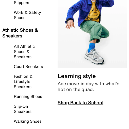
Slippers
Work & Safety
Shoes
Athletic Shoes &
Sneakers
All Athletic
Shoes &
Sneakers
Court Sneakers
Learning style
Fashion &
Lifestyle
Ace move-in day with what’s
Sneakers
hot on the quad.
Running Shoes
Shop Back to School
Slip-On
Sneakers
Walking Shoes