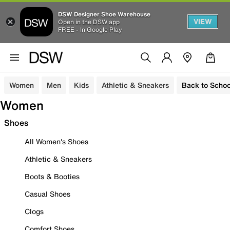
DSW Designer Shoe Warehouse
VIEW
Open in the DSW app
FREE - In Google Play
Women
Men
Kids
Athletic & Sneakers
Back to Schoo
Women
Shoes
All Women's Shoes
Athletic & Sneakers
Boots & Booties
Casual Shoes
Clogs
Comfort Shoes