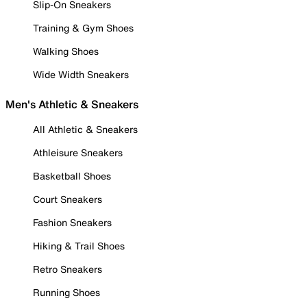
Slip-On Sneakers
Training & Gym Shoes
Walking Shoes
Wide Width Sneakers
Men's Athletic & Sneakers
All Athletic & Sneakers
Athleisure Sneakers
Basketball Shoes
Court Sneakers
Fashion Sneakers
Hiking & Trail Shoes
Retro Sneakers
Running Shoes