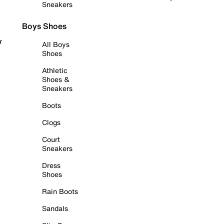
Sneakers
Boys Shoes
r
All Boys
Shoes
Athletic
Shoes &
Sneakers
Boots
Clogs
Court
Sneakers
Dress
Shoes
Rain Boots
Sandals