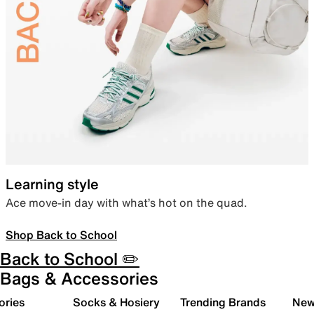
Learning style
Ace move-in day with what’s hot on the quad.
Shop Back to School
Back to School ✏️
Bags & Accessories
ories
Socks & Hosiery
Trending Brands
New 