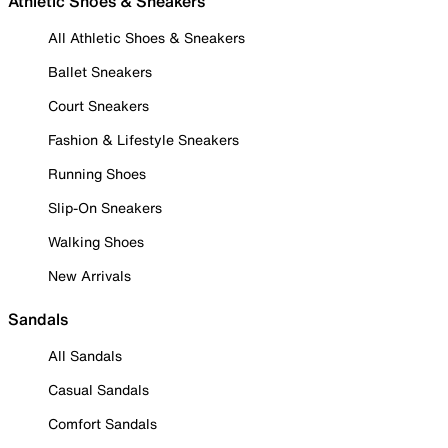
Athletic Shoes & Sneakers
All Athletic Shoes & Sneakers
Ballet Sneakers
Court Sneakers
Fashion & Lifestyle Sneakers
Running Shoes
Slip-On Sneakers
Walking Shoes
New Arrivals
Sandals
All Sandals
Casual Sandals
Comfort Sandals