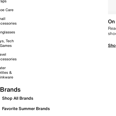
raps
oe Care
all
On 
cessories
Read
nglasses
sho
ys, Tech
Sho
 Games
avel
cessories
ter
ttles &
inkware
Brands
Shop All Brands
Favorite Summer Brands