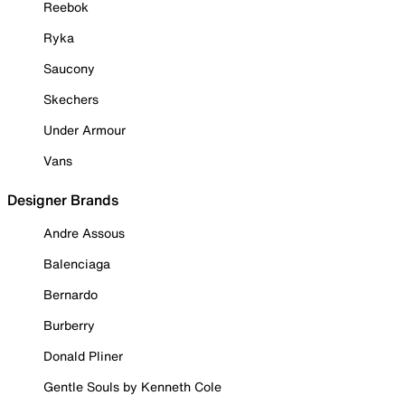
Reebok
Ryka
Saucony
Skechers
Under Armour
Vans
Designer Brands
Andre Assous
Balenciaga
Bernardo
Burberry
Donald Pliner
Gentle Souls by Kenneth Cole