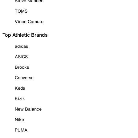
Steve Madden
TOMS
Vince Camuto
Top Athletic Brands
adidas
ASICS
Brooks
Converse
Keds
Kizik
New Balance
Nike
PUMA