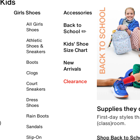
Kids
Girls Shoes
Accessories
All Girls
Back to
Shoes
School ✏️
Athletic
Kids' Shoe
Shoes &
Size Chart
Sneakers
Boots
New
Arrivals
Clogs
Clearance
Court
Sneakers
Dress
Shoes
Supplies they
Rain Boots
First-day styles th
(class)room.
)
Sandals
Shop Back to Sch
Slip-On