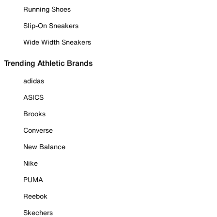
Running Shoes
Slip-On Sneakers
Wide Width Sneakers
Trending Athletic Brands
adidas
ASICS
Brooks
Converse
New Balance
Nike
PUMA
Reebok
Skechers