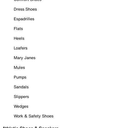
Dress Shoes
Espadrilles
Flats
Heels
Loafers
Mary Janes
Mules
Pumps
Sandals
Slippers
Wedges
Work & Safety Shoes