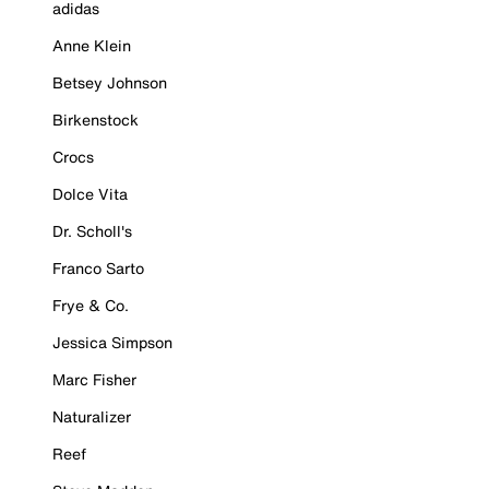
adidas
Anne Klein
Betsey Johnson
Birkenstock
Crocs
Dolce Vita
Dr. Scholl's
Franco Sarto
Frye & Co.
Jessica Simpson
Marc Fisher
Naturalizer
Reef