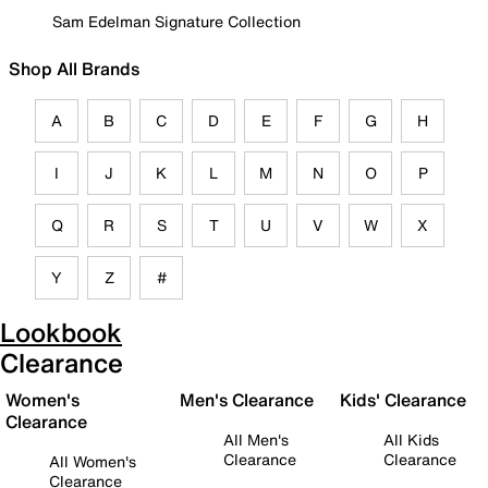
Sam Edelman Signature Collection
Shop All Brands
A
B
C
D
E
F
G
H
I
J
K
L
M
N
O
P
Q
R
S
T
U
V
W
X
Y
Z
#
Lookbook
Clearance
Women's
Men's Clearance
Kids' Clearance
Clearance
All Men's
All Kids
Clearance
Clearance
All Women's
Clearance