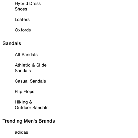
Hybrid Dress
Shoes
Loafers
Oxfords
Sandals
All Sandals
Athletic & Slide
Sandals
Casual Sandals
Flip Flops
Hiking &
Outdoor Sandals
Trending Men's Brands
adidas