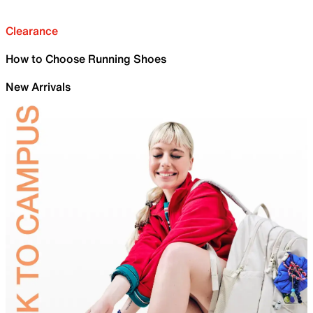
Clearance
How to Choose Running Shoes
New Arrivals