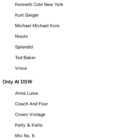
Kenneth Cole New York
Kurt Geiger
Michael Michael Kors
Nisolo
Splendid
Ted Baker
Vince
Only At DSW
Anna Luisa
Coach And Four
Crown Vintage
Kelly & Katie
Mix No. 6