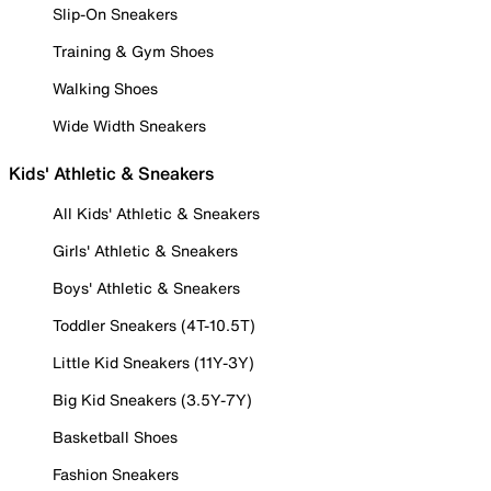
Slip-On Sneakers
Training & Gym Shoes
Walking Shoes
Wide Width Sneakers
Kids' Athletic & Sneakers
All Kids' Athletic & Sneakers
Girls' Athletic & Sneakers
Boys' Athletic & Sneakers
Toddler Sneakers (4T-10.5T)
Little Kid Sneakers (11Y-3Y)
Big Kid Sneakers (3.5Y-7Y)
Basketball Shoes
Fashion Sneakers