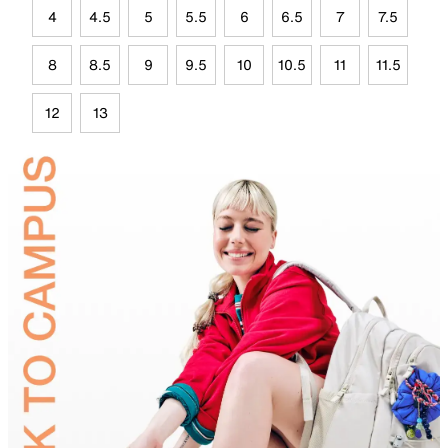
4
4.5
5
5.5
6
6.5
7
7.5
8
8.5
9
9.5
10
10.5
11
11.5
12
13