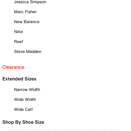
Jessica Simpson
Marc Fisher
New Balance
Nike
Reef
Steve Madden
Clearance
Extended Sizes
Narrow Width
Wide Width
Wide Calf
Shop By Shoe Size