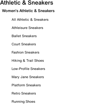
Athletic & Sneakers
Women's Athletic & Sneakers
All Athletic & Sneakers
Athleisure Sneakers
Ballet Sneakers
Court Sneakers
Fashion Sneakers
Hiking & Trail Shoes
Low-Profile Sneakers
Mary Jane Sneakers
Platform Sneakers
Retro Sneakers
Running Shoes