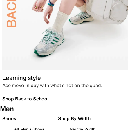
Learning style
Ace move-in day with what’s hot on the quad.
Shop Back to School
Men
Shoes
Shop By Width
All Men's Shoes
Narrow Width