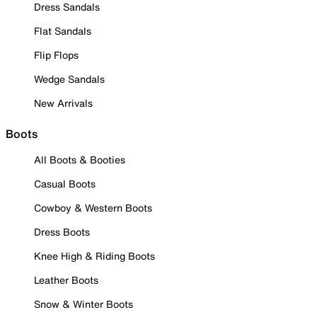
Dress Sandals
Flat Sandals
Flip Flops
Wedge Sandals
New Arrivals
Boots
All Boots & Booties
Casual Boots
Cowboy & Western Boots
Dress Boots
Knee High & Riding Boots
Leather Boots
Snow & Winter Boots